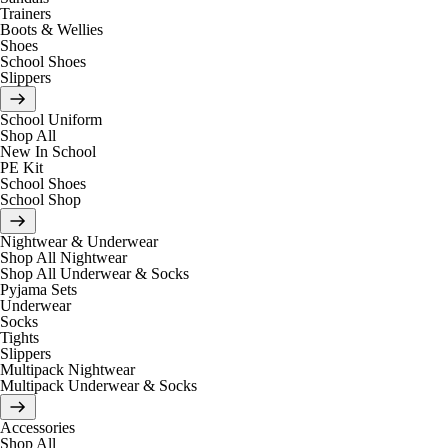
Trainers
Boots & Wellies
Shoes
School Shoes
Slippers
School Uniform
Shop All
New In School
PE Kit
School Shoes
School Shop
Nightwear & Underwear
Shop All Nightwear
Shop All Underwear & Socks
Pyjama Sets
Underwear
Socks
Tights
Slippers
Multipack Nightwear
Multipack Underwear & Socks
Accessories
Shop All