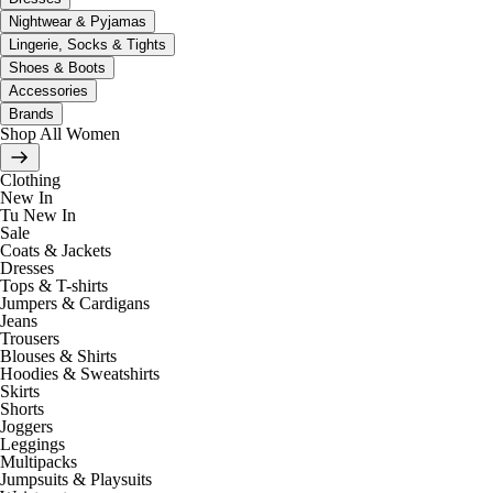
Nightwear & Pyjamas
Lingerie, Socks & Tights
Shoes & Boots
Accessories
Brands
Shop All Women
Clothing
New In
Tu New In
Sale
Coats & Jackets
Dresses
Tops & T-shirts
Jumpers & Cardigans
Jeans
Trousers
Blouses & Shirts
Hoodies & Sweatshirts
Skirts
Shorts
Joggers
Leggings
Multipacks
Jumpsuits & Playsuits