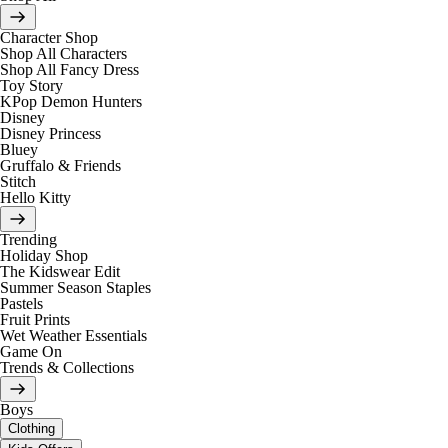
Character Shop
Shop All Characters
Shop All Fancy Dress
Toy Story
KPop Demon Hunters
Disney
Disney Princess
Bluey
Gruffalo & Friends
Stitch
Hello Kitty
Trending
Holiday Shop
The Kidswear Edit
Summer Season Staples
Pastels
Fruit Prints
Wet Weather Essentials
Game On
Trends & Collections
Boys
Clothing