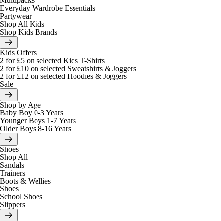
Multipacks
Everyday Wardrobe Essentials
Partywear
Shop All Kids
Shop Kids Brands
Kids Offers
2 for £5 on selected Kids T-Shirts
2 for £10 on selected Sweatshirts & Joggers
2 for £12 on selected Hoodies & Joggers
Sale
Shop by Age
Baby Boy 0-3 Years
Younger Boys 1-7 Years
Older Boys 8-16 Years
Shoes
Shop All
Sandals
Trainers
Boots & Wellies
Shoes
School Shoes
Slippers