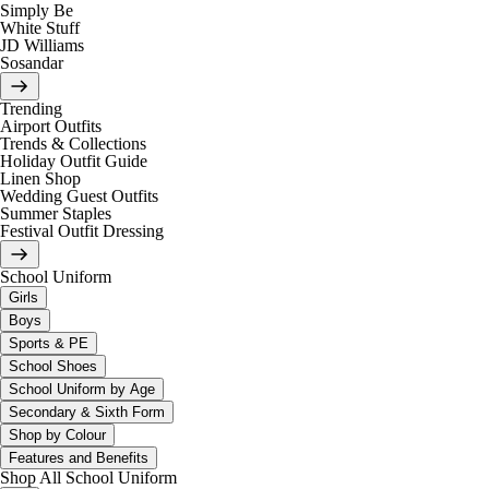
Simply Be
White Stuff
JD Williams
Sosandar
Trending
Airport Outfits
Trends & Collections
Holiday Outfit Guide
Linen Shop
Wedding Guest Outfits
Summer Staples
Festival Outfit Dressing
School Uniform
Girls
Boys
Sports & PE
School Shoes
School Uniform by Age
Secondary & Sixth Form
Shop by Colour
Features and Benefits
Shop All School Uniform