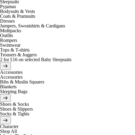
Sleepsuits
Pyjamas
Bodysuits & Vests
Coats & Pramsuits
Dresses
Jumpers, Sweatshirts & Cardigans
Multipacks
Outfits
Rompers
Swimwear
Tops & T-shirts
Trousers & Joggers
2 for £16 on selected Baby Sleepsuits
Accessories
Accessories
Bibs & Muslin Squares
Blankets
Sleeping Bags
Shoes & Socks
Shoes & Slippers
Socks & Tights
Character
Shop All