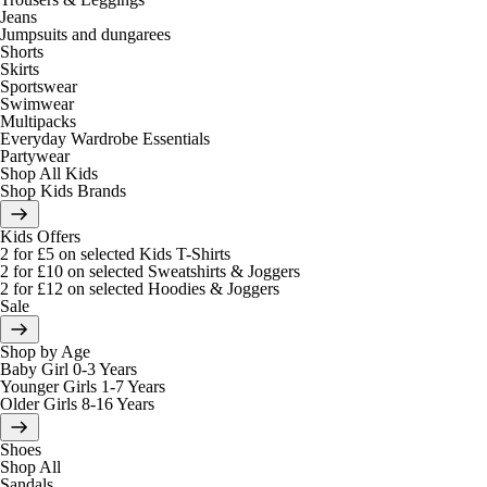
Jeans
Jumpsuits and dungarees
Shorts
Skirts
Sportswear
Swimwear
Multipacks
Everyday Wardrobe Essentials
Partywear
Shop All Kids
Shop Kids Brands
Kids Offers
2 for £5 on selected Kids T-Shirts
2 for £10 on selected Sweatshirts & Joggers
2 for £12 on selected Hoodies & Joggers
Sale
Shop by Age
Baby Girl 0-3 Years
Younger Girls 1-7 Years
Older Girls 8-16 Years
Shoes
Shop All
Sandals