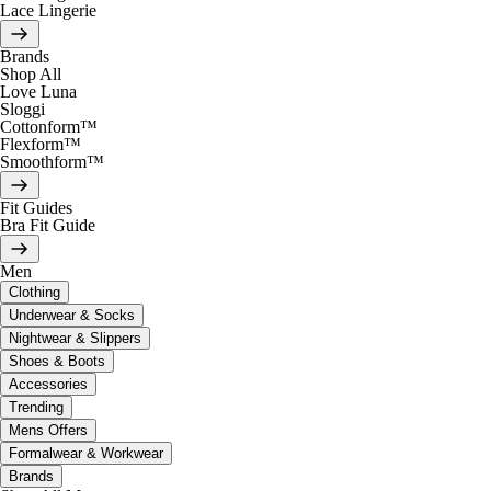
Lace Lingerie
Brands
Shop All
Love Luna
Sloggi
Cottonform™
Flexform™
Smoothform™
Fit Guides
Bra Fit Guide
Men
Clothing
Underwear & Socks
Nightwear & Slippers
Shoes & Boots
Accessories
Trending
Mens Offers
Formalwear & Workwear
Brands