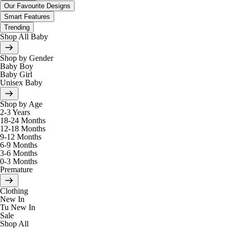
Our Favourite Designs
Smart Features
Trending
Shop All Baby
Shop by Gender
Baby Boy
Baby Girl
Unisex Baby
Shop by Age
2-3 Years
18-24 Months
12-18 Months
9-12 Months
6-9 Months
3-6 Months
0-3 Months
Premature
Clothing
New In
Tu New In
Sale
Shop All