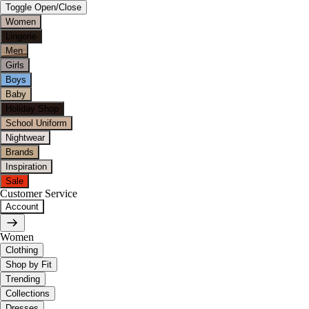
Toggle Open/Close
Women
Lingerie
Men
Girls
Boys
Baby
Holiday Shop
School Uniform
Nightwear
Brands
Inspiration
Sale
Customer Service
Account
Women
Clothing
Shop by Fit
Trending
Collections
Dresses