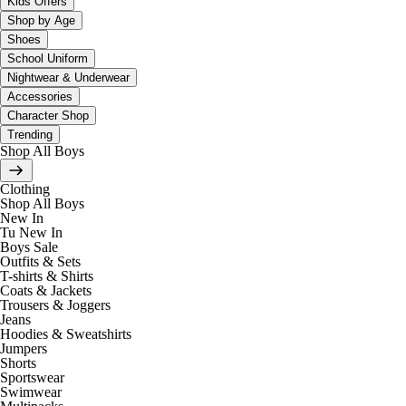
Kids Offers
Shop by Age
Shoes
School Uniform
Nightwear & Underwear
Accessories
Character Shop
Trending
Shop All Boys
Clothing
Shop All Boys
New In
Tu New In
Boys Sale
Outfits & Sets
T-shirts & Shirts
Coats & Jackets
Trousers & Joggers
Jeans
Hoodies & Sweatshirts
Jumpers
Shorts
Sportswear
Swimwear