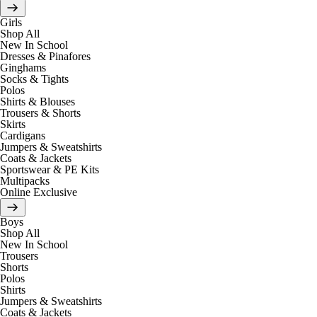
Girls
Shop All
New In School
Dresses & Pinafores
Ginghams
Socks & Tights
Polos
Shirts & Blouses
Trousers & Shorts
Skirts
Cardigans
Jumpers & Sweatshirts
Coats & Jackets
Sportswear & PE Kits
Multipacks
Online Exclusive
Boys
Shop All
New In School
Trousers
Shorts
Polos
Shirts
Jumpers & Sweatshirts
Coats & Jackets