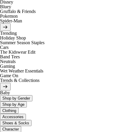
Disney
Bluey
Gruffalo & Friends
Pokemon
Spider-Man
Trending
Holiday Shop
Summer Season Staples
Cars
The Kidswear Edit
Band Tees
Neutrals
Gaming
Wet Weather Essentials
Game On
Trends & Collections
Baby
Shop by Gender
Shop by Age
Clothing
Accessories
Shoes & Socks
Character