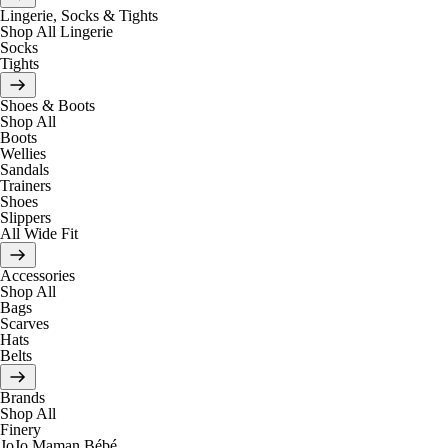
Lingerie, Socks & Tights
Shop All Lingerie
Socks
Tights
Shoes & Boots
Shop All
Boots
Wellies
Sandals
Trainers
Shoes
Slippers
All Wide Fit
Accessories
Shop All
Bags
Scarves
Hats
Belts
Brands
Shop All
Finery
JoJo Maman Bébé