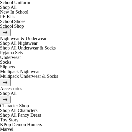
School Uniform
Shop All
New In School
PE Kits
School Shoes
School Shop
Nightwear & Underwear
Shop All Nightwear
Shop All Underwear & Socks
Pyjama Sets
Underwear
Socks
Slippers
Multipack Nightwear
Multipack Underwear & Socks
Accessories
Shop All
Character Shop
Shop All Characters
Shop All Fancy Dress
Toy Story
KPop Demon Hunters
Marvel