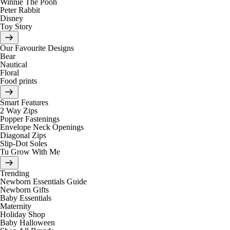
Winnie The Pooh
Peter Rabbit
Disney
Toy Story
Our Favourite Designs
Bear
Nautical
Floral
Food prints
Smart Features
2 Way Zips
Popper Fastenings
Envelope Neck Openings
Diagonal Zips
Slip-Dot Soles
Tu Grow With Me
Trending
Newborn Essentials Guide
Newborn Gifts
Baby Essentials
Maternity
Holiday Shop
Baby Halloween