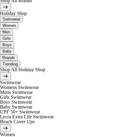
Shop All Brands
Holiday Shop
Swimwear
Women
Men
Girls
Boys
Baby
Brands
Trending
Shop All Holiday Shop
Swimwear
Womens Swimwear
Mens Swimwear
Girls Swimwear
Boys Swimwear
Baby Swimwear
UPF 50+ Swimwear
Lycra Extra Life Swimwear
Beach Cover Ups
Women