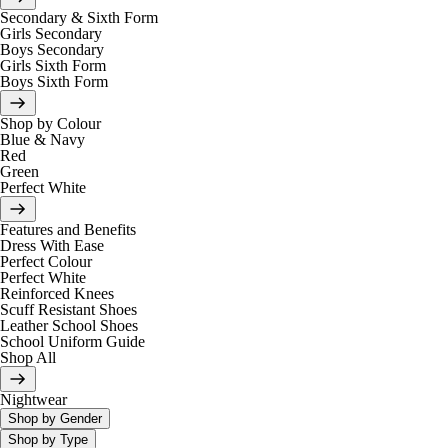
Secondary & Sixth Form
Girls Secondary
Boys Secondary
Girls Sixth Form
Boys Sixth Form
Shop by Colour
Blue & Navy
Red
Green
Perfect White
Features and Benefits
Dress With Ease
Perfect Colour
Perfect White
Reinforced Knees
Scuff Resistant Shoes
Leather School Shoes
School Uniform Guide
Shop All
Nightwear
Shop by Gender
Shop by Type