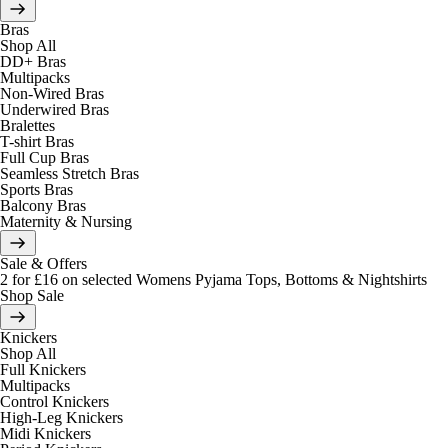
Bras
Shop All
DD+ Bras
Multipacks
Non-Wired Bras
Underwired Bras
Bralettes
T-shirt Bras
Full Cup Bras
Seamless Stretch Bras
Sports Bras
Balcony Bras
Maternity & Nursing
Sale & Offers
2 for £16 on selected Womens Pyjama Tops, Bottoms & Nightshirts
Shop Sale
Knickers
Shop All
Full Knickers
Multipacks
Control Knickers
High-Leg Knickers
Midi Knickers