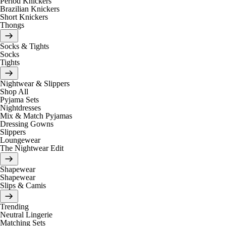
Period Knickers
Brazilian Knickers
Short Knickers
Thongs
Socks & Tights
Socks
Tights
Nightwear & Slippers
Shop All
Pyjama Sets
Nightdresses
Mix & Match Pyjamas
Dressing Gowns
Slippers
Loungewear
The Nightwear Edit
Shapewear
Shapewear
Slips & Camis
Trending
Neutral Lingerie
Matching Sets