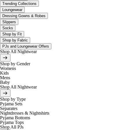
Trending Collections
Loungewear
Dressing Gowns & Robes
Slippers
Socks
Shop by Fit
Shop by Fabric
PJs and Loungewear Offers
Shop All Nightwear
Shop by Gender
Womens
Kids
Mens
Baby
Shop All Nightwear
Shop by Type
Pyjama Sets
Separates
Nightdresses & Nightshirts
Pyjama Bottoms
Pyjama Tops
Shop All PJs