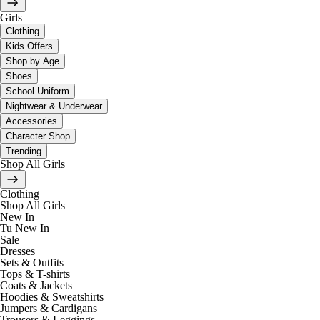
Girls
Clothing
Kids Offers
Shop by Age
Shoes
School Uniform
Nightwear & Underwear
Accessories
Character Shop
Trending
Shop All Girls
Clothing
Shop All Girls
New In
Tu New In
Sale
Dresses
Sets & Outfits
Tops & T-shirts
Coats & Jackets
Hoodies & Sweatshirts
Jumpers & Cardigans
Trousers & Leggings