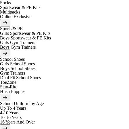
Socks
Sportswear & PE Kits
Multipacks
Online Exclusive
Sports & PE
Girls Sportswear & PE Kits
Boys Sportswear & PE Kits
Girls Gym Trainers
Boys Gym Trainers
School Shoes
Girls School Shoes
Boys School Shoes
Gym Trainers
Dual Fit School Shoes
ToeZone
Start-Rite
Hush Puppies
School Uniform by Age
Up To 4 Years
4-10 Years
10-16 Years
16 Years And Over