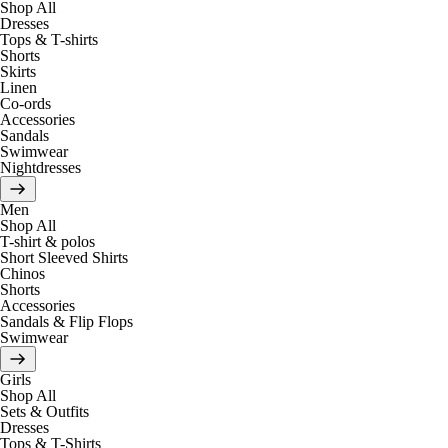
Shop All
Dresses
Tops & T-shirts
Shorts
Skirts
Linen
Co-ords
Accessories
Sandals
Swimwear
Nightdresses
Men
Shop All
T-shirt & polos
Short Sleeved Shirts
Chinos
Shorts
Accessories
Sandals & Flip Flops
Swimwear
Girls
Shop All
Sets & Outfits
Dresses
Tops & T-Shirts