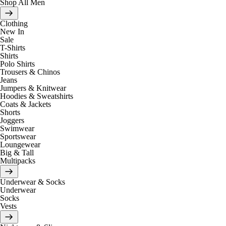
Shop All Men
Clothing
New In
Sale
T-Shirts
Shirts
Polo Shirts
Trousers & Chinos
Jeans
Jumpers & Knitwear
Hoodies & Sweatshirts
Coats & Jackets
Shorts
Joggers
Swimwear
Sportswear
Loungewear
Big & Tall
Multipacks
Underwear & Socks
Underwear
Socks
Vests