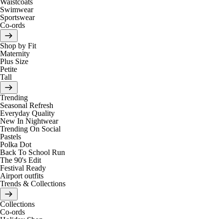
Waistcoats
Swimwear
Sportswear
Co-ords
Shop by Fit
Maternity
Plus Size
Petite
Tall
Trending
Seasonal Refresh
Everyday Quality
New In Nightwear
Trending On Social
Pastels
Polka Dot
Back To School Run
The 90's Edit
Festival Ready
Airport outfits
Trends & Collections
Collections
Co-ords