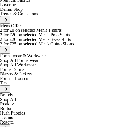
Premium Fabrics
Layering
Denim Shop
Trends & Collections
Mens Offers
2 for £8 on selected Men's T-shirts
2 for £20 on selected Men's Polo Shirts
2 for £20 on selected Men's Sweatshirts
2 for £25 on selected Men's Chino Shorts
Formalwear & Workwear
Shop All Formalwear
Shop All Workwear
Formal Shirts
Blazers & Jackets
Formal Trousers
Ties
Brands
Shop All
Reaktiv
Burton
Hush Puppies
Jacamo
Regatta