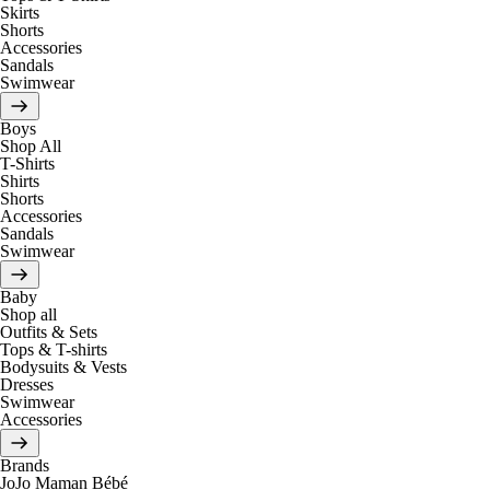
Skirts
Shorts
Accessories
Sandals
Swimwear
Boys
Shop All
T-Shirts
Shirts
Shorts
Accessories
Sandals
Swimwear
Baby
Shop all
Outfits & Sets
Tops & T-shirts
Bodysuits & Vests
Dresses
Swimwear
Accessories
Brands
JoJo Maman Bébé