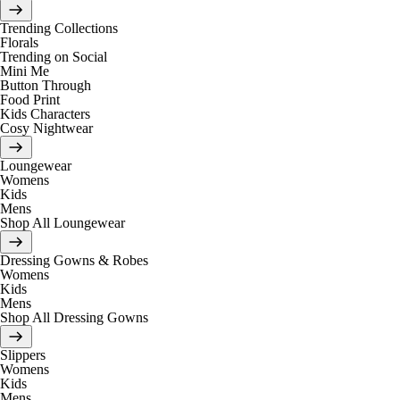
Trending Collections
Florals
Trending on Social
Mini Me
Button Through
Food Print
Kids Characters
Cosy Nightwear
Loungewear
Womens
Kids
Mens
Shop All Loungewear
Dressing Gowns & Robes
Womens
Kids
Mens
Shop All Dressing Gowns
Slippers
Womens
Kids
Mens