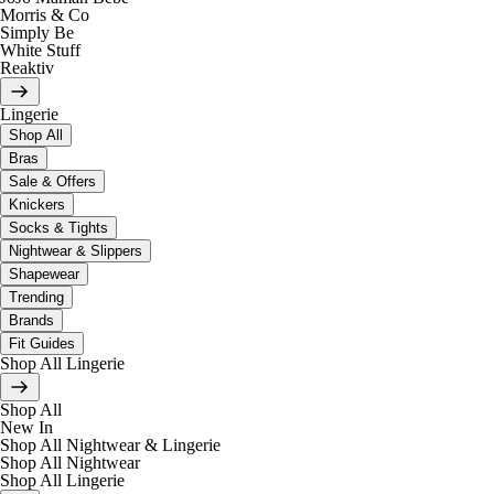
Morris & Co
Simply Be
White Stuff
Reaktiv
Lingerie
Shop All
Bras
Sale & Offers
Knickers
Socks & Tights
Nightwear & Slippers
Shapewear
Trending
Brands
Fit Guides
Shop All Lingerie
Shop All
New In
Shop All Nightwear & Lingerie
Shop All Nightwear
Shop All Lingerie