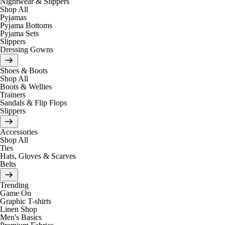
Nightwear & Slippers
Shop All
Pyjamas
Pyjama Bottoms
Pyjama Sets
Slippers
Dressing Gowns
Shoes & Boots
Shop All
Boots & Wellies
Trainers
Sandals & Flip Flops
Slippers
Accessories
Shop All
Ties
Hats, Gloves & Scarves
Belts
Trending
Game On
Graphic T-shirts
Linen Shop
Men's Basics