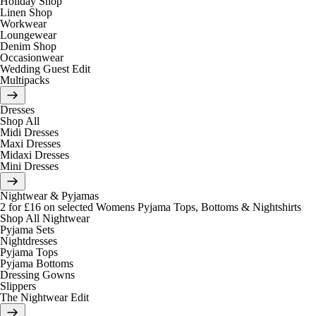
Holiday Shop
Linen Shop
Workwear
Loungewear
Denim Shop
Occasionwear
Wedding Guest Edit
Multipacks
Dresses
Shop All
Midi Dresses
Maxi Dresses
Midaxi Dresses
Mini Dresses
Nightwear & Pyjamas
2 for £16 on selected Womens Pyjama Tops, Bottoms & Nightshirts
Shop All Nightwear
Pyjama Sets
Nightdresses
Pyjama Tops
Pyjama Bottoms
Dressing Gowns
Slippers
The Nightwear Edit