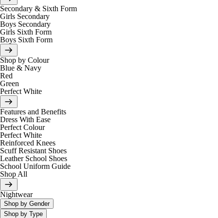
Secondary & Sixth Form
Girls Secondary
Boys Secondary
Girls Sixth Form
Boys Sixth Form
Shop by Colour
Blue & Navy
Red
Green
Perfect White
Features and Benefits
Dress With Ease
Perfect Colour
Perfect White
Reinforced Knees
Scuff Resistant Shoes
Leather School Shoes
School Uniform Guide
Shop All
Nightwear
Shop by Gender
Shop by Type