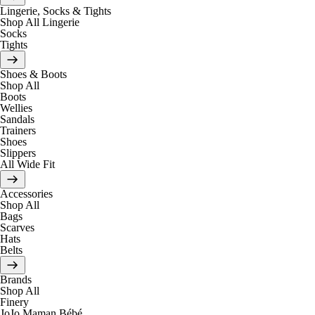
Lingerie, Socks & Tights
Shop All Lingerie
Socks
Tights
Shoes & Boots
Shop All
Boots
Wellies
Sandals
Trainers
Shoes
Slippers
All Wide Fit
Accessories
Shop All
Bags
Scarves
Hats
Belts
Brands
Shop All
Finery
JoJo Maman Bébé