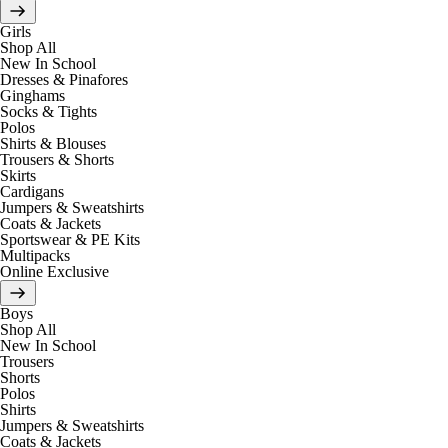
Girls
Shop All
New In School
Dresses & Pinafores
Ginghams
Socks & Tights
Polos
Shirts & Blouses
Trousers & Shorts
Skirts
Cardigans
Jumpers & Sweatshirts
Coats & Jackets
Sportswear & PE Kits
Multipacks
Online Exclusive
Boys
Shop All
New In School
Trousers
Shorts
Polos
Shirts
Jumpers & Sweatshirts
Coats & Jackets