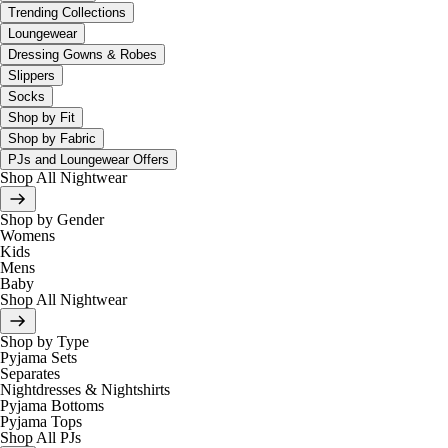
Trending Collections
Loungewear
Dressing Gowns & Robes
Slippers
Socks
Shop by Fit
Shop by Fabric
PJs and Loungewear Offers
Shop All Nightwear
Shop by Gender
Womens
Kids
Mens
Baby
Shop All Nightwear
Shop by Type
Pyjama Sets
Separates
Nightdresses & Nightshirts
Pyjama Bottoms
Pyjama Tops
Shop All PJs