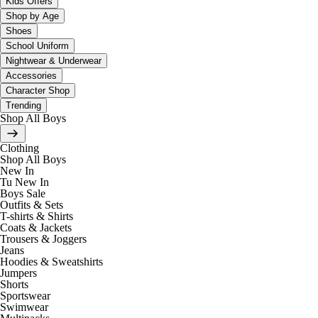
Kids Offers
Shop by Age
Shoes
School Uniform
Nightwear & Underwear
Accessories
Character Shop
Trending
Shop All Boys
Clothing
Shop All Boys
New In
Tu New In
Boys Sale
Outfits & Sets
T-shirts & Shirts
Coats & Jackets
Trousers & Joggers
Jeans
Hoodies & Sweatshirts
Jumpers
Shorts
Sportswear
Swimwear