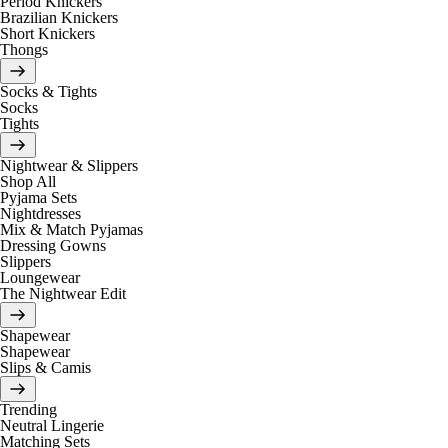
Period Knickers
Brazilian Knickers
Short Knickers
Thongs
Socks & Tights
Socks
Tights
Nightwear & Slippers
Shop All
Pyjama Sets
Nightdresses
Mix & Match Pyjamas
Dressing Gowns
Slippers
Loungewear
The Nightwear Edit
Shapewear
Shapewear
Slips & Camis
Trending
Neutral Lingerie
Matching Sets