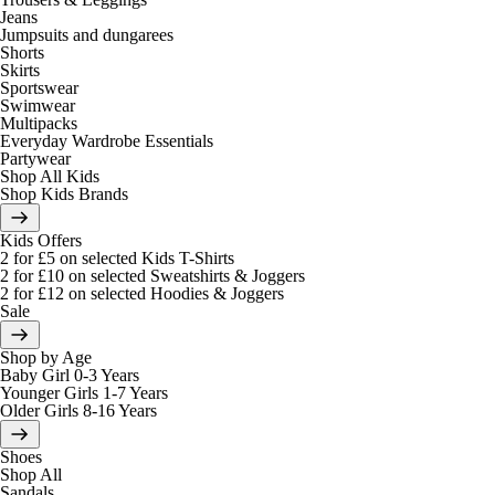
Jeans
Jumpsuits and dungarees
Shorts
Skirts
Sportswear
Swimwear
Multipacks
Everyday Wardrobe Essentials
Partywear
Shop All Kids
Shop Kids Brands
Kids Offers
2 for £5 on selected Kids T-Shirts
2 for £10 on selected Sweatshirts & Joggers
2 for £12 on selected Hoodies & Joggers
Sale
Shop by Age
Baby Girl 0-3 Years
Younger Girls 1-7 Years
Older Girls 8-16 Years
Shoes
Shop All
Sandals