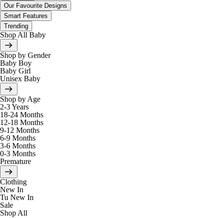
Our Favourite Designs
Smart Features
Trending
Shop All Baby
Shop by Gender
Baby Boy
Baby Girl
Unisex Baby
Shop by Age
2-3 Years
18-24 Months
12-18 Months
9-12 Months
6-9 Months
3-6 Months
0-3 Months
Premature
Clothing
New In
Tu New In
Sale
Shop All