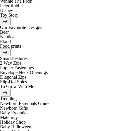
Winnie The Pooh
Peter Rabbit
Disney
Toy Story
Our Favourite Designs
Bear
Nautical
Floral
Food prints
Smart Features
2 Way Zips
Popper Fastenings
Envelope Neck Openings
Diagonal Zips
Slip-Dot Soles
Tu Grow With Me
Trending
Newborn Essentials Guide
Newborn Gifts
Baby Essentials
Maternity
Holiday Shop
Baby Halloween