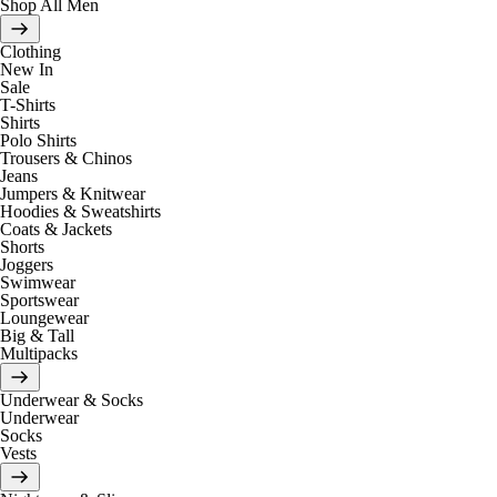
Shop All Men
Clothing
New In
Sale
T-Shirts
Shirts
Polo Shirts
Trousers & Chinos
Jeans
Jumpers & Knitwear
Hoodies & Sweatshirts
Coats & Jackets
Shorts
Joggers
Swimwear
Sportswear
Loungewear
Big & Tall
Multipacks
Underwear & Socks
Underwear
Socks
Vests