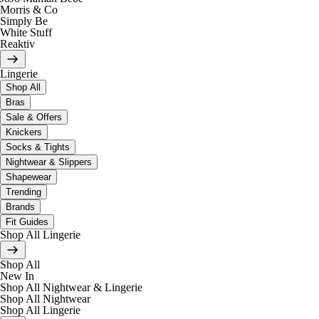
Morris & Co
Simply Be
White Stuff
Reaktiv
Lingerie
Shop All
Bras
Sale & Offers
Knickers
Socks & Tights
Nightwear & Slippers
Shapewear
Trending
Brands
Fit Guides
Shop All Lingerie
Shop All
New In
Shop All Nightwear & Lingerie
Shop All Nightwear
Shop All Lingerie