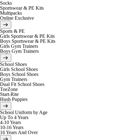
Socks
Sportswear & PE Kits
Multipacks
Online Exclusive
Sports & PE
Girls Sportswear & PE Kits
Boys Sportswear & PE Kits
Girls Gym Trainers
Boys Gym Trainers
School Shoes
Girls School Shoes
Boys School Shoes
Gym Trainers
Dual Fit School Shoes
ToeZone
Start-Rite
Hush Puppies
School Uniform by Age
Up To 4 Years
4-10 Years
10-16 Years
16 Years And Over