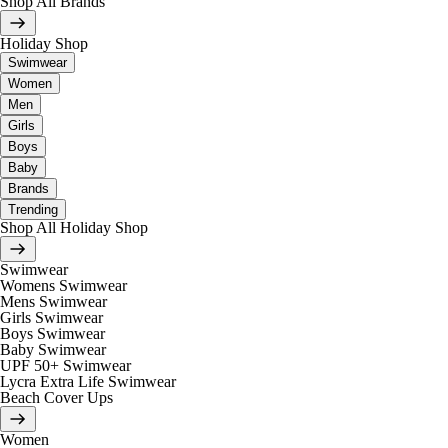
Shop All Brands
Holiday Shop
Swimwear
Women
Men
Girls
Boys
Baby
Brands
Trending
Shop All Holiday Shop
Swimwear
Womens Swimwear
Mens Swimwear
Girls Swimwear
Boys Swimwear
Baby Swimwear
UPF 50+ Swimwear
Lycra Extra Life Swimwear
Beach Cover Ups
Women