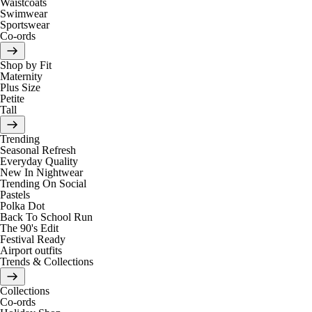
Waistcoats
Swimwear
Sportswear
Co-ords
Shop by Fit
Maternity
Plus Size
Petite
Tall
Trending
Seasonal Refresh
Everyday Quality
New In Nightwear
Trending On Social
Pastels
Polka Dot
Back To School Run
The 90's Edit
Festival Ready
Airport outfits
Trends & Collections
Collections
Co-ords