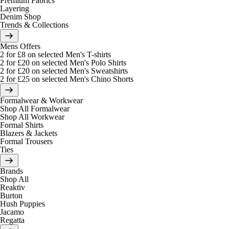
Premium Fabrics
Layering
Denim Shop
Trends & Collections
Mens Offers
2 for £8 on selected Men's T-shirts
2 for £20 on selected Men's Polo Shirts
2 for £20 on selected Men's Sweatshirts
2 for £25 on selected Men's Chino Shorts
Formalwear & Workwear
Shop All Formalwear
Shop All Workwear
Formal Shirts
Blazers & Jackets
Formal Trousers
Ties
Brands
Shop All
Reaktiv
Burton
Hush Puppies
Jacamo
Regatta