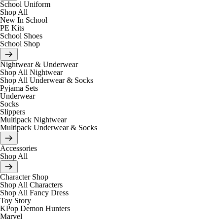
School Uniform
Shop All
New In School
PE Kits
School Shoes
School Shop
Nightwear & Underwear
Shop All Nightwear
Shop All Underwear & Socks
Pyjama Sets
Underwear
Socks
Slippers
Multipack Nightwear
Multipack Underwear & Socks
Accessories
Shop All
Character Shop
Shop All Characters
Shop All Fancy Dress
Toy Story
KPop Demon Hunters
Marvel