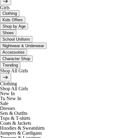
Girls
Clothing
Kids Offers
Shop by Age
Shoes
School Uniform
Nightwear & Underwear
Accessories
Character Shop
Trending
Shop All Girls
Clothing
Shop All Girls
New In
Tu New In
Sale
Dresses
Sets & Outfits
Tops & T-shirts
Coats & Jackets
Hoodies & Sweatshirts
Jumpers & Cardigans
Trousers & Leggings