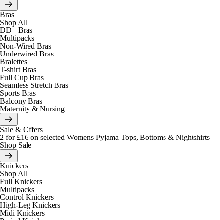
Bras
Shop All
DD+ Bras
Multipacks
Non-Wired Bras
Underwired Bras
Bralettes
T-shirt Bras
Full Cup Bras
Seamless Stretch Bras
Sports Bras
Balcony Bras
Maternity & Nursing
Sale & Offers
2 for £16 on selected Womens Pyjama Tops, Bottoms & Nightshirts
Shop Sale
Knickers
Shop All
Full Knickers
Multipacks
Control Knickers
High-Leg Knickers
Midi Knickers