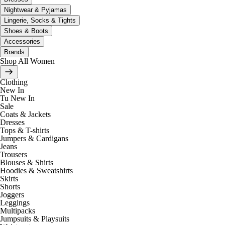
Nightwear & Pyjamas
Lingerie, Socks & Tights
Shoes & Boots
Accessories
Brands
Shop All Women
Clothing
New In
Tu New In
Sale
Coats & Jackets
Dresses
Tops & T-shirts
Jumpers & Cardigans
Jeans
Trousers
Blouses & Shirts
Hoodies & Sweatshirts
Skirts
Shorts
Joggers
Leggings
Multipacks
Jumpsuits & Playsuits