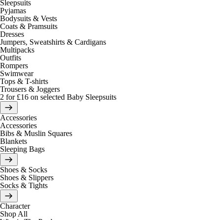
Sleepsuits
Pyjamas
Bodysuits & Vests
Coats & Pramsuits
Dresses
Jumpers, Sweatshirts & Cardigans
Multipacks
Outfits
Rompers
Swimwear
Tops & T-shirts
Trousers & Joggers
2 for £16 on selected Baby Sleepsuits
Accessories
Accessories
Bibs & Muslin Squares
Blankets
Sleeping Bags
Shoes & Socks
Shoes & Slippers
Socks & Tights
Character
Shop All