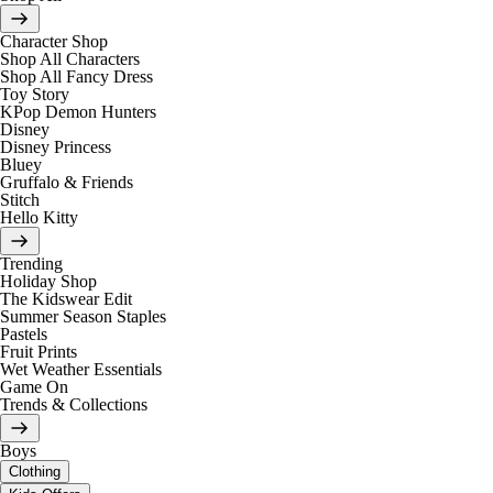
Character Shop
Shop All Characters
Shop All Fancy Dress
Toy Story
KPop Demon Hunters
Disney
Disney Princess
Bluey
Gruffalo & Friends
Stitch
Hello Kitty
Trending
Holiday Shop
The Kidswear Edit
Summer Season Staples
Pastels
Fruit Prints
Wet Weather Essentials
Game On
Trends & Collections
Boys
Clothing