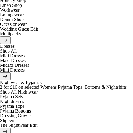
Holiday Shop
Linen Shop
Workwear
Loungewear
Denim Shop
Occasionwear
Wedding Guest Edit
Multipacks
Dresses
Shop All
Midi Dresses
Maxi Dresses
Midaxi Dresses
Mini Dresses
Nightwear & Pyjamas
2 for £16 on selected Womens Pyjama Tops, Bottoms & Nightshirts
Shop All Nightwear
Pyjama Sets
Nightdresses
Pyjama Tops
Pyjama Bottoms
Dressing Gowns
Slippers
The Nightwear Edit