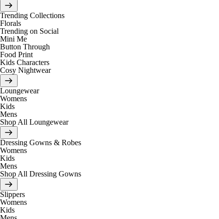
Trending Collections
Florals
Trending on Social
Mini Me
Button Through
Food Print
Kids Characters
Cosy Nightwear
Loungewear
Womens
Kids
Mens
Shop All Loungewear
Dressing Gowns & Robes
Womens
Kids
Mens
Shop All Dressing Gowns
Slippers
Womens
Kids
Mens