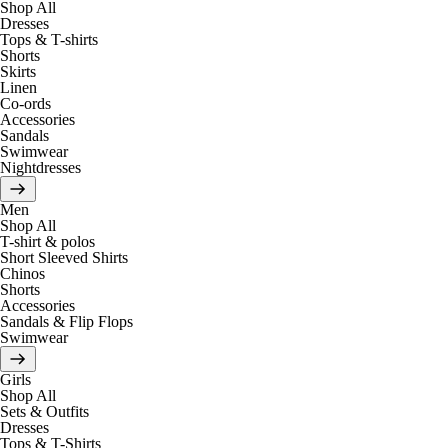
Shop All
Dresses
Tops & T-shirts
Shorts
Skirts
Linen
Co-ords
Accessories
Sandals
Swimwear
Nightdresses
Men
Shop All
T-shirt & polos
Short Sleeved Shirts
Chinos
Shorts
Accessories
Sandals & Flip Flops
Swimwear
Girls
Shop All
Sets & Outfits
Dresses
Tops & T-Shirts