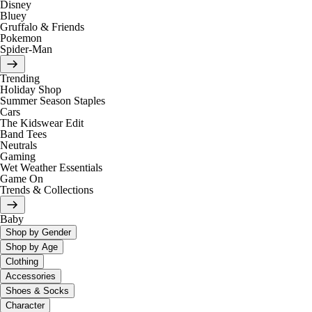
Disney
Bluey
Gruffalo & Friends
Pokemon
Spider-Man
Trending
Holiday Shop
Summer Season Staples
Cars
The Kidswear Edit
Band Tees
Neutrals
Gaming
Wet Weather Essentials
Game On
Trends & Collections
Baby
Shop by Gender
Shop by Age
Clothing
Accessories
Shoes & Socks
Character