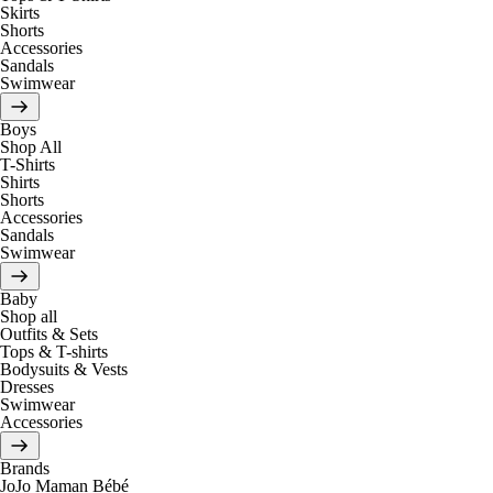
Skirts
Shorts
Accessories
Sandals
Swimwear
Boys
Shop All
T-Shirts
Shirts
Shorts
Accessories
Sandals
Swimwear
Baby
Shop all
Outfits & Sets
Tops & T-shirts
Bodysuits & Vests
Dresses
Swimwear
Accessories
Brands
JoJo Maman Bébé