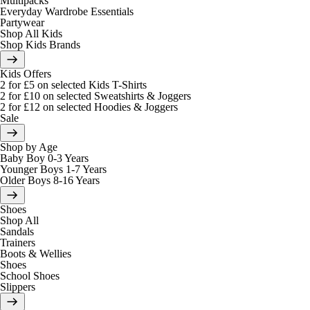
Multipacks
Everyday Wardrobe Essentials
Partywear
Shop All Kids
Shop Kids Brands
Kids Offers
2 for £5 on selected Kids T-Shirts
2 for £10 on selected Sweatshirts & Joggers
2 for £12 on selected Hoodies & Joggers
Sale
Shop by Age
Baby Boy 0-3 Years
Younger Boys 1-7 Years
Older Boys 8-16 Years
Shoes
Shop All
Sandals
Trainers
Boots & Wellies
Shoes
School Shoes
Slippers