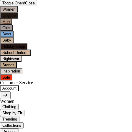
Toggle Open/Close
Women
Lingerie
Men
Girls
Boys
Baby
Holiday Shop
School Uniform
Nightwear
Brands
Inspiration
Sale
Customer Service
Account
Women
Clothing
Shop by Fit
Trending
Collections
Dresses