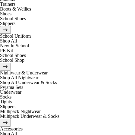
Trainers
Boots & Wellies
Shoes
School Shoes
Slippers
School Uniform
Shop All
New In School
PE Kit
School Shoes
School Shop
Nightwear & Underwear
Shop All Nightwear
Shop All Underwear & Socks
Pyjama Sets
Underwear
Socks
Tights
Slippers
Multipack Nightwear
Multipack Underwear & Socks
Accessories
Shop All