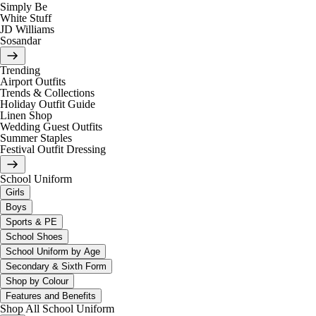
Simply Be
White Stuff
JD Williams
Sosandar
Trending
Airport Outfits
Trends & Collections
Holiday Outfit Guide
Linen Shop
Wedding Guest Outfits
Summer Staples
Festival Outfit Dressing
School Uniform
Girls
Boys
Sports & PE
School Shoes
School Uniform by Age
Secondary & Sixth Form
Shop by Colour
Features and Benefits
Shop All School Uniform