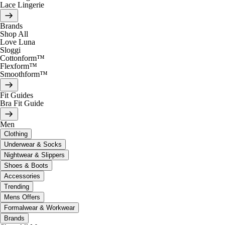
Lace Lingerie
Brands
Shop All
Love Luna
Sloggi
Cottonform™
Flexform™
Smoothform™
Fit Guides
Bra Fit Guide
Men
Clothing
Underwear & Socks
Nightwear & Slippers
Shoes & Boots
Accessories
Trending
Mens Offers
Formalwear & Workwear
Brands