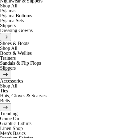
Nightwear & Slippers
Shop All
Pyjamas
Pyjama Bottoms
Pyjama Sets
Slippers
Dressing Gowns
Shoes & Boots
Shop All
Boots & Wellies
Trainers
Sandals & Flip Flops
Slippers
Accessories
Shop All
Ties
Hats, Gloves & Scarves
Belts
Trending
Game On
Graphic T-shirts
Linen Shop
Men's Basics