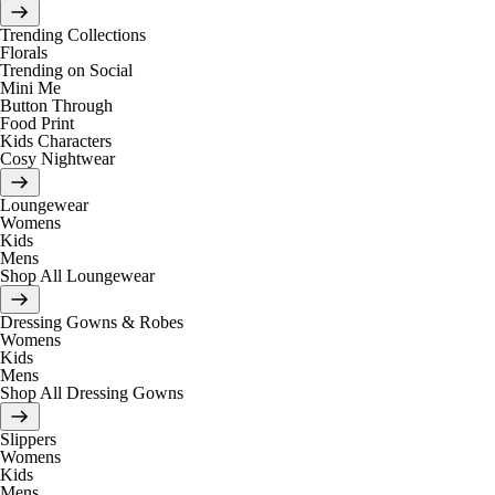
Trending Collections
Florals
Trending on Social
Mini Me
Button Through
Food Print
Kids Characters
Cosy Nightwear
Loungewear
Womens
Kids
Mens
Shop All Loungewear
Dressing Gowns & Robes
Womens
Kids
Mens
Shop All Dressing Gowns
Slippers
Womens
Kids
Mens