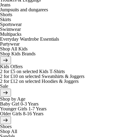
Jeans
Jumpsuits and dungarees
Shorts
Skirts
Sportswear
Swimwear
Multipacks
Everyday Wardrobe Essentials
Partywear
Shop All Kids
Shop Kids Brands
Kids Offers
2 for £5 on selected Kids T-Shirts
2 for £10 on selected Sweatshirts & Joggers
2 for £12 on selected Hoodies & Joggers
Sale
Shop by Age
Baby Girl 0-3 Years
Younger Girls 1-7 Years
Older Girls 8-16 Years
Shoes
Shop All
Sandals