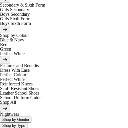
Secondary & Sixth Form
Girls Secondary
Boys Secondary
Girls Sixth Form
Boys Sixth Form
Shop by Colour
Blue & Navy
Red
Green
Perfect White
Features and Benefits
Dress With Ease
Perfect Colour
Perfect White
Reinforced Knees
Scuff Resistant Shoes
Leather School Shoes
School Uniform Guide
Shop All
Nightwear
Shop by Gender
Shop by Type