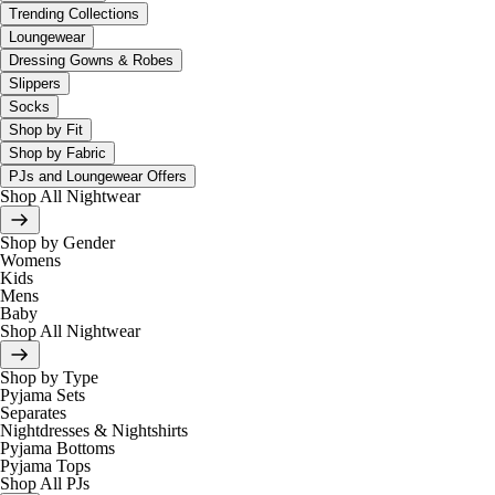
Trending Collections
Loungewear
Dressing Gowns & Robes
Slippers
Socks
Shop by Fit
Shop by Fabric
PJs and Loungewear Offers
Shop All Nightwear
Shop by Gender
Womens
Kids
Mens
Baby
Shop All Nightwear
Shop by Type
Pyjama Sets
Separates
Nightdresses & Nightshirts
Pyjama Bottoms
Pyjama Tops
Shop All PJs