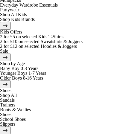
Multipacks
Everyday Wardrobe Essentials
Partywear
Shop All Kids
Shop Kids Brands
Kids Offers
2 for £5 on selected Kids T-Shirts
2 for £10 on selected Sweatshirts & Joggers
2 for £12 on selected Hoodies & Joggers
Sale
Shop by Age
Baby Boy 0-3 Years
Younger Boys 1-7 Years
Older Boys 8-16 Years
Shoes
Shop All
Sandals
Trainers
Boots & Wellies
Shoes
School Shoes
Slippers