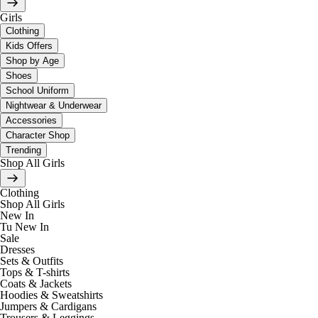
Girls
Clothing
Kids Offers
Shop by Age
Shoes
School Uniform
Nightwear & Underwear
Accessories
Character Shop
Trending
Shop All Girls
Clothing
Shop All Girls
New In
Tu New In
Sale
Dresses
Sets & Outfits
Tops & T-shirts
Coats & Jackets
Hoodies & Sweatshirts
Jumpers & Cardigans
Trousers & Leggings