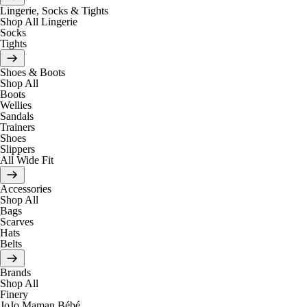
Lingerie, Socks & Tights
Shop All Lingerie
Socks
Tights
Shoes & Boots
Shop All
Boots
Wellies
Sandals
Trainers
Shoes
Slippers
All Wide Fit
Accessories
Shop All
Bags
Scarves
Hats
Belts
Brands
Shop All
Finery
JoJo Maman Bébé