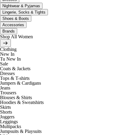
Nightwear & Pyjamas
Lingerie, Socks & Tights
Shoes & Boots
Accessories
Brands
Shop All Women
Clothing
New In
Tu New In
Sale
Coats & Jackets
Dresses
Tops & T-shirts
Jumpers & Cardigans
Jeans
Trousers
Blouses & Shirts
Hoodies & Sweatshirts
Skirts
Shorts
Joggers
Leggings
Multipacks
Jumpsuits & Playsuits