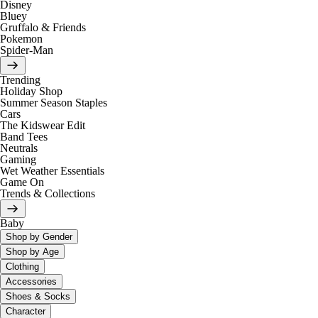
Disney
Bluey
Gruffalo & Friends
Pokemon
Spider-Man
Trending
Holiday Shop
Summer Season Staples
Cars
The Kidswear Edit
Band Tees
Neutrals
Gaming
Wet Weather Essentials
Game On
Trends & Collections
Baby
Shop by Gender
Shop by Age
Clothing
Accessories
Shoes & Socks
Character