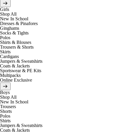
Girls
Shop All
New In School
Dresses & Pinafores
Ginghams
Socks & Tights
Polos
Shirts & Blouses
Trousers & Shorts
Skirts
Cardigans
Jumpers & Sweatshirts
Coats & Jackets
Sportswear & PE Kits
Multipacks
Online Exclusive
Boys
Shop All
New In School
Trousers
Shorts
Polos
Shirts
Jumpers & Sweatshirts
Coats & Jackets