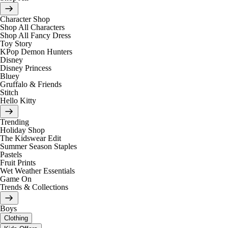
Character Shop
Shop All Characters
Shop All Fancy Dress
Toy Story
KPop Demon Hunters
Disney
Disney Princess
Bluey
Gruffalo & Friends
Stitch
Hello Kitty
Trending
Holiday Shop
The Kidswear Edit
Summer Season Staples
Pastels
Fruit Prints
Wet Weather Essentials
Game On
Trends & Collections
Boys
Clothing