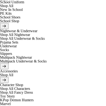
School Uniform
Shop All
New In School
PE Kits
School Shoes
School Shop
Nightwear & Underwear
Shop All Nightwear
Shop All Underwear & Socks
Pyjama Sets
Underwear
Socks
Slippers
Multipack Nightwear
Multipack Underwear & Socks
Accessories
Shop All
Character Shop
Shop All Characters
Shop All Fancy Dress
Toy Story
KPop Demon Hunters
Marvel