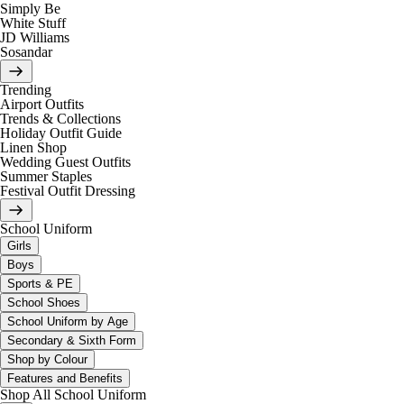
Simply Be
White Stuff
JD Williams
Sosandar
Trending
Airport Outfits
Trends & Collections
Holiday Outfit Guide
Linen Shop
Wedding Guest Outfits
Summer Staples
Festival Outfit Dressing
School Uniform
Girls
Boys
Sports & PE
School Shoes
School Uniform by Age
Secondary & Sixth Form
Shop by Colour
Features and Benefits
Shop All School Uniform