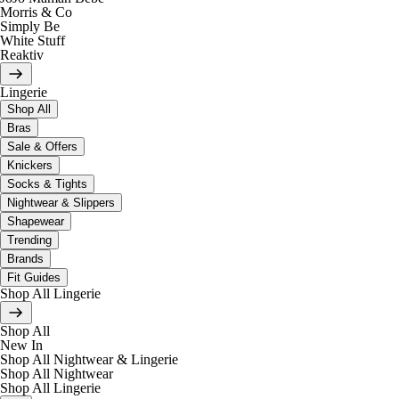
Morris & Co
Simply Be
White Stuff
Reaktiv
Lingerie
Shop All
Bras
Sale & Offers
Knickers
Socks & Tights
Nightwear & Slippers
Shapewear
Trending
Brands
Fit Guides
Shop All Lingerie
Shop All
New In
Shop All Nightwear & Lingerie
Shop All Nightwear
Shop All Lingerie