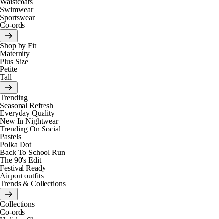
Waistcoats
Swimwear
Sportswear
Co-ords
Shop by Fit
Maternity
Plus Size
Petite
Tall
Trending
Seasonal Refresh
Everyday Quality
New In Nightwear
Trending On Social
Pastels
Polka Dot
Back To School Run
The 90's Edit
Festival Ready
Airport outfits
Trends & Collections
Collections
Co-ords