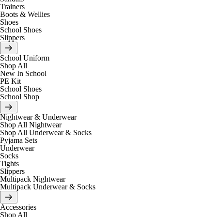
Trainers
Boots & Wellies
Shoes
School Shoes
Slippers
School Uniform
Shop All
New In School
PE Kit
School Shoes
School Shop
Nightwear & Underwear
Shop All Nightwear
Shop All Underwear & Socks
Pyjama Sets
Underwear
Socks
Tights
Slippers
Multipack Nightwear
Multipack Underwear & Socks
Accessories
Shop All