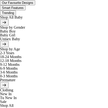
Our Favourite Designs
Smart Features
Trending
Shop All Baby
Shop by Gender
Baby Boy
Baby Girl
Unisex Baby
Shop by Age
2-3 Years
18-24 Months
12-18 Months
9-12 Months
6-9 Months
3-6 Months
0-3 Months
Premature
Clothing
New In
Tu New In
Sale
Shop All