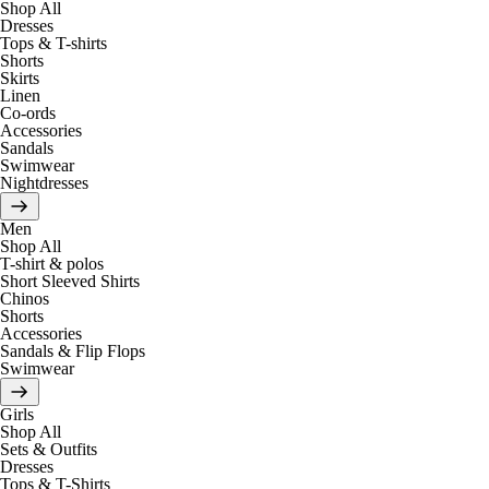
Shop All
Dresses
Tops & T-shirts
Shorts
Skirts
Linen
Co-ords
Accessories
Sandals
Swimwear
Nightdresses
Men
Shop All
T-shirt & polos
Short Sleeved Shirts
Chinos
Shorts
Accessories
Sandals & Flip Flops
Swimwear
Girls
Shop All
Sets & Outfits
Dresses
Tops & T-Shirts