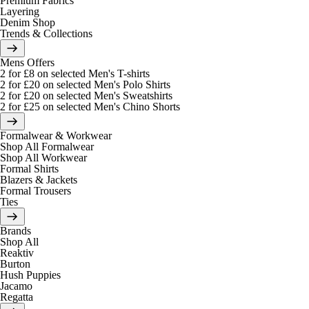
Premium Fabrics
Layering
Denim Shop
Trends & Collections
Mens Offers
2 for £8 on selected Men's T-shirts
2 for £20 on selected Men's Polo Shirts
2 for £20 on selected Men's Sweatshirts
2 for £25 on selected Men's Chino Shorts
Formalwear & Workwear
Shop All Formalwear
Shop All Workwear
Formal Shirts
Blazers & Jackets
Formal Trousers
Ties
Brands
Shop All
Reaktiv
Burton
Hush Puppies
Jacamo
Regatta