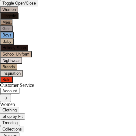
Toggle Open/Close
Women
Lingerie
Men
Girls
Boys
Baby
Holiday Shop
School Uniform
Nightwear
Brands
Inspiration
Sale
Customer Service
Account
Women
Clothing
Shop by Fit
Trending
Collections
Dresses