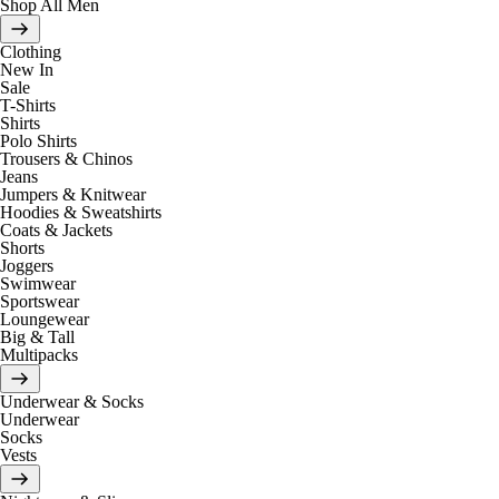
Shop All Men
Clothing
New In
Sale
T-Shirts
Shirts
Polo Shirts
Trousers & Chinos
Jeans
Jumpers & Knitwear
Hoodies & Sweatshirts
Coats & Jackets
Shorts
Joggers
Swimwear
Sportswear
Loungewear
Big & Tall
Multipacks
Underwear & Socks
Underwear
Socks
Vests