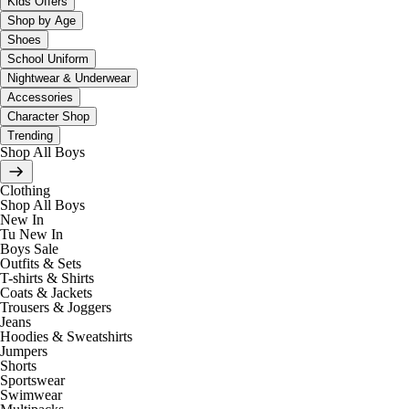
Kids Offers
Shop by Age
Shoes
School Uniform
Nightwear & Underwear
Accessories
Character Shop
Trending
Shop All Boys
Clothing
Shop All Boys
New In
Tu New In
Boys Sale
Outfits & Sets
T-shirts & Shirts
Coats & Jackets
Trousers & Joggers
Jeans
Hoodies & Sweatshirts
Jumpers
Shorts
Sportswear
Swimwear