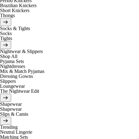
Period Knickers
Brazilian Knickers
Short Knickers
Thongs
Socks & Tights
Socks
Tights
Nightwear & Slippers
Shop All
Pyjama Sets
Nightdresses
Mix & Match Pyjamas
Dressing Gowns
Slippers
Loungewear
The Nightwear Edit
Shapewear
Shapewear
Slips & Camis
Trending
Neutral Lingerie
Matching Sets