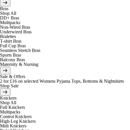
Bras
Shop All
DD+ Bras
Multipacks
Non-Wired Bras
Underwired Bras
Bralettes
T-shirt Bras
Full Cup Bras
Seamless Stretch Bras
Sports Bras
Balcony Bras
Maternity & Nursing
Sale & Offers
2 for £16 on selected Womens Pyjama Tops, Bottoms & Nightshirts
Shop Sale
Knickers
Shop All
Full Knickers
Multipacks
Control Knickers
High-Leg Knickers
Midi Knickers