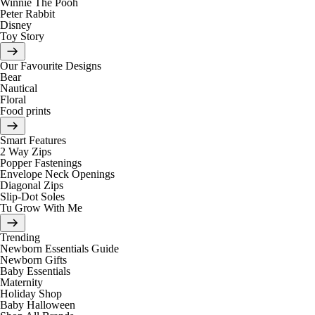
Winnie The Pooh
Peter Rabbit
Disney
Toy Story
Our Favourite Designs
Bear
Nautical
Floral
Food prints
Smart Features
2 Way Zips
Popper Fastenings
Envelope Neck Openings
Diagonal Zips
Slip-Dot Soles
Tu Grow With Me
Trending
Newborn Essentials Guide
Newborn Gifts
Baby Essentials
Maternity
Holiday Shop
Baby Halloween