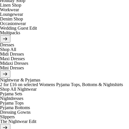
Holiday Shop
Linen Shop
Workwear
Loungewear
Denim Shop
Occasionwear
Wedding Guest Edit
Multipacks
Dresses
Shop All
Midi Dresses
Maxi Dresses
Midaxi Dresses
Mini Dresses
Nightwear & Pyjamas
2 for £16 on selected Womens Pyjama Tops, Bottoms & Nightshirts
Shop All Nightwear
Pyjama Sets
Nightdresses
Pyjama Tops
Pyjama Bottoms
Dressing Gowns
Slippers
The Nightwear Edit