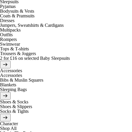
Sleepsuits
Pyjamas
Bodysuits & Vests
Coats & Pramsuits
Dresses
Jumpers, Sweatshirts & Cardigans
Multipacks
Outfits
Rompers
Swimwear
Tops & T-shirts
Trousers & Joggers
2 for £16 on selected Baby Sleepsuits
Accessories
Accessories
Bibs & Muslin Squares
Blankets
Sleeping Bags
Shoes & Socks
Shoes & Slippers
Socks & Tights
Character
Shop All