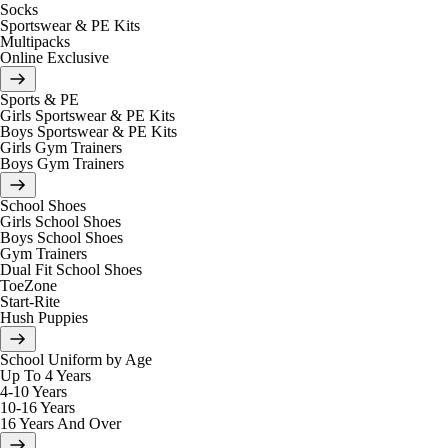
Socks
Sportswear & PE Kits
Multipacks
Online Exclusive
Sports & PE
Girls Sportswear & PE Kits
Boys Sportswear & PE Kits
Girls Gym Trainers
Boys Gym Trainers
School Shoes
Girls School Shoes
Boys School Shoes
Gym Trainers
Dual Fit School Shoes
ToeZone
Start-Rite
Hush Puppies
School Uniform by Age
Up To 4 Years
4-10 Years
10-16 Years
16 Years And Over