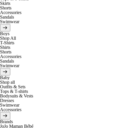
Skirts
Shorts
Accessories
Sandals
Swimwear
Boys
Shop All
T-Shirts
Shirts
Shorts
Accessories
Sandals
Swimwear
Baby
Shop all
Outfits & Sets
Tops & T-shirts
Bodysuits & Vests
Dresses
Swimwear
Accessories
Brands
JoJo Maman Bébé