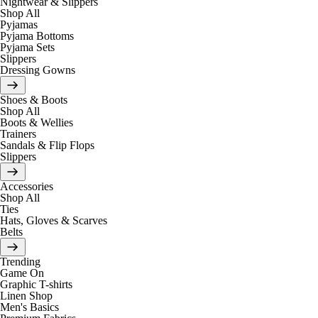
Nightwear & Slippers
Shop All
Pyjamas
Pyjama Bottoms
Pyjama Sets
Slippers
Dressing Gowns
Shoes & Boots
Shop All
Boots & Wellies
Trainers
Sandals & Flip Flops
Slippers
Accessories
Shop All
Ties
Hats, Gloves & Scarves
Belts
Trending
Game On
Graphic T-shirts
Linen Shop
Men's Basics