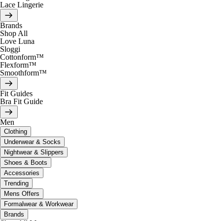
Lace Lingerie
Brands
Shop All
Love Luna
Sloggi
Cottonform™
Flexform™
Smoothform™
Fit Guides
Bra Fit Guide
Men
Clothing
Underwear & Socks
Nightwear & Slippers
Shoes & Boots
Accessories
Trending
Mens Offers
Formalwear & Workwear
Brands