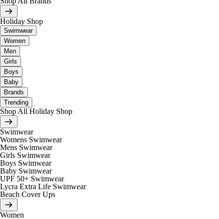
Shop All Brands
Holiday Shop
Swimwear
Women
Men
Girls
Boys
Baby
Brands
Trending
Shop All Holiday Shop
Swimwear
Womens Swimwear
Mens Swimwear
Girls Swimwear
Boys Swimwear
Baby Swimwear
UPF 50+ Swimwear
Lycra Extra Life Swimwear
Beach Cover Ups
Women