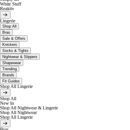
White Stuff
Reaktiv
Lingerie
Shop All
Bras
Sale & Offers
Knickers
Socks & Tights
Nightwear & Slippers
Shapewear
Trending
Brands
Fit Guides
Shop All Lingerie
Shop All
New In
Shop All Nightwear & Lingerie
Shop All Nightwear
Shop All Lingerie
Bras