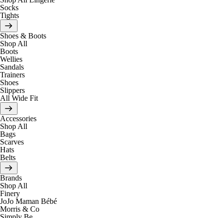
Socks
Tights
Shoes & Boots
Shop All
Boots
Wellies
Sandals
Trainers
Shoes
Slippers
All Wide Fit
Accessories
Shop All
Bags
Scarves
Hats
Belts
Brands
Shop All
Finery
JoJo Maman Bébé
Morris & Co
Simply Be