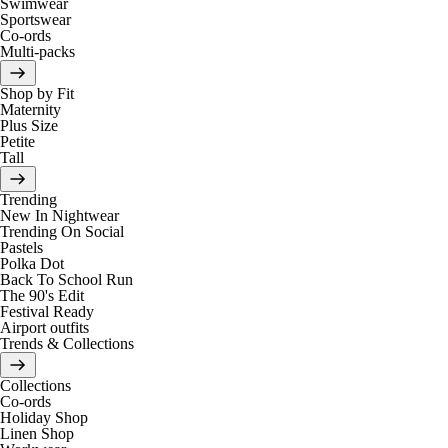
Swimwear
Sportswear
Co-ords
Multi-packs
Shop by Fit
Maternity
Plus Size
Petite
Tall
Trending
New In Nightwear
Trending On Social
Pastels
Polka Dot
Back To School Run
The 90's Edit
Festival Ready
Airport outfits
Trends & Collections
Collections
Co-ords
Holiday Shop
Linen Shop