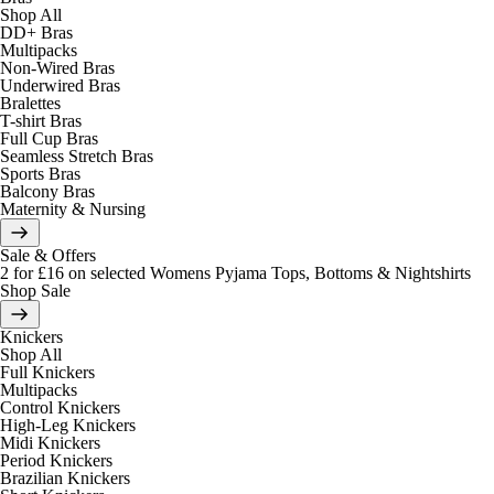
Shop All
DD+ Bras
Multipacks
Non-Wired Bras
Underwired Bras
Bralettes
T-shirt Bras
Full Cup Bras
Seamless Stretch Bras
Sports Bras
Balcony Bras
Maternity & Nursing
Sale & Offers
2 for £16 on selected Womens Pyjama Tops, Bottoms & Nightshirts
Shop Sale
Knickers
Shop All
Full Knickers
Multipacks
Control Knickers
High-Leg Knickers
Midi Knickers
Period Knickers
Brazilian Knickers