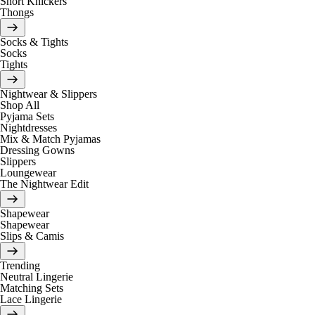
Short Knickers
Thongs
Socks & Tights
Socks
Tights
Nightwear & Slippers
Shop All
Pyjama Sets
Nightdresses
Mix & Match Pyjamas
Dressing Gowns
Slippers
Loungewear
The Nightwear Edit
Shapewear
Shapewear
Slips & Camis
Trending
Neutral Lingerie
Matching Sets
Lace Lingerie