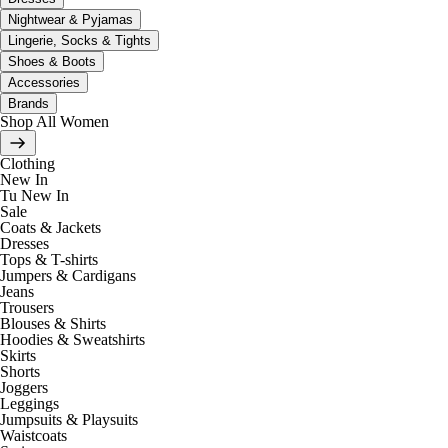
Nightwear & Pyjamas
Lingerie, Socks & Tights
Shoes & Boots
Accessories
Brands
Shop All Women
Clothing
New In
Tu New In
Sale
Coats & Jackets
Dresses
Tops & T-shirts
Jumpers & Cardigans
Jeans
Trousers
Blouses & Shirts
Hoodies & Sweatshirts
Skirts
Shorts
Joggers
Leggings
Jumpsuits & Playsuits
Waistcoats