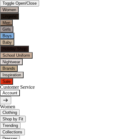
Toggle Open/Close
Women
Lingerie
Men
Girls
Boys
Baby
Holiday Shop
School Uniform
Nightwear
Brands
Inspiration
Sale
Customer Service
Account
Women
Clothing
Shop by Fit
Trending
Collections
Dresses