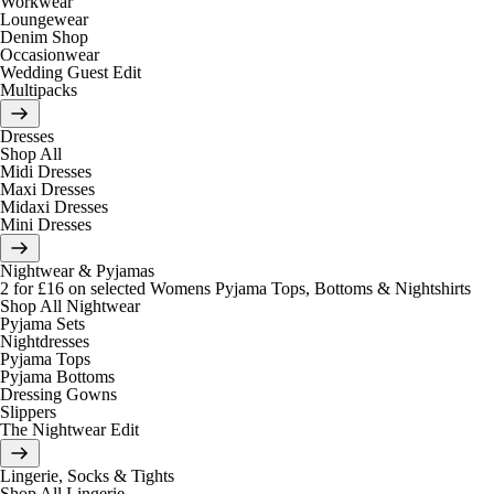
Workwear
Loungewear
Denim Shop
Occasionwear
Wedding Guest Edit
Multipacks
Dresses
Shop All
Midi Dresses
Maxi Dresses
Midaxi Dresses
Mini Dresses
Nightwear & Pyjamas
2 for £16 on selected Womens Pyjama Tops, Bottoms & Nightshirts
Shop All Nightwear
Pyjama Sets
Nightdresses
Pyjama Tops
Pyjama Bottoms
Dressing Gowns
Slippers
The Nightwear Edit
Lingerie, Socks & Tights
Shop All Lingerie