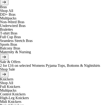
Bras
Shop All
DD+ Bras
Multipacks
Non-Wired Bras
Underwired Bras
Bralettes
T-shirt Bras
Full Cup Bras
Seamless Stretch Bras
Sports Bras
Balcony Bras
Maternity & Nursing
Sale & Offers
2 for £16 on selected Womens Pyjama Tops, Bottoms & Nightshirts
Shop Sale
Knickers
Shop All
Full Knickers
Multipacks
Control Knickers
High-Leg Knickers
Midi Knickers