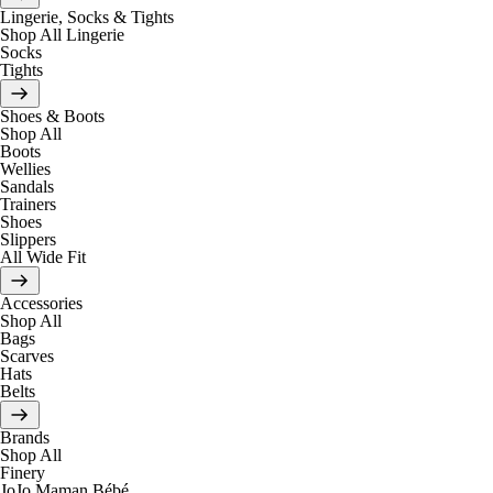
Lingerie, Socks & Tights
Shop All Lingerie
Socks
Tights
Shoes & Boots
Shop All
Boots
Wellies
Sandals
Trainers
Shoes
Slippers
All Wide Fit
Accessories
Shop All
Bags
Scarves
Hats
Belts
Brands
Shop All
Finery
JoJo Maman Bébé