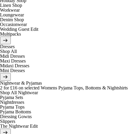
Holiday Shop
Linen Shop
Workwear
Loungewear
Denim Shop
Occasionwear
Wedding Guest Edit
Multipacks
Dresses
Shop All
Midi Dresses
Maxi Dresses
Midaxi Dresses
Mini Dresses
Nightwear & Pyjamas
2 for £16 on selected Womens Pyjama Tops, Bottoms & Nightshirts
Shop All Nightwear
Pyjama Sets
Nightdresses
Pyjama Tops
Pyjama Bottoms
Dressing Gowns
Slippers
The Nightwear Edit