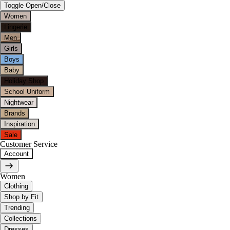
Toggle Open/Close
Women
Lingerie
Men
Girls
Boys
Baby
Holiday Shop
School Uniform
Nightwear
Brands
Inspiration
Sale
Customer Service
Account
Women
Clothing
Shop by Fit
Trending
Collections
Dresses