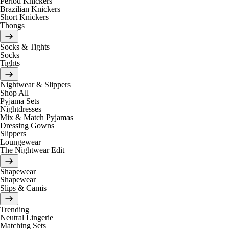
Period Knickers
Brazilian Knickers
Short Knickers
Thongs
Socks & Tights
Socks
Tights
Nightwear & Slippers
Shop All
Pyjama Sets
Nightdresses
Mix & Match Pyjamas
Dressing Gowns
Slippers
Loungewear
The Nightwear Edit
Shapewear
Shapewear
Slips & Camis
Trending
Neutral Lingerie
Matching Sets