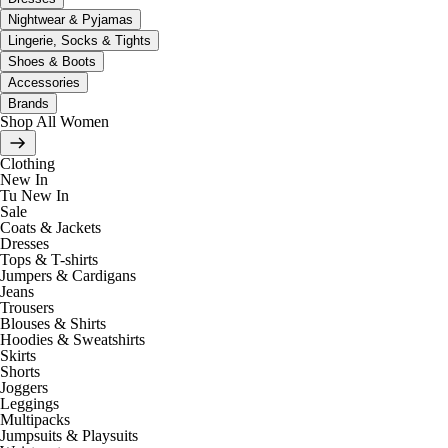
Nightwear & Pyjamas
Lingerie, Socks & Tights
Shoes & Boots
Accessories
Brands
Shop All Women
Clothing
New In
Tu New In
Sale
Coats & Jackets
Dresses
Tops & T-shirts
Jumpers & Cardigans
Jeans
Trousers
Blouses & Shirts
Hoodies & Sweatshirts
Skirts
Shorts
Joggers
Leggings
Multipacks
Jumpsuits & Playsuits