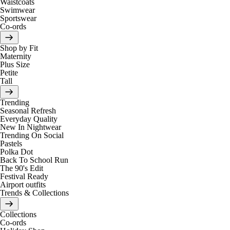
Waistcoats
Swimwear
Sportswear
Co-ords
Shop by Fit
Maternity
Plus Size
Petite
Tall
Trending
Seasonal Refresh
Everyday Quality
New In Nightwear
Trending On Social
Pastels
Polka Dot
Back To School Run
The 90's Edit
Festival Ready
Airport outfits
Trends & Collections
Collections
Co-ords