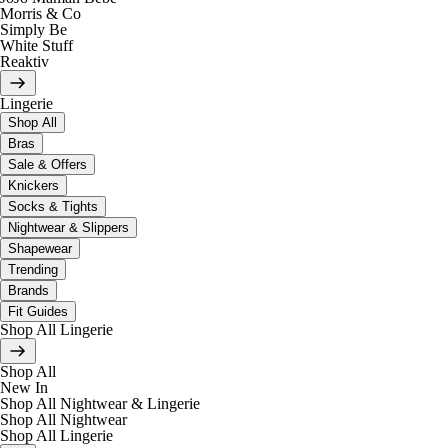
Morris & Co
Simply Be
White Stuff
Reaktiv
Lingerie
Shop All
Bras
Sale & Offers
Knickers
Socks & Tights
Nightwear & Slippers
Shapewear
Trending
Brands
Fit Guides
Shop All Lingerie
Shop All
New In
Shop All Nightwear & Lingerie
Shop All Nightwear
Shop All Lingerie