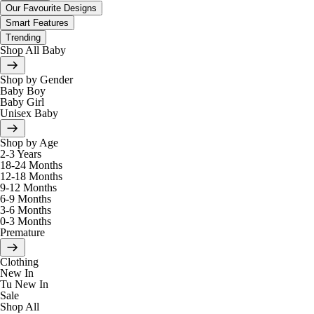
Our Favourite Designs
Smart Features
Trending
Shop All Baby
Shop by Gender
Baby Boy
Baby Girl
Unisex Baby
Shop by Age
2-3 Years
18-24 Months
12-18 Months
9-12 Months
6-9 Months
3-6 Months
0-3 Months
Premature
Clothing
New In
Tu New In
Sale
Shop All