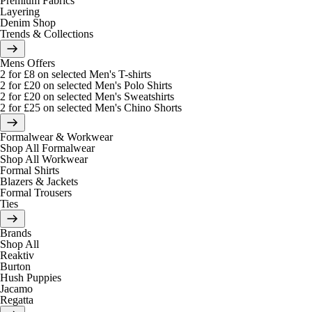
Premium Fabrics
Layering
Denim Shop
Trends & Collections
Mens Offers
2 for £8 on selected Men's T-shirts
2 for £20 on selected Men's Polo Shirts
2 for £20 on selected Men's Sweatshirts
2 for £25 on selected Men's Chino Shorts
Formalwear & Workwear
Shop All Formalwear
Shop All Workwear
Formal Shirts
Blazers & Jackets
Formal Trousers
Ties
Brands
Shop All
Reaktiv
Burton
Hush Puppies
Jacamo
Regatta