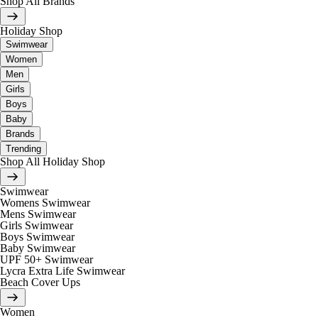
Shop All Brands
Holiday Shop
Swimwear
Women
Men
Girls
Boys
Baby
Brands
Trending
Shop All Holiday Shop
Swimwear
Womens Swimwear
Mens Swimwear
Girls Swimwear
Boys Swimwear
Baby Swimwear
UPF 50+ Swimwear
Lycra Extra Life Swimwear
Beach Cover Ups
Women