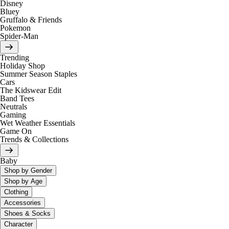
Disney
Bluey
Gruffalo & Friends
Pokemon
Spider-Man
Trending
Holiday Shop
Summer Season Staples
Cars
The Kidswear Edit
Band Tees
Neutrals
Gaming
Wet Weather Essentials
Game On
Trends & Collections
Baby
Shop by Gender
Shop by Age
Clothing
Accessories
Shoes & Socks
Character