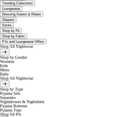
Trending Collections
Loungewear
Dressing Gowns & Robes
Slippers
Socks
Shop by Fit
Shop by Fabric
PJs and Loungewear Offers
Shop All Nightwear
Shop by Gender
Womens
Kids
Mens
Baby
Shop All Nightwear
Shop by Type
Pyjama Sets
Separates
Nightdresses & Nightshirts
Pyjama Bottoms
Pyjama Tops
Shop All PJs