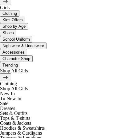
Girls
Clothing
Kids Offers
Shop by Age
Shoes
School Uniform
Nightwear & Underwear
Accessories
Character Shop
Trending
Shop All Girls
Clothing
Shop All Girls
New In
Tu New In
Sale
Dresses
Sets & Outfits
Tops & T-shirts
Coats & Jackets
Hoodies & Sweatshirts
Jumpers & Cardigans
Trousers & Leggings