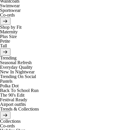
Waistcoats
Swimwear
Sportswear
Co-ords
Shop by Fit
Maternity
Plus Size
Petite
Tall
Trending
Seasonal Refresh
Everyday Quality
New In Nightwear
Trending On Social
Pastels
Polka Dot
Back To School Run
The 90's Edit
Festival Ready
Airport outfits
Trends & Collections
Collections
Co-ords