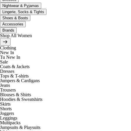
Nightwear & Pyjamas
Lingerie, Socks & Tights
Shoes & Boots
Accessories
Brands
Shop All Women
Clothing
New In
Tu New In
Sale
Coats & Jackets
Dresses
Tops & T-shirts
Jumpers & Cardigans
Jeans
Trousers
Blouses & Shirts
Hoodies & Sweatshirts
Skirts
Shorts
Joggers
Leggings
Multipacks
Jumpsuits & Playsuits