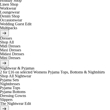
Holiday Shop
Linen Shop
Workwear
Loungewear
Denim Shop
Occasionwear
Wedding Guest Edit
Multipacks
Dresses
Shop All
Midi Dresses
Maxi Dresses
Midaxi Dresses
Mini Dresses
Nightwear & Pyjamas
2 for £16 on selected Womens Pyjama Tops, Bottoms & Nightshirts
Shop All Nightwear
Pyjama Sets
Nightdresses
Pyjama Tops
Pyjama Bottoms
Dressing Gowns
Slippers
The Nightwear Edit