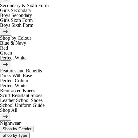
Secondary & Sixth Form
Girls Secondary
Boys Secondary
Girls Sixth Form
Boys Sixth Form
Shop by Colour
Blue & Navy
Red
Green
Perfect White
Features and Benefits
Dress With Ease
Perfect Colour
Perfect White
Reinforced Knees
Scuff Resistant Shoes
Leather School Shoes
School Uniform Guide
Shop All
Nightwear
Shop by Gender
Shop by Type