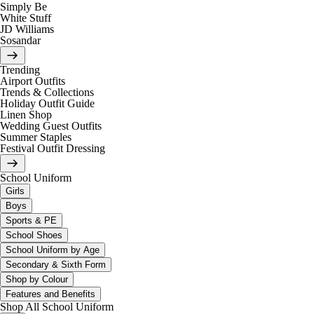
Simply Be
White Stuff
JD Williams
Sosandar
Trending
Airport Outfits
Trends & Collections
Holiday Outfit Guide
Linen Shop
Wedding Guest Outfits
Summer Staples
Festival Outfit Dressing
School Uniform
Girls
Boys
Sports & PE
School Shoes
School Uniform by Age
Secondary & Sixth Form
Shop by Colour
Features and Benefits
Shop All School Uniform