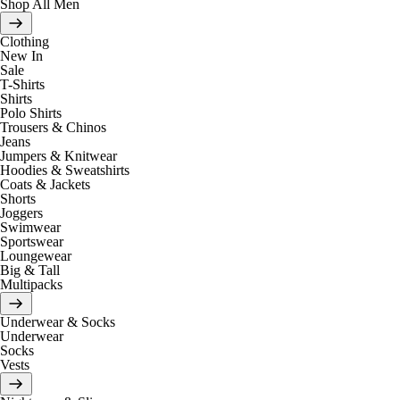
Shop All Men
Clothing
New In
Sale
T-Shirts
Shirts
Polo Shirts
Trousers & Chinos
Jeans
Jumpers & Knitwear
Hoodies & Sweatshirts
Coats & Jackets
Shorts
Joggers
Swimwear
Sportswear
Loungewear
Big & Tall
Multipacks
Underwear & Socks
Underwear
Socks
Vests