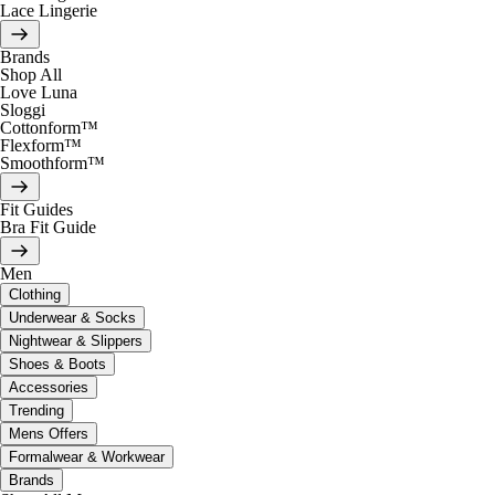
Lace Lingerie
Brands
Shop All
Love Luna
Sloggi
Cottonform™
Flexform™
Smoothform™
Fit Guides
Bra Fit Guide
Men
Clothing
Underwear & Socks
Nightwear & Slippers
Shoes & Boots
Accessories
Trending
Mens Offers
Formalwear & Workwear
Brands