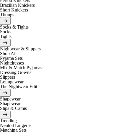
Period Knickers
Brazilian Knickers
Short Knickers
Thongs
Socks & Tights
Socks
Tights
Nightwear & Slippers
Shop All
Pyjama Sets
Nightdresses
Mix & Match Pyjamas
Dressing Gowns
Slippers
Loungewear
The Nightwear Edit
Shapewear
Shapewear
Slips & Camis
Trending
Neutral Lingerie
Matching Sets