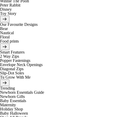
Winnie The Pooh
Peter Rabbit
Disney
Toy Story
Our Favourite Designs
Bear
Nautical
Floral
Food prints
Smart Features
2 Way Zips
Popper Fastenings
Envelope Neck Openings
Diagonal Zips
Slip-Dot Soles
Tu Grow With Me
Trending
Newborn Essentials Guide
Newborn Gifts
Baby Essentials
Maternity
Holiday Shop
Baby Halloween