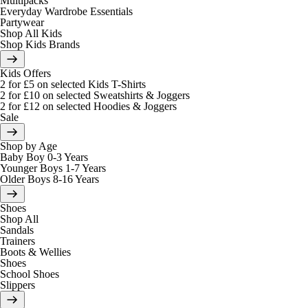
Multipacks
Everyday Wardrobe Essentials
Partywear
Shop All Kids
Shop Kids Brands
Kids Offers
2 for £5 on selected Kids T-Shirts
2 for £10 on selected Sweatshirts & Joggers
2 for £12 on selected Hoodies & Joggers
Sale
Shop by Age
Baby Boy 0-3 Years
Younger Boys 1-7 Years
Older Boys 8-16 Years
Shoes
Shop All
Sandals
Trainers
Boots & Wellies
Shoes
School Shoes
Slippers