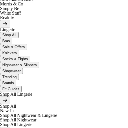
Morris & Co
Simply Be
White Stuff
Reaktiv
Lingerie
Shop All
Bras
Sale & Offers
Knickers
Socks & Tights
Nightwear & Slippers
Shapewear
Trending
Brands
Fit Guides
Shop All Lingerie
Shop All
New In
Shop All Nightwear & Lingerie
Shop All Nightwear
Shop All Lingerie