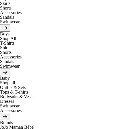
Skirts
Shorts
Accessories
Sandals
Swimwear
Boys
Shop All
T-Shirts
Shirts
Shorts
Accessories
Sandals
Swimwear
Baby
Shop all
Outfits & Sets
Tops & T-shirts
Bodysuits & Vests
Dresses
Swimwear
Accessories
Brands
JoJo Maman Bébé