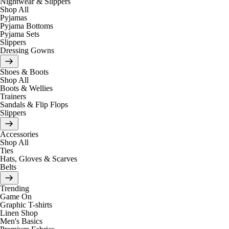
Nightwear & Slippers
Shop All
Pyjamas
Pyjama Bottoms
Pyjama Sets
Slippers
Dressing Gowns
Shoes & Boots
Shop All
Boots & Wellies
Trainers
Sandals & Flip Flops
Slippers
Accessories
Shop All
Ties
Hats, Gloves & Scarves
Belts
Trending
Game On
Graphic T-shirts
Linen Shop
Men's Basics