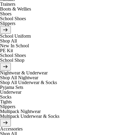
Trainers
Boots & Wellies
Shoes
School Shoes
Slippers
School Uniform
Shop All
New In School
PE Kit
School Shoes
School Shop
Nightwear & Underwear
Shop All Nightwear
Shop All Underwear & Socks
Pyjama Sets
Underwear
Socks
Tights
Slippers
Multipack Nightwear
Multipack Underwear & Socks
Accessories
Shop All