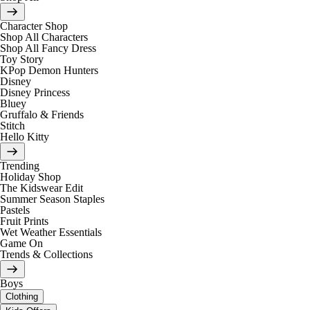
Character Shop
Shop All Characters
Shop All Fancy Dress
Toy Story
KPop Demon Hunters
Disney
Disney Princess
Bluey
Gruffalo & Friends
Stitch
Hello Kitty
Trending
Holiday Shop
The Kidswear Edit
Summer Season Staples
Pastels
Fruit Prints
Wet Weather Essentials
Game On
Trends & Collections
Boys
Clothing