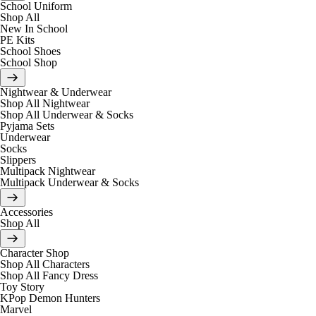
School Uniform
Shop All
New In School
PE Kits
School Shoes
School Shop
Nightwear & Underwear
Shop All Nightwear
Shop All Underwear & Socks
Pyjama Sets
Underwear
Socks
Slippers
Multipack Nightwear
Multipack Underwear & Socks
Accessories
Shop All
Character Shop
Shop All Characters
Shop All Fancy Dress
Toy Story
KPop Demon Hunters
Marvel