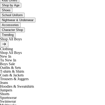
Kids Offers
Shop by Age
Shoes
School Uniform
Nightwear & Underwear
Accessories
Character Shop
Trending
Shop All Boys
Clothing
Shop All Boys
New In
Tu New In
Boys Sale
Outfits & Sets
T-shirts & Shirts
Coats & Jackets
Trousers & Joggers
Jeans
Hoodies & Sweatshirts
Jumpers
Shorts
Sportswear
Swimwear