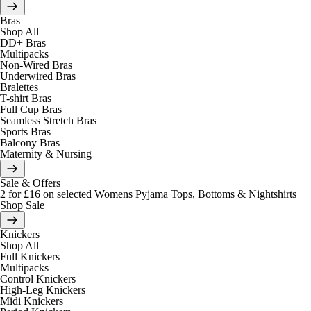
Bras
Shop All
DD+ Bras
Multipacks
Non-Wired Bras
Underwired Bras
Bralettes
T-shirt Bras
Full Cup Bras
Seamless Stretch Bras
Sports Bras
Balcony Bras
Maternity & Nursing
Sale & Offers
2 for £16 on selected Womens Pyjama Tops, Bottoms & Nightshirts
Shop Sale
Knickers
Shop All
Full Knickers
Multipacks
Control Knickers
High-Leg Knickers
Midi Knickers