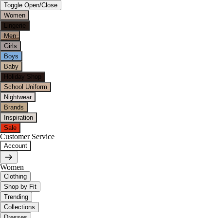
Toggle Open/Close
Women
Lingerie
Men
Girls
Boys
Baby
Holiday Shop
School Uniform
Nightwear
Brands
Inspiration
Sale
Customer Service
Account
Women
Clothing
Shop by Fit
Trending
Collections
Dresses