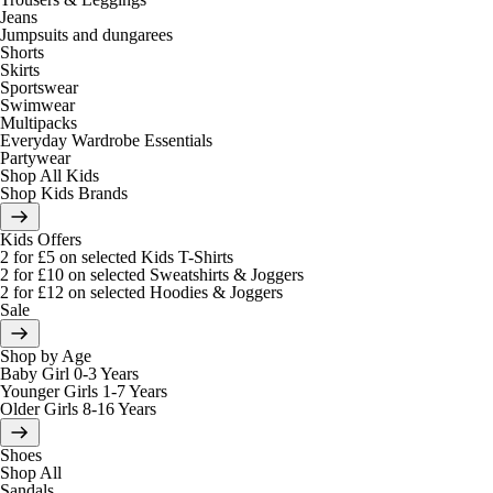
Jeans
Jumpsuits and dungarees
Shorts
Skirts
Sportswear
Swimwear
Multipacks
Everyday Wardrobe Essentials
Partywear
Shop All Kids
Shop Kids Brands
Kids Offers
2 for £5 on selected Kids T-Shirts
2 for £10 on selected Sweatshirts & Joggers
2 for £12 on selected Hoodies & Joggers
Sale
Shop by Age
Baby Girl 0-3 Years
Younger Girls 1-7 Years
Older Girls 8-16 Years
Shoes
Shop All
Sandals