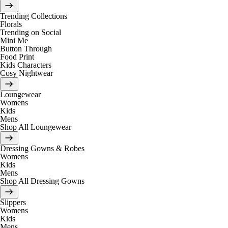
Trending Collections
Florals
Trending on Social
Mini Me
Button Through
Food Print
Kids Characters
Cosy Nightwear
Loungewear
Womens
Kids
Mens
Shop All Loungewear
Dressing Gowns & Robes
Womens
Kids
Mens
Shop All Dressing Gowns
Slippers
Womens
Kids
Mens