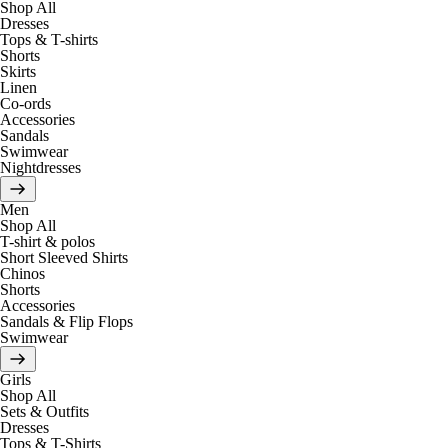
Shop All
Dresses
Tops & T-shirts
Shorts
Skirts
Linen
Co-ords
Accessories
Sandals
Swimwear
Nightdresses
Men
Shop All
T-shirt & polos
Short Sleeved Shirts
Chinos
Shorts
Accessories
Sandals & Flip Flops
Swimwear
Girls
Shop All
Sets & Outfits
Dresses
Tops & T-Shirts