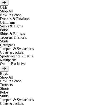
Girls
Shop All
New In School
Dresses & Pinafores
Ginghams
Socks & Tights
Polos
Shirts & Blouses
Trousers & Shorts
Skirts
Cardigans
Jumpers & Sweatshirts
Coats & Jackets
Sportswear & PE Kits
Multipacks
Online Exclusive
Boys
Shop All
New In School
Trousers
Shorts
Polos
Shirts
Jumpers & Sweatshirts
Coats & Jackets