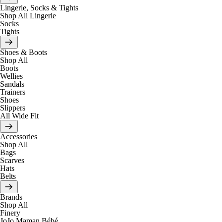
Lingerie, Socks & Tights
Shop All Lingerie
Socks
Tights
Shoes & Boots
Shop All
Boots
Wellies
Sandals
Trainers
Shoes
Slippers
All Wide Fit
Accessories
Shop All
Bags
Scarves
Hats
Belts
Brands
Shop All
Finery
JoJo Maman Bébé