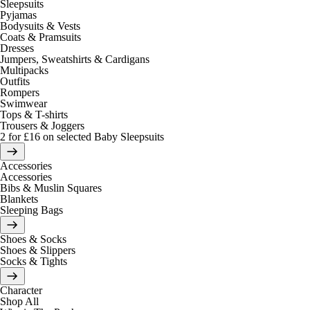
Sleepsuits
Pyjamas
Bodysuits & Vests
Coats & Pramsuits
Dresses
Jumpers, Sweatshirts & Cardigans
Multipacks
Outfits
Rompers
Swimwear
Tops & T-shirts
Trousers & Joggers
2 for £16 on selected Baby Sleepsuits
Accessories
Accessories
Bibs & Muslin Squares
Blankets
Sleeping Bags
Shoes & Socks
Shoes & Slippers
Socks & Tights
Character
Shop All