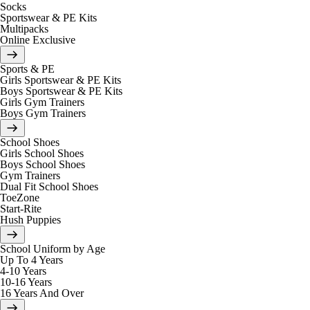
Socks
Sportswear & PE Kits
Multipacks
Online Exclusive
Sports & PE
Girls Sportswear & PE Kits
Boys Sportswear & PE Kits
Girls Gym Trainers
Boys Gym Trainers
School Shoes
Girls School Shoes
Boys School Shoes
Gym Trainers
Dual Fit School Shoes
ToeZone
Start-Rite
Hush Puppies
School Uniform by Age
Up To 4 Years
4-10 Years
10-16 Years
16 Years And Over