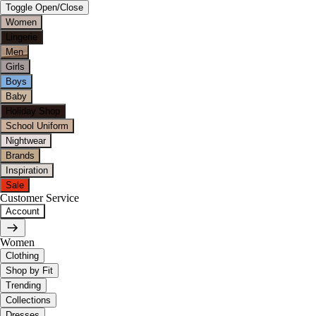
Toggle Open/Close
Women
Lingerie
Men
Girls
Boys
Baby
Holiday Shop
School Uniform
Nightwear
Brands
Inspiration
Sale
Customer Service
Account
Women
Clothing
Shop by Fit
Trending
Collections
Dresses