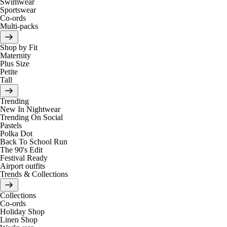
Swimwear
Sportswear
Co-ords
Multi-packs
Shop by Fit
Maternity
Plus Size
Petite
Tall
Trending
New In Nightwear
Trending On Social
Pastels
Polka Dot
Back To School Run
The 90's Edit
Festival Ready
Airport outfits
Trends & Collections
Collections
Co-ords
Holiday Shop
Linen Shop