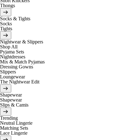
Short Knickers
Thongs
Socks & Tights
Socks
Tights
Nightwear & Slippers
Shop All
Pyjama Sets
Nightdresses
Mix & Match Pyjamas
Dressing Gowns
Slippers
Loungewear
The Nightwear Edit
Shapewear
Shapewear
Slips & Camis
Trending
Neutral Lingerie
Matching Sets
Lace Lingerie