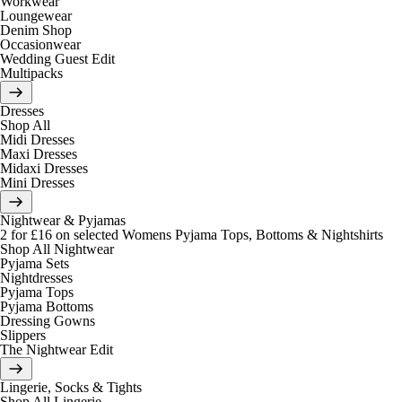
Workwear
Loungewear
Denim Shop
Occasionwear
Wedding Guest Edit
Multipacks
Dresses
Shop All
Midi Dresses
Maxi Dresses
Midaxi Dresses
Mini Dresses
Nightwear & Pyjamas
2 for £16 on selected Womens Pyjama Tops, Bottoms & Nightshirts
Shop All Nightwear
Pyjama Sets
Nightdresses
Pyjama Tops
Pyjama Bottoms
Dressing Gowns
Slippers
The Nightwear Edit
Lingerie, Socks & Tights
Shop All Lingerie