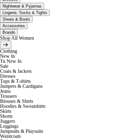
Nightwear & Pyjamas
Lingerie, Socks & Tights
Shoes & Boots
Accessories
Brands
Shop All Women
Clothing
New In
Tu New In
Sale
Coats & Jackets
Dresses
Tops & T-shirts
Jumpers & Cardigans
Jeans
Trousers
Blouses & Shirts
Hoodies & Sweatshirts
Skirts
Shorts
Joggers
Leggings
Jumpsuits & Playsuits
Waistcoats