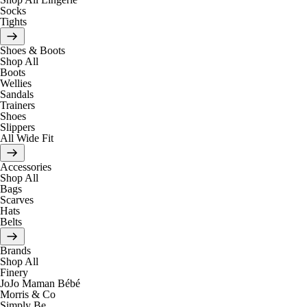
Socks
Tights
Shoes & Boots
Shop All
Boots
Wellies
Sandals
Trainers
Shoes
Slippers
All Wide Fit
Accessories
Shop All
Bags
Scarves
Hats
Belts
Brands
Shop All
Finery
JoJo Maman Bébé
Morris & Co
Simply Be