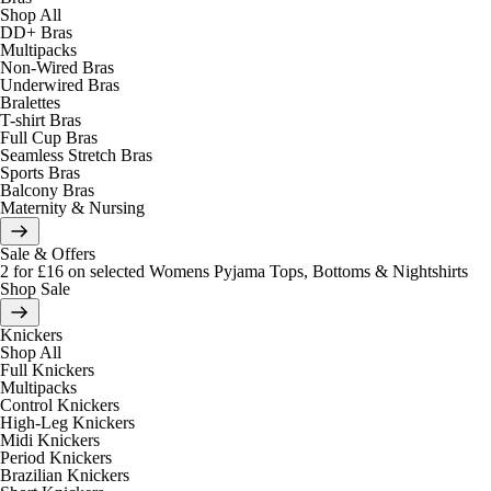
Shop All
DD+ Bras
Multipacks
Non-Wired Bras
Underwired Bras
Bralettes
T-shirt Bras
Full Cup Bras
Seamless Stretch Bras
Sports Bras
Balcony Bras
Maternity & Nursing
Sale & Offers
2 for £16 on selected Womens Pyjama Tops, Bottoms & Nightshirts
Shop Sale
Knickers
Shop All
Full Knickers
Multipacks
Control Knickers
High-Leg Knickers
Midi Knickers
Period Knickers
Brazilian Knickers