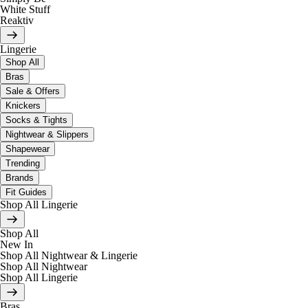
White Stuff
Reaktiv
Lingerie
Shop All
Bras
Sale & Offers
Knickers
Socks & Tights
Nightwear & Slippers
Shapewear
Trending
Brands
Fit Guides
Shop All Lingerie
Shop All
New In
Shop All Nightwear & Lingerie
Shop All Nightwear
Shop All Lingerie
Bras