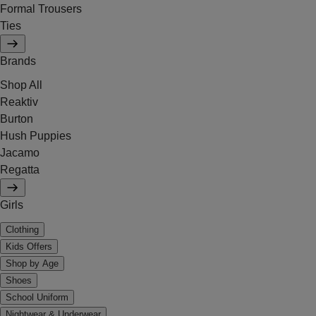
Formal Trousers
Ties
Brands
Shop All
Reaktiv
Burton
Hush Puppies
Jacamo
Regatta
Girls
Clothing
Kids Offers
Shop by Age
Shoes
School Uniform
Nightwear & Underwear