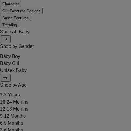
Character
Our Favourite Designs
Smart Features
Trending
Shop All Baby
Shop by Gender
Baby Boy
Baby Girl
Unisex Baby
Shop by Age
2-3 Years
18-24 Months
12-18 Months
9-12 Months
6-9 Months
3-6 Months