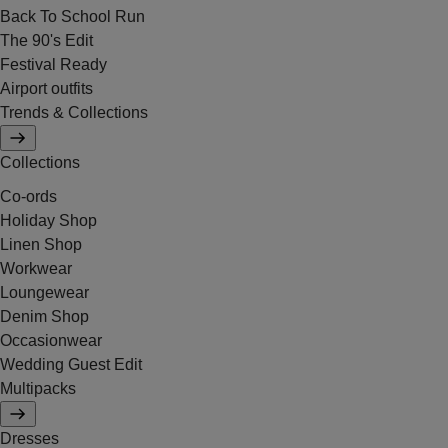
Back To School Run
The 90's Edit
Festival Ready
Airport outfits
Trends & Collections
Collections
Co-ords
Holiday Shop
Linen Shop
Workwear
Loungewear
Denim Shop
Occasionwear
Wedding Guest Edit
Multipacks
Dresses