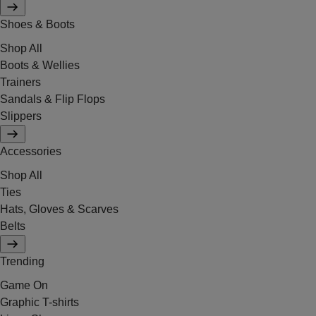
Shoes & Boots
Shop All
Boots & Wellies
Trainers
Sandals & Flip Flops
Slippers
Accessories
Shop All
Ties
Hats, Gloves & Scarves
Belts
Trending
Game On
Graphic T-shirts