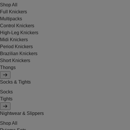
Shop All
Full Knickers
Multipacks
Control Knickers
High-Leg Knickers
Midi Knickers
Period Knickers
Brazilian Knickers
Short Knickers
Thongs
Socks & Tights
Socks
Tights
Nightwear & Slippers
Shop All