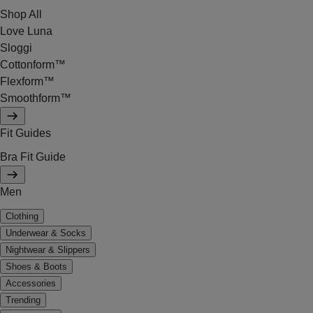
Shop All
Love Luna
Sloggi
Cottonform™
Flexform™
Smoothform™
Fit Guides
Bra Fit Guide
Men
Clothing
Underwear & Socks
Nightwear & Slippers
Shoes & Boots
Accessories
Trending