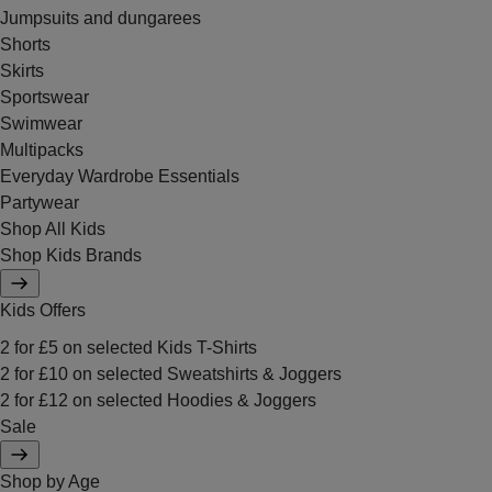
Jumpsuits and dungarees
Shorts
Skirts
Sportswear
Swimwear
Multipacks
Everyday Wardrobe Essentials
Partywear
Shop All Kids
Shop Kids Brands
Kids Offers
2 for £5 on selected Kids T-Shirts
2 for £10 on selected Sweatshirts & Joggers
2 for £12 on selected Hoodies & Joggers
Sale
Shop by Age