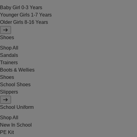
Baby Girl 0-3 Years
Younger Girls 1-7 Years
Older Girls 8-16 Years
Shoes
Shop All
Sandals
Trainers
Boots & Wellies
Shoes
School Shoes
Slippers
School Uniform
Shop All
New In School
PE Kit