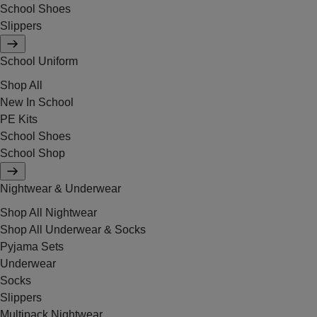
School Shoes
Slippers
School Uniform
Shop All
New In School
PE Kits
School Shoes
School Shop
Nightwear & Underwear
Shop All Nightwear
Shop All Underwear & Socks
Pyjama Sets
Underwear
Socks
Slippers
Multipack Nightwear