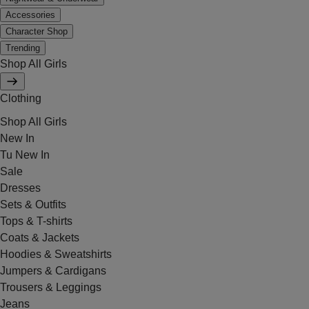
Accessories
Character Shop
Trending
Shop All Girls
Clothing
Shop All Girls
New In
Tu New In
Sale
Dresses
Sets & Outfits
Tops & T-shirts
Coats & Jackets
Hoodies & Sweatshirts
Jumpers & Cardigans
Trousers & Leggings
Jeans