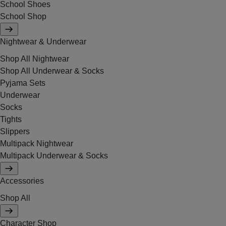
School Shoes
School Shop
Nightwear & Underwear
Shop All Nightwear
Shop All Underwear & Socks
Pyjama Sets
Underwear
Socks
Tights
Slippers
Multipack Nightwear
Multipack Underwear & Socks
Accessories
Shop All
Character Shop