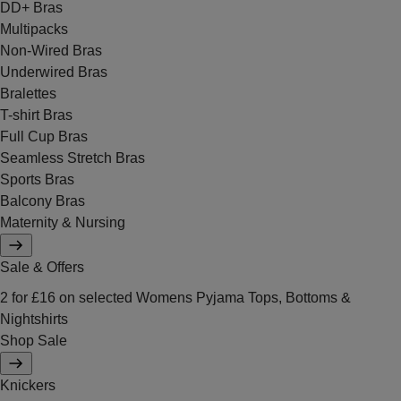
DD+ Bras
Multipacks
Non-Wired Bras
Underwired Bras
Bralettes
T-shirt Bras
Full Cup Bras
Seamless Stretch Bras
Sports Bras
Balcony Bras
Maternity & Nursing
Sale & Offers
2 for £16 on selected Womens Pyjama Tops, Bottoms &
Nightshirts
Shop Sale
Knickers