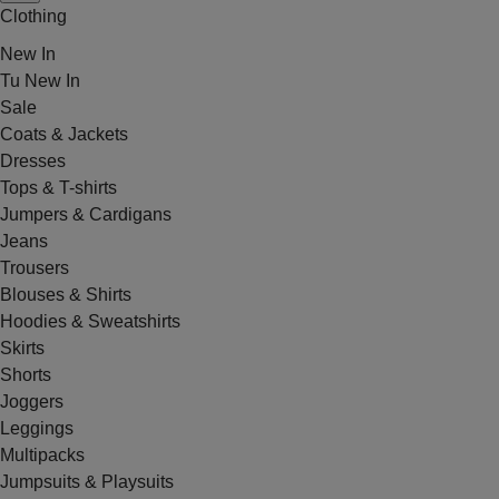
Clothing
New In
Tu New In
Sale
Coats & Jackets
Dresses
Tops & T-shirts
Jumpers & Cardigans
Jeans
Trousers
Blouses & Shirts
Hoodies & Sweatshirts
Skirts
Shorts
Joggers
Leggings
Multipacks
Jumpsuits & Playsuits