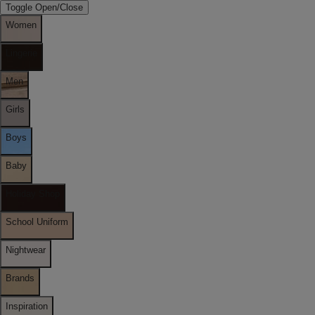
Toggle Open/Close
Women
Lingerie
Men
Girls
Boys
Baby
Holiday Shop
School Uniform
Nightwear
Brands
Inspiration