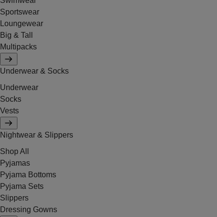
Swimwear
Sportswear
Loungewear
Big & Tall
Multipacks
Underwear & Socks
Underwear
Socks
Vests
Nightwear & Slippers
Shop All
Pyjamas
Pyjama Bottoms
Pyjama Sets
Slippers
Dressing Gowns