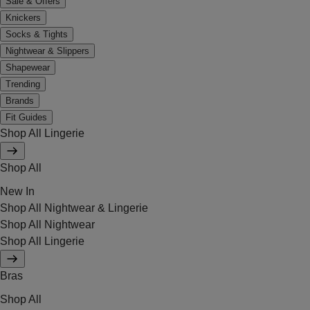
Sale & Offers
Knickers
Socks & Tights
Nightwear & Slippers
Shapewear
Trending
Brands
Fit Guides
Shop All Lingerie
Shop All
New In
Shop All Nightwear & Lingerie
Shop All Nightwear
Shop All Lingerie
Bras
Shop All