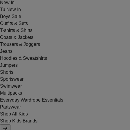
New In
Tu New In
Boys Sale
Outfits & Sets
T-shirts & Shirts
Coats & Jackets
Trousers & Joggers
Jeans
Hoodies & Sweatshirts
Jumpers
Shorts
Sportswear
Swimwear
Multipacks
Everyday Wardrobe Essentials
Partywear
Shop All Kids
Shop Kids Brands