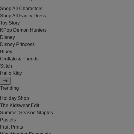
Shop All Characters
Shop All Fancy Dress
Toy Story
KPop Demon Hunters
Disney
Disney Princess
Bluey
Gruffalo & Friends
Stitch
Hello Kitty
Trending
Holiday Shop
The Kidswear Edit
Summer Season Staples
Pastels
Fruit Prints