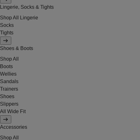
Lingerie, Socks & Tights
Shop All Lingerie
Socks
Tights
Shoes & Boots
Shop All
Boots
Wellies
Sandals
Trainers
Shoes
Slippers
All Wide Fit
Accessories
Shop All