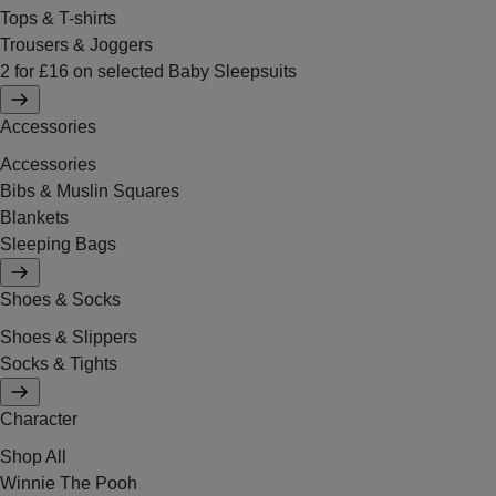
Tops & T-shirts
Trousers & Joggers
2 for £16 on selected Baby Sleepsuits
Accessories
Accessories
Bibs & Muslin Squares
Blankets
Sleeping Bags
Shoes & Socks
Shoes & Slippers
Socks & Tights
Character
Shop All
Winnie The Pooh