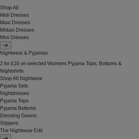
Shop All
Midi Dresses
Maxi Dresses
Midaxi Dresses
Mini Dresses
Nightwear & Pyjamas
2 for £16 on selected Womens Pyjama Tops, Bottoms &
Nightshirts
Shop All Nightwear
Pyjama Sets
Nightdresses
Pyjama Tops
Pyjama Bottoms
Dressing Gowns
Slippers
The Nightwear Edit