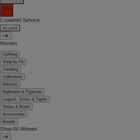
Sale
Customer Service
Account
Women
Clothing
Shop by Fit
Trending
Collections
Dresses
Nightwear & Pyjamas
Lingerie, Socks & Tights
Shoes & Boots
Accessories
Brands
Shop All Women