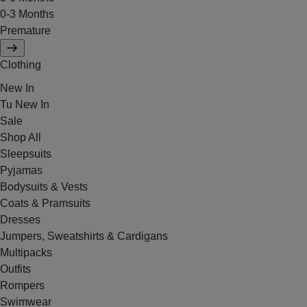
0-3 Months
Premature
Clothing
New In
Tu New In
Sale
Shop All
Sleepsuits
Pyjamas
Bodysuits & Vests
Coats & Pramsuits
Dresses
Jumpers, Sweatshirts & Cardigans
Multipacks
Outfits
Rompers
Swimwear