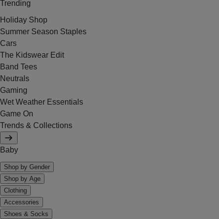
Trending
Holiday Shop
Summer Season Staples
Cars
The Kidswear Edit
Band Tees
Neutrals
Gaming
Wet Weather Essentials
Game On
Trends & Collections
Baby
Shop by Gender
Shop by Age
Clothing
Accessories
Shoes & Socks