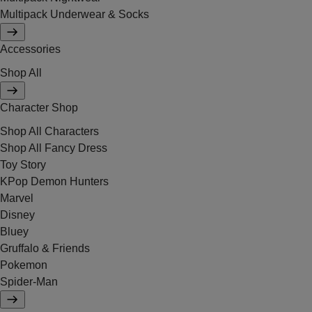
Multipack Underwear & Socks
Accessories
Shop All
Character Shop
Shop All Characters
Shop All Fancy Dress
Toy Story
KPop Demon Hunters
Marvel
Disney
Bluey
Gruffalo & Friends
Pokemon
Spider-Man