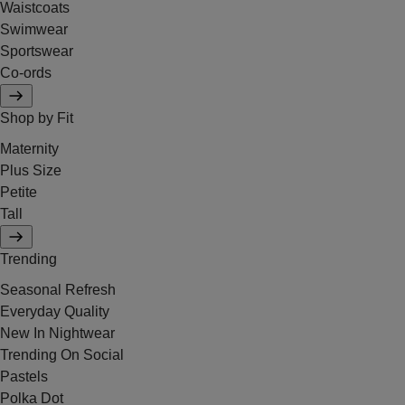
Waistcoats
Swimwear
Sportswear
Co-ords
Shop by Fit
Maternity
Plus Size
Petite
Tall
Trending
Seasonal Refresh
Everyday Quality
New In Nightwear
Trending On Social
Pastels
Polka Dot