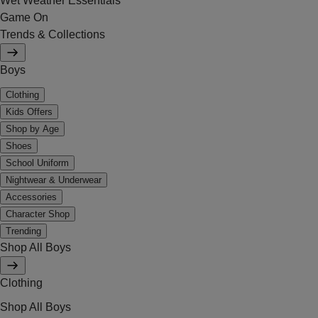
Wet Weather Essentials
Game On
Trends & Collections
Boys
Clothing
Kids Offers
Shop by Age
Shoes
School Uniform
Nightwear & Underwear
Accessories
Character Shop
Trending
Shop All Boys
Clothing
Shop All Boys