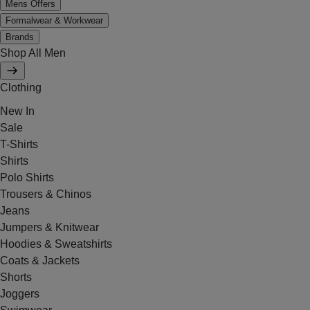
Mens Offers
Formalwear & Workwear
Brands
Shop All Men
Clothing
New In
Sale
T-Shirts
Shirts
Polo Shirts
Trousers & Chinos
Jeans
Jumpers & Knitwear
Hoodies & Sweatshirts
Coats & Jackets
Shorts
Joggers