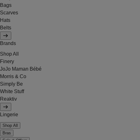
Bags
Scarves
Hats
Belts
Brands
Shop All
Finery
JoJo Maman Bébé
Morris & Co
Simply Be
White Stuff
Reaktiv
Lingerie
Shop All
Bras