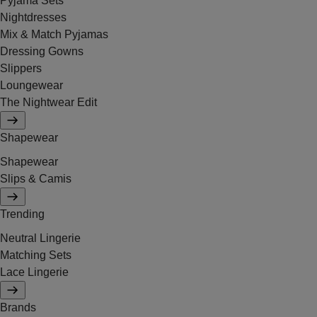
Pyjama Sets
Nightdresses
Mix & Match Pyjamas
Dressing Gowns
Slippers
Loungewear
The Nightwear Edit
Shapewear
Shapewear
Slips & Camis
Trending
Neutral Lingerie
Matching Sets
Lace Lingerie
Brands