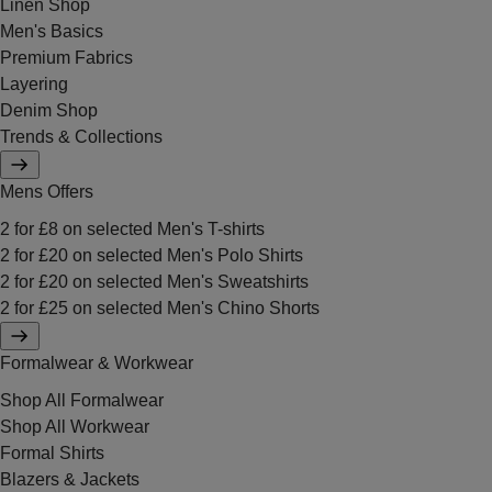
Linen Shop
Men's Basics
Premium Fabrics
Layering
Denim Shop
Trends & Collections
Mens Offers
2 for £8 on selected Men's T-shirts
2 for £20 on selected Men's Polo Shirts
2 for £20 on selected Men's Sweatshirts
2 for £25 on selected Men's Chino Shorts
Formalwear & Workwear
Shop All Formalwear
Shop All Workwear
Formal Shirts
Blazers & Jackets