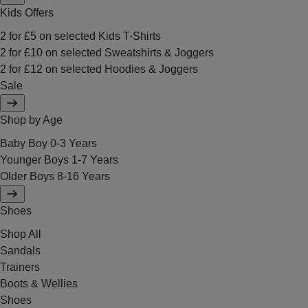
Kids Offers
2 for £5 on selected Kids T-Shirts
2 for £10 on selected Sweatshirts & Joggers
2 for £12 on selected Hoodies & Joggers
Sale
Shop by Age
Baby Boy 0-3 Years
Younger Boys 1-7 Years
Older Boys 8-16 Years
Shoes
Shop All
Sandals
Trainers
Boots & Wellies
Shoes