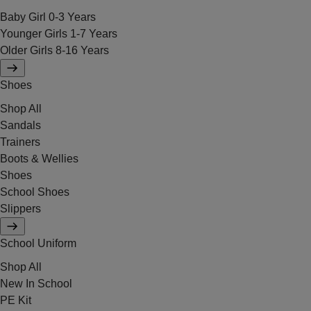
Baby Girl 0-3 Years
Younger Girls 1-7 Years
Older Girls 8-16 Years
Shoes
Shop All
Sandals
Trainers
Boots & Wellies
Shoes
School Shoes
Slippers
School Uniform
Shop All
New In School
PE Kit