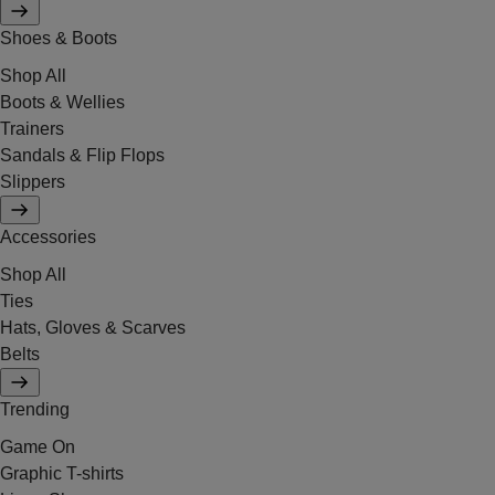
Shoes & Boots
Shop All
Boots & Wellies
Trainers
Sandals & Flip Flops
Slippers
Accessories
Shop All
Ties
Hats, Gloves & Scarves
Belts
Trending
Game On
Graphic T-shirts