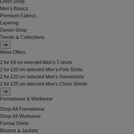
Linen Shop
Men's Basics
Premium Fabrics
Layering
Denim Shop
Trends & Collections
Mens Offers
2 for £8 on selected Men's T-shirts
2 for £20 on selected Men's Polo Shirts
2 for £20 on selected Men's Sweatshirts
2 for £25 on selected Men's Chino Shorts
Formalwear & Workwear
Shop All Formalwear
Shop All Workwear
Formal Shirts
Blazers & Jackets