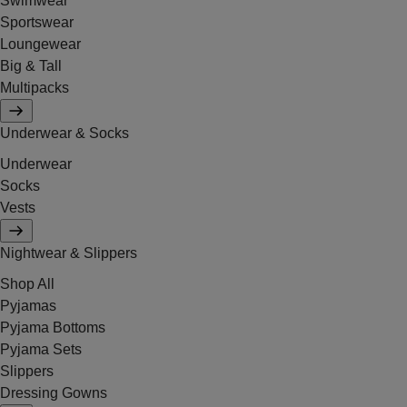
Swimwear
Sportswear
Loungewear
Big & Tall
Multipacks
Underwear & Socks
Underwear
Socks
Vests
Nightwear & Slippers
Shop All
Pyjamas
Pyjama Bottoms
Pyjama Sets
Slippers
Dressing Gowns