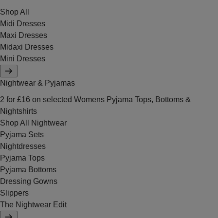
Shop All
Midi Dresses
Maxi Dresses
Midaxi Dresses
Mini Dresses
Nightwear & Pyjamas
2 for £16 on selected Womens Pyjama Tops, Bottoms &
Nightshirts
Shop All Nightwear
Pyjama Sets
Nightdresses
Pyjama Tops
Pyjama Bottoms
Dressing Gowns
Slippers
The Nightwear Edit