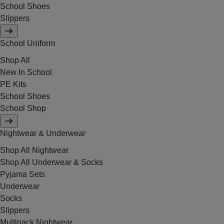
School Shoes
Slippers
School Uniform
Shop All
New In School
PE Kits
School Shoes
School Shop
Nightwear & Underwear
Shop All Nightwear
Shop All Underwear & Socks
Pyjama Sets
Underwear
Socks
Slippers
Multipack Nightwear