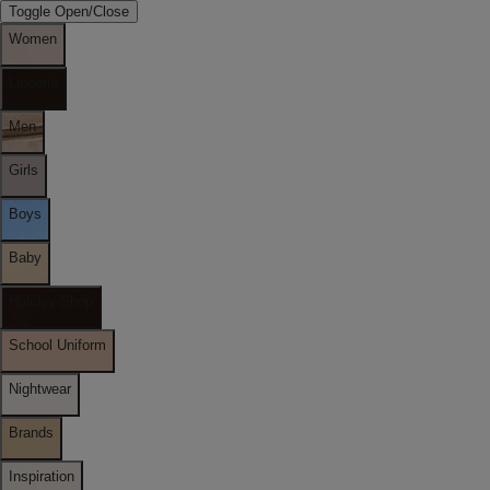
Toggle Open/Close
Women
Lingerie
Men
Girls
Boys
Baby
Holiday Shop
School Uniform
Nightwear
Brands
Inspiration