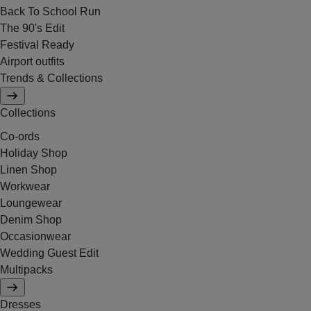
Back To School Run
The 90's Edit
Festival Ready
Airport outfits
Trends & Collections
Collections
Co-ords
Holiday Shop
Linen Shop
Workwear
Loungewear
Denim Shop
Occasionwear
Wedding Guest Edit
Multipacks
Dresses