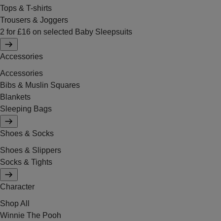
Tops & T-shirts
Trousers & Joggers
2 for £16 on selected Baby Sleepsuits
Accessories
Accessories
Bibs & Muslin Squares
Blankets
Sleeping Bags
Shoes & Socks
Shoes & Slippers
Socks & Tights
Character
Shop All
Winnie The Pooh