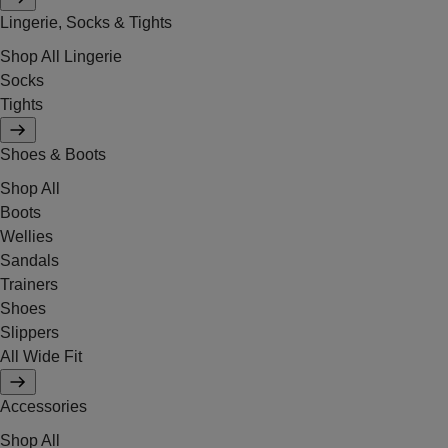
Lingerie, Socks & Tights
Shop All Lingerie
Socks
Tights
Shoes & Boots
Shop All
Boots
Wellies
Sandals
Trainers
Shoes
Slippers
All Wide Fit
Accessories
Shop All