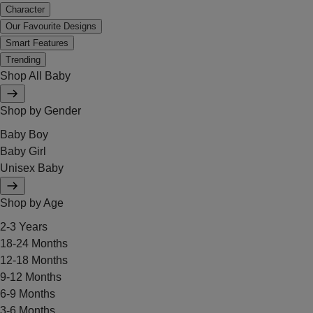
Character
Our Favourite Designs
Smart Features
Trending
Shop All Baby
Shop by Gender
Baby Boy
Baby Girl
Unisex Baby
Shop by Age
2-3 Years
18-24 Months
12-18 Months
9-12 Months
6-9 Months
3-6 Months