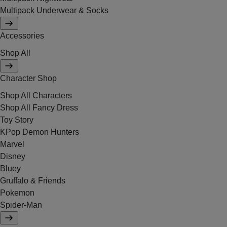
Multipack Underwear & Socks
Accessories
Shop All
Character Shop
Shop All Characters
Shop All Fancy Dress
Toy Story
KPop Demon Hunters
Marvel
Disney
Bluey
Gruffalo & Friends
Pokemon
Spider-Man