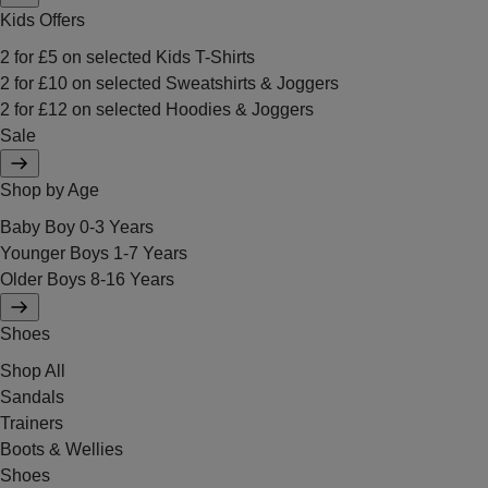
Kids Offers
2 for £5 on selected Kids T-Shirts
2 for £10 on selected Sweatshirts & Joggers
2 for £12 on selected Hoodies & Joggers
Sale
Shop by Age
Baby Boy 0-3 Years
Younger Boys 1-7 Years
Older Boys 8-16 Years
Shoes
Shop All
Sandals
Trainers
Boots & Wellies
Shoes