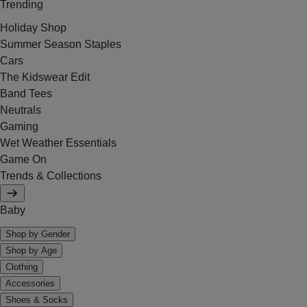
Trending
Holiday Shop
Summer Season Staples
Cars
The Kidswear Edit
Band Tees
Neutrals
Gaming
Wet Weather Essentials
Game On
Trends & Collections
Baby
Shop by Gender
Shop by Age
Clothing
Accessories
Shoes & Socks