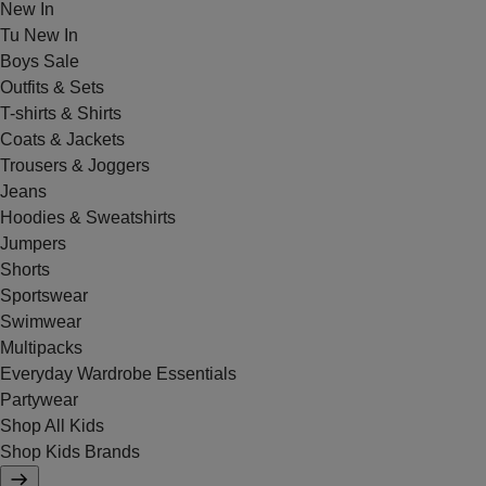
New In
Tu New In
Boys Sale
Outfits & Sets
T-shirts & Shirts
Coats & Jackets
Trousers & Joggers
Jeans
Hoodies & Sweatshirts
Jumpers
Shorts
Sportswear
Swimwear
Multipacks
Everyday Wardrobe Essentials
Partywear
Shop All Kids
Shop Kids Brands