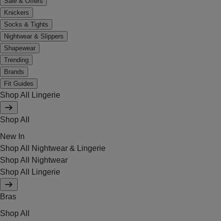
Sale & Offers
Knickers
Socks & Tights
Nightwear & Slippers
Shapewear
Trending
Brands
Fit Guides
Shop All Lingerie
Shop All
New In
Shop All Nightwear & Lingerie
Shop All Nightwear
Shop All Lingerie
Bras
Shop All