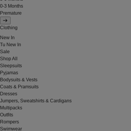
0-3 Months
Premature
Clothing
New In
Tu New In
Sale
Shop All
Sleepsuits
Pyjamas
Bodysuits & Vests
Coats & Pramsuits
Dresses
Jumpers, Sweatshirts & Cardigans
Multipacks
Outfits
Rompers
Swimwear