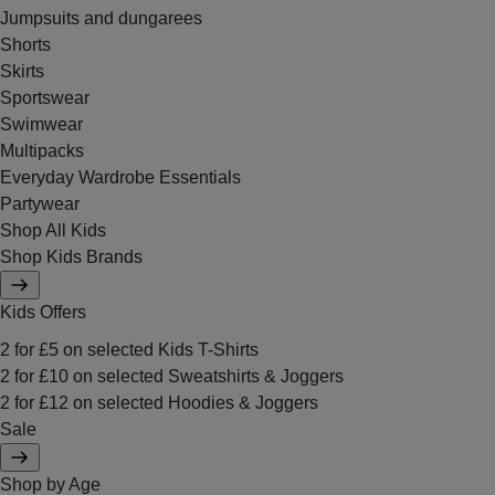
Jumpsuits and dungarees
Shorts
Skirts
Sportswear
Swimwear
Multipacks
Everyday Wardrobe Essentials
Partywear
Shop All Kids
Shop Kids Brands
Kids Offers
2 for £5 on selected Kids T-Shirts
2 for £10 on selected Sweatshirts & Joggers
2 for £12 on selected Hoodies & Joggers
Sale
Shop by Age