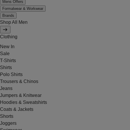
Mens Offers
Formalwear & Workwear
Brands
Shop All Men
Clothing
New In
Sale
T-Shirts
Shirts
Polo Shirts
Trousers & Chinos
Jeans
Jumpers & Knitwear
Hoodies & Sweatshirts
Coats & Jackets
Shorts
Joggers