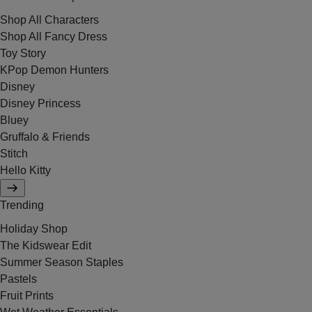
Shop All Characters
Shop All Fancy Dress
Toy Story
KPop Demon Hunters
Disney
Disney Princess
Bluey
Gruffalo & Friends
Stitch
Hello Kitty
Trending
Holiday Shop
The Kidswear Edit
Summer Season Staples
Pastels
Fruit Prints