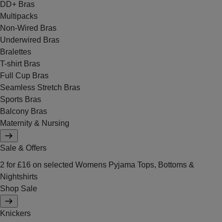
DD+ Bras
Multipacks
Non-Wired Bras
Underwired Bras
Bralettes
T-shirt Bras
Full Cup Bras
Seamless Stretch Bras
Sports Bras
Balcony Bras
Maternity & Nursing
Sale & Offers
2 for £16 on selected Womens Pyjama Tops, Bottoms &
Nightshirts
Shop Sale
Knickers