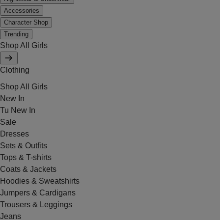
Accessories
Character Shop
Trending
Shop All Girls
Clothing
Shop All Girls
New In
Tu New In
Sale
Dresses
Sets & Outfits
Tops & T-shirts
Coats & Jackets
Hoodies & Sweatshirts
Jumpers & Cardigans
Trousers & Leggings
Jeans