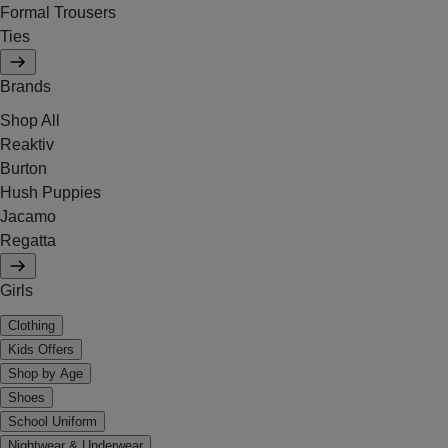
Formal Trousers
Ties
Brands
Shop All
Reaktiv
Burton
Hush Puppies
Jacamo
Regatta
Girls
Clothing
Kids Offers
Shop by Age
Shoes
School Uniform
Nightwear & Underwear