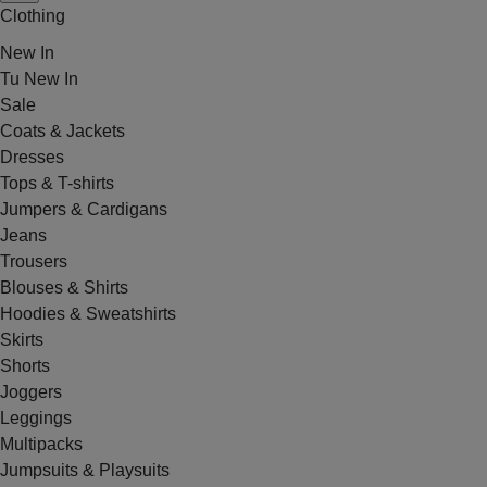
Clothing
New In
Tu New In
Sale
Coats & Jackets
Dresses
Tops & T-shirts
Jumpers & Cardigans
Jeans
Trousers
Blouses & Shirts
Hoodies & Sweatshirts
Skirts
Shorts
Joggers
Leggings
Multipacks
Jumpsuits & Playsuits