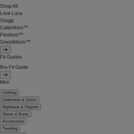
Shop All
Love Luna
Sloggi
Cottonform™
Flexform™
Smoothform™
Fit Guides
Bra Fit Guide
Men
Clothing
Underwear & Socks
Nightwear & Slippers
Shoes & Boots
Accessories
Trending