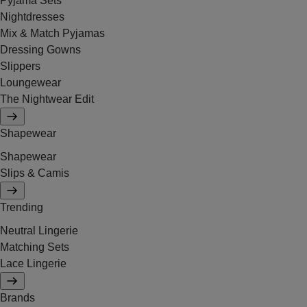
Pyjama Sets
Nightdresses
Mix & Match Pyjamas
Dressing Gowns
Slippers
Loungewear
The Nightwear Edit
Shapewear
Shapewear
Slips & Camis
Trending
Neutral Lingerie
Matching Sets
Lace Lingerie
Brands