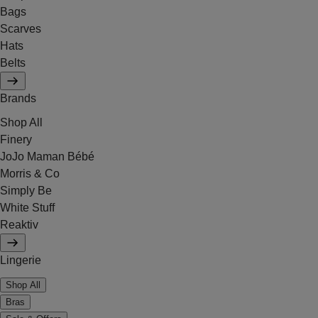
Bags
Scarves
Hats
Belts
Brands
Shop All
Finery
JoJo Maman Bébé
Morris & Co
Simply Be
White Stuff
Reaktiv
Lingerie
Shop All
Bras