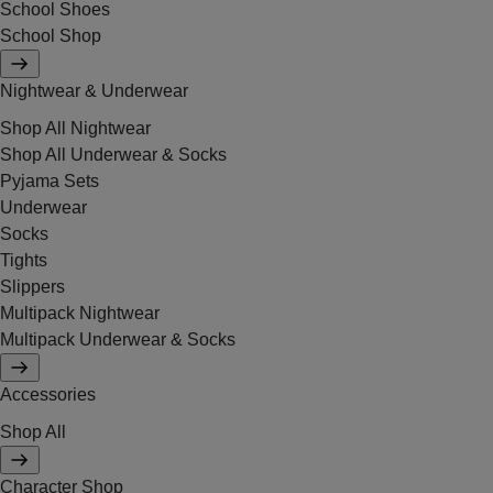
School Shoes
School Shop
Nightwear & Underwear
Shop All Nightwear
Shop All Underwear & Socks
Pyjama Sets
Underwear
Socks
Tights
Slippers
Multipack Nightwear
Multipack Underwear & Socks
Accessories
Shop All
Character Shop