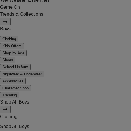
Wet Weather Essentials
Game On
Trends & Collections
Boys
Clothing
Kids Offers
Shop by Age
Shoes
School Uniform
Nightwear & Underwear
Accessories
Character Shop
Trending
Shop All Boys
Clothing
Shop All Boys