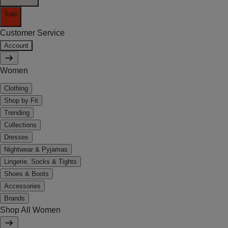
Sale
Customer Service
Account
Women
Clothing
Shop by Fit
Trending
Collections
Dresses
Nightwear & Pyjamas
Lingerie, Socks & Tights
Shoes & Boots
Accessories
Brands
Shop All Women