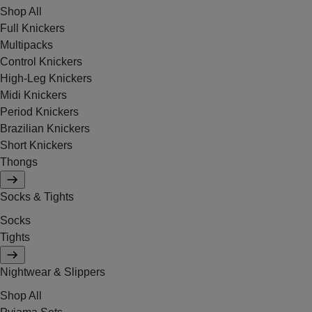
Shop All
Full Knickers
Multipacks
Control Knickers
High-Leg Knickers
Midi Knickers
Period Knickers
Brazilian Knickers
Short Knickers
Thongs
Socks & Tights
Socks
Tights
Nightwear & Slippers
Shop All