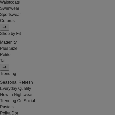
Waistcoats
Swimwear
Sportswear
Co-ords
Shop by Fit
Maternity
Plus Size
Petite
Tall
Trending
Seasonal Refresh
Everyday Quality
New In Nightwear
Trending On Social
Pastels
Polka Dot