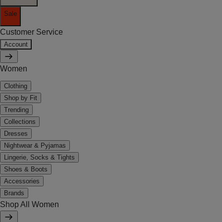
Sale
Customer Service
Account
Women
Clothing
Shop by Fit
Trending
Collections
Dresses
Nightwear & Pyjamas
Lingerie, Socks & Tights
Shoes & Boots
Accessories
Brands
Shop All Women