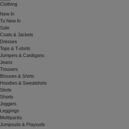
Clothing
New In
Tu New In
Sale
Coats & Jackets
Dresses
Tops & T-shirts
Jumpers & Cardigans
Jeans
Trousers
Blouses & Shirts
Hoodies & Sweatshirts
Skirts
Shorts
Joggers
Leggings
Multipacks
Jumpsuits & Playsuits