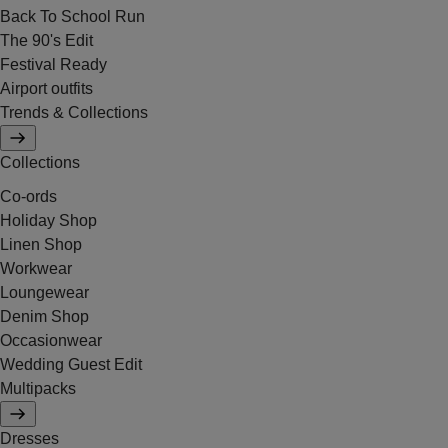
Back To School Run
The 90's Edit
Festival Ready
Airport outfits
Trends & Collections
Collections
Co-ords
Holiday Shop
Linen Shop
Workwear
Loungewear
Denim Shop
Occasionwear
Wedding Guest Edit
Multipacks
Dresses