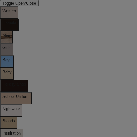
Toggle Open/Close
Women
Lingerie
Men
Girls
Boys
Baby
Holiday Shop
School Uniform
Nightwear
Brands
Inspiration