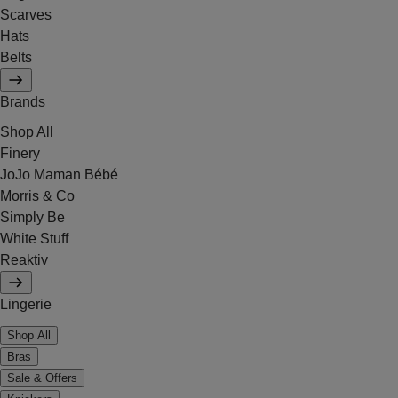
Scarves
Hats
Belts
Brands
Shop All
Finery
JoJo Maman Bébé
Morris & Co
Simply Be
White Stuff
Reaktiv
Lingerie
Shop All
Bras
Sale & Offers