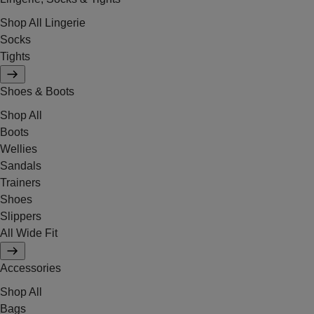
Shop All Lingerie
Socks
Tights
Shoes & Boots
Shop All
Boots
Wellies
Sandals
Trainers
Shoes
Slippers
All Wide Fit
Accessories
Shop All
Bags