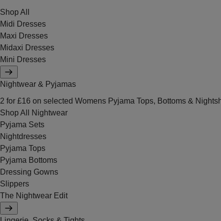
Shop All
Midi Dresses
Maxi Dresses
Midaxi Dresses
Mini Dresses
Nightwear & Pyjamas
2 for £16 on selected Womens Pyjama Tops, Bottoms & Nightsh
Shop All Nightwear
Pyjama Sets
Nightdresses
Pyjama Tops
Pyjama Bottoms
Dressing Gowns
Slippers
The Nightwear Edit
Lingerie, Socks & Tights