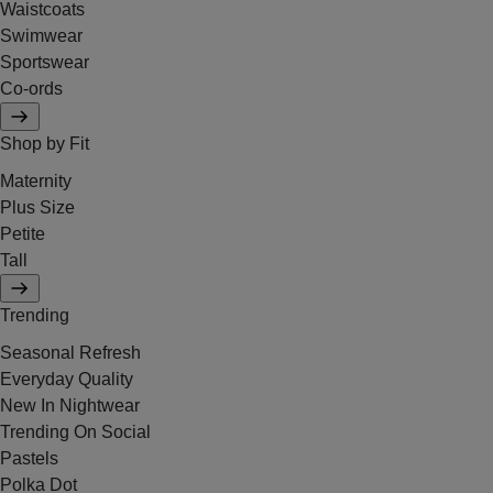
Waistcoats
Swimwear
Sportswear
Co-ords
Shop by Fit
Maternity
Plus Size
Petite
Tall
Trending
Seasonal Refresh
Everyday Quality
New In Nightwear
Trending On Social
Pastels
Polka Dot