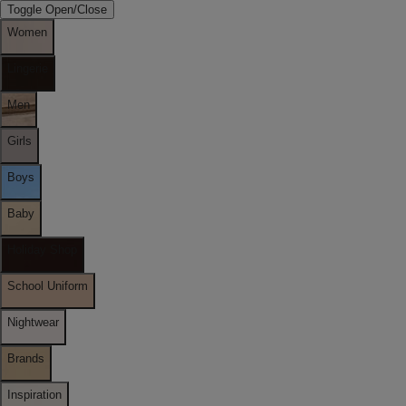
Toggle Open/Close
Women
Lingerie
Men
Girls
Boys
Baby
Holiday Shop
School Uniform
Nightwear
Brands
Inspiration