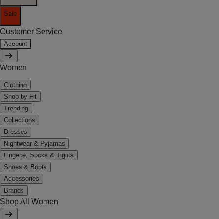
Sale
Customer Service
Account
Women
Clothing
Shop by Fit
Trending
Collections
Dresses
Nightwear & Pyjamas
Lingerie, Socks & Tights
Shoes & Boots
Accessories
Brands
Shop All Women