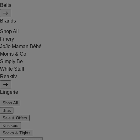
Belts
Brands
Shop All
Finery
JoJo Maman Bébé
Morris & Co
Simply Be
White Stuff
Reaktiv
Lingerie
Shop All
Bras
Sale & Offers
Knickers
Socks & Tights