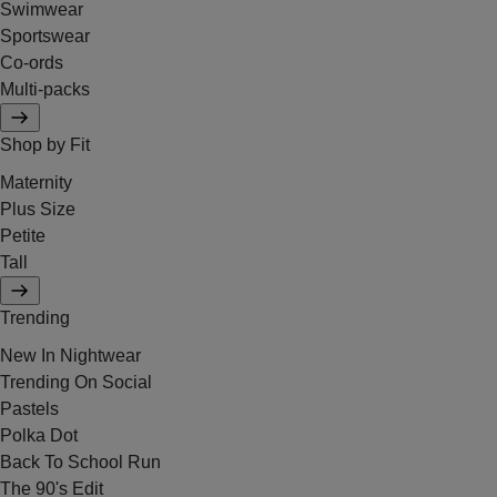
Swimwear
Sportswear
Co-ords
Multi-packs
Shop by Fit
Maternity
Plus Size
Petite
Tall
Trending
New In Nightwear
Trending On Social
Pastels
Polka Dot
Back To School Run
The 90's Edit