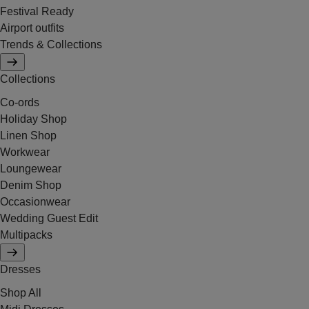
Festival Ready
Airport outfits
Trends & Collections
Collections
Co-ords
Holiday Shop
Linen Shop
Workwear
Loungewear
Denim Shop
Occasionwear
Wedding Guest Edit
Multipacks
Dresses
Shop All