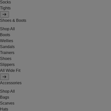
Socks
Tights
Shoes & Boots
Shop All
Boots
Wellies
Sandals
Trainers
Shoes
Slippers
All Wide Fit
Accessories
Shop All
Bags
Scarves
Hats