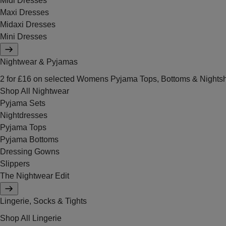
Midi Dresses
Maxi Dresses
Midaxi Dresses
Mini Dresses
Nightwear & Pyjamas
2 for £16 on selected Womens Pyjama Tops, Bottoms & Nightsh
Shop All Nightwear
Pyjama Sets
Nightdresses
Pyjama Tops
Pyjama Bottoms
Dressing Gowns
Slippers
The Nightwear Edit
Lingerie, Socks & Tights
Shop All Lingerie