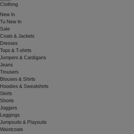
Clothing
New In
Tu New In
Sale
Coats & Jackets
Dresses
Tops & T-shirts
Jumpers & Cardigans
Jeans
Trousers
Blouses & Shirts
Hoodies & Sweatshirts
Skirts
Shorts
Joggers
Leggings
Jumpsuits & Playsuits
Waistcoats