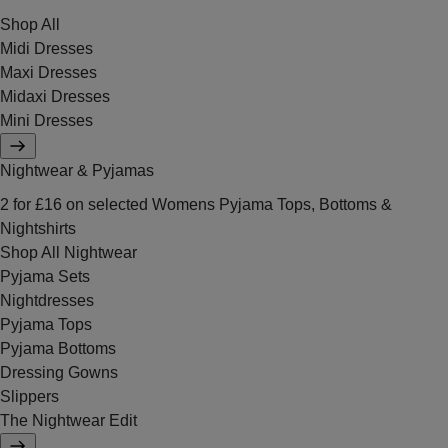
Shop All
Midi Dresses
Maxi Dresses
Midaxi Dresses
Mini Dresses
Nightwear & Pyjamas
2 for £16 on selected Womens Pyjama Tops, Bottoms &
Nightshirts
Shop All Nightwear
Pyjama Sets
Nightdresses
Pyjama Tops
Pyjama Bottoms
Dressing Gowns
Slippers
The Nightwear Edit