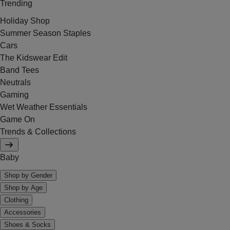
Trending
Holiday Shop
Summer Season Staples
Cars
The Kidswear Edit
Band Tees
Neutrals
Gaming
Wet Weather Essentials
Game On
Trends & Collections
Baby
Shop by Gender
Shop by Age
Clothing
Accessories
Shoes & Socks