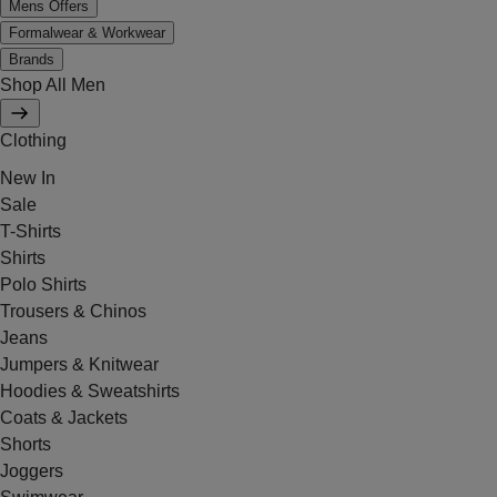
Mens Offers
Formalwear & Workwear
Brands
Shop All Men
Clothing
New In
Sale
T-Shirts
Shirts
Polo Shirts
Trousers & Chinos
Jeans
Jumpers & Knitwear
Hoodies & Sweatshirts
Coats & Jackets
Shorts
Joggers