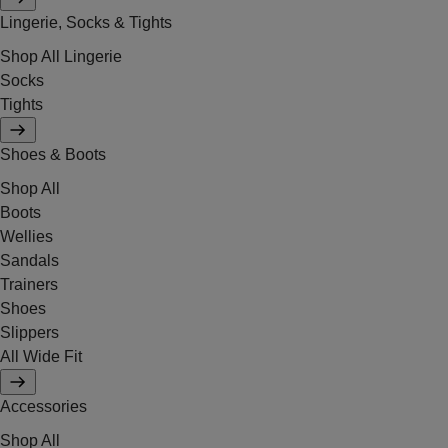
Lingerie, Socks & Tights
Shop All Lingerie
Socks
Tights
Shoes & Boots
Shop All
Boots
Wellies
Sandals
Trainers
Shoes
Slippers
All Wide Fit
Accessories
Shop All