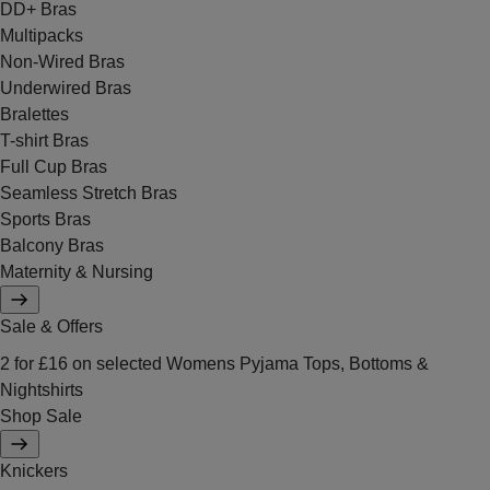
DD+ Bras
Multipacks
Non-Wired Bras
Underwired Bras
Bralettes
T-shirt Bras
Full Cup Bras
Seamless Stretch Bras
Sports Bras
Balcony Bras
Maternity & Nursing
Sale & Offers
2 for £16 on selected Womens Pyjama Tops, Bottoms &
Nightshirts
Shop Sale
Knickers