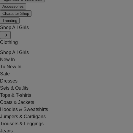
Accessories
Character Shop
Trending
Shop All Girls
Clothing
Shop All Girls
New In
Tu New In
Sale
Dresses
Sets & Outfits
Tops & T-shirts
Coats & Jackets
Hoodies & Sweatshirts
Jumpers & Cardigans
Trousers & Leggings
Jeans