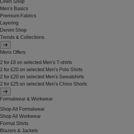
Linen Shop
Men's Basics
Premium Fabrics
Layering
Denim Shop
Trends & Collections
Mens Offers
2 for £8 on selected Men's T-shirts
2 for £20 on selected Men's Polo Shirts
2 for £20 on selected Men's Sweatshirts
2 for £25 on selected Men's Chino Shorts
Formalwear & Workwear
Shop All Formalwear
Shop All Workwear
Formal Shirts
Blazers & Jackets