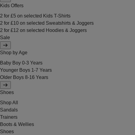
Kids Offers
2 for £5 on selected Kids T-Shirts
2 for £10 on selected Sweatshirts & Joggers
2 for £12 on selected Hoodies & Joggers
Sale
Shop by Age
Baby Boy 0-3 Years
Younger Boys 1-7 Years
Older Boys 8-16 Years
Shoes
Shop All
Sandals
Trainers
Boots & Wellies
Shoes