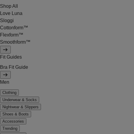
Shop All
Love Luna
Sloggi
Cottonform™
Flexform™
Smoothform™
Fit Guides
Bra Fit Guide
Men
Clothing
Underwear & Socks
Nightwear & Slippers
Shoes & Boots
Accessories
Trending