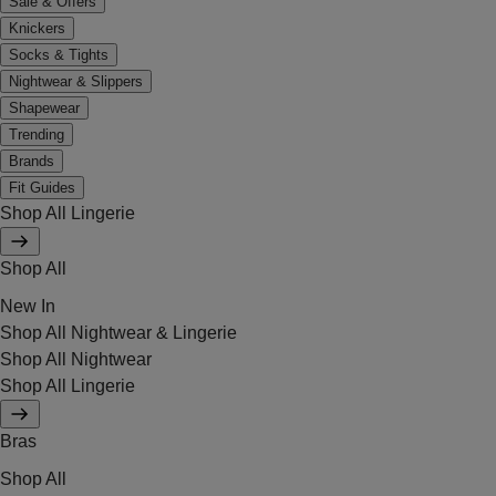
Sale & Offers
Knickers
Socks & Tights
Nightwear & Slippers
Shapewear
Trending
Brands
Fit Guides
Shop All Lingerie
Shop All
New In
Shop All Nightwear & Lingerie
Shop All Nightwear
Shop All Lingerie
Bras
Shop All