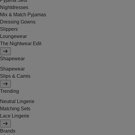
Pyjama Sets
Nightdresses
Mix & Match Pyjamas
Dressing Gowns
Slippers
Loungewear
The Nightwear Edit
Shapewear
Shapewear
Slips & Camis
Trending
Neutral Lingerie
Matching Sets
Lace Lingerie
Brands