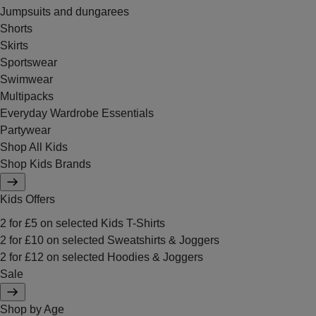
Jumpsuits and dungarees
Shorts
Skirts
Sportswear
Swimwear
Multipacks
Everyday Wardrobe Essentials
Partywear
Shop All Kids
Shop Kids Brands
Kids Offers
2 for £5 on selected Kids T-Shirts
2 for £10 on selected Sweatshirts & Joggers
2 for £12 on selected Hoodies & Joggers
Sale
Shop by Age