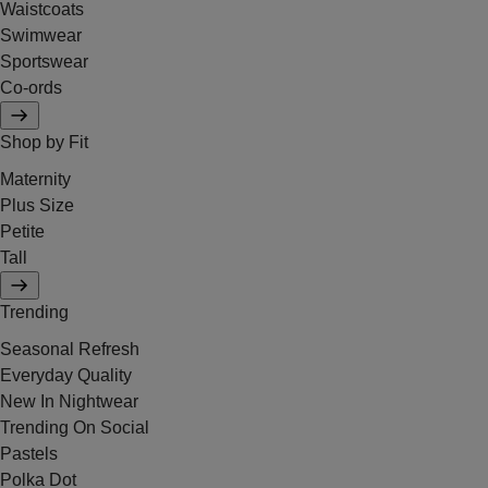
Waistcoats
Swimwear
Sportswear
Co-ords
Shop by Fit
Maternity
Plus Size
Petite
Tall
Trending
Seasonal Refresh
Everyday Quality
New In Nightwear
Trending On Social
Pastels
Polka Dot