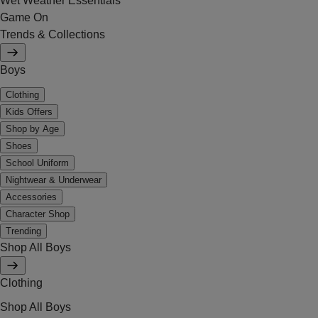
Wet Weather Essentials
Game On
Trends & Collections
Boys
Clothing
Kids Offers
Shop by Age
Shoes
School Uniform
Nightwear & Underwear
Accessories
Character Shop
Trending
Shop All Boys
Clothing
Shop All Boys