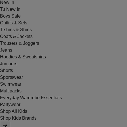
New In
Tu New In
Boys Sale
Outfits & Sets
T-shirts & Shirts
Coats & Jackets
Trousers & Joggers
Jeans
Hoodies & Sweatshirts
Jumpers
Shorts
Sportswear
Swimwear
Multipacks
Everyday Wardrobe Essentials
Partywear
Shop All Kids
Shop Kids Brands