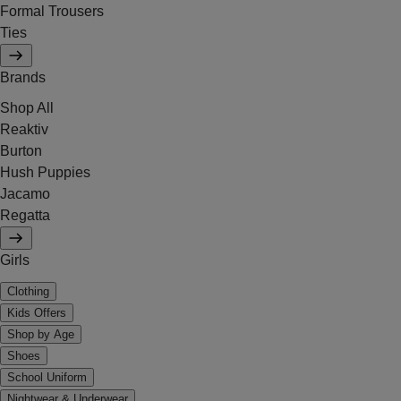
Formal Trousers
Ties
Brands
Shop All
Reaktiv
Burton
Hush Puppies
Jacamo
Regatta
Girls
Clothing
Kids Offers
Shop by Age
Shoes
School Uniform
Nightwear & Underwear