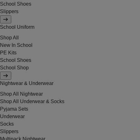
School Shoes
Slippers
School Uniform
Shop All
New In School
PE Kits
School Shoes
School Shop
Nightwear & Underwear
Shop All Nightwear
Shop All Underwear & Socks
Pyjama Sets
Underwear
Socks
Slippers
Multipack Nightwear