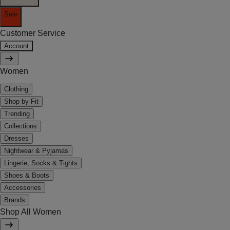
Sale
Customer Service
Account
Women
Clothing
Shop by Fit
Trending
Collections
Dresses
Nightwear & Pyjamas
Lingerie, Socks & Tights
Shoes & Boots
Accessories
Brands
Shop All Women