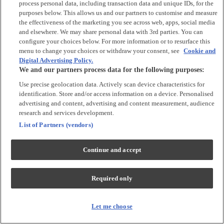
process personal data, including transaction data and unique IDs, for the
Tops & T-shirts
purposes below. This allows us and our partners to customise and measure
Trousers & Joggers
the effectiveness of the marketing you see across web, apps, social media
2 for £16 on selected Baby Sleepsuits
and elsewhere. We may share personal data with 3rd parties. You can
configure your choices below. For more information or to resurface this
menu to change your choices or withdraw your consent, see
Cookie and
Accessories
Digital Advertising Policy.
We and our partners process data for the following purposes:
Accessories
Use precise geolocation data. Actively scan device characteristics for
Bibs & Muslin Squares
identification. Store and/or access information on a device. Personalised
Blankets
advertising and content, advertising and content measurement, audience
Sleeping Bags
research and services development.
List of Partners (vendors)
Shoes & Socks
Continue and accept
Shoes & Slippers
Socks & Tights
Required only
Character
Shop All
Let me choose
Winnie The Pooh