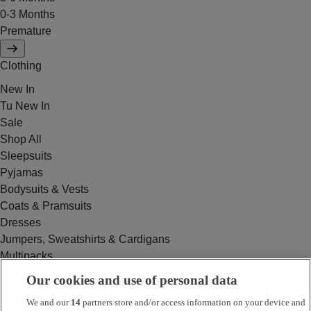
0-3 Months
Premature
Clothing
New In
Tu New In
Sale
Shop All
Sleepsuits
Pyjamas
Bodysuits & Vests
Coats & Pramsuits
Dresses
Jumpers, Sweatshirts & Cardigans
Multipacks
Outfits
Our cookies and use of personal data
Rompers
We and our
14
partners store and/or access information on your device and
Swimwear