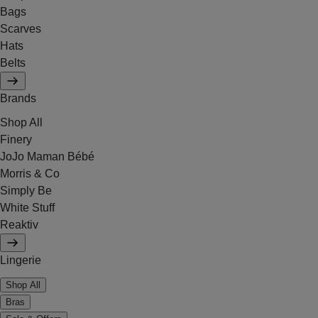
Bags
Scarves
Hats
Belts
Brands
Shop All
Finery
JoJo Maman Bébé
Morris & Co
Simply Be
White Stuff
Reaktiv
Lingerie
Shop All
Bras