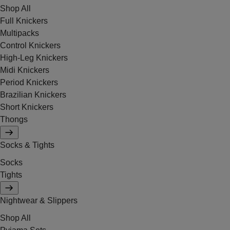
Shop All
Full Knickers
Multipacks
Control Knickers
High-Leg Knickers
Midi Knickers
Period Knickers
Brazilian Knickers
Short Knickers
Thongs
Socks & Tights
Socks
Tights
Nightwear & Slippers
Shop All