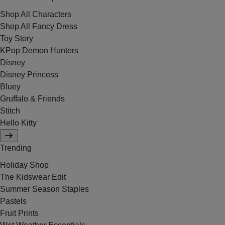
Shop All Characters
Shop All Fancy Dress
Toy Story
KPop Demon Hunters
Disney
Disney Princess
Bluey
Gruffalo & Friends
Stitch
Hello Kitty
Trending
Holiday Shop
The Kidswear Edit
Summer Season Staples
Pastels
Fruit Prints