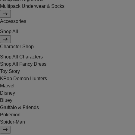
Multipack Underwear & Socks
Accessories
Shop All
Character Shop
Shop All Characters
Shop All Fancy Dress
Toy Story
KPop Demon Hunters
Marvel
Disney
Bluey
Gruffalo & Friends
Pokemon
Spider-Man