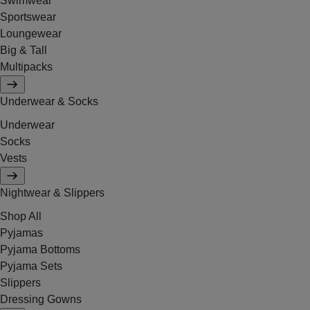
Swimwear
Sportswear
Loungewear
Big & Tall
Multipacks
Underwear & Socks
Underwear
Socks
Vests
Nightwear & Slippers
Shop All
Pyjamas
Pyjama Bottoms
Pyjama Sets
Slippers
Dressing Gowns