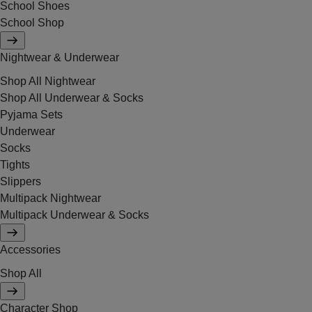
School Shoes
School Shop
Nightwear & Underwear
Shop All Nightwear
Shop All Underwear & Socks
Pyjama Sets
Underwear
Socks
Tights
Slippers
Multipack Nightwear
Multipack Underwear & Socks
Accessories
Shop All
Character Shop