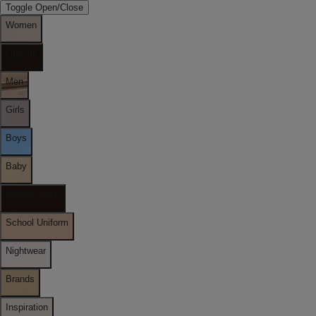
Toggle Open/Close
Women
Lingerie
Men
Girls
Boys
Baby
Holiday Shop
School Uniform
Nightwear
Brands
Inspiration