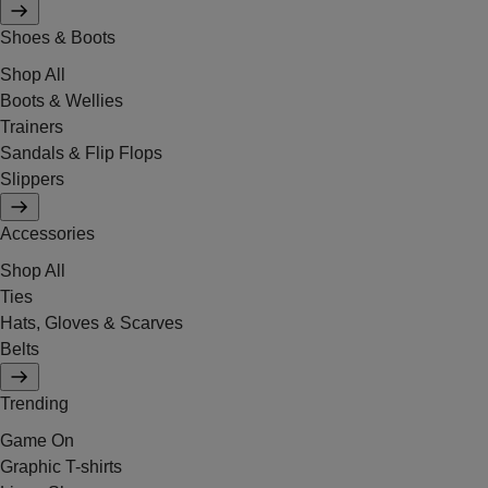
Shoes & Boots
Shop All
Boots & Wellies
Trainers
Sandals & Flip Flops
Slippers
Accessories
Shop All
Ties
Hats, Gloves & Scarves
Belts
Trending
Game On
Graphic T-shirts