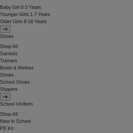
Baby Girl 0-3 Years
Younger Girls 1-7 Years
Older Girls 8-16 Years
Shoes
Shop All
Sandals
Trainers
Boots & Wellies
Shoes
School Shoes
Slippers
School Uniform
Shop All
New In School
PE Kit