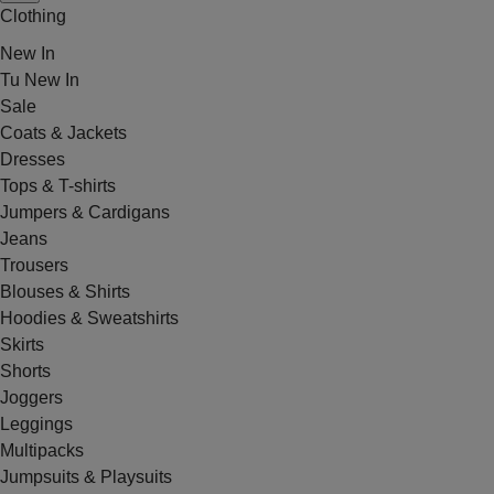
Clothing
New In
Tu New In
Sale
Coats & Jackets
Dresses
Tops & T-shirts
Jumpers & Cardigans
Jeans
Trousers
Blouses & Shirts
Hoodies & Sweatshirts
Skirts
Shorts
Joggers
Leggings
Multipacks
Jumpsuits & Playsuits