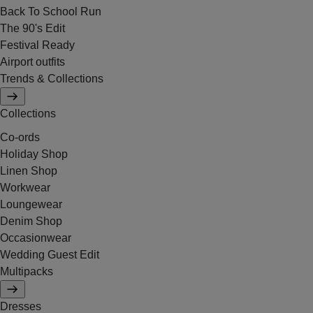
Back To School Run
The 90's Edit
Festival Ready
Airport outfits
Trends & Collections
Collections
Co-ords
Holiday Shop
Linen Shop
Workwear
Loungewear
Denim Shop
Occasionwear
Wedding Guest Edit
Multipacks
Dresses