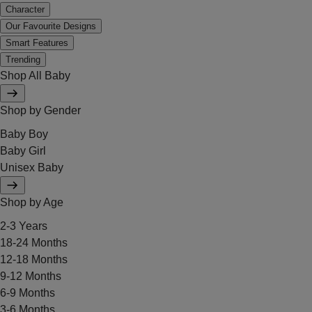
Character
Our Favourite Designs
Smart Features
Trending
Shop All Baby
Shop by Gender
Baby Boy
Baby Girl
Unisex Baby
Shop by Age
2-3 Years
18-24 Months
12-18 Months
9-12 Months
6-9 Months
3-6 Months