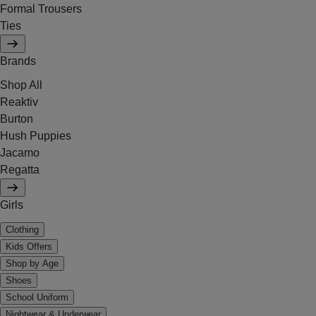
Formal Trousers
Ties
Brands
Shop All
Reaktiv
Burton
Hush Puppies
Jacamo
Regatta
Girls
Clothing
Kids Offers
Shop by Age
Shoes
School Uniform
Nightwear & Underwear