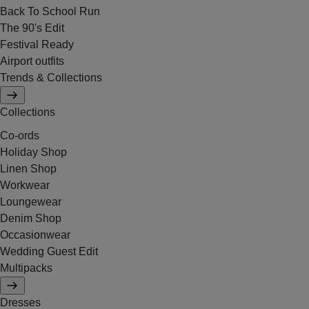
Back To School Run
The 90's Edit
Festival Ready
Airport outfits
Trends & Collections
Collections
Co-ords
Holiday Shop
Linen Shop
Workwear
Loungewear
Denim Shop
Occasionwear
Wedding Guest Edit
Multipacks
Dresses