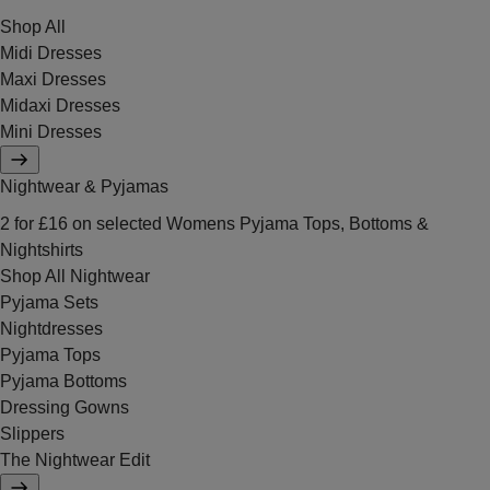
Shop All
Midi Dresses
Maxi Dresses
Midaxi Dresses
Mini Dresses
Nightwear & Pyjamas
2 for £16 on selected Womens Pyjama Tops, Bottoms &
Nightshirts
Shop All Nightwear
Pyjama Sets
Nightdresses
Pyjama Tops
Pyjama Bottoms
Dressing Gowns
Slippers
The Nightwear Edit