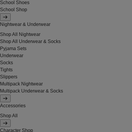
School Shoes
School Shop
Nightwear & Underwear
Shop All Nightwear
Shop All Underwear & Socks
Pyjama Sets
Underwear
Socks
Tights
Slippers
Multipack Nightwear
Multipack Underwear & Socks
Accessories
Shop All
Character Shop