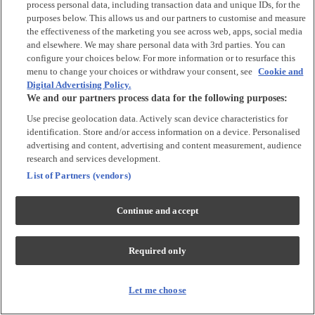
process personal data, including transaction data and unique IDs, for the
Tops & T-shirts
purposes below. This allows us and our partners to customise and measure
Trousers & Joggers
the effectiveness of the marketing you see across web, apps, social media
2 for £16 on selected Baby Sleepsuits
and elsewhere. We may share personal data with 3rd parties. You can
configure your choices below. For more information or to resurface this
menu to change your choices or withdraw your consent, see
Cookie and
Accessories
Digital Advertising Policy.
We and our partners process data for the following purposes:
Accessories
Use precise geolocation data. Actively scan device characteristics for
Bibs & Muslin Squares
identification. Store and/or access information on a device. Personalised
Blankets
advertising and content, advertising and content measurement, audience
Sleeping Bags
research and services development.
List of Partners (vendors)
Shoes & Socks
Continue and accept
Shoes & Slippers
Socks & Tights
Required only
Character
Shop All
Let me choose
Winnie The Pooh