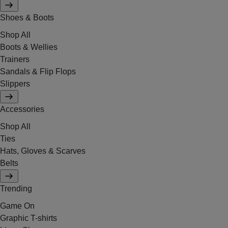
Shoes & Boots
Shop All
Boots & Wellies
Trainers
Sandals & Flip Flops
Slippers
Accessories
Shop All
Ties
Hats, Gloves & Scarves
Belts
Trending
Game On
Graphic T-shirts