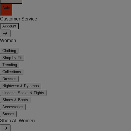
Sale
Customer Service
Account
Women
Clothing
Shop by Fit
Trending
Collections
Dresses
Nightwear & Pyjamas
Lingerie, Socks & Tights
Shoes & Boots
Accessories
Brands
Shop All Women