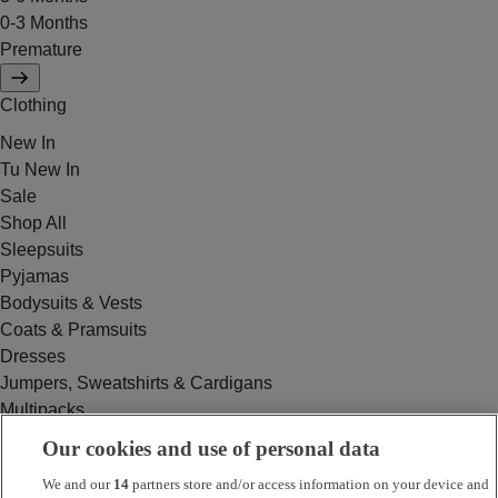
0-3 Months
Premature
Clothing
New In
Tu New In
Sale
Shop All
Sleepsuits
Pyjamas
Bodysuits & Vests
Coats & Pramsuits
Dresses
Jumpers, Sweatshirts & Cardigans
Multipacks
Outfits
Our cookies and use of personal data
Rompers
We and our
14
partners store and/or access information on your device and
Swimwear