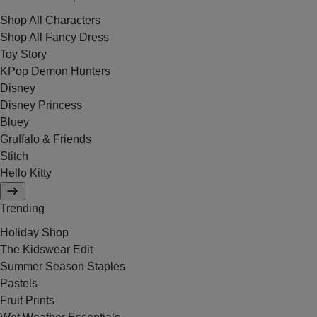
Shop All Characters
Shop All Fancy Dress
Toy Story
KPop Demon Hunters
Disney
Disney Princess
Bluey
Gruffalo & Friends
Stitch
Hello Kitty
Trending
Holiday Shop
The Kidswear Edit
Summer Season Staples
Pastels
Fruit Prints