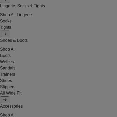
Lingerie, Socks & Tights
Shop All Lingerie
Socks
Tights
Shoes & Boots
Shop All
Boots
Wellies
Sandals
Trainers
Shoes
Slippers
All Wide Fit
Accessories
Shop All