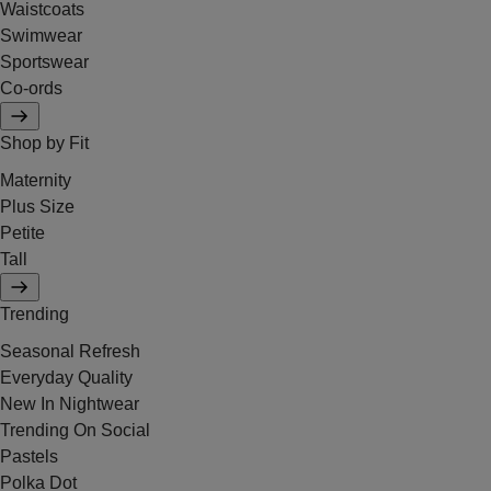
Waistcoats
Swimwear
Sportswear
Co-ords
Shop by Fit
Maternity
Plus Size
Petite
Tall
Trending
Seasonal Refresh
Everyday Quality
New In Nightwear
Trending On Social
Pastels
Polka Dot