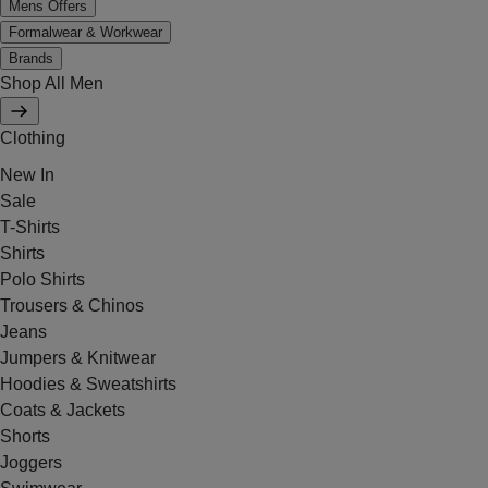
Mens Offers
Formalwear & Workwear
Brands
Shop All Men
Clothing
New In
Sale
T-Shirts
Shirts
Polo Shirts
Trousers & Chinos
Jeans
Jumpers & Knitwear
Hoodies & Sweatshirts
Coats & Jackets
Shorts
Joggers