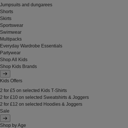
Jumpsuits and dungarees
Shorts
Skirts
Sportswear
Swimwear
Multipacks
Everyday Wardrobe Essentials
Partywear
Shop All Kids
Shop Kids Brands
Kids Offers
2 for £5 on selected Kids T-Shirts
2 for £10 on selected Sweatshirts & Joggers
2 for £12 on selected Hoodies & Joggers
Sale
Shop by Age