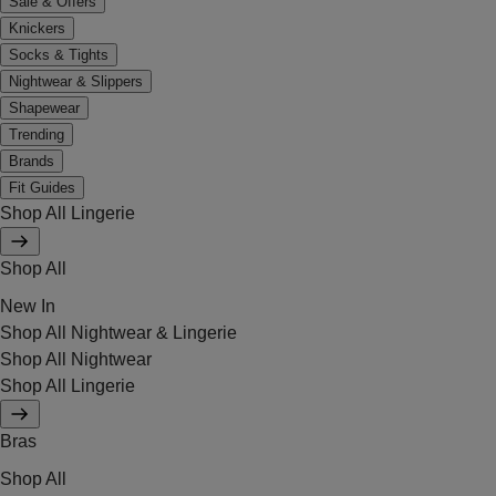
Sale & Offers
Knickers
Socks & Tights
Nightwear & Slippers
Shapewear
Trending
Brands
Fit Guides
Shop All Lingerie
Shop All
New In
Shop All Nightwear & Lingerie
Shop All Nightwear
Shop All Lingerie
Bras
Shop All