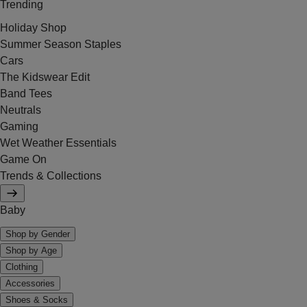
Trending
Holiday Shop
Summer Season Staples
Cars
The Kidswear Edit
Band Tees
Neutrals
Gaming
Wet Weather Essentials
Game On
Trends & Collections
Baby
Shop by Gender
Shop by Age
Clothing
Accessories
Shoes & Socks