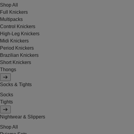
Shop All
Full Knickers
Multipacks
Control Knickers
High-Leg Knickers
Midi Knickers
Period Knickers
Brazilian Knickers
Short Knickers
Thongs
Socks & Tights
Socks
Tights
Nightwear & Slippers
Shop All