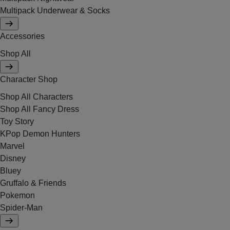
Multipack Underwear & Socks
Accessories
Shop All
Character Shop
Shop All Characters
Shop All Fancy Dress
Toy Story
KPop Demon Hunters
Marvel
Disney
Bluey
Gruffalo & Friends
Pokemon
Spider-Man