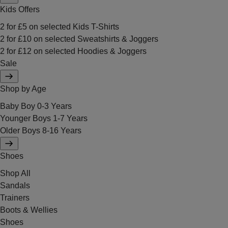
Kids Offers
2 for £5 on selected Kids T-Shirts
2 for £10 on selected Sweatshirts & Joggers
2 for £12 on selected Hoodies & Joggers
Sale
Shop by Age
Baby Boy 0-3 Years
Younger Boys 1-7 Years
Older Boys 8-16 Years
Shoes
Shop All
Sandals
Trainers
Boots & Wellies
Shoes