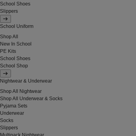
School Shoes
Slippers
School Uniform
Shop All
New In School
PE Kits
School Shoes
School Shop
Nightwear & Underwear
Shop All Nightwear
Shop All Underwear & Socks
Pyjama Sets
Underwear
Socks
Slippers
Multipack Nightwear