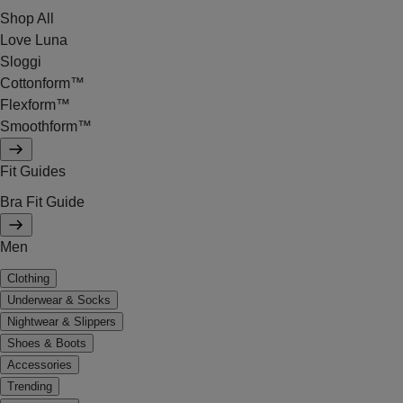
Shop All
Love Luna
Sloggi
Cottonform™
Flexform™
Smoothform™
Fit Guides
Bra Fit Guide
Men
Clothing
Underwear & Socks
Nightwear & Slippers
Shoes & Boots
Accessories
Trending