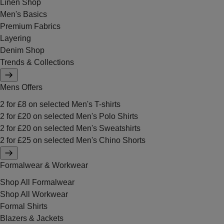
Linen Shop
Men's Basics
Premium Fabrics
Layering
Denim Shop
Trends & Collections
Mens Offers
2 for £8 on selected Men's T-shirts
2 for £20 on selected Men's Polo Shirts
2 for £20 on selected Men's Sweatshirts
2 for £25 on selected Men's Chino Shorts
Formalwear & Workwear
Shop All Formalwear
Shop All Workwear
Formal Shirts
Blazers & Jackets