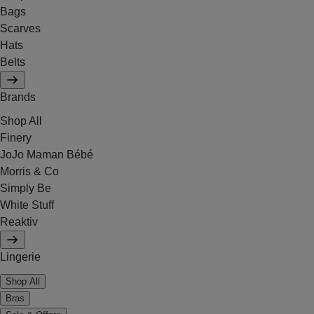
Bags
Scarves
Hats
Belts
Brands
Shop All
Finery
JoJo Maman Bébé
Morris & Co
Simply Be
White Stuff
Reaktiv
Lingerie
Shop All
Bras