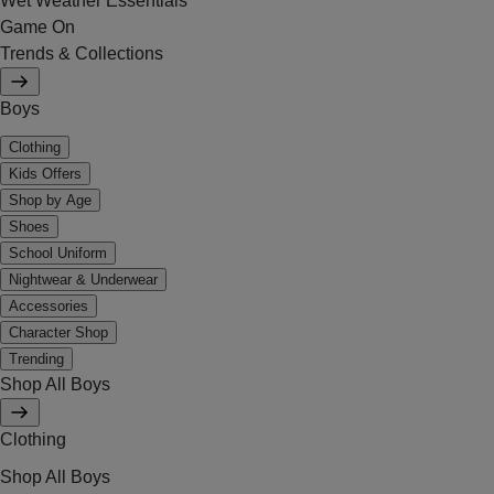
Wet Weather Essentials
Game On
Trends & Collections
Boys
Clothing
Kids Offers
Shop by Age
Shoes
School Uniform
Nightwear & Underwear
Accessories
Character Shop
Trending
Shop All Boys
Clothing
Shop All Boys