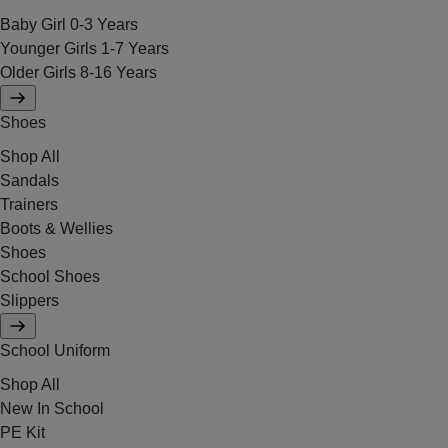
Baby Girl 0-3 Years
Younger Girls 1-7 Years
Older Girls 8-16 Years
Shoes
Shop All
Sandals
Trainers
Boots & Wellies
Shoes
School Shoes
Slippers
School Uniform
Shop All
New In School
PE Kit