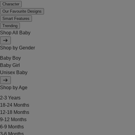
Character
Our Favourite Designs
Smart Features
Trending
Shop All Baby
Shop by Gender
Baby Boy
Baby Girl
Unisex Baby
Shop by Age
2-3 Years
18-24 Months
12-18 Months
9-12 Months
6-9 Months
3-6 Months