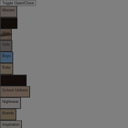
Toggle Open/Close
Women
Lingerie
Men
Girls
Boys
Baby
Holiday Shop
School Uniform
Nightwear
Brands
Inspiration