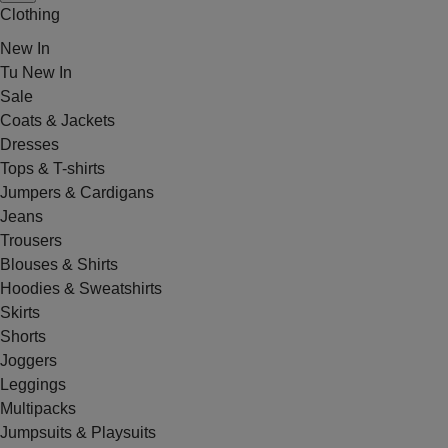
Clothing
New In
Tu New In
Sale
Coats & Jackets
Dresses
Tops & T-shirts
Jumpers & Cardigans
Jeans
Trousers
Blouses & Shirts
Hoodies & Sweatshirts
Skirts
Shorts
Joggers
Leggings
Multipacks
Jumpsuits & Playsuits