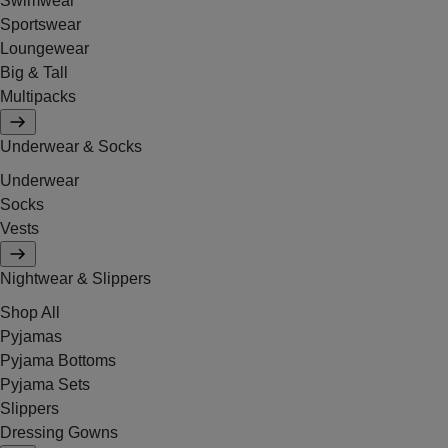
Swimwear
Sportswear
Loungewear
Big & Tall
Multipacks
Underwear & Socks
Underwear
Socks
Vests
Nightwear & Slippers
Shop All
Pyjamas
Pyjama Bottoms
Pyjama Sets
Slippers
Dressing Gowns