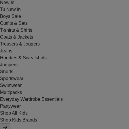
New In
Tu New In
Boys Sale
Outfits & Sets
T-shirts & Shirts
Coats & Jackets
Trousers & Joggers
Jeans
Hoodies & Sweatshirts
Jumpers
Shorts
Sportswear
Swimwear
Multipacks
Everyday Wardrobe Essentials
Partywear
Shop All Kids
Shop Kids Brands