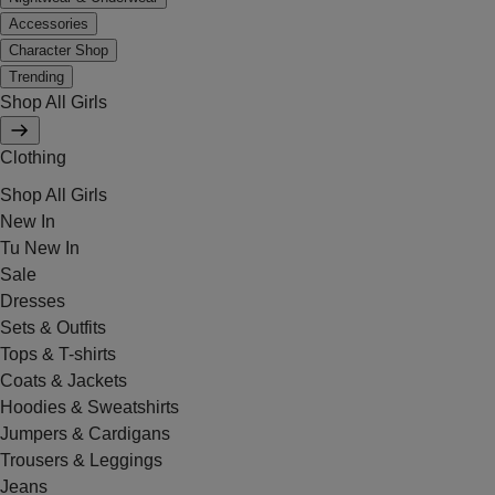
Accessories
Character Shop
Trending
Shop All Girls
Clothing
Shop All Girls
New In
Tu New In
Sale
Dresses
Sets & Outfits
Tops & T-shirts
Coats & Jackets
Hoodies & Sweatshirts
Jumpers & Cardigans
Trousers & Leggings
Jeans