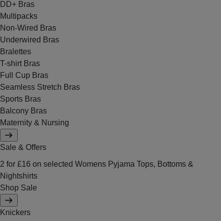
DD+ Bras
Multipacks
Non-Wired Bras
Underwired Bras
Bralettes
T-shirt Bras
Full Cup Bras
Seamless Stretch Bras
Sports Bras
Balcony Bras
Maternity & Nursing
Sale & Offers
2 for £16 on selected Womens Pyjama Tops, Bottoms &
Nightshirts
Shop Sale
Knickers