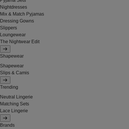
Pyjama Sets
Nightdresses
Mix & Match Pyjamas
Dressing Gowns
Slippers
Loungewear
The Nightwear Edit
Shapewear
Shapewear
Slips & Camis
Trending
Neutral Lingerie
Matching Sets
Lace Lingerie
Brands