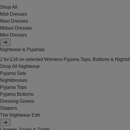
Shop All
Midi Dresses
Maxi Dresses
Midaxi Dresses
Mini Dresses
Nightwear & Pyjamas
2 for £16 on selected Womens Pyjama Tops, Bottoms & Nightsh
Shop All Nightwear
Pyjama Sets
Nightdresses
Pyjama Tops
Pyjama Bottoms
Dressing Gowns
Slippers
The Nightwear Edit
Lingerie, Socks & Tights