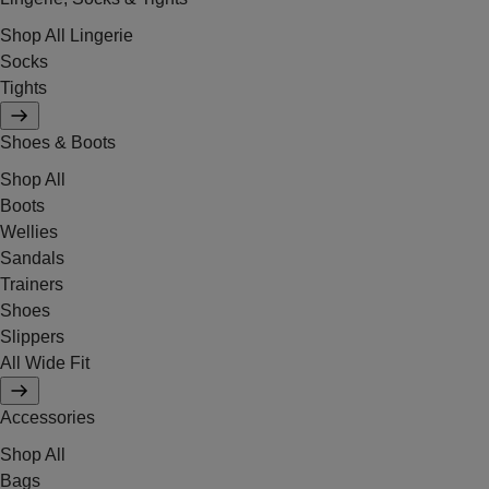
Shop All Lingerie
Socks
Tights
Shoes & Boots
Shop All
Boots
Wellies
Sandals
Trainers
Shoes
Slippers
All Wide Fit
Accessories
Shop All
Bags