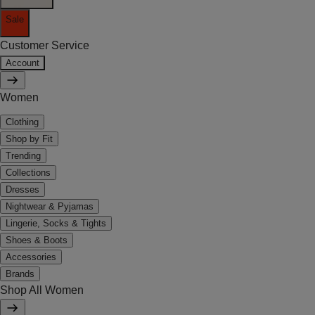
Sale
Customer Service
Account
Women
Clothing
Shop by Fit
Trending
Collections
Dresses
Nightwear & Pyjamas
Lingerie, Socks & Tights
Shoes & Boots
Accessories
Brands
Shop All Women