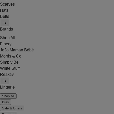
Scarves
Hats
Belts
Brands
Shop All
Finery
JoJo Maman Bébé
Morris & Co
Simply Be
White Stuff
Reaktiv
Lingerie
Shop All
Bras
Sale & Offers