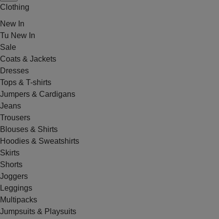
Clothing
New In
Tu New In
Sale
Coats & Jackets
Dresses
Tops & T-shirts
Jumpers & Cardigans
Jeans
Trousers
Blouses & Shirts
Hoodies & Sweatshirts
Skirts
Shorts
Joggers
Leggings
Multipacks
Jumpsuits & Playsuits