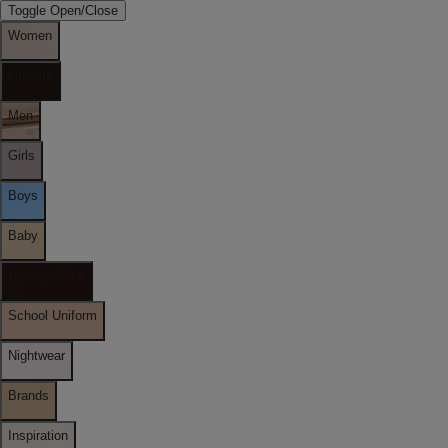
Toggle Open/Close
Women
Lingerie
Men
Girls
Boys
Baby
Holiday Shop
School Uniform
Nightwear
Brands
Inspiration