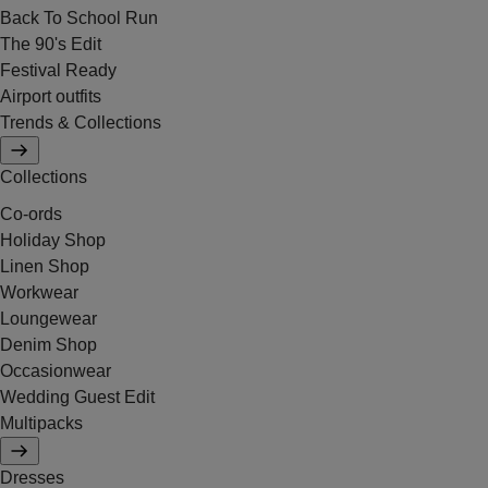
Back To School Run
The 90's Edit
Festival Ready
Airport outfits
Trends & Collections
Collections
Co-ords
Holiday Shop
Linen Shop
Workwear
Loungewear
Denim Shop
Occasionwear
Wedding Guest Edit
Multipacks
Dresses