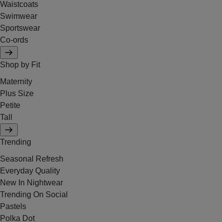
Waistcoats
Swimwear
Sportswear
Co-ords
Shop by Fit
Maternity
Plus Size
Petite
Tall
Trending
Seasonal Refresh
Everyday Quality
New In Nightwear
Trending On Social
Pastels
Polka Dot