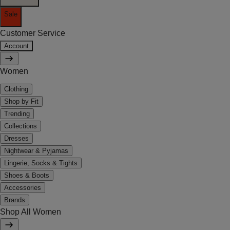
Sale
Customer Service
Account
Women
Clothing
Shop by Fit
Trending
Collections
Dresses
Nightwear & Pyjamas
Lingerie, Socks & Tights
Shoes & Boots
Accessories
Brands
Shop All Women