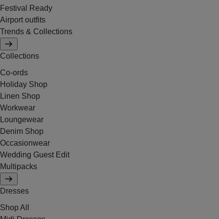
Festival Ready
Airport outfits
Trends & Collections
Collections
Co-ords
Holiday Shop
Linen Shop
Workwear
Loungewear
Denim Shop
Occasionwear
Wedding Guest Edit
Multipacks
Dresses
Shop All