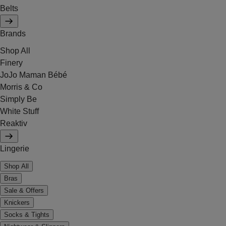
Belts
Brands
Shop All
Finery
JoJo Maman Bébé
Morris & Co
Simply Be
White Stuff
Reaktiv
Lingerie
Shop All
Bras
Sale & Offers
Knickers
Socks & Tights