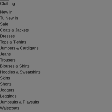
Clothing
New In
Tu New In
Sale
Coats & Jackets
Dresses
Tops & T-shirts
Jumpers & Cardigans
Jeans
Trousers
Blouses & Shirts
Hoodies & Sweatshirts
Skirts
Shorts
Joggers
Leggings
Jumpsuits & Playsuits
Waistcoats