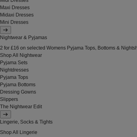
Midi Dresses
Maxi Dresses
Midaxi Dresses
Mini Dresses
Nightwear & Pyjamas
2 for £16 on selected Womens Pyjama Tops, Bottoms & Nightsh
Shop All Nightwear
Pyjama Sets
Nightdresses
Pyjama Tops
Pyjama Bottoms
Dressing Gowns
Slippers
The Nightwear Edit
Lingerie, Socks & Tights
Shop All Lingerie