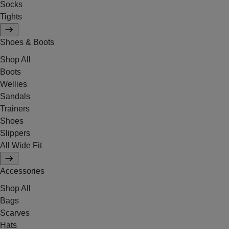
Socks
Tights
Shoes & Boots
Shop All
Boots
Wellies
Sandals
Trainers
Shoes
Slippers
All Wide Fit
Accessories
Shop All
Bags
Scarves
Hats