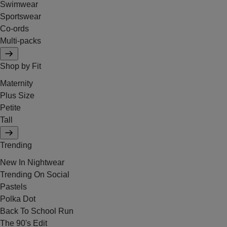
Swimwear
Sportswear
Co-ords
Multi-packs
Shop by Fit
Maternity
Plus Size
Petite
Tall
Trending
New In Nightwear
Trending On Social
Pastels
Polka Dot
Back To School Run
The 90's Edit