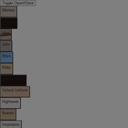
Toggle Open/Close
Women
Lingerie
Men
Girls
Boys
Baby
Holiday Shop
School Uniform
Nightwear
Brands
Inspiration