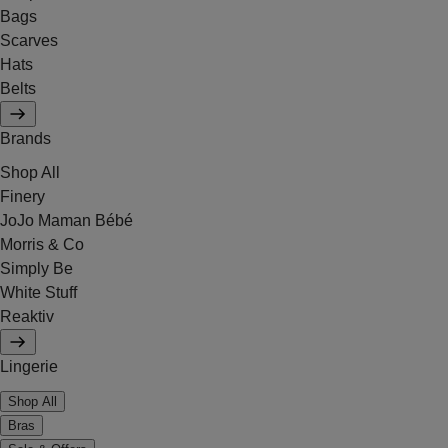
Bags
Scarves
Hats
Belts
Brands
Shop All
Finery
JoJo Maman Bébé
Morris & Co
Simply Be
White Stuff
Reaktiv
Lingerie
Shop All
Bras