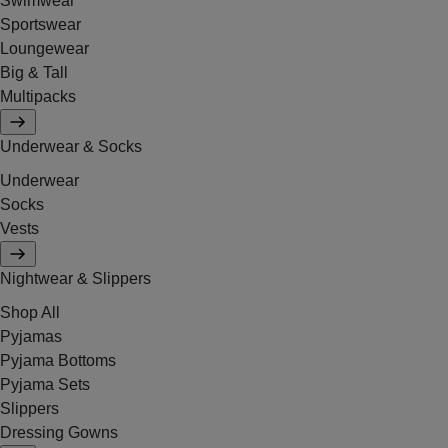
Swimwear
Sportswear
Loungewear
Big & Tall
Multipacks
Underwear & Socks
Underwear
Socks
Vests
Nightwear & Slippers
Shop All
Pyjamas
Pyjama Bottoms
Pyjama Sets
Slippers
Dressing Gowns