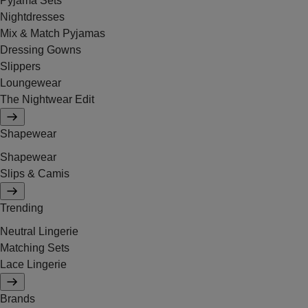
Pyjama Sets
Nightdresses
Mix & Match Pyjamas
Dressing Gowns
Slippers
Loungewear
The Nightwear Edit
Shapewear
Shapewear
Slips & Camis
Trending
Neutral Lingerie
Matching Sets
Lace Lingerie
Brands