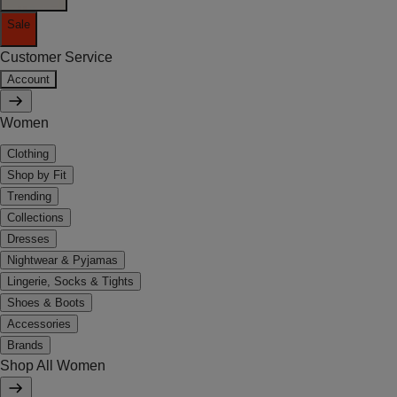
Sale
Customer Service
Account
Women
Clothing
Shop by Fit
Trending
Collections
Dresses
Nightwear & Pyjamas
Lingerie, Socks & Tights
Shoes & Boots
Accessories
Brands
Shop All Women