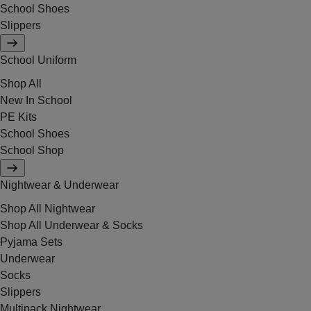
School Shoes
Slippers
School Uniform
Shop All
New In School
PE Kits
School Shoes
School Shop
Nightwear & Underwear
Shop All Nightwear
Shop All Underwear & Socks
Pyjama Sets
Underwear
Socks
Slippers
Multipack Nightwear