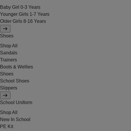
Baby Girl 0-3 Years
Younger Girls 1-7 Years
Older Girls 8-16 Years
Shoes
Shop All
Sandals
Trainers
Boots & Wellies
Shoes
School Shoes
Slippers
School Uniform
Shop All
New In School
PE Kit