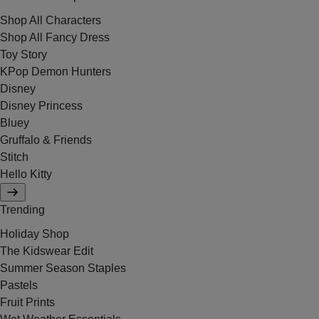
Shop All Characters
Shop All Fancy Dress
Toy Story
KPop Demon Hunters
Disney
Disney Princess
Bluey
Gruffalo & Friends
Stitch
Hello Kitty
Trending
Holiday Shop
The Kidswear Edit
Summer Season Staples
Pastels
Fruit Prints