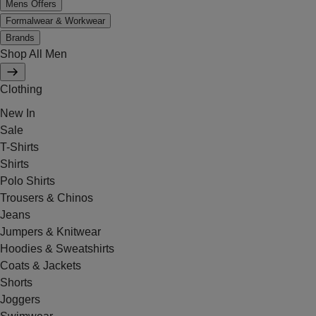
Mens Offers
Formalwear & Workwear
Brands
Shop All Men
Clothing
New In
Sale
T-Shirts
Shirts
Polo Shirts
Trousers & Chinos
Jeans
Jumpers & Knitwear
Hoodies & Sweatshirts
Coats & Jackets
Shorts
Joggers