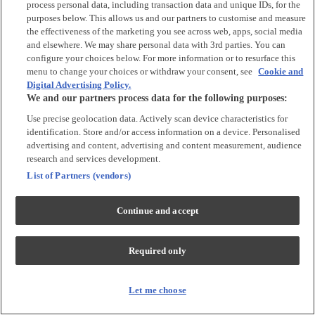
process personal data, including transaction data and unique IDs, for the
Tops & T-shirts
purposes below. This allows us and our partners to customise and measure
Trousers & Joggers
the effectiveness of the marketing you see across web, apps, social media
2 for £16 on selected Baby Sleepsuits
and elsewhere. We may share personal data with 3rd parties. You can
configure your choices below. For more information or to resurface this
menu to change your choices or withdraw your consent, see
Cookie and
Accessories
Digital Advertising Policy.
We and our partners process data for the following purposes:
Accessories
Use precise geolocation data. Actively scan device characteristics for
Bibs & Muslin Squares
identification. Store and/or access information on a device. Personalised
Blankets
advertising and content, advertising and content measurement, audience
Sleeping Bags
research and services development.
List of Partners (vendors)
Shoes & Socks
Continue and accept
Shoes & Slippers
Socks & Tights
Required only
Character
Shop All
Let me choose
Winnie The Pooh