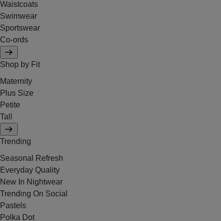
Waistcoats
Swimwear
Sportswear
Co-ords
Shop by Fit
Maternity
Plus Size
Petite
Tall
Trending
Seasonal Refresh
Everyday Quality
New In Nightwear
Trending On Social
Pastels
Polka Dot