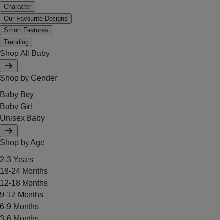
Character
Our Favourite Designs
Smart Features
Trending
Shop All Baby
Shop by Gender
Baby Boy
Baby Girl
Unisex Baby
Shop by Age
2-3 Years
18-24 Months
12-18 Months
9-12 Months
6-9 Months
3-6 Months