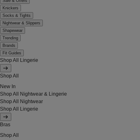
Sale & Offers
Knickers
Socks & Tights
Nightwear & Slippers
Shapewear
Trending
Brands
Fit Guides
Shop All Lingerie
Shop All
New In
Shop All Nightwear & Lingerie
Shop All Nightwear
Shop All Lingerie
Bras
Shop All