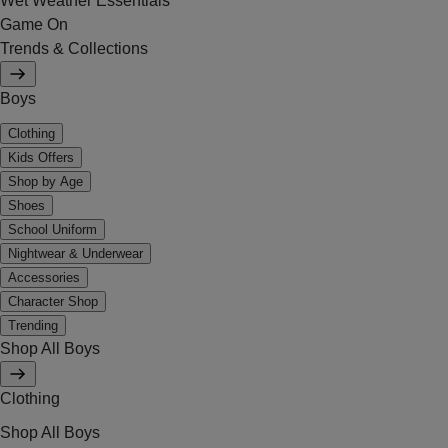
Wet Weather Essentials
Game On
Trends & Collections
Boys
Clothing
Kids Offers
Shop by Age
Shoes
School Uniform
Nightwear & Underwear
Accessories
Character Shop
Trending
Shop All Boys
Clothing
Shop All Boys