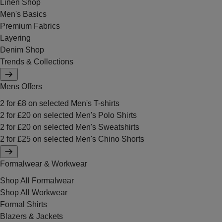
Linen Shop
Men's Basics
Premium Fabrics
Layering
Denim Shop
Trends & Collections
Mens Offers
2 for £8 on selected Men's T-shirts
2 for £20 on selected Men's Polo Shirts
2 for £20 on selected Men's Sweatshirts
2 for £25 on selected Men's Chino Shorts
Formalwear & Workwear
Shop All Formalwear
Shop All Workwear
Formal Shirts
Blazers & Jackets