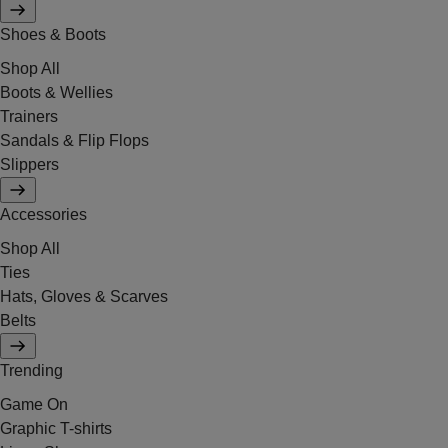
Shoes & Boots
Shop All
Boots & Wellies
Trainers
Sandals & Flip Flops
Slippers
Accessories
Shop All
Ties
Hats, Gloves & Scarves
Belts
Trending
Game On
Graphic T-shirts