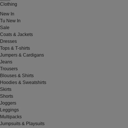
Clothing
New In
Tu New In
Sale
Coats & Jackets
Dresses
Tops & T-shirts
Jumpers & Cardigans
Jeans
Trousers
Blouses & Shirts
Hoodies & Sweatshirts
Skirts
Shorts
Joggers
Leggings
Multipacks
Jumpsuits & Playsuits