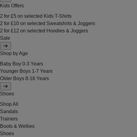
Kids Offers
2 for £5 on selected Kids T-Shirts
2 for £10 on selected Sweatshirts & Joggers
2 for £12 on selected Hoodies & Joggers
Sale
Shop by Age
Baby Boy 0-3 Years
Younger Boys 1-7 Years
Older Boys 8-16 Years
Shoes
Shop All
Sandals
Trainers
Boots & Wellies
Shoes