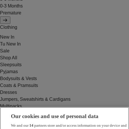
0-3 Months
Premature
Clothing
New In
Tu New In
Sale
Shop All
Sleepsuits
Pyjamas
Bodysuits & Vests
Coats & Pramsuits
Dresses
Jumpers, Sweatshirts & Cardigans
Multipacks
Outfits
Our cookies and use of personal data
Rompers
We and our
14
partners store and/or access information on your device and
Swimwear