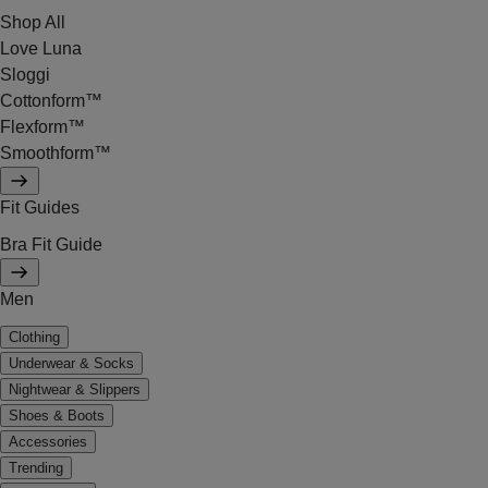
Shop All
Love Luna
Sloggi
Cottonform™
Flexform™
Smoothform™
Fit Guides
Bra Fit Guide
Men
Clothing
Underwear & Socks
Nightwear & Slippers
Shoes & Boots
Accessories
Trending