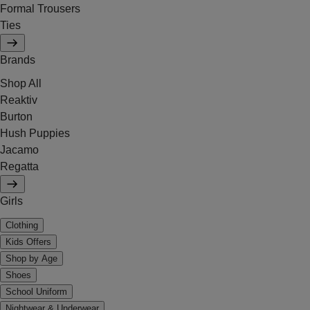
Formal Trousers
Ties
Brands
Shop All
Reaktiv
Burton
Hush Puppies
Jacamo
Regatta
Girls
Clothing
Kids Offers
Shop by Age
Shoes
School Uniform
Nightwear & Underwear