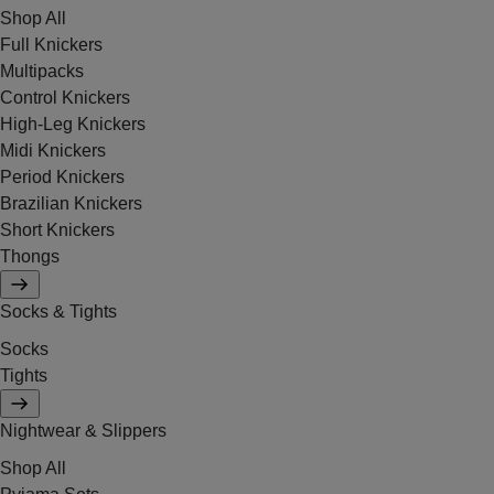
Shop All
Full Knickers
Multipacks
Control Knickers
High-Leg Knickers
Midi Knickers
Period Knickers
Brazilian Knickers
Short Knickers
Thongs
Socks & Tights
Socks
Tights
Nightwear & Slippers
Shop All