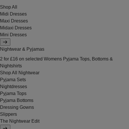
Shop All
Midi Dresses
Maxi Dresses
Midaxi Dresses
Mini Dresses
Nightwear & Pyjamas
2 for £16 on selected Womens Pyjama Tops, Bottoms &
Nightshirts
Shop All Nightwear
Pyjama Sets
Nightdresses
Pyjama Tops
Pyjama Bottoms
Dressing Gowns
Slippers
The Nightwear Edit