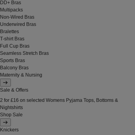
DD+ Bras
Multipacks
Non-Wired Bras
Underwired Bras
Bralettes
T-shirt Bras
Full Cup Bras
Seamless Stretch Bras
Sports Bras
Balcony Bras
Maternity & Nursing
Sale & Offers
2 for £16 on selected Womens Pyjama Tops, Bottoms &
Nightshirts
Shop Sale
Knickers