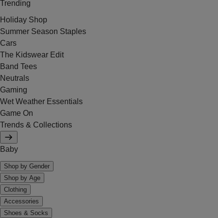
Trending
Holiday Shop
Summer Season Staples
Cars
The Kidswear Edit
Band Tees
Neutrals
Gaming
Wet Weather Essentials
Game On
Trends & Collections
Baby
Shop by Gender
Shop by Age
Clothing
Accessories
Shoes & Socks