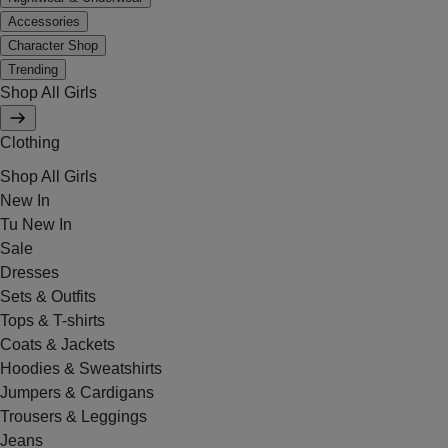
Accessories
Character Shop
Trending
Shop All Girls
Clothing
Shop All Girls
New In
Tu New In
Sale
Dresses
Sets & Outfits
Tops & T-shirts
Coats & Jackets
Hoodies & Sweatshirts
Jumpers & Cardigans
Trousers & Leggings
Jeans