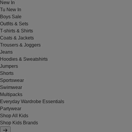
New In
Tu New In
Boys Sale
Outfits & Sets
T-shirts & Shirts
Coats & Jackets
Trousers & Joggers
Jeans
Hoodies & Sweatshirts
Jumpers
Shorts
Sportswear
Swimwear
Multipacks
Everyday Wardrobe Essentials
Partywear
Shop All Kids
Shop Kids Brands