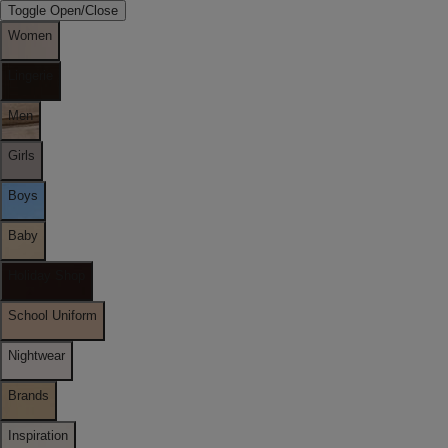
Toggle Open/Close
Women
Lingerie
Men
Girls
Boys
Baby
Holiday Shop
School Uniform
Nightwear
Brands
Inspiration