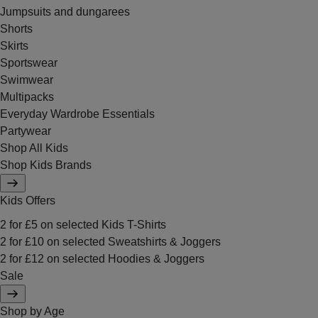
Jumpsuits and dungarees
Shorts
Skirts
Sportswear
Swimwear
Multipacks
Everyday Wardrobe Essentials
Partywear
Shop All Kids
Shop Kids Brands
Kids Offers
2 for £5 on selected Kids T-Shirts
2 for £10 on selected Sweatshirts & Joggers
2 for £12 on selected Hoodies & Joggers
Sale
Shop by Age