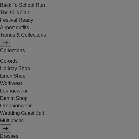
Back To School Run
The 90's Edit
Festival Ready
Airport outfits
Trends & Collections
Collections
Co-ords
Holiday Shop
Linen Shop
Workwear
Loungewear
Denim Shop
Occasionwear
Wedding Guest Edit
Multipacks
Dresses