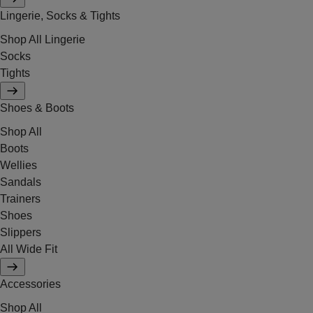
Lingerie, Socks & Tights
Shop All Lingerie
Socks
Tights
Shoes & Boots
Shop All
Boots
Wellies
Sandals
Trainers
Shoes
Slippers
All Wide Fit
Accessories
Shop All