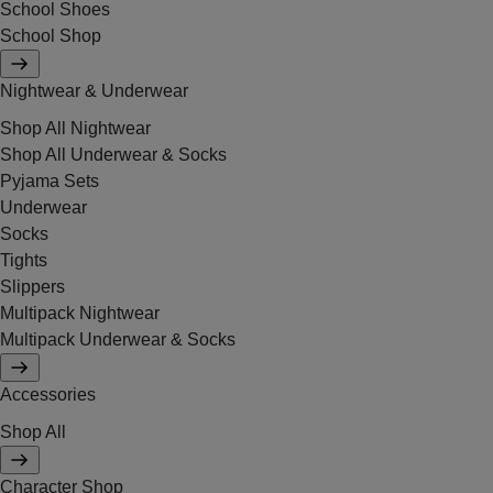
School Shoes
School Shop
Nightwear & Underwear
Shop All Nightwear
Shop All Underwear & Socks
Pyjama Sets
Underwear
Socks
Tights
Slippers
Multipack Nightwear
Multipack Underwear & Socks
Accessories
Shop All
Character Shop