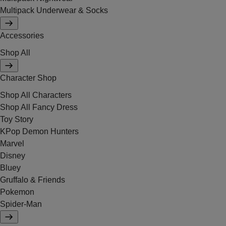
Multipack Underwear & Socks
Accessories
Shop All
Character Shop
Shop All Characters
Shop All Fancy Dress
Toy Story
KPop Demon Hunters
Marvel
Disney
Bluey
Gruffalo & Friends
Pokemon
Spider-Man