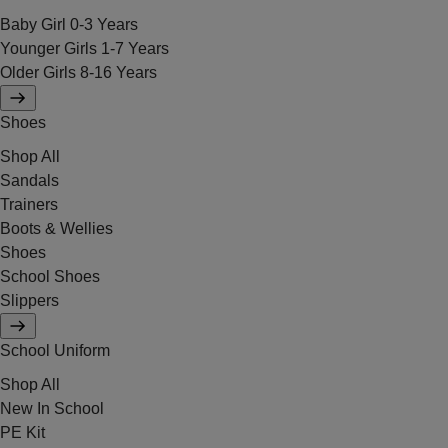
Baby Girl 0-3 Years
Younger Girls 1-7 Years
Older Girls 8-16 Years
Shoes
Shop All
Sandals
Trainers
Boots & Wellies
Shoes
School Shoes
Slippers
School Uniform
Shop All
New In School
PE Kit