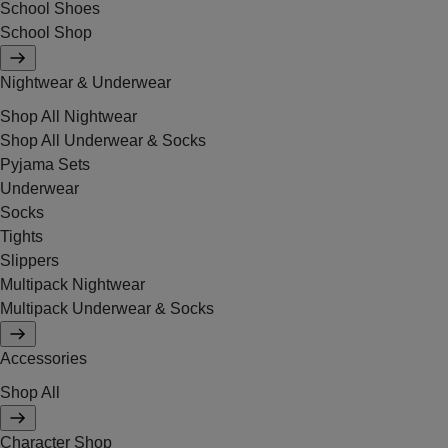
School Shoes
School Shop
Nightwear & Underwear
Shop All Nightwear
Shop All Underwear & Socks
Pyjama Sets
Underwear
Socks
Tights
Slippers
Multipack Nightwear
Multipack Underwear & Socks
Accessories
Shop All
Character Shop