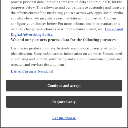
process personal data, including transaction data and unique IDs, for the
Tops & T-shirts
purposes below. This allows us and our partners to customise and measure
Trousers & Joggers
the effectiveness of the marketing you see across web, apps, social media
2 for £16 on selected Baby Sleepsuits
and elsewhere. We may share personal data with 3rd parties. You can
configure your choices below. For more information or to resurface this
menu to change your choices or withdraw your consent, see
Cookie and
Accessories
Digital Advertising Policy.
We and our partners process data for the following purposes:
Accessories
Use precise geolocation data. Actively scan device characteristics for
Bibs & Muslin Squares
identification. Store and/or access information on a device. Personalised
Blankets
advertising and content, advertising and content measurement, audience
Sleeping Bags
research and services development.
List of Partners (vendors)
Shoes & Socks
Continue and accept
Shoes & Slippers
Socks & Tights
Required only
Character
Shop All
Let me choose
Winnie The Pooh