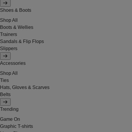
Shoes & Boots
Shop All
Boots & Wellies
Trainers
Sandals & Flip Flops
Slippers
Accessories
Shop All
Ties
Hats, Gloves & Scarves
Belts
Trending
Game On
Graphic T-shirts