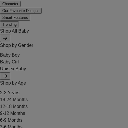
Character
Our Favourite Designs
Smart Features
Trending
Shop All Baby
Shop by Gender
Baby Boy
Baby Girl
Unisex Baby
Shop by Age
2-3 Years
18-24 Months
12-18 Months
9-12 Months
6-9 Months
3-6 Months