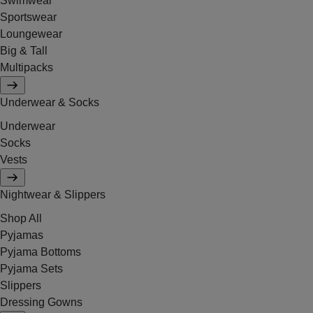
Swimwear
Sportswear
Loungewear
Big & Tall
Multipacks
Underwear & Socks
Underwear
Socks
Vests
Nightwear & Slippers
Shop All
Pyjamas
Pyjama Bottoms
Pyjama Sets
Slippers
Dressing Gowns