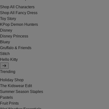
Shop All Characters
Shop All Fancy Dress
Toy Story
KPop Demon Hunters
Disney
Disney Princess
Bluey
Gruffalo & Friends
Stitch
Hello Kitty
Trending
Holiday Shop
The Kidswear Edit
Summer Season Staples
Pastels
Fruit Prints