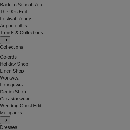
Back To School Run
The 90's Edit
Festival Ready
Airport outfits
Trends & Collections
Collections
Co-ords
Holiday Shop
Linen Shop
Workwear
Loungewear
Denim Shop
Occasionwear
Wedding Guest Edit
Multipacks
Dresses