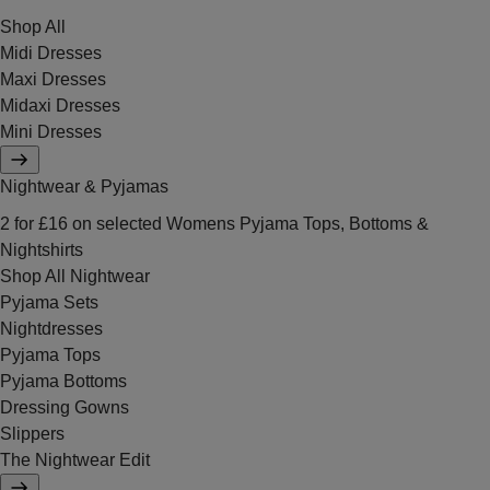
Shop All
Midi Dresses
Maxi Dresses
Midaxi Dresses
Mini Dresses
Nightwear & Pyjamas
2 for £16 on selected Womens Pyjama Tops, Bottoms &
Nightshirts
Shop All Nightwear
Pyjama Sets
Nightdresses
Pyjama Tops
Pyjama Bottoms
Dressing Gowns
Slippers
The Nightwear Edit