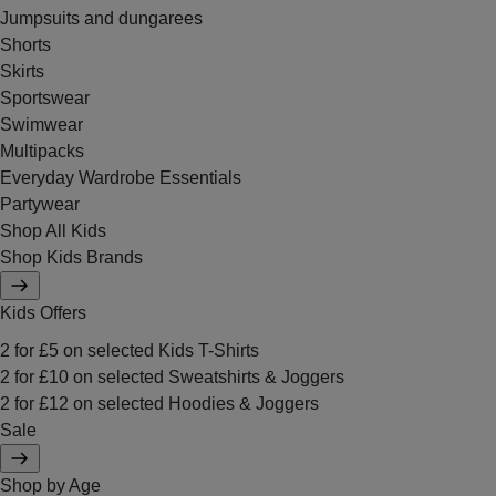
Jumpsuits and dungarees
Shorts
Skirts
Sportswear
Swimwear
Multipacks
Everyday Wardrobe Essentials
Partywear
Shop All Kids
Shop Kids Brands
Kids Offers
2 for £5 on selected Kids T-Shirts
2 for £10 on selected Sweatshirts & Joggers
2 for £12 on selected Hoodies & Joggers
Sale
Shop by Age