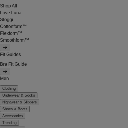
Shop All
Love Luna
Sloggi
Cottonform™
Flexform™
Smoothform™
Fit Guides
Bra Fit Guide
Men
Clothing
Underwear & Socks
Nightwear & Slippers
Shoes & Boots
Accessories
Trending