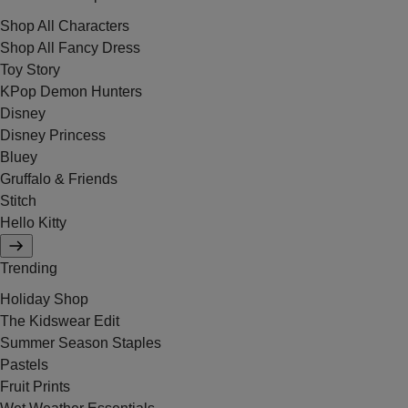
Shop All Characters
Shop All Fancy Dress
Toy Story
KPop Demon Hunters
Disney
Disney Princess
Bluey
Gruffalo & Friends
Stitch
Hello Kitty
Trending
Holiday Shop
The Kidswear Edit
Summer Season Staples
Pastels
Fruit Prints