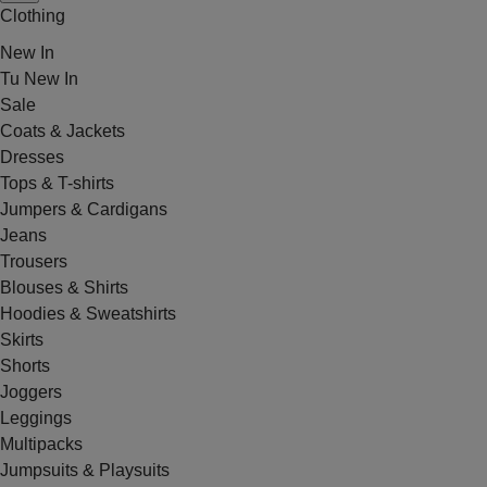
Clothing
New In
Tu New In
Sale
Coats & Jackets
Dresses
Tops & T-shirts
Jumpers & Cardigans
Jeans
Trousers
Blouses & Shirts
Hoodies & Sweatshirts
Skirts
Shorts
Joggers
Leggings
Multipacks
Jumpsuits & Playsuits