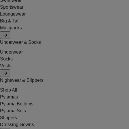
Swimwear
Sportswear
Loungewear
Big & Tall
Multipacks
Underwear & Socks
Underwear
Socks
Vests
Nightwear & Slippers
Shop All
Pyjamas
Pyjama Bottoms
Pyjama Sets
Slippers
Dressing Gowns