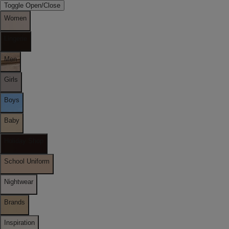
Toggle Open/Close
Women
Lingerie
Men
Girls
Boys
Baby
Holiday Shop
School Uniform
Nightwear
Brands
Inspiration