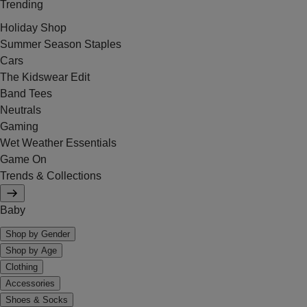
Trending
Holiday Shop
Summer Season Staples
Cars
The Kidswear Edit
Band Tees
Neutrals
Gaming
Wet Weather Essentials
Game On
Trends & Collections
Baby
Shop by Gender
Shop by Age
Clothing
Accessories
Shoes & Socks