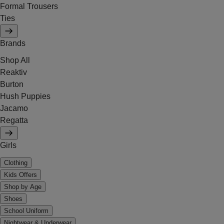
Formal Trousers
Ties
Brands
Shop All
Reaktiv
Burton
Hush Puppies
Jacamo
Regatta
Girls
Clothing
Kids Offers
Shop by Age
Shoes
School Uniform
Nightwear & Underwear