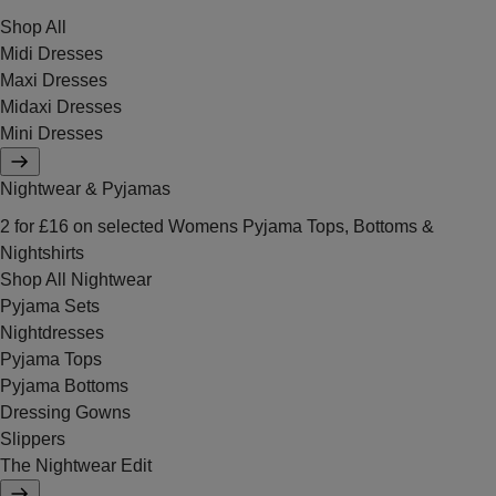
Shop All
Midi Dresses
Maxi Dresses
Midaxi Dresses
Mini Dresses
Nightwear & Pyjamas
2 for £16 on selected Womens Pyjama Tops, Bottoms &
Nightshirts
Shop All Nightwear
Pyjama Sets
Nightdresses
Pyjama Tops
Pyjama Bottoms
Dressing Gowns
Slippers
The Nightwear Edit