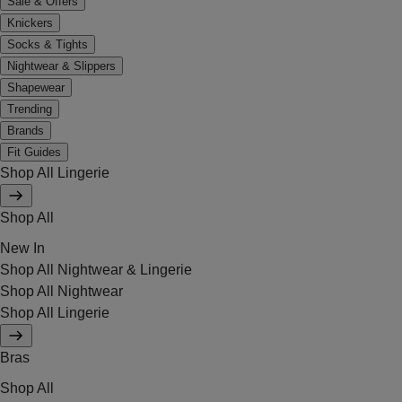
Sale & Offers
Knickers
Socks & Tights
Nightwear & Slippers
Shapewear
Trending
Brands
Fit Guides
Shop All Lingerie
Shop All
New In
Shop All Nightwear & Lingerie
Shop All Nightwear
Shop All Lingerie
Bras
Shop All