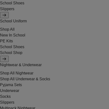
School Shoes
Slippers
School Uniform
Shop All
New In School
PE Kits
School Shoes
School Shop
Nightwear & Underwear
Shop All Nightwear
Shop All Underwear & Socks
Pyjama Sets
Underwear
Socks
Slippers
Multipack Nightwear