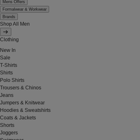
Mens Offers
Formalwear & Workwear
Brands
Shop All Men
Clothing
New In
Sale
T-Shirts
Shirts
Polo Shirts
Trousers & Chinos
Jeans
Jumpers & Knitwear
Hoodies & Sweatshirts
Coats & Jackets
Shorts
Joggers