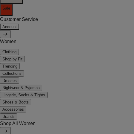
Sale
Customer Service
Account
Women
Clothing
Shop by Fit
Trending
Collections
Dresses
Nightwear & Pyjamas
Lingerie, Socks & Tights
Shoes & Boots
Accessories
Brands
Shop All Women