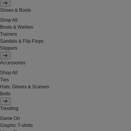
Shoes & Boots
Shop All
Boots & Wellies
Trainers
Sandals & Flip Flops
Slippers
Accessories
Shop All
Ties
Hats, Gloves & Scarves
Belts
Trending
Game On
Graphic T-shirts