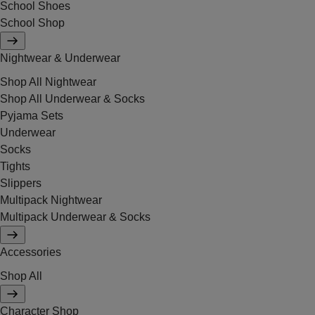
School Shoes
School Shop
Nightwear & Underwear
Shop All Nightwear
Shop All Underwear & Socks
Pyjama Sets
Underwear
Socks
Tights
Slippers
Multipack Nightwear
Multipack Underwear & Socks
Accessories
Shop All
Character Shop