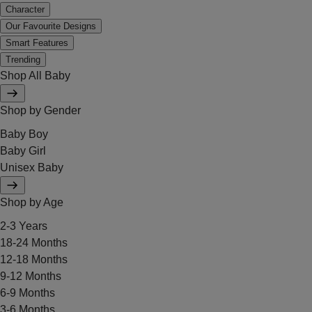
Character
Our Favourite Designs
Smart Features
Trending
Shop All Baby
Shop by Gender
Baby Boy
Baby Girl
Unisex Baby
Shop by Age
2-3 Years
18-24 Months
12-18 Months
9-12 Months
6-9 Months
3-6 Months