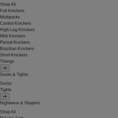
Shop All
Full Knickers
Multipacks
Control Knickers
High-Leg Knickers
Midi Knickers
Period Knickers
Brazilian Knickers
Short Knickers
Thongs
Socks & Tights
Socks
Tights
Nightwear & Slippers
Shop All