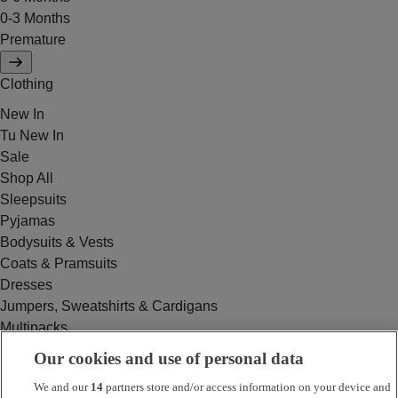
0-3 Months
Premature
Clothing
New In
Tu New In
Sale
Shop All
Sleepsuits
Pyjamas
Bodysuits & Vests
Coats & Pramsuits
Dresses
Jumpers, Sweatshirts & Cardigans
Multipacks
Outfits
Our cookies and use of personal data
Rompers
We and our
14
partners store and/or access information on your device and
Swimwear