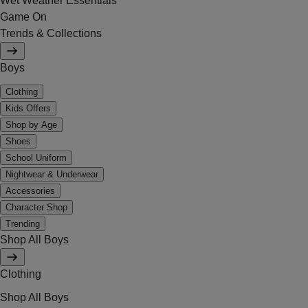
Wet Weather Essentials
Game On
Trends & Collections
Boys
Clothing
Kids Offers
Shop by Age
Shoes
School Uniform
Nightwear & Underwear
Accessories
Character Shop
Trending
Shop All Boys
Clothing
Shop All Boys