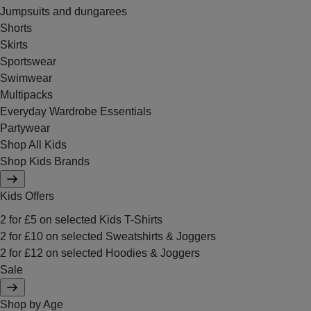
Jumpsuits and dungarees
Shorts
Skirts
Sportswear
Swimwear
Multipacks
Everyday Wardrobe Essentials
Partywear
Shop All Kids
Shop Kids Brands
Kids Offers
2 for £5 on selected Kids T-Shirts
2 for £10 on selected Sweatshirts & Joggers
2 for £12 on selected Hoodies & Joggers
Sale
Shop by Age