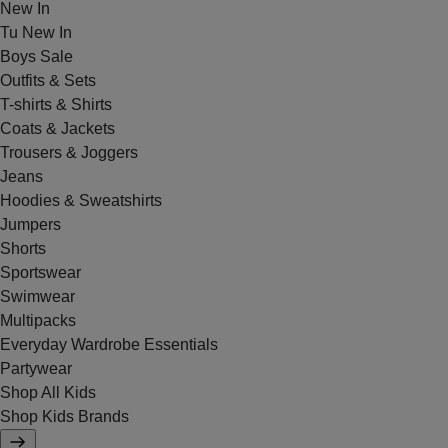
New In
Tu New In
Boys Sale
Outfits & Sets
T-shirts & Shirts
Coats & Jackets
Trousers & Joggers
Jeans
Hoodies & Sweatshirts
Jumpers
Shorts
Sportswear
Swimwear
Multipacks
Everyday Wardrobe Essentials
Partywear
Shop All Kids
Shop Kids Brands