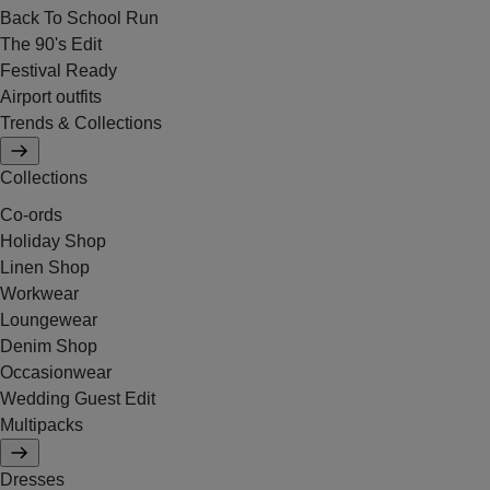
Back To School Run
The 90's Edit
Festival Ready
Airport outfits
Trends & Collections
Collections
Co-ords
Holiday Shop
Linen Shop
Workwear
Loungewear
Denim Shop
Occasionwear
Wedding Guest Edit
Multipacks
Dresses