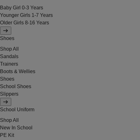
Baby Girl 0-3 Years
Younger Girls 1-7 Years
Older Girls 8-16 Years
Shoes
Shop All
Sandals
Trainers
Boots & Wellies
Shoes
School Shoes
Slippers
School Uniform
Shop All
New In School
PE Kit