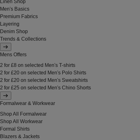
Linen Shop
Men's Basics
Premium Fabrics
Layering
Denim Shop
Trends & Collections
Mens Offers
2 for £8 on selected Men's T-shirts
2 for £20 on selected Men's Polo Shirts
2 for £20 on selected Men's Sweatshirts
2 for £25 on selected Men's Chino Shorts
Formalwear & Workwear
Shop All Formalwear
Shop All Workwear
Formal Shirts
Blazers & Jackets