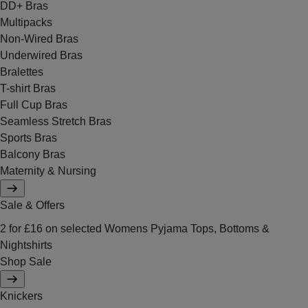
DD+ Bras
Multipacks
Non-Wired Bras
Underwired Bras
Bralettes
T-shirt Bras
Full Cup Bras
Seamless Stretch Bras
Sports Bras
Balcony Bras
Maternity & Nursing
Sale & Offers
2 for £16 on selected Womens Pyjama Tops, Bottoms &
Nightshirts
Shop Sale
Knickers