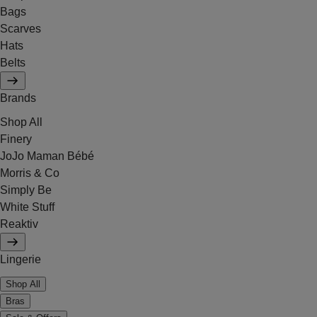
Bags
Scarves
Hats
Belts
Brands
Shop All
Finery
JoJo Maman Bébé
Morris & Co
Simply Be
White Stuff
Reaktiv
Lingerie
Shop All
Bras