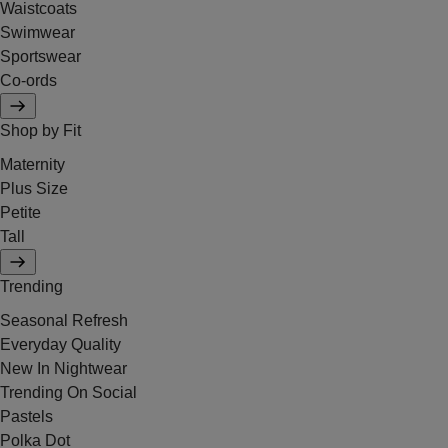
Waistcoats
Swimwear
Sportswear
Co-ords
Shop by Fit
Maternity
Plus Size
Petite
Tall
Trending
Seasonal Refresh
Everyday Quality
New In Nightwear
Trending On Social
Pastels
Polka Dot