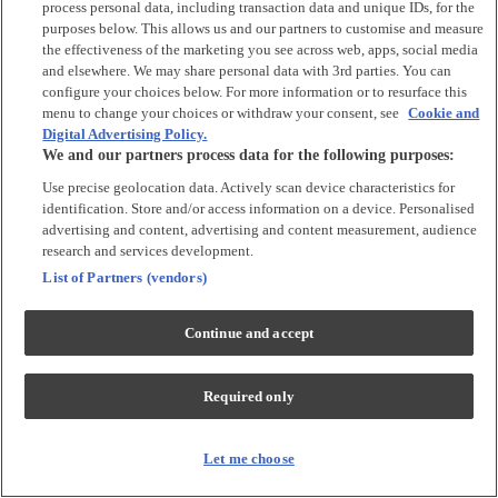
process personal data, including transaction data and unique IDs, for the
Tops & T-shirts
purposes below. This allows us and our partners to customise and measure
Trousers & Joggers
the effectiveness of the marketing you see across web, apps, social media
2 for £16 on selected Baby Sleepsuits
and elsewhere. We may share personal data with 3rd parties. You can
configure your choices below. For more information or to resurface this
menu to change your choices or withdraw your consent, see
Cookie and
Accessories
Digital Advertising Policy.
We and our partners process data for the following purposes:
Accessories
Use precise geolocation data. Actively scan device characteristics for
Bibs & Muslin Squares
identification. Store and/or access information on a device. Personalised
Blankets
advertising and content, advertising and content measurement, audience
Sleeping Bags
research and services development.
List of Partners (vendors)
Shoes & Socks
Continue and accept
Shoes & Slippers
Socks & Tights
Required only
Character
Shop All
Let me choose
Winnie The Pooh