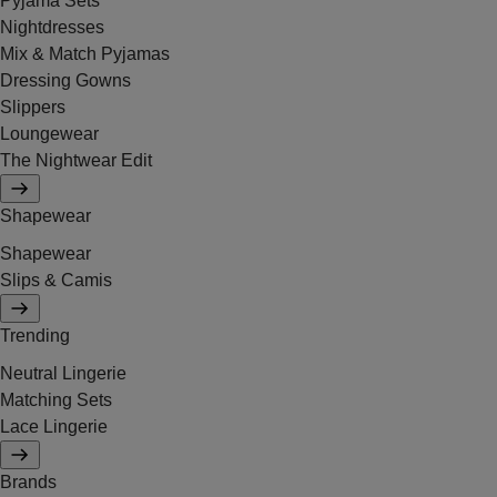
Pyjama Sets
Nightdresses
Mix & Match Pyjamas
Dressing Gowns
Slippers
Loungewear
The Nightwear Edit
Shapewear
Shapewear
Slips & Camis
Trending
Neutral Lingerie
Matching Sets
Lace Lingerie
Brands