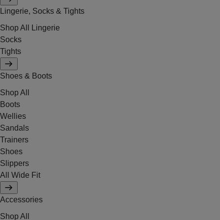
Lingerie, Socks & Tights
Shop All Lingerie
Socks
Tights
Shoes & Boots
Shop All
Boots
Wellies
Sandals
Trainers
Shoes
Slippers
All Wide Fit
Accessories
Shop All