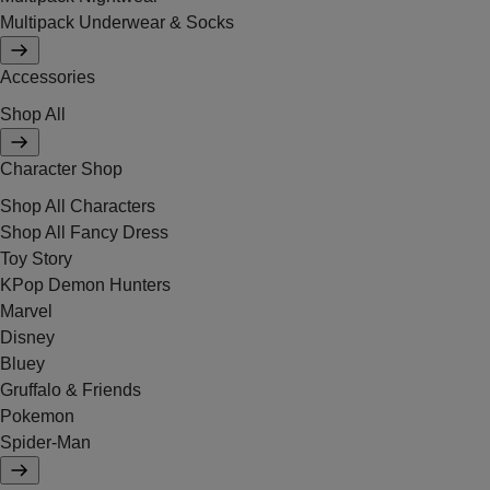
Multipack Underwear & Socks
Accessories
Shop All
Character Shop
Shop All Characters
Shop All Fancy Dress
Toy Story
KPop Demon Hunters
Marvel
Disney
Bluey
Gruffalo & Friends
Pokemon
Spider-Man