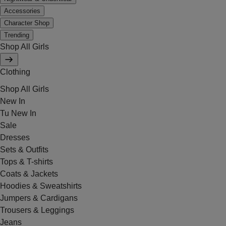
Accessories
Character Shop
Trending
Shop All Girls
Clothing
Shop All Girls
New In
Tu New In
Sale
Dresses
Sets & Outfits
Tops & T-shirts
Coats & Jackets
Hoodies & Sweatshirts
Jumpers & Cardigans
Trousers & Leggings
Jeans