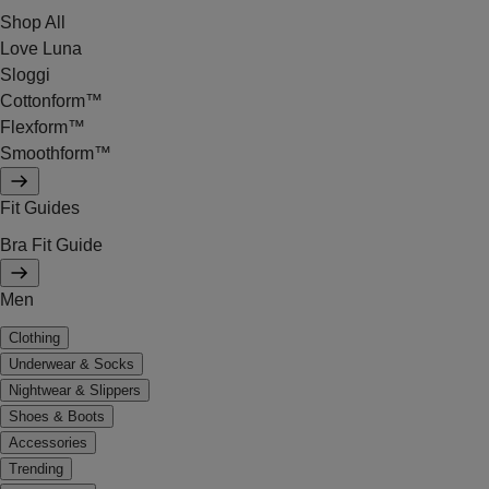
Shop All
Love Luna
Sloggi
Cottonform™
Flexform™
Smoothform™
Fit Guides
Bra Fit Guide
Men
Clothing
Underwear & Socks
Nightwear & Slippers
Shoes & Boots
Accessories
Trending