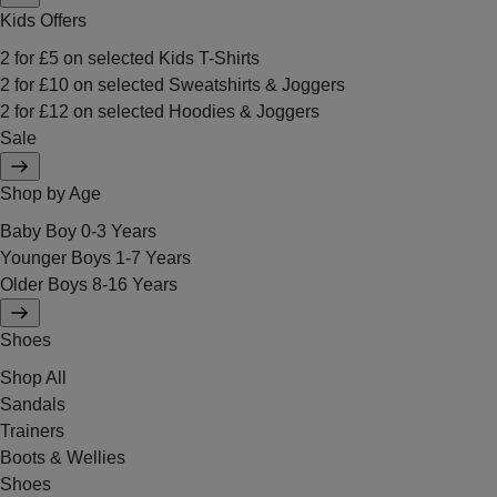
Kids Offers
2 for £5 on selected Kids T-Shirts
2 for £10 on selected Sweatshirts & Joggers
2 for £12 on selected Hoodies & Joggers
Sale
Shop by Age
Baby Boy 0-3 Years
Younger Boys 1-7 Years
Older Boys 8-16 Years
Shoes
Shop All
Sandals
Trainers
Boots & Wellies
Shoes