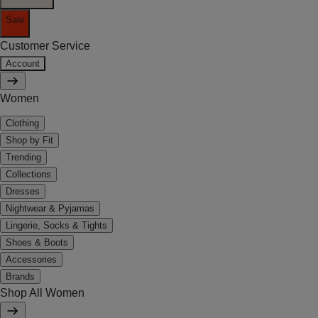
Sale
Customer Service
Account
Women
Clothing
Shop by Fit
Trending
Collections
Dresses
Nightwear & Pyjamas
Lingerie, Socks & Tights
Shoes & Boots
Accessories
Brands
Shop All Women