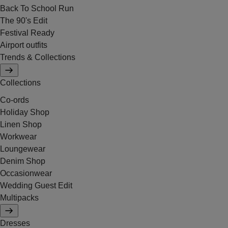
Back To School Run
The 90's Edit
Festival Ready
Airport outfits
Trends & Collections
Collections
Co-ords
Holiday Shop
Linen Shop
Workwear
Loungewear
Denim Shop
Occasionwear
Wedding Guest Edit
Multipacks
Dresses