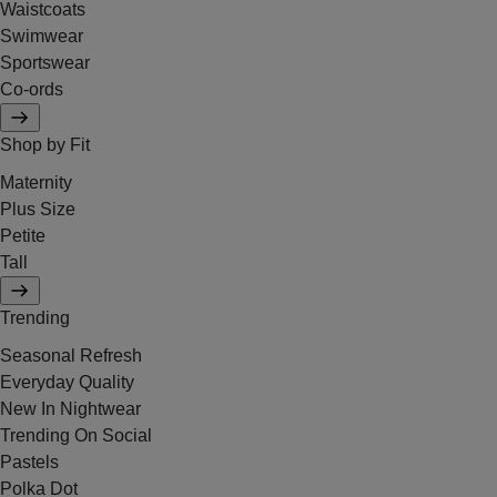
Waistcoats
Swimwear
Sportswear
Co-ords
Shop by Fit
Maternity
Plus Size
Petite
Tall
Trending
Seasonal Refresh
Everyday Quality
New In Nightwear
Trending On Social
Pastels
Polka Dot