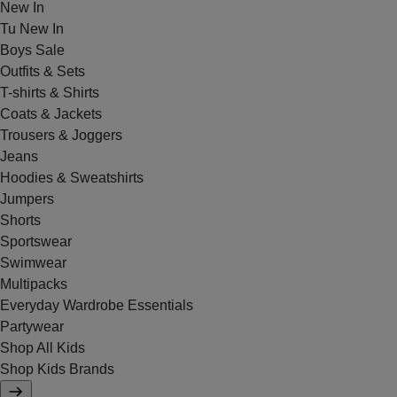
New In
Tu New In
Boys Sale
Outfits & Sets
T-shirts & Shirts
Coats & Jackets
Trousers & Joggers
Jeans
Hoodies & Sweatshirts
Jumpers
Shorts
Sportswear
Swimwear
Multipacks
Everyday Wardrobe Essentials
Partywear
Shop All Kids
Shop Kids Brands