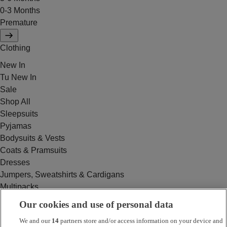
0-3 Months
Premature
Clothing
New In
Tu New In
Sale
Shop All
Sleepsuits
Pyjamas
Bodysuits & Vests
Coats & Pramsuits
Dresses
Jumpers, Sweatshirts & Cardigans
Multipacks
Outfits
Our cookies and use of personal data
Rompers
We and our
14
partners store and/or access information on your device and
Swimwear