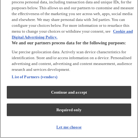
process personal data, including transaction data and unique IDs, for the
Tops & T-shirts
purposes below. This allows us and our partners to customise and measure
Trousers & Joggers
the effectiveness of the marketing you see across web, apps, social media
2 for £16 on selected Baby Sleepsuits
and elsewhere. We may share personal data with 3rd parties. You can
configure your choices below. For more information or to resurface this
menu to change your choices or withdraw your consent, see
Cookie and
Accessories
Digital Advertising Policy.
We and our partners process data for the following purposes:
Accessories
Use precise geolocation data. Actively scan device characteristics for
Bibs & Muslin Squares
identification. Store and/or access information on a device. Personalised
Blankets
advertising and content, advertising and content measurement, audience
Sleeping Bags
research and services development.
List of Partners (vendors)
Shoes & Socks
Continue and accept
Shoes & Slippers
Socks & Tights
Required only
Character
Shop All
Let me choose
Winnie The Pooh