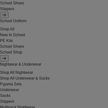
School Shoes
Slippers
School Uniform
Shop All
New In School
PE Kits
School Shoes
School Shop
Nightwear & Underwear
Shop All Nightwear
Shop All Underwear & Socks
Pyjama Sets
Underwear
Socks
Slippers
Multipack Nightwear