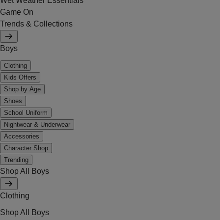
Wet Weather Essentials
Game On
Trends & Collections
Boys
Clothing
Kids Offers
Shop by Age
Shoes
School Uniform
Nightwear & Underwear
Accessories
Character Shop
Trending
Shop All Boys
Clothing
Shop All Boys