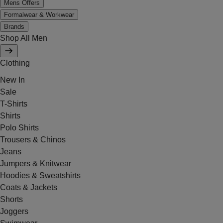
Mens Offers
Formalwear & Workwear
Brands
Shop All Men
Clothing
New In
Sale
T-Shirts
Shirts
Polo Shirts
Trousers & Chinos
Jeans
Jumpers & Knitwear
Hoodies & Sweatshirts
Coats & Jackets
Shorts
Joggers