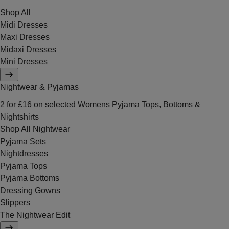
Shop All
Midi Dresses
Maxi Dresses
Midaxi Dresses
Mini Dresses
Nightwear & Pyjamas
2 for £16 on selected Womens Pyjama Tops, Bottoms &
Nightshirts
Shop All Nightwear
Pyjama Sets
Nightdresses
Pyjama Tops
Pyjama Bottoms
Dressing Gowns
Slippers
The Nightwear Edit