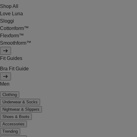
Shop All
Love Luna
Sloggi
Cottonform™
Flexform™
Smoothform™
Fit Guides
Bra Fit Guide
Men
Clothing
Underwear & Socks
Nightwear & Slippers
Shoes & Boots
Accessories
Trending