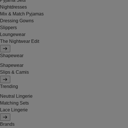
Pyjama Sets
Nightdresses
Mix & Match Pyjamas
Dressing Gowns
Slippers
Loungewear
The Nightwear Edit
Shapewear
Shapewear
Slips & Camis
Trending
Neutral Lingerie
Matching Sets
Lace Lingerie
Brands