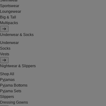
Swimwear
Sportswear
Loungewear
Big & Tall
Multipacks
Underwear & Socks
Underwear
Socks
Vests
Nightwear & Slippers
Shop All
Pyjamas
Pyjama Bottoms
Pyjama Sets
Slippers
Dressing Gowns