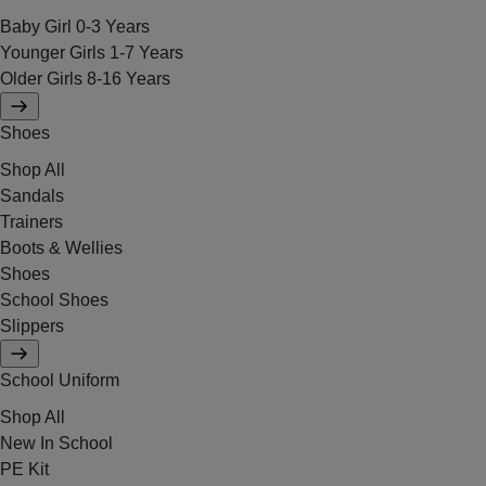
Baby Girl 0-3 Years
Younger Girls 1-7 Years
Older Girls 8-16 Years
Shoes
Shop All
Sandals
Trainers
Boots & Wellies
Shoes
School Shoes
Slippers
School Uniform
Shop All
New In School
PE Kit