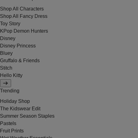
Shop All Characters
Shop All Fancy Dress
Toy Story
KPop Demon Hunters
Disney
Disney Princess
Bluey
Gruffalo & Friends
Stitch
Hello Kitty
Trending
Holiday Shop
The Kidswear Edit
Summer Season Staples
Pastels
Fruit Prints