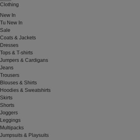
Clothing
New In
Tu New In
Sale
Coats & Jackets
Dresses
Tops & T-shirts
Jumpers & Cardigans
Jeans
Trousers
Blouses & Shirts
Hoodies & Sweatshirts
Skirts
Shorts
Joggers
Leggings
Multipacks
Jumpsuits & Playsuits