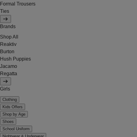
Formal Trousers
Ties
Brands
Shop All
Reaktiv
Burton
Hush Puppies
Jacamo
Regatta
Girls
Clothing
Kids Offers
Shop by Age
Shoes
School Uniform
Nightwear & Underwear