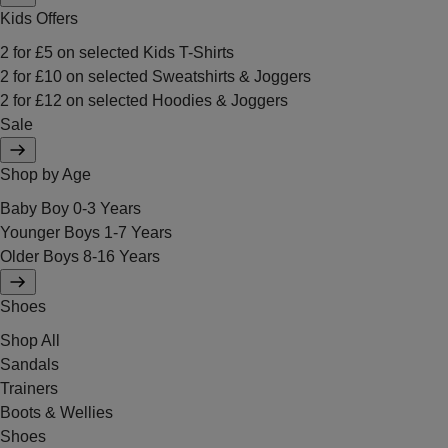
Kids Offers
2 for £5 on selected Kids T-Shirts
2 for £10 on selected Sweatshirts & Joggers
2 for £12 on selected Hoodies & Joggers
Sale
Shop by Age
Baby Boy 0-3 Years
Younger Boys 1-7 Years
Older Boys 8-16 Years
Shoes
Shop All
Sandals
Trainers
Boots & Wellies
Shoes