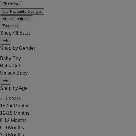
Character
Our Favourite Designs
Smart Features
Trending
Shop All Baby
Shop by Gender
Baby Boy
Baby Girl
Unisex Baby
Shop by Age
2-3 Years
18-24 Months
12-18 Months
9-12 Months
6-9 Months
3-6 Months