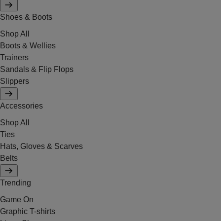
Shoes & Boots
Shop All
Boots & Wellies
Trainers
Sandals & Flip Flops
Slippers
Accessories
Shop All
Ties
Hats, Gloves & Scarves
Belts
Trending
Game On
Graphic T-shirts