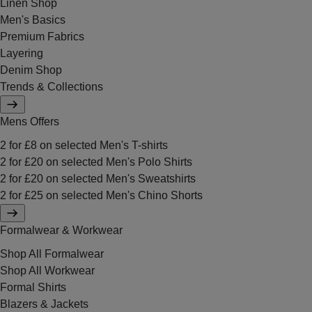
Linen Shop
Men's Basics
Premium Fabrics
Layering
Denim Shop
Trends & Collections
Mens Offers
2 for £8 on selected Men's T-shirts
2 for £20 on selected Men's Polo Shirts
2 for £20 on selected Men's Sweatshirts
2 for £25 on selected Men's Chino Shorts
Formalwear & Workwear
Shop All Formalwear
Shop All Workwear
Formal Shirts
Blazers & Jackets