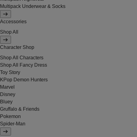
Multipack Underwear & Socks
Accessories
Shop All
Character Shop
Shop All Characters
Shop All Fancy Dress
Toy Story
KPop Demon Hunters
Marvel
Disney
Bluey
Gruffalo & Friends
Pokemon
Spider-Man