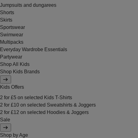
Jumpsuits and dungarees
Shorts
Skirts
Sportswear
Swimwear
Multipacks
Everyday Wardrobe Essentials
Partywear
Shop All Kids
Shop Kids Brands
Kids Offers
2 for £5 on selected Kids T-Shirts
2 for £10 on selected Sweatshirts & Joggers
2 for £12 on selected Hoodies & Joggers
Sale
Shop by Age