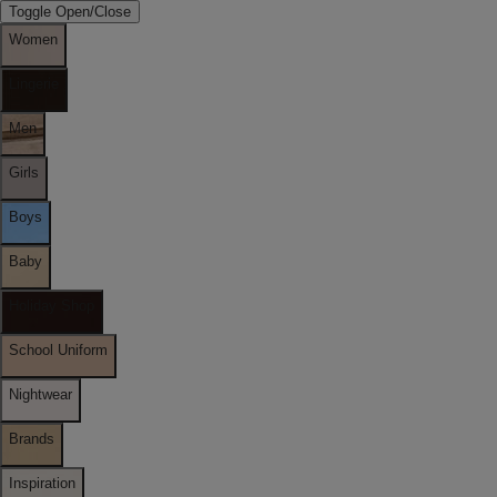
Toggle Open/Close
Women
Lingerie
Men
Girls
Boys
Baby
Holiday Shop
School Uniform
Nightwear
Brands
Inspiration