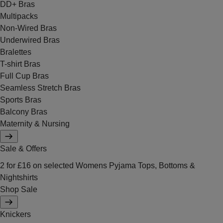
DD+ Bras
Multipacks
Non-Wired Bras
Underwired Bras
Bralettes
T-shirt Bras
Full Cup Bras
Seamless Stretch Bras
Sports Bras
Balcony Bras
Maternity & Nursing
Sale & Offers
2 for £16 on selected Womens Pyjama Tops, Bottoms &
Nightshirts
Shop Sale
Knickers