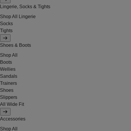
Lingerie, Socks & Tights
Shop All Lingerie
Socks
Tights
Shoes & Boots
Shop All
Boots
Wellies
Sandals
Trainers
Shoes
Slippers
All Wide Fit
Accessories
Shop All