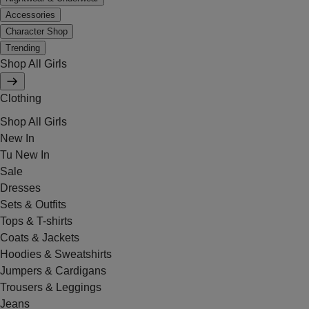
Accessories
Character Shop
Trending
Shop All Girls
Clothing
Shop All Girls
New In
Tu New In
Sale
Dresses
Sets & Outfits
Tops & T-shirts
Coats & Jackets
Hoodies & Sweatshirts
Jumpers & Cardigans
Trousers & Leggings
Jeans