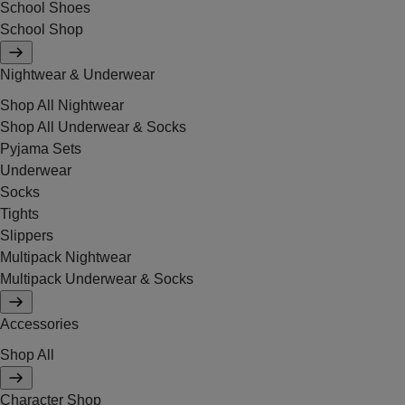
School Shoes
School Shop
Nightwear & Underwear
Shop All Nightwear
Shop All Underwear & Socks
Pyjama Sets
Underwear
Socks
Tights
Slippers
Multipack Nightwear
Multipack Underwear & Socks
Accessories
Shop All
Character Shop