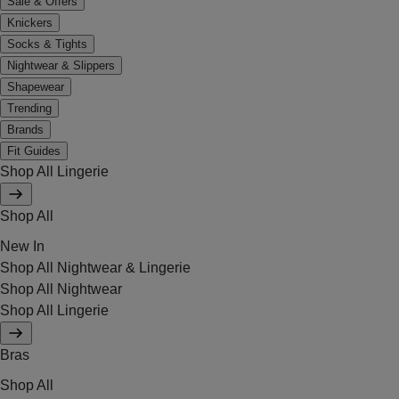
Sale & Offers
Knickers
Socks & Tights
Nightwear & Slippers
Shapewear
Trending
Brands
Fit Guides
Shop All Lingerie
Shop All
New In
Shop All Nightwear & Lingerie
Shop All Nightwear
Shop All Lingerie
Bras
Shop All