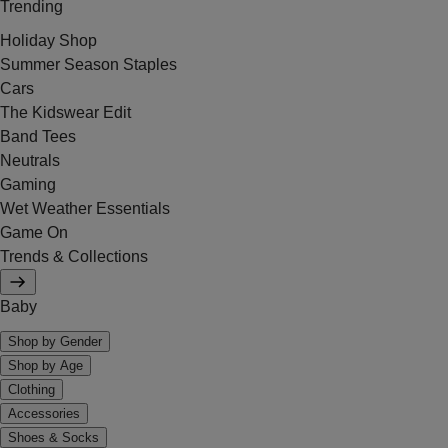
Trending
Holiday Shop
Summer Season Staples
Cars
The Kidswear Edit
Band Tees
Neutrals
Gaming
Wet Weather Essentials
Game On
Trends & Collections
Baby
Shop by Gender
Shop by Age
Clothing
Accessories
Shoes & Socks