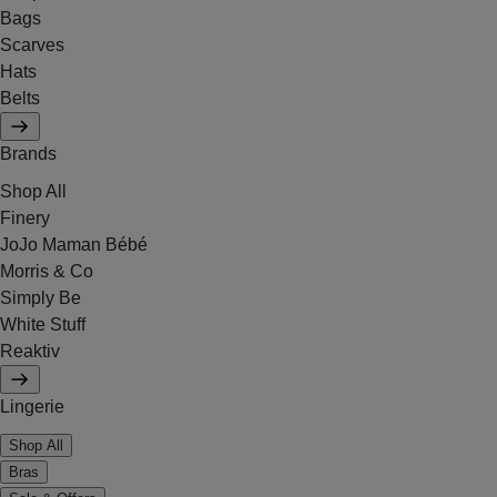
Bags
Scarves
Hats
Belts
Brands
Shop All
Finery
JoJo Maman Bébé
Morris & Co
Simply Be
White Stuff
Reaktiv
Lingerie
Shop All
Bras