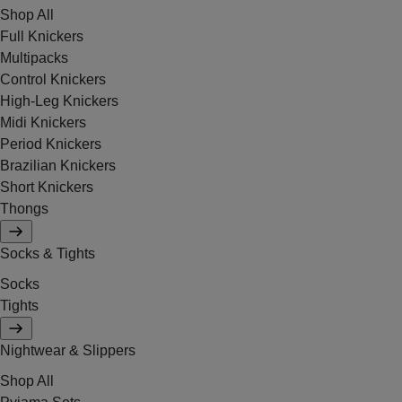
Shop All
Full Knickers
Multipacks
Control Knickers
High-Leg Knickers
Midi Knickers
Period Knickers
Brazilian Knickers
Short Knickers
Thongs
Socks & Tights
Socks
Tights
Nightwear & Slippers
Shop All