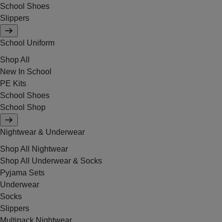
School Shoes
Slippers
School Uniform
Shop All
New In School
PE Kits
School Shoes
School Shop
Nightwear & Underwear
Shop All Nightwear
Shop All Underwear & Socks
Pyjama Sets
Underwear
Socks
Slippers
Multipack Nightwear