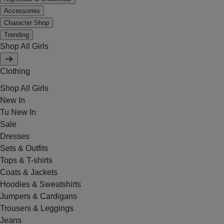
Accessories
Character Shop
Trending
Shop All Girls
Clothing
Shop All Girls
New In
Tu New In
Sale
Dresses
Sets & Outfits
Tops & T-shirts
Coats & Jackets
Hoodies & Sweatshirts
Jumpers & Cardigans
Trousers & Leggings
Jeans