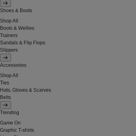
Shoes & Boots
Shop All
Boots & Wellies
Trainers
Sandals & Flip Flops
Slippers
Accessories
Shop All
Ties
Hats, Gloves & Scarves
Belts
Trending
Game On
Graphic T-shirts