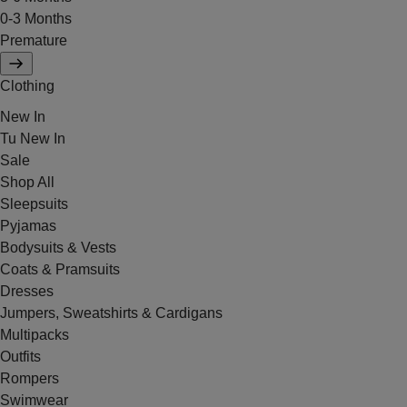
0-3 Months
Premature
Clothing
New In
Tu New In
Sale
Shop All
Sleepsuits
Pyjamas
Bodysuits & Vests
Coats & Pramsuits
Dresses
Jumpers, Sweatshirts & Cardigans
Multipacks
Outfits
Rompers
Swimwear