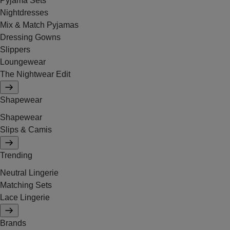
Pyjama Sets
Nightdresses
Mix & Match Pyjamas
Dressing Gowns
Slippers
Loungewear
The Nightwear Edit
Shapewear
Shapewear
Slips & Camis
Trending
Neutral Lingerie
Matching Sets
Lace Lingerie
Brands