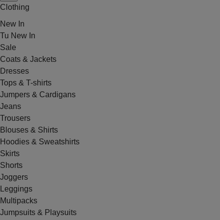
Clothing
New In
Tu New In
Sale
Coats & Jackets
Dresses
Tops & T-shirts
Jumpers & Cardigans
Jeans
Trousers
Blouses & Shirts
Hoodies & Sweatshirts
Skirts
Shorts
Joggers
Leggings
Multipacks
Jumpsuits & Playsuits