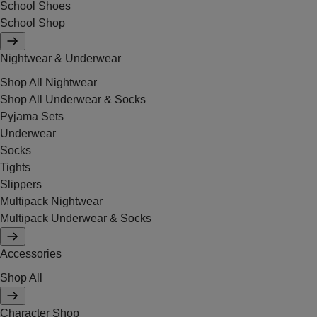
School Shoes
School Shop
Nightwear & Underwear
Shop All Nightwear
Shop All Underwear & Socks
Pyjama Sets
Underwear
Socks
Tights
Slippers
Multipack Nightwear
Multipack Underwear & Socks
Accessories
Shop All
Character Shop