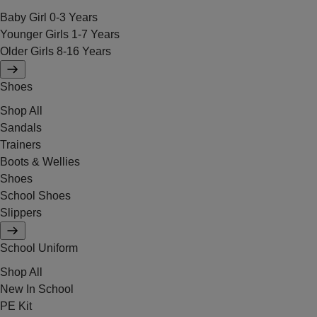
Baby Girl 0-3 Years
Younger Girls 1-7 Years
Older Girls 8-16 Years
Shoes
Shop All
Sandals
Trainers
Boots & Wellies
Shoes
School Shoes
Slippers
School Uniform
Shop All
New In School
PE Kit