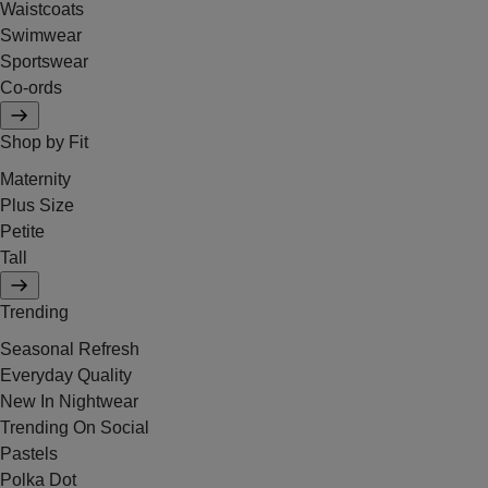
Waistcoats
Swimwear
Sportswear
Co-ords
Shop by Fit
Maternity
Plus Size
Petite
Tall
Trending
Seasonal Refresh
Everyday Quality
New In Nightwear
Trending On Social
Pastels
Polka Dot