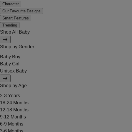
Character
Our Favourite Designs
Smart Features
Trending
Shop All Baby
Shop by Gender
Baby Boy
Baby Girl
Unisex Baby
Shop by Age
2-3 Years
18-24 Months
12-18 Months
9-12 Months
6-9 Months
3-6 Months