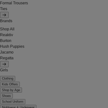
Formal Trousers
Ties
Brands
Shop All
Reaktiv
Burton
Hush Puppies
Jacamo
Regatta
Girls
Clothing
Kids Offers
Shop by Age
Shoes
School Uniform
Nightwear & Underwear