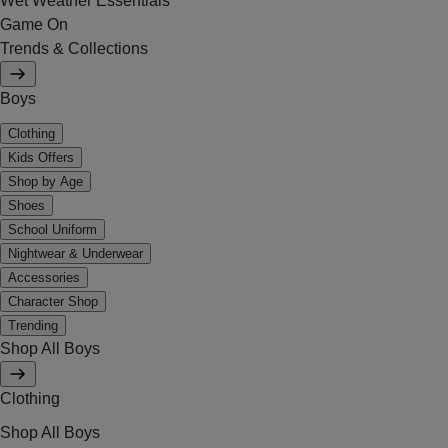
Wet Weather Essentials
Game On
Trends & Collections
Boys
Clothing
Kids Offers
Shop by Age
Shoes
School Uniform
Nightwear & Underwear
Accessories
Character Shop
Trending
Shop All Boys
Clothing
Shop All Boys