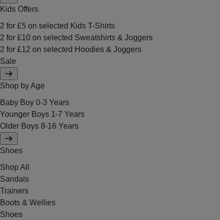
Kids Offers
2 for £5 on selected Kids T-Shirts
2 for £10 on selected Sweatshirts & Joggers
2 for £12 on selected Hoodies & Joggers
Sale
Shop by Age
Baby Boy 0-3 Years
Younger Boys 1-7 Years
Older Boys 8-16 Years
Shoes
Shop All
Sandals
Trainers
Boots & Wellies
Shoes