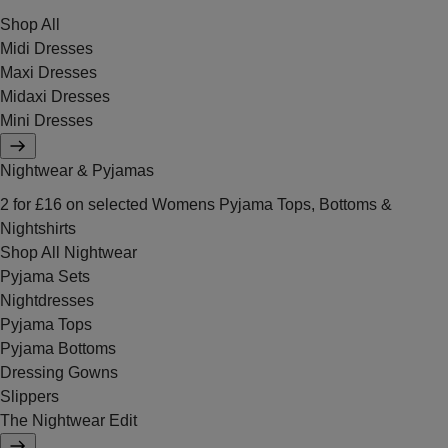
Shop All
Midi Dresses
Maxi Dresses
Midaxi Dresses
Mini Dresses
Nightwear & Pyjamas
2 for £16 on selected Womens Pyjama Tops, Bottoms &
Nightshirts
Shop All Nightwear
Pyjama Sets
Nightdresses
Pyjama Tops
Pyjama Bottoms
Dressing Gowns
Slippers
The Nightwear Edit