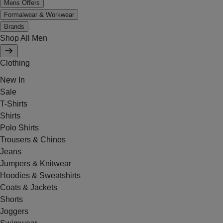
Mens Offers
Formalwear & Workwear
Brands
Shop All Men
Clothing
New In
Sale
T-Shirts
Shirts
Polo Shirts
Trousers & Chinos
Jeans
Jumpers & Knitwear
Hoodies & Sweatshirts
Coats & Jackets
Shorts
Joggers