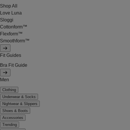
Shop All
Love Luna
Sloggi
Cottonform™
Flexform™
Smoothform™
Fit Guides
Bra Fit Guide
Men
Clothing
Underwear & Socks
Nightwear & Slippers
Shoes & Boots
Accessories
Trending