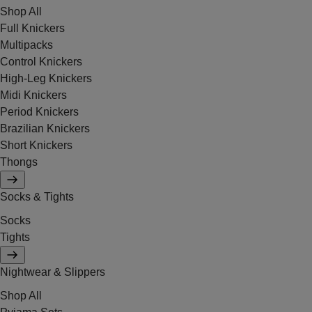
Shop All
Full Knickers
Multipacks
Control Knickers
High-Leg Knickers
Midi Knickers
Period Knickers
Brazilian Knickers
Short Knickers
Thongs
Socks & Tights
Socks
Tights
Nightwear & Slippers
Shop All