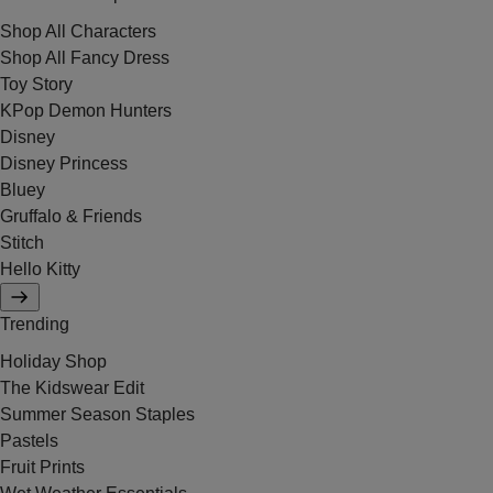
Shop All Characters
Shop All Fancy Dress
Toy Story
KPop Demon Hunters
Disney
Disney Princess
Bluey
Gruffalo & Friends
Stitch
Hello Kitty
Trending
Holiday Shop
The Kidswear Edit
Summer Season Staples
Pastels
Fruit Prints