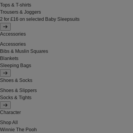
Tops & T-shirts
Trousers & Joggers
2 for £16 on selected Baby Sleepsuits
Accessories
Accessories
Bibs & Muslin Squares
Blankets
Sleeping Bags
Shoes & Socks
Shoes & Slippers
Socks & Tights
Character
Shop All
Winnie The Pooh