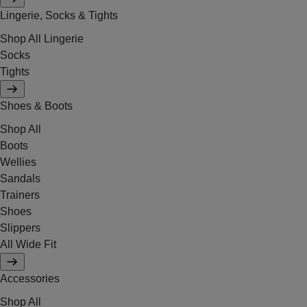
Lingerie, Socks & Tights
Shop All Lingerie
Socks
Tights
Shoes & Boots
Shop All
Boots
Wellies
Sandals
Trainers
Shoes
Slippers
All Wide Fit
Accessories
Shop All