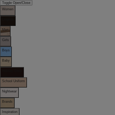
Toggle Open/Close
Women
Lingerie
Men
Girls
Boys
Baby
Holiday Shop
School Uniform
Nightwear
Brands
Inspiration