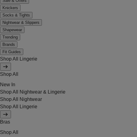
Sale & Offers
Knickers
Socks & Tights
Nightwear & Slippers
Shapewear
Trending
Brands
Fit Guides
Shop All Lingerie
Shop All
New In
Shop All Nightwear & Lingerie
Shop All Nightwear
Shop All Lingerie
Bras
Shop All