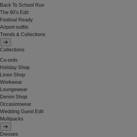
Back To School Run
The 90's Edit
Festival Ready
Airport outfits
Trends & Collections
Collections
Co-ords
Holiday Shop
Linen Shop
Workwear
Loungewear
Denim Shop
Occasionwear
Wedding Guest Edit
Multipacks
Dresses