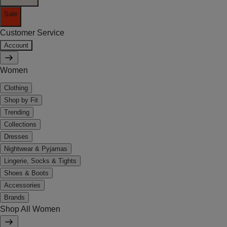
Sale
Customer Service
Account
Women
Clothing
Shop by Fit
Trending
Collections
Dresses
Nightwear & Pyjamas
Lingerie, Socks & Tights
Shoes & Boots
Accessories
Brands
Shop All Women