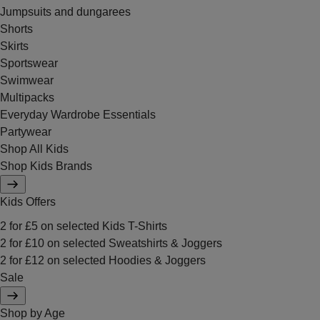
Jumpsuits and dungarees
Shorts
Skirts
Sportswear
Swimwear
Multipacks
Everyday Wardrobe Essentials
Partywear
Shop All Kids
Shop Kids Brands
Kids Offers
2 for £5 on selected Kids T-Shirts
2 for £10 on selected Sweatshirts & Joggers
2 for £12 on selected Hoodies & Joggers
Sale
Shop by Age