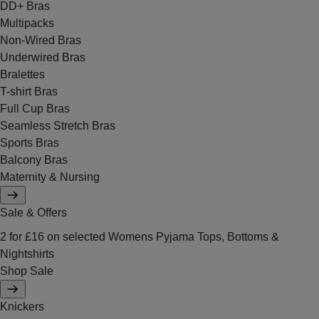
DD+ Bras
Multipacks
Non-Wired Bras
Underwired Bras
Bralettes
T-shirt Bras
Full Cup Bras
Seamless Stretch Bras
Sports Bras
Balcony Bras
Maternity & Nursing
Sale & Offers
2 for £16 on selected Womens Pyjama Tops, Bottoms &
Nightshirts
Shop Sale
Knickers