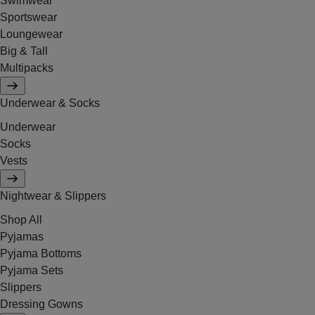
Swimwear
Sportswear
Loungewear
Big & Tall
Multipacks
Underwear & Socks
Underwear
Socks
Vests
Nightwear & Slippers
Shop All
Pyjamas
Pyjama Bottoms
Pyjama Sets
Slippers
Dressing Gowns