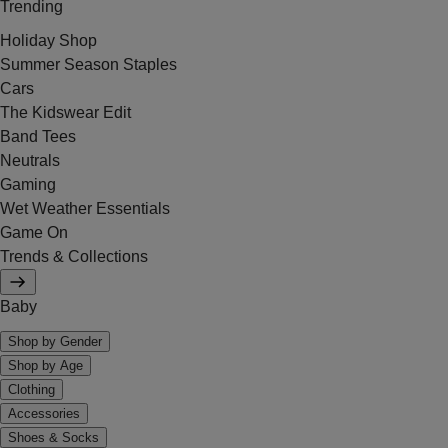
Trending
Holiday Shop
Summer Season Staples
Cars
The Kidswear Edit
Band Tees
Neutrals
Gaming
Wet Weather Essentials
Game On
Trends & Collections
Baby
Shop by Gender
Shop by Age
Clothing
Accessories
Shoes & Socks