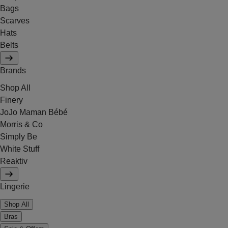
Bags
Scarves
Hats
Belts
Brands
Shop All
Finery
JoJo Maman Bébé
Morris & Co
Simply Be
White Stuff
Reaktiv
Lingerie
Shop All
Bras