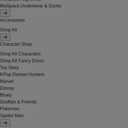
Multipack Underwear & Socks
Accessories
Shop All
Character Shop
Shop All Characters
Shop All Fancy Dress
Toy Story
KPop Demon Hunters
Marvel
Disney
Bluey
Gruffalo & Friends
Pokemon
Spider-Man