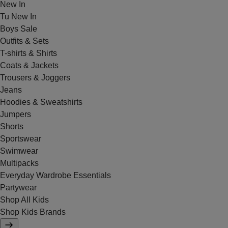
New In
Tu New In
Boys Sale
Outfits & Sets
T-shirts & Shirts
Coats & Jackets
Trousers & Joggers
Jeans
Hoodies & Sweatshirts
Jumpers
Shorts
Sportswear
Swimwear
Multipacks
Everyday Wardrobe Essentials
Partywear
Shop All Kids
Shop Kids Brands