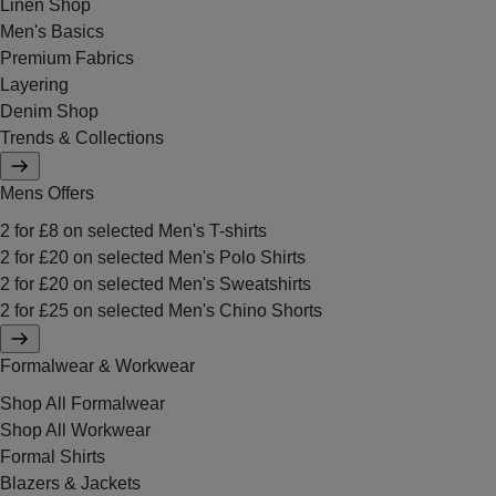
Linen Shop
Men's Basics
Premium Fabrics
Layering
Denim Shop
Trends & Collections
Mens Offers
2 for £8 on selected Men's T-shirts
2 for £20 on selected Men's Polo Shirts
2 for £20 on selected Men's Sweatshirts
2 for £25 on selected Men's Chino Shorts
Formalwear & Workwear
Shop All Formalwear
Shop All Workwear
Formal Shirts
Blazers & Jackets