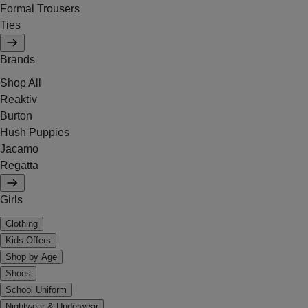
Formal Trousers
Ties
Brands
Shop All
Reaktiv
Burton
Hush Puppies
Jacamo
Regatta
Girls
Clothing
Kids Offers
Shop by Age
Shoes
School Uniform
Nightwear & Underwear