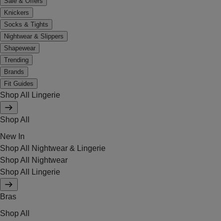
Sale & Offers
Knickers
Socks & Tights
Nightwear & Slippers
Shapewear
Trending
Brands
Fit Guides
Shop All Lingerie
Shop All
New In
Shop All Nightwear & Lingerie
Shop All Nightwear
Shop All Lingerie
Bras
Shop All