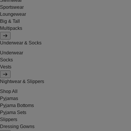
Swimwear
Sportswear
Loungewear
Big & Tall
Multipacks
Underwear & Socks
Underwear
Socks
Vests
Nightwear & Slippers
Shop All
Pyjamas
Pyjama Bottoms
Pyjama Sets
Slippers
Dressing Gowns