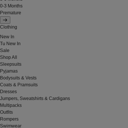
0-3 Months
Premature
Clothing
New In
Tu New In
Sale
Shop All
Sleepsuits
Pyjamas
Bodysuits & Vests
Coats & Pramsuits
Dresses
Jumpers, Sweatshirts & Cardigans
Multipacks
Outfits
Rompers
Swimwear