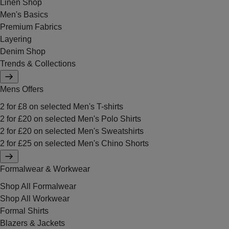
Linen Shop
Men's Basics
Premium Fabrics
Layering
Denim Shop
Trends & Collections
Mens Offers
2 for £8 on selected Men's T-shirts
2 for £20 on selected Men's Polo Shirts
2 for £20 on selected Men's Sweatshirts
2 for £25 on selected Men's Chino Shorts
Formalwear & Workwear
Shop All Formalwear
Shop All Workwear
Formal Shirts
Blazers & Jackets