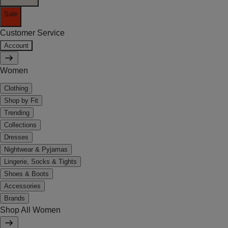
Sale
Customer Service
Account
Women
Clothing
Shop by Fit
Trending
Collections
Dresses
Nightwear & Pyjamas
Lingerie, Socks & Tights
Shoes & Boots
Accessories
Brands
Shop All Women