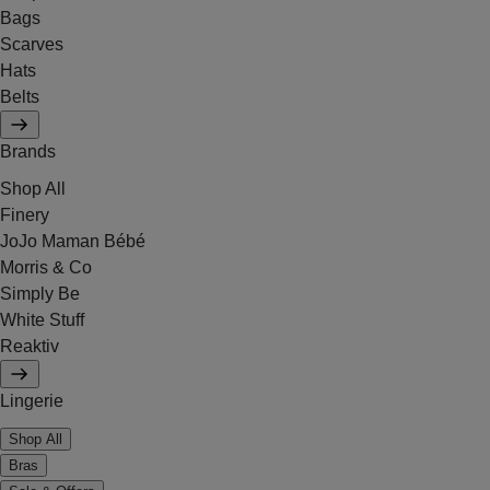
Bags
Scarves
Hats
Belts
Brands
Shop All
Finery
JoJo Maman Bébé
Morris & Co
Simply Be
White Stuff
Reaktiv
Lingerie
Shop All
Bras