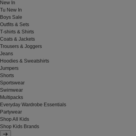
New In
Tu New In
Boys Sale
Outfits & Sets
T-shirts & Shirts
Coats & Jackets
Trousers & Joggers
Jeans
Hoodies & Sweatshirts
Jumpers
Shorts
Sportswear
Swimwear
Multipacks
Everyday Wardrobe Essentials
Partywear
Shop All Kids
Shop Kids Brands