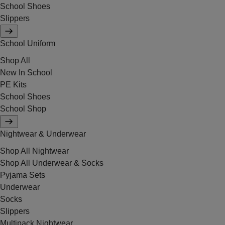
School Shoes
Slippers
School Uniform
Shop All
New In School
PE Kits
School Shoes
School Shop
Nightwear & Underwear
Shop All Nightwear
Shop All Underwear & Socks
Pyjama Sets
Underwear
Socks
Slippers
Multipack Nightwear