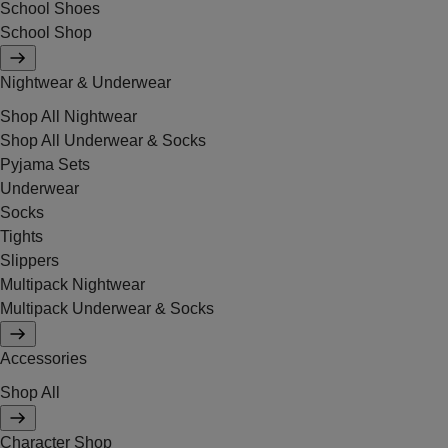
School Shoes
School Shop
Nightwear & Underwear
Shop All Nightwear
Shop All Underwear & Socks
Pyjama Sets
Underwear
Socks
Tights
Slippers
Multipack Nightwear
Multipack Underwear & Socks
Accessories
Shop All
Character Shop