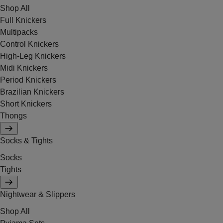
Shop All
Full Knickers
Multipacks
Control Knickers
High-Leg Knickers
Midi Knickers
Period Knickers
Brazilian Knickers
Short Knickers
Thongs
Socks & Tights
Socks
Tights
Nightwear & Slippers
Shop All