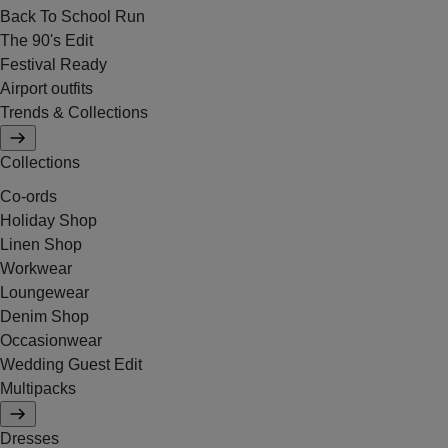
Back To School Run
The 90's Edit
Festival Ready
Airport outfits
Trends & Collections
Collections
Co-ords
Holiday Shop
Linen Shop
Workwear
Loungewear
Denim Shop
Occasionwear
Wedding Guest Edit
Multipacks
Dresses