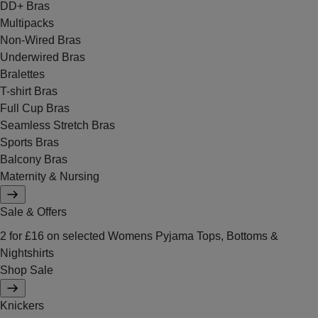
DD+ Bras
Multipacks
Non-Wired Bras
Underwired Bras
Bralettes
T-shirt Bras
Full Cup Bras
Seamless Stretch Bras
Sports Bras
Balcony Bras
Maternity & Nursing
Sale & Offers
2 for £16 on selected Womens Pyjama Tops, Bottoms &
Nightshirts
Shop Sale
Knickers