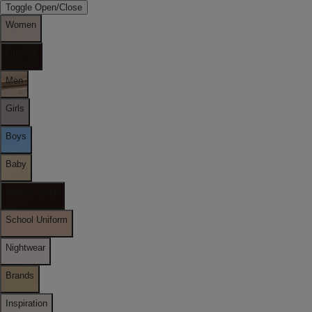
Toggle Open/Close
Women
Lingerie
Men
Girls
Boys
Baby
Holiday Shop
School Uniform
Nightwear
Brands
Inspiration