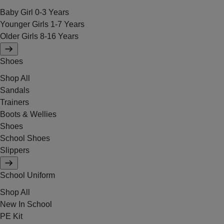
Baby Girl 0-3 Years
Younger Girls 1-7 Years
Older Girls 8-16 Years
Shoes
Shop All
Sandals
Trainers
Boots & Wellies
Shoes
School Shoes
Slippers
School Uniform
Shop All
New In School
PE Kit