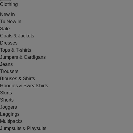
Clothing
New In
Tu New In
Sale
Coats & Jackets
Dresses
Tops & T-shirts
Jumpers & Cardigans
Jeans
Trousers
Blouses & Shirts
Hoodies & Sweatshirts
Skirts
Shorts
Joggers
Leggings
Multipacks
Jumpsuits & Playsuits