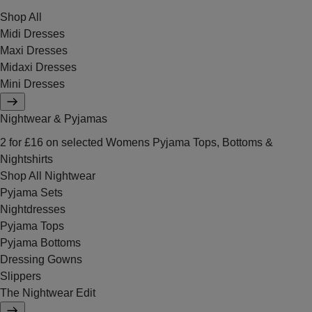
Shop All
Midi Dresses
Maxi Dresses
Midaxi Dresses
Mini Dresses
Nightwear & Pyjamas
2 for £16 on selected Womens Pyjama Tops, Bottoms &
Nightshirts
Shop All Nightwear
Pyjama Sets
Nightdresses
Pyjama Tops
Pyjama Bottoms
Dressing Gowns
Slippers
The Nightwear Edit