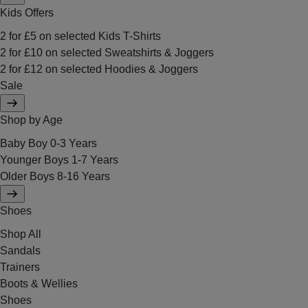
Kids Offers
2 for £5 on selected Kids T-Shirts
2 for £10 on selected Sweatshirts & Joggers
2 for £12 on selected Hoodies & Joggers
Sale
Shop by Age
Baby Boy 0-3 Years
Younger Boys 1-7 Years
Older Boys 8-16 Years
Shoes
Shop All
Sandals
Trainers
Boots & Wellies
Shoes