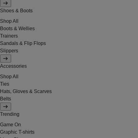
Shoes & Boots
Shop All
Boots & Wellies
Trainers
Sandals & Flip Flops
Slippers
Accessories
Shop All
Ties
Hats, Gloves & Scarves
Belts
Trending
Game On
Graphic T-shirts