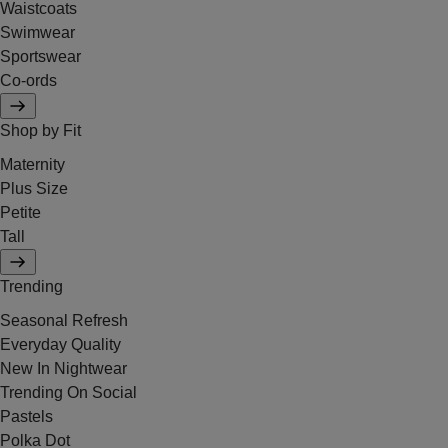
Waistcoats
Swimwear
Sportswear
Co-ords
Shop by Fit
Maternity
Plus Size
Petite
Tall
Trending
Seasonal Refresh
Everyday Quality
New In Nightwear
Trending On Social
Pastels
Polka Dot