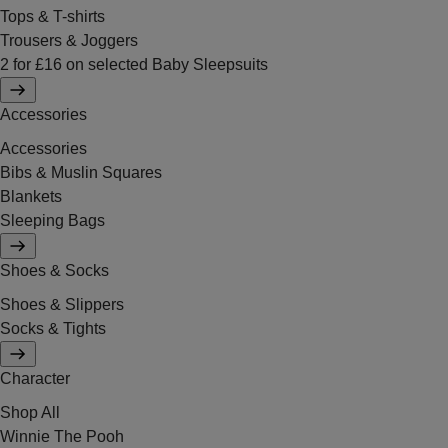
Tops & T-shirts
Trousers & Joggers
2 for £16 on selected Baby Sleepsuits
Accessories
Accessories
Bibs & Muslin Squares
Blankets
Sleeping Bags
Shoes & Socks
Shoes & Slippers
Socks & Tights
Character
Shop All
Winnie The Pooh