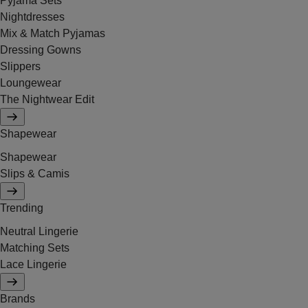
Pyjama Sets
Nightdresses
Mix & Match Pyjamas
Dressing Gowns
Slippers
Loungewear
The Nightwear Edit
Shapewear
Shapewear
Slips & Camis
Trending
Neutral Lingerie
Matching Sets
Lace Lingerie
Brands