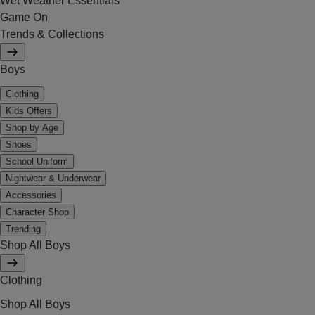
Wet Weather Essentials
Game On
Trends & Collections
Boys
Clothing
Kids Offers
Shop by Age
Shoes
School Uniform
Nightwear & Underwear
Accessories
Character Shop
Trending
Shop All Boys
Clothing
Shop All Boys