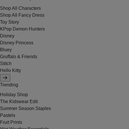
Shop All Characters
Shop All Fancy Dress
Toy Story
KPop Demon Hunters
Disney
Disney Princess
Bluey
Gruffalo & Friends
Stitch
Hello Kitty
Trending
Holiday Shop
The Kidswear Edit
Summer Season Staples
Pastels
Fruit Prints