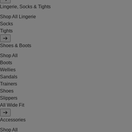
Lingerie, Socks & Tights
Shop All Lingerie
Socks
Tights
Shoes & Boots
Shop All
Boots
Wellies
Sandals
Trainers
Shoes
Slippers
All Wide Fit
Accessories
Shop All