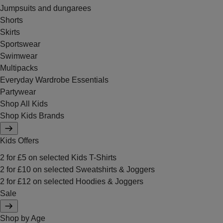
Jumpsuits and dungarees
Shorts
Skirts
Sportswear
Swimwear
Multipacks
Everyday Wardrobe Essentials
Partywear
Shop All Kids
Shop Kids Brands
Kids Offers
2 for £5 on selected Kids T-Shirts
2 for £10 on selected Sweatshirts & Joggers
2 for £12 on selected Hoodies & Joggers
Sale
Shop by Age