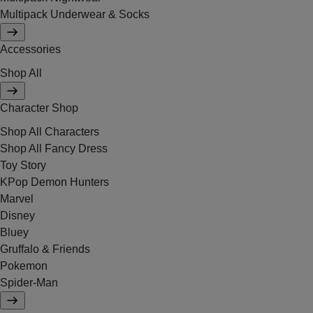
Multipack Underwear & Socks
Accessories
Shop All
Character Shop
Shop All Characters
Shop All Fancy Dress
Toy Story
KPop Demon Hunters
Marvel
Disney
Bluey
Gruffalo & Friends
Pokemon
Spider-Man