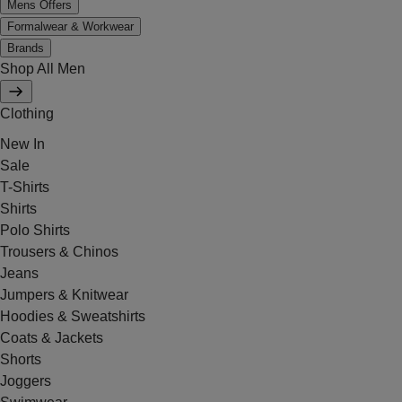
Mens Offers
Formalwear & Workwear
Brands
Shop All Men
Clothing
New In
Sale
T-Shirts
Shirts
Polo Shirts
Trousers & Chinos
Jeans
Jumpers & Knitwear
Hoodies & Sweatshirts
Coats & Jackets
Shorts
Joggers