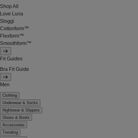
Shop All
Love Luna
Sloggi
Cottonform™
Flexform™
Smoothform™
Fit Guides
Bra Fit Guide
Men
Clothing
Underwear & Socks
Nightwear & Slippers
Shoes & Boots
Accessories
Trending