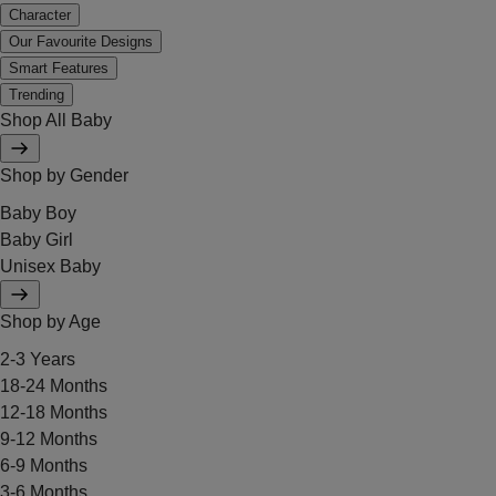
Character
Our Favourite Designs
Smart Features
Trending
Shop All Baby
Shop by Gender
Baby Boy
Baby Girl
Unisex Baby
Shop by Age
2-3 Years
18-24 Months
12-18 Months
9-12 Months
6-9 Months
3-6 Months