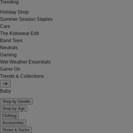
Trending
Holiday Shop
Summer Season Staples
Cars
The Kidswear Edit
Band Tees
Neutrals
Gaming
Wet Weather Essentials
Game On
Trends & Collections
Baby
Shop by Gender
Shop by Age
Clothing
Accessories
Shoes & Socks