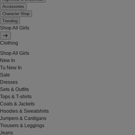
Accessories
Character Shop
Trending
Shop All Girls
Clothing
Shop All Girls
New In
Tu New In
Sale
Dresses
Sets & Outfits
Tops & T-shirts
Coats & Jackets
Hoodies & Sweatshirts
Jumpers & Cardigans
Trousers & Leggings
Jeans