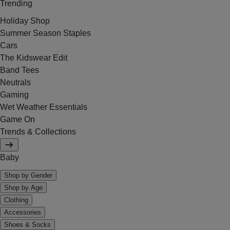
Trending
Holiday Shop
Summer Season Staples
Cars
The Kidswear Edit
Band Tees
Neutrals
Gaming
Wet Weather Essentials
Game On
Trends & Collections
Baby
Shop by Gender
Shop by Age
Clothing
Accessories
Shoes & Socks