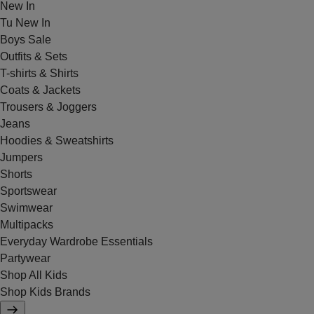
New In
Tu New In
Boys Sale
Outfits & Sets
T-shirts & Shirts
Coats & Jackets
Trousers & Joggers
Jeans
Hoodies & Sweatshirts
Jumpers
Shorts
Sportswear
Swimwear
Multipacks
Everyday Wardrobe Essentials
Partywear
Shop All Kids
Shop Kids Brands