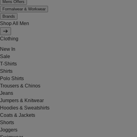
Mens Offers
Formalwear & Workwear
Brands
Shop All Men
Clothing
New In
Sale
T-Shirts
Shirts
Polo Shirts
Trousers & Chinos
Jeans
Jumpers & Knitwear
Hoodies & Sweatshirts
Coats & Jackets
Shorts
Joggers