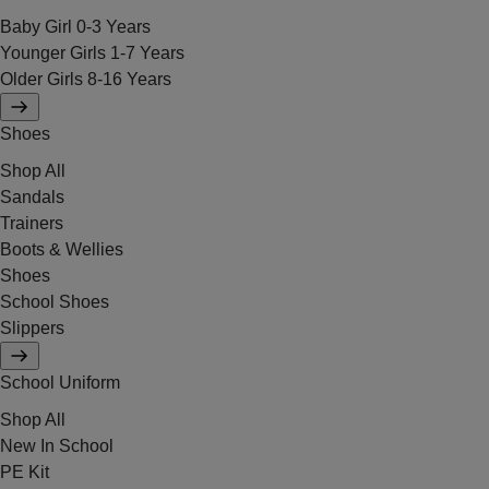
Baby Girl 0-3 Years
Younger Girls 1-7 Years
Older Girls 8-16 Years
Shoes
Shop All
Sandals
Trainers
Boots & Wellies
Shoes
School Shoes
Slippers
School Uniform
Shop All
New In School
PE Kit