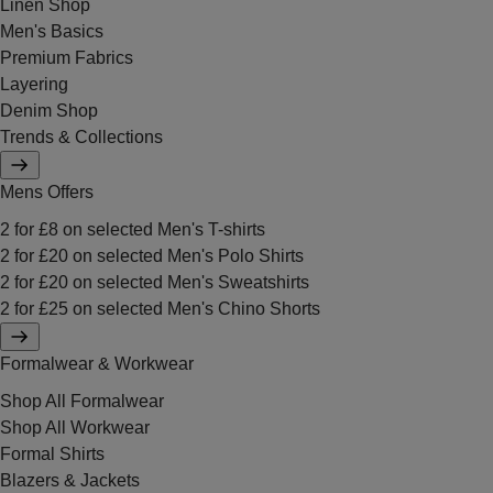
Linen Shop
Men's Basics
Premium Fabrics
Layering
Denim Shop
Trends & Collections
Mens Offers
2 for £8 on selected Men's T-shirts
2 for £20 on selected Men's Polo Shirts
2 for £20 on selected Men's Sweatshirts
2 for £25 on selected Men's Chino Shorts
Formalwear & Workwear
Shop All Formalwear
Shop All Workwear
Formal Shirts
Blazers & Jackets