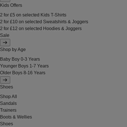
Kids Offers
2 for £5 on selected Kids T-Shirts
2 for £10 on selected Sweatshirts & Joggers
2 for £12 on selected Hoodies & Joggers
Sale
Shop by Age
Baby Boy 0-3 Years
Younger Boys 1-7 Years
Older Boys 8-16 Years
Shoes
Shop All
Sandals
Trainers
Boots & Wellies
Shoes