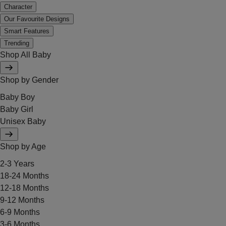
Character
Our Favourite Designs
Smart Features
Trending
Shop All Baby
Shop by Gender
Baby Boy
Baby Girl
Unisex Baby
Shop by Age
2-3 Years
18-24 Months
12-18 Months
9-12 Months
6-9 Months
3-6 Months