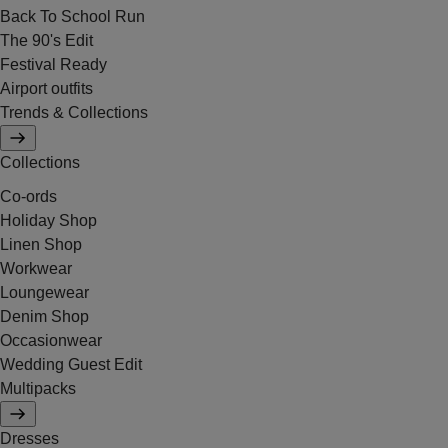
Back To School Run
The 90's Edit
Festival Ready
Airport outfits
Trends & Collections
Collections
Co-ords
Holiday Shop
Linen Shop
Workwear
Loungewear
Denim Shop
Occasionwear
Wedding Guest Edit
Multipacks
Dresses