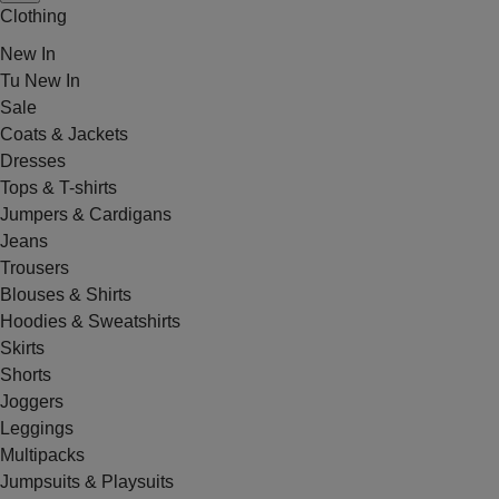
Clothing
New In
Tu New In
Sale
Coats & Jackets
Dresses
Tops & T-shirts
Jumpers & Cardigans
Jeans
Trousers
Blouses & Shirts
Hoodies & Sweatshirts
Skirts
Shorts
Joggers
Leggings
Multipacks
Jumpsuits & Playsuits