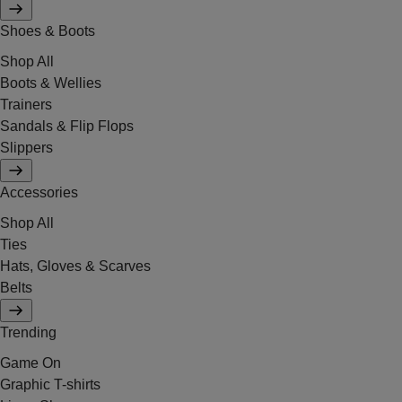
Shoes & Boots
Shop All
Boots & Wellies
Trainers
Sandals & Flip Flops
Slippers
Accessories
Shop All
Ties
Hats, Gloves & Scarves
Belts
Trending
Game On
Graphic T-shirts