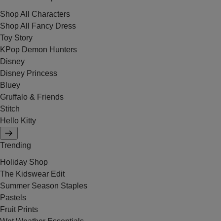
Shop All Characters
Shop All Fancy Dress
Toy Story
KPop Demon Hunters
Disney
Disney Princess
Bluey
Gruffalo & Friends
Stitch
Hello Kitty
Trending
Holiday Shop
The Kidswear Edit
Summer Season Staples
Pastels
Fruit Prints