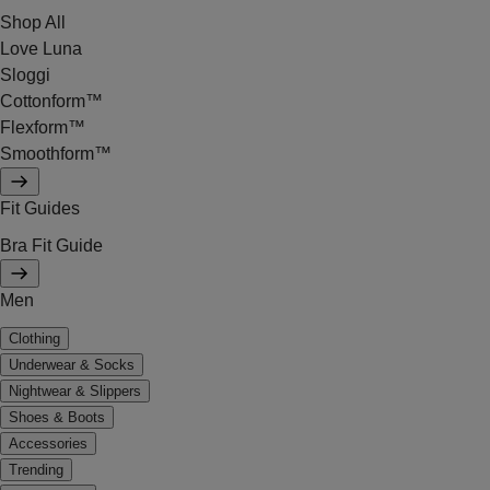
Shop All
Love Luna
Sloggi
Cottonform™
Flexform™
Smoothform™
Fit Guides
Bra Fit Guide
Men
Clothing
Underwear & Socks
Nightwear & Slippers
Shoes & Boots
Accessories
Trending