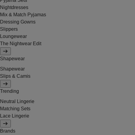
Pyjama Sets
Nightdresses
Mix & Match Pyjamas
Dressing Gowns
Slippers
Loungewear
The Nightwear Edit
Shapewear
Shapewear
Slips & Camis
Trending
Neutral Lingerie
Matching Sets
Lace Lingerie
Brands