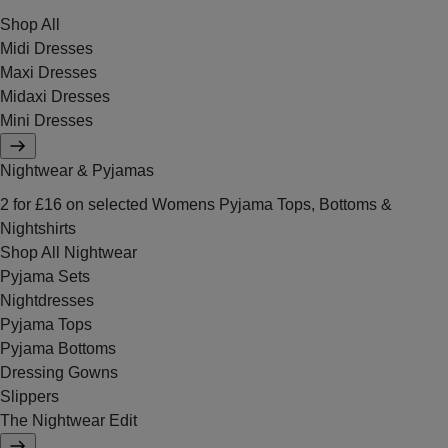
Shop All
Midi Dresses
Maxi Dresses
Midaxi Dresses
Mini Dresses
Nightwear & Pyjamas
2 for £16 on selected Womens Pyjama Tops, Bottoms &
Nightshirts
Shop All Nightwear
Pyjama Sets
Nightdresses
Pyjama Tops
Pyjama Bottoms
Dressing Gowns
Slippers
The Nightwear Edit