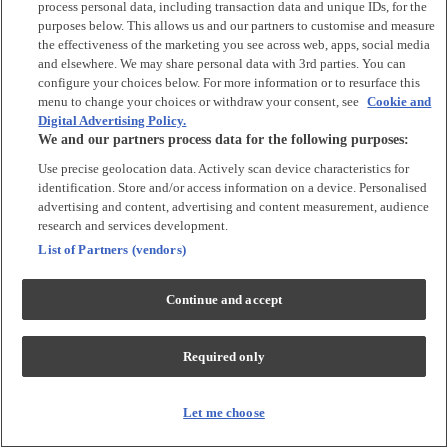
process personal data, including transaction data and unique IDs, for the
Tops & T-shirts
purposes below. This allows us and our partners to customise and measure
Trousers & Joggers
the effectiveness of the marketing you see across web, apps, social media
2 for £16 on selected Baby Sleepsuits
and elsewhere. We may share personal data with 3rd parties. You can
configure your choices below. For more information or to resurface this
menu to change your choices or withdraw your consent, see
Cookie and
Accessories
Digital Advertising Policy.
We and our partners process data for the following purposes:
Accessories
Use precise geolocation data. Actively scan device characteristics for
Bibs & Muslin Squares
identification. Store and/or access information on a device. Personalised
Blankets
advertising and content, advertising and content measurement, audience
Sleeping Bags
research and services development.
List of Partners (vendors)
Shoes & Socks
Continue and accept
Shoes & Slippers
Socks & Tights
Required only
Character
Shop All
Let me choose
Winnie The Pooh