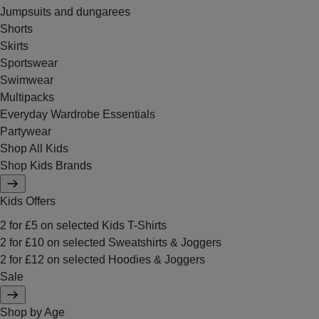
Jumpsuits and dungarees
Shorts
Skirts
Sportswear
Swimwear
Multipacks
Everyday Wardrobe Essentials
Partywear
Shop All Kids
Shop Kids Brands
Kids Offers
2 for £5 on selected Kids T-Shirts
2 for £10 on selected Sweatshirts & Joggers
2 for £12 on selected Hoodies & Joggers
Sale
Shop by Age