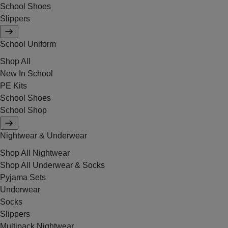
School Shoes
Slippers
School Uniform
Shop All
New In School
PE Kits
School Shoes
School Shop
Nightwear & Underwear
Shop All Nightwear
Shop All Underwear & Socks
Pyjama Sets
Underwear
Socks
Slippers
Multipack Nightwear