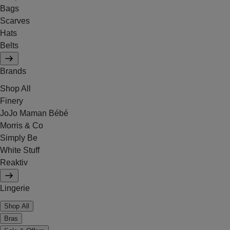
Bags
Scarves
Hats
Belts
Brands
Shop All
Finery
JoJo Maman Bébé
Morris & Co
Simply Be
White Stuff
Reaktiv
Lingerie
Shop All
Bras