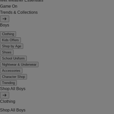
Wet Weather Essentials
Game On
Trends & Collections
Boys
Clothing
Kids Offers
Shop by Age
Shoes
School Uniform
Nightwear & Underwear
Accessories
Character Shop
Trending
Shop All Boys
Clothing
Shop All Boys