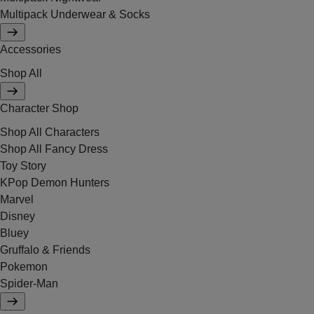
Multipack Underwear & Socks
Accessories
Shop All
Character Shop
Shop All Characters
Shop All Fancy Dress
Toy Story
KPop Demon Hunters
Marvel
Disney
Bluey
Gruffalo & Friends
Pokemon
Spider-Man