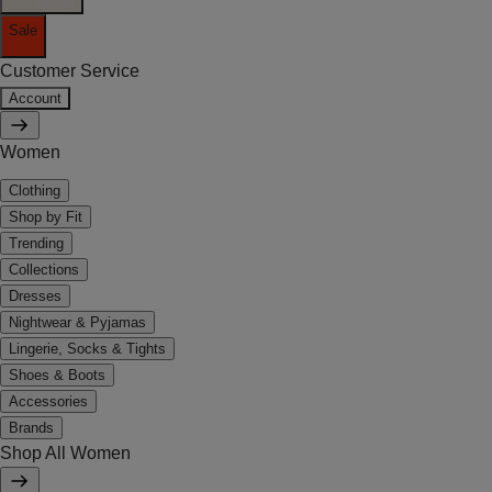
Sale
Customer Service
Account
Women
Clothing
Shop by Fit
Trending
Collections
Dresses
Nightwear & Pyjamas
Lingerie, Socks & Tights
Shoes & Boots
Accessories
Brands
Shop All Women