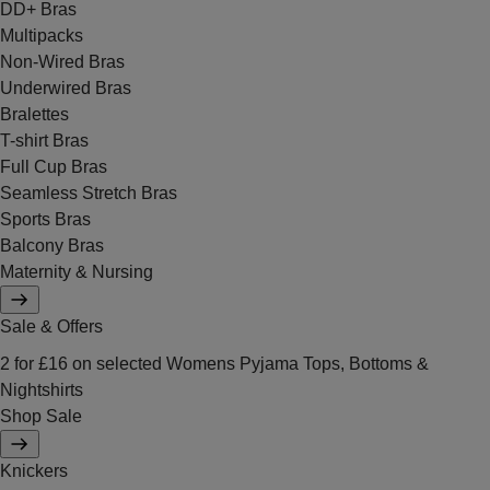
DD+ Bras
Multipacks
Non-Wired Bras
Underwired Bras
Bralettes
T-shirt Bras
Full Cup Bras
Seamless Stretch Bras
Sports Bras
Balcony Bras
Maternity & Nursing
Sale & Offers
2 for £16 on selected Womens Pyjama Tops, Bottoms &
Nightshirts
Shop Sale
Knickers