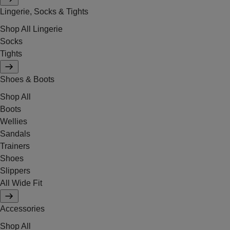
Lingerie, Socks & Tights
Shop All Lingerie
Socks
Tights
Shoes & Boots
Shop All
Boots
Wellies
Sandals
Trainers
Shoes
Slippers
All Wide Fit
Accessories
Shop All