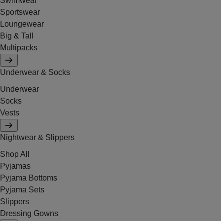
Swimwear
Sportswear
Loungewear
Big & Tall
Multipacks
Underwear & Socks
Underwear
Socks
Vests
Nightwear & Slippers
Shop All
Pyjamas
Pyjama Bottoms
Pyjama Sets
Slippers
Dressing Gowns