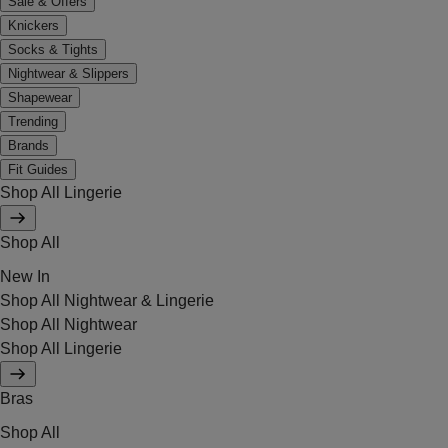
Sale & Offers
Knickers
Socks & Tights
Nightwear & Slippers
Shapewear
Trending
Brands
Fit Guides
Shop All Lingerie
Shop All
New In
Shop All Nightwear & Lingerie
Shop All Nightwear
Shop All Lingerie
Bras
Shop All