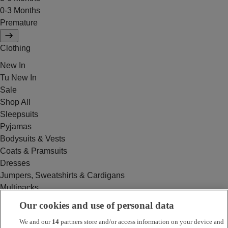
0-3 Months
Premature
Clothing
New In
Tu New In
Sale
Shop All
Sleepsuits
Pyjamas
Bodysuits & Vests
Coats & Pramsuits
Dresses
Jumpers, Sweatshirts & Cardigans
Multipacks
Outfits
Our cookies and use of personal data
Rompers
We and our
14
partners store and/or access information on your device and
Swimwear