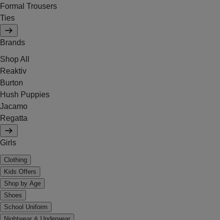
Formal Trousers
Ties
Brands
Shop All
Reaktiv
Burton
Hush Puppies
Jacamo
Regatta
Girls
Clothing
Kids Offers
Shop by Age
Shoes
School Uniform
Nightwear & Underwear