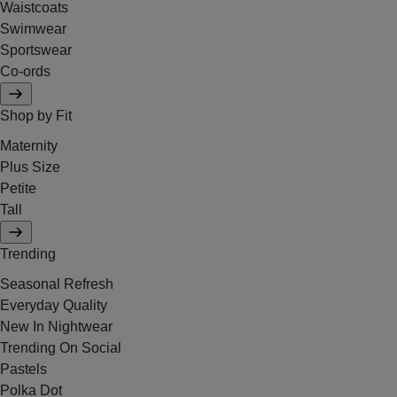
Waistcoats
Swimwear
Sportswear
Co-ords
Shop by Fit
Maternity
Plus Size
Petite
Tall
Trending
Seasonal Refresh
Everyday Quality
New In Nightwear
Trending On Social
Pastels
Polka Dot