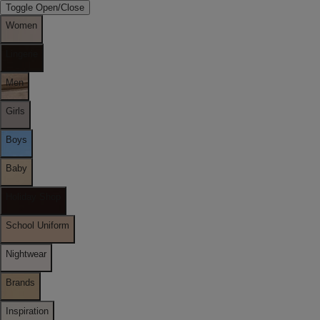
Toggle Open/Close
Women
Lingerie
Men
Girls
Boys
Baby
Holiday Shop
School Uniform
Nightwear
Brands
Inspiration