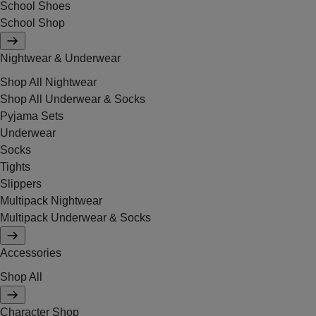
School Shoes
School Shop
Nightwear & Underwear
Shop All Nightwear
Shop All Underwear & Socks
Pyjama Sets
Underwear
Socks
Tights
Slippers
Multipack Nightwear
Multipack Underwear & Socks
Accessories
Shop All
Character Shop