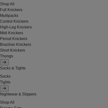
Shop All
Full Knickers
Multipacks
Control Knickers
High-Leg Knickers
Midi Knickers
Period Knickers
Brazilian Knickers
Short Knickers
Thongs
Socks & Tights
Socks
Tights
Nightwear & Slippers
Shop All