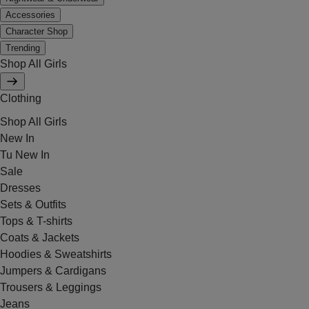
Accessories
Character Shop
Trending
Shop All Girls
Clothing
Shop All Girls
New In
Tu New In
Sale
Dresses
Sets & Outfits
Tops & T-shirts
Coats & Jackets
Hoodies & Sweatshirts
Jumpers & Cardigans
Trousers & Leggings
Jeans