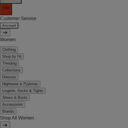
Sale
Customer Service
Account
Women
Clothing
Shop by Fit
Trending
Collections
Dresses
Nightwear & Pyjamas
Lingerie, Socks & Tights
Shoes & Boots
Accessories
Brands
Shop All Women