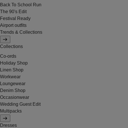
Back To School Run
The 90's Edit
Festival Ready
Airport outfits
Trends & Collections
Collections
Co-ords
Holiday Shop
Linen Shop
Workwear
Loungewear
Denim Shop
Occasionwear
Wedding Guest Edit
Multipacks
Dresses