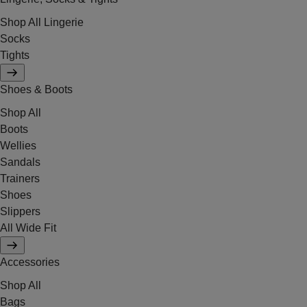
Shop All Lingerie
Socks
Tights
Shoes & Boots
Shop All
Boots
Wellies
Sandals
Trainers
Shoes
Slippers
All Wide Fit
Accessories
Shop All
Bags