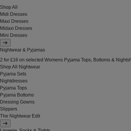
Shop All
Midi Dresses
Maxi Dresses
Midaxi Dresses
Mini Dresses
Nightwear & Pyjamas
2 for £16 on selected Womens Pyjama Tops, Bottoms & Nightsh
Shop All Nightwear
Pyjama Sets
Nightdresses
Pyjama Tops
Pyjama Bottoms
Dressing Gowns
Slippers
The Nightwear Edit
Lingerie, Socks & Tights