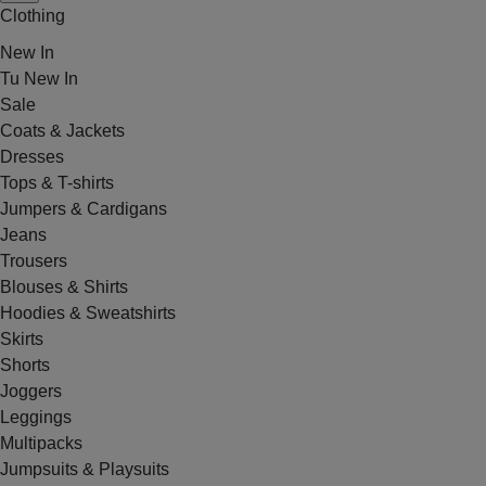
Clothing
New In
Tu New In
Sale
Coats & Jackets
Dresses
Tops & T-shirts
Jumpers & Cardigans
Jeans
Trousers
Blouses & Shirts
Hoodies & Sweatshirts
Skirts
Shorts
Joggers
Leggings
Multipacks
Jumpsuits & Playsuits