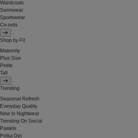
Waistcoats
Swimwear
Sportswear
Co-ords
Shop by Fit
Maternity
Plus Size
Petite
Tall
Trending
Seasonal Refresh
Everyday Quality
New In Nightwear
Trending On Social
Pastels
Polka Dot