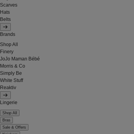
Scarves
Hats
Belts
Brands
Shop All
Finery
JoJo Maman Bébé
Morris & Co
Simply Be
White Stuff
Reaktiv
Lingerie
Shop All
Bras
Sale & Offers