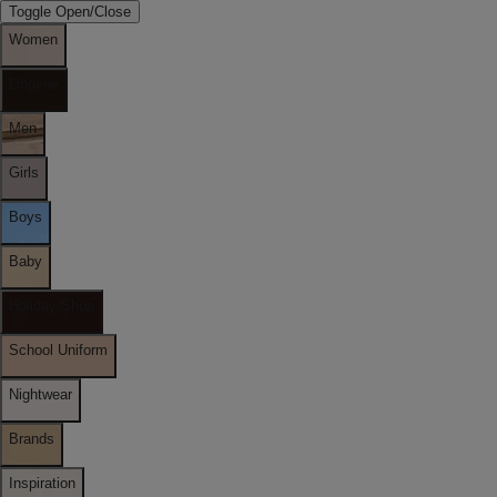
Toggle Open/Close
Women
Lingerie
Men
Girls
Boys
Baby
Holiday Shop
School Uniform
Nightwear
Brands
Inspiration