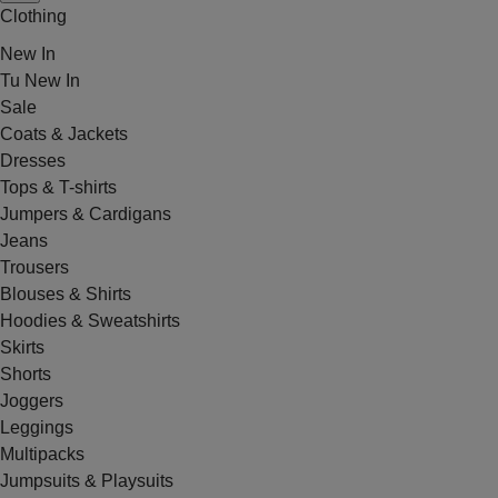
Clothing
New In
Tu New In
Sale
Coats & Jackets
Dresses
Tops & T-shirts
Jumpers & Cardigans
Jeans
Trousers
Blouses & Shirts
Hoodies & Sweatshirts
Skirts
Shorts
Joggers
Leggings
Multipacks
Jumpsuits & Playsuits