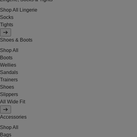
Shop All Lingerie
Socks
Tights
Shoes & Boots
Shop All
Boots
Wellies
Sandals
Trainers
Shoes
Slippers
All Wide Fit
Accessories
Shop All
Bags