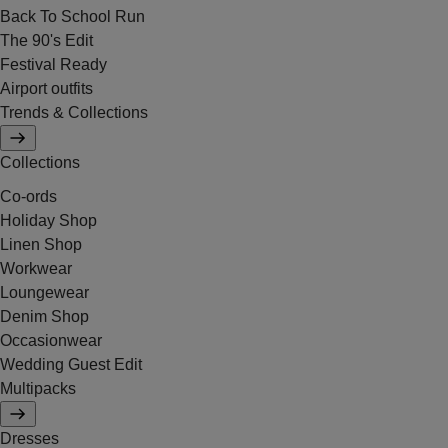
Back To School Run
The 90's Edit
Festival Ready
Airport outfits
Trends & Collections
Collections
Co-ords
Holiday Shop
Linen Shop
Workwear
Loungewear
Denim Shop
Occasionwear
Wedding Guest Edit
Multipacks
Dresses