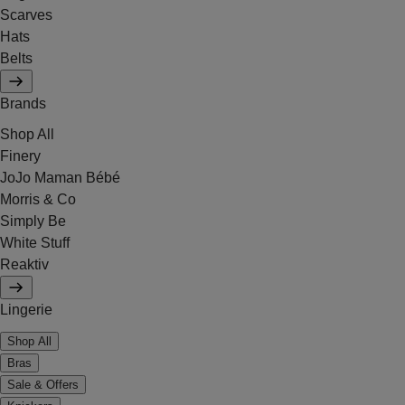
Scarves
Hats
Belts
Brands
Shop All
Finery
JoJo Maman Bébé
Morris & Co
Simply Be
White Stuff
Reaktiv
Lingerie
Shop All
Bras
Sale & Offers