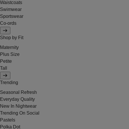
Waistcoats
Swimwear
Sportswear
Co-ords
Shop by Fit
Maternity
Plus Size
Petite
Tall
Trending
Seasonal Refresh
Everyday Quality
New In Nightwear
Trending On Social
Pastels
Polka Dot