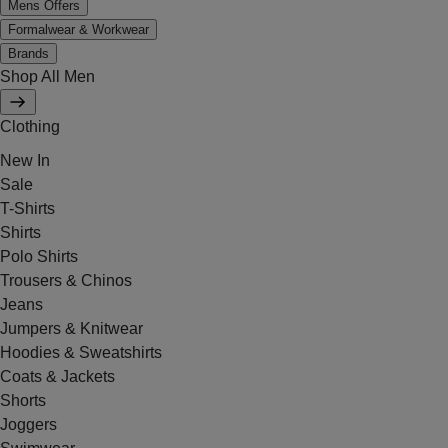
Mens Offers
Formalwear & Workwear
Brands
Shop All Men
Clothing
New In
Sale
T-Shirts
Shirts
Polo Shirts
Trousers & Chinos
Jeans
Jumpers & Knitwear
Hoodies & Sweatshirts
Coats & Jackets
Shorts
Joggers