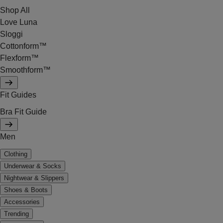
Shop All
Love Luna
Sloggi
Cottonform™
Flexform™
Smoothform™
Fit Guides
Bra Fit Guide
Men
Clothing
Underwear & Socks
Nightwear & Slippers
Shoes & Boots
Accessories
Trending