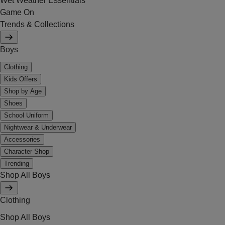
Wet Weather Essentials
Game On
Trends & Collections
Boys
Clothing
Kids Offers
Shop by Age
Shoes
School Uniform
Nightwear & Underwear
Accessories
Character Shop
Trending
Shop All Boys
Clothing
Shop All Boys