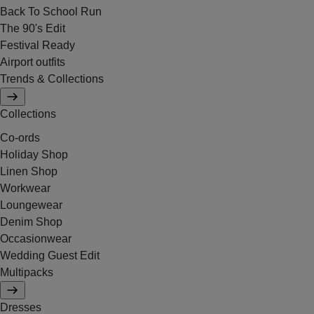
Back To School Run
The 90's Edit
Festival Ready
Airport outfits
Trends & Collections
Collections
Co-ords
Holiday Shop
Linen Shop
Workwear
Loungewear
Denim Shop
Occasionwear
Wedding Guest Edit
Multipacks
Dresses