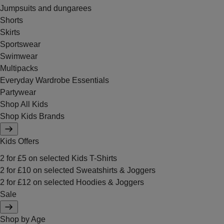
Jumpsuits and dungarees
Shorts
Skirts
Sportswear
Swimwear
Multipacks
Everyday Wardrobe Essentials
Partywear
Shop All Kids
Shop Kids Brands
Kids Offers
2 for £5 on selected Kids T-Shirts
2 for £10 on selected Sweatshirts & Joggers
2 for £12 on selected Hoodies & Joggers
Sale
Shop by Age