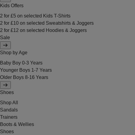
Kids Offers
2 for £5 on selected Kids T-Shirts
2 for £10 on selected Sweatshirts & Joggers
2 for £12 on selected Hoodies & Joggers
Sale
Shop by Age
Baby Boy 0-3 Years
Younger Boys 1-7 Years
Older Boys 8-16 Years
Shoes
Shop All
Sandals
Trainers
Boots & Wellies
Shoes