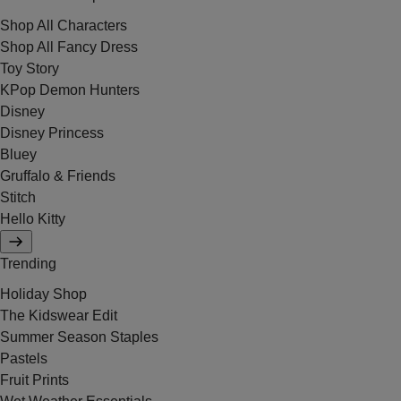
Shop All Characters
Shop All Fancy Dress
Toy Story
KPop Demon Hunters
Disney
Disney Princess
Bluey
Gruffalo & Friends
Stitch
Hello Kitty
Trending
Holiday Shop
The Kidswear Edit
Summer Season Staples
Pastels
Fruit Prints