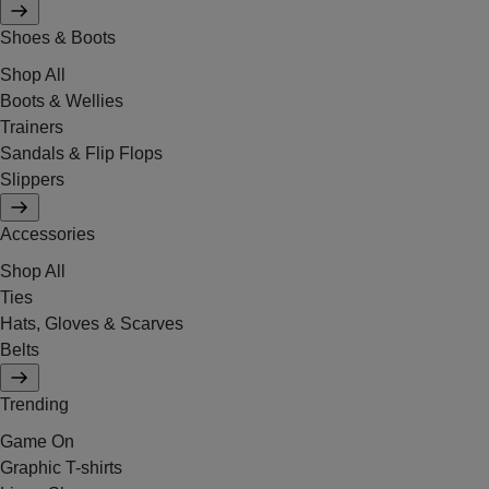
Shoes & Boots
Shop All
Boots & Wellies
Trainers
Sandals & Flip Flops
Slippers
Accessories
Shop All
Ties
Hats, Gloves & Scarves
Belts
Trending
Game On
Graphic T-shirts