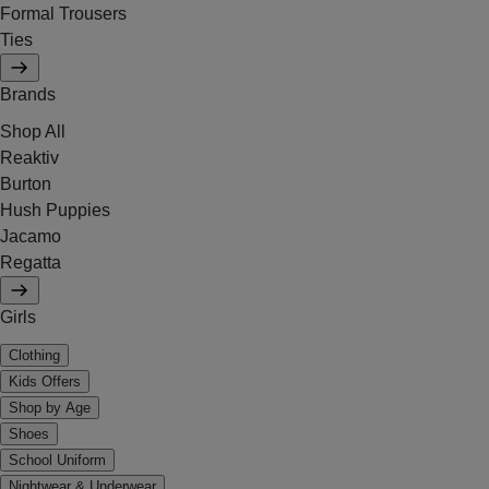
Formal Trousers
Ties
Brands
Shop All
Reaktiv
Burton
Hush Puppies
Jacamo
Regatta
Girls
Clothing
Kids Offers
Shop by Age
Shoes
School Uniform
Nightwear & Underwear