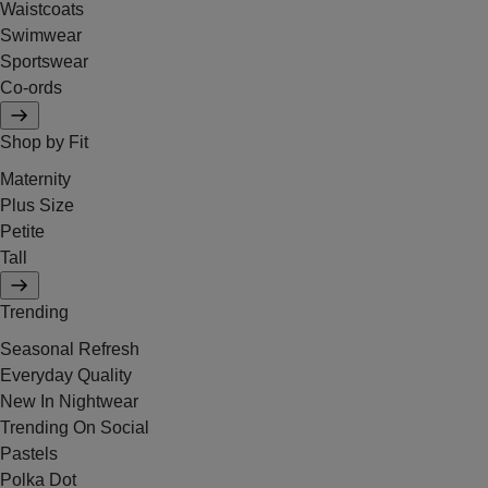
Waistcoats
Swimwear
Sportswear
Co-ords
Shop by Fit
Maternity
Plus Size
Petite
Tall
Trending
Seasonal Refresh
Everyday Quality
New In Nightwear
Trending On Social
Pastels
Polka Dot