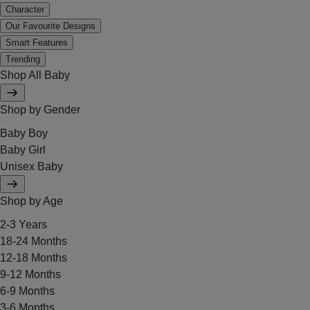
Character
Our Favourite Designs
Smart Features
Trending
Shop All Baby
Shop by Gender
Baby Boy
Baby Girl
Unisex Baby
Shop by Age
2-3 Years
18-24 Months
12-18 Months
9-12 Months
6-9 Months
3-6 Months