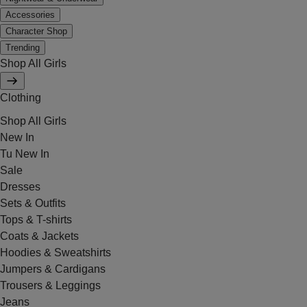
Accessories
Character Shop
Trending
Shop All Girls
Clothing
Shop All Girls
New In
Tu New In
Sale
Dresses
Sets & Outfits
Tops & T-shirts
Coats & Jackets
Hoodies & Sweatshirts
Jumpers & Cardigans
Trousers & Leggings
Jeans