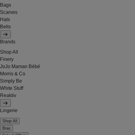
Bags
Scarves
Hats
Belts
Brands
Shop All
Finery
JoJo Maman Bébé
Morris & Co
Simply Be
White Stuff
Reaktiv
Lingerie
Shop All
Bras