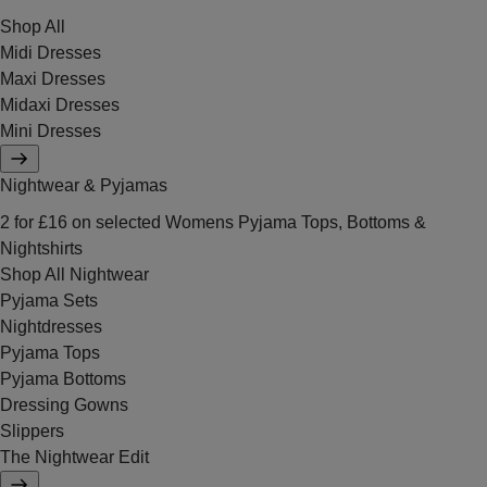
Shop All
Midi Dresses
Maxi Dresses
Midaxi Dresses
Mini Dresses
Nightwear & Pyjamas
2 for £16 on selected Womens Pyjama Tops, Bottoms &
Nightshirts
Shop All Nightwear
Pyjama Sets
Nightdresses
Pyjama Tops
Pyjama Bottoms
Dressing Gowns
Slippers
The Nightwear Edit