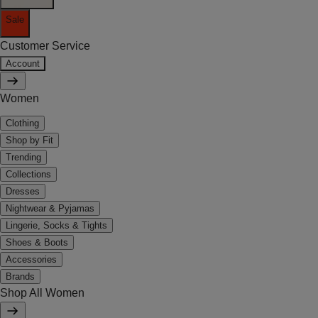
Sale
Customer Service
Account
Women
Clothing
Shop by Fit
Trending
Collections
Dresses
Nightwear & Pyjamas
Lingerie, Socks & Tights
Shoes & Boots
Accessories
Brands
Shop All Women