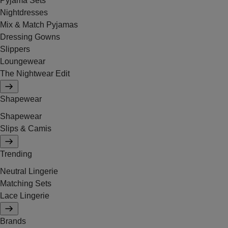
Pyjama Sets
Nightdresses
Mix & Match Pyjamas
Dressing Gowns
Slippers
Loungewear
The Nightwear Edit
Shapewear
Shapewear
Slips & Camis
Trending
Neutral Lingerie
Matching Sets
Lace Lingerie
Brands