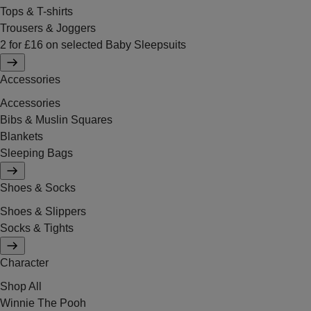
Tops & T-shirts
Trousers & Joggers
2 for £16 on selected Baby Sleepsuits
Accessories
Accessories
Bibs & Muslin Squares
Blankets
Sleeping Bags
Shoes & Socks
Shoes & Slippers
Socks & Tights
Character
Shop All
Winnie The Pooh