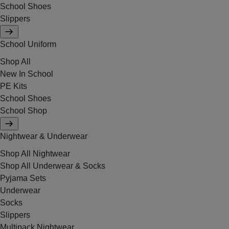
School Shoes
Slippers
School Uniform
Shop All
New In School
PE Kits
School Shoes
School Shop
Nightwear & Underwear
Shop All Nightwear
Shop All Underwear & Socks
Pyjama Sets
Underwear
Socks
Slippers
Multipack Nightwear