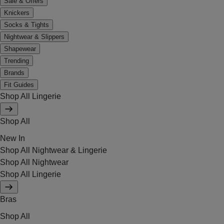
Sale & Offers
Knickers
Socks & Tights
Nightwear & Slippers
Shapewear
Trending
Brands
Fit Guides
Shop All Lingerie
Shop All
New In
Shop All Nightwear & Lingerie
Shop All Nightwear
Shop All Lingerie
Bras
Shop All