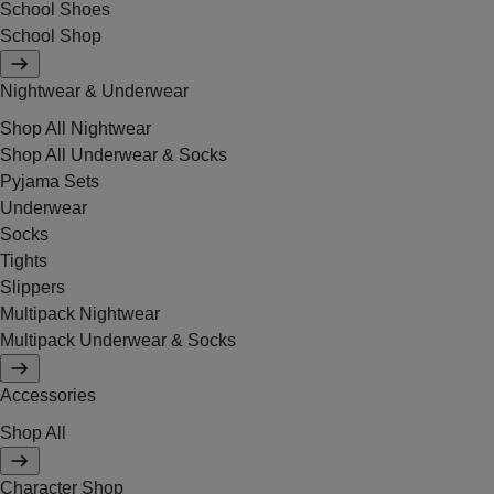
School Shoes
School Shop
Nightwear & Underwear
Shop All Nightwear
Shop All Underwear & Socks
Pyjama Sets
Underwear
Socks
Tights
Slippers
Multipack Nightwear
Multipack Underwear & Socks
Accessories
Shop All
Character Shop