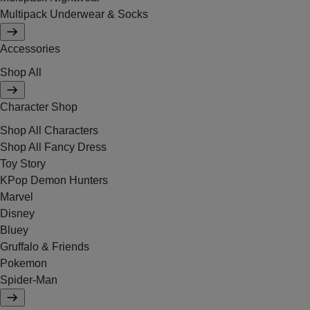
Multipack Underwear & Socks
Accessories
Shop All
Character Shop
Shop All Characters
Shop All Fancy Dress
Toy Story
KPop Demon Hunters
Marvel
Disney
Bluey
Gruffalo & Friends
Pokemon
Spider-Man