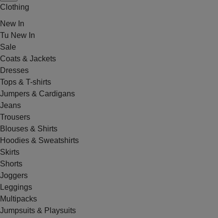
Clothing
New In
Tu New In
Sale
Coats & Jackets
Dresses
Tops & T-shirts
Jumpers & Cardigans
Jeans
Trousers
Blouses & Shirts
Hoodies & Sweatshirts
Skirts
Shorts
Joggers
Leggings
Multipacks
Jumpsuits & Playsuits