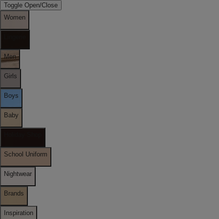
Toggle Open/Close
Women
Lingerie
Men
Girls
Boys
Baby
Holiday Shop
School Uniform
Nightwear
Brands
Inspiration