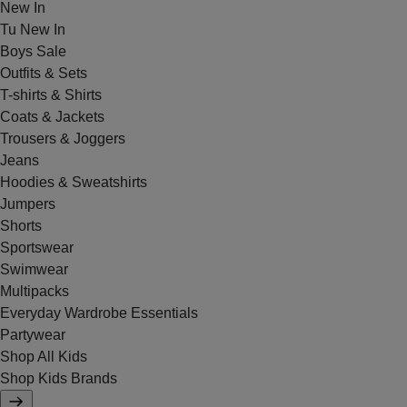
New In
Tu New In
Boys Sale
Outfits & Sets
T-shirts & Shirts
Coats & Jackets
Trousers & Joggers
Jeans
Hoodies & Sweatshirts
Jumpers
Shorts
Sportswear
Swimwear
Multipacks
Everyday Wardrobe Essentials
Partywear
Shop All Kids
Shop Kids Brands