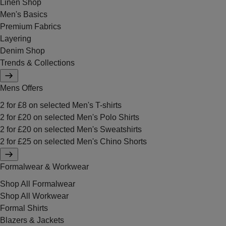
Linen Shop
Men's Basics
Premium Fabrics
Layering
Denim Shop
Trends & Collections
Mens Offers
2 for £8 on selected Men's T-shirts
2 for £20 on selected Men's Polo Shirts
2 for £20 on selected Men's Sweatshirts
2 for £25 on selected Men's Chino Shorts
Formalwear & Workwear
Shop All Formalwear
Shop All Workwear
Formal Shirts
Blazers & Jackets