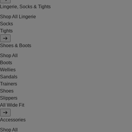
Lingerie, Socks & Tights
Shop All Lingerie
Socks
Tights
Shoes & Boots
Shop All
Boots
Wellies
Sandals
Trainers
Shoes
Slippers
All Wide Fit
Accessories
Shop All