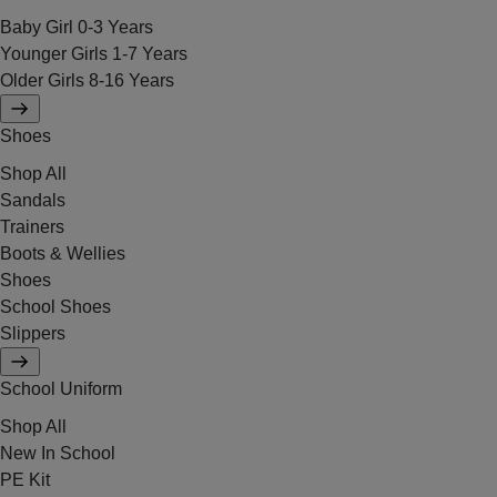
Baby Girl 0-3 Years
Younger Girls 1-7 Years
Older Girls 8-16 Years
Shoes
Shop All
Sandals
Trainers
Boots & Wellies
Shoes
School Shoes
Slippers
School Uniform
Shop All
New In School
PE Kit