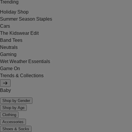
Trending
Holiday Shop
Summer Season Staples
Cars
The Kidswear Edit
Band Tees
Neutrals
Gaming
Wet Weather Essentials
Game On
Trends & Collections
Baby
Shop by Gender
Shop by Age
Clothing
Accessories
Shoes & Socks