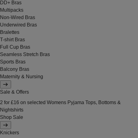
DD+ Bras
Multipacks
Non-Wired Bras
Underwired Bras
Bralettes
T-shirt Bras
Full Cup Bras
Seamless Stretch Bras
Sports Bras
Balcony Bras
Maternity & Nursing
Sale & Offers
2 for £16 on selected Womens Pyjama Tops, Bottoms &
Nightshirts
Shop Sale
Knickers