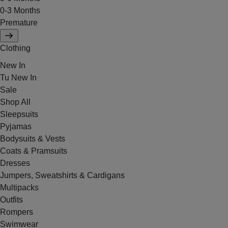
0-3 Months
Premature
Clothing
New In
Tu New In
Sale
Shop All
Sleepsuits
Pyjamas
Bodysuits & Vests
Coats & Pramsuits
Dresses
Jumpers, Sweatshirts & Cardigans
Multipacks
Outfits
Rompers
Swimwear