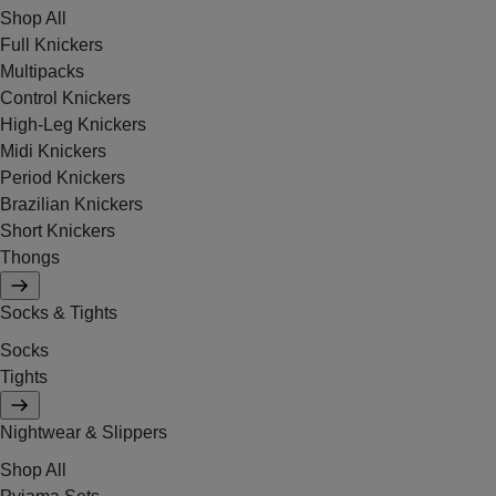
Shop All
Full Knickers
Multipacks
Control Knickers
High-Leg Knickers
Midi Knickers
Period Knickers
Brazilian Knickers
Short Knickers
Thongs
Socks & Tights
Socks
Tights
Nightwear & Slippers
Shop All