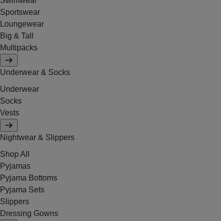
Swimwear
Sportswear
Loungewear
Big & Tall
Multipacks
Underwear & Socks
Underwear
Socks
Vests
Nightwear & Slippers
Shop All
Pyjamas
Pyjama Bottoms
Pyjama Sets
Slippers
Dressing Gowns