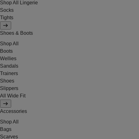
Shop All Lingerie
Socks
Tights
Shoes & Boots
Shop All
Boots
Wellies
Sandals
Trainers
Shoes
Slippers
All Wide Fit
Accessories
Shop All
Bags
Scarves