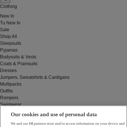
Clothing
New In
Tu New In
Sale
Shop All
Sleepsuits
Pyjamas
Bodysuits & Vests
Coats & Pramsuits
Dresses
Jumpers, Sweatshirts & Cardigans
Multipacks
Outfits
Rompers
Swimwear
Tops & T-shirts
Our cookies and use of personal data
Trousers & Joggers
We and our
14
partners store and/or access information on your device and
2 for £16 on selected Baby Sleepsuits