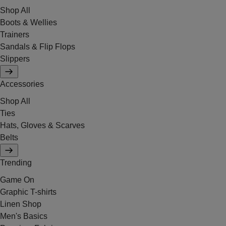
Shop All
Boots & Wellies
Trainers
Sandals & Flip Flops
Slippers
Accessories
Shop All
Ties
Hats, Gloves & Scarves
Belts
Trending
Game On
Graphic T-shirts
Linen Shop
Men's Basics