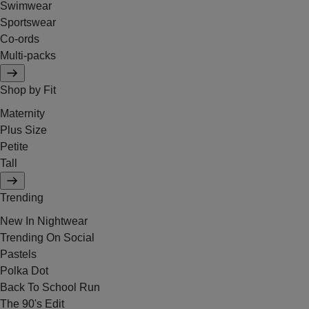
Swimwear
Sportswear
Co-ords
Multi-packs
Shop by Fit
Maternity
Plus Size
Petite
Tall
Trending
New In Nightwear
Trending On Social
Pastels
Polka Dot
Back To School Run
The 90's Edit