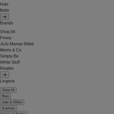
Hats
Belts
Brands
Shop All
Finery
JoJo Maman Bébé
Morris & Co
Simply Be
White Stuff
Reaktiv
Lingerie
Shop All
Bras
Sale & Offers
Knickers