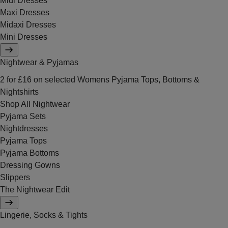
Midi Dresses
Maxi Dresses
Midaxi Dresses
Mini Dresses
Nightwear & Pyjamas
2 for £16 on selected Womens Pyjama Tops, Bottoms &
Nightshirts
Shop All Nightwear
Pyjama Sets
Nightdresses
Pyjama Tops
Pyjama Bottoms
Dressing Gowns
Slippers
The Nightwear Edit
Lingerie, Socks & Tights