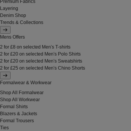
Premium Fabrics
Layering
Denim Shop
Trends & Collections
Mens Offers
2 for £8 on selected Men's T-shirts
2 for £20 on selected Men's Polo Shirts
2 for £20 on selected Men's Sweatshirts
2 for £25 on selected Men's Chino Shorts
Formalwear & Workwear
Shop All Formalwear
Shop All Workwear
Formal Shirts
Blazers & Jackets
Formal Trousers
Ties