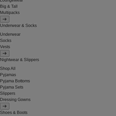
Loungewear
Big & Tall
Multipacks
Underwear & Socks
Underwear
Socks
Vests
Nightwear & Slippers
Shop All
Pyjamas
Pyjama Bottoms
Pyjama Sets
Slippers
Dressing Gowns
Shoes & Boots