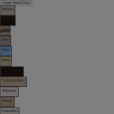
Toggle Open/Close
Women
Lingerie
Men
Girls
Boys
Baby
Holiday Shop
School Uniform
Nightwear
Brands
Inspiration