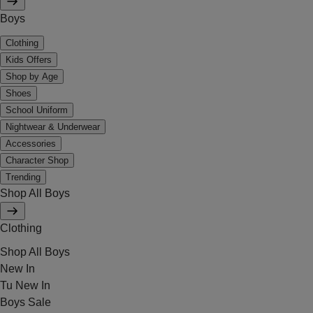
Boys
Clothing
Kids Offers
Shop by Age
Shoes
School Uniform
Nightwear & Underwear
Accessories
Character Shop
Trending
Shop All Boys
Clothing
Shop All Boys
New In
Tu New In
Boys Sale