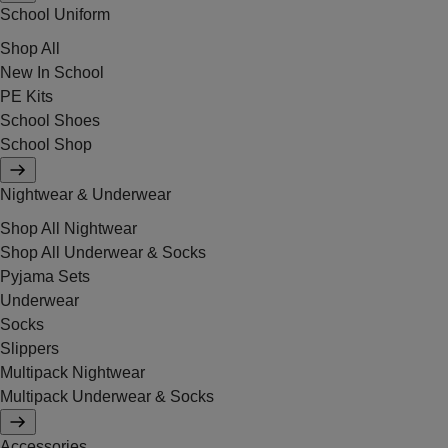
School Uniform
Shop All
New In School
PE Kits
School Shoes
School Shop
Nightwear & Underwear
Shop All Nightwear
Shop All Underwear & Socks
Pyjama Sets
Underwear
Socks
Slippers
Multipack Nightwear
Multipack Underwear & Socks
Accessories