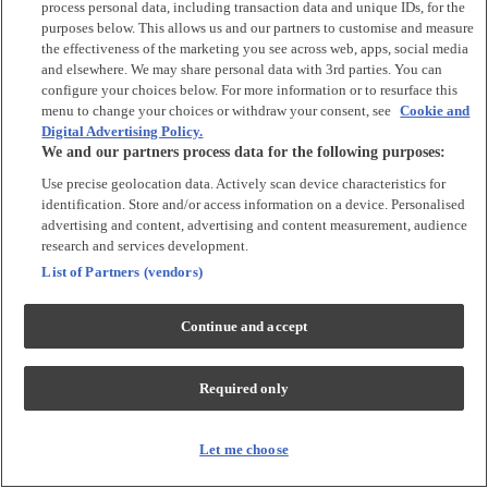
process personal data, including transaction data and unique IDs, for the
purposes below. This allows us and our partners to customise and measure
Accessories
the effectiveness of the marketing you see across web, apps, social media
and elsewhere. We may share personal data with 3rd parties. You can
Accessories
configure your choices below. For more information or to resurface this
Bibs & Muslin Squares
menu to change your choices or withdraw your consent, see
Cookie and
Digital Advertising Policy.
Blankets
We and our partners process data for the following purposes:
Sleeping Bags
Use precise geolocation data. Actively scan device characteristics for
identification. Store and/or access information on a device. Personalised
Shoes & Socks
advertising and content, advertising and content measurement, audience
research and services development.
Shoes & Slippers
List of Partners (vendors)
Socks & Tights
Continue and accept
Character
Shop All
Required only
Winnie The Pooh
Peter Rabbit
Disney
Let me choose
Toy Story