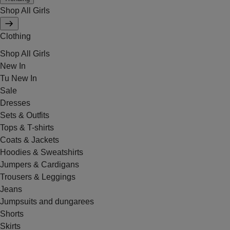
Shop All Girls
Clothing
Shop All Girls
New In
Tu New In
Sale
Dresses
Sets & Outfits
Tops & T-shirts
Coats & Jackets
Hoodies & Sweatshirts
Jumpers & Cardigans
Trousers & Leggings
Jeans
Jumpsuits and dungarees
Shorts
Skirts