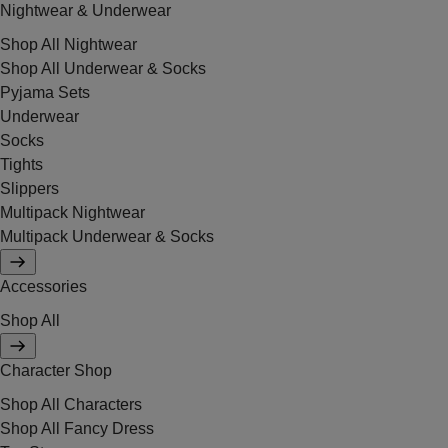
Nightwear & Underwear
Shop All Nightwear
Shop All Underwear & Socks
Pyjama Sets
Underwear
Socks
Tights
Slippers
Multipack Nightwear
Multipack Underwear & Socks
Accessories
Shop All
Character Shop
Shop All Characters
Shop All Fancy Dress