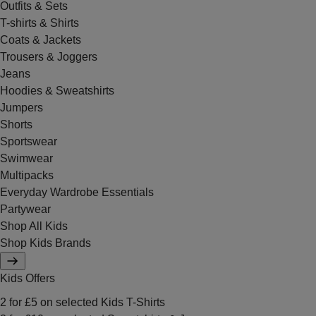
Outfits & Sets
T-shirts & Shirts
Coats & Jackets
Trousers & Joggers
Jeans
Hoodies & Sweatshirts
Jumpers
Shorts
Sportswear
Swimwear
Multipacks
Everyday Wardrobe Essentials
Partywear
Shop All Kids
Shop Kids Brands
Kids Offers
2 for £5 on selected Kids T-Shirts