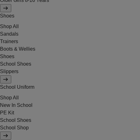
Older Girls 8-16 Years
Shoes
Shop All
Sandals
Trainers
Boots & Wellies
Shoes
School Shoes
Slippers
School Uniform
Shop All
New In School
PE Kit
School Shoes
School Shop