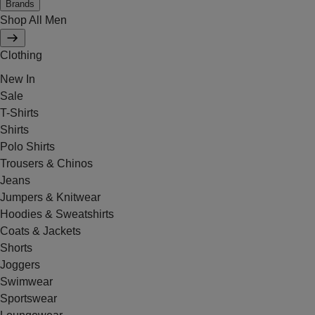
Brands
Shop All Men
Clothing
New In
Sale
T-Shirts
Shirts
Polo Shirts
Trousers & Chinos
Jeans
Jumpers & Knitwear
Hoodies & Sweatshirts
Coats & Jackets
Shorts
Joggers
Swimwear
Sportswear