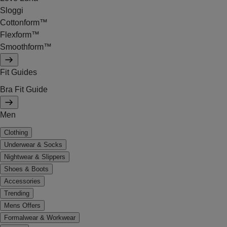
Sloggi
Cottonform™
Flexform™
Smoothform™
Fit Guides
Bra Fit Guide
Men
Clothing
Underwear & Socks
Nightwear & Slippers
Shoes & Boots
Accessories
Trending
Mens Offers
Formalwear & Workwear