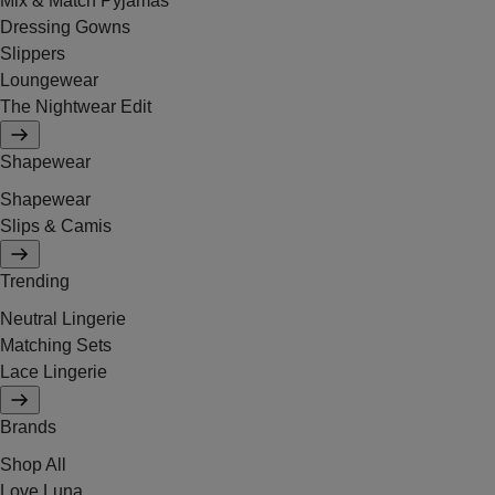
Mix & Match Pyjamas
Dressing Gowns
Slippers
Loungewear
The Nightwear Edit
Shapewear
Shapewear
Slips & Camis
Trending
Neutral Lingerie
Matching Sets
Lace Lingerie
Brands
Shop All
Love Luna