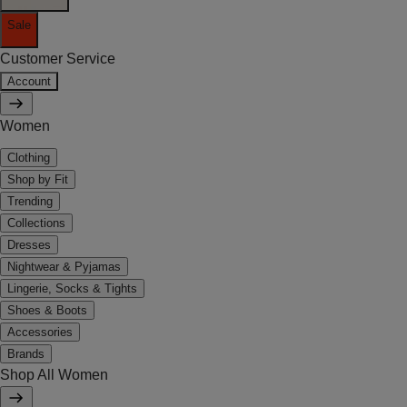
Sale
Customer Service
Account
Women
Clothing
Shop by Fit
Trending
Collections
Dresses
Nightwear & Pyjamas
Lingerie, Socks & Tights
Shoes & Boots
Accessories
Brands
Shop All Women