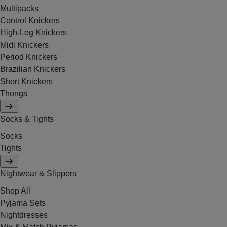
Multipacks
Control Knickers
High-Leg Knickers
Midi Knickers
Period Knickers
Brazilian Knickers
Short Knickers
Thongs
Socks & Tights
Socks
Tights
Nightwear & Slippers
Shop All
Pyjama Sets
Nightdresses