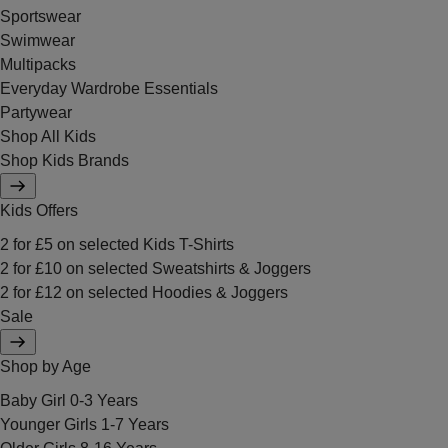
Sportswear
Swimwear
Multipacks
Everyday Wardrobe Essentials
Partywear
Shop All Kids
Shop Kids Brands
Kids Offers
2 for £5 on selected Kids T-Shirts
2 for £10 on selected Sweatshirts & Joggers
2 for £12 on selected Hoodies & Joggers
Sale
Shop by Age
Baby Girl 0-3 Years
Younger Girls 1-7 Years