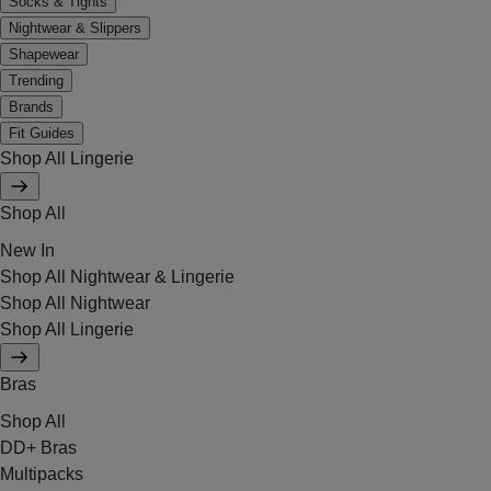
Socks & Tights
Nightwear & Slippers
Shapewear
Trending
Brands
Fit Guides
Shop All Lingerie
Shop All
New In
Shop All Nightwear & Lingerie
Shop All Nightwear
Shop All Lingerie
Bras
Shop All
DD+ Bras
Multipacks