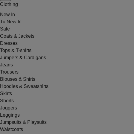
Clothing
New In
Tu New In
Sale
Coats & Jackets
Dresses
Tops & T-shirts
Jumpers & Cardigans
Jeans
Trousers
Blouses & Shirts
Hoodies & Sweatshirts
Skirts
Shorts
Joggers
Leggings
Jumpsuits & Playsuits
Waistcoats