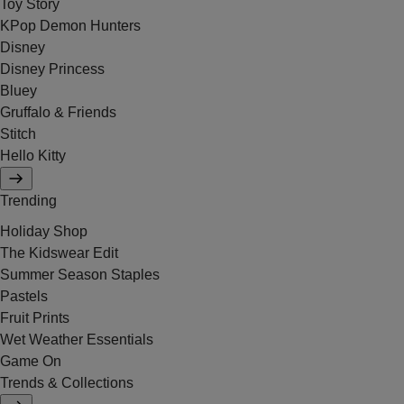
Toy Story
KPop Demon Hunters
Disney
Disney Princess
Bluey
Gruffalo & Friends
Stitch
Hello Kitty
Trending
Holiday Shop
The Kidswear Edit
Summer Season Staples
Pastels
Fruit Prints
Wet Weather Essentials
Game On
Trends & Collections