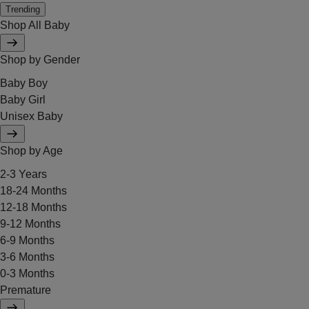
Trending
Shop All Baby
Shop by Gender
Baby Boy
Baby Girl
Unisex Baby
Shop by Age
2-3 Years
18-24 Months
12-18 Months
9-12 Months
6-9 Months
3-6 Months
0-3 Months
Premature