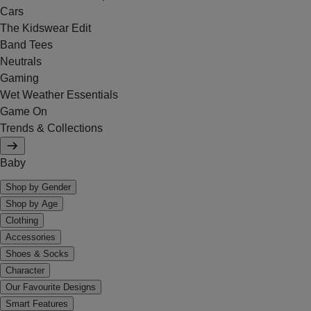
Cars
The Kidswear Edit
Band Tees
Neutrals
Gaming
Wet Weather Essentials
Game On
Trends & Collections
Baby
Shop by Gender
Shop by Age
Clothing
Accessories
Shoes & Socks
Character
Our Favourite Designs
Smart Features