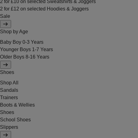
2 for £10 on selected Sweatshirts & Joggers
2 for £12 on selected Hoodies & Joggers
Sale
Shop by Age
Baby Boy 0-3 Years
Younger Boys 1-7 Years
Older Boys 8-16 Years
Shoes
Shop All
Sandals
Trainers
Boots & Wellies
Shoes
School Shoes
Slippers