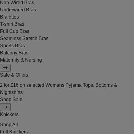
Non-Wired Bras
Underwired Bras
Bralettes
T-shirt Bras
Full Cup Bras
Seamless Stretch Bras
Sports Bras
Balcony Bras
Maternity & Nursing
Sale & Offers
2 for £16 on selected Womens Pyjama Tops, Bottoms &
Nightshirts
Shop Sale
Knickers
Shop All
Full Knickers