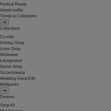
Festival Ready
Airport outfits
Trends & Collections
Collections
Co-ords
Holiday Shop
Linen Shop
Workwear
Loungewear
Denim Shop
Occasionwear
Wedding Guest Edit
Multipacks
Dresses
Shop All