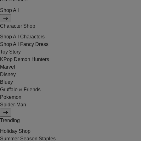
Shop All
Character Shop
Shop All Characters
Shop All Fancy Dress
Toy Story
KPop Demon Hunters
Marvel
Disney
Bluey
Gruffalo & Friends
Pokemon
Spider-Man
Trending
Holiday Shop
Summer Season Staples