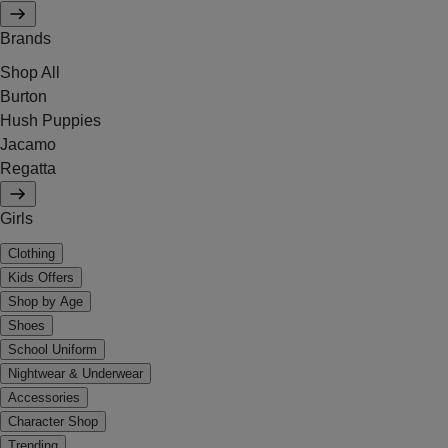
Brands
Shop All
Burton
Hush Puppies
Jacamo
Regatta
Girls
Clothing
Kids Offers
Shop by Age
Shoes
School Uniform
Nightwear & Underwear
Accessories
Character Shop
Trending