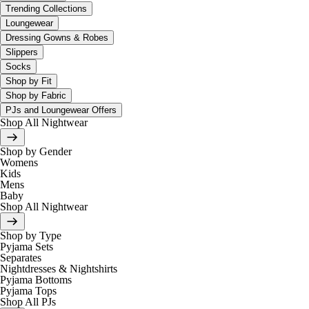
Trending Collections
Loungewear
Dressing Gowns & Robes
Slippers
Socks
Shop by Fit
Shop by Fabric
PJs and Loungewear Offers
Shop All Nightwear
Shop by Gender
Womens
Kids
Mens
Baby
Shop All Nightwear
Shop by Type
Pyjama Sets
Separates
Nightdresses & Nightshirts
Pyjama Bottoms
Pyjama Tops
Shop All PJs