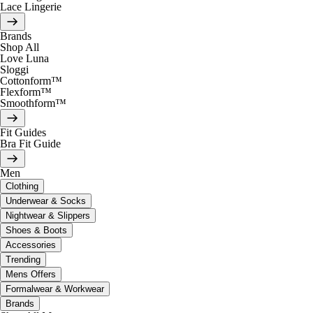
Lace Lingerie
Brands
Shop All
Love Luna
Sloggi
Cottonform™
Flexform™
Smoothform™
Fit Guides
Bra Fit Guide
Men
Clothing
Underwear & Socks
Nightwear & Slippers
Shoes & Boots
Accessories
Trending
Mens Offers
Formalwear & Workwear
Brands