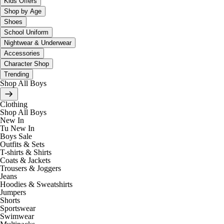
Kids Offers
Shop by Age
Shoes
School Uniform
Nightwear & Underwear
Accessories
Character Shop
Trending
Shop All Boys
Clothing
Shop All Boys
New In
Tu New In
Boys Sale
Outfits & Sets
T-shirts & Shirts
Coats & Jackets
Trousers & Joggers
Jeans
Hoodies & Sweatshirts
Jumpers
Shorts
Sportswear
Swimwear