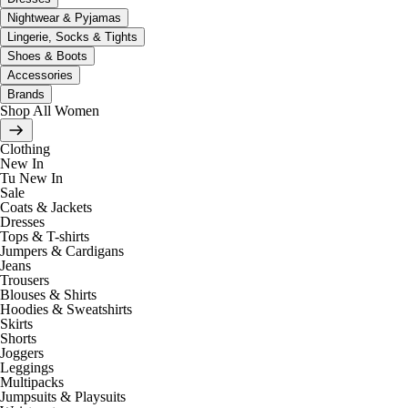
Nightwear & Pyjamas
Lingerie, Socks & Tights
Shoes & Boots
Accessories
Brands
Shop All Women
Clothing
New In
Tu New In
Sale
Coats & Jackets
Dresses
Tops & T-shirts
Jumpers & Cardigans
Jeans
Trousers
Blouses & Shirts
Hoodies & Sweatshirts
Skirts
Shorts
Joggers
Leggings
Multipacks
Jumpsuits & Playsuits