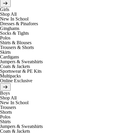
Girls
Shop All
New In School
Dresses & Pinafores
Ginghams
Socks & Tights
Polos
Shirts & Blouses
Trousers & Shorts
Skirts
Cardigans
Jumpers & Sweatshirts
Coats & Jackets
Sportswear & PE Kits
Multipacks
Online Exclusive
Boys
Shop All
New In School
Trousers
Shorts
Polos
Shirts
Jumpers & Sweatshirts
Coats & Jackets