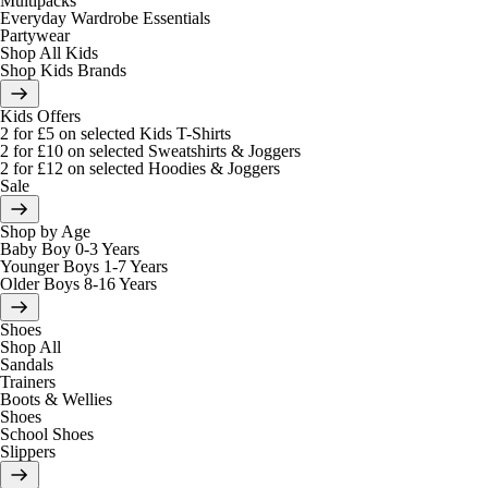
Multipacks
Everyday Wardrobe Essentials
Partywear
Shop All Kids
Shop Kids Brands
Kids Offers
2 for £5 on selected Kids T-Shirts
2 for £10 on selected Sweatshirts & Joggers
2 for £12 on selected Hoodies & Joggers
Sale
Shop by Age
Baby Boy 0-3 Years
Younger Boys 1-7 Years
Older Boys 8-16 Years
Shoes
Shop All
Sandals
Trainers
Boots & Wellies
Shoes
School Shoes
Slippers