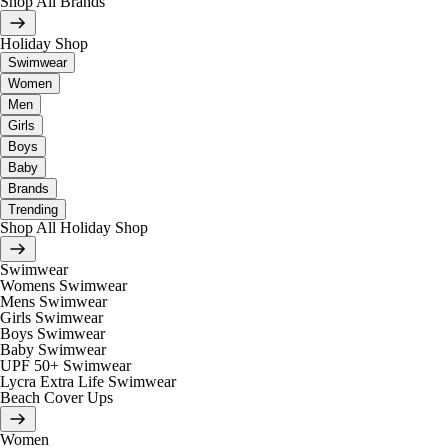
Shop All Brands
Holiday Shop
Swimwear
Women
Men
Girls
Boys
Baby
Brands
Trending
Shop All Holiday Shop
Swimwear
Womens Swimwear
Mens Swimwear
Girls Swimwear
Boys Swimwear
Baby Swimwear
UPF 50+ Swimwear
Lycra Extra Life Swimwear
Beach Cover Ups
Women