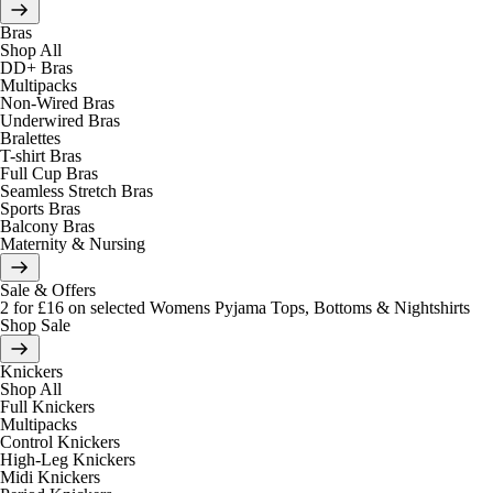
Bras
Shop All
DD+ Bras
Multipacks
Non-Wired Bras
Underwired Bras
Bralettes
T-shirt Bras
Full Cup Bras
Seamless Stretch Bras
Sports Bras
Balcony Bras
Maternity & Nursing
Sale & Offers
2 for £16 on selected Womens Pyjama Tops, Bottoms & Nightshirts
Shop Sale
Knickers
Shop All
Full Knickers
Multipacks
Control Knickers
High-Leg Knickers
Midi Knickers