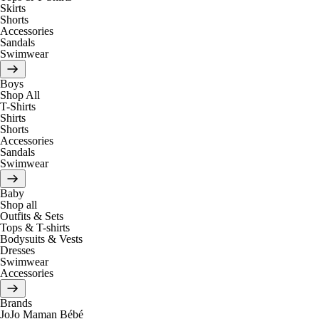
Skirts
Shorts
Accessories
Sandals
Swimwear
Boys
Shop All
T-Shirts
Shirts
Shorts
Accessories
Sandals
Swimwear
Baby
Shop all
Outfits & Sets
Tops & T-shirts
Bodysuits & Vests
Dresses
Swimwear
Accessories
Brands
JoJo Maman Bébé