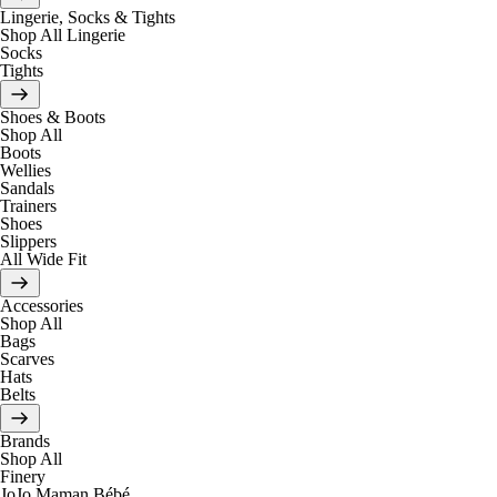
Lingerie, Socks & Tights
Shop All Lingerie
Socks
Tights
Shoes & Boots
Shop All
Boots
Wellies
Sandals
Trainers
Shoes
Slippers
All Wide Fit
Accessories
Shop All
Bags
Scarves
Hats
Belts
Brands
Shop All
Finery
JoJo Maman Bébé