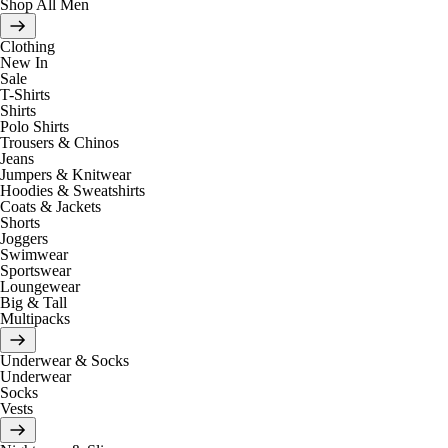
Shop All Men
Clothing
New In
Sale
T-Shirts
Shirts
Polo Shirts
Trousers & Chinos
Jeans
Jumpers & Knitwear
Hoodies & Sweatshirts
Coats & Jackets
Shorts
Joggers
Swimwear
Sportswear
Loungewear
Big & Tall
Multipacks
Underwear & Socks
Underwear
Socks
Vests