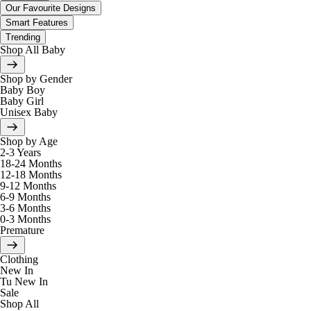
Our Favourite Designs
Smart Features
Trending
Shop All Baby
Shop by Gender
Baby Boy
Baby Girl
Unisex Baby
Shop by Age
2-3 Years
18-24 Months
12-18 Months
9-12 Months
6-9 Months
3-6 Months
0-3 Months
Premature
Clothing
New In
Tu New In
Sale
Shop All