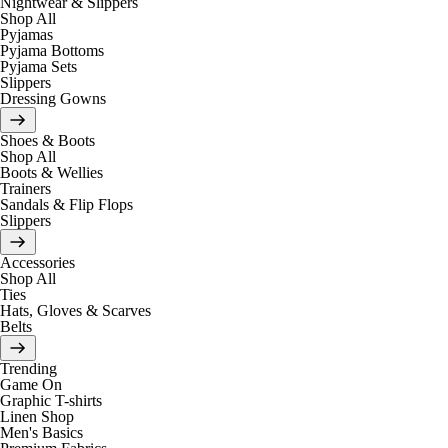
Nightwear & Slippers
Shop All
Pyjamas
Pyjama Bottoms
Pyjama Sets
Slippers
Dressing Gowns
Shoes & Boots
Shop All
Boots & Wellies
Trainers
Sandals & Flip Flops
Slippers
Accessories
Shop All
Ties
Hats, Gloves & Scarves
Belts
Trending
Game On
Graphic T-shirts
Linen Shop
Men's Basics