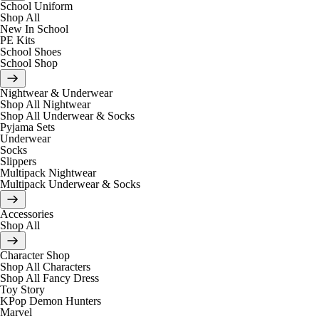
School Uniform
Shop All
New In School
PE Kits
School Shoes
School Shop
Nightwear & Underwear
Shop All Nightwear
Shop All Underwear & Socks
Pyjama Sets
Underwear
Socks
Slippers
Multipack Nightwear
Multipack Underwear & Socks
Accessories
Shop All
Character Shop
Shop All Characters
Shop All Fancy Dress
Toy Story
KPop Demon Hunters
Marvel