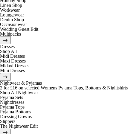
Holiday Shop
Linen Shop
Workwear
Loungewear
Denim Shop
Occasionwear
Wedding Guest Edit
Multipacks
Dresses
Shop All
Midi Dresses
Maxi Dresses
Midaxi Dresses
Mini Dresses
Nightwear & Pyjamas
2 for £16 on selected Womens Pyjama Tops, Bottoms & Nightshirts
Shop All Nightwear
Pyjama Sets
Nightdresses
Pyjama Tops
Pyjama Bottoms
Dressing Gowns
Slippers
The Nightwear Edit