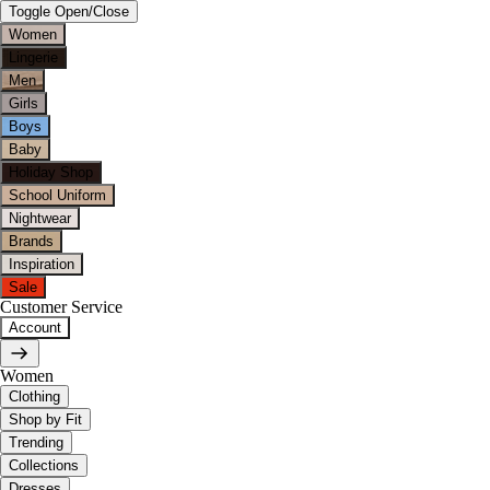
Toggle Open/Close
Women
Lingerie
Men
Girls
Boys
Baby
Holiday Shop
School Uniform
Nightwear
Brands
Inspiration
Sale
Customer Service
Account
Women
Clothing
Shop by Fit
Trending
Collections
Dresses