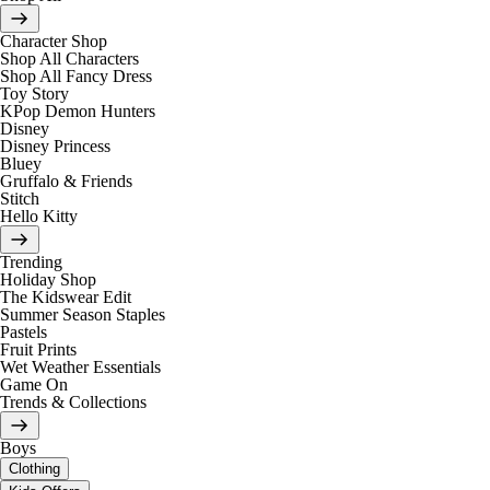
Character Shop
Shop All Characters
Shop All Fancy Dress
Toy Story
KPop Demon Hunters
Disney
Disney Princess
Bluey
Gruffalo & Friends
Stitch
Hello Kitty
Trending
Holiday Shop
The Kidswear Edit
Summer Season Staples
Pastels
Fruit Prints
Wet Weather Essentials
Game On
Trends & Collections
Boys
Clothing