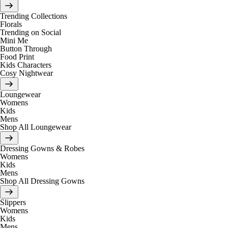
Trending Collections
Florals
Trending on Social
Mini Me
Button Through
Food Print
Kids Characters
Cosy Nightwear
Loungewear
Womens
Kids
Mens
Shop All Loungewear
Dressing Gowns & Robes
Womens
Kids
Mens
Shop All Dressing Gowns
Slippers
Womens
Kids
Mens