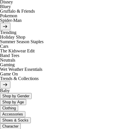
Disney
Bluey
Gruffalo & Friends
Pokemon
Spider-Man
Trending
Holiday Shop
Summer Season Staples
Cars
The Kidswear Edit
Band Tees
Neutrals
Gaming
Wet Weather Essentials
Game On
Trends & Collections
Baby
Shop by Gender
Shop by Age
Clothing
Accessories
Shoes & Socks
Character