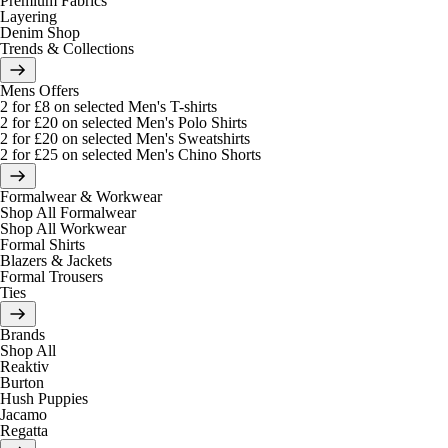
Premium Fabrics
Layering
Denim Shop
Trends & Collections
Mens Offers
2 for £8 on selected Men's T-shirts
2 for £20 on selected Men's Polo Shirts
2 for £20 on selected Men's Sweatshirts
2 for £25 on selected Men's Chino Shorts
Formalwear & Workwear
Shop All Formalwear
Shop All Workwear
Formal Shirts
Blazers & Jackets
Formal Trousers
Ties
Brands
Shop All
Reaktiv
Burton
Hush Puppies
Jacamo
Regatta