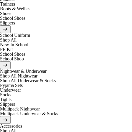
Trainers
Boots & Wellies
Shoes
School Shoes
Slippers
School Uniform
Shop All
New In School
PE Kit
School Shoes
School Shop
Nightwear & Underwear
Shop All Nightwear
Shop All Underwear & Socks
Pyjama Sets
Underwear
Socks
Tights
Slippers
Multipack Nightwear
Multipack Underwear & Socks
Accessories
Shop All