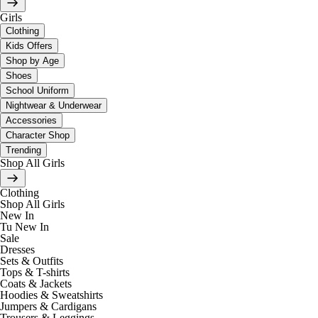
Girls
Clothing
Kids Offers
Shop by Age
Shoes
School Uniform
Nightwear & Underwear
Accessories
Character Shop
Trending
Shop All Girls
Clothing
Shop All Girls
New In
Tu New In
Sale
Dresses
Sets & Outfits
Tops & T-shirts
Coats & Jackets
Hoodies & Sweatshirts
Jumpers & Cardigans
Trousers & Leggings