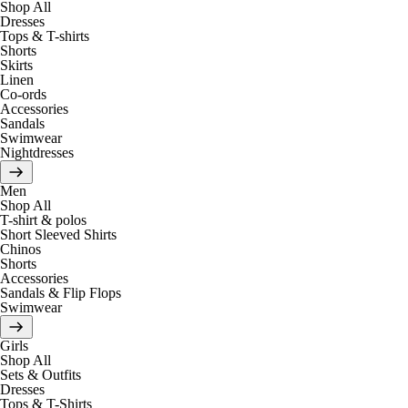
Shop All
Dresses
Tops & T-shirts
Shorts
Skirts
Linen
Co-ords
Accessories
Sandals
Swimwear
Nightdresses
Men
Shop All
T-shirt & polos
Short Sleeved Shirts
Chinos
Shorts
Accessories
Sandals & Flip Flops
Swimwear
Girls
Shop All
Sets & Outfits
Dresses
Tops & T-Shirts