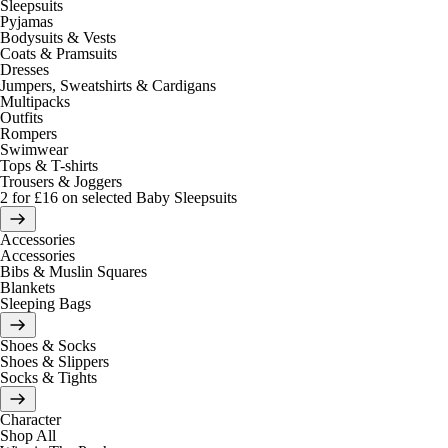
Sleepsuits
Pyjamas
Bodysuits & Vests
Coats & Pramsuits
Dresses
Jumpers, Sweatshirts & Cardigans
Multipacks
Outfits
Rompers
Swimwear
Tops & T-shirts
Trousers & Joggers
2 for £16 on selected Baby Sleepsuits
Accessories
Accessories
Bibs & Muslin Squares
Blankets
Sleeping Bags
Shoes & Socks
Shoes & Slippers
Socks & Tights
Character
Shop All