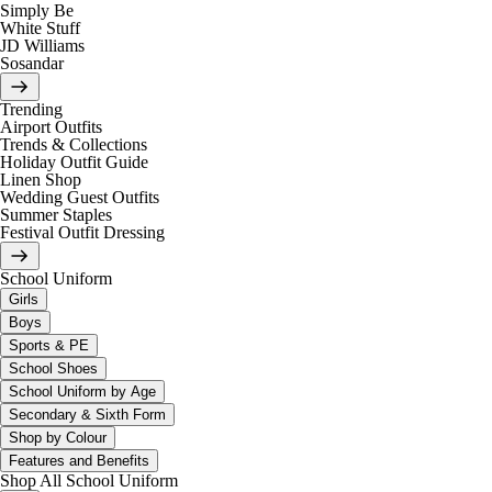
Simply Be
White Stuff
JD Williams
Sosandar
Trending
Airport Outfits
Trends & Collections
Holiday Outfit Guide
Linen Shop
Wedding Guest Outfits
Summer Staples
Festival Outfit Dressing
School Uniform
Girls
Boys
Sports & PE
School Shoes
School Uniform by Age
Secondary & Sixth Form
Shop by Colour
Features and Benefits
Shop All School Uniform