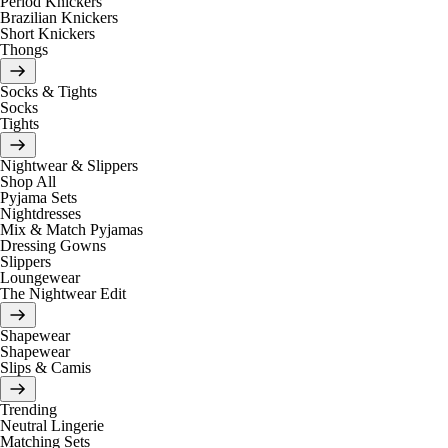
Period Knickers
Brazilian Knickers
Short Knickers
Thongs
Socks & Tights
Socks
Tights
Nightwear & Slippers
Shop All
Pyjama Sets
Nightdresses
Mix & Match Pyjamas
Dressing Gowns
Slippers
Loungewear
The Nightwear Edit
Shapewear
Shapewear
Slips & Camis
Trending
Neutral Lingerie
Matching Sets