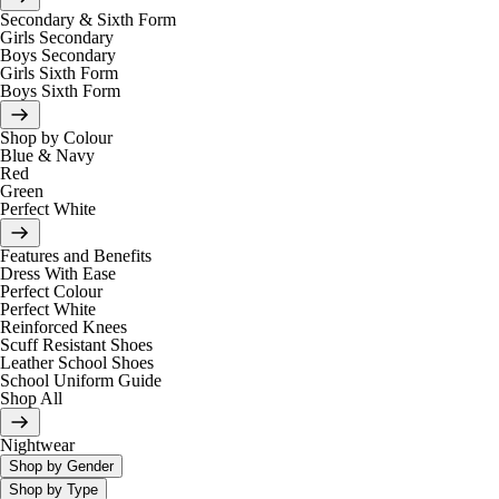
Secondary & Sixth Form
Girls Secondary
Boys Secondary
Girls Sixth Form
Boys Sixth Form
Shop by Colour
Blue & Navy
Red
Green
Perfect White
Features and Benefits
Dress With Ease
Perfect Colour
Perfect White
Reinforced Knees
Scuff Resistant Shoes
Leather School Shoes
School Uniform Guide
Shop All
Nightwear
Shop by Gender
Shop by Type