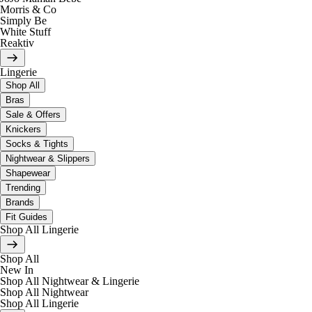
Morris & Co
Simply Be
White Stuff
Reaktiv
Lingerie
Shop All
Bras
Sale & Offers
Knickers
Socks & Tights
Nightwear & Slippers
Shapewear
Trending
Brands
Fit Guides
Shop All Lingerie
Shop All
New In
Shop All Nightwear & Lingerie
Shop All Nightwear
Shop All Lingerie