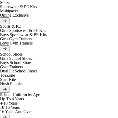
Socks
Sportswear & PE Kits
Multipacks
Online Exclusive
Sports & PE
Girls Sportswear & PE Kits
Boys Sportswear & PE Kits
Girls Gym Trainers
Boys Gym Trainers
School Shoes
Girls School Shoes
Boys School Shoes
Gym Trainers
Dual Fit School Shoes
ToeZone
Start-Rite
Hush Puppies
School Uniform by Age
Up To 4 Years
4-10 Years
10-16 Years
16 Years And Over