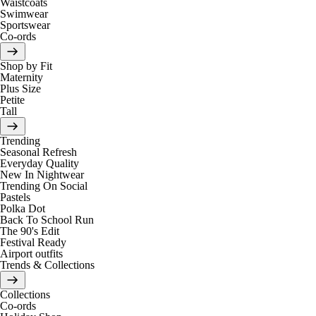
Waistcoats
Swimwear
Sportswear
Co-ords
Shop by Fit
Maternity
Plus Size
Petite
Tall
Trending
Seasonal Refresh
Everyday Quality
New In Nightwear
Trending On Social
Pastels
Polka Dot
Back To School Run
The 90's Edit
Festival Ready
Airport outfits
Trends & Collections
Collections
Co-ords