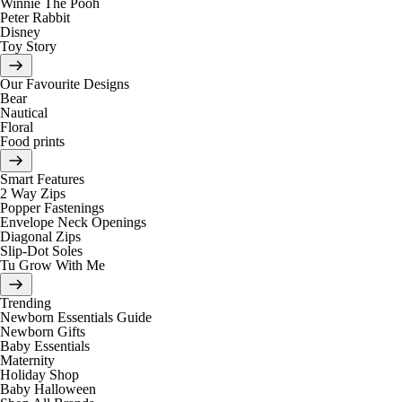
Winnie The Pooh
Peter Rabbit
Disney
Toy Story
Our Favourite Designs
Bear
Nautical
Floral
Food prints
Smart Features
2 Way Zips
Popper Fastenings
Envelope Neck Openings
Diagonal Zips
Slip-Dot Soles
Tu Grow With Me
Trending
Newborn Essentials Guide
Newborn Gifts
Baby Essentials
Maternity
Holiday Shop
Baby Halloween