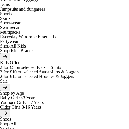
Jeans
Jumpsuits and dungarees
Shorts
Skirts
Sportswear
Swimwear
Multipacks
Everyday Wardrobe Essentials
Partywear
Shop All Kids
Shop Kids Brands
Kids Offers
2 for £5 on selected Kids T-Shirts
2 for £10 on selected Sweatshirts & Joggers
2 for £12 on selected Hoodies & Joggers
Sale
Shop by Age
Baby Girl 0-3 Years
Younger Girls 1-7 Years
Older Girls 8-16 Years
Shoes
Shop All
Sandals