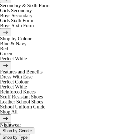
Secondary & Sixth Form
Girls Secondary
Boys Secondary
Girls Sixth Form
Boys Sixth Form
Shop by Colour
Blue & Navy
Red
Green
Perfect White
Features and Benefits
Dress With Ease
Perfect Colour
Perfect White
Reinforced Knees
Scuff Resistant Shoes
Leather School Shoes
School Uniform Guide
Shop All
Nightwear
Shop by Gender
Shop by Type