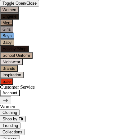
Toggle Open/Close
Women
Lingerie
Men
Girls
Boys
Baby
Holiday Shop
School Uniform
Nightwear
Brands
Inspiration
Sale
Customer Service
Account
Women
Clothing
Shop by Fit
Trending
Collections
Dresses