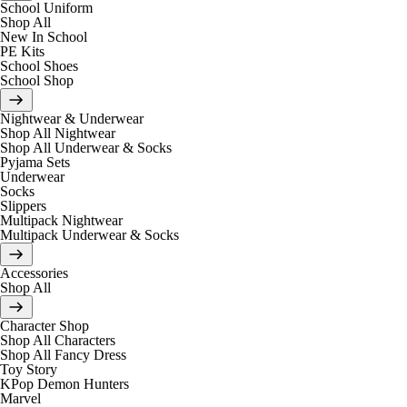
School Uniform
Shop All
New In School
PE Kits
School Shoes
School Shop
Nightwear & Underwear
Shop All Nightwear
Shop All Underwear & Socks
Pyjama Sets
Underwear
Socks
Slippers
Multipack Nightwear
Multipack Underwear & Socks
Accessories
Shop All
Character Shop
Shop All Characters
Shop All Fancy Dress
Toy Story
KPop Demon Hunters
Marvel