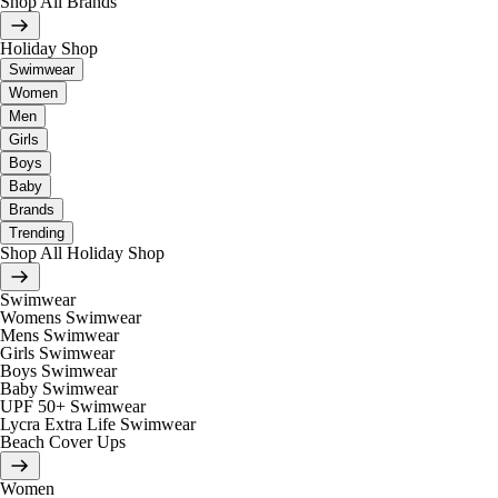
Shop All Brands
Holiday Shop
Swimwear
Women
Men
Girls
Boys
Baby
Brands
Trending
Shop All Holiday Shop
Swimwear
Womens Swimwear
Mens Swimwear
Girls Swimwear
Boys Swimwear
Baby Swimwear
UPF 50+ Swimwear
Lycra Extra Life Swimwear
Beach Cover Ups
Women