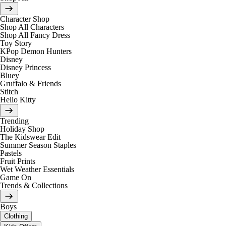
Character Shop
Shop All Characters
Shop All Fancy Dress
Toy Story
KPop Demon Hunters
Disney
Disney Princess
Bluey
Gruffalo & Friends
Stitch
Hello Kitty
Trending
Holiday Shop
The Kidswear Edit
Summer Season Staples
Pastels
Fruit Prints
Wet Weather Essentials
Game On
Trends & Collections
Boys
Clothing