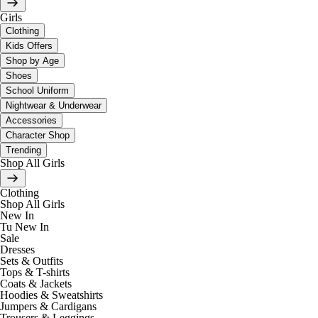
Girls
Clothing
Kids Offers
Shop by Age
Shoes
School Uniform
Nightwear & Underwear
Accessories
Character Shop
Trending
Shop All Girls
Clothing
Shop All Girls
New In
Tu New In
Sale
Dresses
Sets & Outfits
Tops & T-shirts
Coats & Jackets
Hoodies & Sweatshirts
Jumpers & Cardigans
Trousers & Leggings