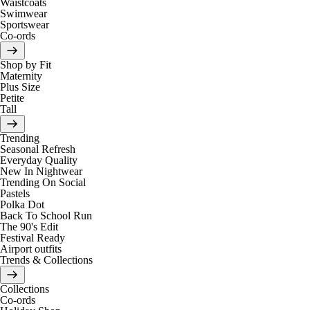
Waistcoats
Swimwear
Sportswear
Co-ords
Shop by Fit
Maternity
Plus Size
Petite
Tall
Trending
Seasonal Refresh
Everyday Quality
New In Nightwear
Trending On Social
Pastels
Polka Dot
Back To School Run
The 90's Edit
Festival Ready
Airport outfits
Trends & Collections
Collections
Co-ords