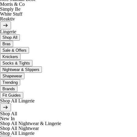
Morris & Co
Simply Be
White Stuff
Reaktiv
Lingerie
Shop All
Bras
Sale & Offers
Knickers
Socks & Tights
Nightwear & Slippers
Shapewear
Trending
Brands
Fit Guides
Shop All Lingerie
Shop All
New In
Shop All Nightwear & Lingerie
Shop All Nightwear
Shop All Lingerie