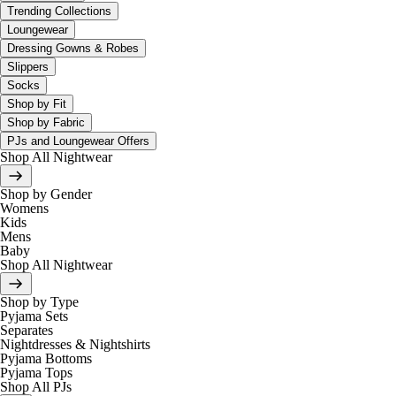
Trending Collections
Loungewear
Dressing Gowns & Robes
Slippers
Socks
Shop by Fit
Shop by Fabric
PJs and Loungewear Offers
Shop All Nightwear
Shop by Gender
Womens
Kids
Mens
Baby
Shop All Nightwear
Shop by Type
Pyjama Sets
Separates
Nightdresses & Nightshirts
Pyjama Bottoms
Pyjama Tops
Shop All PJs