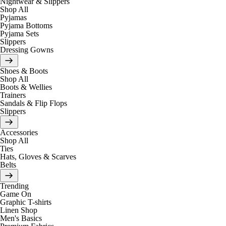
Nightwear & Slippers
Shop All
Pyjamas
Pyjama Bottoms
Pyjama Sets
Slippers
Dressing Gowns
Shoes & Boots
Shop All
Boots & Wellies
Trainers
Sandals & Flip Flops
Slippers
Accessories
Shop All
Ties
Hats, Gloves & Scarves
Belts
Trending
Game On
Graphic T-shirts
Linen Shop
Men's Basics