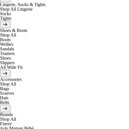
Lingerie, Socks & Tights
Shop All Lingerie
Socks
Tights
Shoes & Boots
Shop All
Boots
Wellies
Sandals
Trainers
Shoes
Slippers
All Wide Fit
Accessories
Shop All
Bags
Scarves
Hats
Belts
Brands
Shop All
Finery
JoJo Maman Bébé