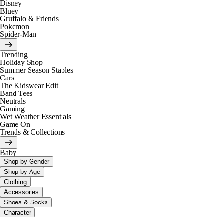
Disney
Bluey
Gruffalo & Friends
Pokemon
Spider-Man
Trending
Holiday Shop
Summer Season Staples
Cars
The Kidswear Edit
Band Tees
Neutrals
Gaming
Wet Weather Essentials
Game On
Trends & Collections
Baby
Shop by Gender
Shop by Age
Clothing
Accessories
Shoes & Socks
Character