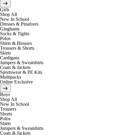
Girls
Shop All
New In School
Dresses & Pinafores
Ginghams
Socks & Tights
Polos
Shirts & Blouses
Trousers & Shorts
Skirts
Cardigans
Jumpers & Sweatshirts
Coats & Jackets
Sportswear & PE Kits
Multipacks
Online Exclusive
Boys
Shop All
New In School
Trousers
Shorts
Polos
Shirts
Jumpers & Sweatshirts
Coats & Jackets