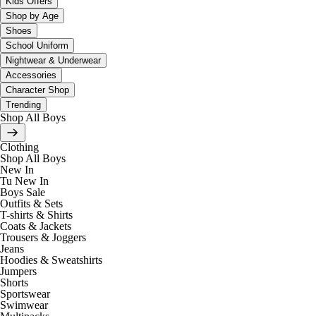
Kids Offers
Shop by Age
Shoes
School Uniform
Nightwear & Underwear
Accessories
Character Shop
Trending
Shop All Boys
Clothing
Shop All Boys
New In
Tu New In
Boys Sale
Outfits & Sets
T-shirts & Shirts
Coats & Jackets
Trousers & Joggers
Jeans
Hoodies & Sweatshirts
Jumpers
Shorts
Sportswear
Swimwear