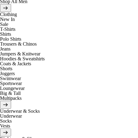
Shop All Men
Clothing
New In
Sale
T-Shirts
Shirts
Polo Shirts
Trousers & Chinos
Jeans
Jumpers & Knitwear
Hoodies & Sweatshirts
Coats & Jackets
Shorts
Joggers
Swimwear
Sportswear
Loungewear
Big & Tall
Multipacks
Underwear & Socks
Underwear
Socks
Vests