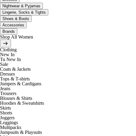
Nightwear & Pyjamas
Lingerie, Socks & Tights
Shoes & Boots
Accessories
Brands
Shop All Women
Clothing
New In
Tu New In
Sale
Coats & Jackets
Dresses
Tops & T-shirts
Jumpers & Cardigans
Jeans
Trousers
Blouses & Shirts
Hoodies & Sweatshirts
Skirts
Shorts
Joggers
Leggings
Multipacks
Jumpsuits & Playsuits