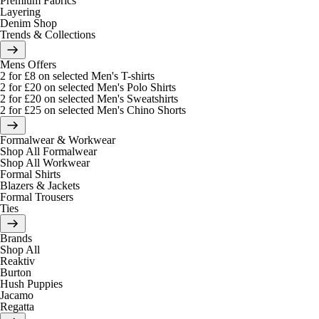
Premium Fabrics
Layering
Denim Shop
Trends & Collections
Mens Offers
2 for £8 on selected Men's T-shirts
2 for £20 on selected Men's Polo Shirts
2 for £20 on selected Men's Sweatshirts
2 for £25 on selected Men's Chino Shorts
Formalwear & Workwear
Shop All Formalwear
Shop All Workwear
Formal Shirts
Blazers & Jackets
Formal Trousers
Ties
Brands
Shop All
Reaktiv
Burton
Hush Puppies
Jacamo
Regatta