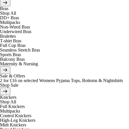
Bras
Shop All
DD+ Bras
Multipacks
Non-Wired Bras
Underwired Bras
Bralettes
T-shirt Bras
Full Cup Bras
Seamless Stretch Bras
Sports Bras
Balcony Bras
Maternity & Nursing
Sale & Offers
2 for £16 on selected Womens Pyjama Tops, Bottoms & Nightshirts
Shop Sale
Knickers
Shop All
Full Knickers
Multipacks
Control Knickers
High-Leg Knickers
Midi Knickers