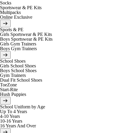
Socks
Sportswear & PE Kits
Multipacks
Online Exclusive
Sports & PE
Girls Sportswear & PE Kits
Boys Sportswear & PE Kits
Girls Gym Trainers
Boys Gym Trainers
School Shoes
Girls School Shoes
Boys School Shoes
Gym Trainers
Dual Fit School Shoes
ToeZone
Start-Rite
Hush Puppies
School Uniform by Age
Up To 4 Years
4-10 Years
10-16 Years
16 Years And Over