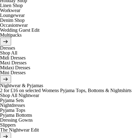
Holiday Shop
Linen Shop
Workwear
Loungewear
Denim Shop
Occasionwear
Wedding Guest Edit
Multipacks
Dresses
Shop All
Midi Dresses
Maxi Dresses
Midaxi Dresses
Mini Dresses
Nightwear & Pyjamas
2 for £16 on selected Womens Pyjama Tops, Bottoms & Nightshirts
Shop All Nightwear
Pyjama Sets
Nightdresses
Pyjama Tops
Pyjama Bottoms
Dressing Gowns
Slippers
The Nightwear Edit