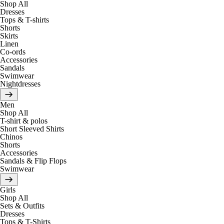
Shop All
Dresses
Tops & T-shirts
Shorts
Skirts
Linen
Co-ords
Accessories
Sandals
Swimwear
Nightdresses
Men
Shop All
T-shirt & polos
Short Sleeved Shirts
Chinos
Shorts
Accessories
Sandals & Flip Flops
Swimwear
Girls
Shop All
Sets & Outfits
Dresses
Tops & T-Shirts