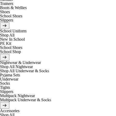
Trainers
Boots & Wellies
Shoes
School Shoes
Slippers
School Uniform
Shop All
New In School
PE Kit
School Shoes
School Shop
Nightwear & Underwear
Shop All Nightwear
Shop All Underwear & Socks
Pyjama Sets
Underwear
Socks
Tights
Slippers
Multipack Nightwear
Multipack Underwear & Socks
Accessories
Shop All