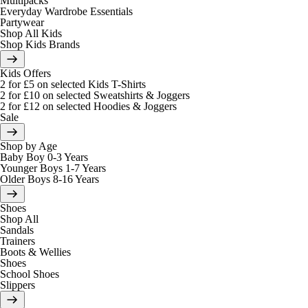
Multipacks
Everyday Wardrobe Essentials
Partywear
Shop All Kids
Shop Kids Brands
Kids Offers
2 for £5 on selected Kids T-Shirts
2 for £10 on selected Sweatshirts & Joggers
2 for £12 on selected Hoodies & Joggers
Sale
Shop by Age
Baby Boy 0-3 Years
Younger Boys 1-7 Years
Older Boys 8-16 Years
Shoes
Shop All
Sandals
Trainers
Boots & Wellies
Shoes
School Shoes
Slippers