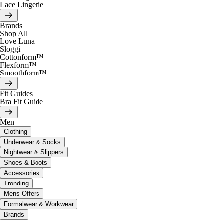
Lace Lingerie
Brands
Shop All
Love Luna
Sloggi
Cottonform™
Flexform™
Smoothform™
Fit Guides
Bra Fit Guide
Men
Clothing
Underwear & Socks
Nightwear & Slippers
Shoes & Boots
Accessories
Trending
Mens Offers
Formalwear & Workwear
Brands