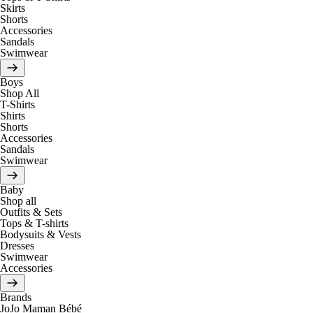
Skirts
Shorts
Accessories
Sandals
Swimwear
Boys
Shop All
T-Shirts
Shirts
Shorts
Accessories
Sandals
Swimwear
Baby
Shop all
Outfits & Sets
Tops & T-shirts
Bodysuits & Vests
Dresses
Swimwear
Accessories
Brands
JoJo Maman Bébé