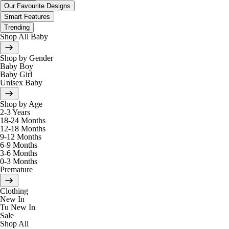
Our Favourite Designs
Smart Features
Trending
Shop All Baby
Shop by Gender
Baby Boy
Baby Girl
Unisex Baby
Shop by Age
2-3 Years
18-24 Months
12-18 Months
9-12 Months
6-9 Months
3-6 Months
0-3 Months
Premature
Clothing
New In
Tu New In
Sale
Shop All