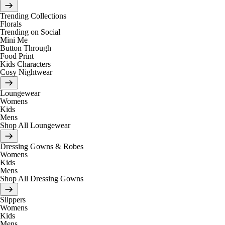
Trending Collections
Florals
Trending on Social
Mini Me
Button Through
Food Print
Kids Characters
Cosy Nightwear
Loungewear
Womens
Kids
Mens
Shop All Loungewear
Dressing Gowns & Robes
Womens
Kids
Mens
Shop All Dressing Gowns
Slippers
Womens
Kids
Mens