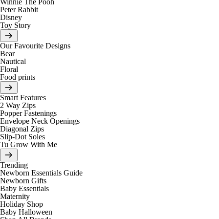
Winnie The Pooh
Peter Rabbit
Disney
Toy Story
Our Favourite Designs
Bear
Nautical
Floral
Food prints
Smart Features
2 Way Zips
Popper Fastenings
Envelope Neck Openings
Diagonal Zips
Slip-Dot Soles
Tu Grow With Me
Trending
Newborn Essentials Guide
Newborn Gifts
Baby Essentials
Maternity
Holiday Shop
Baby Halloween