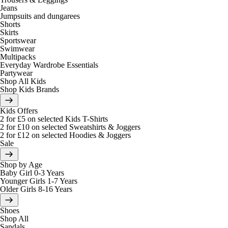
Jeans
Jumpsuits and dungarees
Shorts
Skirts
Sportswear
Swimwear
Multipacks
Everyday Wardrobe Essentials
Partywear
Shop All Kids
Shop Kids Brands
Kids Offers
2 for £5 on selected Kids T-Shirts
2 for £10 on selected Sweatshirts & Joggers
2 for £12 on selected Hoodies & Joggers
Sale
Shop by Age
Baby Girl 0-3 Years
Younger Girls 1-7 Years
Older Girls 8-16 Years
Shoes
Shop All
Sandals