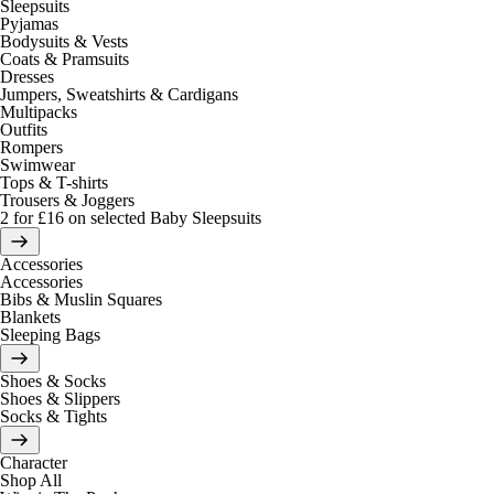
Sleepsuits
Pyjamas
Bodysuits & Vests
Coats & Pramsuits
Dresses
Jumpers, Sweatshirts & Cardigans
Multipacks
Outfits
Rompers
Swimwear
Tops & T-shirts
Trousers & Joggers
2 for £16 on selected Baby Sleepsuits
Accessories
Accessories
Bibs & Muslin Squares
Blankets
Sleeping Bags
Shoes & Socks
Shoes & Slippers
Socks & Tights
Character
Shop All