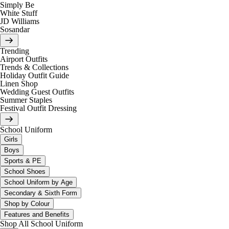
Simply Be
White Stuff
JD Williams
Sosandar
Trending
Airport Outfits
Trends & Collections
Holiday Outfit Guide
Linen Shop
Wedding Guest Outfits
Summer Staples
Festival Outfit Dressing
School Uniform
Girls
Boys
Sports & PE
School Shoes
School Uniform by Age
Secondary & Sixth Form
Shop by Colour
Features and Benefits
Shop All School Uniform