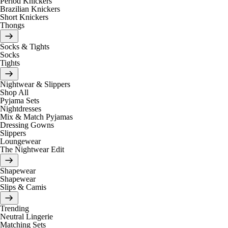
Period Knickers
Brazilian Knickers
Short Knickers
Thongs
Socks & Tights
Socks
Tights
Nightwear & Slippers
Shop All
Pyjama Sets
Nightdresses
Mix & Match Pyjamas
Dressing Gowns
Slippers
Loungewear
The Nightwear Edit
Shapewear
Shapewear
Slips & Camis
Trending
Neutral Lingerie
Matching Sets