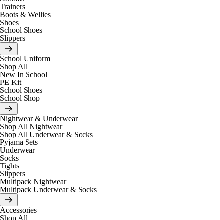
Trainers
Boots & Wellies
Shoes
School Shoes
Slippers
School Uniform
Shop All
New In School
PE Kit
School Shoes
School Shop
Nightwear & Underwear
Shop All Nightwear
Shop All Underwear & Socks
Pyjama Sets
Underwear
Socks
Tights
Slippers
Multipack Nightwear
Multipack Underwear & Socks
Accessories
Shop All