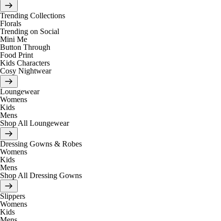
Trending Collections
Florals
Trending on Social
Mini Me
Button Through
Food Print
Kids Characters
Cosy Nightwear
Loungewear
Womens
Kids
Mens
Shop All Loungewear
Dressing Gowns & Robes
Womens
Kids
Mens
Shop All Dressing Gowns
Slippers
Womens
Kids
Mens