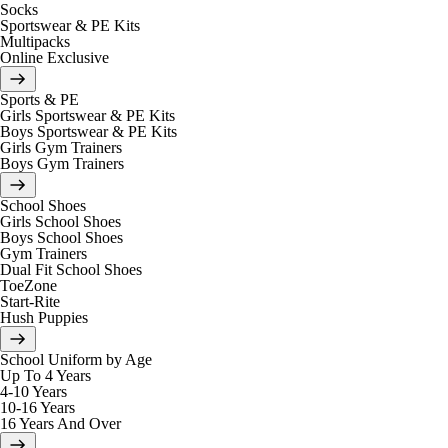
Socks
Sportswear & PE Kits
Multipacks
Online Exclusive
Sports & PE
Girls Sportswear & PE Kits
Boys Sportswear & PE Kits
Girls Gym Trainers
Boys Gym Trainers
School Shoes
Girls School Shoes
Boys School Shoes
Gym Trainers
Dual Fit School Shoes
ToeZone
Start-Rite
Hush Puppies
School Uniform by Age
Up To 4 Years
4-10 Years
10-16 Years
16 Years And Over