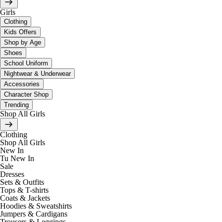
Girls
Clothing
Kids Offers
Shop by Age
Shoes
School Uniform
Nightwear & Underwear
Accessories
Character Shop
Trending
Shop All Girls
Clothing
Shop All Girls
New In
Tu New In
Sale
Dresses
Sets & Outfits
Tops & T-shirts
Coats & Jackets
Hoodies & Sweatshirts
Jumpers & Cardigans
Trousers & Leggings