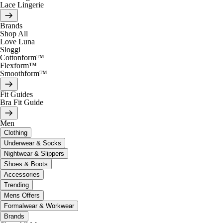
Lace Lingerie
Brands
Shop All
Love Luna
Sloggi
Cottonform™
Flexform™
Smoothform™
Fit Guides
Bra Fit Guide
Men
Clothing
Underwear & Socks
Nightwear & Slippers
Shoes & Boots
Accessories
Trending
Mens Offers
Formalwear & Workwear
Brands