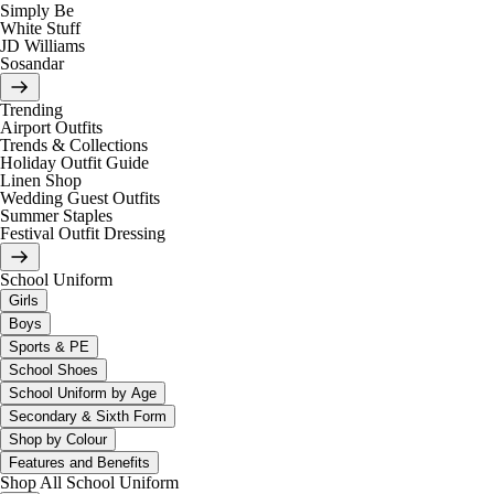
Simply Be
White Stuff
JD Williams
Sosandar
Trending
Airport Outfits
Trends & Collections
Holiday Outfit Guide
Linen Shop
Wedding Guest Outfits
Summer Staples
Festival Outfit Dressing
School Uniform
Girls
Boys
Sports & PE
School Shoes
School Uniform by Age
Secondary & Sixth Form
Shop by Colour
Features and Benefits
Shop All School Uniform