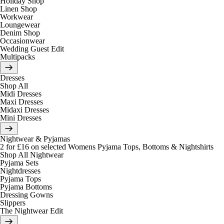
Holiday Shop
Linen Shop
Workwear
Loungewear
Denim Shop
Occasionwear
Wedding Guest Edit
Multipacks
Dresses
Shop All
Midi Dresses
Maxi Dresses
Midaxi Dresses
Mini Dresses
Nightwear & Pyjamas
2 for £16 on selected Womens Pyjama Tops, Bottoms & Nightshirts
Shop All Nightwear
Pyjama Sets
Nightdresses
Pyjama Tops
Pyjama Bottoms
Dressing Gowns
Slippers
The Nightwear Edit