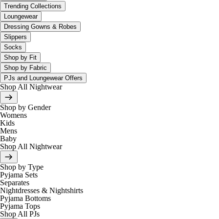
Trending Collections
Loungewear
Dressing Gowns & Robes
Slippers
Socks
Shop by Fit
Shop by Fabric
PJs and Loungewear Offers
Shop All Nightwear
Shop by Gender
Womens
Kids
Mens
Baby
Shop All Nightwear
Shop by Type
Pyjama Sets
Separates
Nightdresses & Nightshirts
Pyjama Bottoms
Pyjama Tops
Shop All PJs