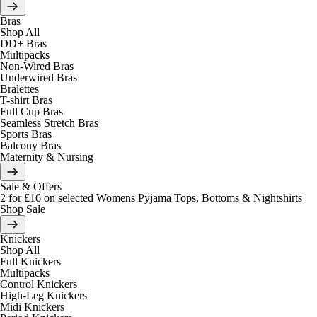
Bras
Shop All
DD+ Bras
Multipacks
Non-Wired Bras
Underwired Bras
Bralettes
T-shirt Bras
Full Cup Bras
Seamless Stretch Bras
Sports Bras
Balcony Bras
Maternity & Nursing
Sale & Offers
2 for £16 on selected Womens Pyjama Tops, Bottoms & Nightshirts
Shop Sale
Knickers
Shop All
Full Knickers
Multipacks
Control Knickers
High-Leg Knickers
Midi Knickers