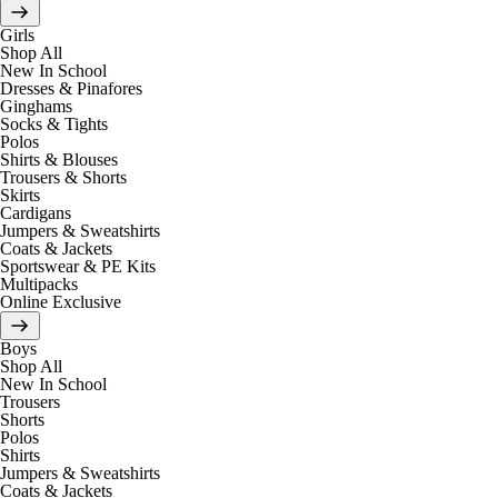
Girls
Shop All
New In School
Dresses & Pinafores
Ginghams
Socks & Tights
Polos
Shirts & Blouses
Trousers & Shorts
Skirts
Cardigans
Jumpers & Sweatshirts
Coats & Jackets
Sportswear & PE Kits
Multipacks
Online Exclusive
Boys
Shop All
New In School
Trousers
Shorts
Polos
Shirts
Jumpers & Sweatshirts
Coats & Jackets