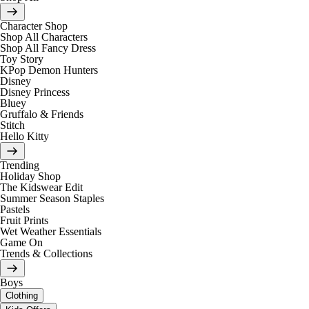
Character Shop
Shop All Characters
Shop All Fancy Dress
Toy Story
KPop Demon Hunters
Disney
Disney Princess
Bluey
Gruffalo & Friends
Stitch
Hello Kitty
Trending
Holiday Shop
The Kidswear Edit
Summer Season Staples
Pastels
Fruit Prints
Wet Weather Essentials
Game On
Trends & Collections
Boys
Clothing