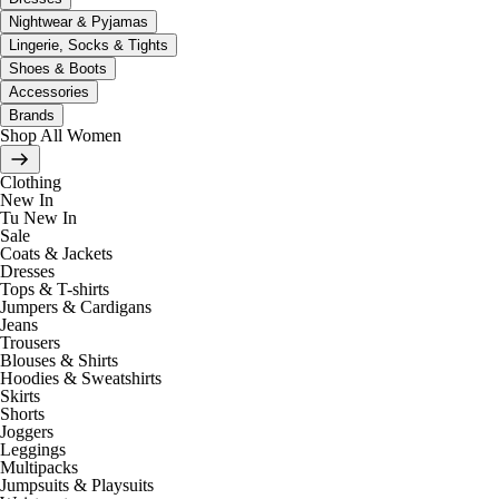
Nightwear & Pyjamas
Lingerie, Socks & Tights
Shoes & Boots
Accessories
Brands
Shop All Women
Clothing
New In
Tu New In
Sale
Coats & Jackets
Dresses
Tops & T-shirts
Jumpers & Cardigans
Jeans
Trousers
Blouses & Shirts
Hoodies & Sweatshirts
Skirts
Shorts
Joggers
Leggings
Multipacks
Jumpsuits & Playsuits