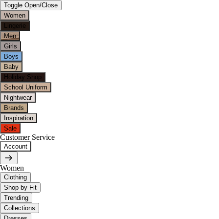
Toggle Open/Close
Women
Lingerie
Men
Girls
Boys
Baby
Holiday Shop
School Uniform
Nightwear
Brands
Inspiration
Sale
Customer Service
Account
Women
Clothing
Shop by Fit
Trending
Collections
Dresses