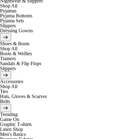
Nightwear & Slippers
Shop All
Pyjamas
Pyjama Bottoms
Pyjama Sets
Slippers
Dressing Gowns
Shoes & Boots
Shop All
Boots & Wellies
Trainers
Sandals & Flip Flops
Slippers
Accessories
Shop All
Ties
Hats, Gloves & Scarves
Belts
Trending
Game On
Graphic T-shirts
Linen Shop
Men's Basics