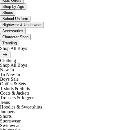
Kids Offers
Shop by Age
Shoes
School Uniform
Nightwear & Underwear
Accessories
Character Shop
Trending
Shop All Boys
Clothing
Shop All Boys
New In
Tu New In
Boys Sale
Outfits & Sets
T-shirts & Shirts
Coats & Jackets
Trousers & Joggers
Jeans
Hoodies & Sweatshirts
Jumpers
Shorts
Sportswear
Swimwear