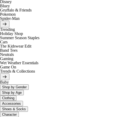
Disney
Bluey
Gruffalo & Friends
Pokemon
Spider-Man
Trending
Holiday Shop
Summer Season Staples
Cars
The Kidswear Edit
Band Tees
Neutrals
Gaming
Wet Weather Essentials
Game On
Trends & Collections
Baby
Shop by Gender
Shop by Age
Clothing
Accessories
Shoes & Socks
Character