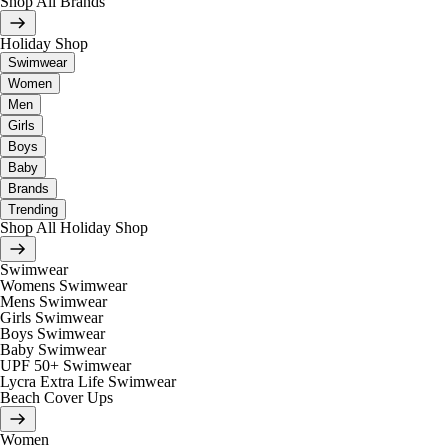
Shop All Brands
Holiday Shop
Swimwear
Women
Men
Girls
Boys
Baby
Brands
Trending
Shop All Holiday Shop
Swimwear
Womens Swimwear
Mens Swimwear
Girls Swimwear
Boys Swimwear
Baby Swimwear
UPF 50+ Swimwear
Lycra Extra Life Swimwear
Beach Cover Ups
Women