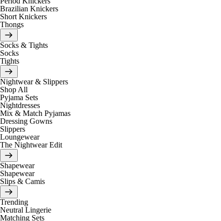
Period Knickers
Brazilian Knickers
Short Knickers
Thongs
Socks & Tights
Socks
Tights
Nightwear & Slippers
Shop All
Pyjama Sets
Nightdresses
Mix & Match Pyjamas
Dressing Gowns
Slippers
Loungewear
The Nightwear Edit
Shapewear
Shapewear
Slips & Camis
Trending
Neutral Lingerie
Matching Sets