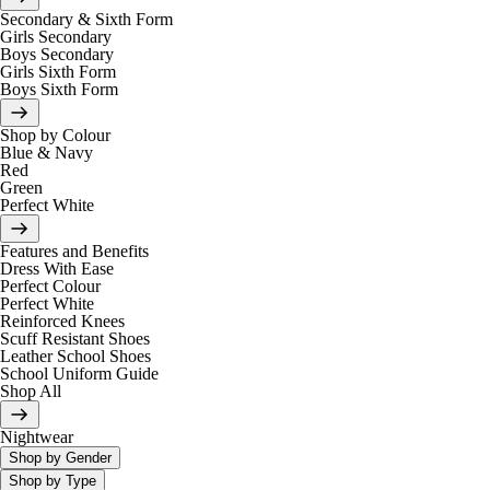
Secondary & Sixth Form
Girls Secondary
Boys Secondary
Girls Sixth Form
Boys Sixth Form
Shop by Colour
Blue & Navy
Red
Green
Perfect White
Features and Benefits
Dress With Ease
Perfect Colour
Perfect White
Reinforced Knees
Scuff Resistant Shoes
Leather School Shoes
School Uniform Guide
Shop All
Nightwear
Shop by Gender
Shop by Type