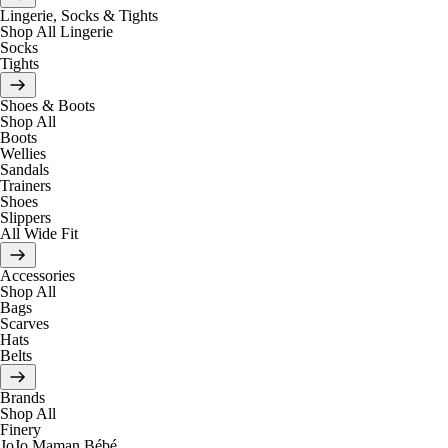
Lingerie, Socks & Tights
Shop All Lingerie
Socks
Tights
Shoes & Boots
Shop All
Boots
Wellies
Sandals
Trainers
Shoes
Slippers
All Wide Fit
Accessories
Shop All
Bags
Scarves
Hats
Belts
Brands
Shop All
Finery
JoJo Maman Bébé