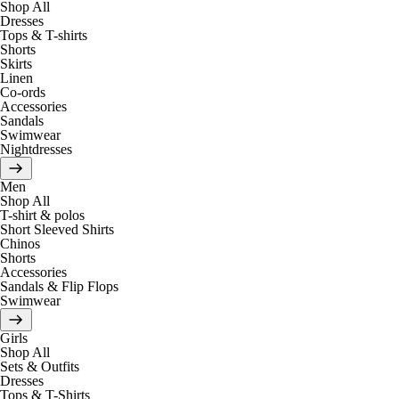
Shop All
Dresses
Tops & T-shirts
Shorts
Skirts
Linen
Co-ords
Accessories
Sandals
Swimwear
Nightdresses
Men
Shop All
T-shirt & polos
Short Sleeved Shirts
Chinos
Shorts
Accessories
Sandals & Flip Flops
Swimwear
Girls
Shop All
Sets & Outfits
Dresses
Tops & T-Shirts