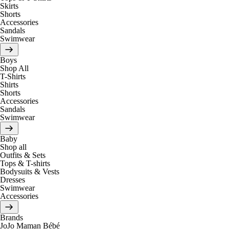
Skirts
Shorts
Accessories
Sandals
Swimwear
Boys
Shop All
T-Shirts
Shirts
Shorts
Accessories
Sandals
Swimwear
Baby
Shop all
Outfits & Sets
Tops & T-shirts
Bodysuits & Vests
Dresses
Swimwear
Accessories
Brands
JoJo Maman Bébé