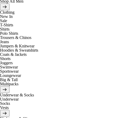
Shop All Men
Clothing
New In
Sale
T-Shirts
Shirts
Polo Shirts
Trousers & Chinos
Jeans
Jumpers & Knitwear
Hoodies & Sweatshirts
Coats & Jackets
Shorts
Joggers
Swimwear
Sportswear
Loungewear
Big & Tall
Multipacks
Underwear & Socks
Underwear
Socks
Vests