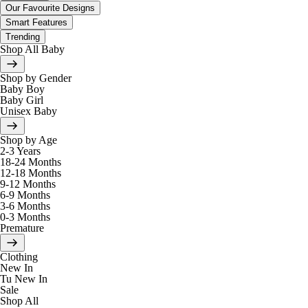
Our Favourite Designs
Smart Features
Trending
Shop All Baby
Shop by Gender
Baby Boy
Baby Girl
Unisex Baby
Shop by Age
2-3 Years
18-24 Months
12-18 Months
9-12 Months
6-9 Months
3-6 Months
0-3 Months
Premature
Clothing
New In
Tu New In
Sale
Shop All