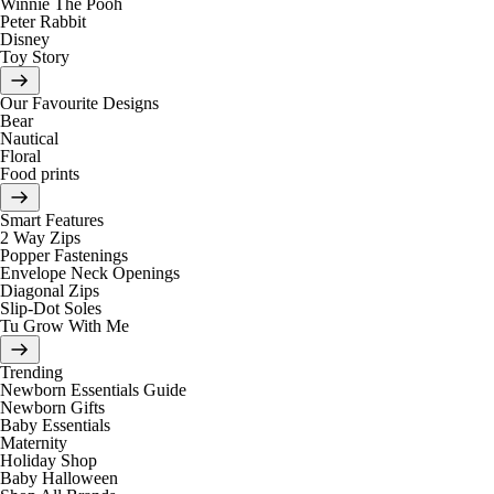
Winnie The Pooh
Peter Rabbit
Disney
Toy Story
Our Favourite Designs
Bear
Nautical
Floral
Food prints
Smart Features
2 Way Zips
Popper Fastenings
Envelope Neck Openings
Diagonal Zips
Slip-Dot Soles
Tu Grow With Me
Trending
Newborn Essentials Guide
Newborn Gifts
Baby Essentials
Maternity
Holiday Shop
Baby Halloween