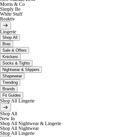
Morris & Co
Simply Be
White Stuff
Reaktiv
Lingerie
Shop All
Bras
Sale & Offers
Knickers
Socks & Tights
Nightwear & Slippers
Shapewear
Trending
Brands
Fit Guides
Shop All Lingerie
Shop All
New In
Shop All Nightwear & Lingerie
Shop All Nightwear
Shop All Lingerie