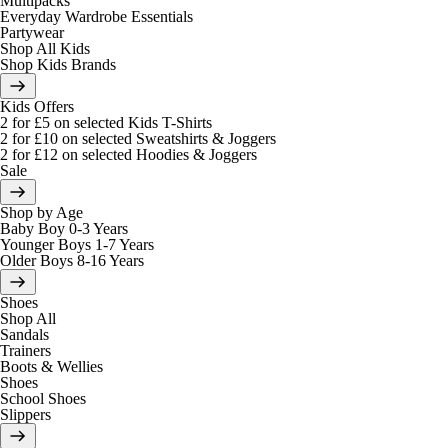
Multipacks
Everyday Wardrobe Essentials
Partywear
Shop All Kids
Shop Kids Brands
Kids Offers
2 for £5 on selected Kids T-Shirts
2 for £10 on selected Sweatshirts & Joggers
2 for £12 on selected Hoodies & Joggers
Sale
Shop by Age
Baby Boy 0-3 Years
Younger Boys 1-7 Years
Older Boys 8-16 Years
Shoes
Shop All
Sandals
Trainers
Boots & Wellies
Shoes
School Shoes
Slippers