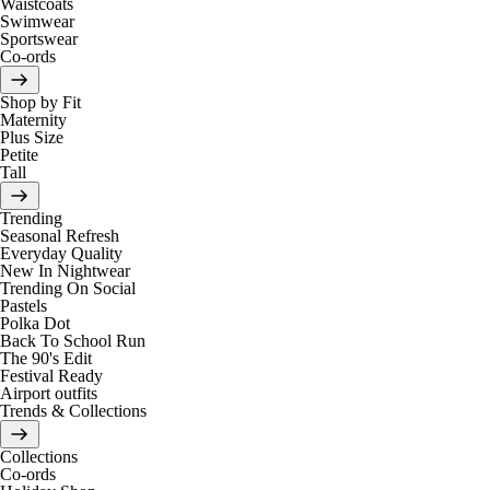
Waistcoats
Swimwear
Sportswear
Co-ords
Shop by Fit
Maternity
Plus Size
Petite
Tall
Trending
Seasonal Refresh
Everyday Quality
New In Nightwear
Trending On Social
Pastels
Polka Dot
Back To School Run
The 90's Edit
Festival Ready
Airport outfits
Trends & Collections
Collections
Co-ords