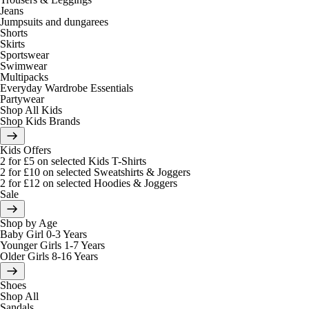
Jeans
Jumpsuits and dungarees
Shorts
Skirts
Sportswear
Swimwear
Multipacks
Everyday Wardrobe Essentials
Partywear
Shop All Kids
Shop Kids Brands
Kids Offers
2 for £5 on selected Kids T-Shirts
2 for £10 on selected Sweatshirts & Joggers
2 for £12 on selected Hoodies & Joggers
Sale
Shop by Age
Baby Girl 0-3 Years
Younger Girls 1-7 Years
Older Girls 8-16 Years
Shoes
Shop All
Sandals