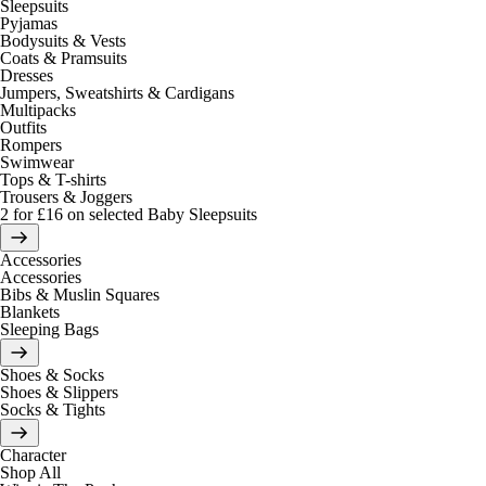
Sleepsuits
Pyjamas
Bodysuits & Vests
Coats & Pramsuits
Dresses
Jumpers, Sweatshirts & Cardigans
Multipacks
Outfits
Rompers
Swimwear
Tops & T-shirts
Trousers & Joggers
2 for £16 on selected Baby Sleepsuits
Accessories
Accessories
Bibs & Muslin Squares
Blankets
Sleeping Bags
Shoes & Socks
Shoes & Slippers
Socks & Tights
Character
Shop All