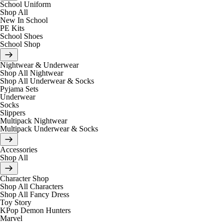
School Uniform
Shop All
New In School
PE Kits
School Shoes
School Shop
Nightwear & Underwear
Shop All Nightwear
Shop All Underwear & Socks
Pyjama Sets
Underwear
Socks
Slippers
Multipack Nightwear
Multipack Underwear & Socks
Accessories
Shop All
Character Shop
Shop All Characters
Shop All Fancy Dress
Toy Story
KPop Demon Hunters
Marvel