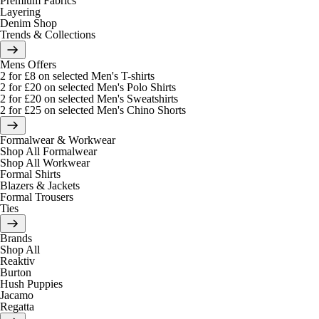
Premium Fabrics
Layering
Denim Shop
Trends & Collections
Mens Offers
2 for £8 on selected Men's T-shirts
2 for £20 on selected Men's Polo Shirts
2 for £20 on selected Men's Sweatshirts
2 for £25 on selected Men's Chino Shorts
Formalwear & Workwear
Shop All Formalwear
Shop All Workwear
Formal Shirts
Blazers & Jackets
Formal Trousers
Ties
Brands
Shop All
Reaktiv
Burton
Hush Puppies
Jacamo
Regatta