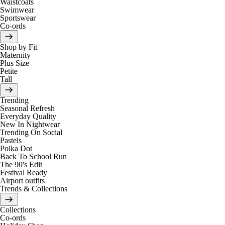
Waistcoats
Swimwear
Sportswear
Co-ords
Shop by Fit
Maternity
Plus Size
Petite
Tall
Trending
Seasonal Refresh
Everyday Quality
New In Nightwear
Trending On Social
Pastels
Polka Dot
Back To School Run
The 90's Edit
Festival Ready
Airport outfits
Trends & Collections
Collections
Co-ords