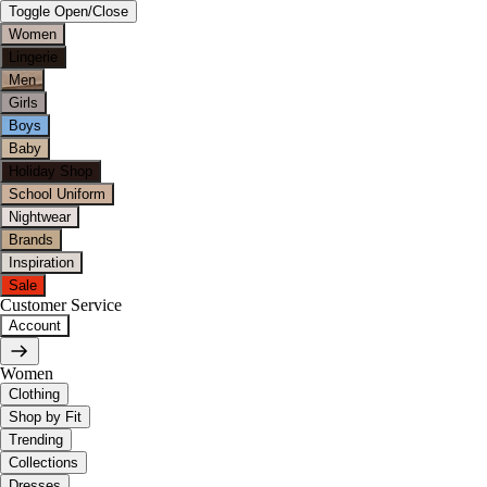
Toggle Open/Close
Women
Lingerie
Men
Girls
Boys
Baby
Holiday Shop
School Uniform
Nightwear
Brands
Inspiration
Sale
Customer Service
Account
Women
Clothing
Shop by Fit
Trending
Collections
Dresses