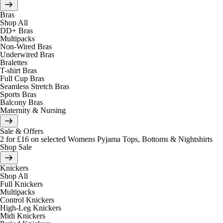
Bras
Shop All
DD+ Bras
Multipacks
Non-Wired Bras
Underwired Bras
Bralettes
T-shirt Bras
Full Cup Bras
Seamless Stretch Bras
Sports Bras
Balcony Bras
Maternity & Nursing
Sale & Offers
2 for £16 on selected Womens Pyjama Tops, Bottoms & Nightshirts
Shop Sale
Knickers
Shop All
Full Knickers
Multipacks
Control Knickers
High-Leg Knickers
Midi Knickers