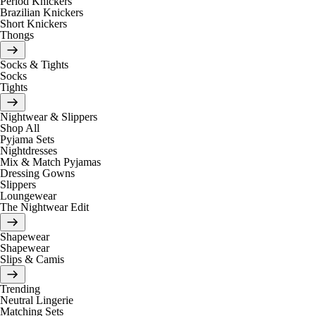
Period Knickers
Brazilian Knickers
Short Knickers
Thongs
Socks & Tights
Socks
Tights
Nightwear & Slippers
Shop All
Pyjama Sets
Nightdresses
Mix & Match Pyjamas
Dressing Gowns
Slippers
Loungewear
The Nightwear Edit
Shapewear
Shapewear
Slips & Camis
Trending
Neutral Lingerie
Matching Sets