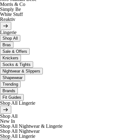
Morris & Co
Simply Be
White Stuff
Reaktiv
Lingerie
Shop All
Bras
Sale & Offers
Knickers
Socks & Tights
Nightwear & Slippers
Shapewear
Trending
Brands
Fit Guides
Shop All Lingerie
Shop All
New In
Shop All Nightwear & Lingerie
Shop All Nightwear
Shop All Lingerie