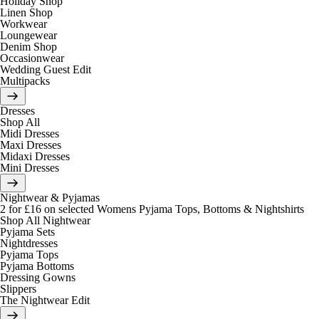
Holiday Shop
Linen Shop
Workwear
Loungewear
Denim Shop
Occasionwear
Wedding Guest Edit
Multipacks
Dresses
Shop All
Midi Dresses
Maxi Dresses
Midaxi Dresses
Mini Dresses
Nightwear & Pyjamas
2 for £16 on selected Womens Pyjama Tops, Bottoms & Nightshirts
Shop All Nightwear
Pyjama Sets
Nightdresses
Pyjama Tops
Pyjama Bottoms
Dressing Gowns
Slippers
The Nightwear Edit