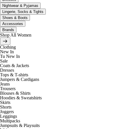
Nightwear & Pyjamas
Lingerie, Socks & Tights
Shoes & Boots
Accessories
Brands
Shop All Women
Clothing
New In
Tu New In
Sale
Coats & Jackets
Dresses
Tops & T-shirts
Jumpers & Cardigans
Jeans
Trousers
Blouses & Shirts
Hoodies & Sweatshirts
Skirts
Shorts
Joggers
Leggings
Multipacks
Jumpsuits & Playsuits