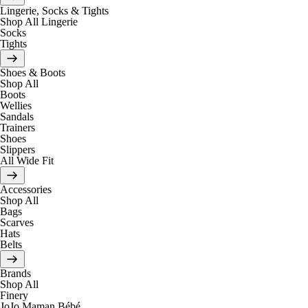
Lingerie, Socks & Tights
Shop All Lingerie
Socks
Tights
Shoes & Boots
Shop All
Boots
Wellies
Sandals
Trainers
Shoes
Slippers
All Wide Fit
Accessories
Shop All
Bags
Scarves
Hats
Belts
Brands
Shop All
Finery
JoJo Maman Bébé