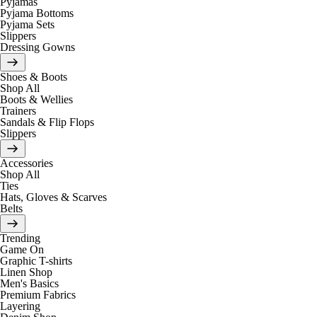
Pyjamas
Pyjama Bottoms
Pyjama Sets
Slippers
Dressing Gowns
Shoes & Boots
Shop All
Boots & Wellies
Trainers
Sandals & Flip Flops
Slippers
Accessories
Shop All
Ties
Hats, Gloves & Scarves
Belts
Trending
Game On
Graphic T-shirts
Linen Shop
Men's Basics
Premium Fabrics
Layering