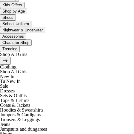
Kids Offers
Shop by Age
Shoes
School Uniform
Nightwear & Underwear
Accessories
Character Shop
Trending
Shop All Girls
Clothing
Shop All Girls
New In
Tu New In
Sale
Dresses
Sets & Outfits
Tops & T-shirts
Coats & Jackets
Hoodies & Sweatshirts
Jumpers & Cardigans
Trousers & Leggings
Jeans
Jumpsuits and dungarees
Shorts