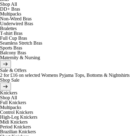
Shop All
DD+ Bras
Multipacks
Non-Wired Bras
Underwired Bras
Bralettes
T-shirt Bras
Full Cup Bras
Seamless Stretch Bras
Sports Bras
Balcony Bras
Maternity & Nursing
Sale & Offers
2 for £16 on selected Womens Pyjama Tops, Bottoms & Nightshirts
Shop Sale
Knickers
Shop All
Full Knickers
Multipacks
Control Knickers
High-Leg Knickers
Midi Knickers
Period Knickers
Brazilian Knickers