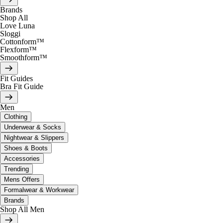
Brands
Shop All
Love Luna
Sloggi
Cottonform™
Flexform™
Smoothform™
Fit Guides
Bra Fit Guide
Men
Clothing
Underwear & Socks
Nightwear & Slippers
Shoes & Boots
Accessories
Trending
Mens Offers
Formalwear & Workwear
Brands
Shop All Men