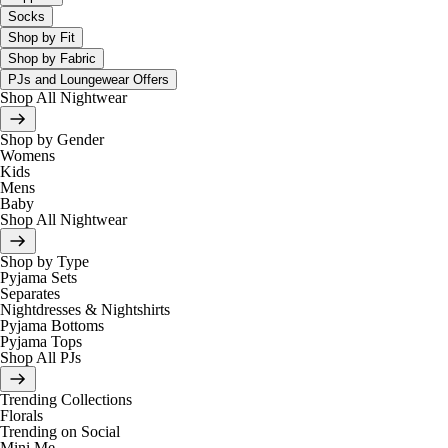
Socks
Shop by Fit
Shop by Fabric
PJs and Loungewear Offers
Shop All Nightwear
Shop by Gender
Womens
Kids
Mens
Baby
Shop All Nightwear
Shop by Type
Pyjama Sets
Separates
Nightdresses & Nightshirts
Pyjama Bottoms
Pyjama Tops
Shop All PJs
Trending Collections
Florals
Trending on Social
Mini Me