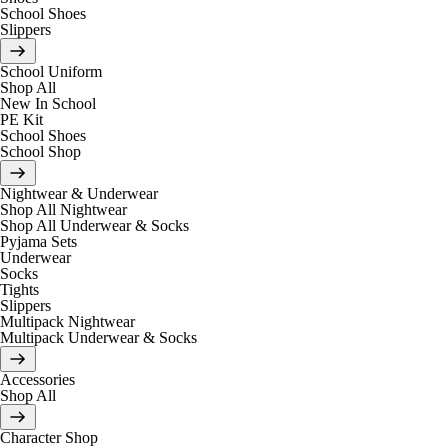
School Shoes
Slippers
School Uniform
Shop All
New In School
PE Kit
School Shoes
School Shop
Nightwear & Underwear
Shop All Nightwear
Shop All Underwear & Socks
Pyjama Sets
Underwear
Socks
Tights
Slippers
Multipack Nightwear
Multipack Underwear & Socks
Accessories
Shop All
Character Shop