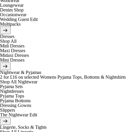
Workwear
Loungewear
Denim Shop
Occasionwear
Wedding Guest Edit
Multipacks
Dresses
Shop All
Midi Dresses
Maxi Dresses
Midaxi Dresses
Mini Dresses
Nightwear & Pyjamas
2 for £16 on selected Womens Pyjama Tops, Bottoms & Nightshirts
Shop All Nightwear
Pyjama Sets
Nightdresses
Pyjama Tops
Pyjama Bottoms
Dressing Gowns
Slippers
The Nightwear Edit
Lingerie, Socks & Tights
Shop All Lingerie