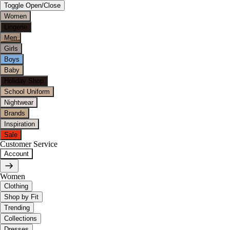
Toggle Open/Close
Women
Lingerie
Men
Girls
Boys
Baby
Holiday Shop
School Uniform
Nightwear
Brands
Inspiration
Sale
Customer Service
Account
Women
Clothing
Shop by Fit
Trending
Collections
Dresses