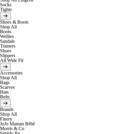
Socks
Tights
Shoes & Boots
Shop All
Boots
Wellies
Sandals
Trainers
Shoes
Slippers
All Wide Fit
Accessories
Shop All
Bags
Scarves
Hats
Belts
Brands
Shop All
Finery
JoJo Maman Bébé
Morris & Co
Simply Be