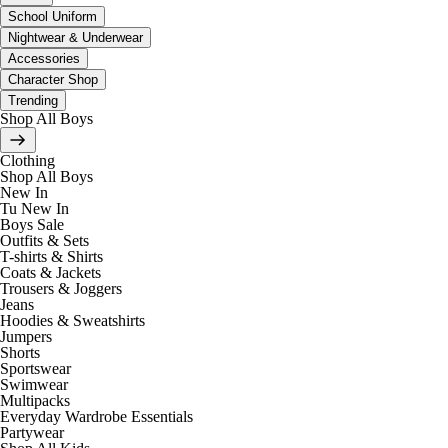
School Uniform
Nightwear & Underwear
Accessories
Character Shop
Trending
Shop All Boys
Clothing
Shop All Boys
New In
Tu New In
Boys Sale
Outfits & Sets
T-shirts & Shirts
Coats & Jackets
Trousers & Joggers
Jeans
Hoodies & Sweatshirts
Jumpers
Shorts
Sportswear
Swimwear
Multipacks
Everyday Wardrobe Essentials
Partywear