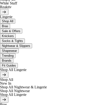
White Stuff
Reaktiv
Lingerie
Shop All
Bras
Sale & Offers
Knickers
Socks & Tights
Nightwear & Slippers
Shapewear
Trending
Brands
Fit Guides
Shop All Lingerie
Shop All
New In
Shop All Nightwear & Lingerie
Shop All Nightwear
Shop All Lingerie
Bras