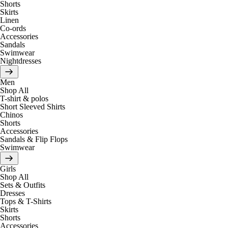
Shorts
Skirts
Linen
Co-ords
Accessories
Sandals
Swimwear
Nightdresses
Men
Shop All
T-shirt & polos
Short Sleeved Shirts
Chinos
Shorts
Accessories
Sandals & Flip Flops
Swimwear
Girls
Shop All
Sets & Outfits
Dresses
Tops & T-Shirts
Skirts
Shorts
Accessories