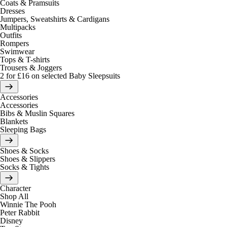
Coats & Pramsuits
Dresses
Jumpers, Sweatshirts & Cardigans
Multipacks
Outfits
Rompers
Swimwear
Tops & T-shirts
Trousers & Joggers
2 for £16 on selected Baby Sleepsuits
Accessories
Accessories
Bibs & Muslin Squares
Blankets
Sleeping Bags
Shoes & Socks
Shoes & Slippers
Socks & Tights
Character
Shop All
Winnie The Pooh
Peter Rabbit
Disney