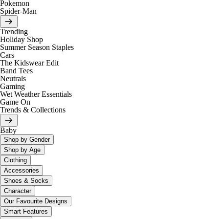
Pokemon
Spider-Man
Trending
Holiday Shop
Summer Season Staples
Cars
The Kidswear Edit
Band Tees
Neutrals
Gaming
Wet Weather Essentials
Game On
Trends & Collections
Baby
Shop by Gender
Shop by Age
Clothing
Accessories
Shoes & Socks
Character
Our Favourite Designs
Smart Features