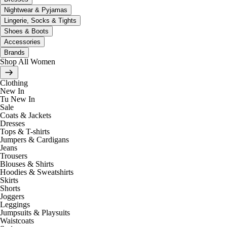
Nightwear & Pyjamas
Lingerie, Socks & Tights
Shoes & Boots
Accessories
Brands
Shop All Women
Clothing
New In
Tu New In
Sale
Coats & Jackets
Dresses
Tops & T-shirts
Jumpers & Cardigans
Jeans
Trousers
Blouses & Shirts
Hoodies & Sweatshirts
Skirts
Shorts
Joggers
Leggings
Jumpsuits & Playsuits
Waistcoats