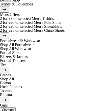
Denim Shop
Trends & Collections
Mens Offers
2 for £8 on selected Men's T-shirts
2 for £20 on selected Men's Polo Shirts
2 for £20 on selected Men's Sweatshirts
2 for £25 on selected Men's Chino Shorts
Formalwear & Workwear
Shop All Formalwear
Shop All Workwear
Formal Shirts
Blazers & Jackets
Formal Trousers
Ties
Brands
Shop All
Burton
Hush Puppies
Jacamo
Regatta
Girls
Clothing