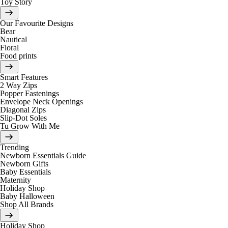
Toy Story
Our Favourite Designs
Bear
Nautical
Floral
Food prints
Smart Features
2 Way Zips
Popper Fastenings
Envelope Neck Openings
Diagonal Zips
Slip-Dot Soles
Tu Grow With Me
Trending
Newborn Essentials Guide
Newborn Gifts
Baby Essentials
Maternity
Holiday Shop
Baby Halloween
Shop All Brands
Holiday Shop