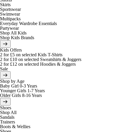
Skirts
Sportswear
Swimwear
Multipacks
Everyday Wardrobe Essentials
Partywear
Shop All Kids
Shop Kids Brands
Kids Offers
2 for £5 on selected Kids T-Shirts
2 for £10 on selected Sweatshirts & Joggers
2 for £12 on selected Hoodies & Joggers
Sale
Shop by Age
Baby Girl 0-3 Years
Younger Girls 1-7 Years
Older Girls 8-16 Years
Shoes
Shop All
Sandals
Trainers
Boots & Wellies
Shoes