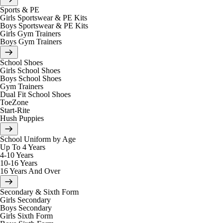
Sports & PE
Girls Sportswear & PE Kits
Boys Sportswear & PE Kits
Girls Gym Trainers
Boys Gym Trainers
School Shoes
Girls School Shoes
Boys School Shoes
Gym Trainers
Dual Fit School Shoes
ToeZone
Start-Rite
Hush Puppies
School Uniform by Age
Up To 4 Years
4-10 Years
10-16 Years
16 Years And Over
Secondary & Sixth Form
Girls Secondary
Boys Secondary
Girls Sixth Form