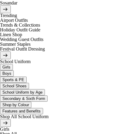
Sosandar
Trending
Airport Outfits
Trends & Collections
Holiday Outfit Guide
Linen Shop
Wedding Guest Outfits
Summer Staples
Festival Outfit Dressing
School Uniform
Girls
Boys
Sports & PE
School Shoes
School Uniform by Age
Secondary & Sixth Form
Shop by Colour
Features and Benefits
Shop All School Uniform
Girls
Shop All