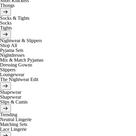
Short Knickers
Thongs
Socks & Tights
Socks
Tights
Nightwear & Slippers
Shop All
Pyjama Sets
Nightdresses
Mix & Match Pyjamas
Dressing Gowns
Slippers
Loungewear
The Nightwear Edit
Shapewear
Shapewear
Slips & Camis
Trending
Neutral Lingerie
Matching Sets
Lace Lingerie