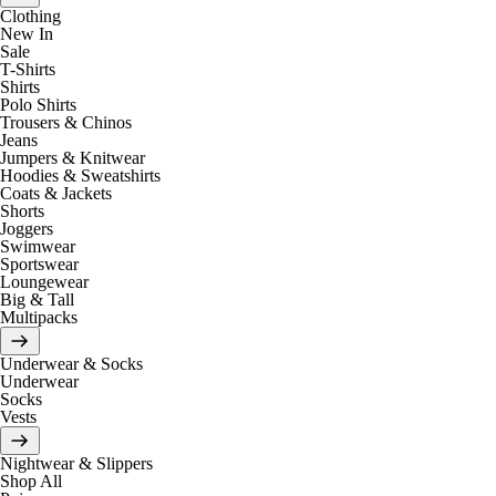
Clothing
New In
Sale
T-Shirts
Shirts
Polo Shirts
Trousers & Chinos
Jeans
Jumpers & Knitwear
Hoodies & Sweatshirts
Coats & Jackets
Shorts
Joggers
Swimwear
Sportswear
Loungewear
Big & Tall
Multipacks
Underwear & Socks
Underwear
Socks
Vests
Nightwear & Slippers
Shop All