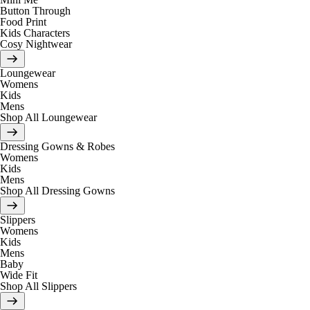
Button Through
Food Print
Kids Characters
Cosy Nightwear
Loungewear
Womens
Kids
Mens
Shop All Loungewear
Dressing Gowns & Robes
Womens
Kids
Mens
Shop All Dressing Gowns
Slippers
Womens
Kids
Mens
Baby
Wide Fit
Shop All Slippers