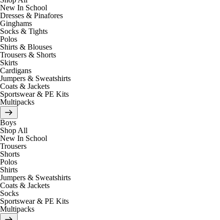
New In School
Dresses & Pinafores
Ginghams
Socks & Tights
Polos
Shirts & Blouses
Trousers & Shorts
Skirts
Cardigans
Jumpers & Sweatshirts
Coats & Jackets
Sportswear & PE Kits
Multipacks
Boys
Shop All
New In School
Trousers
Shorts
Polos
Shirts
Jumpers & Sweatshirts
Coats & Jackets
Socks
Sportswear & PE Kits
Multipacks