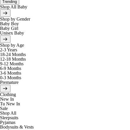
Trending
Shop All Baby
Shop by Gender
Baby Boy
Baby Girl
Unisex Baby
Shop by Age
2-3 Years
18-24 Months
12-18 Months
9-12 Months
6-9 Months
3-6 Months
0-3 Months
Premature
Clothing
New In
Tu New In
Sale
Shop All
Sleepsuits
Pyjamas
Bodysuits & Vests