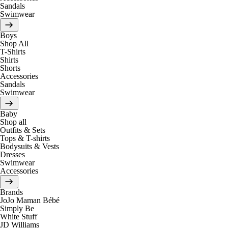
Sandals
Swimwear
Boys
Shop All
T-Shirts
Shirts
Shorts
Accessories
Sandals
Swimwear
Baby
Shop all
Outfits & Sets
Tops & T-shirts
Bodysuits & Vests
Dresses
Swimwear
Accessories
Brands
JoJo Maman Bébé
Simply Be
White Stuff
JD Williams