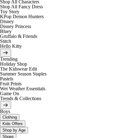
Shop All Characters
Shop All Fancy Dress
Toy Story
KPop Demon Hunters
Disney
Disney Princess
Bluey
Gruffalo & Friends
Stitch
Hello Kitty
Trending
Holiday Shop
The Kidswear Edit
Summer Season Staples
Pastels
Fruit Prints
Wet Weather Essentials
Game On
Trends & Collections
Boys
Clothing
Kids Offers
Shop by Age
Shoes