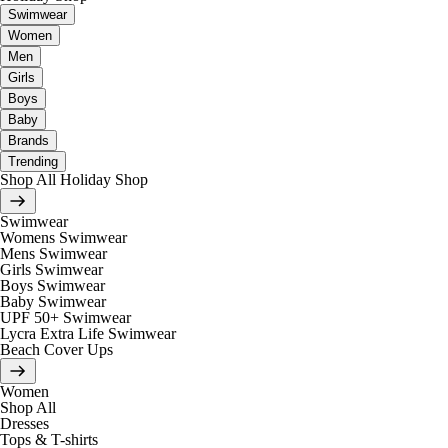
Swimwear
Women
Men
Girls
Boys
Baby
Brands
Trending
Shop All Holiday Shop
Swimwear
Womens Swimwear
Mens Swimwear
Girls Swimwear
Boys Swimwear
Baby Swimwear
UPF 50+ Swimwear
Lycra Extra Life Swimwear
Beach Cover Ups
Women
Shop All
Dresses
Tops & T-shirts