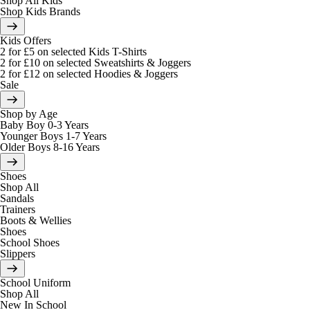
Shop All Kids
Shop Kids Brands
Kids Offers
2 for £5 on selected Kids T-Shirts
2 for £10 on selected Sweatshirts & Joggers
2 for £12 on selected Hoodies & Joggers
Sale
Shop by Age
Baby Boy 0-3 Years
Younger Boys 1-7 Years
Older Boys 8-16 Years
Shoes
Shop All
Sandals
Trainers
Boots & Wellies
Shoes
School Shoes
Slippers
School Uniform
Shop All
New In School