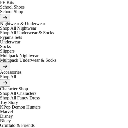
PE Kits
School Shoes
School Shop
Nightwear & Underwear
Shop All Nightwear
Shop All Underwear & Socks
Pyjama Sets
Underwear
Socks
Slippers
Multipack Nightwear
Multipack Underwear & Socks
Accessories
Shop All
Character Shop
Shop All Characters
Shop All Fancy Dress
Toy Story
KPop Demon Hunters
Marvel
Disney
Bluey
Gruffalo & Friends