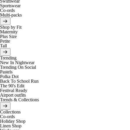
Swimwear
Sportswear
Co-ords
Multi-packs
Shop by Fit
Maternity
Plus Size
Petite
Tall
Trending
New In Nightwear
Trending On Social
Pastels
Polka Dot
Back To School Run
The 90's Edit
Festival Ready
Airport outfits
Trends & Collections
Collections
Co-ords
Holiday Shop
Linen Shop