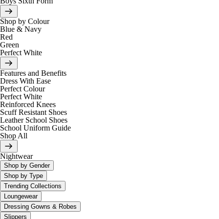
Boys Sixth Form
Shop by Colour
Blue & Navy
Red
Green
Perfect White
Features and Benefits
Dress With Ease
Perfect Colour
Perfect White
Reinforced Knees
Scuff Resistant Shoes
Leather School Shoes
School Uniform Guide
Shop All
Nightwear
Shop by Gender
Shop by Type
Trending Collections
Loungewear
Dressing Gowns & Robes
Slippers