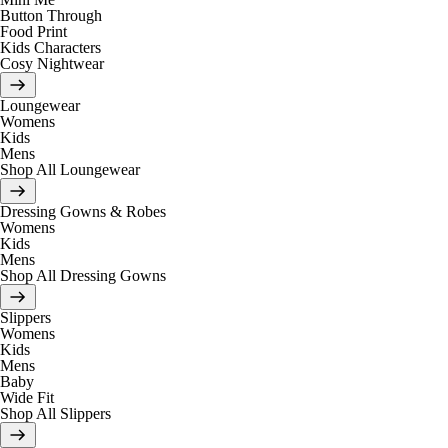
Button Through
Food Print
Kids Characters
Cosy Nightwear
Loungewear
Womens
Kids
Mens
Shop All Loungewear
Dressing Gowns & Robes
Womens
Kids
Mens
Shop All Dressing Gowns
Slippers
Womens
Kids
Mens
Baby
Wide Fit
Shop All Slippers