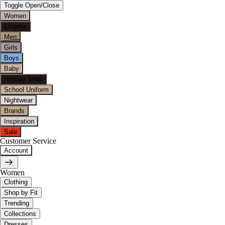
Toggle Open/Close
Women
Lingerie
Men
Girls
Boys
Baby
Holiday Shop
School Uniform
Nightwear
Brands
Inspiration
Sale
Customer Service
Account
Women
Clothing
Shop by Fit
Trending
Collections
Dresses