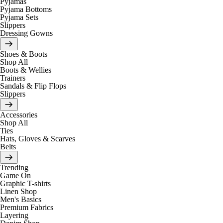
Pyjamas
Pyjama Bottoms
Pyjama Sets
Slippers
Dressing Gowns
Shoes & Boots
Shop All
Boots & Wellies
Trainers
Sandals & Flip Flops
Slippers
Accessories
Shop All
Ties
Hats, Gloves & Scarves
Belts
Trending
Game On
Graphic T-shirts
Linen Shop
Men's Basics
Premium Fabrics
Layering