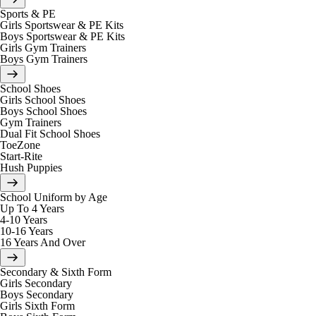
Sports & PE
Girls Sportswear & PE Kits
Boys Sportswear & PE Kits
Girls Gym Trainers
Boys Gym Trainers
School Shoes
Girls School Shoes
Boys School Shoes
Gym Trainers
Dual Fit School Shoes
ToeZone
Start-Rite
Hush Puppies
School Uniform by Age
Up To 4 Years
4-10 Years
10-16 Years
16 Years And Over
Secondary & Sixth Form
Girls Secondary
Boys Secondary
Girls Sixth Form