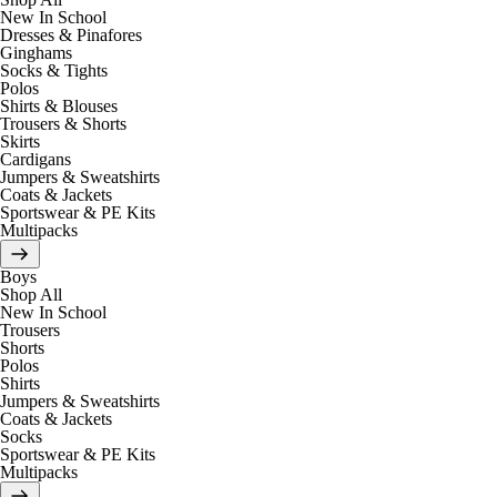
New In School
Dresses & Pinafores
Ginghams
Socks & Tights
Polos
Shirts & Blouses
Trousers & Shorts
Skirts
Cardigans
Jumpers & Sweatshirts
Coats & Jackets
Sportswear & PE Kits
Multipacks
Boys
Shop All
New In School
Trousers
Shorts
Polos
Shirts
Jumpers & Sweatshirts
Coats & Jackets
Socks
Sportswear & PE Kits
Multipacks