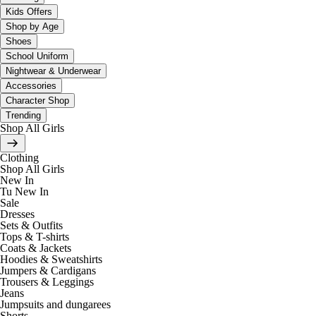
Kids Offers
Shop by Age
Shoes
School Uniform
Nightwear & Underwear
Accessories
Character Shop
Trending
Shop All Girls
Clothing
Shop All Girls
New In
Tu New In
Sale
Dresses
Sets & Outfits
Tops & T-shirts
Coats & Jackets
Hoodies & Sweatshirts
Jumpers & Cardigans
Trousers & Leggings
Jeans
Jumpsuits and dungarees
Shorts