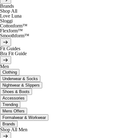
Brands
Shop All
Love Luna
Sloggi
Cottonform™
Flexform™
Smoothform™
Fit Guides
Bra Fit Guide
Men
Clothing
Underwear & Socks
Nightwear & Slippers
Shoes & Boots
Accessories
Trending
Mens Offers
Formalwear & Workwear
Brands
Shop All Men