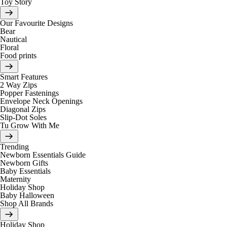
Toy Story
Our Favourite Designs
Bear
Nautical
Floral
Food prints
Smart Features
2 Way Zips
Popper Fastenings
Envelope Neck Openings
Diagonal Zips
Slip-Dot Soles
Tu Grow With Me
Trending
Newborn Essentials Guide
Newborn Gifts
Baby Essentials
Maternity
Holiday Shop
Baby Halloween
Shop All Brands
Holiday Shop