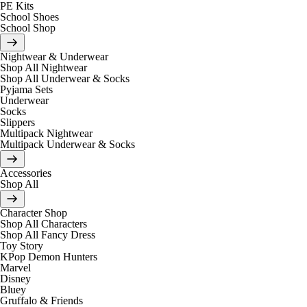
PE Kits
School Shoes
School Shop
Nightwear & Underwear
Shop All Nightwear
Shop All Underwear & Socks
Pyjama Sets
Underwear
Socks
Slippers
Multipack Nightwear
Multipack Underwear & Socks
Accessories
Shop All
Character Shop
Shop All Characters
Shop All Fancy Dress
Toy Story
KPop Demon Hunters
Marvel
Disney
Bluey
Gruffalo & Friends