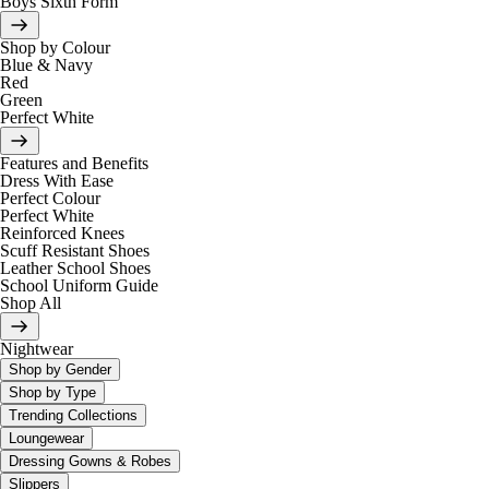
Boys Sixth Form
Shop by Colour
Blue & Navy
Red
Green
Perfect White
Features and Benefits
Dress With Ease
Perfect Colour
Perfect White
Reinforced Knees
Scuff Resistant Shoes
Leather School Shoes
School Uniform Guide
Shop All
Nightwear
Shop by Gender
Shop by Type
Trending Collections
Loungewear
Dressing Gowns & Robes
Slippers