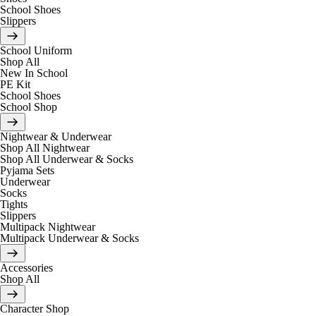
School Shoes
Slippers
School Uniform
Shop All
New In School
PE Kit
School Shoes
School Shop
Nightwear & Underwear
Shop All Nightwear
Shop All Underwear & Socks
Pyjama Sets
Underwear
Socks
Tights
Slippers
Multipack Nightwear
Multipack Underwear & Socks
Accessories
Shop All
Character Shop