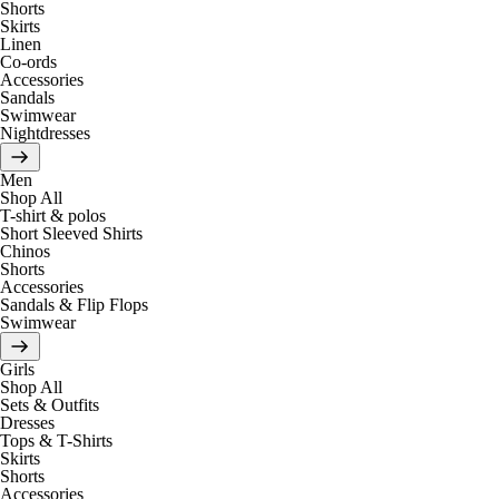
Shorts
Skirts
Linen
Co-ords
Accessories
Sandals
Swimwear
Nightdresses
Men
Shop All
T-shirt & polos
Short Sleeved Shirts
Chinos
Shorts
Accessories
Sandals & Flip Flops
Swimwear
Girls
Shop All
Sets & Outfits
Dresses
Tops & T-Shirts
Skirts
Shorts
Accessories