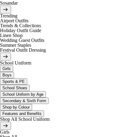
Sosandar
Trending
Airport Outfits
Trends & Collections
Holiday Outfit Guide
Linen Shop
Wedding Guest Outfits
Summer Staples
Festival Outfit Dressing
School Uniform
Girls
Boys
Sports & PE
School Shoes
School Uniform by Age
Secondary & Sixth Form
Shop by Colour
Features and Benefits
Shop All School Uniform
Girls
Shop All