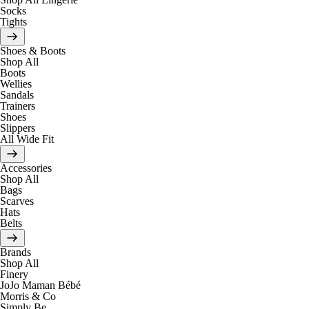
Socks
Tights
Shoes & Boots
Shop All
Boots
Wellies
Sandals
Trainers
Shoes
Slippers
All Wide Fit
Accessories
Shop All
Bags
Scarves
Hats
Belts
Brands
Shop All
Finery
JoJo Maman Bébé
Morris & Co
Simply Be