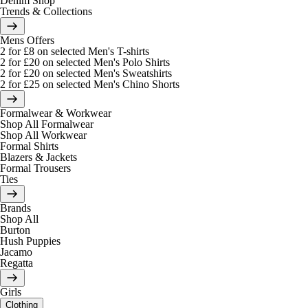
Denim Shop
Trends & Collections
Mens Offers
2 for £8 on selected Men's T-shirts
2 for £20 on selected Men's Polo Shirts
2 for £20 on selected Men's Sweatshirts
2 for £25 on selected Men's Chino Shorts
Formalwear & Workwear
Shop All Formalwear
Shop All Workwear
Formal Shirts
Blazers & Jackets
Formal Trousers
Ties
Brands
Shop All
Burton
Hush Puppies
Jacamo
Regatta
Girls
Clothing