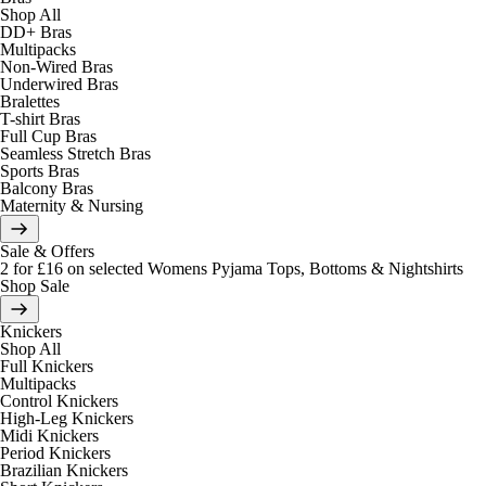
Shop All
DD+ Bras
Multipacks
Non-Wired Bras
Underwired Bras
Bralettes
T-shirt Bras
Full Cup Bras
Seamless Stretch Bras
Sports Bras
Balcony Bras
Maternity & Nursing
Sale & Offers
2 for £16 on selected Womens Pyjama Tops, Bottoms & Nightshirts
Shop Sale
Knickers
Shop All
Full Knickers
Multipacks
Control Knickers
High-Leg Knickers
Midi Knickers
Period Knickers
Brazilian Knickers