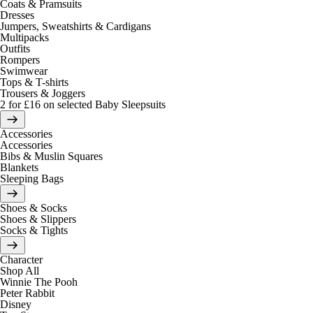
Coats & Pramsuits
Dresses
Jumpers, Sweatshirts & Cardigans
Multipacks
Outfits
Rompers
Swimwear
Tops & T-shirts
Trousers & Joggers
2 for £16 on selected Baby Sleepsuits
Accessories
Accessories
Bibs & Muslin Squares
Blankets
Sleeping Bags
Shoes & Socks
Shoes & Slippers
Socks & Tights
Character
Shop All
Winnie The Pooh
Peter Rabbit
Disney