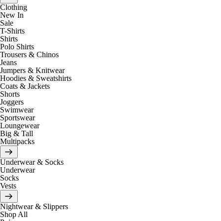
Clothing
New In
Sale
T-Shirts
Shirts
Polo Shirts
Trousers & Chinos
Jeans
Jumpers & Knitwear
Hoodies & Sweatshirts
Coats & Jackets
Shorts
Joggers
Swimwear
Sportswear
Loungewear
Big & Tall
Multipacks
Underwear & Socks
Underwear
Socks
Vests
Nightwear & Slippers
Shop All