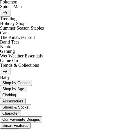
Pokemon
Spider-Man
Trending
Holiday Shop
Summer Season Staples
Cars
The Kidswear Edit
Band Tees
Neutrals
Gaming
Wet Weather Essentials
Game On
Trends & Collections
Baby
Shop by Gender
Shop by Age
Clothing
Accessories
Shoes & Socks
Character
Our Favourite Designs
Smart Features