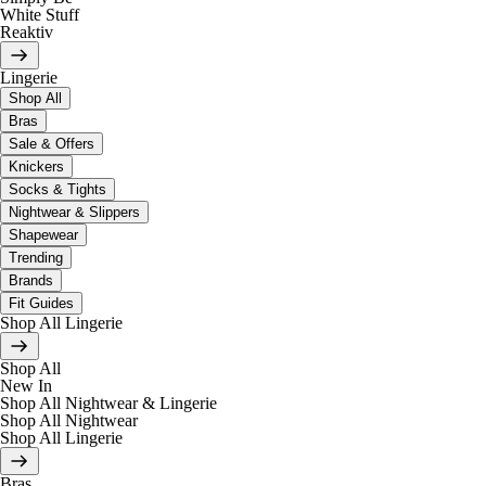
White Stuff
Reaktiv
Lingerie
Shop All
Bras
Sale & Offers
Knickers
Socks & Tights
Nightwear & Slippers
Shapewear
Trending
Brands
Fit Guides
Shop All Lingerie
Shop All
New In
Shop All Nightwear & Lingerie
Shop All Nightwear
Shop All Lingerie
Bras