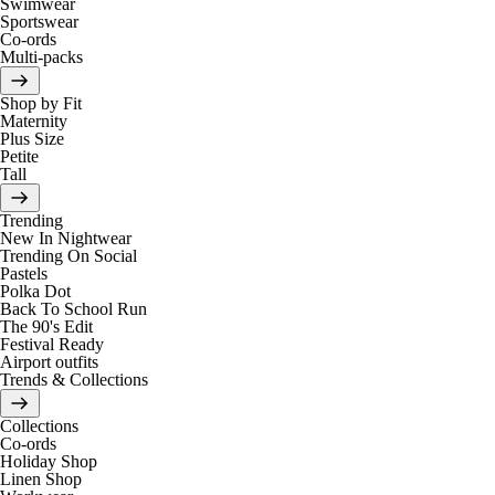
Swimwear
Sportswear
Co-ords
Multi-packs
Shop by Fit
Maternity
Plus Size
Petite
Tall
Trending
New In Nightwear
Trending On Social
Pastels
Polka Dot
Back To School Run
The 90's Edit
Festival Ready
Airport outfits
Trends & Collections
Collections
Co-ords
Holiday Shop
Linen Shop