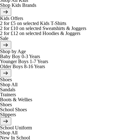
Shop All Kids
Shop Kids Brands
Kids Offers
2 for £5 on selected Kids T-Shirts
2 for £10 on selected Sweatshirts & Joggers
2 for £12 on selected Hoodies & Joggers
Sale
Shop by Age
Baby Boy 0-3 Years
Younger Boys 1-7 Years
Older Boys 8-16 Years
Shoes
Shop All
Sandals
Trainers
Boots & Wellies
Shoes
School Shoes
Slippers
School Uniform
Shop All
New In School