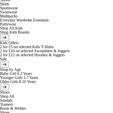
Skirts
Sportswear
Swimwear
Multipacks
Everyday Wardrobe Essentials
Partywear
Shop All Kids
Shop Kids Brands
Kids Offers
2 for £5 on selected Kids T-Shirts
2 for £10 on selected Sweatshirts & Joggers
2 for £12 on selected Hoodies & Joggers
Sale
Shop by Age
Baby Girl 0-3 Years
Younger Girls 1-7 Years
Older Girls 8-16 Years
Shoes
Shop All
Sandals
Trainers
Boots & Wellies
Shoes