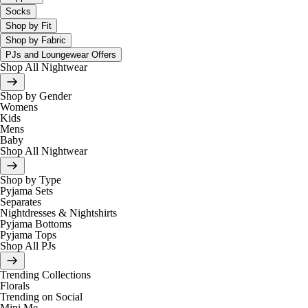
Socks
Shop by Fit
Shop by Fabric
PJs and Loungewear Offers
Shop All Nightwear
Shop by Gender
Womens
Kids
Mens
Baby
Shop All Nightwear
Shop by Type
Pyjama Sets
Separates
Nightdresses & Nightshirts
Pyjama Bottoms
Pyjama Tops
Shop All PJs
Trending Collections
Florals
Trending on Social
Mini Me