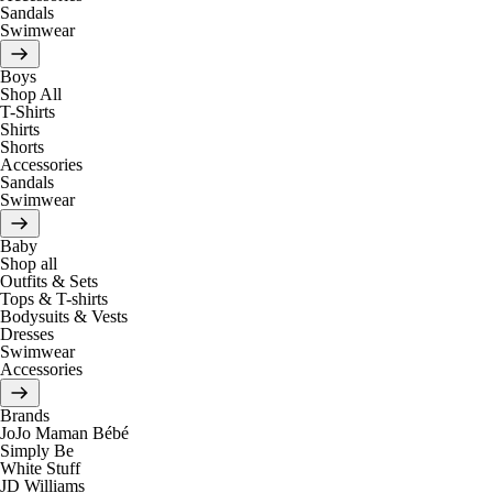
Sandals
Swimwear
Boys
Shop All
T-Shirts
Shirts
Shorts
Accessories
Sandals
Swimwear
Baby
Shop all
Outfits & Sets
Tops & T-shirts
Bodysuits & Vests
Dresses
Swimwear
Accessories
Brands
JoJo Maman Bébé
Simply Be
White Stuff
JD Williams