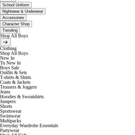
School Uniform
Nightwear & Underwear
Accessories
Character Shop
Trending
Shop All Boys
Clothing
Shop All Boys
New In
Tu New In
Boys Sale
Outfits & Sets
T-shirts & Shirts
Coats & Jackets
Trousers & Joggers
Jeans
Hoodies & Sweatshirts
Jumpers
Shorts
Sportswear
Swimwear
Multipacks
Everyday Wardrobe Essentials
Partywear