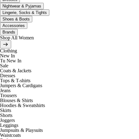
Nightwear & Pyjamas
Lingerie, Socks & Tights
Shoes & Boots
Accessories
Brands
Shop All Women
Clothing
New In
Tu New In
Sale
Coats & Jackets
Dresses
Tops & T-shirts
Jumpers & Cardigans
Jeans
Trousers
Blouses & Shirts
Hoodies & Sweatshirts
Skirts
Shorts
Joggers
Leggings
Jumpsuits & Playsuits
Waistcoats