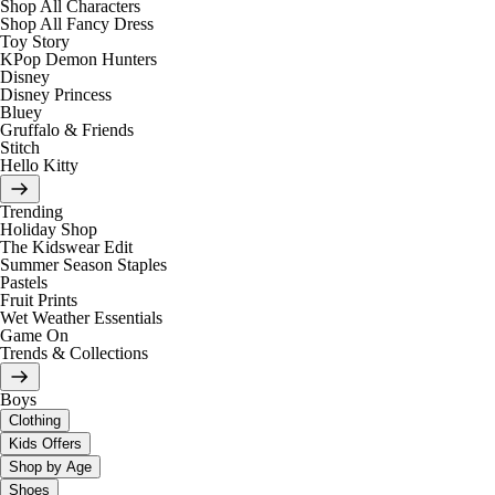
Shop All Characters
Shop All Fancy Dress
Toy Story
KPop Demon Hunters
Disney
Disney Princess
Bluey
Gruffalo & Friends
Stitch
Hello Kitty
Trending
Holiday Shop
The Kidswear Edit
Summer Season Staples
Pastels
Fruit Prints
Wet Weather Essentials
Game On
Trends & Collections
Boys
Clothing
Kids Offers
Shop by Age
Shoes