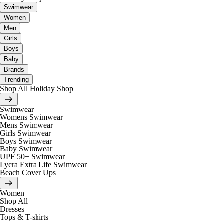
Swimwear
Women
Men
Girls
Boys
Baby
Brands
Trending
Shop All Holiday Shop
Swimwear
Womens Swimwear
Mens Swimwear
Girls Swimwear
Boys Swimwear
Baby Swimwear
UPF 50+ Swimwear
Lycra Extra Life Swimwear
Beach Cover Ups
Women
Shop All
Dresses
Tops & T-shirts