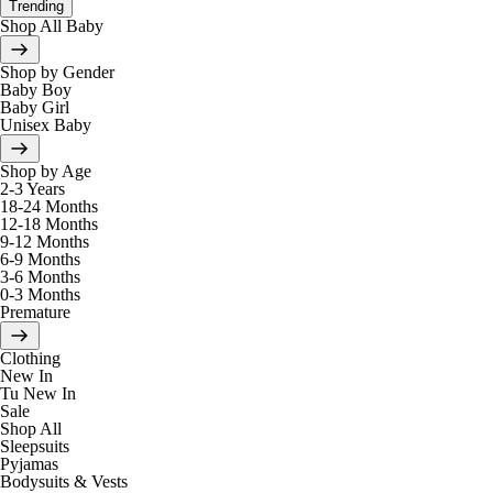
Trending
Shop All Baby
Shop by Gender
Baby Boy
Baby Girl
Unisex Baby
Shop by Age
2-3 Years
18-24 Months
12-18 Months
9-12 Months
6-9 Months
3-6 Months
0-3 Months
Premature
Clothing
New In
Tu New In
Sale
Shop All
Sleepsuits
Pyjamas
Bodysuits & Vests