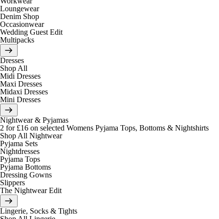
Workwear
Loungewear
Denim Shop
Occasionwear
Wedding Guest Edit
Multipacks
Dresses
Shop All
Midi Dresses
Maxi Dresses
Midaxi Dresses
Mini Dresses
Nightwear & Pyjamas
2 for £16 on selected Womens Pyjama Tops, Bottoms & Nightshirts
Shop All Nightwear
Pyjama Sets
Nightdresses
Pyjama Tops
Pyjama Bottoms
Dressing Gowns
Slippers
The Nightwear Edit
Lingerie, Socks & Tights
Shop All Lingerie