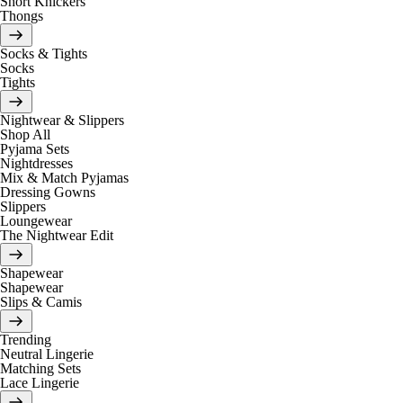
Short Knickers
Thongs
Socks & Tights
Socks
Tights
Nightwear & Slippers
Shop All
Pyjama Sets
Nightdresses
Mix & Match Pyjamas
Dressing Gowns
Slippers
Loungewear
The Nightwear Edit
Shapewear
Shapewear
Slips & Camis
Trending
Neutral Lingerie
Matching Sets
Lace Lingerie