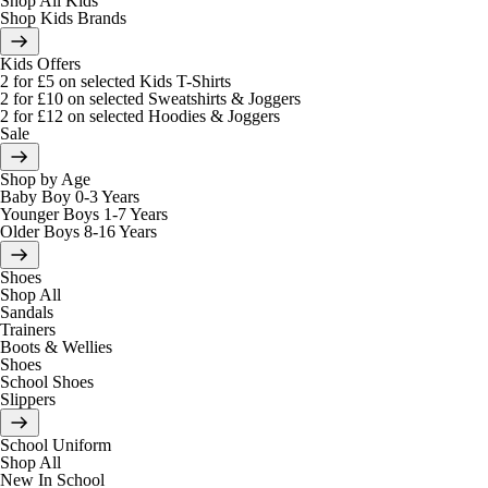
Shop All Kids
Shop Kids Brands
Kids Offers
2 for £5 on selected Kids T-Shirts
2 for £10 on selected Sweatshirts & Joggers
2 for £12 on selected Hoodies & Joggers
Sale
Shop by Age
Baby Boy 0-3 Years
Younger Boys 1-7 Years
Older Boys 8-16 Years
Shoes
Shop All
Sandals
Trainers
Boots & Wellies
Shoes
School Shoes
Slippers
School Uniform
Shop All
New In School