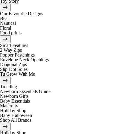
Toy Story
Our Favourite Designs
Bear
Nautical
Floral
Food prints
Smart Features
2 Way Zips
Popper Fastenings
Envelope Neck Openings
Diagonal Zips
Slip-Dot Soles
Tu Grow With Me
Trending
Newborn Essentials Guide
Newborn Gifts
Baby Essentials
Maternity
Holiday Shop
Baby Halloween
Shop All Brands
Holiday Shop