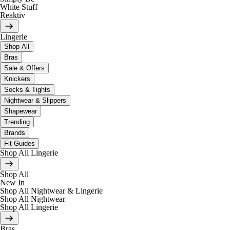
White Stuff
Reaktiv
Lingerie
Shop All
Bras
Sale & Offers
Knickers
Socks & Tights
Nightwear & Slippers
Shapewear
Trending
Brands
Fit Guides
Shop All Lingerie
Shop All
New In
Shop All Nightwear & Lingerie
Shop All Nightwear
Shop All Lingerie
Bras