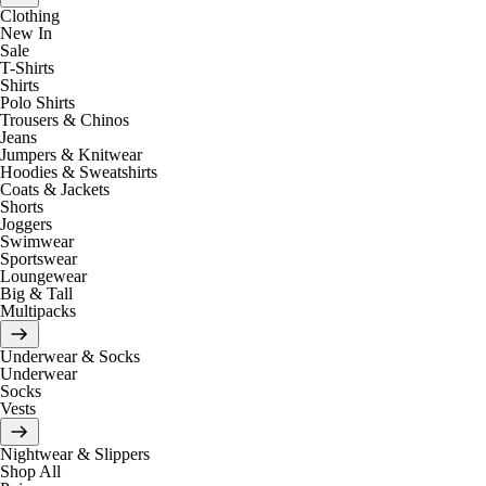
Clothing
New In
Sale
T-Shirts
Shirts
Polo Shirts
Trousers & Chinos
Jeans
Jumpers & Knitwear
Hoodies & Sweatshirts
Coats & Jackets
Shorts
Joggers
Swimwear
Sportswear
Loungewear
Big & Tall
Multipacks
Underwear & Socks
Underwear
Socks
Vests
Nightwear & Slippers
Shop All