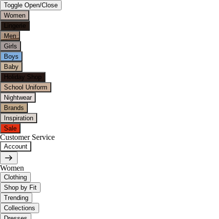
Toggle Open/Close
Women
Lingerie
Men
Girls
Boys
Baby
Holiday Shop
School Uniform
Nightwear
Brands
Inspiration
Sale
Customer Service
Account
Women
Clothing
Shop by Fit
Trending
Collections
Dresses