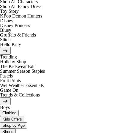
Shop All Characters
Shop All Fancy Dress
Toy Story
KPop Demon Hunters
Disney
Disney Princess
Bluey
Gruffalo & Friends
Stitch
Hello Kitty
Trending
Holiday Shop
The Kidswear Edit
Summer Season Staples
Pastels
Fruit Prints
Wet Weather Essentials
Game On
Trends & Collections
Boys
Clothing
Kids Offers
Shop by Age
Shoes