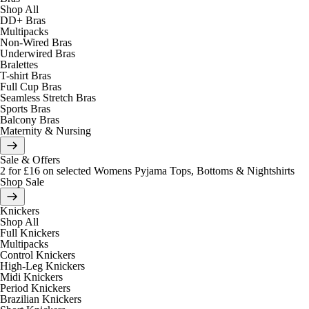
Shop All
DD+ Bras
Multipacks
Non-Wired Bras
Underwired Bras
Bralettes
T-shirt Bras
Full Cup Bras
Seamless Stretch Bras
Sports Bras
Balcony Bras
Maternity & Nursing
Sale & Offers
2 for £16 on selected Womens Pyjama Tops, Bottoms & Nightshirts
Shop Sale
Knickers
Shop All
Full Knickers
Multipacks
Control Knickers
High-Leg Knickers
Midi Knickers
Period Knickers
Brazilian Knickers