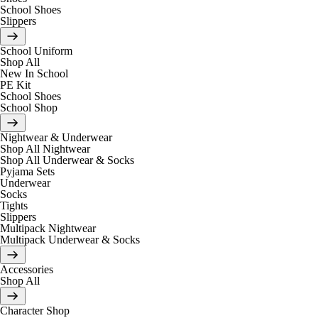
School Shoes
Slippers
School Uniform
Shop All
New In School
PE Kit
School Shoes
School Shop
Nightwear & Underwear
Shop All Nightwear
Shop All Underwear & Socks
Pyjama Sets
Underwear
Socks
Tights
Slippers
Multipack Nightwear
Multipack Underwear & Socks
Accessories
Shop All
Character Shop