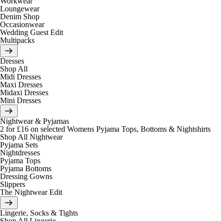
Workwear
Loungewear
Denim Shop
Occasionwear
Wedding Guest Edit
Multipacks
Dresses
Shop All
Midi Dresses
Maxi Dresses
Midaxi Dresses
Mini Dresses
Nightwear & Pyjamas
2 for £16 on selected Womens Pyjama Tops, Bottoms & Nightshirts
Shop All Nightwear
Pyjama Sets
Nightdresses
Pyjama Tops
Pyjama Bottoms
Dressing Gowns
Slippers
The Nightwear Edit
Lingerie, Socks & Tights
Shop All Lingerie