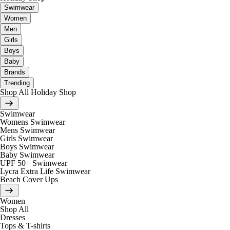
Swimwear
Women
Men
Girls
Boys
Baby
Brands
Trending
Shop All Holiday Shop
Swimwear
Womens Swimwear
Mens Swimwear
Girls Swimwear
Boys Swimwear
Baby Swimwear
UPF 50+ Swimwear
Lycra Extra Life Swimwear
Beach Cover Ups
Women
Shop All
Dresses
Tops & T-shirts