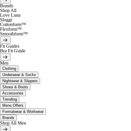
Brands
Shop All
Love Luna
Sloggi
Cottonform™
Flexform™
Smoothform™
Fit Guides
Bra Fit Guide
Men
Clothing
Underwear & Socks
Nightwear & Slippers
Shoes & Boots
Accessories
Trending
Mens Offers
Formalwear & Workwear
Brands
Shop All Men