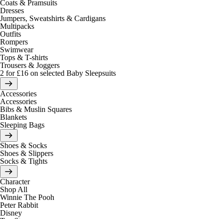
Coats & Pramsuits
Dresses
Jumpers, Sweatshirts & Cardigans
Multipacks
Outfits
Rompers
Swimwear
Tops & T-shirts
Trousers & Joggers
2 for £16 on selected Baby Sleepsuits
Accessories
Accessories
Bibs & Muslin Squares
Blankets
Sleeping Bags
Shoes & Socks
Shoes & Slippers
Socks & Tights
Character
Shop All
Winnie The Pooh
Peter Rabbit
Disney