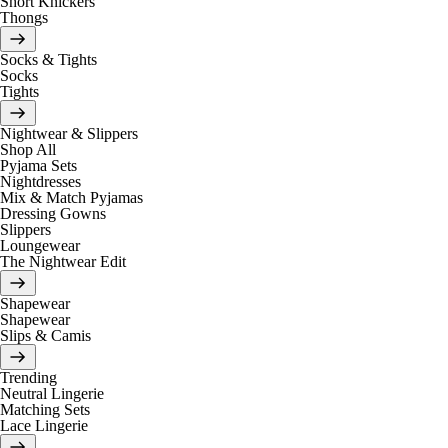
Short Knickers
Thongs
Socks & Tights
Socks
Tights
Nightwear & Slippers
Shop All
Pyjama Sets
Nightdresses
Mix & Match Pyjamas
Dressing Gowns
Slippers
Loungewear
The Nightwear Edit
Shapewear
Shapewear
Slips & Camis
Trending
Neutral Lingerie
Matching Sets
Lace Lingerie