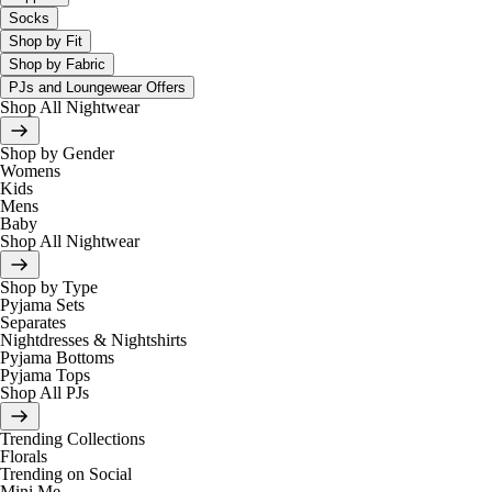
Socks
Shop by Fit
Shop by Fabric
PJs and Loungewear Offers
Shop All Nightwear
Shop by Gender
Womens
Kids
Mens
Baby
Shop All Nightwear
Shop by Type
Pyjama Sets
Separates
Nightdresses & Nightshirts
Pyjama Bottoms
Pyjama Tops
Shop All PJs
Trending Collections
Florals
Trending on Social
Mini Me