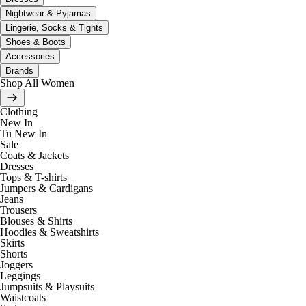
Nightwear & Pyjamas
Lingerie, Socks & Tights
Shoes & Boots
Accessories
Brands
Shop All Women
Clothing
New In
Tu New In
Sale
Coats & Jackets
Dresses
Tops & T-shirts
Jumpers & Cardigans
Jeans
Trousers
Blouses & Shirts
Hoodies & Sweatshirts
Skirts
Shorts
Joggers
Leggings
Jumpsuits & Playsuits
Waistcoats