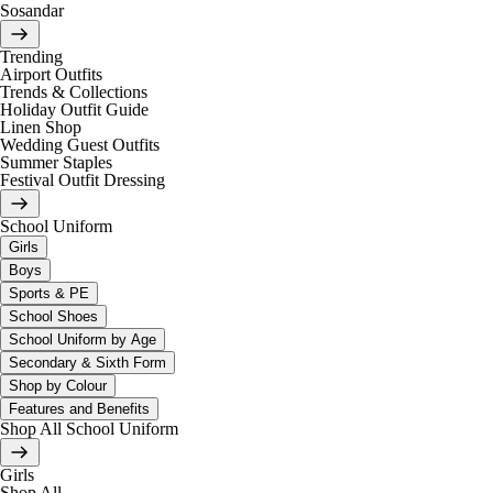
Sosandar
Trending
Airport Outfits
Trends & Collections
Holiday Outfit Guide
Linen Shop
Wedding Guest Outfits
Summer Staples
Festival Outfit Dressing
School Uniform
Girls
Boys
Sports & PE
School Shoes
School Uniform by Age
Secondary & Sixth Form
Shop by Colour
Features and Benefits
Shop All School Uniform
Girls
Shop All