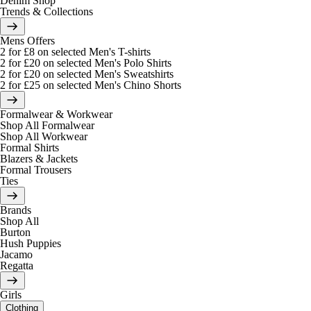
Denim Shop
Trends & Collections
Mens Offers
2 for £8 on selected Men's T-shirts
2 for £20 on selected Men's Polo Shirts
2 for £20 on selected Men's Sweatshirts
2 for £25 on selected Men's Chino Shorts
Formalwear & Workwear
Shop All Formalwear
Shop All Workwear
Formal Shirts
Blazers & Jackets
Formal Trousers
Ties
Brands
Shop All
Burton
Hush Puppies
Jacamo
Regatta
Girls
Clothing