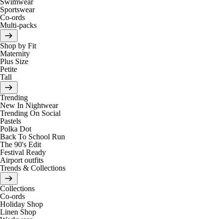
Swimwear
Sportswear
Co-ords
Multi-packs
Shop by Fit
Maternity
Plus Size
Petite
Tall
Trending
New In Nightwear
Trending On Social
Pastels
Polka Dot
Back To School Run
The 90's Edit
Festival Ready
Airport outfits
Trends & Collections
Collections
Co-ords
Holiday Shop
Linen Shop