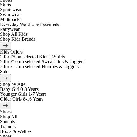
Skirts
Sportswear
Swimwear
Multipacks
Everyday Wardrobe Essentials
Partywear
Shop All Kids
Shop Kids Brands
Kids Offers
2 for £5 on selected Kids T-Shirts
2 for £10 on selected Sweatshirts & Joggers
2 for £12 on selected Hoodies & Joggers
Sale
Shop by Age
Baby Girl 0-3 Years
Younger Girls 1-7 Years
Older Girls 8-16 Years
Shoes
Shop All
Sandals
Trainers
Boots & Wellies
Shoes