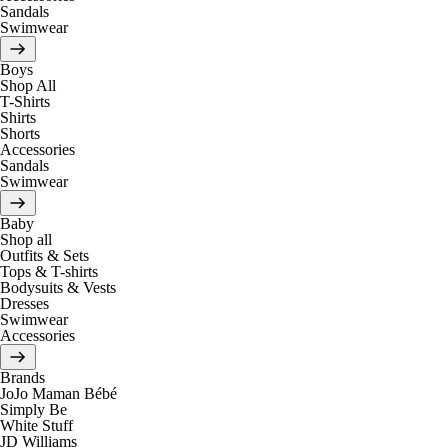
Sandals
Swimwear
Boys
Shop All
T-Shirts
Shirts
Shorts
Accessories
Sandals
Swimwear
Baby
Shop all
Outfits & Sets
Tops & T-shirts
Bodysuits & Vests
Dresses
Swimwear
Accessories
Brands
JoJo Maman Bébé
Simply Be
White Stuff
JD Williams