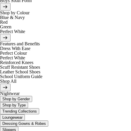
Boys Sixth Form
Shop by Colour
Blue & Navy
Red
Green
Perfect White
Features and Benefits
Dress With Ease
Perfect Colour
Perfect White
Reinforced Knees
Scuff Resistant Shoes
Leather School Shoes
School Uniform Guide
Shop All
Nightwear
Shop by Gender
Shop by Type
Trending Collections
Loungewear
Dressing Gowns & Robes
Slippers