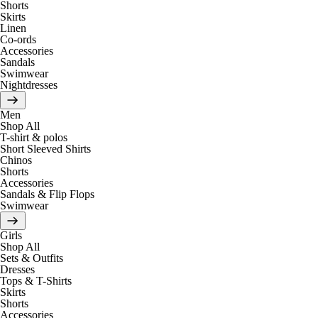
Shorts
Skirts
Linen
Co-ords
Accessories
Sandals
Swimwear
Nightdresses
Men
Shop All
T-shirt & polos
Short Sleeved Shirts
Chinos
Shorts
Accessories
Sandals & Flip Flops
Swimwear
Girls
Shop All
Sets & Outfits
Dresses
Tops & T-Shirts
Skirts
Shorts
Accessories