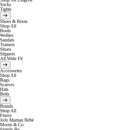
Socks
Tights
Shoes & Boots
Shop All
Boots
Wellies
Sandals
Trainers
Shoes
Slippers
All Wide Fit
Accessories
Shop All
Bags
Scarves
Hats
Belts
Brands
Shop All
Finery
JoJo Maman Bébé
Morris & Co
Simply Be