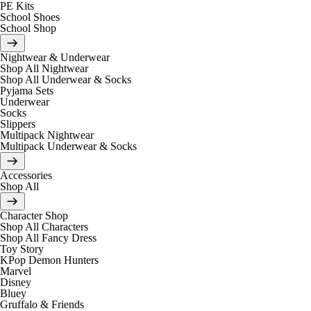
PE Kits
School Shoes
School Shop
Nightwear & Underwear
Shop All Nightwear
Shop All Underwear & Socks
Pyjama Sets
Underwear
Socks
Slippers
Multipack Nightwear
Multipack Underwear & Socks
Accessories
Shop All
Character Shop
Shop All Characters
Shop All Fancy Dress
Toy Story
KPop Demon Hunters
Marvel
Disney
Bluey
Gruffalo & Friends