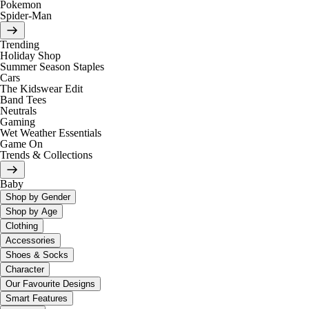
Pokemon
Spider-Man
Trending
Holiday Shop
Summer Season Staples
Cars
The Kidswear Edit
Band Tees
Neutrals
Gaming
Wet Weather Essentials
Game On
Trends & Collections
Baby
Shop by Gender
Shop by Age
Clothing
Accessories
Shoes & Socks
Character
Our Favourite Designs
Smart Features