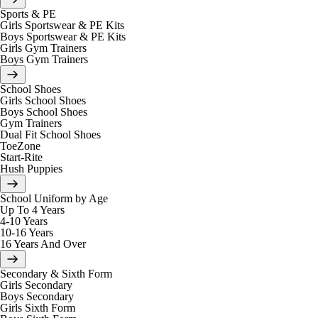
Sports & PE
Girls Sportswear & PE Kits
Boys Sportswear & PE Kits
Girls Gym Trainers
Boys Gym Trainers
School Shoes
Girls School Shoes
Boys School Shoes
Gym Trainers
Dual Fit School Shoes
ToeZone
Start-Rite
Hush Puppies
School Uniform by Age
Up To 4 Years
4-10 Years
10-16 Years
16 Years And Over
Secondary & Sixth Form
Girls Secondary
Boys Secondary
Girls Sixth Form