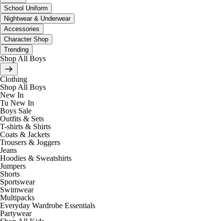
School Uniform
Nightwear & Underwear
Accessories
Character Shop
Trending
Shop All Boys
Clothing
Shop All Boys
New In
Tu New In
Boys Sale
Outfits & Sets
T-shirts & Shirts
Coats & Jackets
Trousers & Joggers
Jeans
Hoodies & Sweatshirts
Jumpers
Shorts
Sportswear
Swimwear
Multipacks
Everyday Wardrobe Essentials
Partywear