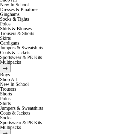
New In School
Dresses & Pinafores
Ginghams
Socks & Tights
Polos
Shirts & Blouses
Trousers & Shorts
Skirts
Cardigans
Jumpers & Sweatshirts
Coats & Jackets
Sportswear & PE Kits
Multipacks
Boys
Shop All
New In School
Trousers
Shorts
Polos
Shirts
Jumpers & Sweatshirts
Coats & Jackets
Socks
Sportswear & PE Kits
Multipacks