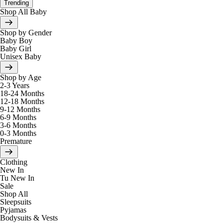
Trending
Shop All Baby
Shop by Gender
Baby Boy
Baby Girl
Unisex Baby
Shop by Age
2-3 Years
18-24 Months
12-18 Months
9-12 Months
6-9 Months
3-6 Months
0-3 Months
Premature
Clothing
New In
Tu New In
Sale
Shop All
Sleepsuits
Pyjamas
Bodysuits & Vests