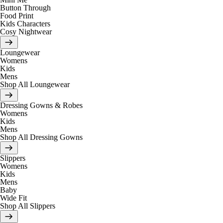
Button Through
Food Print
Kids Characters
Cosy Nightwear
Loungewear
Womens
Kids
Mens
Shop All Loungewear
Dressing Gowns & Robes
Womens
Kids
Mens
Shop All Dressing Gowns
Slippers
Womens
Kids
Mens
Baby
Wide Fit
Shop All Slippers