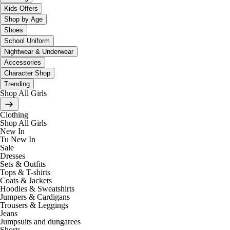
Kids Offers
Shop by Age
Shoes
School Uniform
Nightwear & Underwear
Accessories
Character Shop
Trending
Shop All Girls
Clothing
Shop All Girls
New In
Tu New In
Sale
Dresses
Sets & Outfits
Tops & T-shirts
Coats & Jackets
Hoodies & Sweatshirts
Jumpers & Cardigans
Trousers & Leggings
Jeans
Jumpsuits and dungarees
Shorts