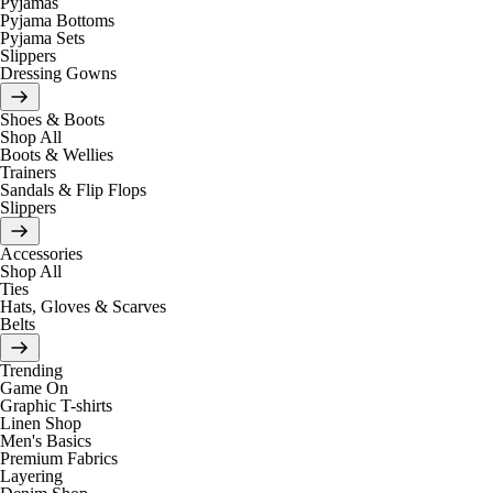
Pyjamas
Pyjama Bottoms
Pyjama Sets
Slippers
Dressing Gowns
Shoes & Boots
Shop All
Boots & Wellies
Trainers
Sandals & Flip Flops
Slippers
Accessories
Shop All
Ties
Hats, Gloves & Scarves
Belts
Trending
Game On
Graphic T-shirts
Linen Shop
Men's Basics
Premium Fabrics
Layering