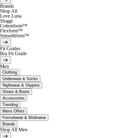
Brands
Shop All
Love Luna
Sloggi
Cottonform™
Flexform™
Smoothform™
Fit Guides
Bra Fit Guide
Men
Clothing
Underwear & Socks
Nightwear & Slippers
Shoes & Boots
Accessories
Trending
Mens Offers
Formalwear & Workwear
Brands
Shop All Men