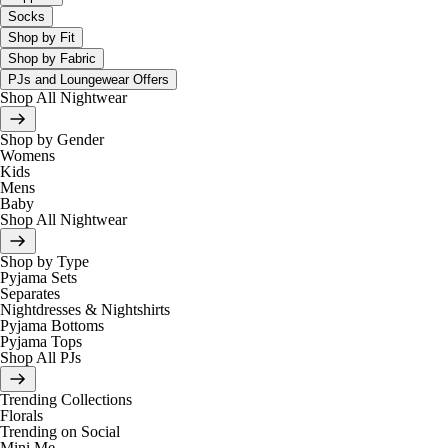
Socks
Shop by Fit
Shop by Fabric
PJs and Loungewear Offers
Shop All Nightwear
Shop by Gender
Womens
Kids
Mens
Baby
Shop All Nightwear
Shop by Type
Pyjama Sets
Separates
Nightdresses & Nightshirts
Pyjama Bottoms
Pyjama Tops
Shop All PJs
Trending Collections
Florals
Trending on Social
Mini Me