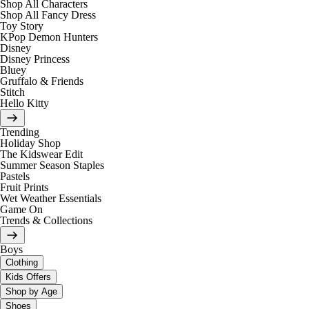
Shop All Characters
Shop All Fancy Dress
Toy Story
KPop Demon Hunters
Disney
Disney Princess
Bluey
Gruffalo & Friends
Stitch
Hello Kitty
Trending
Holiday Shop
The Kidswear Edit
Summer Season Staples
Pastels
Fruit Prints
Wet Weather Essentials
Game On
Trends & Collections
Boys
Clothing
Kids Offers
Shop by Age
Shoes