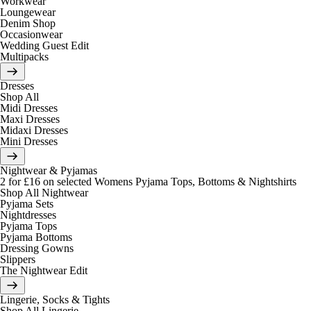
Workwear
Loungewear
Denim Shop
Occasionwear
Wedding Guest Edit
Multipacks
Dresses
Shop All
Midi Dresses
Maxi Dresses
Midaxi Dresses
Mini Dresses
Nightwear & Pyjamas
2 for £16 on selected Womens Pyjama Tops, Bottoms & Nightshirts
Shop All Nightwear
Pyjama Sets
Nightdresses
Pyjama Tops
Pyjama Bottoms
Dressing Gowns
Slippers
The Nightwear Edit
Lingerie, Socks & Tights
Shop All Lingerie