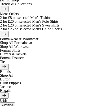
Denim Shop
Trends & Collections
Mens Offers
2 for £8 on selected Men's T-shirts
2 for £20 on selected Men's Polo Shirts
2 for £20 on selected Men's Sweatshirts
2 for £25 on selected Men's Chino Shorts
Formalwear & Workwear
Shop All Formalwear
Shop All Workwear
Formal Shirts
Blazers & Jackets
Formal Trousers
Ties
Brands
Shop All
Burton
Hush Puppies
Jacamo
Regatta
Girls
Clothing