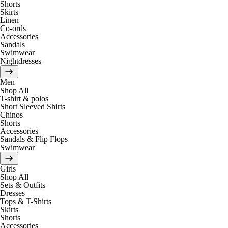
Shorts
Skirts
Linen
Co-ords
Accessories
Sandals
Swimwear
Nightdresses
Men
Shop All
T-shirt & polos
Short Sleeved Shirts
Chinos
Shorts
Accessories
Sandals & Flip Flops
Swimwear
Girls
Shop All
Sets & Outfits
Dresses
Tops & T-Shirts
Skirts
Shorts
Accessories