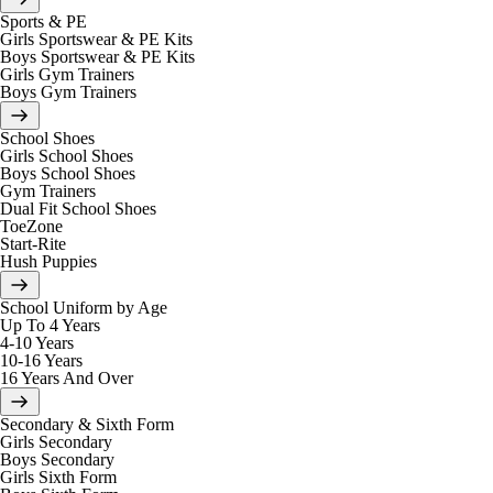
Sports & PE
Girls Sportswear & PE Kits
Boys Sportswear & PE Kits
Girls Gym Trainers
Boys Gym Trainers
School Shoes
Girls School Shoes
Boys School Shoes
Gym Trainers
Dual Fit School Shoes
ToeZone
Start-Rite
Hush Puppies
School Uniform by Age
Up To 4 Years
4-10 Years
10-16 Years
16 Years And Over
Secondary & Sixth Form
Girls Secondary
Boys Secondary
Girls Sixth Form