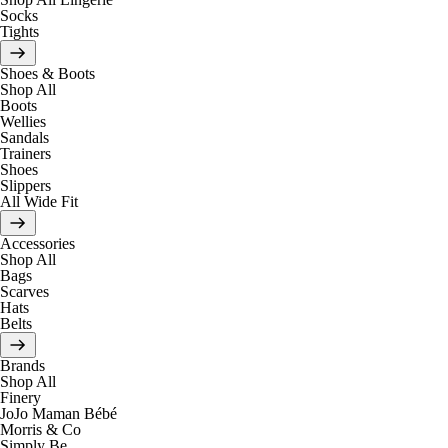
Socks
Tights
Shoes & Boots
Shop All
Boots
Wellies
Sandals
Trainers
Shoes
Slippers
All Wide Fit
Accessories
Shop All
Bags
Scarves
Hats
Belts
Brands
Shop All
Finery
JoJo Maman Bébé
Morris & Co
Simply Be