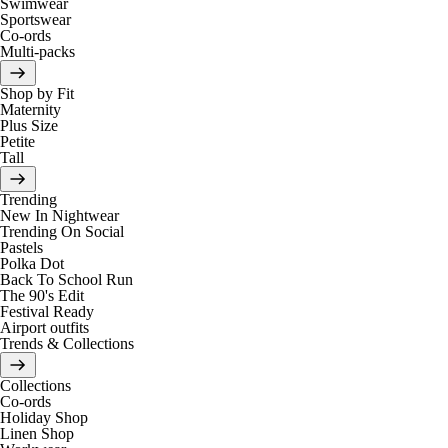
Swimwear
Sportswear
Co-ords
Multi-packs
Shop by Fit
Maternity
Plus Size
Petite
Tall
Trending
New In Nightwear
Trending On Social
Pastels
Polka Dot
Back To School Run
The 90's Edit
Festival Ready
Airport outfits
Trends & Collections
Collections
Co-ords
Holiday Shop
Linen Shop