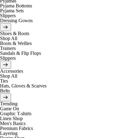
Pyjamas
Pyjama Bottoms
Pyjama Sets
Slippers
Dressing Gowns
Shoes & Boots
Shop All
Boots & Wellies
Trainers
Sandals & Flip Flops
Slippers
Accessories
Shop All
Ties
Hats, Gloves & Scarves
Belts
Trending
Game On
Graphic T-shirts
Linen Shop
Men's Basics
Premium Fabrics
Layering