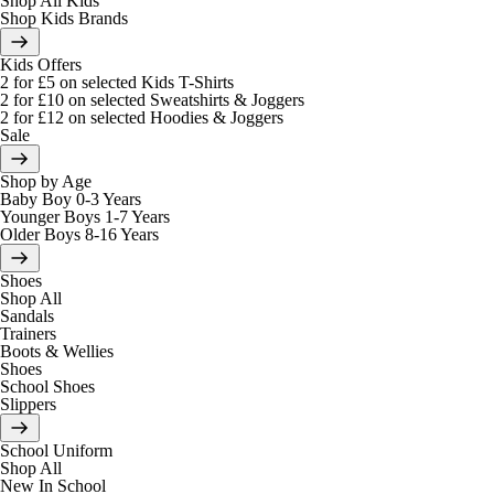
Shop All Kids
Shop Kids Brands
Kids Offers
2 for £5 on selected Kids T-Shirts
2 for £10 on selected Sweatshirts & Joggers
2 for £12 on selected Hoodies & Joggers
Sale
Shop by Age
Baby Boy 0-3 Years
Younger Boys 1-7 Years
Older Boys 8-16 Years
Shoes
Shop All
Sandals
Trainers
Boots & Wellies
Shoes
School Shoes
Slippers
School Uniform
Shop All
New In School