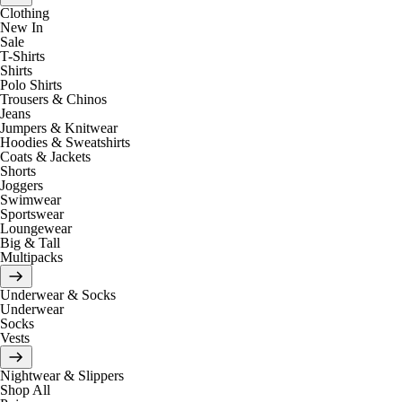
Clothing
New In
Sale
T-Shirts
Shirts
Polo Shirts
Trousers & Chinos
Jeans
Jumpers & Knitwear
Hoodies & Sweatshirts
Coats & Jackets
Shorts
Joggers
Swimwear
Sportswear
Loungewear
Big & Tall
Multipacks
Underwear & Socks
Underwear
Socks
Vests
Nightwear & Slippers
Shop All