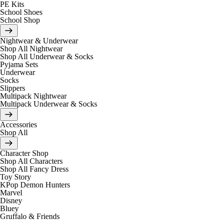
PE Kits
School Shoes
School Shop
Nightwear & Underwear
Shop All Nightwear
Shop All Underwear & Socks
Pyjama Sets
Underwear
Socks
Slippers
Multipack Nightwear
Multipack Underwear & Socks
Accessories
Shop All
Character Shop
Shop All Characters
Shop All Fancy Dress
Toy Story
KPop Demon Hunters
Marvel
Disney
Bluey
Gruffalo & Friends