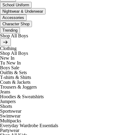
School Uniform
Nightwear & Underwear
Accessories
Character Shop
Trending
Shop All Boys
Clothing
Shop All Boys
New In
Tu New In
Boys Sale
Outfits & Sets
T-shirts & Shirts
Coats & Jackets
Trousers & Joggers
Jeans
Hoodies & Sweatshirts
Jumpers
Shorts
Sportswear
Swimwear
Multipacks
Everyday Wardrobe Essentials
Partywear