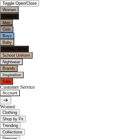
Toggle Open/Close
Women
Lingerie
Men
Girls
Boys
Baby
Holiday Shop
School Uniform
Nightwear
Brands
Inspiration
Sale
Customer Service
Account
Women
Clothing
Shop by Fit
Trending
Collections
Dresses