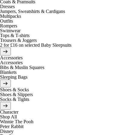
Coats & Pramsuits
Dresses
Jumpers, Sweatshirts & Cardigans
Multipacks
Outfits
Rompers
Swimwear
Tops & T-shirts
Trousers & Joggers
2 for £16 on selected Baby Sleepsuits
Accessories
Accessories
Bibs & Muslin Squares
Blankets
Sleeping Bags
Shoes & Socks
Shoes & Slippers
Socks & Tights
Character
Shop All
Winnie The Pooh
Peter Rabbit
Disney