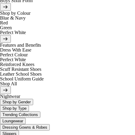
Boys Sixth Form
Shop by Colour
Blue & Navy
Red
Green
Perfect White
Features and Benefits
Dress With Ease
Perfect Colour
Perfect White
Reinforced Knees
Scuff Resistant Shoes
Leather School Shoes
School Uniform Guide
Shop All
Nightwear
Shop by Gender
Shop by Type
Trending Collections
Loungewear
Dressing Gowns & Robes
Slippers