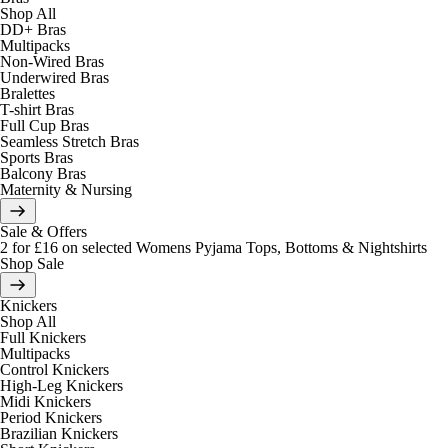
Shop All
DD+ Bras
Multipacks
Non-Wired Bras
Underwired Bras
Bralettes
T-shirt Bras
Full Cup Bras
Seamless Stretch Bras
Sports Bras
Balcony Bras
Maternity & Nursing
Sale & Offers
2 for £16 on selected Womens Pyjama Tops, Bottoms & Nightshirts
Shop Sale
Knickers
Shop All
Full Knickers
Multipacks
Control Knickers
High-Leg Knickers
Midi Knickers
Period Knickers
Brazilian Knickers