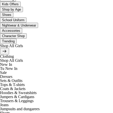
Kids Offers
Shop by Age
Shoes
School Uniform
Nightwear & Underwear
Accessories
Character Shop
Trending
Shop All Girls
Clothing
Shop All Girls
New In
Tu New In
Sale
Dresses
Sets & Outfits
Tops & T-shirts
Coats & Jackets
Hoodies & Sweatshirts
Jumpers & Cardigans
Trousers & Leggings
Jeans
Jumpsuits and dungarees
Shorts