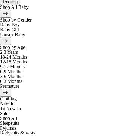
Trending
Shop All Baby
Shop by Gender
Baby Boy
Baby Girl
Unisex Baby
Shop by Age
2-3 Years
18-24 Months
12-18 Months
9-12 Months
6-9 Months
3-6 Months
0-3 Months
Premature
Clothing
New In
Tu New In
Sale
Shop All
Sleepsuits
Pyjamas
Bodysuits & Vests