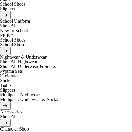
School Shoes
Slippers
School Uniform
Shop All
New In School
PE Kit
School Shoes
School Shop
Nightwear & Underwear
Shop All Nightwear
Shop All Underwear & Socks
Pyjama Sets
Underwear
Socks
Tights
Slippers
Multipack Nightwear
Multipack Underwear & Socks
Accessories
Shop All
Character Shop