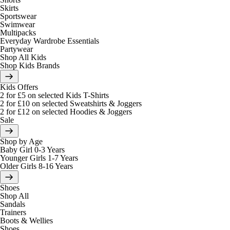
Skirts
Sportswear
Swimwear
Multipacks
Everyday Wardrobe Essentials
Partywear
Shop All Kids
Shop Kids Brands
Kids Offers
2 for £5 on selected Kids T-Shirts
2 for £10 on selected Sweatshirts & Joggers
2 for £12 on selected Hoodies & Joggers
Sale
Shop by Age
Baby Girl 0-3 Years
Younger Girls 1-7 Years
Older Girls 8-16 Years
Shoes
Shop All
Sandals
Trainers
Boots & Wellies
Shoes