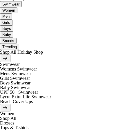
Swimwear
Women
Men
Girls
Boys
Baby
Brands
Trending
Shop All Holiday Shop
Swimwear
Womens Swimwear
Mens Swimwear
Girls Swimwear
Boys Swimwear
Baby Swimwear
UPF 50+ Swimwear
Lycra Extra Life Swimwear
Beach Cover Ups
Women
Shop All
Dresses
Tops & T-shirts