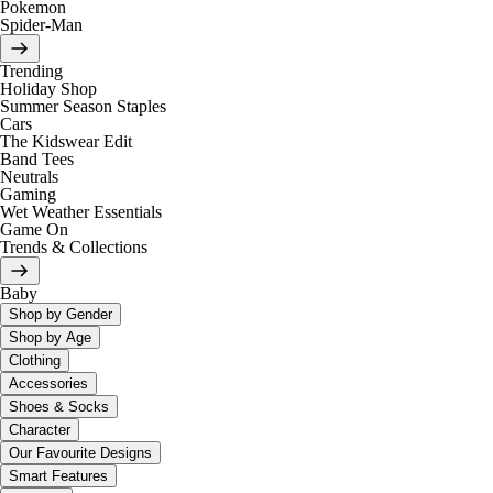
Pokemon
Spider-Man
Trending
Holiday Shop
Summer Season Staples
Cars
The Kidswear Edit
Band Tees
Neutrals
Gaming
Wet Weather Essentials
Game On
Trends & Collections
Baby
Shop by Gender
Shop by Age
Clothing
Accessories
Shoes & Socks
Character
Our Favourite Designs
Smart Features