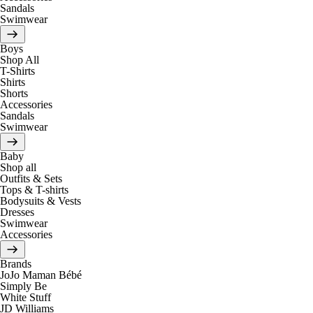
Sandals
Swimwear
Boys
Shop All
T-Shirts
Shirts
Shorts
Accessories
Sandals
Swimwear
Baby
Shop all
Outfits & Sets
Tops & T-shirts
Bodysuits & Vests
Dresses
Swimwear
Accessories
Brands
JoJo Maman Bébé
Simply Be
White Stuff
JD Williams