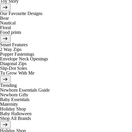
Toy Story
Our Favourite Designs
Bear
Nautical
Floral
Food prints
Smart Features
2 Way Zips
Popper Fastenings
Envelope Neck Openings
Diagonal Zips
Slip-Dot Soles
Tu Grow With Me
Trending
Newborn Essentials Guide
Newborn Gifts
Baby Essentials
Maternity
Holiday Shop
Baby Halloween
Shop All Brands
Holiday Shop