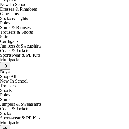
New In School
Dresses & Pinafores
Ginghams
Socks & Tights
Polos
Shirts & Blouses
Trousers & Shorts
Skirts
Cardigans
Jumpers & Sweatshirts
Coats & Jackets
Sportswear & PE Kits
Multipacks
Boys
Shop All
New In School
Trousers
Shorts
Polos
Shirts
Jumpers & Sweatshirts
Coats & Jackets
Socks
Sportswear & PE Kits
Multipacks