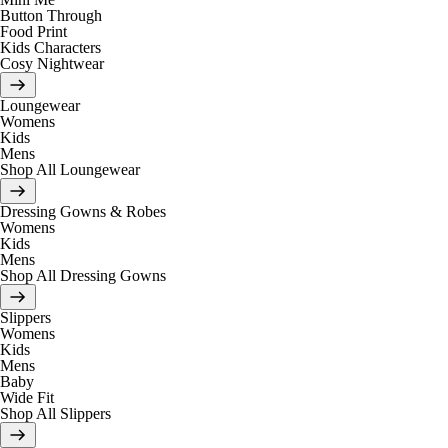
Button Through
Food Print
Kids Characters
Cosy Nightwear
Loungewear
Womens
Kids
Mens
Shop All Loungewear
Dressing Gowns & Robes
Womens
Kids
Mens
Shop All Dressing Gowns
Slippers
Womens
Kids
Mens
Baby
Wide Fit
Shop All Slippers