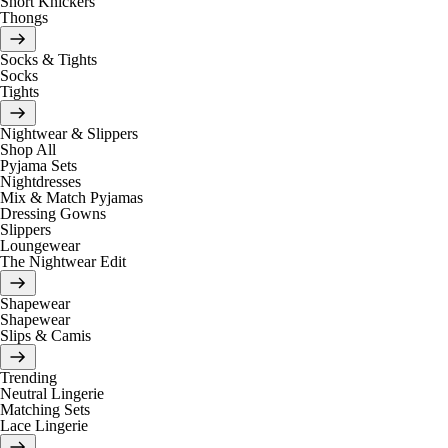
Short Knickers
Thongs
Socks & Tights
Socks
Tights
Nightwear & Slippers
Shop All
Pyjama Sets
Nightdresses
Mix & Match Pyjamas
Dressing Gowns
Slippers
Loungewear
The Nightwear Edit
Shapewear
Shapewear
Slips & Camis
Trending
Neutral Lingerie
Matching Sets
Lace Lingerie