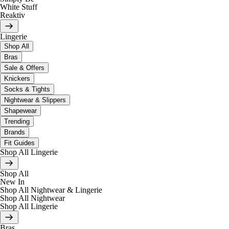
White Stuff
Reaktiv
Lingerie
Shop All
Bras
Sale & Offers
Knickers
Socks & Tights
Nightwear & Slippers
Shapewear
Trending
Brands
Fit Guides
Shop All Lingerie
Shop All
New In
Shop All Nightwear & Lingerie
Shop All Nightwear
Shop All Lingerie
Bras