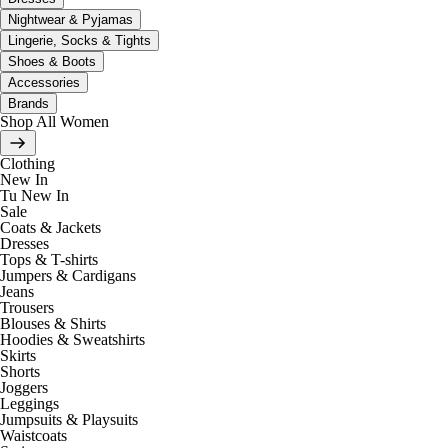
Nightwear & Pyjamas
Lingerie, Socks & Tights
Shoes & Boots
Accessories
Brands
Shop All Women
Clothing
New In
Tu New In
Sale
Coats & Jackets
Dresses
Tops & T-shirts
Jumpers & Cardigans
Jeans
Trousers
Blouses & Shirts
Hoodies & Sweatshirts
Skirts
Shorts
Joggers
Leggings
Jumpsuits & Playsuits
Waistcoats