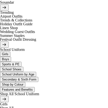
Sosandar
Trending
Airport Outfits
Trends & Collections
Holiday Outfit Guide
Linen Shop
Wedding Guest Outfits
Summer Staples
Festival Outfit Dressing
School Uniform
Girls
Boys
Sports & PE
School Shoes
School Uniform by Age
Secondary & Sixth Form
Shop by Colour
Features and Benefits
Shop All School Uniform
Girls
Shop All