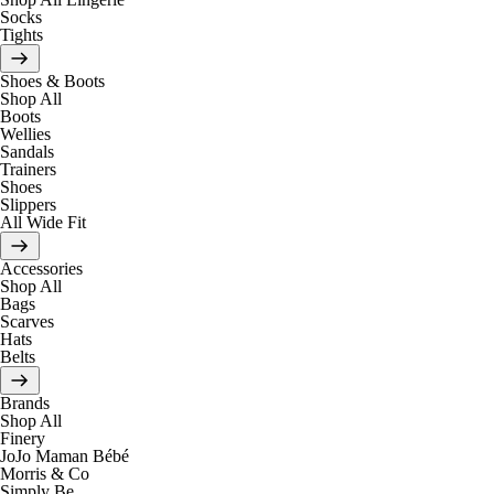
Socks
Tights
Shoes & Boots
Shop All
Boots
Wellies
Sandals
Trainers
Shoes
Slippers
All Wide Fit
Accessories
Shop All
Bags
Scarves
Hats
Belts
Brands
Shop All
Finery
JoJo Maman Bébé
Morris & Co
Simply Be