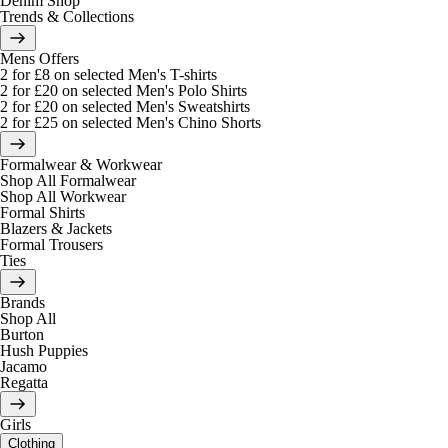
Denim Shop
Trends & Collections
Mens Offers
2 for £8 on selected Men's T-shirts
2 for £20 on selected Men's Polo Shirts
2 for £20 on selected Men's Sweatshirts
2 for £25 on selected Men's Chino Shorts
Formalwear & Workwear
Shop All Formalwear
Shop All Workwear
Formal Shirts
Blazers & Jackets
Formal Trousers
Ties
Brands
Shop All
Burton
Hush Puppies
Jacamo
Regatta
Girls
Clothing