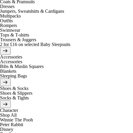
Coats & Pramsuits
Dresses
Jumpers, Sweatshirts & Cardigans
Multipacks
Outfits
Rompers
Swimwear
Tops & T-shirts
Trousers & Joggers
2 for £16 on selected Baby Sleepsuits
Accessories
Accessories
Bibs & Muslin Squares
Blankets
Sleeping Bags
Shoes & Socks
Shoes & Slippers
Socks & Tights
Character
Shop All
Winnie The Pooh
Peter Rabbit
Disney