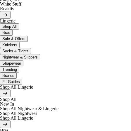
White Stuff
Reaktiv
Lingerie
Shop All
Bras
Sale & Offers
Knickers
Socks & Tights
Nightwear & Slippers
Shapewear
Trending
Brands
Fit Guides
Shop All Lingerie
Shop All
New In
Shop All Nightwear & Lingerie
Shop All Nightwear
Shop All Lingerie
Bras