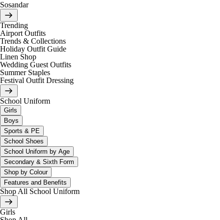
Sosandar
Trending
Airport Outfits
Trends & Collections
Holiday Outfit Guide
Linen Shop
Wedding Guest Outfits
Summer Staples
Festival Outfit Dressing
School Uniform
Girls
Boys
Sports & PE
School Shoes
School Uniform by Age
Secondary & Sixth Form
Shop by Colour
Features and Benefits
Shop All School Uniform
Girls
Shop All