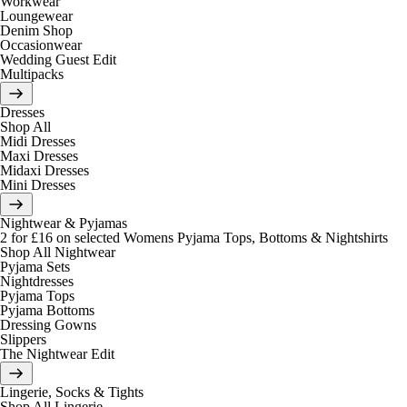
Workwear
Loungewear
Denim Shop
Occasionwear
Wedding Guest Edit
Multipacks
Dresses
Shop All
Midi Dresses
Maxi Dresses
Midaxi Dresses
Mini Dresses
Nightwear & Pyjamas
2 for £16 on selected Womens Pyjama Tops, Bottoms & Nightshirts
Shop All Nightwear
Pyjama Sets
Nightdresses
Pyjama Tops
Pyjama Bottoms
Dressing Gowns
Slippers
The Nightwear Edit
Lingerie, Socks & Tights
Shop All Lingerie