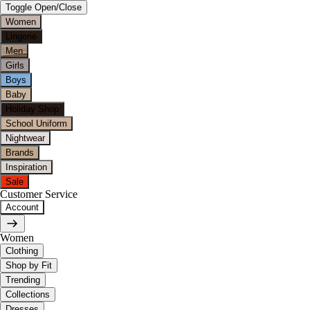
Toggle Open/Close
Women
Lingerie
Men
Girls
Boys
Baby
Holiday Shop
School Uniform
Nightwear
Brands
Inspiration
Sale
Customer Service
Account
Women
Clothing
Shop by Fit
Trending
Collections
Dresses