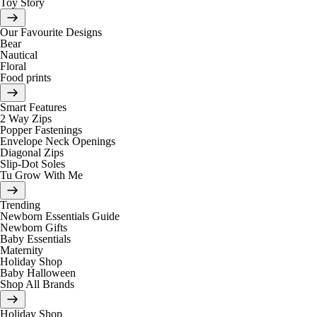
Toy Story
Our Favourite Designs
Bear
Nautical
Floral
Food prints
Smart Features
2 Way Zips
Popper Fastenings
Envelope Neck Openings
Diagonal Zips
Slip-Dot Soles
Tu Grow With Me
Trending
Newborn Essentials Guide
Newborn Gifts
Baby Essentials
Maternity
Holiday Shop
Baby Halloween
Shop All Brands
Holiday Shop