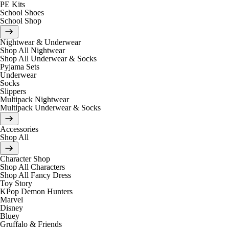
PE Kits
School Shoes
School Shop
Nightwear & Underwear
Shop All Nightwear
Shop All Underwear & Socks
Pyjama Sets
Underwear
Socks
Slippers
Multipack Nightwear
Multipack Underwear & Socks
Accessories
Shop All
Character Shop
Shop All Characters
Shop All Fancy Dress
Toy Story
KPop Demon Hunters
Marvel
Disney
Bluey
Gruffalo & Friends