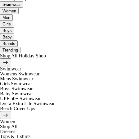
Swimwear
Women
Men
Girls
Boys
Baby
Brands
Trending
Shop All Holiday Shop
Swimwear
Womens Swimwear
Mens Swimwear
Girls Swimwear
Boys Swimwear
Baby Swimwear
UPF 50+ Swimwear
Lycra Extra Life Swimwear
Beach Cover Ups
Women
Shop All
Dresses
Tops & T-shirts