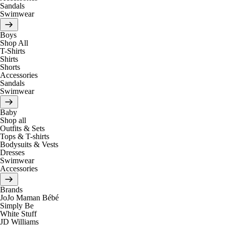
Sandals
Swimwear
Boys
Shop All
T-Shirts
Shirts
Shorts
Accessories
Sandals
Swimwear
Baby
Shop all
Outfits & Sets
Tops & T-shirts
Bodysuits & Vests
Dresses
Swimwear
Accessories
Brands
JoJo Maman Bébé
Simply Be
White Stuff
JD Williams