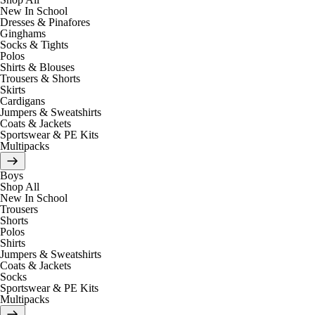
New In School
Dresses & Pinafores
Ginghams
Socks & Tights
Polos
Shirts & Blouses
Trousers & Shorts
Skirts
Cardigans
Jumpers & Sweatshirts
Coats & Jackets
Sportswear & PE Kits
Multipacks
Boys
Shop All
New In School
Trousers
Shorts
Polos
Shirts
Jumpers & Sweatshirts
Coats & Jackets
Socks
Sportswear & PE Kits
Multipacks