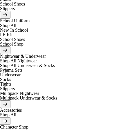
School Shoes
Slippers
School Uniform
Shop All
New In School
PE Kit
School Shoes
School Shop
Nightwear & Underwear
Shop All Nightwear
Shop All Underwear & Socks
Pyjama Sets
Underwear
Socks
Tights
Slippers
Multipack Nightwear
Multipack Underwear & Socks
Accessories
Shop All
Character Shop