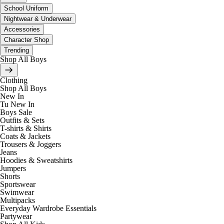
School Uniform
Nightwear & Underwear
Accessories
Character Shop
Trending
Shop All Boys
Clothing
Shop All Boys
New In
Tu New In
Boys Sale
Outfits & Sets
T-shirts & Shirts
Coats & Jackets
Trousers & Joggers
Jeans
Hoodies & Sweatshirts
Jumpers
Shorts
Sportswear
Swimwear
Multipacks
Everyday Wardrobe Essentials
Partywear