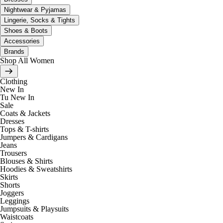
Nightwear & Pyjamas
Lingerie, Socks & Tights
Shoes & Boots
Accessories
Brands
Shop All Women
Clothing
New In
Tu New In
Sale
Coats & Jackets
Dresses
Tops & T-shirts
Jumpers & Cardigans
Jeans
Trousers
Blouses & Shirts
Hoodies & Sweatshirts
Skirts
Shorts
Joggers
Leggings
Jumpsuits & Playsuits
Waistcoats