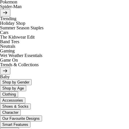
Pokemon
Spider-Man
Trending
Holiday Shop
Summer Season Staples
Cars
The Kidswear Edit
Band Tees
Neutrals
Gaming
Wet Weather Essentials
Game On
Trends & Collections
Baby
Shop by Gender
Shop by Age
Clothing
Accessories
Shoes & Socks
Character
Our Favourite Designs
Smart Features