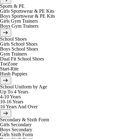
Sports & PE
Girls Sportswear & PE Kits
Boys Sportswear & PE Kits
Girls Gym Trainers
Boys Gym Trainers
School Shoes
Girls School Shoes
Boys School Shoes
Gym Trainers
Dual Fit School Shoes
ToeZone
Start-Rite
Hush Puppies
School Uniform by Age
Up To 4 Years
4-10 Years
10-16 Years
16 Years And Over
Secondary & Sixth Form
Girls Secondary
Boys Secondary
Girls Sixth Form