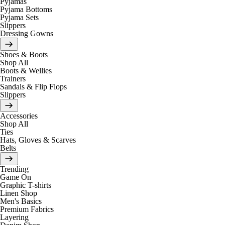
Pyjamas
Pyjama Bottoms
Pyjama Sets
Slippers
Dressing Gowns
Shoes & Boots
Shop All
Boots & Wellies
Trainers
Sandals & Flip Flops
Slippers
Accessories
Shop All
Ties
Hats, Gloves & Scarves
Belts
Trending
Game On
Graphic T-shirts
Linen Shop
Men's Basics
Premium Fabrics
Layering