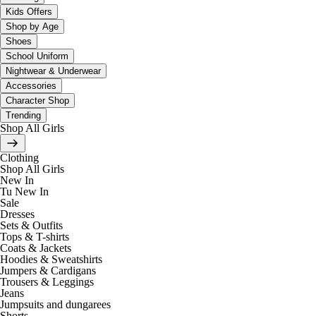
Kids Offers
Shop by Age
Shoes
School Uniform
Nightwear & Underwear
Accessories
Character Shop
Trending
Shop All Girls
Clothing
Shop All Girls
New In
Tu New In
Sale
Dresses
Sets & Outfits
Tops & T-shirts
Coats & Jackets
Hoodies & Sweatshirts
Jumpers & Cardigans
Trousers & Leggings
Jeans
Jumpsuits and dungarees
Shorts