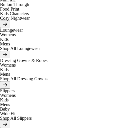
Button Through
Food Print
Kids Characters
Cosy Nightwear
Loungewear
Womens
Kids
Mens
Shop All Loungewear
Dressing Gowns & Robes
Womens
Kids
Mens
Shop All Dressing Gowns
Slippers
Womens
Kids
Mens
Baby
Wide Fit
Shop All Slippers