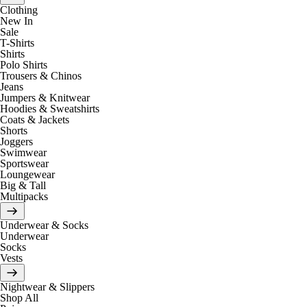
Clothing
New In
Sale
T-Shirts
Shirts
Polo Shirts
Trousers & Chinos
Jeans
Jumpers & Knitwear
Hoodies & Sweatshirts
Coats & Jackets
Shorts
Joggers
Swimwear
Sportswear
Loungewear
Big & Tall
Multipacks
Underwear & Socks
Underwear
Socks
Vests
Nightwear & Slippers
Shop All