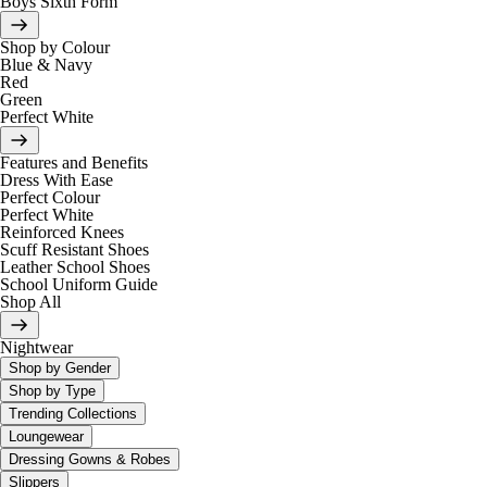
Boys Sixth Form
Shop by Colour
Blue & Navy
Red
Green
Perfect White
Features and Benefits
Dress With Ease
Perfect Colour
Perfect White
Reinforced Knees
Scuff Resistant Shoes
Leather School Shoes
School Uniform Guide
Shop All
Nightwear
Shop by Gender
Shop by Type
Trending Collections
Loungewear
Dressing Gowns & Robes
Slippers