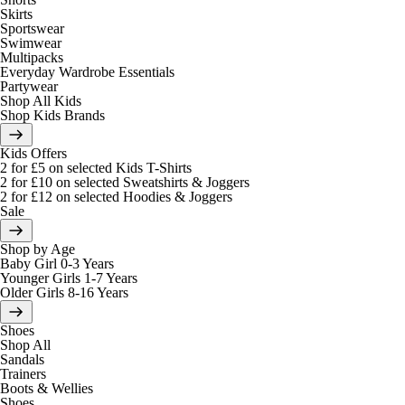
Skirts
Sportswear
Swimwear
Multipacks
Everyday Wardrobe Essentials
Partywear
Shop All Kids
Shop Kids Brands
Kids Offers
2 for £5 on selected Kids T-Shirts
2 for £10 on selected Sweatshirts & Joggers
2 for £12 on selected Hoodies & Joggers
Sale
Shop by Age
Baby Girl 0-3 Years
Younger Girls 1-7 Years
Older Girls 8-16 Years
Shoes
Shop All
Sandals
Trainers
Boots & Wellies
Shoes