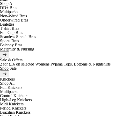
Shop All
DD+ Bras
Multipacks
Non-Wired Bras
Underwired Bras
Bralettes
T-shirt Bras
Full Cup Bras
Seamless Stretch Bras
Sports Bras
Balcony Bras
Maternity & Nursing
Sale & Offers
2 for £16 on selected Womens Pyjama Tops, Bottoms & Nightshirts
Shop Sale
Knickers
Shop All
Full Knickers
Multipacks
Control Knickers
High-Leg Knickers
Midi Knickers
Period Knickers
Brazilian Knickers