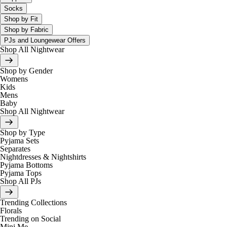
Socks
Shop by Fit
Shop by Fabric
PJs and Loungewear Offers
Shop All Nightwear
Shop by Gender
Womens
Kids
Mens
Baby
Shop All Nightwear
Shop by Type
Pyjama Sets
Separates
Nightdresses & Nightshirts
Pyjama Bottoms
Pyjama Tops
Shop All PJs
Trending Collections
Florals
Trending on Social
Mini Me