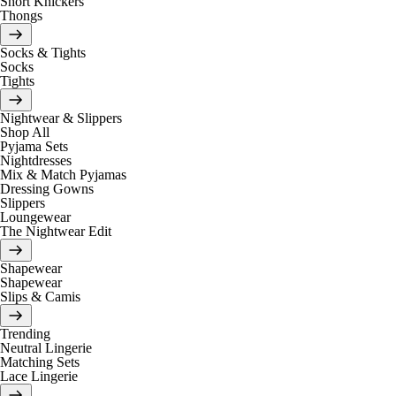
Short Knickers
Thongs
Socks & Tights
Socks
Tights
Nightwear & Slippers
Shop All
Pyjama Sets
Nightdresses
Mix & Match Pyjamas
Dressing Gowns
Slippers
Loungewear
The Nightwear Edit
Shapewear
Shapewear
Slips & Camis
Trending
Neutral Lingerie
Matching Sets
Lace Lingerie