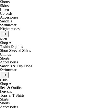
Shorts
Skirts
Linen
Co-ords
Accessories
Sandals
Swimwear
Nightdresses
Men
Shop All
T-shirt & polos
Short Sleeved Shirts
Chinos
Shorts
Accessories
Sandals & Flip Flops
Swimwear
Girls
Shop All
Sets & Outfits
Dresses
Tops & T-Shirts
Skirts
Shorts
Accessories