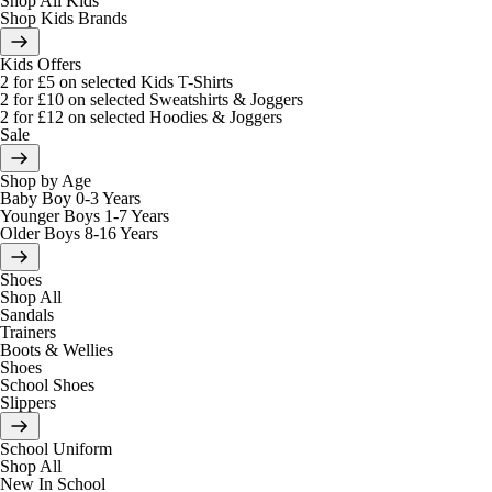
Shop All Kids
Shop Kids Brands
Kids Offers
2 for £5 on selected Kids T-Shirts
2 for £10 on selected Sweatshirts & Joggers
2 for £12 on selected Hoodies & Joggers
Sale
Shop by Age
Baby Boy 0-3 Years
Younger Boys 1-7 Years
Older Boys 8-16 Years
Shoes
Shop All
Sandals
Trainers
Boots & Wellies
Shoes
School Shoes
Slippers
School Uniform
Shop All
New In School