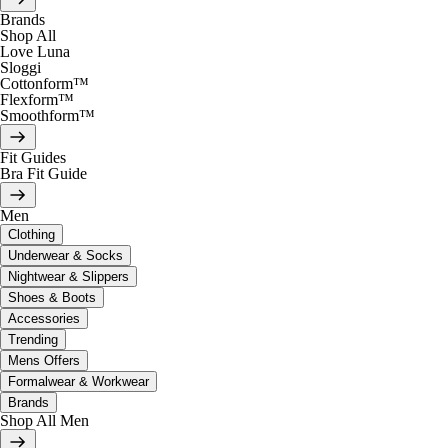
Brands
Shop All
Love Luna
Sloggi
Cottonform™
Flexform™
Smoothform™
Fit Guides
Bra Fit Guide
Men
Clothing
Underwear & Socks
Nightwear & Slippers
Shoes & Boots
Accessories
Trending
Mens Offers
Formalwear & Workwear
Brands
Shop All Men