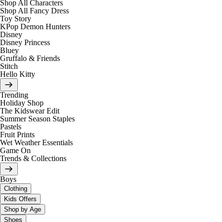
Shop All Characters
Shop All Fancy Dress
Toy Story
KPop Demon Hunters
Disney
Disney Princess
Bluey
Gruffalo & Friends
Stitch
Hello Kitty
Trending
Holiday Shop
The Kidswear Edit
Summer Season Staples
Pastels
Fruit Prints
Wet Weather Essentials
Game On
Trends & Collections
Boys
Clothing
Kids Offers
Shop by Age
Shoes