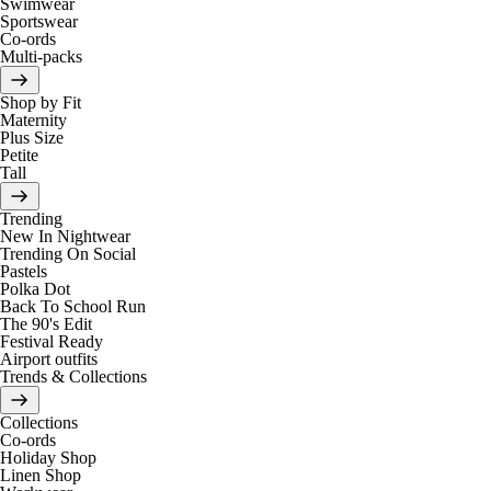
Swimwear
Sportswear
Co-ords
Multi-packs
Shop by Fit
Maternity
Plus Size
Petite
Tall
Trending
New In Nightwear
Trending On Social
Pastels
Polka Dot
Back To School Run
The 90's Edit
Festival Ready
Airport outfits
Trends & Collections
Collections
Co-ords
Holiday Shop
Linen Shop