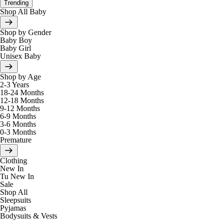
Trending
Shop All Baby
Shop by Gender
Baby Boy
Baby Girl
Unisex Baby
Shop by Age
2-3 Years
18-24 Months
12-18 Months
9-12 Months
6-9 Months
3-6 Months
0-3 Months
Premature
Clothing
New In
Tu New In
Sale
Shop All
Sleepsuits
Pyjamas
Bodysuits & Vests