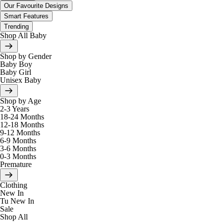
Our Favourite Designs
Smart Features
Trending
Shop All Baby
Shop by Gender
Baby Boy
Baby Girl
Unisex Baby
Shop by Age
2-3 Years
18-24 Months
12-18 Months
9-12 Months
6-9 Months
3-6 Months
0-3 Months
Premature
Clothing
New In
Tu New In
Sale
Shop All