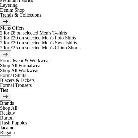
Premium Fabrics
Layering
Denim Shop
Trends & Collections
Mens Offers
2 for £8 on selected Men's T-shirts
2 for £20 on selected Men's Polo Shirts
2 for £20 on selected Men's Sweatshirts
2 for £25 on selected Men's Chino Shorts
Formalwear & Workwear
Shop All Formalwear
Shop All Workwear
Formal Shirts
Blazers & Jackets
Formal Trousers
Ties
Brands
Shop All
Reaktiv
Burton
Hush Puppies
Jacamo
Regatta