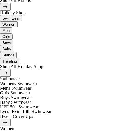
Shop All Brands
Holiday Shop
Swimwear
Women
Men
Girls
Boys
Baby
Brands
Trending
Shop All Holiday Shop
Swimwear
Womens Swimwear
Mens Swimwear
Girls Swimwear
Boys Swimwear
Baby Swimwear
UPF 50+ Swimwear
Lycra Extra Life Swimwear
Beach Cover Ups
Women