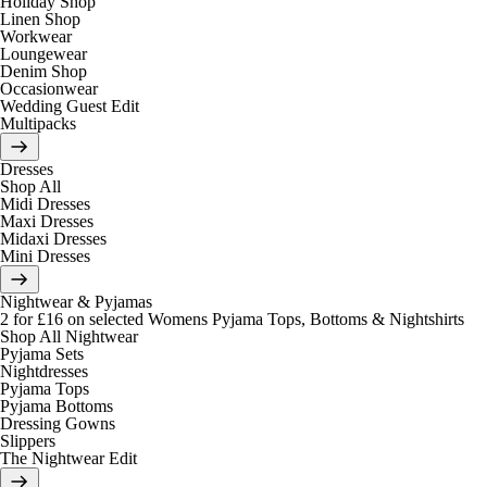
Holiday Shop
Linen Shop
Workwear
Loungewear
Denim Shop
Occasionwear
Wedding Guest Edit
Multipacks
Dresses
Shop All
Midi Dresses
Maxi Dresses
Midaxi Dresses
Mini Dresses
Nightwear & Pyjamas
2 for £16 on selected Womens Pyjama Tops, Bottoms & Nightshirts
Shop All Nightwear
Pyjama Sets
Nightdresses
Pyjama Tops
Pyjama Bottoms
Dressing Gowns
Slippers
The Nightwear Edit