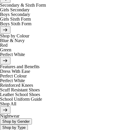
Secondary & Sixth Form
Girls Secondary
Boys Secondary
Girls Sixth Form
Boys Sixth Form
Shop by Colour
Blue & Navy
Red
Green
Perfect White
Features and Benefits
Dress With Ease
Perfect Colour
Perfect White
Reinforced Knees
Scuff Resistant Shoes
Leather School Shoes
School Uniform Guide
Shop All
Nightwear
Shop by Gender
Shop by Type