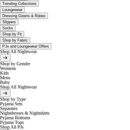
Trending Collections
Loungewear
Dressing Gowns & Robes
Slippers
Socks
Shop by Fit
Shop by Fabric
PJs and Loungewear Offers
Shop All Nightwear
Shop by Gender
Womens
Kids
Mens
Baby
Shop All Nightwear
Shop by Type
Pyjama Sets
Separates
Nightdresses & Nightshirts
Pyjama Bottoms
Pyjama Tops
Shop All PJs