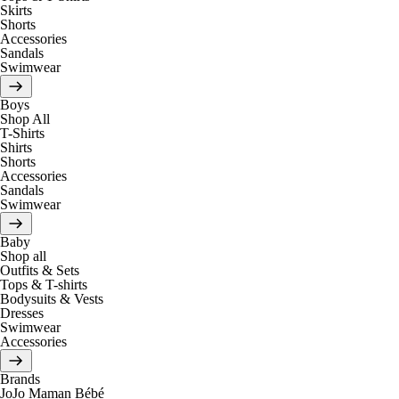
Skirts
Shorts
Accessories
Sandals
Swimwear
Boys
Shop All
T-Shirts
Shirts
Shorts
Accessories
Sandals
Swimwear
Baby
Shop all
Outfits & Sets
Tops & T-shirts
Bodysuits & Vests
Dresses
Swimwear
Accessories
Brands
JoJo Maman Bébé