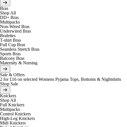
Bras
Shop All
DD+ Bras
Multipacks
Non-Wired Bras
Underwired Bras
Bralettes
T-shirt Bras
Full Cup Bras
Seamless Stretch Bras
Sports Bras
Balcony Bras
Maternity & Nursing
Sale & Offers
2 for £16 on selected Womens Pyjama Tops, Bottoms & Nightshirts
Shop Sale
Knickers
Shop All
Full Knickers
Multipacks
Control Knickers
High-Leg Knickers
Midi Knickers