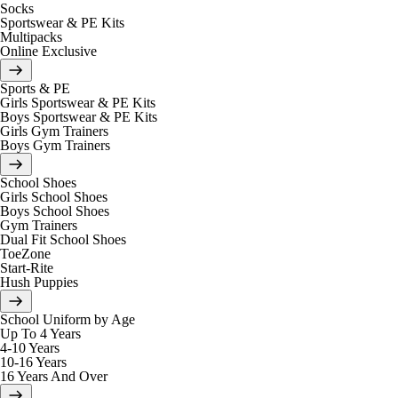
Socks
Sportswear & PE Kits
Multipacks
Online Exclusive
Sports & PE
Girls Sportswear & PE Kits
Boys Sportswear & PE Kits
Girls Gym Trainers
Boys Gym Trainers
School Shoes
Girls School Shoes
Boys School Shoes
Gym Trainers
Dual Fit School Shoes
ToeZone
Start-Rite
Hush Puppies
School Uniform by Age
Up To 4 Years
4-10 Years
10-16 Years
16 Years And Over