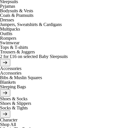
Sleepsuits
Pyjamas
Bodysuits & Vests
Coats & Pramsuits
Dresses
Jumpers, Sweatshirts & Cardigans
Multipacks
Outfits
Rompers
Swimwear
Tops & T-shirts
Trousers & Joggers
2 for £16 on selected Baby Sleepsuits
Accessories
Accessories
Bibs & Muslin Squares
Blankets
Sleeping Bags
Shoes & Socks
Shoes & Slippers
Socks & Tights
Character
Shop All