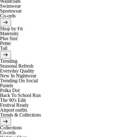
Waistcoats
Swimwear
Sportswear
Co-ords
Shop by Fit
Maternity
Plus Size
Petite
Tall
Trending
Seasonal Refresh
Everyday Quality
New In Nightwear
Trending On Social
Pastels
Polka Dot
Back To School Run
The 90's Edit
Festival Ready
Airport outfits
Trends & Collections
Collections
Co-ords