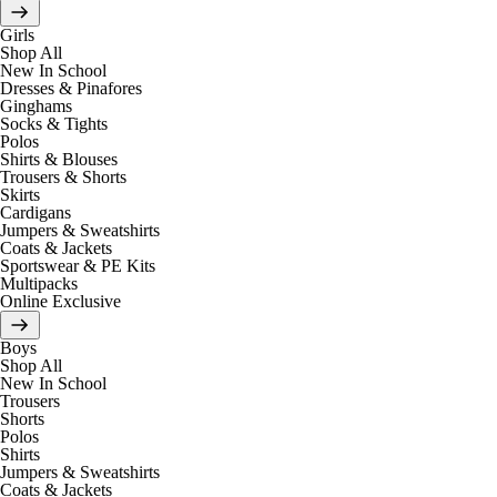
Girls
Shop All
New In School
Dresses & Pinafores
Ginghams
Socks & Tights
Polos
Shirts & Blouses
Trousers & Shorts
Skirts
Cardigans
Jumpers & Sweatshirts
Coats & Jackets
Sportswear & PE Kits
Multipacks
Online Exclusive
Boys
Shop All
New In School
Trousers
Shorts
Polos
Shirts
Jumpers & Sweatshirts
Coats & Jackets