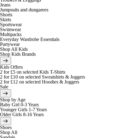
Jeans
Jumpsuits and dungarees
Shorts
Skirts
Sportswear
Swimwear
Multipacks
Everyday Wardrobe Essentials
Partywear
Shop All Kids
Shop Kids Brands
Kids Offers
2 for £5 on selected Kids T-Shirts
2 for £10 on selected Sweatshirts & Joggers
2 for £12 on selected Hoodies & Joggers
Sale
Shop by Age
Baby Girl 0-3 Years
Younger Girls 1-7 Years
Older Girls 8-16 Years
Shoes
Shop All
Sandals