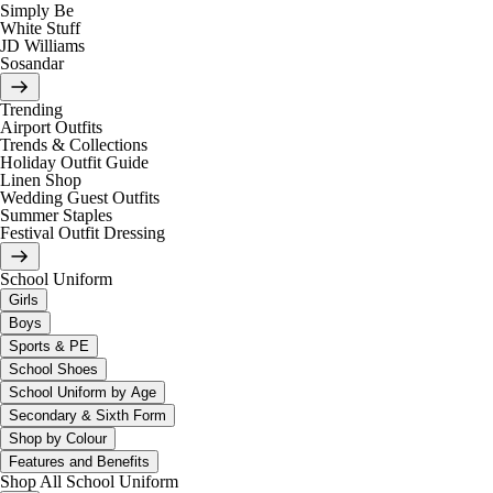
Simply Be
White Stuff
JD Williams
Sosandar
Trending
Airport Outfits
Trends & Collections
Holiday Outfit Guide
Linen Shop
Wedding Guest Outfits
Summer Staples
Festival Outfit Dressing
School Uniform
Girls
Boys
Sports & PE
School Shoes
School Uniform by Age
Secondary & Sixth Form
Shop by Colour
Features and Benefits
Shop All School Uniform