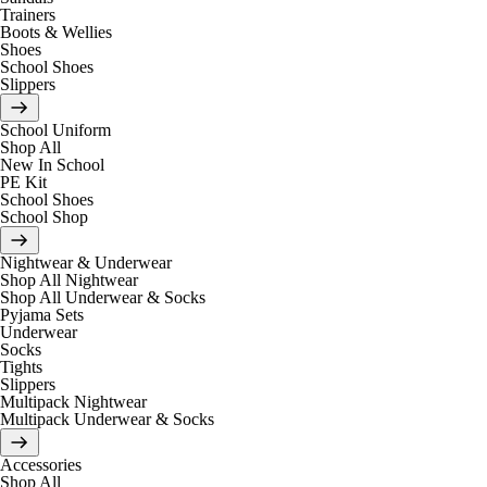
Trainers
Boots & Wellies
Shoes
School Shoes
Slippers
School Uniform
Shop All
New In School
PE Kit
School Shoes
School Shop
Nightwear & Underwear
Shop All Nightwear
Shop All Underwear & Socks
Pyjama Sets
Underwear
Socks
Tights
Slippers
Multipack Nightwear
Multipack Underwear & Socks
Accessories
Shop All