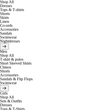
Shop All
Dresses
Tops & T-shirts
Shorts
Skirts
Linen
Co-ords
Accessories
Sandals
Swimwear
Nightdresses
Men
Shop All
T-shirt & polos
Short Sleeved Shirts
Chinos
Shorts
Accessories
Sandals & Flip Flops
Swimwear
Girls
Shop All
Sets & Outfits
Dresses
Tops & T-Shirts