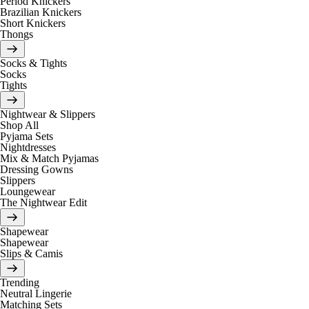
Period Knickers
Brazilian Knickers
Short Knickers
Thongs
Socks & Tights
Socks
Tights
Nightwear & Slippers
Shop All
Pyjama Sets
Nightdresses
Mix & Match Pyjamas
Dressing Gowns
Slippers
Loungewear
The Nightwear Edit
Shapewear
Shapewear
Slips & Camis
Trending
Neutral Lingerie
Matching Sets