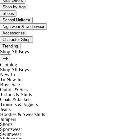
Kids Offers
Shop by Age
Shoes
School Uniform
Nightwear & Underwear
Accessories
Character Shop
Trending
Shop All Boys
Clothing
Shop All Boys
New In
Tu New In
Boys Sale
Outfits & Sets
T-shirts & Shirts
Coats & Jackets
Trousers & Joggers
Jeans
Hoodies & Sweatshirts
Jumpers
Shorts
Sportswear
Swimwear