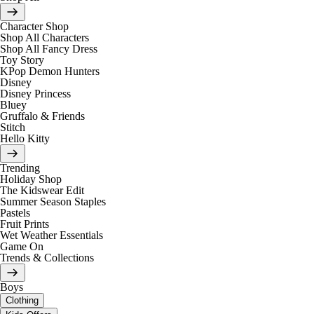
Character Shop
Shop All Characters
Shop All Fancy Dress
Toy Story
KPop Demon Hunters
Disney
Disney Princess
Bluey
Gruffalo & Friends
Stitch
Hello Kitty
Trending
Holiday Shop
The Kidswear Edit
Summer Season Staples
Pastels
Fruit Prints
Wet Weather Essentials
Game On
Trends & Collections
Boys
Clothing