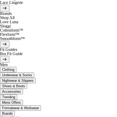
Lace Lingerie
Brands
Shop All
Love Luna
Sloggi
Cottonform™
Flexform™
Smoothform™
Fit Guides
Bra Fit Guide
Men
Clothing
Underwear & Socks
Nightwear & Slippers
Shoes & Boots
Accessories
Trending
Mens Offers
Formalwear & Workwear
Brands