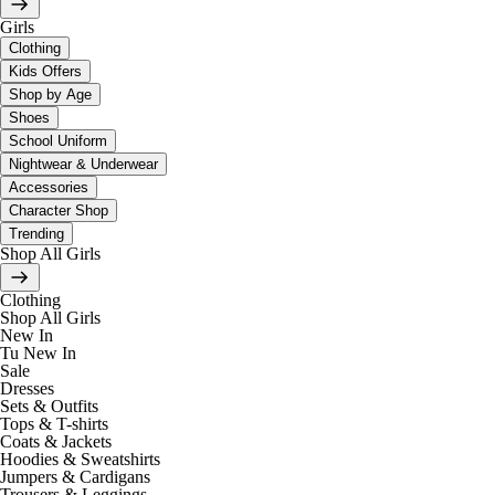
Girls
Clothing
Kids Offers
Shop by Age
Shoes
School Uniform
Nightwear & Underwear
Accessories
Character Shop
Trending
Shop All Girls
Clothing
Shop All Girls
New In
Tu New In
Sale
Dresses
Sets & Outfits
Tops & T-shirts
Coats & Jackets
Hoodies & Sweatshirts
Jumpers & Cardigans
Trousers & Leggings