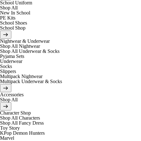
School Uniform
Shop All
New In School
PE Kits
School Shoes
School Shop
Nightwear & Underwear
Shop All Nightwear
Shop All Underwear & Socks
Pyjama Sets
Underwear
Socks
Slippers
Multipack Nightwear
Multipack Underwear & Socks
Accessories
Shop All
Character Shop
Shop All Characters
Shop All Fancy Dress
Toy Story
KPop Demon Hunters
Marvel