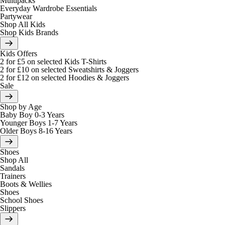
Multipacks
Everyday Wardrobe Essentials
Partywear
Shop All Kids
Shop Kids Brands
Kids Offers
2 for £5 on selected Kids T-Shirts
2 for £10 on selected Sweatshirts & Joggers
2 for £12 on selected Hoodies & Joggers
Sale
Shop by Age
Baby Boy 0-3 Years
Younger Boys 1-7 Years
Older Boys 8-16 Years
Shoes
Shop All
Sandals
Trainers
Boots & Wellies
Shoes
School Shoes
Slippers