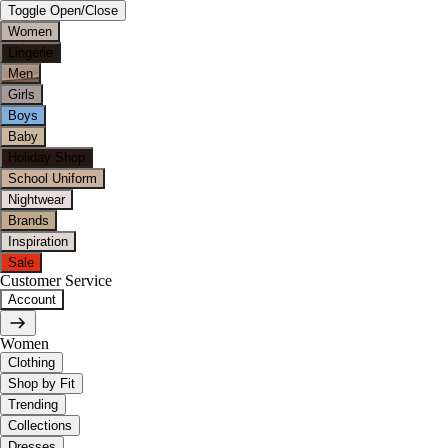
Toggle Open/Close
Women
Lingerie
Men
Girls
Boys
Baby
Holiday Shop
School Uniform
Nightwear
Brands
Inspiration
Sale
Customer Service
Account
Women
Clothing
Shop by Fit
Trending
Collections
Dresses