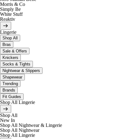
Morris & Co
Simply Be
White Stuff
Reaktiv
Lingerie
Shop All
Bras
Sale & Offers
Knickers
Socks & Tights
Nightwear & Slippers
Shapewear
Trending
Brands
Fit Guides
Shop All Lingerie
Shop All
New In
Shop All Nightwear & Lingerie
Shop All Nightwear
Shop All Lingerie