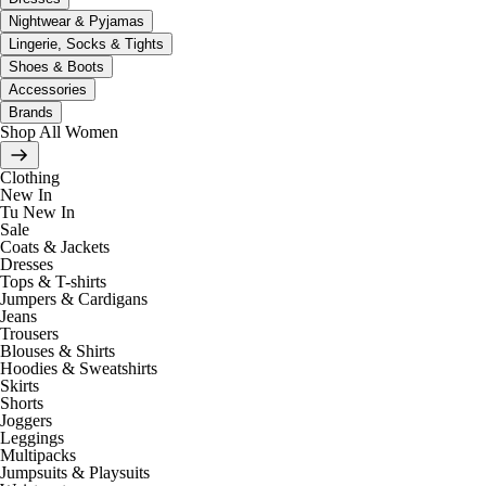
Nightwear & Pyjamas
Lingerie, Socks & Tights
Shoes & Boots
Accessories
Brands
Shop All Women
Clothing
New In
Tu New In
Sale
Coats & Jackets
Dresses
Tops & T-shirts
Jumpers & Cardigans
Jeans
Trousers
Blouses & Shirts
Hoodies & Sweatshirts
Skirts
Shorts
Joggers
Leggings
Multipacks
Jumpsuits & Playsuits