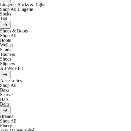
Lingerie, Socks & Tights
Shop All Lingerie
Socks
Tights
Shoes & Boots
Shop All
Boots
Wellies
Sandals
Trainers
Shoes
Slippers
All Wide Fit
Accessories
Shop All
Bags
Scarves
Hats
Belts
Brands
Shop All
Finery
JoJo Maman Bébé