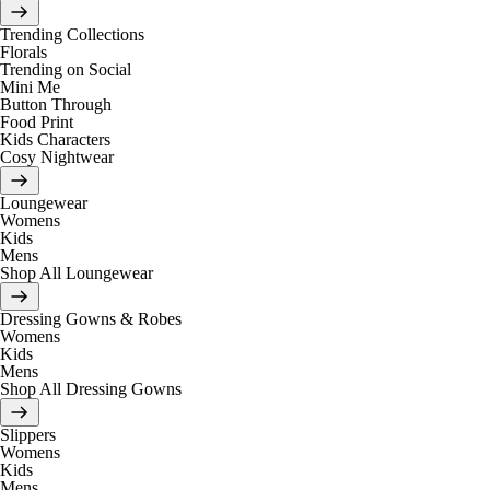
Trending Collections
Florals
Trending on Social
Mini Me
Button Through
Food Print
Kids Characters
Cosy Nightwear
Loungewear
Womens
Kids
Mens
Shop All Loungewear
Dressing Gowns & Robes
Womens
Kids
Mens
Shop All Dressing Gowns
Slippers
Womens
Kids
Mens