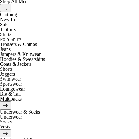
Shop All Men
Clothing
New In
Sale
T-Shirts
Shirts
Polo Shirts
Trousers & Chinos
Jeans
Jumpers & Knitwear
Hoodies & Sweatshirts
Coats & Jackets
Shorts
Joggers
Swimwear
Sportswear
Loungewear
Big & Tall
Multipacks
Underwear & Socks
Underwear
Socks
Vests