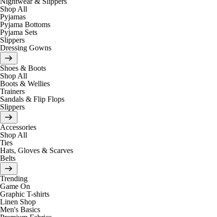
Nightwear & Slippers
Shop All
Pyjamas
Pyjama Bottoms
Pyjama Sets
Slippers
Dressing Gowns
Shoes & Boots
Shop All
Boots & Wellies
Trainers
Sandals & Flip Flops
Slippers
Accessories
Shop All
Ties
Hats, Gloves & Scarves
Belts
Trending
Game On
Graphic T-shirts
Linen Shop
Men's Basics