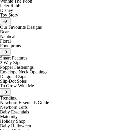
Winnie The Pooh
Peter Rabbit
Disney
Toy Story
Our Favourite Designs
Bear
Nautical
Floral
Food prints
Smart Features
2 Way Zips
Popper Fastenings
Envelope Neck Openings
Diagonal Zips
Slip-Dot Soles
Tu Grow With Me
Trending
Newborn Essentials Guide
Newborn Gifts
Baby Essentials
Maternity
Holiday Shop
Baby Halloween