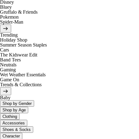
Disney
Bluey
Gruffalo & Friends
Pokemon
Spider-Man
Trending
Holiday Shop
Summer Season Staples
Cars
The Kidswear Edit
Band Tees
Neutrals
Gaming
Wet Weather Essentials
Game On
Trends & Collections
Baby
Shop by Gender
Shop by Age
Clothing
Accessories
Shoes & Socks
Character