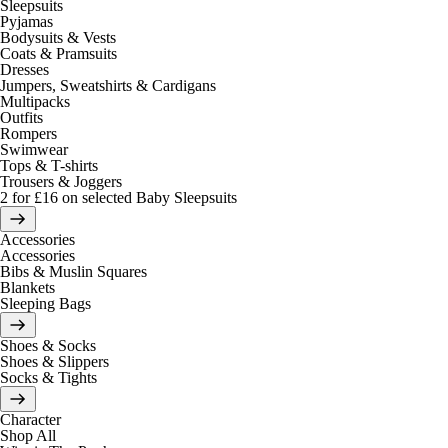
Sleepsuits
Pyjamas
Bodysuits & Vests
Coats & Pramsuits
Dresses
Jumpers, Sweatshirts & Cardigans
Multipacks
Outfits
Rompers
Swimwear
Tops & T-shirts
Trousers & Joggers
2 for £16 on selected Baby Sleepsuits
Accessories
Accessories
Bibs & Muslin Squares
Blankets
Sleeping Bags
Shoes & Socks
Shoes & Slippers
Socks & Tights
Character
Shop All