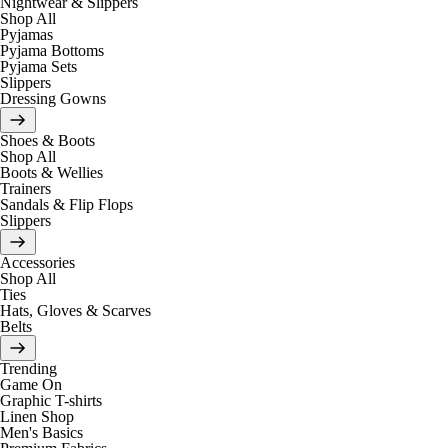
Nightwear & Slippers
Shop All
Pyjamas
Pyjama Bottoms
Pyjama Sets
Slippers
Dressing Gowns
Shoes & Boots
Shop All
Boots & Wellies
Trainers
Sandals & Flip Flops
Slippers
Accessories
Shop All
Ties
Hats, Gloves & Scarves
Belts
Trending
Game On
Graphic T-shirts
Linen Shop
Men's Basics