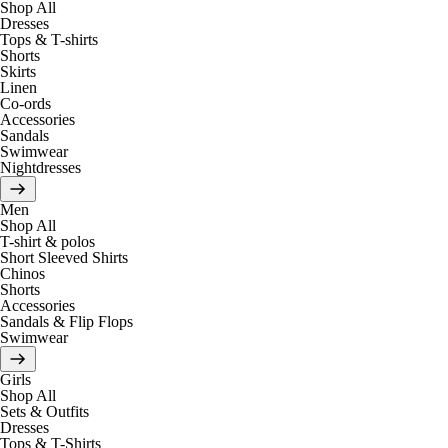
Shop All
Dresses
Tops & T-shirts
Shorts
Skirts
Linen
Co-ords
Accessories
Sandals
Swimwear
Nightdresses
Men
Shop All
T-shirt & polos
Short Sleeved Shirts
Chinos
Shorts
Accessories
Sandals & Flip Flops
Swimwear
Girls
Shop All
Sets & Outfits
Dresses
Tops & T-Shirts