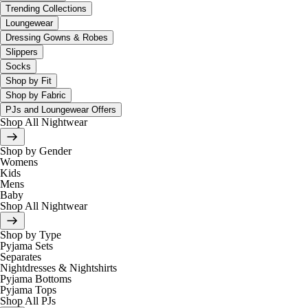
Trending Collections
Loungewear
Dressing Gowns & Robes
Slippers
Socks
Shop by Fit
Shop by Fabric
PJs and Loungewear Offers
Shop All Nightwear
Shop by Gender
Womens
Kids
Mens
Baby
Shop All Nightwear
Shop by Type
Pyjama Sets
Separates
Nightdresses & Nightshirts
Pyjama Bottoms
Pyjama Tops
Shop All PJs