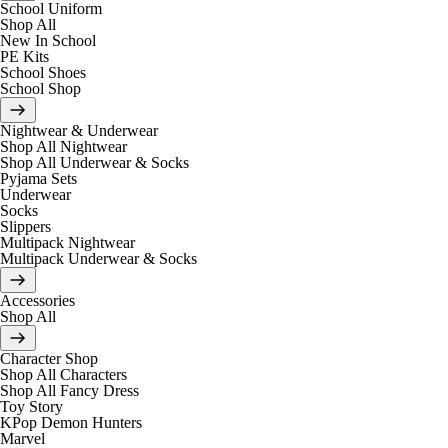
School Uniform
Shop All
New In School
PE Kits
School Shoes
School Shop
Nightwear & Underwear
Shop All Nightwear
Shop All Underwear & Socks
Pyjama Sets
Underwear
Socks
Slippers
Multipack Nightwear
Multipack Underwear & Socks
Accessories
Shop All
Character Shop
Shop All Characters
Shop All Fancy Dress
Toy Story
KPop Demon Hunters
Marvel