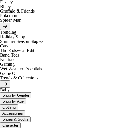
Disney
Bluey
Gruffalo & Friends
Pokemon
Spider-Man
Trending
Holiday Shop
Summer Season Staples
Cars
The Kidswear Edit
Band Tees
Neutrals
Gaming
Wet Weather Essentials
Game On
Trends & Collections
Baby
Shop by Gender
Shop by Age
Clothing
Accessories
Shoes & Socks
Character