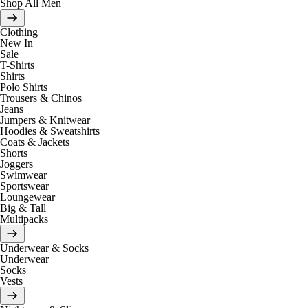
Shop All Men
Clothing
New In
Sale
T-Shirts
Shirts
Polo Shirts
Trousers & Chinos
Jeans
Jumpers & Knitwear
Hoodies & Sweatshirts
Coats & Jackets
Shorts
Joggers
Swimwear
Sportswear
Loungewear
Big & Tall
Multipacks
Underwear & Socks
Underwear
Socks
Vests