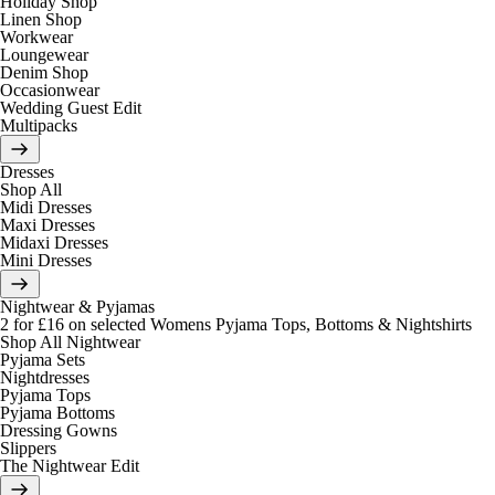
Holiday Shop
Linen Shop
Workwear
Loungewear
Denim Shop
Occasionwear
Wedding Guest Edit
Multipacks
Dresses
Shop All
Midi Dresses
Maxi Dresses
Midaxi Dresses
Mini Dresses
Nightwear & Pyjamas
2 for £16 on selected Womens Pyjama Tops, Bottoms & Nightshirts
Shop All Nightwear
Pyjama Sets
Nightdresses
Pyjama Tops
Pyjama Bottoms
Dressing Gowns
Slippers
The Nightwear Edit