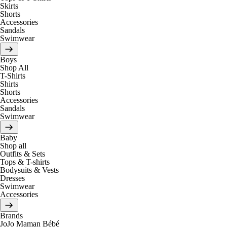
Skirts
Shorts
Accessories
Sandals
Swimwear
Boys
Shop All
T-Shirts
Shirts
Shorts
Accessories
Sandals
Swimwear
Baby
Shop all
Outfits & Sets
Tops & T-shirts
Bodysuits & Vests
Dresses
Swimwear
Accessories
Brands
JoJo Maman Bébé