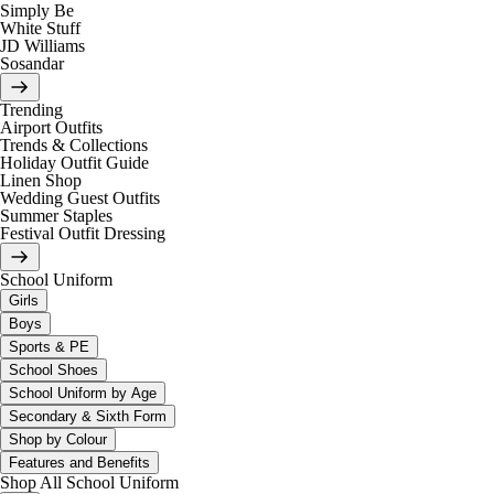
Simply Be
White Stuff
JD Williams
Sosandar
Trending
Airport Outfits
Trends & Collections
Holiday Outfit Guide
Linen Shop
Wedding Guest Outfits
Summer Staples
Festival Outfit Dressing
School Uniform
Girls
Boys
Sports & PE
School Shoes
School Uniform by Age
Secondary & Sixth Form
Shop by Colour
Features and Benefits
Shop All School Uniform