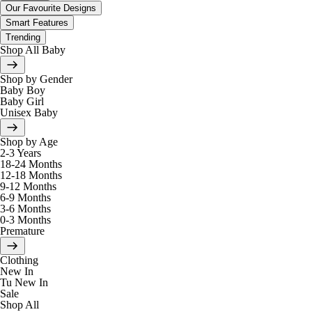
Our Favourite Designs
Smart Features
Trending
Shop All Baby
Shop by Gender
Baby Boy
Baby Girl
Unisex Baby
Shop by Age
2-3 Years
18-24 Months
12-18 Months
9-12 Months
6-9 Months
3-6 Months
0-3 Months
Premature
Clothing
New In
Tu New In
Sale
Shop All