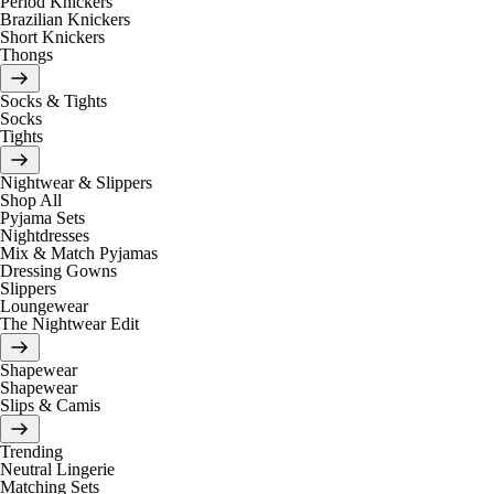
Period Knickers
Brazilian Knickers
Short Knickers
Thongs
Socks & Tights
Socks
Tights
Nightwear & Slippers
Shop All
Pyjama Sets
Nightdresses
Mix & Match Pyjamas
Dressing Gowns
Slippers
Loungewear
The Nightwear Edit
Shapewear
Shapewear
Slips & Camis
Trending
Neutral Lingerie
Matching Sets