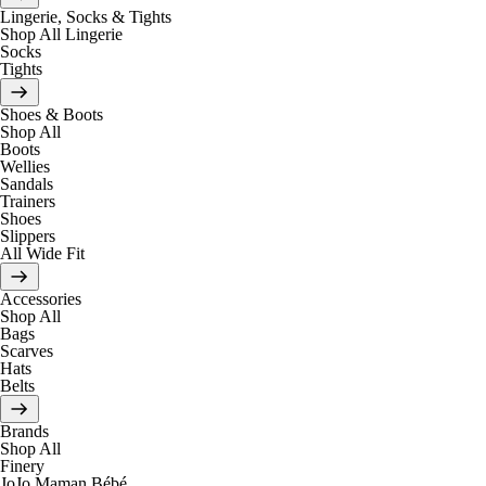
Lingerie, Socks & Tights
Shop All Lingerie
Socks
Tights
Shoes & Boots
Shop All
Boots
Wellies
Sandals
Trainers
Shoes
Slippers
All Wide Fit
Accessories
Shop All
Bags
Scarves
Hats
Belts
Brands
Shop All
Finery
JoJo Maman Bébé