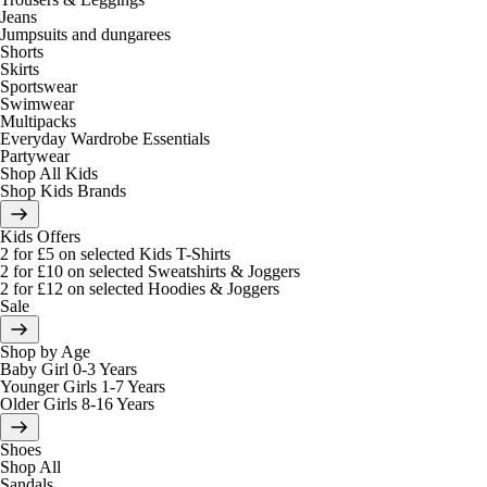
Jeans
Jumpsuits and dungarees
Shorts
Skirts
Sportswear
Swimwear
Multipacks
Everyday Wardrobe Essentials
Partywear
Shop All Kids
Shop Kids Brands
Kids Offers
2 for £5 on selected Kids T-Shirts
2 for £10 on selected Sweatshirts & Joggers
2 for £12 on selected Hoodies & Joggers
Sale
Shop by Age
Baby Girl 0-3 Years
Younger Girls 1-7 Years
Older Girls 8-16 Years
Shoes
Shop All
Sandals