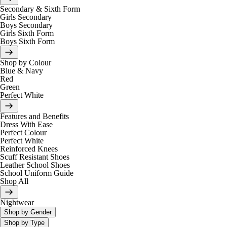
Secondary & Sixth Form
Girls Secondary
Boys Secondary
Girls Sixth Form
Boys Sixth Form
Shop by Colour
Blue & Navy
Red
Green
Perfect White
Features and Benefits
Dress With Ease
Perfect Colour
Perfect White
Reinforced Knees
Scuff Resistant Shoes
Leather School Shoes
School Uniform Guide
Shop All
Nightwear
Shop by Gender
Shop by Type