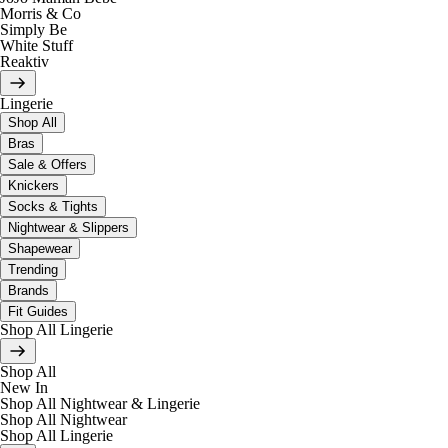
Morris & Co
Simply Be
White Stuff
Reaktiv
Lingerie
Shop All
Bras
Sale & Offers
Knickers
Socks & Tights
Nightwear & Slippers
Shapewear
Trending
Brands
Fit Guides
Shop All Lingerie
Shop All
New In
Shop All Nightwear & Lingerie
Shop All Nightwear
Shop All Lingerie