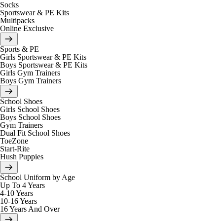
Socks
Sportswear & PE Kits
Multipacks
Online Exclusive
Sports & PE
Girls Sportswear & PE Kits
Boys Sportswear & PE Kits
Girls Gym Trainers
Boys Gym Trainers
School Shoes
Girls School Shoes
Boys School Shoes
Gym Trainers
Dual Fit School Shoes
ToeZone
Start-Rite
Hush Puppies
School Uniform by Age
Up To 4 Years
4-10 Years
10-16 Years
16 Years And Over