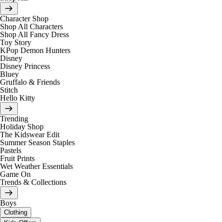
Character Shop
Shop All Characters
Shop All Fancy Dress
Toy Story
KPop Demon Hunters
Disney
Disney Princess
Bluey
Gruffalo & Friends
Stitch
Hello Kitty
Trending
Holiday Shop
The Kidswear Edit
Summer Season Staples
Pastels
Fruit Prints
Wet Weather Essentials
Game On
Trends & Collections
Boys
Clothing