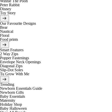
Winnie The Pooh
Peter Rabbit
Disney
Toy Story
Our Favourite Designs
Bear
Nautical
Floral
Food prints
Smart Features
2 Way Zips
Popper Fastenings
Envelope Neck Openings
Diagonal Zips
Slip-Dot Soles
Tu Grow With Me
Trending
Newborn Essentials Guide
Newborn Gifts
Baby Essentials
Maternity
Holiday Shop
Baby Halloween