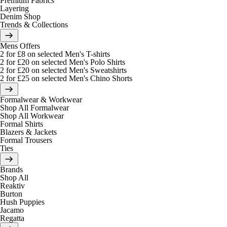
Premium Fabrics
Layering
Denim Shop
Trends & Collections
Mens Offers
2 for £8 on selected Men's T-shirts
2 for £20 on selected Men's Polo Shirts
2 for £20 on selected Men's Sweatshirts
2 for £25 on selected Men's Chino Shorts
Formalwear & Workwear
Shop All Formalwear
Shop All Workwear
Formal Shirts
Blazers & Jackets
Formal Trousers
Ties
Brands
Shop All
Reaktiv
Burton
Hush Puppies
Jacamo
Regatta