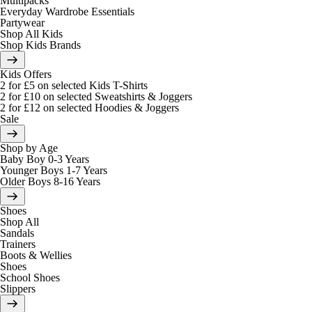
Multipacks
Everyday Wardrobe Essentials
Partywear
Shop All Kids
Shop Kids Brands
Kids Offers
2 for £5 on selected Kids T-Shirts
2 for £10 on selected Sweatshirts & Joggers
2 for £12 on selected Hoodies & Joggers
Sale
Shop by Age
Baby Boy 0-3 Years
Younger Boys 1-7 Years
Older Boys 8-16 Years
Shoes
Shop All
Sandals
Trainers
Boots & Wellies
Shoes
School Shoes
Slippers