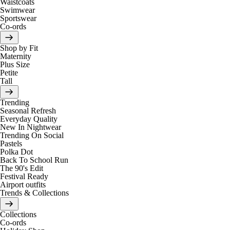
Waistcoats
Swimwear
Sportswear
Co-ords
Shop by Fit
Maternity
Plus Size
Petite
Tall
Trending
Seasonal Refresh
Everyday Quality
New In Nightwear
Trending On Social
Pastels
Polka Dot
Back To School Run
The 90's Edit
Festival Ready
Airport outfits
Trends & Collections
Collections
Co-ords