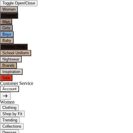
Toggle Open/Close
Women
Lingerie
Men
Girls
Boys
Baby
Holiday Shop
School Uniform
Nightwear
Brands
Inspiration
Sale
Customer Service
Account
Women
Clothing
Shop by Fit
Trending
Collections
Dresses