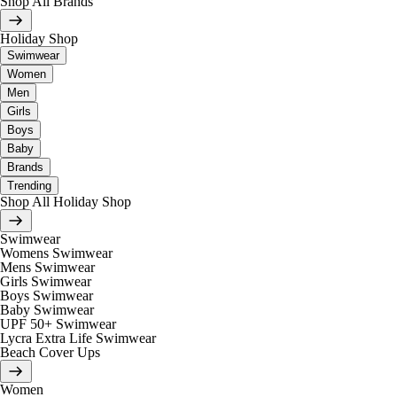
Shop All Brands
Holiday Shop
Swimwear
Women
Men
Girls
Boys
Baby
Brands
Trending
Shop All Holiday Shop
Swimwear
Womens Swimwear
Mens Swimwear
Girls Swimwear
Boys Swimwear
Baby Swimwear
UPF 50+ Swimwear
Lycra Extra Life Swimwear
Beach Cover Ups
Women