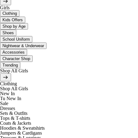
Girls
Clothing
Kids Offers
Shop by Age
Shoes
School Uniform
Nightwear & Underwear
Accessories
Character Shop
Trending
Shop All Girls
Clothing
Shop All Girls
New In
Tu New In
Sale
Dresses
Sets & Outfits
Tops & T-shirts
Coats & Jackets
Hoodies & Sweatshirts
Jumpers & Cardigans
Trousers & Leggings