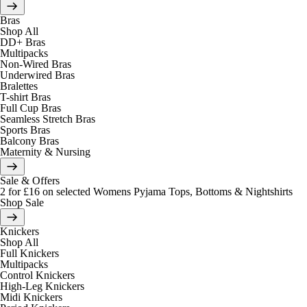
Bras
Shop All
DD+ Bras
Multipacks
Non-Wired Bras
Underwired Bras
Bralettes
T-shirt Bras
Full Cup Bras
Seamless Stretch Bras
Sports Bras
Balcony Bras
Maternity & Nursing
Sale & Offers
2 for £16 on selected Womens Pyjama Tops, Bottoms & Nightshirts
Shop Sale
Knickers
Shop All
Full Knickers
Multipacks
Control Knickers
High-Leg Knickers
Midi Knickers