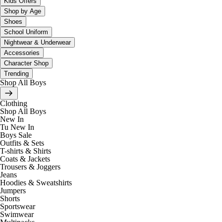
Kids Offers
Shop by Age
Shoes
School Uniform
Nightwear & Underwear
Accessories
Character Shop
Trending
Shop All Boys
Clothing
Shop All Boys
New In
Tu New In
Boys Sale
Outfits & Sets
T-shirts & Shirts
Coats & Jackets
Trousers & Joggers
Jeans
Hoodies & Sweatshirts
Jumpers
Shorts
Sportswear
Swimwear