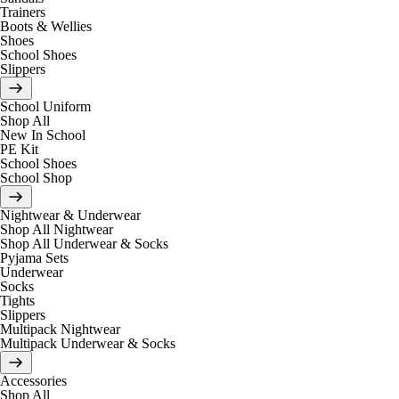
Trainers
Boots & Wellies
Shoes
School Shoes
Slippers
School Uniform
Shop All
New In School
PE Kit
School Shoes
School Shop
Nightwear & Underwear
Shop All Nightwear
Shop All Underwear & Socks
Pyjama Sets
Underwear
Socks
Tights
Slippers
Multipack Nightwear
Multipack Underwear & Socks
Accessories
Shop All