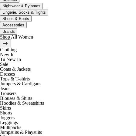
Nightwear & Pyjamas
Lingerie, Socks & Tights
Shoes & Boots
Accessories
Brands
Shop All Women
Clothing
New In
Tu New In
Sale
Coats & Jackets
Dresses
Tops & T-shirts
Jumpers & Cardigans
Jeans
Trousers
Blouses & Shirts
Hoodies & Sweatshirts
Skirts
Shorts
Joggers
Leggings
Multipacks
Jumpsuits & Playsuits