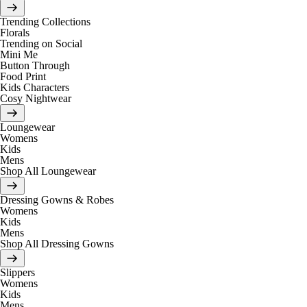
Trending Collections
Florals
Trending on Social
Mini Me
Button Through
Food Print
Kids Characters
Cosy Nightwear
Loungewear
Womens
Kids
Mens
Shop All Loungewear
Dressing Gowns & Robes
Womens
Kids
Mens
Shop All Dressing Gowns
Slippers
Womens
Kids
Mens