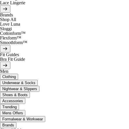
Lace Lingerie
Brands
Shop All
Love Luna
Sloggi
Cottonform™
Flexform™
Smoothform™
Fit Guides
Bra Fit Guide
Men
Clothing
Underwear & Socks
Nightwear & Slippers
Shoes & Boots
Accessories
Trending
Mens Offers
Formalwear & Workwear
Brands