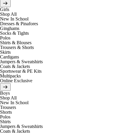
Girls
Shop All
New In School
Dresses & Pinafores
Ginghams
Socks & Tights
Polos
Shirts & Blouses
Trousers & Shorts
Skirts
Cardigans
Jumpers & Sweatshirts
Coats & Jackets
Sportswear & PE Kits
Multipacks
Online Exclusive
Boys
Shop All
New In School
Trousers
Shorts
Polos
Shirts
Jumpers & Sweatshirts
Coats & Jackets