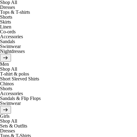
Shop All
Dresses
Tops & T-shirts
Shorts
Skirts
Linen
Co-ords
Accessories
Sandals
Swimwear
Nightdresses
Men
Shop All
T-shirt & polos
Short Sleeved Shirts
Chinos
Shorts
Accessories
Sandals & Flip Flops
Swimwear
Girls
Shop All
Sets & Outfits
Dresses
Tops & T-Shirts