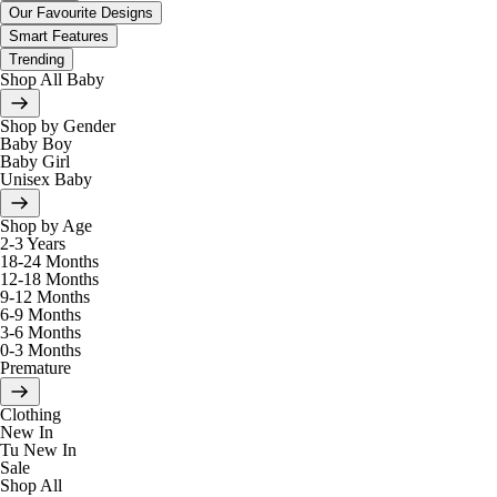
Our Favourite Designs
Smart Features
Trending
Shop All Baby
Shop by Gender
Baby Boy
Baby Girl
Unisex Baby
Shop by Age
2-3 Years
18-24 Months
12-18 Months
9-12 Months
6-9 Months
3-6 Months
0-3 Months
Premature
Clothing
New In
Tu New In
Sale
Shop All