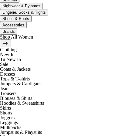
Nightwear & Pyjamas
Lingerie, Socks & Tights
Shoes & Boots
Accessories
Brands
Shop All Women
Clothing
New In
Tu New In
Sale
Coats & Jackets
Dresses
Tops & T-shirts
Jumpers & Cardigans
Jeans
Trousers
Blouses & Shirts
Hoodies & Sweatshirts
Skirts
Shorts
Joggers
Leggings
Multipacks
Jumpsuits & Playsuits