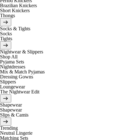
Period Knickers
Brazilian Knickers
Short Knickers
Thongs
Socks & Tights
Socks
Tights
Nightwear & Slippers
Shop All
Pyjama Sets
Nightdresses
Mix & Match Pyjamas
Dressing Gowns
Slippers
Loungewear
The Nightwear Edit
Shapewear
Shapewear
Slips & Camis
Trending
Neutral Lingerie
Matching Sets