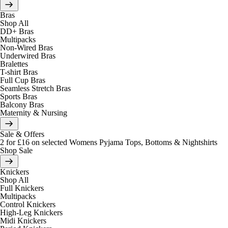
Bras
Shop All
DD+ Bras
Multipacks
Non-Wired Bras
Underwired Bras
Bralettes
T-shirt Bras
Full Cup Bras
Seamless Stretch Bras
Sports Bras
Balcony Bras
Maternity & Nursing
Sale & Offers
2 for £16 on selected Womens Pyjama Tops, Bottoms & Nightshirts
Shop Sale
Knickers
Shop All
Full Knickers
Multipacks
Control Knickers
High-Leg Knickers
Midi Knickers