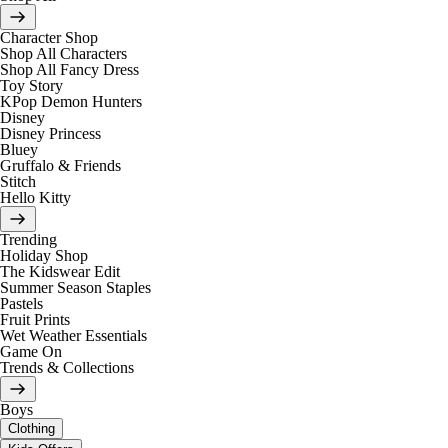
Character Shop
Shop All Characters
Shop All Fancy Dress
Toy Story
KPop Demon Hunters
Disney
Disney Princess
Bluey
Gruffalo & Friends
Stitch
Hello Kitty
Trending
Holiday Shop
The Kidswear Edit
Summer Season Staples
Pastels
Fruit Prints
Wet Weather Essentials
Game On
Trends & Collections
Boys
Clothing