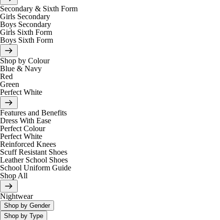
Secondary & Sixth Form
Girls Secondary
Boys Secondary
Girls Sixth Form
Boys Sixth Form
Shop by Colour
Blue & Navy
Red
Green
Perfect White
Features and Benefits
Dress With Ease
Perfect Colour
Perfect White
Reinforced Knees
Scuff Resistant Shoes
Leather School Shoes
School Uniform Guide
Shop All
Nightwear
Shop by Gender
Shop by Type