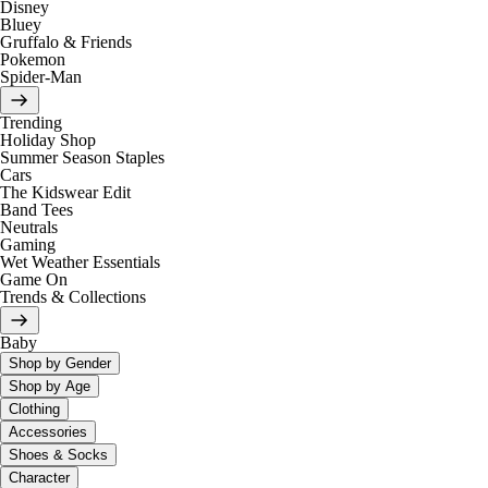
Disney
Bluey
Gruffalo & Friends
Pokemon
Spider-Man
Trending
Holiday Shop
Summer Season Staples
Cars
The Kidswear Edit
Band Tees
Neutrals
Gaming
Wet Weather Essentials
Game On
Trends & Collections
Baby
Shop by Gender
Shop by Age
Clothing
Accessories
Shoes & Socks
Character