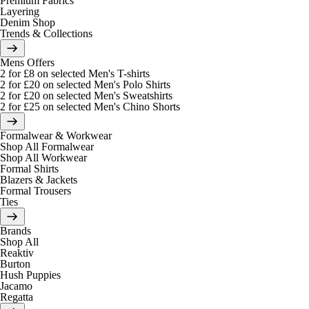
Premium Fabrics
Layering
Denim Shop
Trends & Collections
Mens Offers
2 for £8 on selected Men's T-shirts
2 for £20 on selected Men's Polo Shirts
2 for £20 on selected Men's Sweatshirts
2 for £25 on selected Men's Chino Shorts
Formalwear & Workwear
Shop All Formalwear
Shop All Workwear
Formal Shirts
Blazers & Jackets
Formal Trousers
Ties
Brands
Shop All
Reaktiv
Burton
Hush Puppies
Jacamo
Regatta