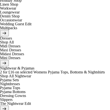
Holiday Shop
Linen Shop
Workwear
Loungewear
Denim Shop
Occasionwear
Wedding Guest Edit
Multipacks
Dresses
Shop All
Midi Dresses
Maxi Dresses
Midaxi Dresses
Mini Dresses
Nightwear & Pyjamas
2 for £16 on selected Womens Pyjama Tops, Bottoms & Nightshirts
Shop All Nightwear
Pyjama Sets
Nightdresses
Pyjama Tops
Pyjama Bottoms
Dressing Gowns
Slippers
The Nightwear Edit