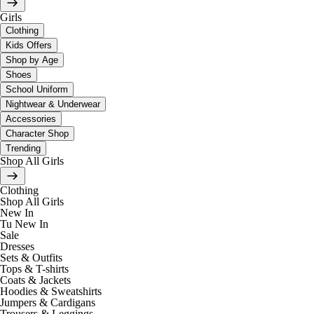
Girls
Clothing
Kids Offers
Shop by Age
Shoes
School Uniform
Nightwear & Underwear
Accessories
Character Shop
Trending
Shop All Girls
Clothing
Shop All Girls
New In
Tu New In
Sale
Dresses
Sets & Outfits
Tops & T-shirts
Coats & Jackets
Hoodies & Sweatshirts
Jumpers & Cardigans
Trousers & Leggings