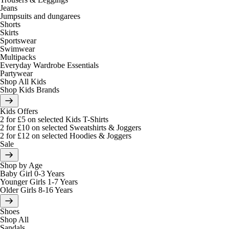
Jeans
Jumpsuits and dungarees
Shorts
Skirts
Sportswear
Swimwear
Multipacks
Everyday Wardrobe Essentials
Partywear
Shop All Kids
Shop Kids Brands
Kids Offers
2 for £5 on selected Kids T-Shirts
2 for £10 on selected Sweatshirts & Joggers
2 for £12 on selected Hoodies & Joggers
Sale
Shop by Age
Baby Girl 0-3 Years
Younger Girls 1-7 Years
Older Girls 8-16 Years
Shoes
Shop All
Sandals