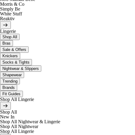
Morris & Co
Simply Be
White Stuff
Reaktiv
Lingerie
Shop All
Bras
Sale & Offers
Knickers
Socks & Tights
Nightwear & Slippers
Shapewear
Trending
Brands
Fit Guides
Shop All Lingerie
Shop All
New In
Shop All Nightwear & Lingerie
Shop All Nightwear
Shop All Lingerie