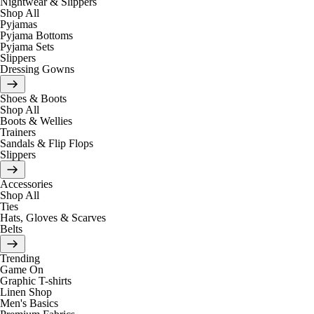
Nightwear & Slippers
Shop All
Pyjamas
Pyjama Bottoms
Pyjama Sets
Slippers
Dressing Gowns
Shoes & Boots
Shop All
Boots & Wellies
Trainers
Sandals & Flip Flops
Slippers
Accessories
Shop All
Ties
Hats, Gloves & Scarves
Belts
Trending
Game On
Graphic T-shirts
Linen Shop
Men's Basics