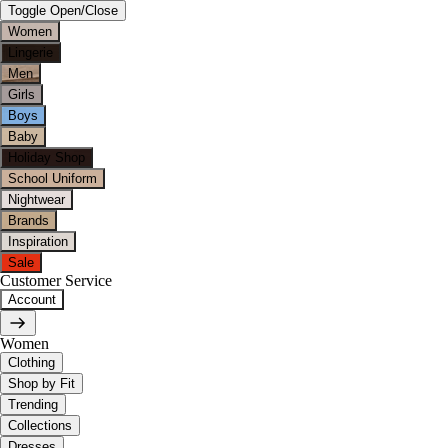
Toggle Open/Close
Women
Lingerie
Men
Girls
Boys
Baby
Holiday Shop
School Uniform
Nightwear
Brands
Inspiration
Sale
Customer Service
Account
Women
Clothing
Shop by Fit
Trending
Collections
Dresses