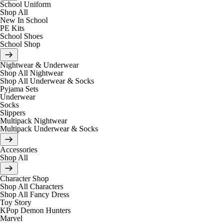
School Uniform
Shop All
New In School
PE Kits
School Shoes
School Shop
Nightwear & Underwear
Shop All Nightwear
Shop All Underwear & Socks
Pyjama Sets
Underwear
Socks
Slippers
Multipack Nightwear
Multipack Underwear & Socks
Accessories
Shop All
Character Shop
Shop All Characters
Shop All Fancy Dress
Toy Story
KPop Demon Hunters
Marvel