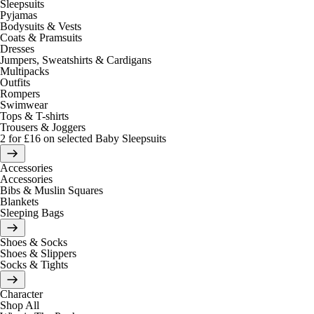
Sleepsuits
Pyjamas
Bodysuits & Vests
Coats & Pramsuits
Dresses
Jumpers, Sweatshirts & Cardigans
Multipacks
Outfits
Rompers
Swimwear
Tops & T-shirts
Trousers & Joggers
2 for £16 on selected Baby Sleepsuits
Accessories
Accessories
Bibs & Muslin Squares
Blankets
Sleeping Bags
Shoes & Socks
Shoes & Slippers
Socks & Tights
Character
Shop All