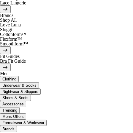
Lace Lingerie
Brands
Shop All
Love Luna
Sloggi
Cottonform™
Flexform™
Smoothform™
Fit Guides
Bra Fit Guide
Men
Clothing
Underwear & Socks
Nightwear & Slippers
Shoes & Boots
Accessories
Trending
Mens Offers
Formalwear & Workwear
Brands