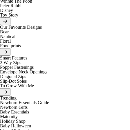
Winnie The Pooh
Peter Rabbit
Disney
Toy Story
Our Favourite Designs
Bear
Nautical
Floral
Food prints
Smart Features
2 Way Zips
Popper Fastenings
Envelope Neck Openings
Diagonal Zips
Slip-Dot Soles
Tu Grow With Me
Trending
Newborn Essentials Guide
Newborn Gifts
Baby Essentials
Maternity
Holiday Shop
Baby Halloween