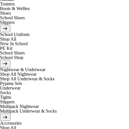
Trainers
Boots & Wellies
Shoes
School Shoes
Slippers
School Uniform
Shop All
New In School
PE Kit
School Shoes
School Shop
Nightwear & Underwear
Shop All Nightwear
Shop All Underwear & Socks
Pyjama Sets
Underwear
Socks
Tights
Slippers
Multipack Nightwear
Multipack Underwear & Socks
Accessories
Shop All