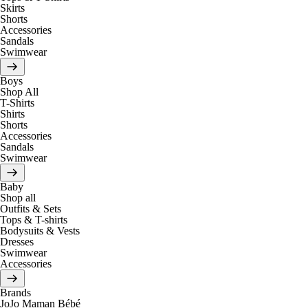
Skirts
Shorts
Accessories
Sandals
Swimwear
Boys
Shop All
T-Shirts
Shirts
Shorts
Accessories
Sandals
Swimwear
Baby
Shop all
Outfits & Sets
Tops & T-shirts
Bodysuits & Vests
Dresses
Swimwear
Accessories
Brands
JoJo Maman Bébé