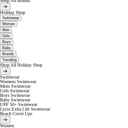
Shop All Brands
Holiday Shop
Swimwear
Women
Men
Girls
Boys
Baby
Brands
Trending
Shop All Holiday Shop
Swimwear
Womens Swimwear
Mens Swimwear
Girls Swimwear
Boys Swimwear
Baby Swimwear
UPF 50+ Swimwear
Lycra Extra Life Swimwear
Beach Cover Ups
Women