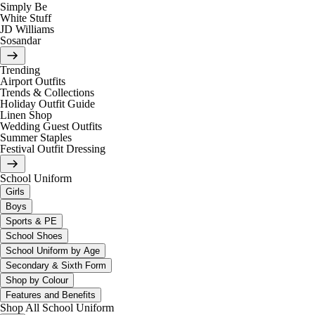
Simply Be
White Stuff
JD Williams
Sosandar
Trending
Airport Outfits
Trends & Collections
Holiday Outfit Guide
Linen Shop
Wedding Guest Outfits
Summer Staples
Festival Outfit Dressing
School Uniform
Girls
Boys
Sports & PE
School Shoes
School Uniform by Age
Secondary & Sixth Form
Shop by Colour
Features and Benefits
Shop All School Uniform