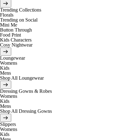
Trending Collections
Florals
Trending on Social
Mini Me
Button Through
Food Print
Kids Characters
Cosy Nightwear
Loungewear
Womens
Kids
Mens
Shop All Loungewear
Dressing Gowns & Robes
Womens
Kids
Mens
Shop All Dressing Gowns
Slippers
Womens
Kids
Mens