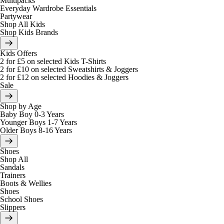
Multipacks
Everyday Wardrobe Essentials
Partywear
Shop All Kids
Shop Kids Brands
Kids Offers
2 for £5 on selected Kids T-Shirts
2 for £10 on selected Sweatshirts & Joggers
2 for £12 on selected Hoodies & Joggers
Sale
Shop by Age
Baby Boy 0-3 Years
Younger Boys 1-7 Years
Older Boys 8-16 Years
Shoes
Shop All
Sandals
Trainers
Boots & Wellies
Shoes
School Shoes
Slippers