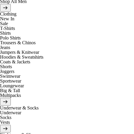
Shop All Men
Clothing
New In
Sale
T-Shirts
Shirts
Polo Shirts
Trousers & Chinos
Jeans
Jumpers & Knitwear
Hoodies & Sweatshirts
Coats & Jackets
Shorts
Joggers
Swimwear
Sportswear
Loungewear
Big & Tall
Multipacks
Underwear & Socks
Underwear
Socks
Vests