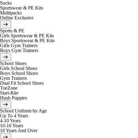
Socks
Sportswear & PE Kits
Multipacks
Online Exclusive
Sports & PE
Girls Sportswear & PE Kits
Boys Sportswear & PE Kits
Girls Gym Trainers
Boys Gym Trainers
School Shoes
Girls School Shoes
Boys School Shoes
Gym Trainers
Dual Fit School Shoes
ToeZone
Start-Rite
Hush Puppies
School Uniform by Age
Up To 4 Years
4-10 Years
10-16 Years
16 Years And Over