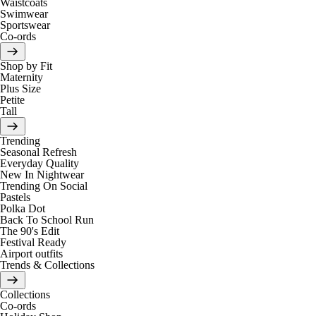
Waistcoats
Swimwear
Sportswear
Co-ords
Shop by Fit
Maternity
Plus Size
Petite
Tall
Trending
Seasonal Refresh
Everyday Quality
New In Nightwear
Trending On Social
Pastels
Polka Dot
Back To School Run
The 90's Edit
Festival Ready
Airport outfits
Trends & Collections
Collections
Co-ords