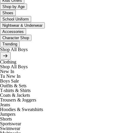
Kids Offers
Shop by Age
Shoes
School Uniform
Nightwear & Underwear
Accessories
Character Shop
Trending
Shop All Boys
Clothing
Shop All Boys
New In
Tu New In
Boys Sale
Outfits & Sets
T-shirts & Shirts
Coats & Jackets
Trousers & Joggers
Jeans
Hoodies & Sweatshirts
Jumpers
Shorts
Sportswear
Swimwear