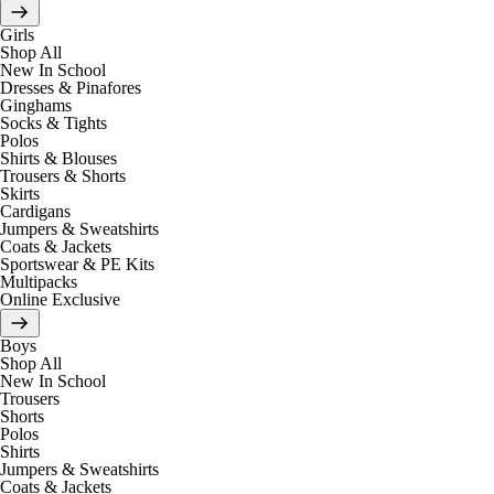
Girls
Shop All
New In School
Dresses & Pinafores
Ginghams
Socks & Tights
Polos
Shirts & Blouses
Trousers & Shorts
Skirts
Cardigans
Jumpers & Sweatshirts
Coats & Jackets
Sportswear & PE Kits
Multipacks
Online Exclusive
Boys
Shop All
New In School
Trousers
Shorts
Polos
Shirts
Jumpers & Sweatshirts
Coats & Jackets