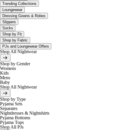
Trending Collections
Loungewear
Dressing Gowns & Robes
Slippers
Socks
Shop by Fit
Shop by Fabric
PJs and Loungewear Offers
Shop All Nightwear
Shop by Gender
Womens
Kids
Mens
Baby
Shop All Nightwear
Shop by Type
Pyjama Sets
Separates
Nightdresses & Nightshirts
Pyjama Bottoms
Pyjama Tops
Shop All PJs