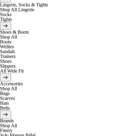
Lingerie, Socks & Tights
Shop All Lingerie
Socks
Tights
Shoes & Boots
Shop All
Boots
Wellies
Sandals
Trainers
Shoes
Slippers
All Wide Fit
Accessories
Shop All
Bags
Scarves
Hats
Belts
Brands
Shop All
Finery
JoJo Maman Bébé