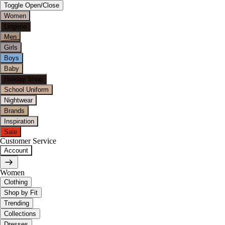
Toggle Open/Close
Women
Lingerie
Men
Girls
Boys
Baby
Holiday Shop
School Uniform
Nightwear
Brands
Inspiration
Sale
Customer Service
Account
Women
Clothing
Shop by Fit
Trending
Collections
Dresses