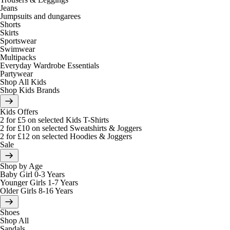
Jeans
Jumpsuits and dungarees
Shorts
Skirts
Sportswear
Swimwear
Multipacks
Everyday Wardrobe Essentials
Partywear
Shop All Kids
Shop Kids Brands
Kids Offers
2 for £5 on selected Kids T-Shirts
2 for £10 on selected Sweatshirts & Joggers
2 for £12 on selected Hoodies & Joggers
Sale
Shop by Age
Baby Girl 0-3 Years
Younger Girls 1-7 Years
Older Girls 8-16 Years
Shoes
Shop All
Sandals