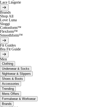
Lace Lingerie
Brands
Shop All
Love Luna
Sloggi
Cottonform™
Flexform™
Smoothform™
Fit Guides
Bra Fit Guide
Men
Clothing
Underwear & Socks
Nightwear & Slippers
Shoes & Boots
Accessories
Trending
Mens Offers
Formalwear & Workwear
Brands