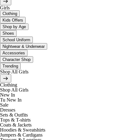
Girls
Clothing
Kids Offers
Shop by Age
Shoes
School Uniform
Nightwear & Underwear
Accessories
Character Shop
Trending
Shop All Girls
Clothing
Shop All Girls
New In
Tu New In
Sale
Dresses
Sets & Outfits
Tops & T-shirts
Coats & Jackets
Hoodies & Sweatshirts
Jumpers & Cardigans
Trousers & Leggings