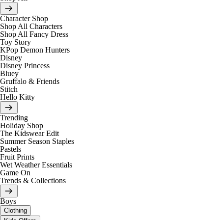
Character Shop
Shop All Characters
Shop All Fancy Dress
Toy Story
KPop Demon Hunters
Disney
Disney Princess
Bluey
Gruffalo & Friends
Stitch
Hello Kitty
Trending
Holiday Shop
The Kidswear Edit
Summer Season Staples
Pastels
Fruit Prints
Wet Weather Essentials
Game On
Trends & Collections
Boys
Clothing