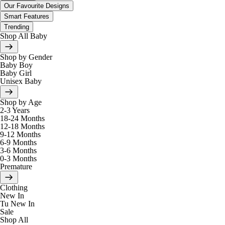
Our Favourite Designs
Smart Features
Trending
Shop All Baby
Shop by Gender
Baby Boy
Baby Girl
Unisex Baby
Shop by Age
2-3 Years
18-24 Months
12-18 Months
9-12 Months
6-9 Months
3-6 Months
0-3 Months
Premature
Clothing
New In
Tu New In
Sale
Shop All