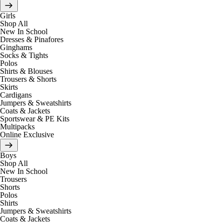
Girls
Shop All
New In School
Dresses & Pinafores
Ginghams
Socks & Tights
Polos
Shirts & Blouses
Trousers & Shorts
Skirts
Cardigans
Jumpers & Sweatshirts
Coats & Jackets
Sportswear & PE Kits
Multipacks
Online Exclusive
Boys
Shop All
New In School
Trousers
Shorts
Polos
Shirts
Jumpers & Sweatshirts
Coats & Jackets