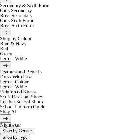
Secondary & Sixth Form
Girls Secondary
Boys Secondary
Girls Sixth Form
Boys Sixth Form
Shop by Colour
Blue & Navy
Red
Green
Perfect White
Features and Benefits
Dress With Ease
Perfect Colour
Perfect White
Reinforced Knees
Scuff Resistant Shoes
Leather School Shoes
School Uniform Guide
Shop All
Nightwear
Shop by Gender
Shop by Type