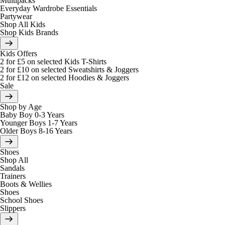
Multipacks
Everyday Wardrobe Essentials
Partywear
Shop All Kids
Shop Kids Brands
Kids Offers
2 for £5 on selected Kids T-Shirts
2 for £10 on selected Sweatshirts & Joggers
2 for £12 on selected Hoodies & Joggers
Sale
Shop by Age
Baby Boy 0-3 Years
Younger Boys 1-7 Years
Older Boys 8-16 Years
Shoes
Shop All
Sandals
Trainers
Boots & Wellies
Shoes
School Shoes
Slippers