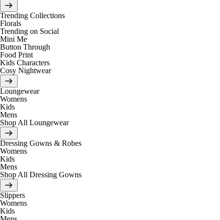
Trending Collections
Florals
Trending on Social
Mini Me
Button Through
Food Print
Kids Characters
Cosy Nightwear
Loungewear
Womens
Kids
Mens
Shop All Loungewear
Dressing Gowns & Robes
Womens
Kids
Mens
Shop All Dressing Gowns
Slippers
Womens
Kids
Mens