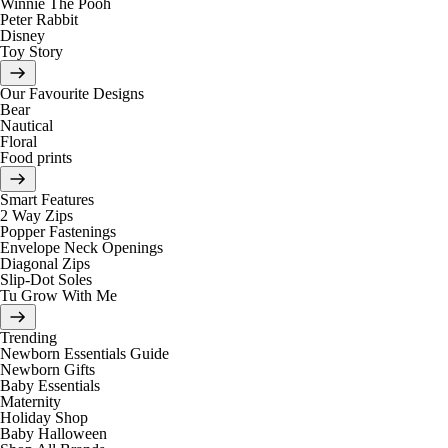
Winnie The Pooh
Peter Rabbit
Disney
Toy Story
Our Favourite Designs
Bear
Nautical
Floral
Food prints
Smart Features
2 Way Zips
Popper Fastenings
Envelope Neck Openings
Diagonal Zips
Slip-Dot Soles
Tu Grow With Me
Trending
Newborn Essentials Guide
Newborn Gifts
Baby Essentials
Maternity
Holiday Shop
Baby Halloween