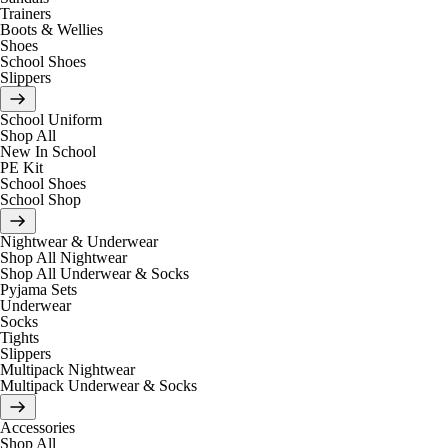
Trainers
Boots & Wellies
Shoes
School Shoes
Slippers
School Uniform
Shop All
New In School
PE Kit
School Shoes
School Shop
Nightwear & Underwear
Shop All Nightwear
Shop All Underwear & Socks
Pyjama Sets
Underwear
Socks
Tights
Slippers
Multipack Nightwear
Multipack Underwear & Socks
Accessories
Shop All