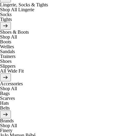
Lingerie, Socks & Tights
Shop All Lingerie
Socks
Tights
Shoes & Boots
Shop All
Boots
Wellies
Sandals
Trainers
Shoes
Slippers
All Wide Fit
Accessories
Shop All
Bags
Scarves
Hats
Belts
Brands
Shop All
Finery
JoJo Maman Bébé