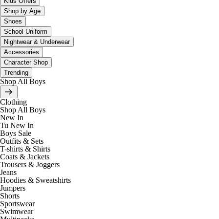
Kids Offers
Shop by Age
Shoes
School Uniform
Nightwear & Underwear
Accessories
Character Shop
Trending
Shop All Boys
Clothing
Shop All Boys
New In
Tu New In
Boys Sale
Outfits & Sets
T-shirts & Shirts
Coats & Jackets
Trousers & Joggers
Jeans
Hoodies & Sweatshirts
Jumpers
Shorts
Sportswear
Swimwear