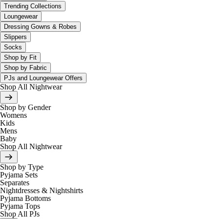
Trending Collections
Loungewear
Dressing Gowns & Robes
Slippers
Socks
Shop by Fit
Shop by Fabric
PJs and Loungewear Offers
Shop All Nightwear
Shop by Gender
Womens
Kids
Mens
Baby
Shop All Nightwear
Shop by Type
Pyjama Sets
Separates
Nightdresses & Nightshirts
Pyjama Bottoms
Pyjama Tops
Shop All PJs