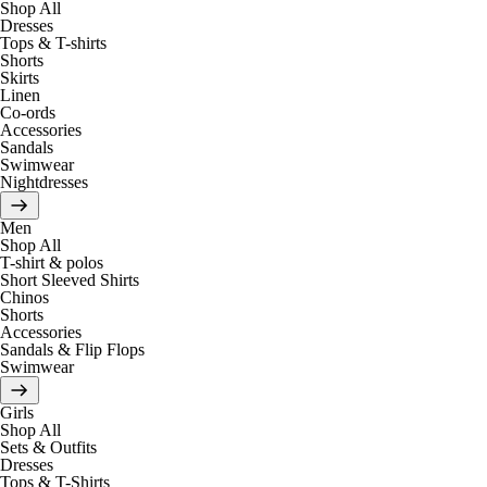
Shop All
Dresses
Tops & T-shirts
Shorts
Skirts
Linen
Co-ords
Accessories
Sandals
Swimwear
Nightdresses
Men
Shop All
T-shirt & polos
Short Sleeved Shirts
Chinos
Shorts
Accessories
Sandals & Flip Flops
Swimwear
Girls
Shop All
Sets & Outfits
Dresses
Tops & T-Shirts