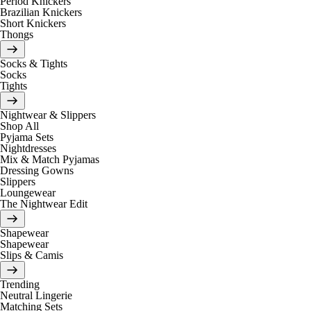
Period Knickers
Brazilian Knickers
Short Knickers
Thongs
Socks & Tights
Socks
Tights
Nightwear & Slippers
Shop All
Pyjama Sets
Nightdresses
Mix & Match Pyjamas
Dressing Gowns
Slippers
Loungewear
The Nightwear Edit
Shapewear
Shapewear
Slips & Camis
Trending
Neutral Lingerie
Matching Sets