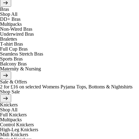
Bras
Shop All
DD+ Bras
Multipacks
Non-Wired Bras
Underwired Bras
Bralettes
T-shirt Bras
Full Cup Bras
Seamless Stretch Bras
Sports Bras
Balcony Bras
Maternity & Nursing
Sale & Offers
2 for £16 on selected Womens Pyjama Tops, Bottoms & Nightshirts
Shop Sale
Knickers
Shop All
Full Knickers
Multipacks
Control Knickers
High-Leg Knickers
Midi Knickers