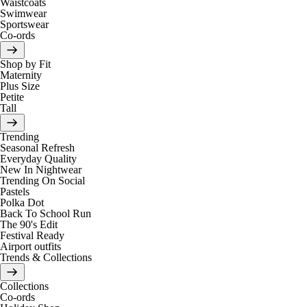
Waistcoats
Swimwear
Sportswear
Co-ords
Shop by Fit
Maternity
Plus Size
Petite
Tall
Trending
Seasonal Refresh
Everyday Quality
New In Nightwear
Trending On Social
Pastels
Polka Dot
Back To School Run
The 90's Edit
Festival Ready
Airport outfits
Trends & Collections
Collections
Co-ords