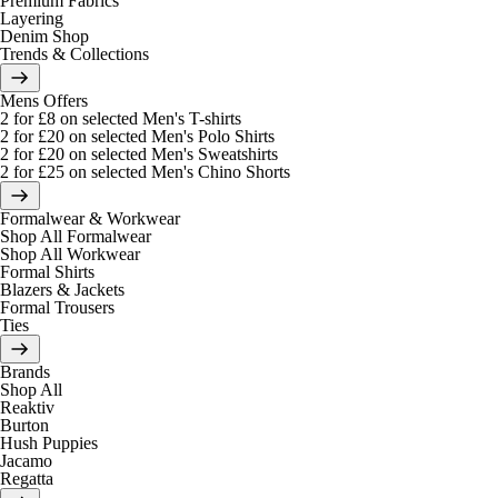
Premium Fabrics
Layering
Denim Shop
Trends & Collections
Mens Offers
2 for £8 on selected Men's T-shirts
2 for £20 on selected Men's Polo Shirts
2 for £20 on selected Men's Sweatshirts
2 for £25 on selected Men's Chino Shorts
Formalwear & Workwear
Shop All Formalwear
Shop All Workwear
Formal Shirts
Blazers & Jackets
Formal Trousers
Ties
Brands
Shop All
Reaktiv
Burton
Hush Puppies
Jacamo
Regatta