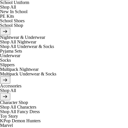
School Uniform
Shop All
New In School
PE Kits
School Shoes
School Shop
Nightwear & Underwear
Shop All Nightwear
Shop All Underwear & Socks
Pyjama Sets
Underwear
Socks
Slippers
Multipack Nightwear
Multipack Underwear & Socks
Accessories
Shop All
Character Shop
Shop All Characters
Shop All Fancy Dress
Toy Story
KPop Demon Hunters
Marvel