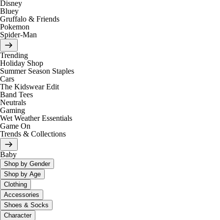
Disney
Bluey
Gruffalo & Friends
Pokemon
Spider-Man
Trending
Holiday Shop
Summer Season Staples
Cars
The Kidswear Edit
Band Tees
Neutrals
Gaming
Wet Weather Essentials
Game On
Trends & Collections
Baby
Shop by Gender
Shop by Age
Clothing
Accessories
Shoes & Socks
Character