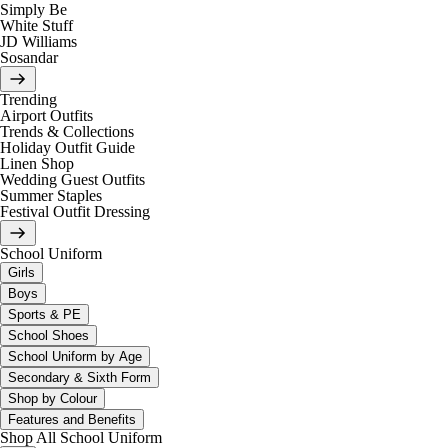
Simply Be
White Stuff
JD Williams
Sosandar
Trending
Airport Outfits
Trends & Collections
Holiday Outfit Guide
Linen Shop
Wedding Guest Outfits
Summer Staples
Festival Outfit Dressing
School Uniform
Girls
Boys
Sports & PE
School Shoes
School Uniform by Age
Secondary & Sixth Form
Shop by Colour
Features and Benefits
Shop All School Uniform