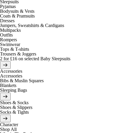
Sleepsuits
Pyjamas
Bodysuits & Vests
Coats & Pramsuits
Dresses
Jumpers, Sweatshirts & Cardigans
Multipacks
Outfits
Rompers
Swimwear
Tops & T-shirts
Trousers & Joggers
2 for £16 on selected Baby Sleepsuits
Accessories
Accessories
Bibs & Muslin Squares
Blankets
Sleeping Bags
Shoes & Socks
Shoes & Slippers
Socks & Tights
Character
Shop All