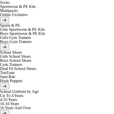
Socks
Sportswear & PE Kits
Multipacks
Online Exclusive
Sports & PE
Girls Sportswear & PE Kits
Boys Sportswear & PE Kits
Girls Gym Trainers
Boys Gym Trainers
School Shoes
Girls School Shoes
Boys School Shoes
Gym Trainers
Dual Fit School Shoes
ToeZone
Start-Rite
Hush Puppies
School Uniform by Age
Up To 4 Years
4-10 Years
10-16 Years
16 Years And Over