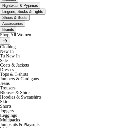
Nightwear & Pyjamas
Lingerie, Socks & Tights
Shoes & Boots
Accessories
Brands
Shop All Women
Clothing
New In
Tu New In
Sale
Coats & Jackets
Dresses
Tops & T-shirts
Jumpers & Cardigans
Jeans
Trousers
Blouses & Shirts
Hoodies & Sweatshirts
Skirts
Shorts
Joggers
Leggings
Multipacks
Jumpsuits & Playsuits