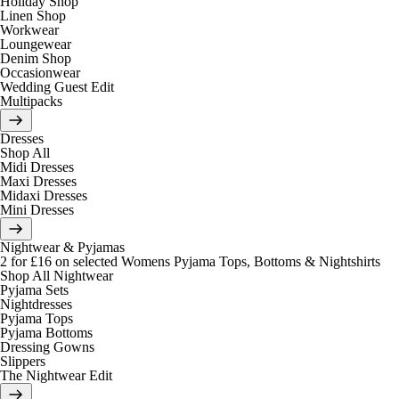
Holiday Shop
Linen Shop
Workwear
Loungewear
Denim Shop
Occasionwear
Wedding Guest Edit
Multipacks
Dresses
Shop All
Midi Dresses
Maxi Dresses
Midaxi Dresses
Mini Dresses
Nightwear & Pyjamas
2 for £16 on selected Womens Pyjama Tops, Bottoms & Nightshirts
Shop All Nightwear
Pyjama Sets
Nightdresses
Pyjama Tops
Pyjama Bottoms
Dressing Gowns
Slippers
The Nightwear Edit