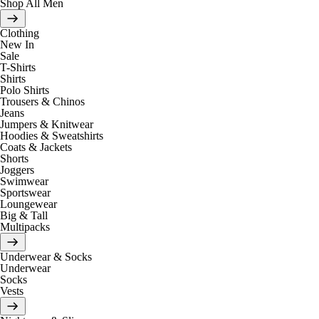
Shop All Men
Clothing
New In
Sale
T-Shirts
Shirts
Polo Shirts
Trousers & Chinos
Jeans
Jumpers & Knitwear
Hoodies & Sweatshirts
Coats & Jackets
Shorts
Joggers
Swimwear
Sportswear
Loungewear
Big & Tall
Multipacks
Underwear & Socks
Underwear
Socks
Vests