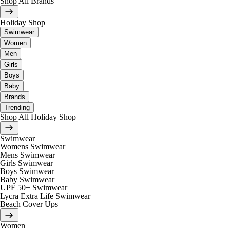
Shop All Brands
Holiday Shop
Swimwear
Women
Men
Girls
Boys
Baby
Brands
Trending
Shop All Holiday Shop
Swimwear
Womens Swimwear
Mens Swimwear
Girls Swimwear
Boys Swimwear
Baby Swimwear
UPF 50+ Swimwear
Lycra Extra Life Swimwear
Beach Cover Ups
Women