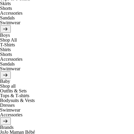
Skirts
Shorts
Accessories
Sandals
Swimwear
Boys
Shop All
T-Shirts
Shirts
Shorts
Accessories
Sandals
Swimwear
Baby
Shop all
Outfits & Sets
Tops & T-shirts
Bodysuits & Vests
Dresses
Swimwear
Accessories
Brands
JoJo Maman Bébé