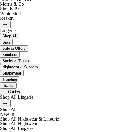
Morris & Co
Simply Be
White Stuff
Reaktiv
Lingerie
Shop All
Bras
Sale & Offers
Knickers
Socks & Tights
Nightwear & Slippers
Shapewear
Trending
Brands
Fit Guides
Shop All Lingerie
Shop All
New In
Shop All Nightwear & Lingerie
Shop All Nightwear
Shop All Lingerie