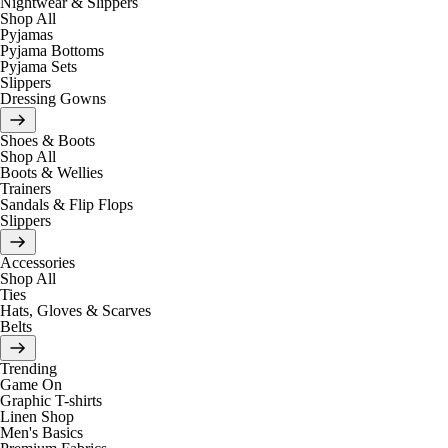
Nightwear & Slippers
Shop All
Pyjamas
Pyjama Bottoms
Pyjama Sets
Slippers
Dressing Gowns
Shoes & Boots
Shop All
Boots & Wellies
Trainers
Sandals & Flip Flops
Slippers
Accessories
Shop All
Ties
Hats, Gloves & Scarves
Belts
Trending
Game On
Graphic T-shirts
Linen Shop
Men's Basics