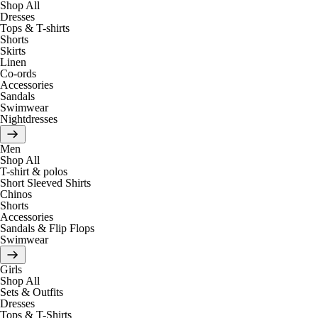
Shop All
Dresses
Tops & T-shirts
Shorts
Skirts
Linen
Co-ords
Accessories
Sandals
Swimwear
Nightdresses
Men
Shop All
T-shirt & polos
Short Sleeved Shirts
Chinos
Shorts
Accessories
Sandals & Flip Flops
Swimwear
Girls
Shop All
Sets & Outfits
Dresses
Tops & T-Shirts