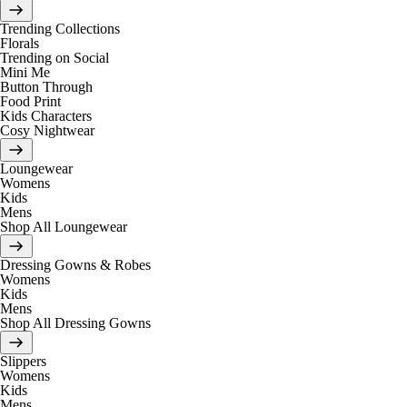
Trending Collections
Florals
Trending on Social
Mini Me
Button Through
Food Print
Kids Characters
Cosy Nightwear
Loungewear
Womens
Kids
Mens
Shop All Loungewear
Dressing Gowns & Robes
Womens
Kids
Mens
Shop All Dressing Gowns
Slippers
Womens
Kids
Mens