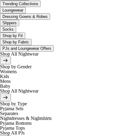
Trending Collections
Loungewear
Dressing Gowns & Robes
Slippers
Socks
Shop by Fit
Shop by Fabric
PJs and Loungewear Offers
Shop All Nightwear
Shop by Gender
Womens
Kids
Mens
Baby
Shop All Nightwear
Shop by Type
Pyjama Sets
Separates
Nightdresses & Nightshirts
Pyjama Bottoms
Pyjama Tops
Shop All PJs