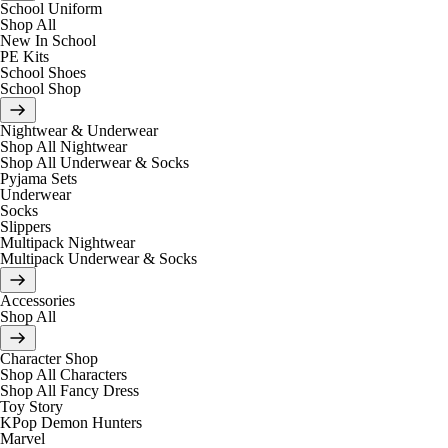
School Uniform
Shop All
New In School
PE Kits
School Shoes
School Shop
Nightwear & Underwear
Shop All Nightwear
Shop All Underwear & Socks
Pyjama Sets
Underwear
Socks
Slippers
Multipack Nightwear
Multipack Underwear & Socks
Accessories
Shop All
Character Shop
Shop All Characters
Shop All Fancy Dress
Toy Story
KPop Demon Hunters
Marvel