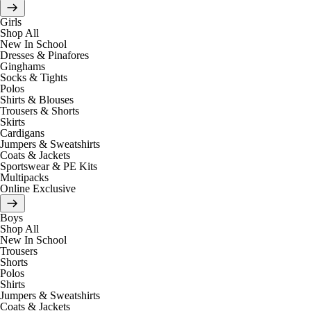
Girls
Shop All
New In School
Dresses & Pinafores
Ginghams
Socks & Tights
Polos
Shirts & Blouses
Trousers & Shorts
Skirts
Cardigans
Jumpers & Sweatshirts
Coats & Jackets
Sportswear & PE Kits
Multipacks
Online Exclusive
Boys
Shop All
New In School
Trousers
Shorts
Polos
Shirts
Jumpers & Sweatshirts
Coats & Jackets