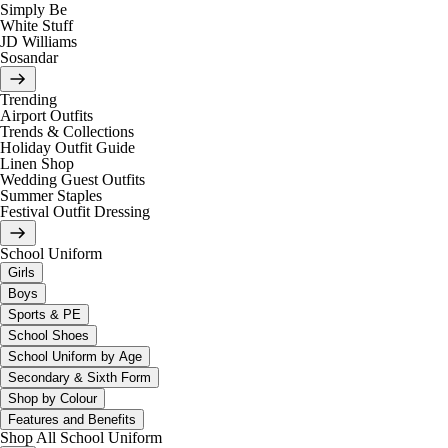
Simply Be
White Stuff
JD Williams
Sosandar
Trending
Airport Outfits
Trends & Collections
Holiday Outfit Guide
Linen Shop
Wedding Guest Outfits
Summer Staples
Festival Outfit Dressing
School Uniform
Girls
Boys
Sports & PE
School Shoes
School Uniform by Age
Secondary & Sixth Form
Shop by Colour
Features and Benefits
Shop All School Uniform