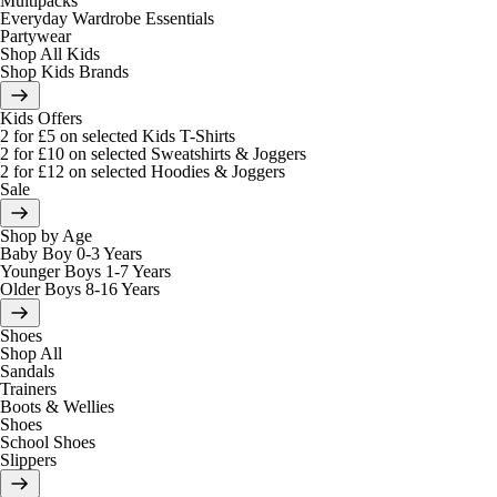
Multipacks
Everyday Wardrobe Essentials
Partywear
Shop All Kids
Shop Kids Brands
Kids Offers
2 for £5 on selected Kids T-Shirts
2 for £10 on selected Sweatshirts & Joggers
2 for £12 on selected Hoodies & Joggers
Sale
Shop by Age
Baby Boy 0-3 Years
Younger Boys 1-7 Years
Older Boys 8-16 Years
Shoes
Shop All
Sandals
Trainers
Boots & Wellies
Shoes
School Shoes
Slippers