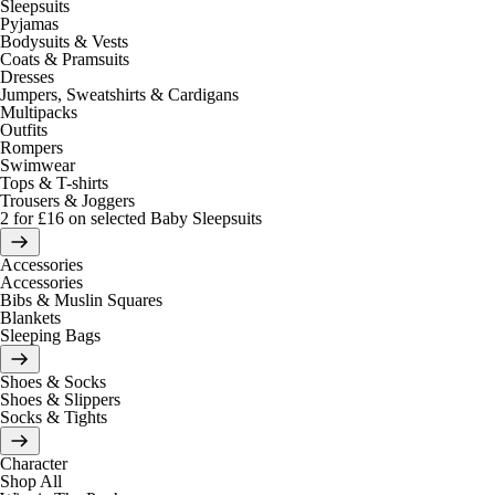
Sleepsuits
Pyjamas
Bodysuits & Vests
Coats & Pramsuits
Dresses
Jumpers, Sweatshirts & Cardigans
Multipacks
Outfits
Rompers
Swimwear
Tops & T-shirts
Trousers & Joggers
2 for £16 on selected Baby Sleepsuits
Accessories
Accessories
Bibs & Muslin Squares
Blankets
Sleeping Bags
Shoes & Socks
Shoes & Slippers
Socks & Tights
Character
Shop All