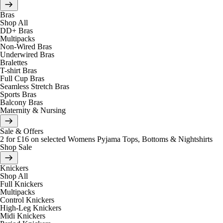
Bras
Shop All
DD+ Bras
Multipacks
Non-Wired Bras
Underwired Bras
Bralettes
T-shirt Bras
Full Cup Bras
Seamless Stretch Bras
Sports Bras
Balcony Bras
Maternity & Nursing
Sale & Offers
2 for £16 on selected Womens Pyjama Tops, Bottoms & Nightshirts
Shop Sale
Knickers
Shop All
Full Knickers
Multipacks
Control Knickers
High-Leg Knickers
Midi Knickers