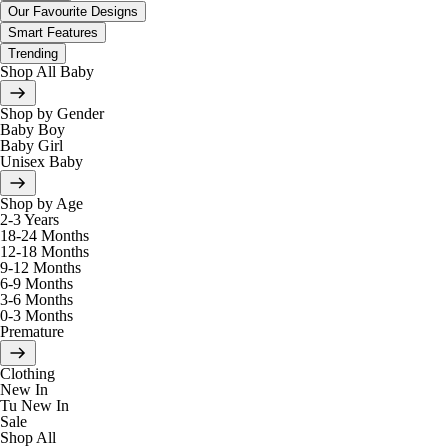
Our Favourite Designs
Smart Features
Trending
Shop All Baby
Shop by Gender
Baby Boy
Baby Girl
Unisex Baby
Shop by Age
2-3 Years
18-24 Months
12-18 Months
9-12 Months
6-9 Months
3-6 Months
0-3 Months
Premature
Clothing
New In
Tu New In
Sale
Shop All