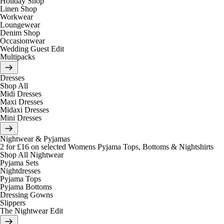
Holiday Shop
Linen Shop
Workwear
Loungewear
Denim Shop
Occasionwear
Wedding Guest Edit
Multipacks
Dresses
Shop All
Midi Dresses
Maxi Dresses
Midaxi Dresses
Mini Dresses
Nightwear & Pyjamas
2 for £16 on selected Womens Pyjama Tops, Bottoms & Nightshirts
Shop All Nightwear
Pyjama Sets
Nightdresses
Pyjama Tops
Pyjama Bottoms
Dressing Gowns
Slippers
The Nightwear Edit