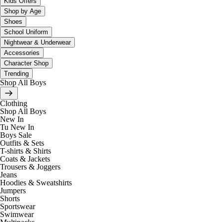
Kids Offers
Shop by Age
Shoes
School Uniform
Nightwear & Underwear
Accessories
Character Shop
Trending
Shop All Boys
Clothing
Shop All Boys
New In
Tu New In
Boys Sale
Outfits & Sets
T-shirts & Shirts
Coats & Jackets
Trousers & Joggers
Jeans
Hoodies & Sweatshirts
Jumpers
Shorts
Sportswear
Swimwear