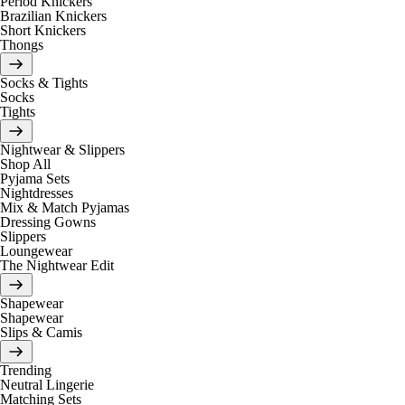
Period Knickers
Brazilian Knickers
Short Knickers
Thongs
Socks & Tights
Socks
Tights
Nightwear & Slippers
Shop All
Pyjama Sets
Nightdresses
Mix & Match Pyjamas
Dressing Gowns
Slippers
Loungewear
The Nightwear Edit
Shapewear
Shapewear
Slips & Camis
Trending
Neutral Lingerie
Matching Sets