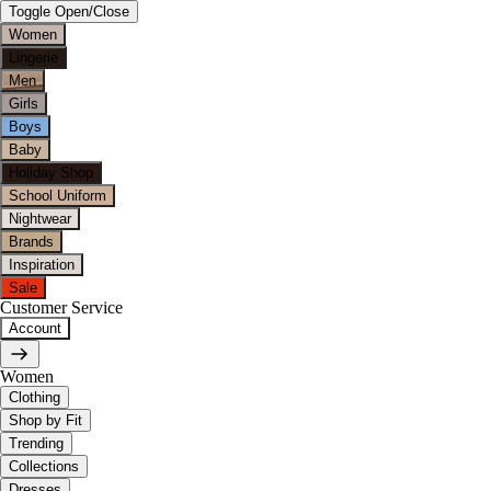
Toggle Open/Close
Women
Lingerie
Men
Girls
Boys
Baby
Holiday Shop
School Uniform
Nightwear
Brands
Inspiration
Sale
Customer Service
Account
Women
Clothing
Shop by Fit
Trending
Collections
Dresses