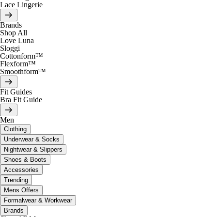
Lace Lingerie
Brands
Shop All
Love Luna
Sloggi
Cottonform™
Flexform™
Smoothform™
Fit Guides
Bra Fit Guide
Men
Clothing
Underwear & Socks
Nightwear & Slippers
Shoes & Boots
Accessories
Trending
Mens Offers
Formalwear & Workwear
Brands