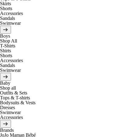
Skirts
Shorts
Accessories
Sandals
Swimwear
Boys
Shop All
T-Shirts
Shirts
Shorts
Accessories
Sandals
Swimwear
Baby
Shop all
Outfits & Sets
Tops & T-shirts
Bodysuits & Vests
Dresses
Swimwear
Accessories
Brands
JoJo Maman Bébé