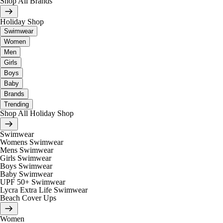
Shop All Brands
Holiday Shop
Swimwear
Women
Men
Girls
Boys
Baby
Brands
Trending
Shop All Holiday Shop
Swimwear
Womens Swimwear
Mens Swimwear
Girls Swimwear
Boys Swimwear
Baby Swimwear
UPF 50+ Swimwear
Lycra Extra Life Swimwear
Beach Cover Ups
Women