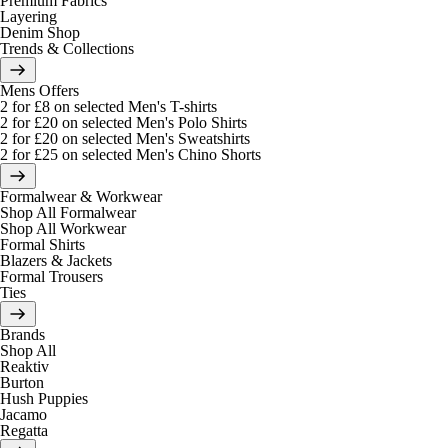
Premium Fabrics
Layering
Denim Shop
Trends & Collections
Mens Offers
2 for £8 on selected Men's T-shirts
2 for £20 on selected Men's Polo Shirts
2 for £20 on selected Men's Sweatshirts
2 for £25 on selected Men's Chino Shorts
Formalwear & Workwear
Shop All Formalwear
Shop All Workwear
Formal Shirts
Blazers & Jackets
Formal Trousers
Ties
Brands
Shop All
Reaktiv
Burton
Hush Puppies
Jacamo
Regatta