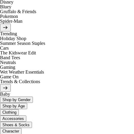
Disney
Bluey
Gruffalo & Friends
Pokemon
Spider-Man
Trending
Holiday Shop
Summer Season Staples
Cars
The Kidswear Edit
Band Tees
Neutrals
Gaming
Wet Weather Essentials
Game On
Trends & Collections
Baby
Shop by Gender
Shop by Age
Clothing
Accessories
Shoes & Socks
Character