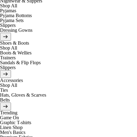
Nightwear & Slippers
Shop All
Pyjamas
Pyjama Bottoms
Pyjama Sets
Slippers
Dressing Gowns
Shoes & Boots
Shop All
Boots & Wellies
Trainers
Sandals & Flip Flops
Slippers
Accessories
Shop All
Ties
Hats, Gloves & Scarves
Belts
Trending
Game On
Graphic T-shirts
Linen Shop
Men's Basics