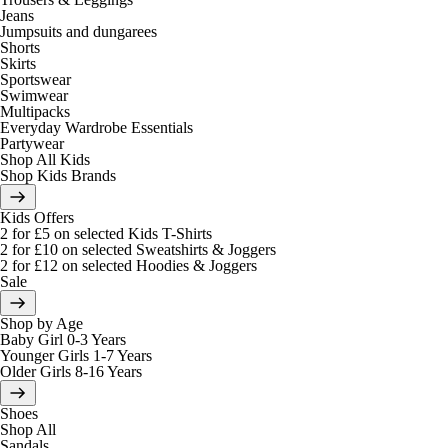
Jeans
Jumpsuits and dungarees
Shorts
Skirts
Sportswear
Swimwear
Multipacks
Everyday Wardrobe Essentials
Partywear
Shop All Kids
Shop Kids Brands
Kids Offers
2 for £5 on selected Kids T-Shirts
2 for £10 on selected Sweatshirts & Joggers
2 for £12 on selected Hoodies & Joggers
Sale
Shop by Age
Baby Girl 0-3 Years
Younger Girls 1-7 Years
Older Girls 8-16 Years
Shoes
Shop All
Sandals