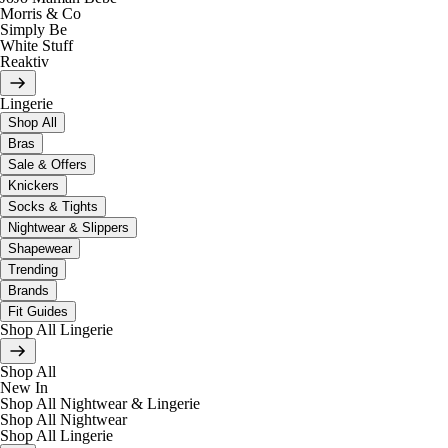
Morris & Co
Simply Be
White Stuff
Reaktiv
Lingerie
Shop All
Bras
Sale & Offers
Knickers
Socks & Tights
Nightwear & Slippers
Shapewear
Trending
Brands
Fit Guides
Shop All Lingerie
Shop All
New In
Shop All Nightwear & Lingerie
Shop All Nightwear
Shop All Lingerie