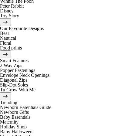
Winnie The Pooh
Peter Rabbit
Disney
Toy Story
Our Favourite Designs
Bear
Nautical
Floral
Food prints
Smart Features
2 Way Zips
Popper Fastenings
Envelope Neck Openings
Diagonal Zips
Slip-Dot Soles
Tu Grow With Me
Trending
Newborn Essentials Guide
Newborn Gifts
Baby Essentials
Maternity
Holiday Shop
Baby Halloween