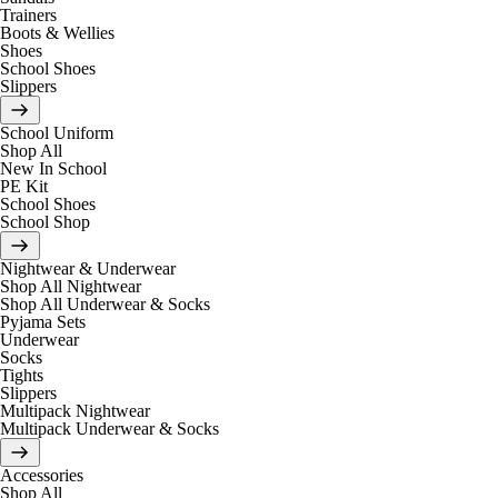
Trainers
Boots & Wellies
Shoes
School Shoes
Slippers
School Uniform
Shop All
New In School
PE Kit
School Shoes
School Shop
Nightwear & Underwear
Shop All Nightwear
Shop All Underwear & Socks
Pyjama Sets
Underwear
Socks
Tights
Slippers
Multipack Nightwear
Multipack Underwear & Socks
Accessories
Shop All