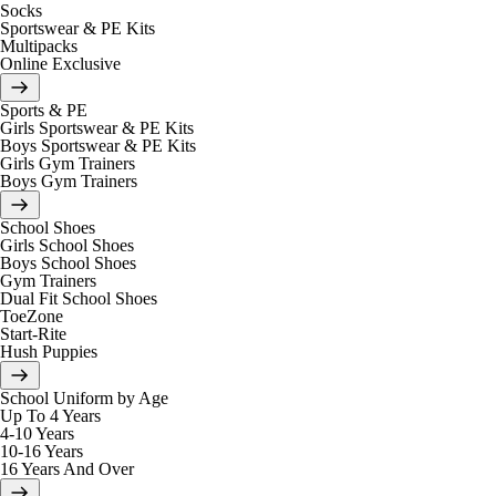
Socks
Sportswear & PE Kits
Multipacks
Online Exclusive
Sports & PE
Girls Sportswear & PE Kits
Boys Sportswear & PE Kits
Girls Gym Trainers
Boys Gym Trainers
School Shoes
Girls School Shoes
Boys School Shoes
Gym Trainers
Dual Fit School Shoes
ToeZone
Start-Rite
Hush Puppies
School Uniform by Age
Up To 4 Years
4-10 Years
10-16 Years
16 Years And Over