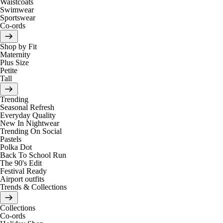
Waistcoats
Swimwear
Sportswear
Co-ords
Shop by Fit
Maternity
Plus Size
Petite
Tall
Trending
Seasonal Refresh
Everyday Quality
New In Nightwear
Trending On Social
Pastels
Polka Dot
Back To School Run
The 90's Edit
Festival Ready
Airport outfits
Trends & Collections
Collections
Co-ords