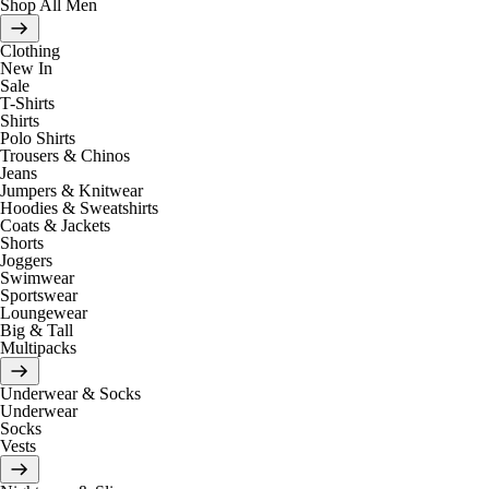
Shop All Men
Clothing
New In
Sale
T-Shirts
Shirts
Polo Shirts
Trousers & Chinos
Jeans
Jumpers & Knitwear
Hoodies & Sweatshirts
Coats & Jackets
Shorts
Joggers
Swimwear
Sportswear
Loungewear
Big & Tall
Multipacks
Underwear & Socks
Underwear
Socks
Vests