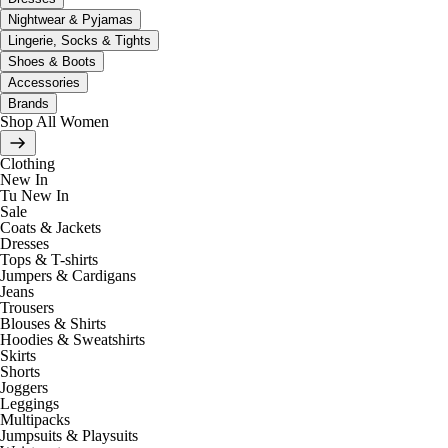
Nightwear & Pyjamas
Lingerie, Socks & Tights
Shoes & Boots
Accessories
Brands
Shop All Women
Clothing
New In
Tu New In
Sale
Coats & Jackets
Dresses
Tops & T-shirts
Jumpers & Cardigans
Jeans
Trousers
Blouses & Shirts
Hoodies & Sweatshirts
Skirts
Shorts
Joggers
Leggings
Multipacks
Jumpsuits & Playsuits