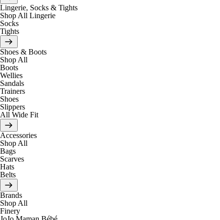
Lingerie, Socks & Tights
Shop All Lingerie
Socks
Tights
Shoes & Boots
Shop All
Boots
Wellies
Sandals
Trainers
Shoes
Slippers
All Wide Fit
Accessories
Shop All
Bags
Scarves
Hats
Belts
Brands
Shop All
Finery
JoJo Maman Bébé