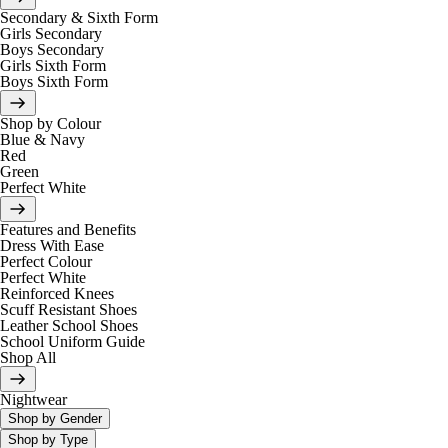
Secondary & Sixth Form
Girls Secondary
Boys Secondary
Girls Sixth Form
Boys Sixth Form
Shop by Colour
Blue & Navy
Red
Green
Perfect White
Features and Benefits
Dress With Ease
Perfect Colour
Perfect White
Reinforced Knees
Scuff Resistant Shoes
Leather School Shoes
School Uniform Guide
Shop All
Nightwear
Shop by Gender
Shop by Type