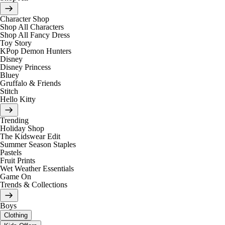
Character Shop
Shop All Characters
Shop All Fancy Dress
Toy Story
KPop Demon Hunters
Disney
Disney Princess
Bluey
Gruffalo & Friends
Stitch
Hello Kitty
Trending
Holiday Shop
The Kidswear Edit
Summer Season Staples
Pastels
Fruit Prints
Wet Weather Essentials
Game On
Trends & Collections
Boys
Clothing