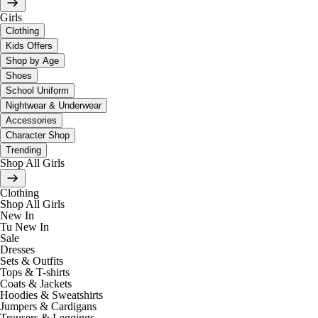
Girls
Clothing
Kids Offers
Shop by Age
Shoes
School Uniform
Nightwear & Underwear
Accessories
Character Shop
Trending
Shop All Girls
Clothing
Shop All Girls
New In
Tu New In
Sale
Dresses
Sets & Outfits
Tops & T-shirts
Coats & Jackets
Hoodies & Sweatshirts
Jumpers & Cardigans
Trousers & Leggings