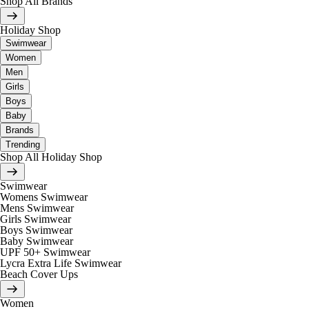
Shop All Brands
Holiday Shop
Swimwear
Women
Men
Girls
Boys
Baby
Brands
Trending
Shop All Holiday Shop
Swimwear
Womens Swimwear
Mens Swimwear
Girls Swimwear
Boys Swimwear
Baby Swimwear
UPF 50+ Swimwear
Lycra Extra Life Swimwear
Beach Cover Ups
Women