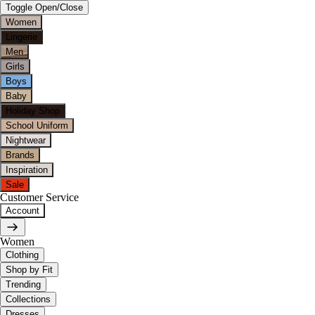
Toggle Open/Close
Women
Lingerie
Men
Girls
Boys
Baby
Holiday Shop
School Uniform
Nightwear
Brands
Inspiration
Sale
Customer Service
Account
Women
Clothing
Shop by Fit
Trending
Collections
Dresses