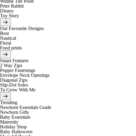
Winnie The Pooh
Peter Rabbit
Disney
Toy Story
Our Favourite Designs
Bear
Nautical
Floral
Food prints
Smart Features
2 Way Zips
Popper Fastenings
Envelope Neck Openings
Diagonal Zips
Slip-Dot Soles
Tu Grow With Me
Trending
Newborn Essentials Guide
Newborn Gifts
Baby Essentials
Maternity
Holiday Shop
Baby Halloween