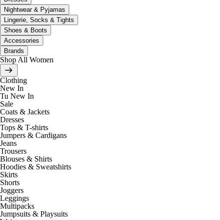
Nightwear & Pyjamas
Lingerie, Socks & Tights
Shoes & Boots
Accessories
Brands
Shop All Women
Clothing
New In
Tu New In
Sale
Coats & Jackets
Dresses
Tops & T-shirts
Jumpers & Cardigans
Jeans
Trousers
Blouses & Shirts
Hoodies & Sweatshirts
Skirts
Shorts
Joggers
Leggings
Multipacks
Jumpsuits & Playsuits