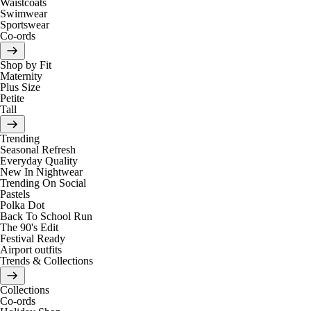
Waistcoats
Swimwear
Sportswear
Co-ords
Shop by Fit
Maternity
Plus Size
Petite
Tall
Trending
Seasonal Refresh
Everyday Quality
New In Nightwear
Trending On Social
Pastels
Polka Dot
Back To School Run
The 90's Edit
Festival Ready
Airport outfits
Trends & Collections
Collections
Co-ords