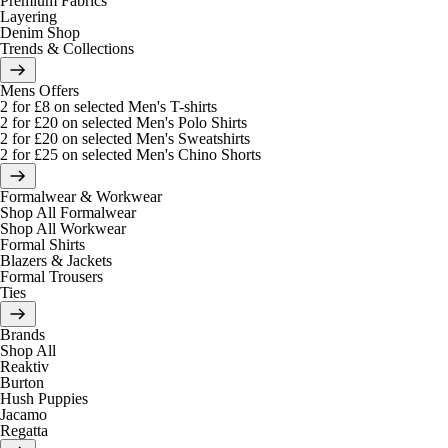
Premium Fabrics
Layering
Denim Shop
Trends & Collections
Mens Offers
2 for £8 on selected Men's T-shirts
2 for £20 on selected Men's Polo Shirts
2 for £20 on selected Men's Sweatshirts
2 for £25 on selected Men's Chino Shorts
Formalwear & Workwear
Shop All Formalwear
Shop All Workwear
Formal Shirts
Blazers & Jackets
Formal Trousers
Ties
Brands
Shop All
Reaktiv
Burton
Hush Puppies
Jacamo
Regatta