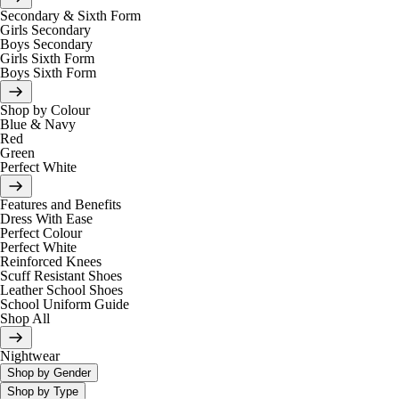
Secondary & Sixth Form
Girls Secondary
Boys Secondary
Girls Sixth Form
Boys Sixth Form
Shop by Colour
Blue & Navy
Red
Green
Perfect White
Features and Benefits
Dress With Ease
Perfect Colour
Perfect White
Reinforced Knees
Scuff Resistant Shoes
Leather School Shoes
School Uniform Guide
Shop All
Nightwear
Shop by Gender
Shop by Type