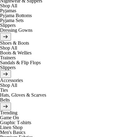
Nightwear & Slippers
Shop All
Pyjamas
Pyjama Bottoms
Pyjama Sets
Slippers
Dressing Gowns
Shoes & Boots
Shop All
Boots & Wellies
Trainers
Sandals & Flip Flops
Slippers
Accessories
Shop All
Ties
Hats, Gloves & Scarves
Belts
Trending
Game On
Graphic T-shirts
Linen Shop
Men's Basics