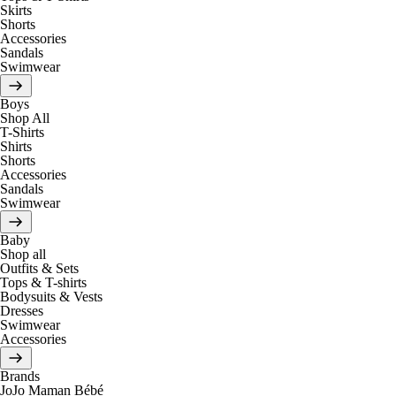
Skirts
Shorts
Accessories
Sandals
Swimwear
Boys
Shop All
T-Shirts
Shirts
Shorts
Accessories
Sandals
Swimwear
Baby
Shop all
Outfits & Sets
Tops & T-shirts
Bodysuits & Vests
Dresses
Swimwear
Accessories
Brands
JoJo Maman Bébé