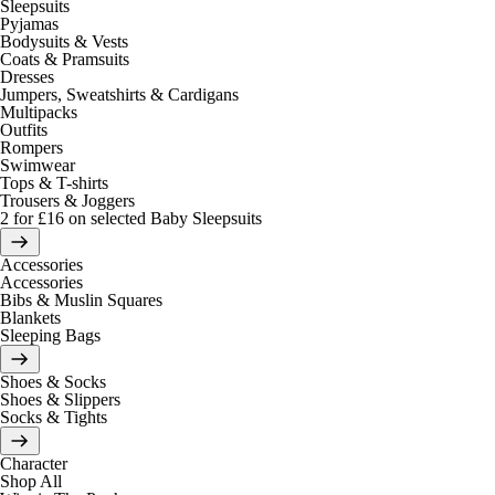
Sleepsuits
Pyjamas
Bodysuits & Vests
Coats & Pramsuits
Dresses
Jumpers, Sweatshirts & Cardigans
Multipacks
Outfits
Rompers
Swimwear
Tops & T-shirts
Trousers & Joggers
2 for £16 on selected Baby Sleepsuits
Accessories
Accessories
Bibs & Muslin Squares
Blankets
Sleeping Bags
Shoes & Socks
Shoes & Slippers
Socks & Tights
Character
Shop All