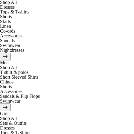
Shop All
Dresses
Tops & T-shirts
Shorts
Skirts
Linen
Co-ords
Accessories
Sandals
Swimwear
Nightdresses
Men
Shop All
T-shirt & polos
Short Sleeved Shirts
Chinos
Shorts
Accessories
Sandals & Flip Flops
Swimwear
Girls
Shop All
Sets & Outfits
Dresses
Tops & T-Shirts