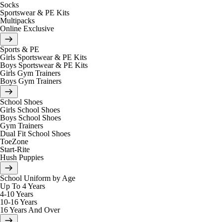
Socks
Sportswear & PE Kits
Multipacks
Online Exclusive
Sports & PE
Girls Sportswear & PE Kits
Boys Sportswear & PE Kits
Girls Gym Trainers
Boys Gym Trainers
School Shoes
Girls School Shoes
Boys School Shoes
Gym Trainers
Dual Fit School Shoes
ToeZone
Start-Rite
Hush Puppies
School Uniform by Age
Up To 4 Years
4-10 Years
10-16 Years
16 Years And Over