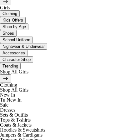
Girls
Clothing
Kids Offers
Shop by Age
Shoes
School Uniform
Nightwear & Underwear
Accessories
Character Shop
Trending
Shop All Girls
Clothing
Shop All Girls
New In
Tu New In
Sale
Dresses
Sets & Outfits
Tops & T-shirts
Coats & Jackets
Hoodies & Sweatshirts
Jumpers & Cardigans
Trousers & Leggings