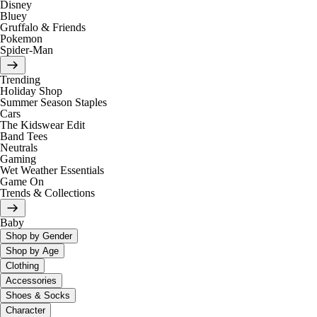
Disney
Bluey
Gruffalo & Friends
Pokemon
Spider-Man
Trending
Holiday Shop
Summer Season Staples
Cars
The Kidswear Edit
Band Tees
Neutrals
Gaming
Wet Weather Essentials
Game On
Trends & Collections
Baby
Shop by Gender
Shop by Age
Clothing
Accessories
Shoes & Socks
Character