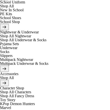
School Uniform
Shop All
New In School
PE Kits
School Shoes
School Shop
Nightwear & Underwear
Shop All Nightwear
Shop All Underwear & Socks
Pyjama Sets
Underwear
Socks
Slippers
Multipack Nightwear
Multipack Underwear & Socks
Accessories
Shop All
Character Shop
Shop All Characters
Shop All Fancy Dress
Toy Story
KPop Demon Hunters
Marvel