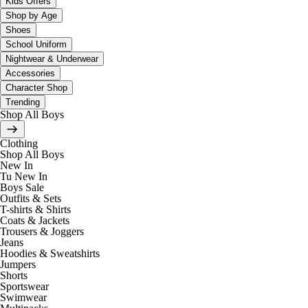
Kids Offers
Shop by Age
Shoes
School Uniform
Nightwear & Underwear
Accessories
Character Shop
Trending
Shop All Boys
Clothing
Shop All Boys
New In
Tu New In
Boys Sale
Outfits & Sets
T-shirts & Shirts
Coats & Jackets
Trousers & Joggers
Jeans
Hoodies & Sweatshirts
Jumpers
Shorts
Sportswear
Swimwear