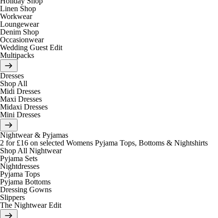
Holiday Shop
Linen Shop
Workwear
Loungewear
Denim Shop
Occasionwear
Wedding Guest Edit
Multipacks
Dresses
Shop All
Midi Dresses
Maxi Dresses
Midaxi Dresses
Mini Dresses
Nightwear & Pyjamas
2 for £16 on selected Womens Pyjama Tops, Bottoms & Nightshirts
Shop All Nightwear
Pyjama Sets
Nightdresses
Pyjama Tops
Pyjama Bottoms
Dressing Gowns
Slippers
The Nightwear Edit