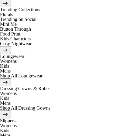
Trending Collections
Florals
Trending on Social
Mini Me
Button Through
Food Print
Kids Characters
Cosy Nightwear
Loungewear
Womens
Kids
Mens
Shop All Loungewear
Dressing Gowns & Robes
Womens
Kids
Mens
Shop All Dressing Gowns
Slippers
Womens
Kids
Mens