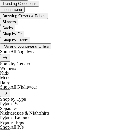
Trending Collections
Loungewear
Dressing Gowns & Robes
Slippers
Socks
Shop by Fit
Shop by Fabric
PJs and Loungewear Offers
Shop All Nightwear
Shop by Gender
Womens
Kids
Mens
Baby
Shop All Nightwear
Shop by Type
Pyjama Sets
Separates
Nightdresses & Nightshirts
Pyjama Bottoms
Pyjama Tops
Shop All PJs