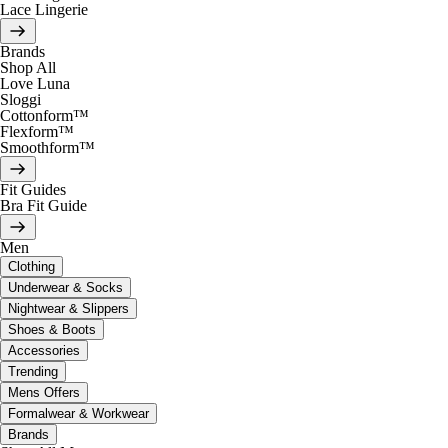
Lace Lingerie
Brands
Shop All
Love Luna
Sloggi
Cottonform™
Flexform™
Smoothform™
Fit Guides
Bra Fit Guide
Men
Clothing
Underwear & Socks
Nightwear & Slippers
Shoes & Boots
Accessories
Trending
Mens Offers
Formalwear & Workwear
Brands