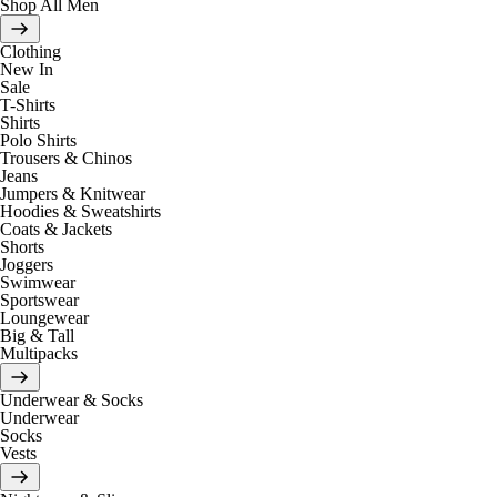
Shop All Men
Clothing
New In
Sale
T-Shirts
Shirts
Polo Shirts
Trousers & Chinos
Jeans
Jumpers & Knitwear
Hoodies & Sweatshirts
Coats & Jackets
Shorts
Joggers
Swimwear
Sportswear
Loungewear
Big & Tall
Multipacks
Underwear & Socks
Underwear
Socks
Vests