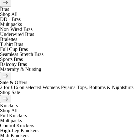
Bras
Shop All
DD+ Bras
Multipacks
Non-Wired Bras
Underwired Bras
Bralettes
T-shirt Bras
Full Cup Bras
Seamless Stretch Bras
Sports Bras
Balcony Bras
Maternity & Nursing
Sale & Offers
2 for £16 on selected Womens Pyjama Tops, Bottoms & Nightshirts
Shop Sale
Knickers
Shop All
Full Knickers
Multipacks
Control Knickers
High-Leg Knickers
Midi Knickers