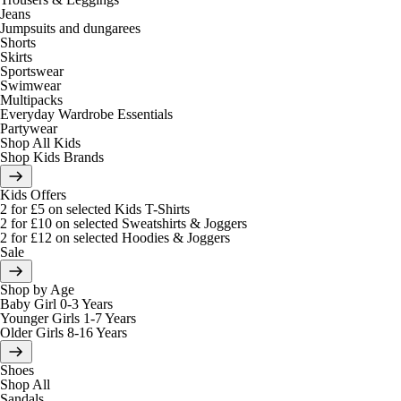
Jeans
Jumpsuits and dungarees
Shorts
Skirts
Sportswear
Swimwear
Multipacks
Everyday Wardrobe Essentials
Partywear
Shop All Kids
Shop Kids Brands
Kids Offers
2 for £5 on selected Kids T-Shirts
2 for £10 on selected Sweatshirts & Joggers
2 for £12 on selected Hoodies & Joggers
Sale
Shop by Age
Baby Girl 0-3 Years
Younger Girls 1-7 Years
Older Girls 8-16 Years
Shoes
Shop All
Sandals