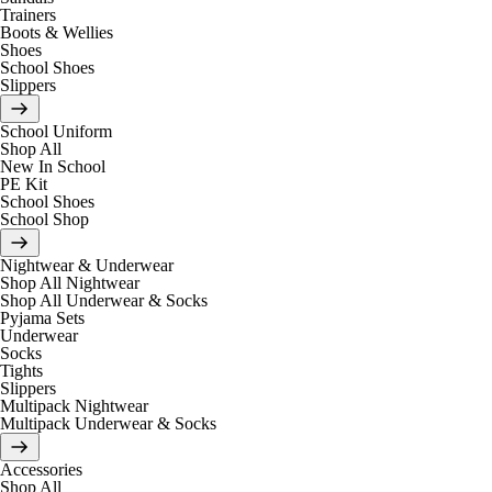
Trainers
Boots & Wellies
Shoes
School Shoes
Slippers
School Uniform
Shop All
New In School
PE Kit
School Shoes
School Shop
Nightwear & Underwear
Shop All Nightwear
Shop All Underwear & Socks
Pyjama Sets
Underwear
Socks
Tights
Slippers
Multipack Nightwear
Multipack Underwear & Socks
Accessories
Shop All