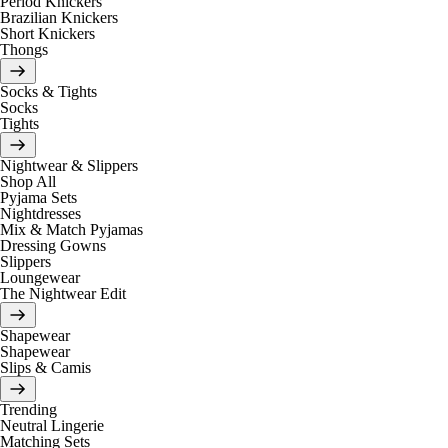
Period Knickers
Brazilian Knickers
Short Knickers
Thongs
Socks & Tights
Socks
Tights
Nightwear & Slippers
Shop All
Pyjama Sets
Nightdresses
Mix & Match Pyjamas
Dressing Gowns
Slippers
Loungewear
The Nightwear Edit
Shapewear
Shapewear
Slips & Camis
Trending
Neutral Lingerie
Matching Sets