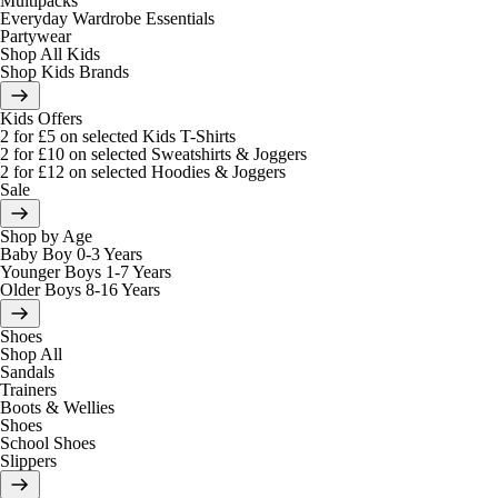
Multipacks
Everyday Wardrobe Essentials
Partywear
Shop All Kids
Shop Kids Brands
Kids Offers
2 for £5 on selected Kids T-Shirts
2 for £10 on selected Sweatshirts & Joggers
2 for £12 on selected Hoodies & Joggers
Sale
Shop by Age
Baby Boy 0-3 Years
Younger Boys 1-7 Years
Older Boys 8-16 Years
Shoes
Shop All
Sandals
Trainers
Boots & Wellies
Shoes
School Shoes
Slippers