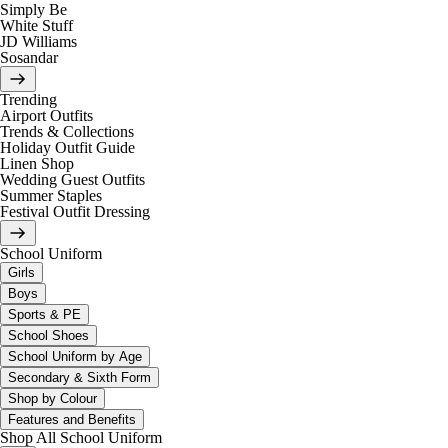
Simply Be
White Stuff
JD Williams
Sosandar
Trending
Airport Outfits
Trends & Collections
Holiday Outfit Guide
Linen Shop
Wedding Guest Outfits
Summer Staples
Festival Outfit Dressing
School Uniform
Girls
Boys
Sports & PE
School Shoes
School Uniform by Age
Secondary & Sixth Form
Shop by Colour
Features and Benefits
Shop All School Uniform