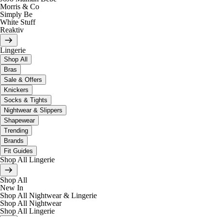
Morris & Co
Simply Be
White Stuff
Reaktiv
Lingerie
Shop All
Bras
Sale & Offers
Knickers
Socks & Tights
Nightwear & Slippers
Shapewear
Trending
Brands
Fit Guides
Shop All Lingerie
Shop All
New In
Shop All Nightwear & Lingerie
Shop All Nightwear
Shop All Lingerie