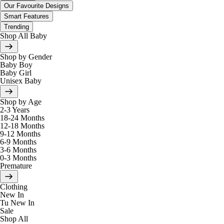
Our Favourite Designs
Smart Features
Trending
Shop All Baby
Shop by Gender
Baby Boy
Baby Girl
Unisex Baby
Shop by Age
2-3 Years
18-24 Months
12-18 Months
9-12 Months
6-9 Months
3-6 Months
0-3 Months
Premature
Clothing
New In
Tu New In
Sale
Shop All