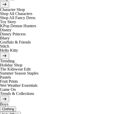
Character Shop
Shop All Characters
Shop All Fancy Dress
Toy Story
KPop Demon Hunters
Disney
Disney Princess
Bluey
Gruffalo & Friends
Stitch
Hello Kitty
Trending
Holiday Shop
The Kidswear Edit
Summer Season Staples
Pastels
Fruit Prints
Wet Weather Essentials
Game On
Trends & Collections
Boys
Clothing