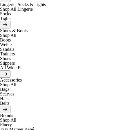
Lingerie, Socks & Tights
Shop All Lingerie
Socks
Tights
Shoes & Boots
Shop All
Boots
Wellies
Sandals
Trainers
Shoes
Slippers
All Wide Fit
Accessories
Shop All
Bags
Scarves
Hats
Belts
Brands
Shop All
Finery
JoJo Maman Bébé