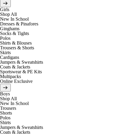
Girls
Shop All
New In School
Dresses & Pinafores
Ginghams
Socks & Tights
Polos
Shirts & Blouses
Trousers & Shorts
Skirts
Cardigans
Jumpers & Sweatshirts
Coats & Jackets
Sportswear & PE Kits
Multipacks
Online Exclusive
Boys
Shop All
New In School
Trousers
Shorts
Polos
Shirts
Jumpers & Sweatshirts
Coats & Jackets