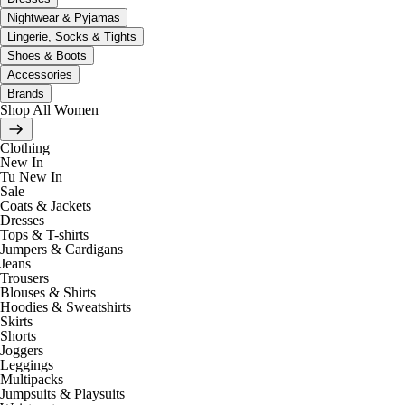
Nightwear & Pyjamas
Lingerie, Socks & Tights
Shoes & Boots
Accessories
Brands
Shop All Women
Clothing
New In
Tu New In
Sale
Coats & Jackets
Dresses
Tops & T-shirts
Jumpers & Cardigans
Jeans
Trousers
Blouses & Shirts
Hoodies & Sweatshirts
Skirts
Shorts
Joggers
Leggings
Multipacks
Jumpsuits & Playsuits