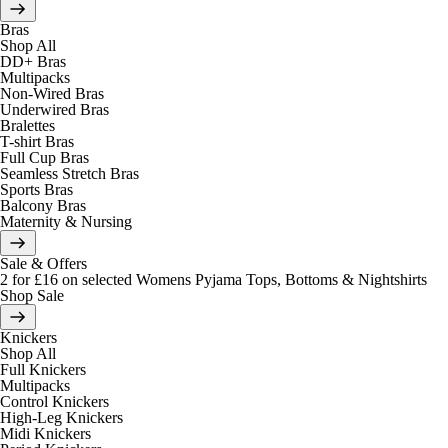
Bras
Shop All
DD+ Bras
Multipacks
Non-Wired Bras
Underwired Bras
Bralettes
T-shirt Bras
Full Cup Bras
Seamless Stretch Bras
Sports Bras
Balcony Bras
Maternity & Nursing
Sale & Offers
2 for £16 on selected Womens Pyjama Tops, Bottoms & Nightshirts
Shop Sale
Knickers
Shop All
Full Knickers
Multipacks
Control Knickers
High-Leg Knickers
Midi Knickers