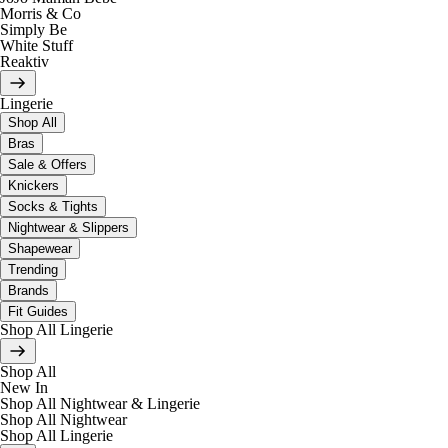
Morris & Co
Simply Be
White Stuff
Reaktiv
Lingerie
Shop All
Bras
Sale & Offers
Knickers
Socks & Tights
Nightwear & Slippers
Shapewear
Trending
Brands
Fit Guides
Shop All Lingerie
Shop All
New In
Shop All Nightwear & Lingerie
Shop All Nightwear
Shop All Lingerie