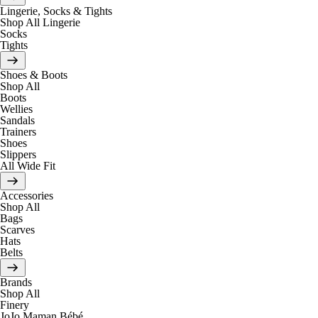
Lingerie, Socks & Tights
Shop All Lingerie
Socks
Tights
Shoes & Boots
Shop All
Boots
Wellies
Sandals
Trainers
Shoes
Slippers
All Wide Fit
Accessories
Shop All
Bags
Scarves
Hats
Belts
Brands
Shop All
Finery
JoJo Maman Bébé