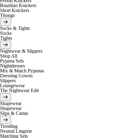
Period Knickers
Brazilian Knickers
Short Knickers
Thongs
Socks & Tights
Socks
Tights
Nightwear & Slippers
Shop All
Pyjama Sets
Nightdresses
Mix & Match Pyjamas
Dressing Gowns
Slippers
Loungewear
The Nightwear Edit
Shapewear
Shapewear
Slips & Camis
Trending
Neutral Lingerie
Matching Sets