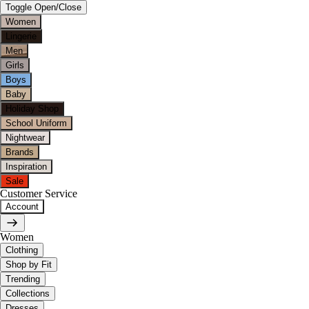
Toggle Open/Close
Women
Lingerie
Men
Girls
Boys
Baby
Holiday Shop
School Uniform
Nightwear
Brands
Inspiration
Sale
Customer Service
Account
Women
Clothing
Shop by Fit
Trending
Collections
Dresses