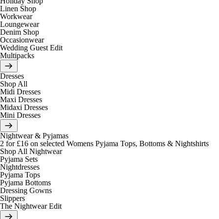
Holiday Shop
Linen Shop
Workwear
Loungewear
Denim Shop
Occasionwear
Wedding Guest Edit
Multipacks
Dresses
Shop All
Midi Dresses
Maxi Dresses
Midaxi Dresses
Mini Dresses
Nightwear & Pyjamas
2 for £16 on selected Womens Pyjama Tops, Bottoms & Nightshirts
Shop All Nightwear
Pyjama Sets
Nightdresses
Pyjama Tops
Pyjama Bottoms
Dressing Gowns
Slippers
The Nightwear Edit