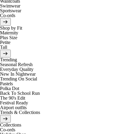
Waistcoats
Swimwear
Sportswear
Co-ords
Shop by Fit
Maternity
Plus Size
Petite
Tall
Trending
Seasonal Refresh
Everyday Quality
New In Nightwear
Trending On Social
Pastels
Polka Dot
Back To School Run
The 90's Edit
Festival Ready
Airport outfits
Trends & Collections
Collections
Co-ords