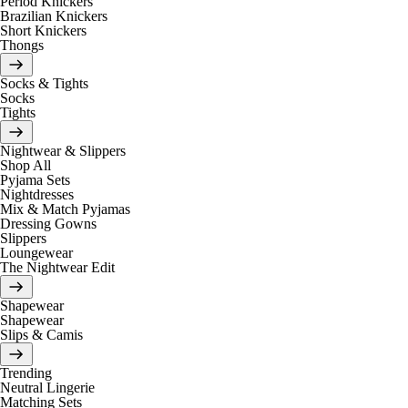
Period Knickers
Brazilian Knickers
Short Knickers
Thongs
Socks & Tights
Socks
Tights
Nightwear & Slippers
Shop All
Pyjama Sets
Nightdresses
Mix & Match Pyjamas
Dressing Gowns
Slippers
Loungewear
The Nightwear Edit
Shapewear
Shapewear
Slips & Camis
Trending
Neutral Lingerie
Matching Sets