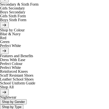
Secondary & Sixth Form
Girls Secondary
Boys Secondary
Girls Sixth Form
Boys Sixth Form
Shop by Colour
Blue & Navy
Red
Green
Perfect White
Features and Benefits
Dress With Ease
Perfect Colour
Perfect White
Reinforced Knees
Scuff Resistant Shoes
Leather School Shoes
School Uniform Guide
Shop All
Nightwear
Shop by Gender
Shop by Type