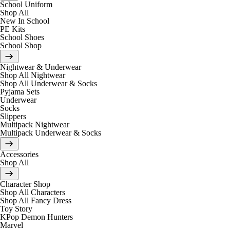
School Uniform
Shop All
New In School
PE Kits
School Shoes
School Shop
Nightwear & Underwear
Shop All Nightwear
Shop All Underwear & Socks
Pyjama Sets
Underwear
Socks
Slippers
Multipack Nightwear
Multipack Underwear & Socks
Accessories
Shop All
Character Shop
Shop All Characters
Shop All Fancy Dress
Toy Story
KPop Demon Hunters
Marvel