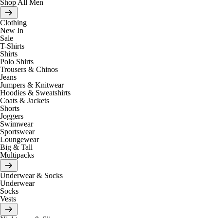
Shop All Men
Clothing
New In
Sale
T-Shirts
Shirts
Polo Shirts
Trousers & Chinos
Jeans
Jumpers & Knitwear
Hoodies & Sweatshirts
Coats & Jackets
Shorts
Joggers
Swimwear
Sportswear
Loungewear
Big & Tall
Multipacks
Underwear & Socks
Underwear
Socks
Vests