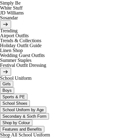
Simply Be
White Stuff
JD Williams
Sosandar
Trending
Airport Outfits
Trends & Collections
Holiday Outfit Guide
Linen Shop
Wedding Guest Outfits
Summer Staples
Festival Outfit Dressing
School Uniform
Girls
Boys
Sports & PE
School Shoes
School Uniform by Age
Secondary & Sixth Form
Shop by Colour
Features and Benefits
Shop All School Uniform