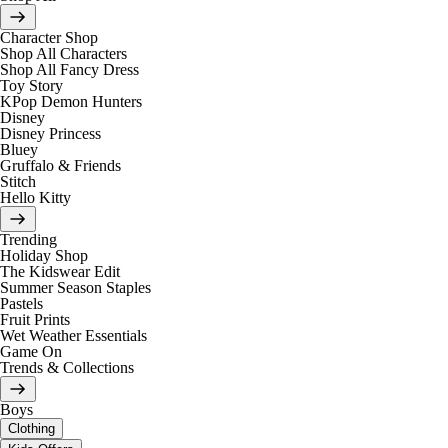
Character Shop
Shop All Characters
Shop All Fancy Dress
Toy Story
KPop Demon Hunters
Disney
Disney Princess
Bluey
Gruffalo & Friends
Stitch
Hello Kitty
Trending
Holiday Shop
The Kidswear Edit
Summer Season Staples
Pastels
Fruit Prints
Wet Weather Essentials
Game On
Trends & Collections
Boys
Clothing