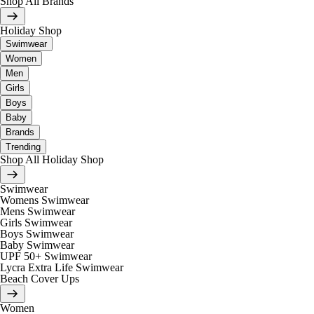
Shop All Brands
Holiday Shop
Swimwear
Women
Men
Girls
Boys
Baby
Brands
Trending
Shop All Holiday Shop
Swimwear
Womens Swimwear
Mens Swimwear
Girls Swimwear
Boys Swimwear
Baby Swimwear
UPF 50+ Swimwear
Lycra Extra Life Swimwear
Beach Cover Ups
Women