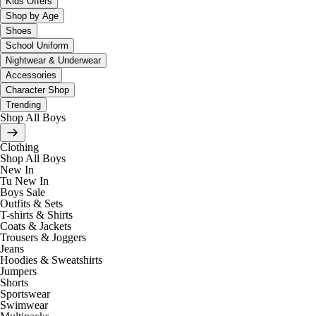
Kids Offers
Shop by Age
Shoes
School Uniform
Nightwear & Underwear
Accessories
Character Shop
Trending
Shop All Boys
Clothing
Shop All Boys
New In
Tu New In
Boys Sale
Outfits & Sets
T-shirts & Shirts
Coats & Jackets
Trousers & Joggers
Jeans
Hoodies & Sweatshirts
Jumpers
Shorts
Sportswear
Swimwear