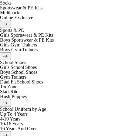
Socks
Sportswear & PE Kits
Multipacks
Online Exclusive
Sports & PE
Girls Sportswear & PE Kits
Boys Sportswear & PE Kits
Girls Gym Trainers
Boys Gym Trainers
School Shoes
Girls School Shoes
Boys School Shoes
Gym Trainers
Dual Fit School Shoes
ToeZone
Start-Rite
Hush Puppies
School Uniform by Age
Up To 4 Years
4-10 Years
10-16 Years
16 Years And Over