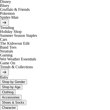
Disney
Bluey
Gruffalo & Friends
Pokemon
Spider-Man
Trending
Holiday Shop
Summer Season Staples
Cars
The Kidswear Edit
Band Tees
Neutrals
Gaming
Wet Weather Essentials
Game On
Trends & Collections
Baby
Shop by Gender
Shop by Age
Clothing
Accessories
Shoes & Socks
Character