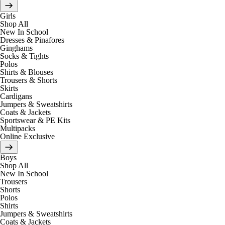
Girls
Shop All
New In School
Dresses & Pinafores
Ginghams
Socks & Tights
Polos
Shirts & Blouses
Trousers & Shorts
Skirts
Cardigans
Jumpers & Sweatshirts
Coats & Jackets
Sportswear & PE Kits
Multipacks
Online Exclusive
Boys
Shop All
New In School
Trousers
Shorts
Polos
Shirts
Jumpers & Sweatshirts
Coats & Jackets