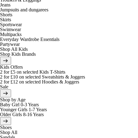
Jeans
Jumpsuits and dungarees
Shorts
Skirts
Sportswear
Swimwear
Multipacks
Everyday Wardrobe Essentials
Partywear
Shop All Kids
Shop Kids Brands
Kids Offers
2 for £5 on selected Kids T-Shirts
2 for £10 on selected Sweatshirts & Joggers
2 for £12 on selected Hoodies & Joggers
Sale
Shop by Age
Baby Girl 0-3 Years
Younger Girls 1-7 Years
Older Girls 8-16 Years
Shoes
Shop All
Sandals