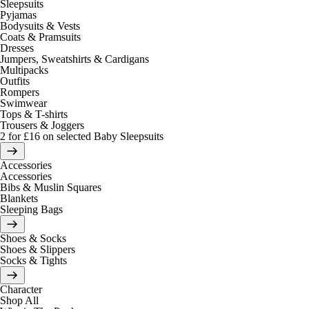
Sleepsuits
Pyjamas
Bodysuits & Vests
Coats & Pramsuits
Dresses
Jumpers, Sweatshirts & Cardigans
Multipacks
Outfits
Rompers
Swimwear
Tops & T-shirts
Trousers & Joggers
2 for £16 on selected Baby Sleepsuits
Accessories
Accessories
Bibs & Muslin Squares
Blankets
Sleeping Bags
Shoes & Socks
Shoes & Slippers
Socks & Tights
Character
Shop All