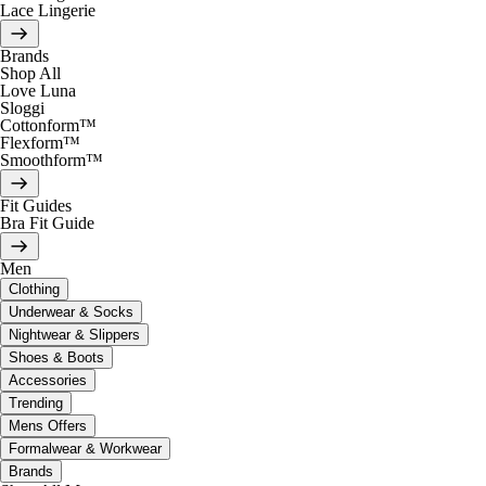
Lace Lingerie
Brands
Shop All
Love Luna
Sloggi
Cottonform™
Flexform™
Smoothform™
Fit Guides
Bra Fit Guide
Men
Clothing
Underwear & Socks
Nightwear & Slippers
Shoes & Boots
Accessories
Trending
Mens Offers
Formalwear & Workwear
Brands