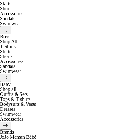
Skirts
Shorts
Accessories
Sandals
Swimwear
Boys
Shop All
T-Shirts
Shirts
Shorts
Accessories
Sandals
Swimwear
Baby
Shop all
Outfits & Sets
Tops & T-shirts
Bodysuits & Vests
Dresses
Swimwear
Accessories
Brands
JoJo Maman Bébé