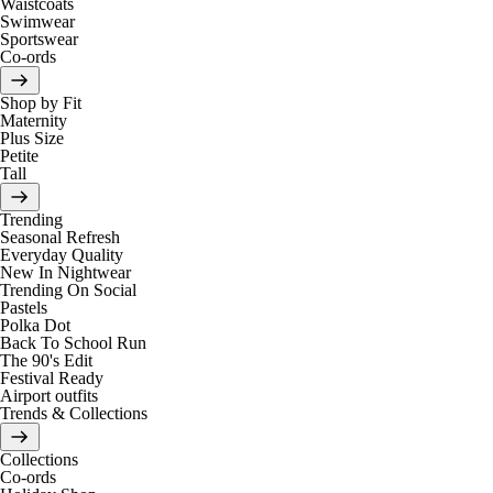
Waistcoats
Swimwear
Sportswear
Co-ords
Shop by Fit
Maternity
Plus Size
Petite
Tall
Trending
Seasonal Refresh
Everyday Quality
New In Nightwear
Trending On Social
Pastels
Polka Dot
Back To School Run
The 90's Edit
Festival Ready
Airport outfits
Trends & Collections
Collections
Co-ords