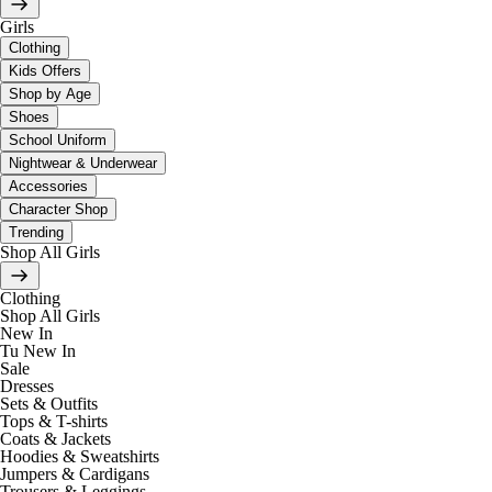
Girls
Clothing
Kids Offers
Shop by Age
Shoes
School Uniform
Nightwear & Underwear
Accessories
Character Shop
Trending
Shop All Girls
Clothing
Shop All Girls
New In
Tu New In
Sale
Dresses
Sets & Outfits
Tops & T-shirts
Coats & Jackets
Hoodies & Sweatshirts
Jumpers & Cardigans
Trousers & Leggings