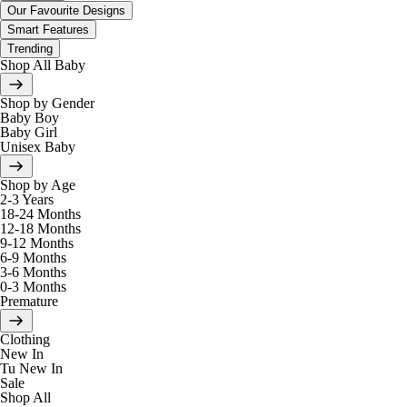
Our Favourite Designs
Smart Features
Trending
Shop All Baby
Shop by Gender
Baby Boy
Baby Girl
Unisex Baby
Shop by Age
2-3 Years
18-24 Months
12-18 Months
9-12 Months
6-9 Months
3-6 Months
0-3 Months
Premature
Clothing
New In
Tu New In
Sale
Shop All