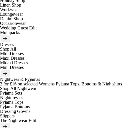
Holiday Shop
Linen Shop
Workwear
Loungewear
Denim Shop
Occasionwear
Wedding Guest Edit
Multipacks
Dresses
Shop All
Midi Dresses
Maxi Dresses
Midaxi Dresses
Mini Dresses
Nightwear & Pyjamas
2 for £16 on selected Womens Pyjama Tops, Bottoms & Nightshirts
Shop All Nightwear
Pyjama Sets
Nightdresses
Pyjama Tops
Pyjama Bottoms
Dressing Gowns
Slippers
The Nightwear Edit