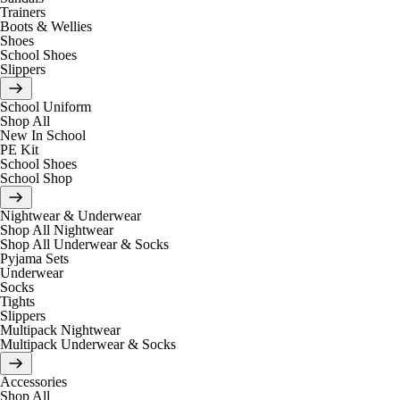
Trainers
Boots & Wellies
Shoes
School Shoes
Slippers
School Uniform
Shop All
New In School
PE Kit
School Shoes
School Shop
Nightwear & Underwear
Shop All Nightwear
Shop All Underwear & Socks
Pyjama Sets
Underwear
Socks
Tights
Slippers
Multipack Nightwear
Multipack Underwear & Socks
Accessories
Shop All