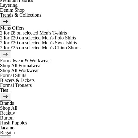
Premium Fabrics
Layering
Denim Shop
Trends & Collections
Mens Offers
2 for £8 on selected Men's T-shirts
2 for £20 on selected Men's Polo Shirts
2 for £20 on selected Men's Sweatshirts
2 for £25 on selected Men's Chino Shorts
Formalwear & Workwear
Shop All Formalwear
Shop All Workwear
Formal Shirts
Blazers & Jackets
Formal Trousers
Ties
Brands
Shop All
Reaktiv
Burton
Hush Puppies
Jacamo
Regatta