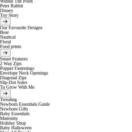
Winnie The Pooh
Peter Rabbit
Disney
Toy Story
Our Favourite Designs
Bear
Nautical
Floral
Food prints
Smart Features
2 Way Zips
Popper Fastenings
Envelope Neck Openings
Diagonal Zips
Slip-Dot Soles
Tu Grow With Me
Trending
Newborn Essentials Guide
Newborn Gifts
Baby Essentials
Maternity
Holiday Shop
Baby Halloween