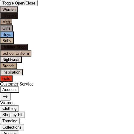
Toggle Open/Close
Women
Lingerie
Men
Girls
Boys
Baby
Holiday Shop
School Uniform
Nightwear
Brands
Inspiration
Sale
Customer Service
Account
Women
Clothing
Shop by Fit
Trending
Collections
Dresses