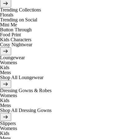
Trending Collections
Florals
Trending on Social
Mini Me
Button Through
Food Print
Kids Characters
Cosy Nightwear
Loungewear
Womens
Kids
Mens
Shop All Loungewear
Dressing Gowns & Robes
Womens
Kids
Mens
Shop All Dressing Gowns
Slippers
Womens
Kids
Mens