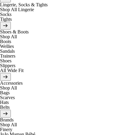
Lingerie, Socks & Tights
Shop All Lingerie
Socks
Tights
Shoes & Boots
Shop All
Boots
Wellies
Sandals
Trainers
Shoes
Slippers
All Wide Fit
Accessories
Shop All
Bags
Scarves
Hats
Belts
Brands
Shop All
Finery
JoJo Maman Bébé