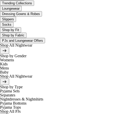
Trending Collections
Loungewear
Dressing Gowns & Robes
Slippers
Socks
Shop by Fit
Shop by Fabric
PJs and Loungewear Offers
Shop All Nightwear
Shop by Gender
Womens
Kids
Mens
Baby
Shop All Nightwear
Shop by Type
Pyjama Sets
Separates
Nightdresses & Nightshirts
Pyjama Bottoms
Pyjama Tops
Shop All PJs