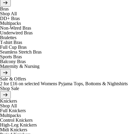
Bras
Shop All
DD+ Bras
Multipacks
Non-Wired Bras
Underwired Bras
Bralettes
T-shirt Bras
Full Cup Bras
Seamless Stretch Bras
Sports Bras
Balcony Bras
Maternity & Nursing
Sale & Offers
2 for £16 on selected Womens Pyjama Tops, Bottoms & Nightshirts
Shop Sale
Knickers
Shop All
Full Knickers
Multipacks
Control Knickers
High-Leg Knickers
Midi Knickers