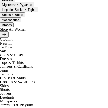
Nightwear & Pyjamas
Lingerie, Socks & Tights
Shoes & Boots
Accessories
Brands
Shop All Women
Clothing
New In
Tu New In
Sale
Coats & Jackets
Dresses
Tops & T-shirts
Jumpers & Cardigans
Jeans
Trousers
Blouses & Shirts
Hoodies & Sweatshirts
Skirts
Shorts
Joggers
Leggings
Multipacks
Jumpsuits & Playsuits