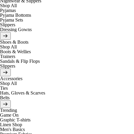
Nightwear & Slippers
Shop All
Pyjamas
Pyjama Bottoms
Pyjama Sets
Slippers
Dressing Gowns
Shoes & Boots
Shop All
Boots & Wellies
Trainers
Sandals & Flip Flops
Slippers
Accessories
Shop All
Ties
Hats, Gloves & Scarves
Belts
Trending
Game On
Graphic T-shirts
Linen Shop
Men's Basics