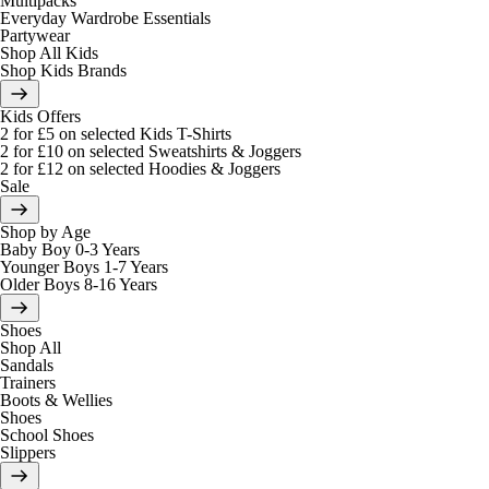
Multipacks
Everyday Wardrobe Essentials
Partywear
Shop All Kids
Shop Kids Brands
Kids Offers
2 for £5 on selected Kids T-Shirts
2 for £10 on selected Sweatshirts & Joggers
2 for £12 on selected Hoodies & Joggers
Sale
Shop by Age
Baby Boy 0-3 Years
Younger Boys 1-7 Years
Older Boys 8-16 Years
Shoes
Shop All
Sandals
Trainers
Boots & Wellies
Shoes
School Shoes
Slippers