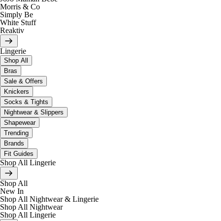
Morris & Co
Simply Be
White Stuff
Reaktiv
Lingerie
Shop All
Bras
Sale & Offers
Knickers
Socks & Tights
Nightwear & Slippers
Shapewear
Trending
Brands
Fit Guides
Shop All Lingerie
Shop All
New In
Shop All Nightwear & Lingerie
Shop All Nightwear
Shop All Lingerie