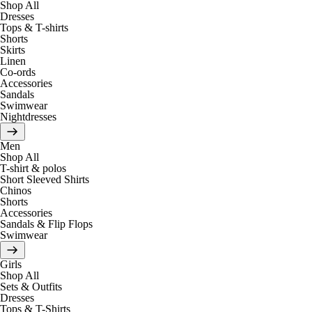
Shop All
Dresses
Tops & T-shirts
Shorts
Skirts
Linen
Co-ords
Accessories
Sandals
Swimwear
Nightdresses
Men
Shop All
T-shirt & polos
Short Sleeved Shirts
Chinos
Shorts
Accessories
Sandals & Flip Flops
Swimwear
Girls
Shop All
Sets & Outfits
Dresses
Tops & T-Shirts