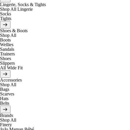
Lingerie, Socks & Tights
Shop All Lingerie
Socks
Tights
Shoes & Boots
Shop All
Boots
Wellies
Sandals
Trainers
Shoes
Slippers
All Wide Fit
Accessories
Shop All
Bags
Scarves
Hats
Belts
Brands
Shop All
Finery
JoJo Maman Bébé