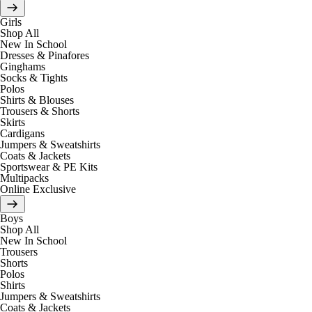
Girls
Shop All
New In School
Dresses & Pinafores
Ginghams
Socks & Tights
Polos
Shirts & Blouses
Trousers & Shorts
Skirts
Cardigans
Jumpers & Sweatshirts
Coats & Jackets
Sportswear & PE Kits
Multipacks
Online Exclusive
Boys
Shop All
New In School
Trousers
Shorts
Polos
Shirts
Jumpers & Sweatshirts
Coats & Jackets