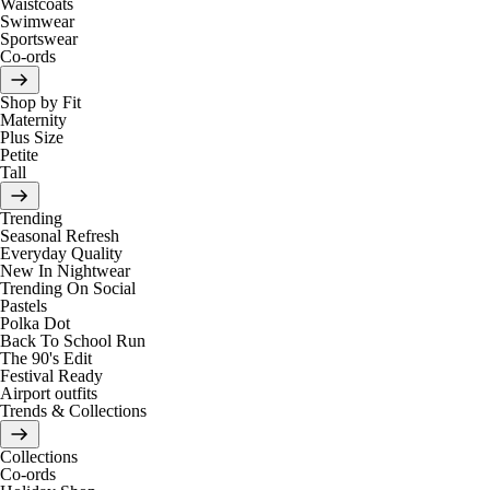
Waistcoats
Swimwear
Sportswear
Co-ords
Shop by Fit
Maternity
Plus Size
Petite
Tall
Trending
Seasonal Refresh
Everyday Quality
New In Nightwear
Trending On Social
Pastels
Polka Dot
Back To School Run
The 90's Edit
Festival Ready
Airport outfits
Trends & Collections
Collections
Co-ords