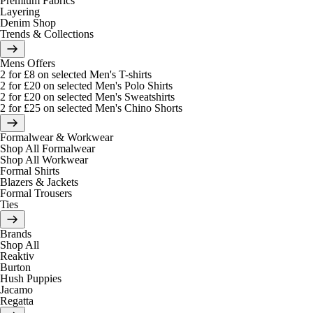
Premium Fabrics
Layering
Denim Shop
Trends & Collections
Mens Offers
2 for £8 on selected Men's T-shirts
2 for £20 on selected Men's Polo Shirts
2 for £20 on selected Men's Sweatshirts
2 for £25 on selected Men's Chino Shorts
Formalwear & Workwear
Shop All Formalwear
Shop All Workwear
Formal Shirts
Blazers & Jackets
Formal Trousers
Ties
Brands
Shop All
Reaktiv
Burton
Hush Puppies
Jacamo
Regatta