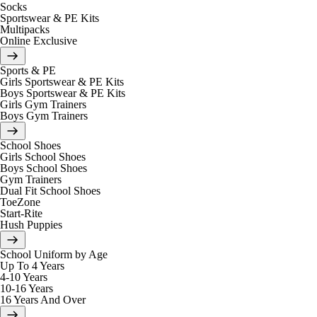
Socks
Sportswear & PE Kits
Multipacks
Online Exclusive
Sports & PE
Girls Sportswear & PE Kits
Boys Sportswear & PE Kits
Girls Gym Trainers
Boys Gym Trainers
School Shoes
Girls School Shoes
Boys School Shoes
Gym Trainers
Dual Fit School Shoes
ToeZone
Start-Rite
Hush Puppies
School Uniform by Age
Up To 4 Years
4-10 Years
10-16 Years
16 Years And Over