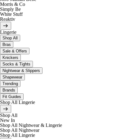
Morris & Co
Simply Be
White Stuff
Reaktiv
Lingerie
Shop All
Bras
Sale & Offers
Knickers
Socks & Tights
Nightwear & Slippers
Shapewear
Trending
Brands
Fit Guides
Shop All Lingerie
Shop All
New In
Shop All Nightwear & Lingerie
Shop All Nightwear
Shop All Lingerie