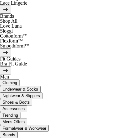
Lace Lingerie
Brands
Shop All
Love Luna
Sloggi
Cottonform™
Flexform™
Smoothform™
Fit Guides
Bra Fit Guide
Men
Clothing
Underwear & Socks
Nightwear & Slippers
Shoes & Boots
Accessories
Trending
Mens Offers
Formalwear & Workwear
Brands