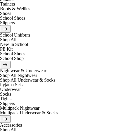
Trainers
Boots & Wellies
Shoes
School Shoes
Slippers
School Uniform
Shop All
New In School
PE Kit
School Shoes
School Shop
Nightwear & Underwear
Shop All Nightwear
Shop All Underwear & Socks
Pyjama Sets
Underwear
Socks
Tights
Slippers
Multipack Nightwear
Multipack Underwear & Socks
Accessories
Shop All