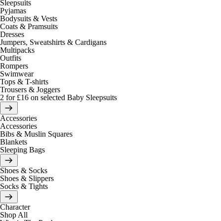
Sleepsuits
Pyjamas
Bodysuits & Vests
Coats & Pramsuits
Dresses
Jumpers, Sweatshirts & Cardigans
Multipacks
Outfits
Rompers
Swimwear
Tops & T-shirts
Trousers & Joggers
2 for £16 on selected Baby Sleepsuits
Accessories
Accessories
Bibs & Muslin Squares
Blankets
Sleeping Bags
Shoes & Socks
Shoes & Slippers
Socks & Tights
Character
Shop All