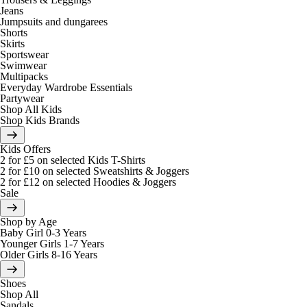
Jeans
Jumpsuits and dungarees
Shorts
Skirts
Sportswear
Swimwear
Multipacks
Everyday Wardrobe Essentials
Partywear
Shop All Kids
Shop Kids Brands
Kids Offers
2 for £5 on selected Kids T-Shirts
2 for £10 on selected Sweatshirts & Joggers
2 for £12 on selected Hoodies & Joggers
Sale
Shop by Age
Baby Girl 0-3 Years
Younger Girls 1-7 Years
Older Girls 8-16 Years
Shoes
Shop All
Sandals