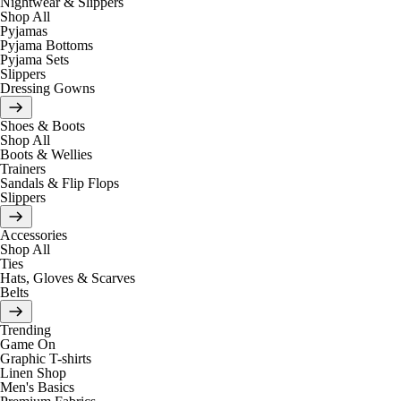
Nightwear & Slippers
Shop All
Pyjamas
Pyjama Bottoms
Pyjama Sets
Slippers
Dressing Gowns
Shoes & Boots
Shop All
Boots & Wellies
Trainers
Sandals & Flip Flops
Slippers
Accessories
Shop All
Ties
Hats, Gloves & Scarves
Belts
Trending
Game On
Graphic T-shirts
Linen Shop
Men's Basics