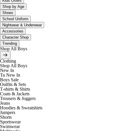
Kids Offers
Shop by Age
Shoes
School Uniform
Nightwear & Underwear
Accessories
Character Shop
Trending
Shop All Boys
Clothing
Shop All Boys
New In
Tu New In
Boys Sale
Outfits & Sets
T-shirts & Shirts
Coats & Jackets
Trousers & Joggers
Jeans
Hoodies & Sweatshirts
Jumpers
Shorts
Sportswear
Swimwear