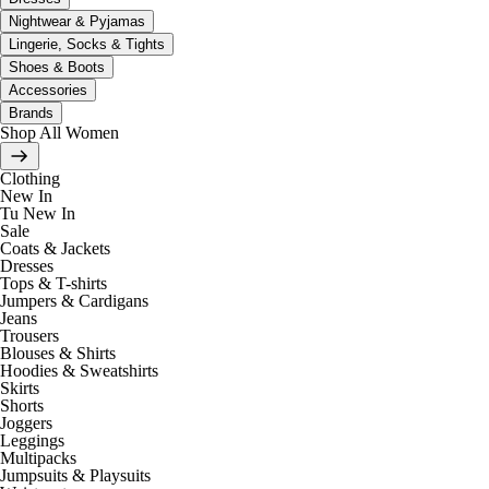
Nightwear & Pyjamas
Lingerie, Socks & Tights
Shoes & Boots
Accessories
Brands
Shop All Women
Clothing
New In
Tu New In
Sale
Coats & Jackets
Dresses
Tops & T-shirts
Jumpers & Cardigans
Jeans
Trousers
Blouses & Shirts
Hoodies & Sweatshirts
Skirts
Shorts
Joggers
Leggings
Multipacks
Jumpsuits & Playsuits