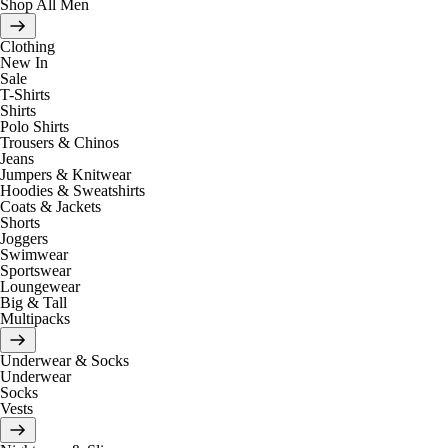
Shop All Men
Clothing
New In
Sale
T-Shirts
Shirts
Polo Shirts
Trousers & Chinos
Jeans
Jumpers & Knitwear
Hoodies & Sweatshirts
Coats & Jackets
Shorts
Joggers
Swimwear
Sportswear
Loungewear
Big & Tall
Multipacks
Underwear & Socks
Underwear
Socks
Vests