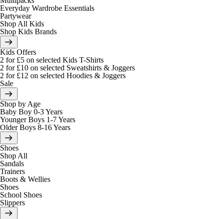
Multipacks
Everyday Wardrobe Essentials
Partywear
Shop All Kids
Shop Kids Brands
Kids Offers
2 for £5 on selected Kids T-Shirts
2 for £10 on selected Sweatshirts & Joggers
2 for £12 on selected Hoodies & Joggers
Sale
Shop by Age
Baby Boy 0-3 Years
Younger Boys 1-7 Years
Older Boys 8-16 Years
Shoes
Shop All
Sandals
Trainers
Boots & Wellies
Shoes
School Shoes
Slippers