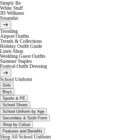
Simply Be
White Stuff
JD Williams
Sosandar
Trending
Airport Outfits
Trends & Collections
Holiday Outfit Guide
Linen Shop
Wedding Guest Outfits
Summer Staples
Festival Outfit Dressing
School Uniform
Girls
Boys
Sports & PE
School Shoes
School Uniform by Age
Secondary & Sixth Form
Shop by Colour
Features and Benefits
Shop All School Uniform