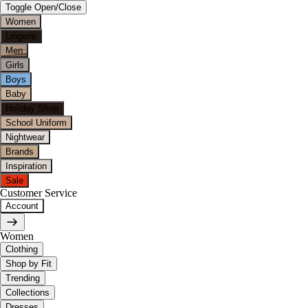
Toggle Open/Close
Women
Lingerie
Men
Girls
Boys
Baby
Holiday Shop
School Uniform
Nightwear
Brands
Inspiration
Sale
Customer Service
Account
Women
Clothing
Shop by Fit
Trending
Collections
Dresses