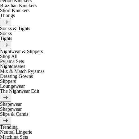
Period Knickers
Brazilian Knickers
Short Knickers
Thongs
Socks & Tights
Socks
Tights
Nightwear & Slippers
Shop All
Pyjama Sets
Nightdresses
Mix & Match Pyjamas
Dressing Gowns
Slippers
Loungewear
The Nightwear Edit
Shapewear
Shapewear
Slips & Camis
Trending
Neutral Lingerie
Matching Sets