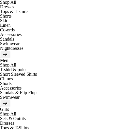
Shop All
Dresses
Tops & T-shirts
Shorts
Skirts
Linen
Co-ords
Accessories
Sandals
Swimwear
Nightdresses
Men
Shop All
T-shirt & polos
Short Sleeved Shirts
Chinos
Shorts
Accessories
Sandals & Flip Flops
Swimwear
Girls
Shop All
Sets & Outfits
Dresses
Tops & T-Shirts