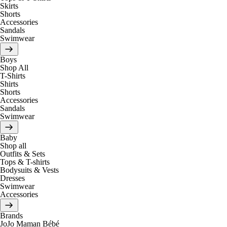
Skirts
Shorts
Accessories
Sandals
Swimwear
Boys
Shop All
T-Shirts
Shirts
Shorts
Accessories
Sandals
Swimwear
Baby
Shop all
Outfits & Sets
Tops & T-shirts
Bodysuits & Vests
Dresses
Swimwear
Accessories
Brands
JoJo Maman Bébé