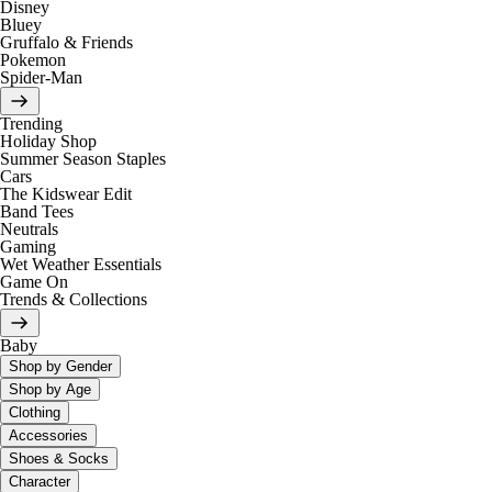
Disney
Bluey
Gruffalo & Friends
Pokemon
Spider-Man
Trending
Holiday Shop
Summer Season Staples
Cars
The Kidswear Edit
Band Tees
Neutrals
Gaming
Wet Weather Essentials
Game On
Trends & Collections
Baby
Shop by Gender
Shop by Age
Clothing
Accessories
Shoes & Socks
Character