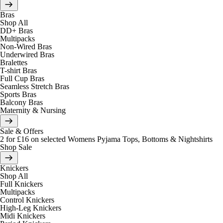
Bras
Shop All
DD+ Bras
Multipacks
Non-Wired Bras
Underwired Bras
Bralettes
T-shirt Bras
Full Cup Bras
Seamless Stretch Bras
Sports Bras
Balcony Bras
Maternity & Nursing
Sale & Offers
2 for £16 on selected Womens Pyjama Tops, Bottoms & Nightshirts
Shop Sale
Knickers
Shop All
Full Knickers
Multipacks
Control Knickers
High-Leg Knickers
Midi Knickers