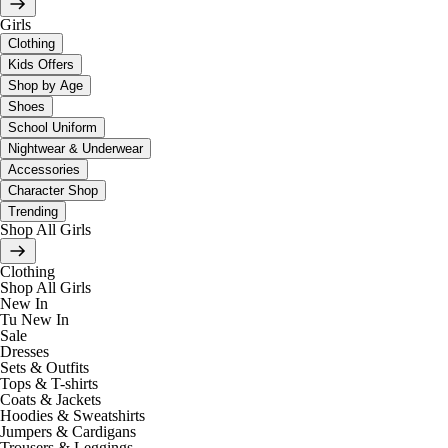
Girls
Clothing
Kids Offers
Shop by Age
Shoes
School Uniform
Nightwear & Underwear
Accessories
Character Shop
Trending
Shop All Girls
Clothing
Shop All Girls
New In
Tu New In
Sale
Dresses
Sets & Outfits
Tops & T-shirts
Coats & Jackets
Hoodies & Sweatshirts
Jumpers & Cardigans
Trousers & Leggings