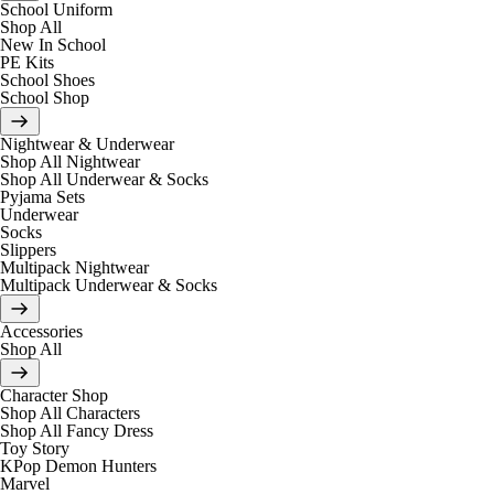
School Uniform
Shop All
New In School
PE Kits
School Shoes
School Shop
Nightwear & Underwear
Shop All Nightwear
Shop All Underwear & Socks
Pyjama Sets
Underwear
Socks
Slippers
Multipack Nightwear
Multipack Underwear & Socks
Accessories
Shop All
Character Shop
Shop All Characters
Shop All Fancy Dress
Toy Story
KPop Demon Hunters
Marvel