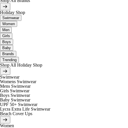
Shop All Brands
Holiday Shop
Swimwear
Women
Men
Girls
Boys
Baby
Brands
Trending
Shop All Holiday Shop
Swimwear
Womens Swimwear
Mens Swimwear
Girls Swimwear
Boys Swimwear
Baby Swimwear
UPF 50+ Swimwear
Lycra Extra Life Swimwear
Beach Cover Ups
Women