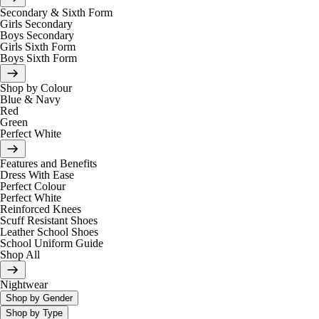
Secondary & Sixth Form
Girls Secondary
Boys Secondary
Girls Sixth Form
Boys Sixth Form
Shop by Colour
Blue & Navy
Red
Green
Perfect White
Features and Benefits
Dress With Ease
Perfect Colour
Perfect White
Reinforced Knees
Scuff Resistant Shoes
Leather School Shoes
School Uniform Guide
Shop All
Nightwear
Shop by Gender
Shop by Type