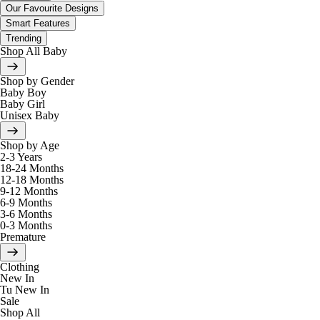
Our Favourite Designs
Smart Features
Trending
Shop All Baby
Shop by Gender
Baby Boy
Baby Girl
Unisex Baby
Shop by Age
2-3 Years
18-24 Months
12-18 Months
9-12 Months
6-9 Months
3-6 Months
0-3 Months
Premature
Clothing
New In
Tu New In
Sale
Shop All