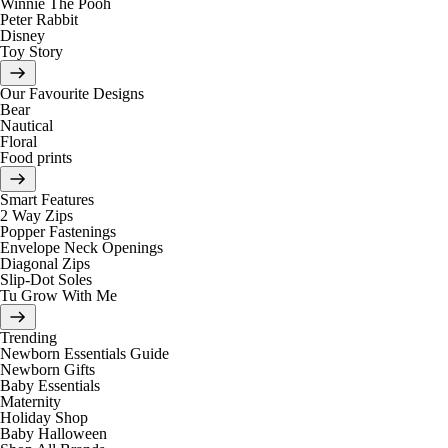
Winnie The Pooh
Peter Rabbit
Disney
Toy Story
Our Favourite Designs
Bear
Nautical
Floral
Food prints
Smart Features
2 Way Zips
Popper Fastenings
Envelope Neck Openings
Diagonal Zips
Slip-Dot Soles
Tu Grow With Me
Trending
Newborn Essentials Guide
Newborn Gifts
Baby Essentials
Maternity
Holiday Shop
Baby Halloween