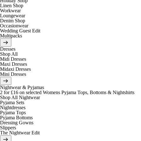
Holiday Shop
Linen Shop
Workwear
Loungewear
Denim Shop
Occasionwear
Wedding Guest Edit
Multipacks
Dresses
Shop All
Midi Dresses
Maxi Dresses
Midaxi Dresses
Mini Dresses
Nightwear & Pyjamas
2 for £16 on selected Womens Pyjama Tops, Bottoms & Nightshirts
Shop All Nightwear
Pyjama Sets
Nightdresses
Pyjama Tops
Pyjama Bottoms
Dressing Gowns
Slippers
The Nightwear Edit