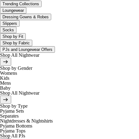
Trending Collections
Loungewear
Dressing Gowns & Robes
Slippers
Socks
Shop by Fit
Shop by Fabric
PJs and Loungewear Offers
Shop All Nightwear
Shop by Gender
Womens
Kids
Mens
Baby
Shop All Nightwear
Shop by Type
Pyjama Sets
Separates
Nightdresses & Nightshirts
Pyjama Bottoms
Pyjama Tops
Shop All PJs