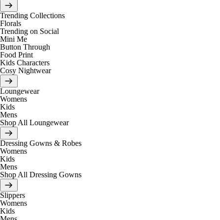
Trending Collections
Florals
Trending on Social
Mini Me
Button Through
Food Print
Kids Characters
Cosy Nightwear
Loungewear
Womens
Kids
Mens
Shop All Loungewear
Dressing Gowns & Robes
Womens
Kids
Mens
Shop All Dressing Gowns
Slippers
Womens
Kids
Mens