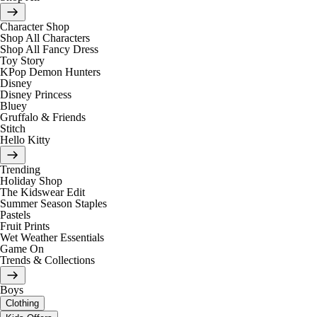
Character Shop
Shop All Characters
Shop All Fancy Dress
Toy Story
KPop Demon Hunters
Disney
Disney Princess
Bluey
Gruffalo & Friends
Stitch
Hello Kitty
Trending
Holiday Shop
The Kidswear Edit
Summer Season Staples
Pastels
Fruit Prints
Wet Weather Essentials
Game On
Trends & Collections
Boys
Clothing