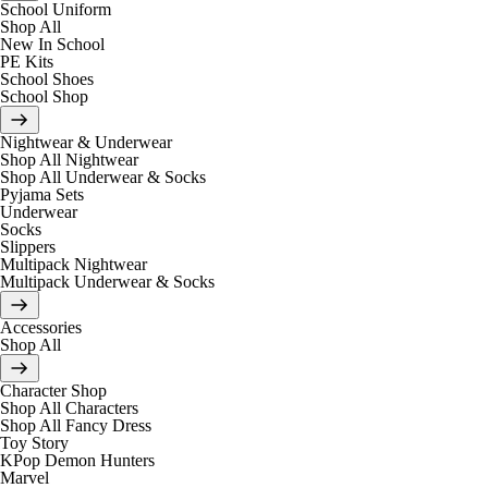
School Uniform
Shop All
New In School
PE Kits
School Shoes
School Shop
Nightwear & Underwear
Shop All Nightwear
Shop All Underwear & Socks
Pyjama Sets
Underwear
Socks
Slippers
Multipack Nightwear
Multipack Underwear & Socks
Accessories
Shop All
Character Shop
Shop All Characters
Shop All Fancy Dress
Toy Story
KPop Demon Hunters
Marvel