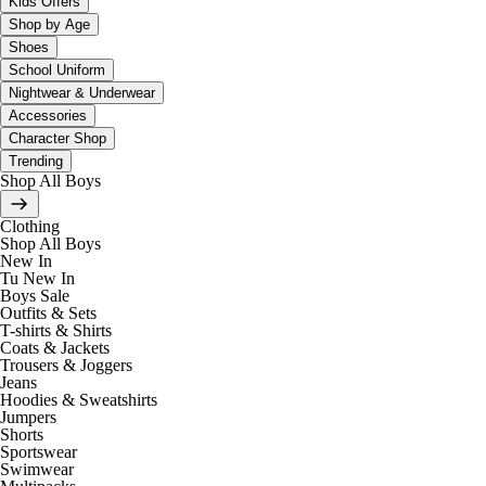
Kids Offers
Shop by Age
Shoes
School Uniform
Nightwear & Underwear
Accessories
Character Shop
Trending
Shop All Boys
Clothing
Shop All Boys
New In
Tu New In
Boys Sale
Outfits & Sets
T-shirts & Shirts
Coats & Jackets
Trousers & Joggers
Jeans
Hoodies & Sweatshirts
Jumpers
Shorts
Sportswear
Swimwear