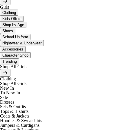
Girls
Clothing
Kids Offers
Shop by Age
Shoes
School Uniform
Nightwear & Underwear
Accessories
Character Shop
Trending
Shop All Girls
Clothing
Shop All Girls
New In
Tu New In
Sale
Dresses
Sets & Outfits
Tops & T-shirts
Coats & Jackets
Hoodies & Sweatshirts
Jumpers & Cardigans
Trousers & Leggings