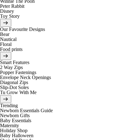
Winnie The Pooh
Peter Rabbit
Disney
Toy Story
Our Favourite Designs
Bear
Nautical
Floral
Food prints
Smart Features
2 Way Zips
Popper Fastenings
Envelope Neck Openings
Diagonal Zips
Slip-Dot Soles
Tu Grow With Me
Trending
Newborn Essentials Guide
Newborn Gifts
Baby Essentials
Maternity
Holiday Shop
Baby Halloween