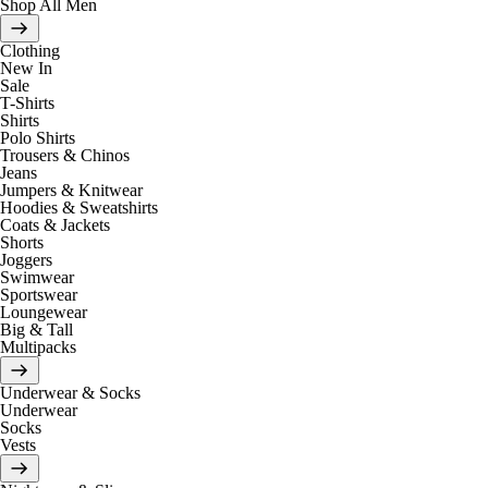
Shop All Men
Clothing
New In
Sale
T-Shirts
Shirts
Polo Shirts
Trousers & Chinos
Jeans
Jumpers & Knitwear
Hoodies & Sweatshirts
Coats & Jackets
Shorts
Joggers
Swimwear
Sportswear
Loungewear
Big & Tall
Multipacks
Underwear & Socks
Underwear
Socks
Vests