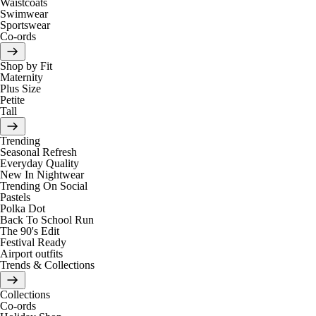
Waistcoats
Swimwear
Sportswear
Co-ords
Shop by Fit
Maternity
Plus Size
Petite
Tall
Trending
Seasonal Refresh
Everyday Quality
New In Nightwear
Trending On Social
Pastels
Polka Dot
Back To School Run
The 90's Edit
Festival Ready
Airport outfits
Trends & Collections
Collections
Co-ords