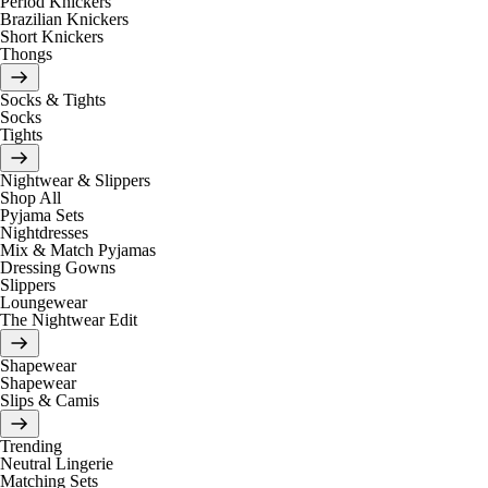
Period Knickers
Brazilian Knickers
Short Knickers
Thongs
Socks & Tights
Socks
Tights
Nightwear & Slippers
Shop All
Pyjama Sets
Nightdresses
Mix & Match Pyjamas
Dressing Gowns
Slippers
Loungewear
The Nightwear Edit
Shapewear
Shapewear
Slips & Camis
Trending
Neutral Lingerie
Matching Sets