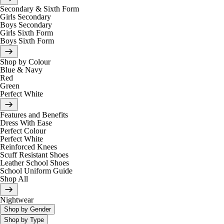
Secondary & Sixth Form
Girls Secondary
Boys Secondary
Girls Sixth Form
Boys Sixth Form
Shop by Colour
Blue & Navy
Red
Green
Perfect White
Features and Benefits
Dress With Ease
Perfect Colour
Perfect White
Reinforced Knees
Scuff Resistant Shoes
Leather School Shoes
School Uniform Guide
Shop All
Nightwear
Shop by Gender
Shop by Type