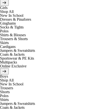
Girls
Shop All
New In School
Dresses & Pinafores
Ginghams
Socks & Tights
Polos
Shirts & Blouses
Trousers & Shorts
Skirts
Cardigans
Jumpers & Sweatshirts
Coats & Jackets
Sportswear & PE Kits
Multipacks
Online Exclusive
Boys
Shop All
New In School
Trousers
Shorts
Polos
Shirts
Jumpers & Sweatshirts
Coats & Jackets