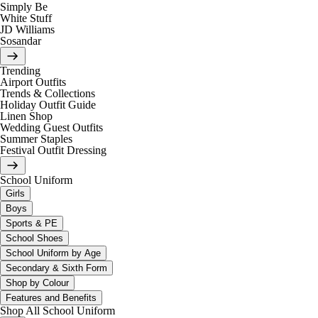
Simply Be
White Stuff
JD Williams
Sosandar
Trending
Airport Outfits
Trends & Collections
Holiday Outfit Guide
Linen Shop
Wedding Guest Outfits
Summer Staples
Festival Outfit Dressing
School Uniform
Girls
Boys
Sports & PE
School Shoes
School Uniform by Age
Secondary & Sixth Form
Shop by Colour
Features and Benefits
Shop All School Uniform