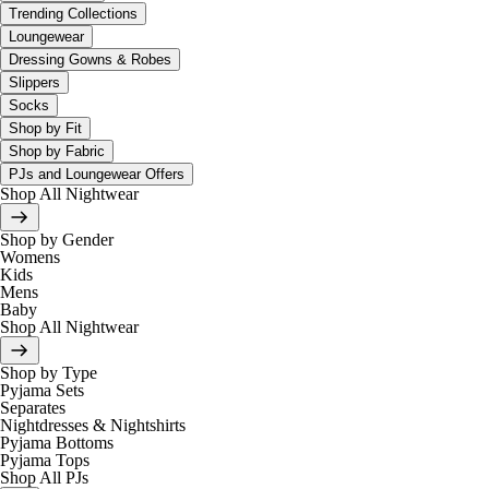
Trending Collections
Loungewear
Dressing Gowns & Robes
Slippers
Socks
Shop by Fit
Shop by Fabric
PJs and Loungewear Offers
Shop All Nightwear
Shop by Gender
Womens
Kids
Mens
Baby
Shop All Nightwear
Shop by Type
Pyjama Sets
Separates
Nightdresses & Nightshirts
Pyjama Bottoms
Pyjama Tops
Shop All PJs