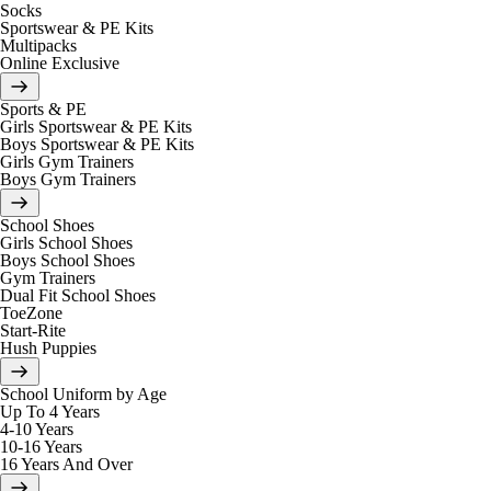
Socks
Sportswear & PE Kits
Multipacks
Online Exclusive
Sports & PE
Girls Sportswear & PE Kits
Boys Sportswear & PE Kits
Girls Gym Trainers
Boys Gym Trainers
School Shoes
Girls School Shoes
Boys School Shoes
Gym Trainers
Dual Fit School Shoes
ToeZone
Start-Rite
Hush Puppies
School Uniform by Age
Up To 4 Years
4-10 Years
10-16 Years
16 Years And Over