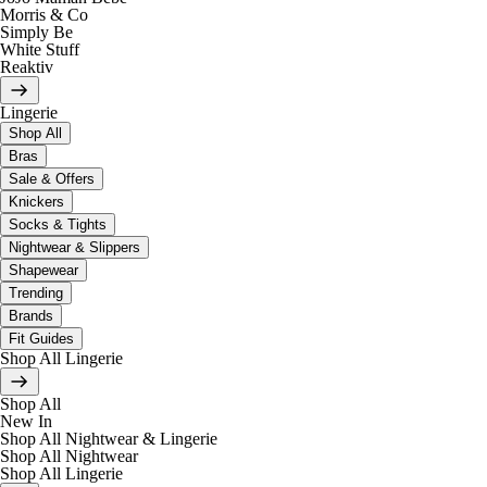
Morris & Co
Simply Be
White Stuff
Reaktiv
Lingerie
Shop All
Bras
Sale & Offers
Knickers
Socks & Tights
Nightwear & Slippers
Shapewear
Trending
Brands
Fit Guides
Shop All Lingerie
Shop All
New In
Shop All Nightwear & Lingerie
Shop All Nightwear
Shop All Lingerie