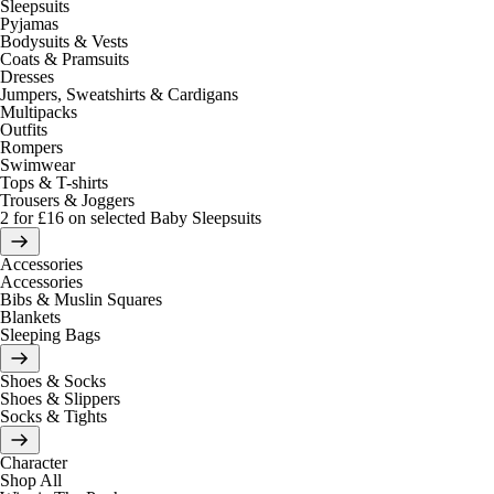
Sleepsuits
Pyjamas
Bodysuits & Vests
Coats & Pramsuits
Dresses
Jumpers, Sweatshirts & Cardigans
Multipacks
Outfits
Rompers
Swimwear
Tops & T-shirts
Trousers & Joggers
2 for £16 on selected Baby Sleepsuits
Accessories
Accessories
Bibs & Muslin Squares
Blankets
Sleeping Bags
Shoes & Socks
Shoes & Slippers
Socks & Tights
Character
Shop All