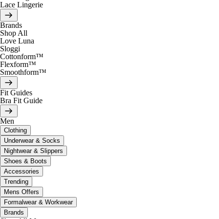
Lace Lingerie
Brands
Shop All
Love Luna
Sloggi
Cottonform™
Flexform™
Smoothform™
Fit Guides
Bra Fit Guide
Men
Clothing
Underwear & Socks
Nightwear & Slippers
Shoes & Boots
Accessories
Trending
Mens Offers
Formalwear & Workwear
Brands