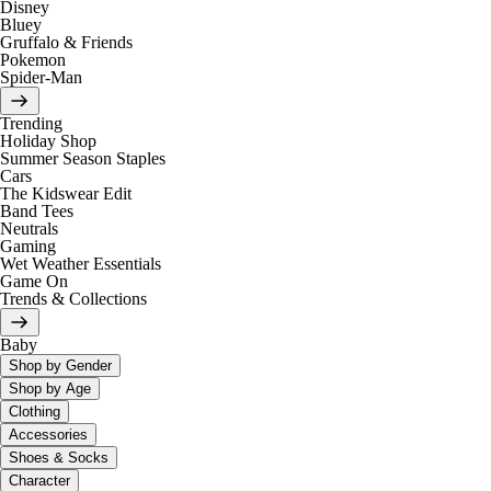
Disney
Bluey
Gruffalo & Friends
Pokemon
Spider-Man
Trending
Holiday Shop
Summer Season Staples
Cars
The Kidswear Edit
Band Tees
Neutrals
Gaming
Wet Weather Essentials
Game On
Trends & Collections
Baby
Shop by Gender
Shop by Age
Clothing
Accessories
Shoes & Socks
Character