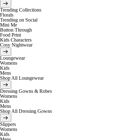
Trending Collections
Florals
Trending on Social
Mini Me
Button Through
Food Print
Kids Characters
Cosy Nightwear
Loungewear
Womens
Kids
Mens
Shop All Loungewear
Dressing Gowns & Robes
Womens
Kids
Mens
Shop All Dressing Gowns
Slippers
Womens
Kids
Mens