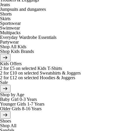
Jeans
Jumpsuits and dungarees
Shorts
Skirts
Sportswear
Swimwear
Multipacks
Everyday Wardrobe Essentials
Partywear
Shop All Kids
Shop Kids Brands
Kids Offers
2 for £5 on selected Kids T-Shirts
2 for £10 on selected Sweatshirts & Joggers
2 for £12 on selected Hoodies & Joggers
Sale
Shop by Age
Baby Girl 0-3 Years
Younger Girls 1-7 Years
Older Girls 8-16 Years
Shoes
Shop All
Sandals