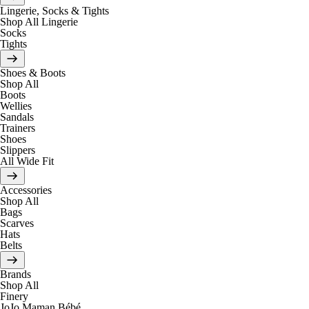
Lingerie, Socks & Tights
Shop All Lingerie
Socks
Tights
Shoes & Boots
Shop All
Boots
Wellies
Sandals
Trainers
Shoes
Slippers
All Wide Fit
Accessories
Shop All
Bags
Scarves
Hats
Belts
Brands
Shop All
Finery
JoJo Maman Bébé