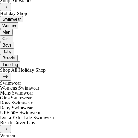
Shop All Brands
Holiday Shop
Swimwear
Women
Men
Girls
Boys
Baby
Brands
Trending
Shop All Holiday Shop
Swimwear
Womens Swimwear
Mens Swimwear
Girls Swimwear
Boys Swimwear
Baby Swimwear
UPF 50+ Swimwear
Lycra Extra Life Swimwear
Beach Cover Ups
Women