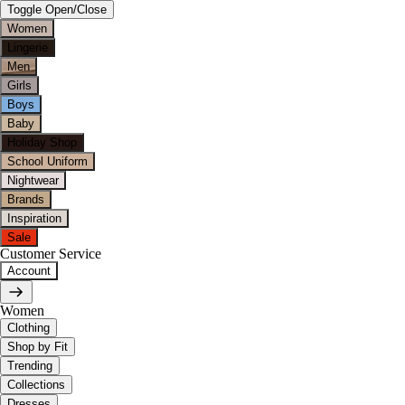
Toggle Open/Close
Women
Lingerie
Men
Girls
Boys
Baby
Holiday Shop
School Uniform
Nightwear
Brands
Inspiration
Sale
Customer Service
Account
Women
Clothing
Shop by Fit
Trending
Collections
Dresses