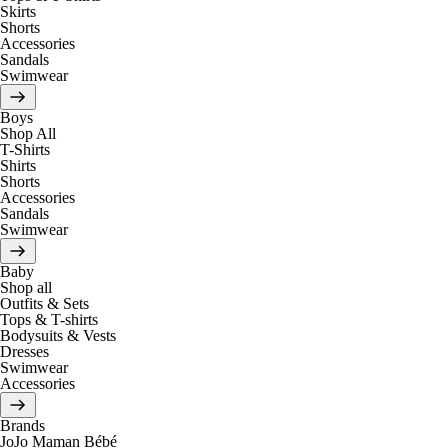
Skirts
Shorts
Accessories
Sandals
Swimwear
Boys
Shop All
T-Shirts
Shirts
Shorts
Accessories
Sandals
Swimwear
Baby
Shop all
Outfits & Sets
Tops & T-shirts
Bodysuits & Vests
Dresses
Swimwear
Accessories
Brands
JoJo Maman Bébé