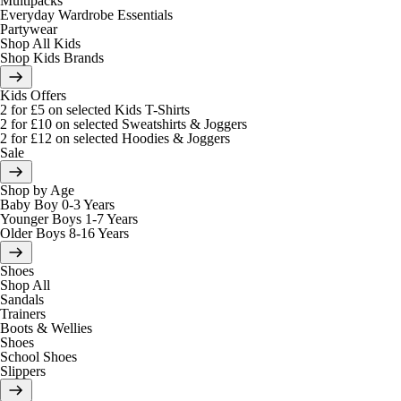
Multipacks
Everyday Wardrobe Essentials
Partywear
Shop All Kids
Shop Kids Brands
Kids Offers
2 for £5 on selected Kids T-Shirts
2 for £10 on selected Sweatshirts & Joggers
2 for £12 on selected Hoodies & Joggers
Sale
Shop by Age
Baby Boy 0-3 Years
Younger Boys 1-7 Years
Older Boys 8-16 Years
Shoes
Shop All
Sandals
Trainers
Boots & Wellies
Shoes
School Shoes
Slippers