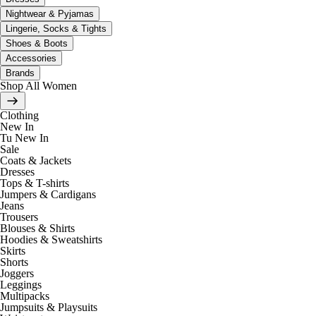
Nightwear & Pyjamas
Lingerie, Socks & Tights
Shoes & Boots
Accessories
Brands
Shop All Women
Clothing
New In
Tu New In
Sale
Coats & Jackets
Dresses
Tops & T-shirts
Jumpers & Cardigans
Jeans
Trousers
Blouses & Shirts
Hoodies & Sweatshirts
Skirts
Shorts
Joggers
Leggings
Multipacks
Jumpsuits & Playsuits