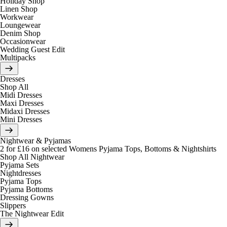
Holiday Shop
Linen Shop
Workwear
Loungewear
Denim Shop
Occasionwear
Wedding Guest Edit
Multipacks
Dresses
Shop All
Midi Dresses
Maxi Dresses
Midaxi Dresses
Mini Dresses
Nightwear & Pyjamas
2 for £16 on selected Womens Pyjama Tops, Bottoms & Nightshirts
Shop All Nightwear
Pyjama Sets
Nightdresses
Pyjama Tops
Pyjama Bottoms
Dressing Gowns
Slippers
The Nightwear Edit