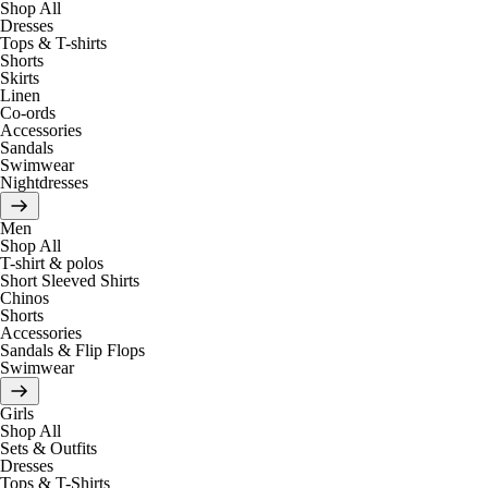
Shop All
Dresses
Tops & T-shirts
Shorts
Skirts
Linen
Co-ords
Accessories
Sandals
Swimwear
Nightdresses
Men
Shop All
T-shirt & polos
Short Sleeved Shirts
Chinos
Shorts
Accessories
Sandals & Flip Flops
Swimwear
Girls
Shop All
Sets & Outfits
Dresses
Tops & T-Shirts