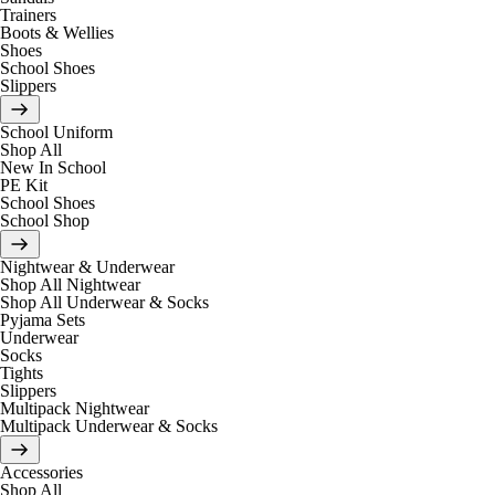
Trainers
Boots & Wellies
Shoes
School Shoes
Slippers
School Uniform
Shop All
New In School
PE Kit
School Shoes
School Shop
Nightwear & Underwear
Shop All Nightwear
Shop All Underwear & Socks
Pyjama Sets
Underwear
Socks
Tights
Slippers
Multipack Nightwear
Multipack Underwear & Socks
Accessories
Shop All