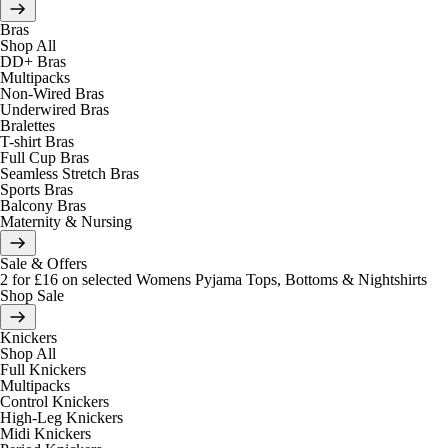
Bras
Shop All
DD+ Bras
Multipacks
Non-Wired Bras
Underwired Bras
Bralettes
T-shirt Bras
Full Cup Bras
Seamless Stretch Bras
Sports Bras
Balcony Bras
Maternity & Nursing
Sale & Offers
2 for £16 on selected Womens Pyjama Tops, Bottoms & Nightshirts
Shop Sale
Knickers
Shop All
Full Knickers
Multipacks
Control Knickers
High-Leg Knickers
Midi Knickers