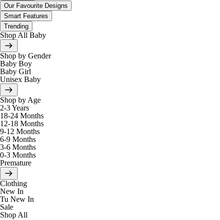
Our Favourite Designs
Smart Features
Trending
Shop All Baby
Shop by Gender
Baby Boy
Baby Girl
Unisex Baby
Shop by Age
2-3 Years
18-24 Months
12-18 Months
9-12 Months
6-9 Months
3-6 Months
0-3 Months
Premature
Clothing
New In
Tu New In
Sale
Shop All