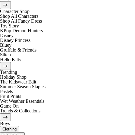
Character Shop
Shop All Characters
Shop All Fancy Dress
Toy Story
KPop Demon Hunters
Disney
Disney Princess
Bluey
Gruffalo & Friends
Stitch
Hello Kitty
Trending
Holiday Shop
The Kidswear Edit
Summer Season Staples
Pastels
Fruit Prints
Wet Weather Essentials
Game On
Trends & Collections
Boys
Clothing