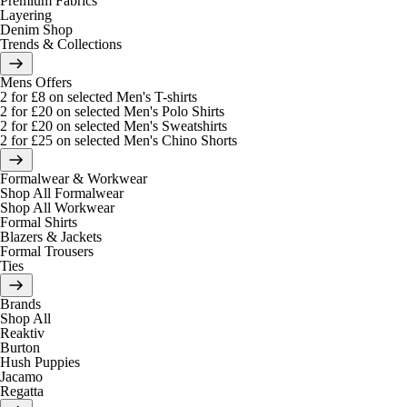
Premium Fabrics
Layering
Denim Shop
Trends & Collections
Mens Offers
2 for £8 on selected Men's T-shirts
2 for £20 on selected Men's Polo Shirts
2 for £20 on selected Men's Sweatshirts
2 for £25 on selected Men's Chino Shorts
Formalwear & Workwear
Shop All Formalwear
Shop All Workwear
Formal Shirts
Blazers & Jackets
Formal Trousers
Ties
Brands
Shop All
Reaktiv
Burton
Hush Puppies
Jacamo
Regatta