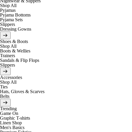
Nightwear & Slippers
Shop All
Pyjamas
Pyjama Bottoms
Pyjama Sets
Slippers
Dressing Gowns
Shoes & Boots
Shop All
Boots & Wellies
Trainers
Sandals & Flip Flops
Slippers
Accessories
Shop All
Ties
Hats, Gloves & Scarves
Belts
Trending
Game On
Graphic T-shirts
Linen Shop
Men's Basics