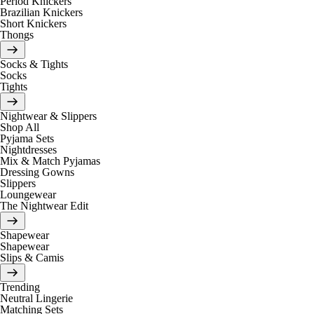
Period Knickers
Brazilian Knickers
Short Knickers
Thongs
Socks & Tights
Socks
Tights
Nightwear & Slippers
Shop All
Pyjama Sets
Nightdresses
Mix & Match Pyjamas
Dressing Gowns
Slippers
Loungewear
The Nightwear Edit
Shapewear
Shapewear
Slips & Camis
Trending
Neutral Lingerie
Matching Sets