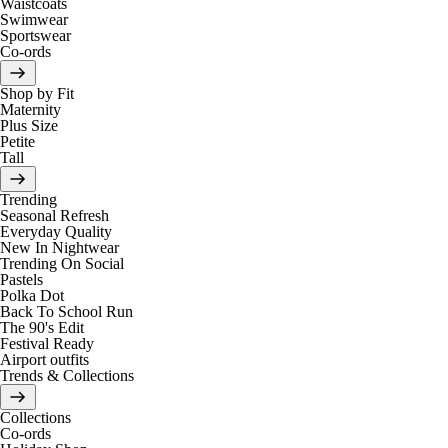
Waistcoats
Swimwear
Sportswear
Co-ords
Shop by Fit
Maternity
Plus Size
Petite
Tall
Trending
Seasonal Refresh
Everyday Quality
New In Nightwear
Trending On Social
Pastels
Polka Dot
Back To School Run
The 90's Edit
Festival Ready
Airport outfits
Trends & Collections
Collections
Co-ords