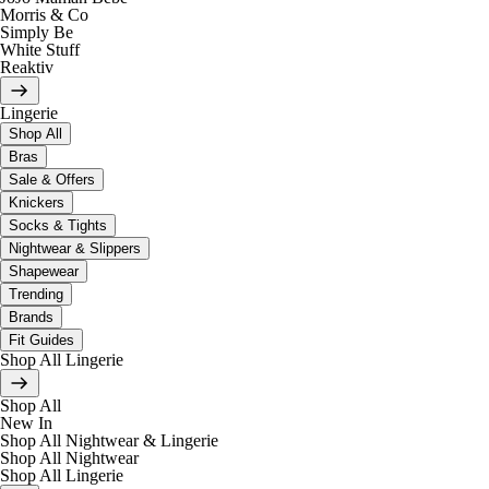
Morris & Co
Simply Be
White Stuff
Reaktiv
Lingerie
Shop All
Bras
Sale & Offers
Knickers
Socks & Tights
Nightwear & Slippers
Shapewear
Trending
Brands
Fit Guides
Shop All Lingerie
Shop All
New In
Shop All Nightwear & Lingerie
Shop All Nightwear
Shop All Lingerie