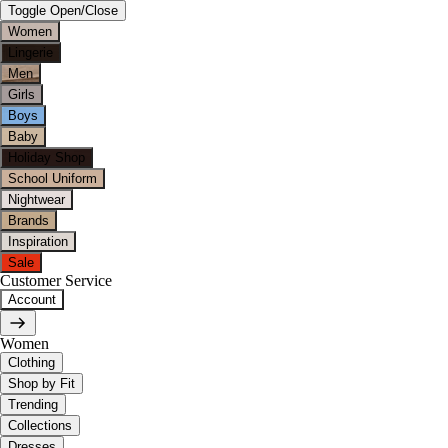
Toggle Open/Close
Women
Lingerie
Men
Girls
Boys
Baby
Holiday Shop
School Uniform
Nightwear
Brands
Inspiration
Sale
Customer Service
Account
Women
Clothing
Shop by Fit
Trending
Collections
Dresses