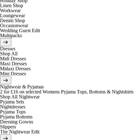
Holiday Shop
Linen Shop
Workwear
Loungewear
Denim Shop
Occasionwear
Wedding Guest Edit
Multipacks
Dresses
Shop All
Midi Dresses
Maxi Dresses
Midaxi Dresses
Mini Dresses
Nightwear & Pyjamas
2 for £16 on selected Womens Pyjama Tops, Bottoms & Nightshirts
Shop All Nightwear
Pyjama Sets
Nightdresses
Pyjama Tops
Pyjama Bottoms
Dressing Gowns
Slippers
The Nightwear Edit