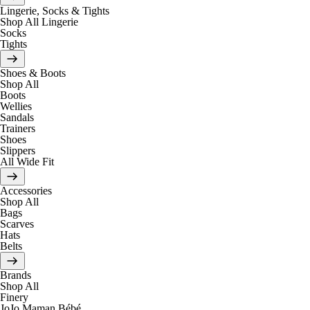
Lingerie, Socks & Tights
Shop All Lingerie
Socks
Tights
Shoes & Boots
Shop All
Boots
Wellies
Sandals
Trainers
Shoes
Slippers
All Wide Fit
Accessories
Shop All
Bags
Scarves
Hats
Belts
Brands
Shop All
Finery
JoJo Maman Bébé