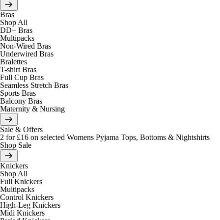
Bras
Shop All
DD+ Bras
Multipacks
Non-Wired Bras
Underwired Bras
Bralettes
T-shirt Bras
Full Cup Bras
Seamless Stretch Bras
Sports Bras
Balcony Bras
Maternity & Nursing
Sale & Offers
2 for £16 on selected Womens Pyjama Tops, Bottoms & Nightshirts
Shop Sale
Knickers
Shop All
Full Knickers
Multipacks
Control Knickers
High-Leg Knickers
Midi Knickers