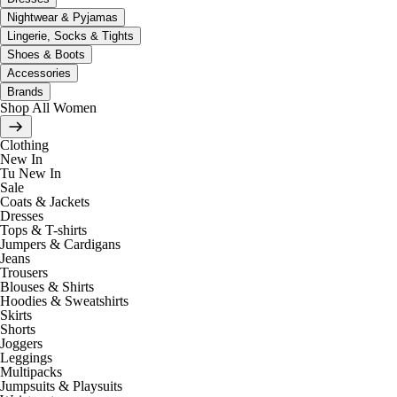
Nightwear & Pyjamas
Lingerie, Socks & Tights
Shoes & Boots
Accessories
Brands
Shop All Women
Clothing
New In
Tu New In
Sale
Coats & Jackets
Dresses
Tops & T-shirts
Jumpers & Cardigans
Jeans
Trousers
Blouses & Shirts
Hoodies & Sweatshirts
Skirts
Shorts
Joggers
Leggings
Multipacks
Jumpsuits & Playsuits