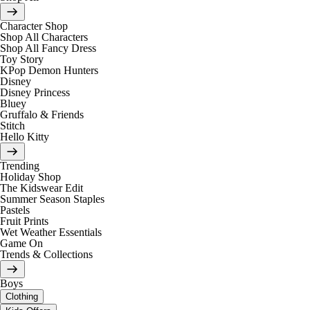
Character Shop
Shop All Characters
Shop All Fancy Dress
Toy Story
KPop Demon Hunters
Disney
Disney Princess
Bluey
Gruffalo & Friends
Stitch
Hello Kitty
Trending
Holiday Shop
The Kidswear Edit
Summer Season Staples
Pastels
Fruit Prints
Wet Weather Essentials
Game On
Trends & Collections
Boys
Clothing