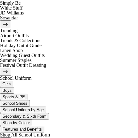
Simply Be
White Stuff
JD Williams
Sosandar
Trending
Airport Outfits
Trends & Collections
Holiday Outfit Guide
Linen Shop
Wedding Guest Outfits
Summer Staples
Festival Outfit Dressing
School Uniform
Girls
Boys
Sports & PE
School Shoes
School Uniform by Age
Secondary & Sixth Form
Shop by Colour
Features and Benefits
Shop All School Uniform