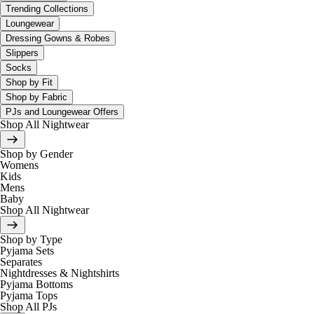
Trending Collections
Loungewear
Dressing Gowns & Robes
Slippers
Socks
Shop by Fit
Shop by Fabric
PJs and Loungewear Offers
Shop All Nightwear
Shop by Gender
Womens
Kids
Mens
Baby
Shop All Nightwear
Shop by Type
Pyjama Sets
Separates
Nightdresses & Nightshirts
Pyjama Bottoms
Pyjama Tops
Shop All PJs