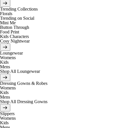
Trending Collections
Florals
Trending on Social
Mini Me
Button Through
Food Print
Kids Characters
Cosy Nightwear
Loungewear
Womens
Kids
Mens
Shop All Loungewear
Dressing Gowns & Robes
Womens
Kids
Mens
Shop All Dressing Gowns
Slippers
Womens
Kids
Mens