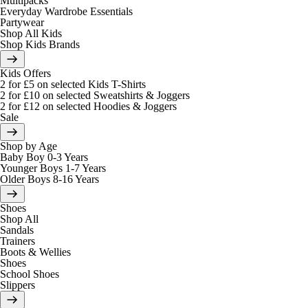
Multipacks
Everyday Wardrobe Essentials
Partywear
Shop All Kids
Shop Kids Brands
Kids Offers
2 for £5 on selected Kids T-Shirts
2 for £10 on selected Sweatshirts & Joggers
2 for £12 on selected Hoodies & Joggers
Sale
Shop by Age
Baby Boy 0-3 Years
Younger Boys 1-7 Years
Older Boys 8-16 Years
Shoes
Shop All
Sandals
Trainers
Boots & Wellies
Shoes
School Shoes
Slippers