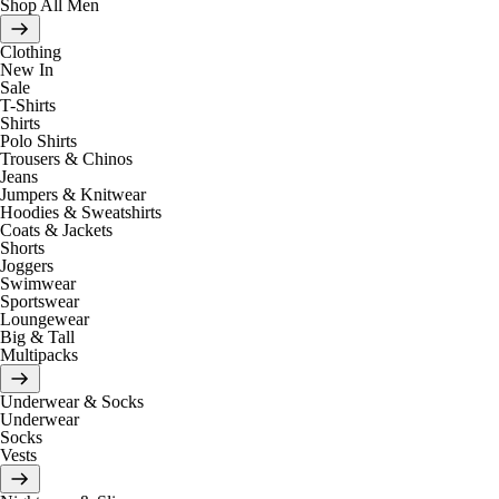
Shop All Men
Clothing
New In
Sale
T-Shirts
Shirts
Polo Shirts
Trousers & Chinos
Jeans
Jumpers & Knitwear
Hoodies & Sweatshirts
Coats & Jackets
Shorts
Joggers
Swimwear
Sportswear
Loungewear
Big & Tall
Multipacks
Underwear & Socks
Underwear
Socks
Vests