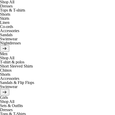
Shop All
Dresses
Tops & T-shirts
Shorts
Skirts
Linen
Co-ords
Accessories
Sandals
Swimwear
Nightdresses
Men
Shop All
T-shirt & polos
Short Sleeved Shirts
Chinos
Shorts
Accessories
Sandals & Flip Flops
Swimwear
Girls
Shop All
Sets & Outfits
Dresses
Tops & T-Shirts