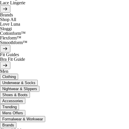
Lace Lingerie
Brands
Shop All
Love Luna
Sloggi
Cottonform™
Flexform™
Smoothform™
Fit Guides
Bra Fit Guide
Men
Clothing
Underwear & Socks
Nightwear & Slippers
Shoes & Boots
Accessories
Trending
Mens Offers
Formalwear & Workwear
Brands