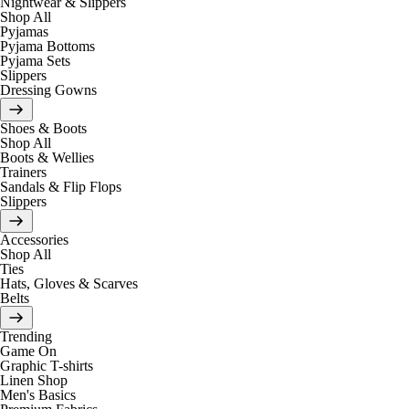
Nightwear & Slippers
Shop All
Pyjamas
Pyjama Bottoms
Pyjama Sets
Slippers
Dressing Gowns
Shoes & Boots
Shop All
Boots & Wellies
Trainers
Sandals & Flip Flops
Slippers
Accessories
Shop All
Ties
Hats, Gloves & Scarves
Belts
Trending
Game On
Graphic T-shirts
Linen Shop
Men's Basics