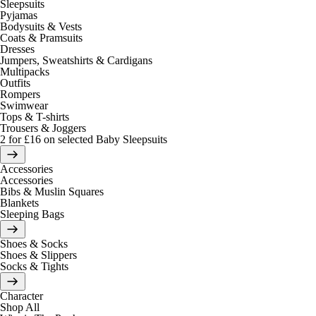
Sleepsuits
Pyjamas
Bodysuits & Vests
Coats & Pramsuits
Dresses
Jumpers, Sweatshirts & Cardigans
Multipacks
Outfits
Rompers
Swimwear
Tops & T-shirts
Trousers & Joggers
2 for £16 on selected Baby Sleepsuits
Accessories
Accessories
Bibs & Muslin Squares
Blankets
Sleeping Bags
Shoes & Socks
Shoes & Slippers
Socks & Tights
Character
Shop All