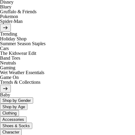
Disney
Bluey
Gruffalo & Friends
Pokemon
Spider-Man
Trending
Holiday Shop
Summer Season Staples
Cars
The Kidswear Edit
Band Tees
Neutrals
Gaming
Wet Weather Essentials
Game On
Trends & Collections
Baby
Shop by Gender
Shop by Age
Clothing
Accessories
Shoes & Socks
Character