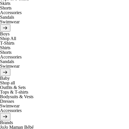
Skirts
Shorts
Accessories
Sandals
Swimwear
Boys
Shop All
T-Shirts
Shirts
Shorts
Accessories
Sandals
Swimwear
Baby
Shop all
Outfits & Sets
Tops & T-shirts
Bodysuits & Vests
Dresses
Swimwear
Accessories
Brands
JoJo Maman Bébé