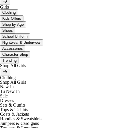
Girls
Clothing
Kids Offers
Shop by Age
Shoes
School Uniform
Nightwear & Underwear
Accessories
Character Shop
Trending
Shop All Girls
Clothing
Shop All Girls
New In
Tu New In
Sale
Dresses
Sets & Outfits
Tops & T-shirts
Coats & Jackets
Hoodies & Sweatshirts
Jumpers & Cardigans
Trousers & Leggings