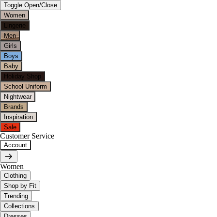
Toggle Open/Close
Women
Lingerie
Men
Girls
Boys
Baby
Holiday Shop
School Uniform
Nightwear
Brands
Inspiration
Sale
Customer Service
Account
Women
Clothing
Shop by Fit
Trending
Collections
Dresses