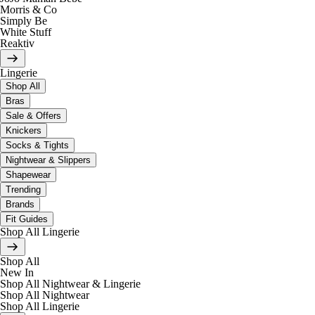
Morris & Co
Simply Be
White Stuff
Reaktiv
Lingerie
Shop All
Bras
Sale & Offers
Knickers
Socks & Tights
Nightwear & Slippers
Shapewear
Trending
Brands
Fit Guides
Shop All Lingerie
Shop All
New In
Shop All Nightwear & Lingerie
Shop All Nightwear
Shop All Lingerie