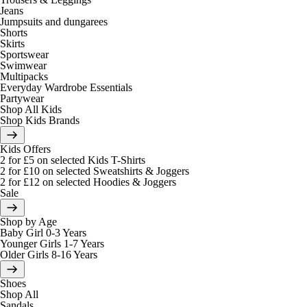
Jeans
Jumpsuits and dungarees
Shorts
Skirts
Sportswear
Swimwear
Multipacks
Everyday Wardrobe Essentials
Partywear
Shop All Kids
Shop Kids Brands
Kids Offers
2 for £5 on selected Kids T-Shirts
2 for £10 on selected Sweatshirts & Joggers
2 for £12 on selected Hoodies & Joggers
Sale
Shop by Age
Baby Girl 0-3 Years
Younger Girls 1-7 Years
Older Girls 8-16 Years
Shoes
Shop All
Sandals