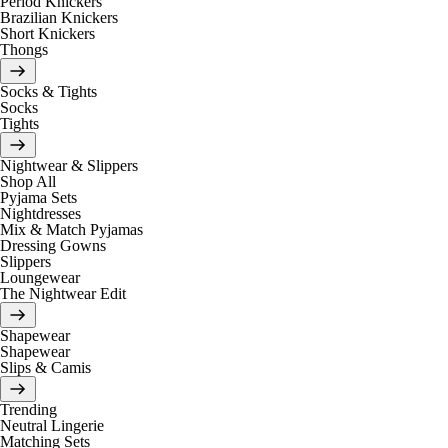
Period Knickers
Brazilian Knickers
Short Knickers
Thongs
Socks & Tights
Socks
Tights
Nightwear & Slippers
Shop All
Pyjama Sets
Nightdresses
Mix & Match Pyjamas
Dressing Gowns
Slippers
Loungewear
The Nightwear Edit
Shapewear
Shapewear
Slips & Camis
Trending
Neutral Lingerie
Matching Sets