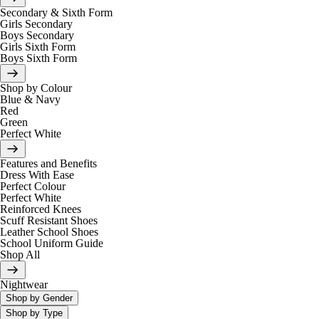
Secondary & Sixth Form
Girls Secondary
Boys Secondary
Girls Sixth Form
Boys Sixth Form
Shop by Colour
Blue & Navy
Red
Green
Perfect White
Features and Benefits
Dress With Ease
Perfect Colour
Perfect White
Reinforced Knees
Scuff Resistant Shoes
Leather School Shoes
School Uniform Guide
Shop All
Nightwear
Shop by Gender
Shop by Type