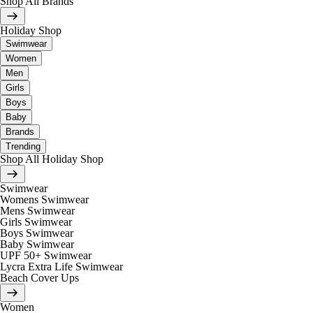
Shop All Brands
Holiday Shop
Swimwear
Women
Men
Girls
Boys
Baby
Brands
Trending
Shop All Holiday Shop
Swimwear
Womens Swimwear
Mens Swimwear
Girls Swimwear
Boys Swimwear
Baby Swimwear
UPF 50+ Swimwear
Lycra Extra Life Swimwear
Beach Cover Ups
Women