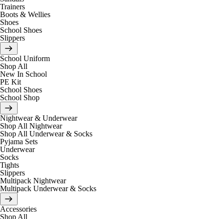
Trainers
Boots & Wellies
Shoes
School Shoes
Slippers
School Uniform
Shop All
New In School
PE Kit
School Shoes
School Shop
Nightwear & Underwear
Shop All Nightwear
Shop All Underwear & Socks
Pyjama Sets
Underwear
Socks
Tights
Slippers
Multipack Nightwear
Multipack Underwear & Socks
Accessories
Shop All