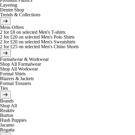
Premium Fabrics
Layering
Denim Shop
Trends & Collections
Mens Offers
2 for £8 on selected Men's T-shirts
2 for £20 on selected Men's Polo Shirts
2 for £20 on selected Men's Sweatshirts
2 for £25 on selected Men's Chino Shorts
Formalwear & Workwear
Shop All Formalwear
Shop All Workwear
Formal Shirts
Blazers & Jackets
Formal Trousers
Ties
Brands
Shop All
Reaktiv
Burton
Hush Puppies
Jacamo
Regatta