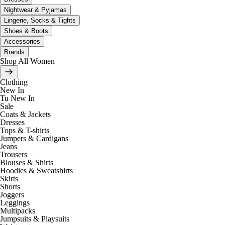
Nightwear & Pyjamas
Lingerie, Socks & Tights
Shoes & Boots
Accessories
Brands
Shop All Women
Clothing
New In
Tu New In
Sale
Coats & Jackets
Dresses
Tops & T-shirts
Jumpers & Cardigans
Jeans
Trousers
Blouses & Shirts
Hoodies & Sweatshirts
Skirts
Shorts
Joggers
Leggings
Multipacks
Jumpsuits & Playsuits