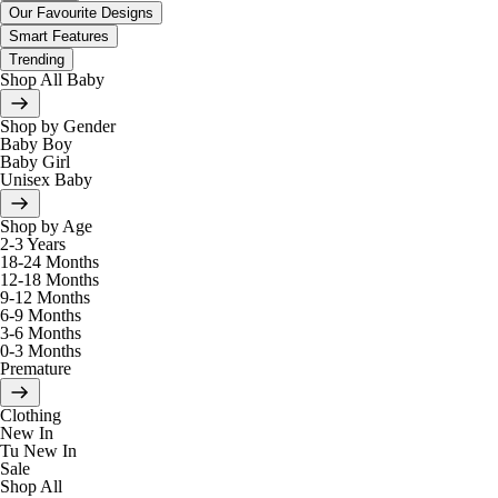
Our Favourite Designs
Smart Features
Trending
Shop All Baby
Shop by Gender
Baby Boy
Baby Girl
Unisex Baby
Shop by Age
2-3 Years
18-24 Months
12-18 Months
9-12 Months
6-9 Months
3-6 Months
0-3 Months
Premature
Clothing
New In
Tu New In
Sale
Shop All