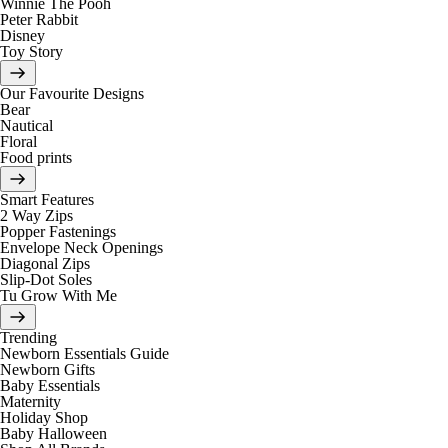
Winnie The Pooh
Peter Rabbit
Disney
Toy Story
Our Favourite Designs
Bear
Nautical
Floral
Food prints
Smart Features
2 Way Zips
Popper Fastenings
Envelope Neck Openings
Diagonal Zips
Slip-Dot Soles
Tu Grow With Me
Trending
Newborn Essentials Guide
Newborn Gifts
Baby Essentials
Maternity
Holiday Shop
Baby Halloween