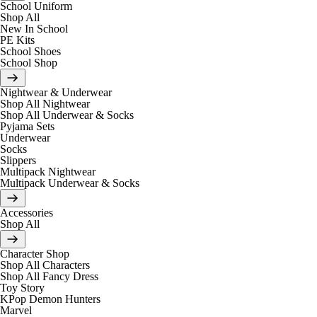
School Uniform
Shop All
New In School
PE Kits
School Shoes
School Shop
Nightwear & Underwear
Shop All Nightwear
Shop All Underwear & Socks
Pyjama Sets
Underwear
Socks
Slippers
Multipack Nightwear
Multipack Underwear & Socks
Accessories
Shop All
Character Shop
Shop All Characters
Shop All Fancy Dress
Toy Story
KPop Demon Hunters
Marvel