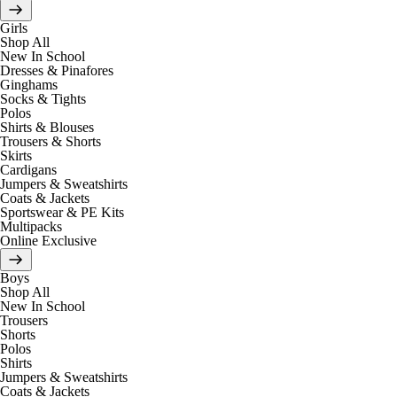
Girls
Shop All
New In School
Dresses & Pinafores
Ginghams
Socks & Tights
Polos
Shirts & Blouses
Trousers & Shorts
Skirts
Cardigans
Jumpers & Sweatshirts
Coats & Jackets
Sportswear & PE Kits
Multipacks
Online Exclusive
Boys
Shop All
New In School
Trousers
Shorts
Polos
Shirts
Jumpers & Sweatshirts
Coats & Jackets