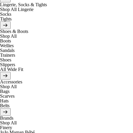
Lingerie, Socks & Tights
Shop All Lingerie
Socks
Tights
Shoes & Boots
Shop All
Boots
Wellies
Sandals
Trainers
Shoes
Slippers
All Wide Fit
Accessories
Shop All
Bags
Scarves
Hats
Belts
Brands
Shop All
Finery
JoJo Maman Bébé