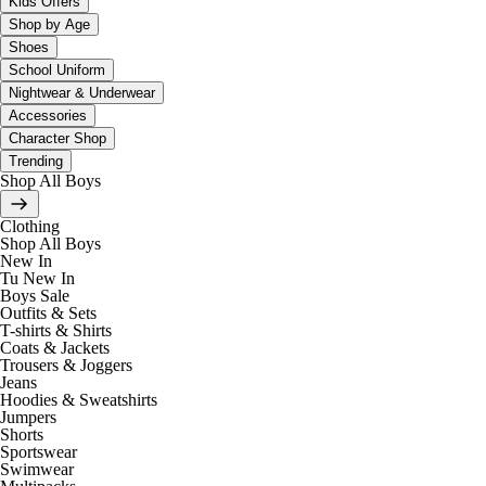
Kids Offers
Shop by Age
Shoes
School Uniform
Nightwear & Underwear
Accessories
Character Shop
Trending
Shop All Boys
Clothing
Shop All Boys
New In
Tu New In
Boys Sale
Outfits & Sets
T-shirts & Shirts
Coats & Jackets
Trousers & Joggers
Jeans
Hoodies & Sweatshirts
Jumpers
Shorts
Sportswear
Swimwear