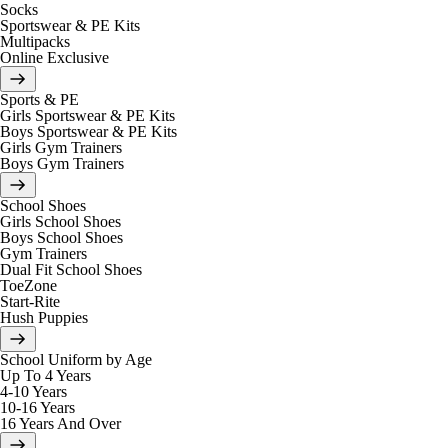
Socks
Sportswear & PE Kits
Multipacks
Online Exclusive
Sports & PE
Girls Sportswear & PE Kits
Boys Sportswear & PE Kits
Girls Gym Trainers
Boys Gym Trainers
School Shoes
Girls School Shoes
Boys School Shoes
Gym Trainers
Dual Fit School Shoes
ToeZone
Start-Rite
Hush Puppies
School Uniform by Age
Up To 4 Years
4-10 Years
10-16 Years
16 Years And Over