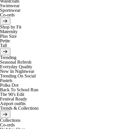
Waistcoats
Swimwear
Sportswear
Co-ords
Shop by Fit
Maternity
Plus Size
Petite
Tall
Trending
Seasonal Refresh
Everyday Quality
New In Nightwear
Trending On Social
Pastels
Polka Dot
Back To School Run
The 90's Edit
Festival Ready
Airport outfits
Trends & Collections
Collections
Co-ords