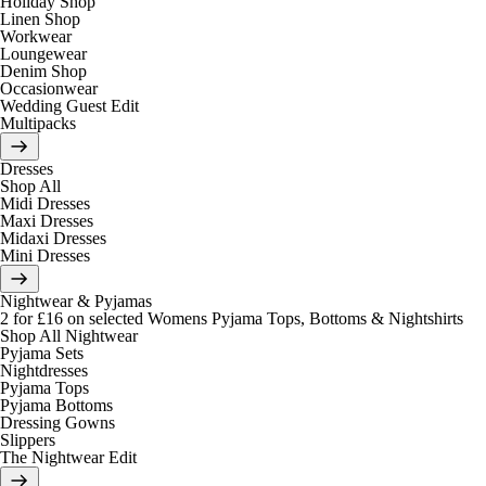
Holiday Shop
Linen Shop
Workwear
Loungewear
Denim Shop
Occasionwear
Wedding Guest Edit
Multipacks
Dresses
Shop All
Midi Dresses
Maxi Dresses
Midaxi Dresses
Mini Dresses
Nightwear & Pyjamas
2 for £16 on selected Womens Pyjama Tops, Bottoms & Nightshirts
Shop All Nightwear
Pyjama Sets
Nightdresses
Pyjama Tops
Pyjama Bottoms
Dressing Gowns
Slippers
The Nightwear Edit