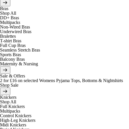
Bras
Shop All
DD+ Bras
Multipacks
Non-Wired Bras
Underwired Bras
Bralettes
T-shirt Bras
Full Cup Bras
Seamless Stretch Bras
Sports Bras
Balcony Bras
Maternity & Nursing
Sale & Offers
2 for £16 on selected Womens Pyjama Tops, Bottoms & Nightshirts
Shop Sale
Knickers
Shop All
Full Knickers
Multipacks
Control Knickers
High-Leg Knickers
Midi Knickers