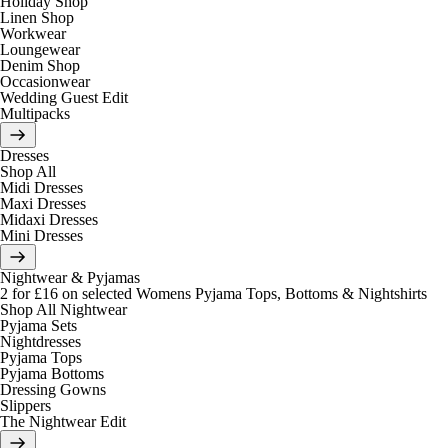
Holiday Shop
Linen Shop
Workwear
Loungewear
Denim Shop
Occasionwear
Wedding Guest Edit
Multipacks
Dresses
Shop All
Midi Dresses
Maxi Dresses
Midaxi Dresses
Mini Dresses
Nightwear & Pyjamas
2 for £16 on selected Womens Pyjama Tops, Bottoms & Nightshirts
Shop All Nightwear
Pyjama Sets
Nightdresses
Pyjama Tops
Pyjama Bottoms
Dressing Gowns
Slippers
The Nightwear Edit