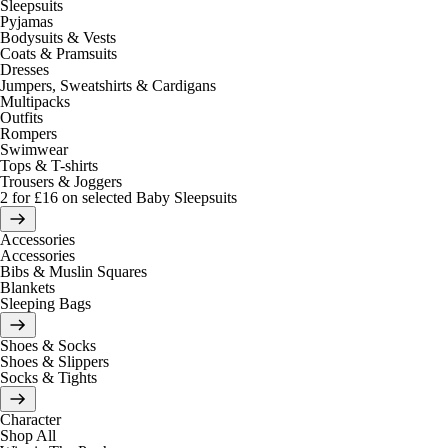
Sleepsuits
Pyjamas
Bodysuits & Vests
Coats & Pramsuits
Dresses
Jumpers, Sweatshirts & Cardigans
Multipacks
Outfits
Rompers
Swimwear
Tops & T-shirts
Trousers & Joggers
2 for £16 on selected Baby Sleepsuits
Accessories
Accessories
Bibs & Muslin Squares
Blankets
Sleeping Bags
Shoes & Socks
Shoes & Slippers
Socks & Tights
Character
Shop All