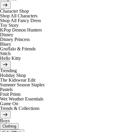
Character Shop
Shop All Characters
Shop All Fancy Dress
Toy Story
KPop Demon Hunters
Disney
Disney Princess
Bluey
Gruffalo & Friends
Stitch
Hello Kitty
Trending
Holiday Shop
The Kidswear Edit
Summer Season Staples
Pastels
Fruit Prints
Wet Weather Essentials
Game On
Trends & Collections
Boys
Clothing