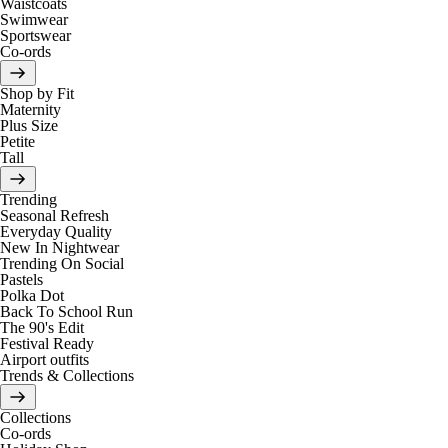
Waistcoats
Swimwear
Sportswear
Co-ords
Shop by Fit
Maternity
Plus Size
Petite
Tall
Trending
Seasonal Refresh
Everyday Quality
New In Nightwear
Trending On Social
Pastels
Polka Dot
Back To School Run
The 90's Edit
Festival Ready
Airport outfits
Trends & Collections
Collections
Co-ords