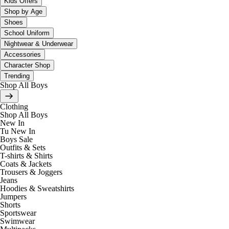
Kids Offers
Shop by Age
Shoes
School Uniform
Nightwear & Underwear
Accessories
Character Shop
Trending
Shop All Boys
Clothing
Shop All Boys
New In
Tu New In
Boys Sale
Outfits & Sets
T-shirts & Shirts
Coats & Jackets
Trousers & Joggers
Jeans
Hoodies & Sweatshirts
Jumpers
Shorts
Sportswear
Swimwear