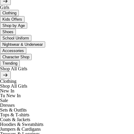
Girls
Clothing
Kids Offers
Shop by Age
Shoes
School Uniform
Nightwear & Underwear
Accessories
Character Shop
Trending
Shop All Girls
Clothing
Shop All Girls
New In
Tu New In
Sale
Dresses
Sets & Outfits
Tops & T-shirts
Coats & Jackets
Hoodies & Sweatshirts
Jumpers & Cardigans
Trousers & Leggings