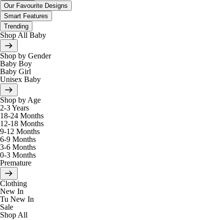
Our Favourite Designs
Smart Features
Trending
Shop All Baby
Shop by Gender
Baby Boy
Baby Girl
Unisex Baby
Shop by Age
2-3 Years
18-24 Months
12-18 Months
9-12 Months
6-9 Months
3-6 Months
0-3 Months
Premature
Clothing
New In
Tu New In
Sale
Shop All