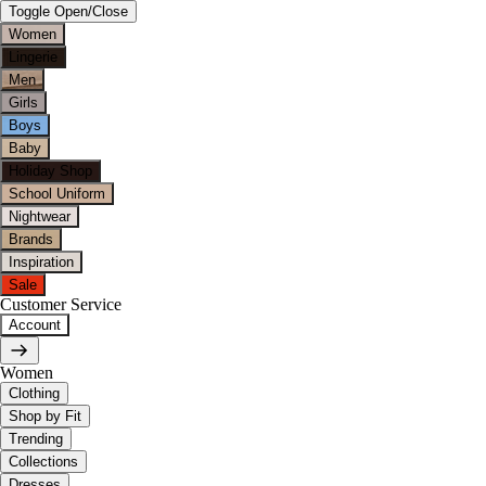
Toggle Open/Close
Women
Lingerie
Men
Girls
Boys
Baby
Holiday Shop
School Uniform
Nightwear
Brands
Inspiration
Sale
Customer Service
Account
Women
Clothing
Shop by Fit
Trending
Collections
Dresses