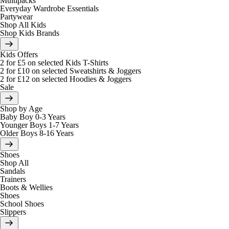
Multipacks
Everyday Wardrobe Essentials
Partywear
Shop All Kids
Shop Kids Brands
Kids Offers
2 for £5 on selected Kids T-Shirts
2 for £10 on selected Sweatshirts & Joggers
2 for £12 on selected Hoodies & Joggers
Sale
Shop by Age
Baby Boy 0-3 Years
Younger Boys 1-7 Years
Older Boys 8-16 Years
Shoes
Shop All
Sandals
Trainers
Boots & Wellies
Shoes
School Shoes
Slippers