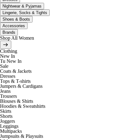
Nightwear & Pyjamas
Lingerie, Socks & Tights
Shoes & Boots
Accessories
Brands
Shop All Women
Clothing
New In
Tu New In
Sale
Coats & Jackets
Dresses
Tops & T-shirts
Jumpers & Cardigans
Jeans
Trousers
Blouses & Shirts
Hoodies & Sweatshirts
Skirts
Shorts
Joggers
Leggings
Multipacks
Jumpsuits & Playsuits