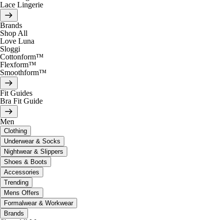
Lace Lingerie
Brands
Shop All
Love Luna
Sloggi
Cottonform™
Flexform™
Smoothform™
Fit Guides
Bra Fit Guide
Men
Clothing
Underwear & Socks
Nightwear & Slippers
Shoes & Boots
Accessories
Trending
Mens Offers
Formalwear & Workwear
Brands