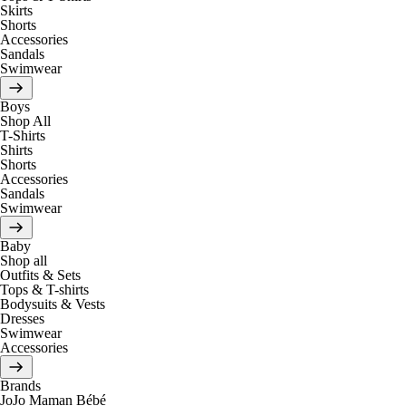
Skirts
Shorts
Accessories
Sandals
Swimwear
Boys
Shop All
T-Shirts
Shirts
Shorts
Accessories
Sandals
Swimwear
Baby
Shop all
Outfits & Sets
Tops & T-shirts
Bodysuits & Vests
Dresses
Swimwear
Accessories
Brands
JoJo Maman Bébé