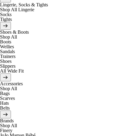
Lingerie, Socks & Tights
Shop All Lingerie
Socks
Tights
Shoes & Boots
Shop All
Boots
Wellies
Sandals
Trainers
Shoes
Slippers
All Wide Fit
Accessories
Shop All
Bags
Scarves
Hats
Belts
Brands
Shop All
Finery
JoJo Maman Bébé