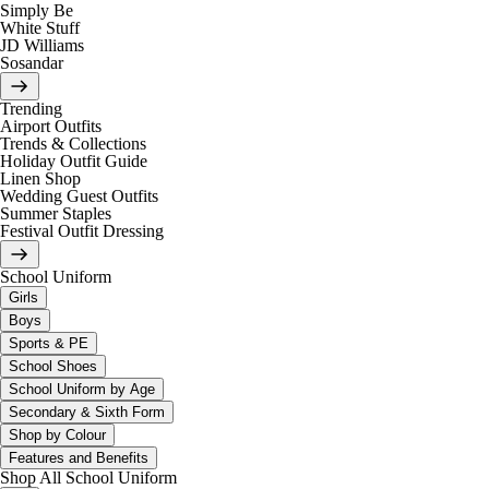
Simply Be
White Stuff
JD Williams
Sosandar
Trending
Airport Outfits
Trends & Collections
Holiday Outfit Guide
Linen Shop
Wedding Guest Outfits
Summer Staples
Festival Outfit Dressing
School Uniform
Girls
Boys
Sports & PE
School Shoes
School Uniform by Age
Secondary & Sixth Form
Shop by Colour
Features and Benefits
Shop All School Uniform