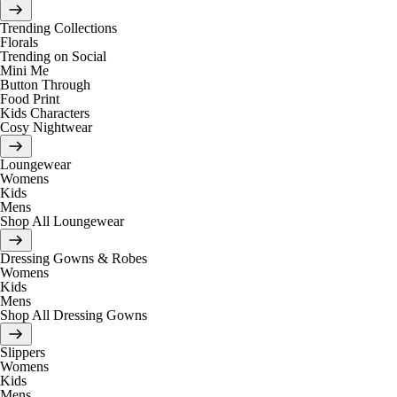
Trending Collections
Florals
Trending on Social
Mini Me
Button Through
Food Print
Kids Characters
Cosy Nightwear
Loungewear
Womens
Kids
Mens
Shop All Loungewear
Dressing Gowns & Robes
Womens
Kids
Mens
Shop All Dressing Gowns
Slippers
Womens
Kids
Mens