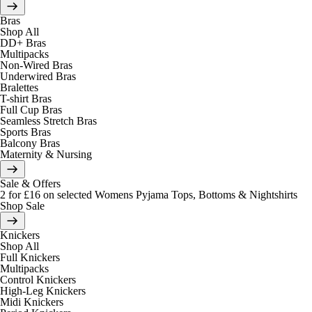
Bras
Shop All
DD+ Bras
Multipacks
Non-Wired Bras
Underwired Bras
Bralettes
T-shirt Bras
Full Cup Bras
Seamless Stretch Bras
Sports Bras
Balcony Bras
Maternity & Nursing
Sale & Offers
2 for £16 on selected Womens Pyjama Tops, Bottoms & Nightshirts
Shop Sale
Knickers
Shop All
Full Knickers
Multipacks
Control Knickers
High-Leg Knickers
Midi Knickers