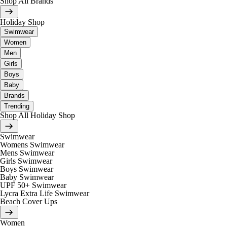
Shop All Brands
Holiday Shop
Swimwear
Women
Men
Girls
Boys
Baby
Brands
Trending
Shop All Holiday Shop
Swimwear
Womens Swimwear
Mens Swimwear
Girls Swimwear
Boys Swimwear
Baby Swimwear
UPF 50+ Swimwear
Lycra Extra Life Swimwear
Beach Cover Ups
Women