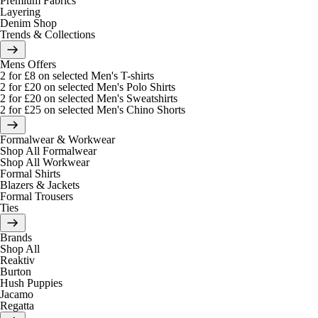
Premium Fabrics
Layering
Denim Shop
Trends & Collections
Mens Offers
2 for £8 on selected Men's T-shirts
2 for £20 on selected Men's Polo Shirts
2 for £20 on selected Men's Sweatshirts
2 for £25 on selected Men's Chino Shorts
Formalwear & Workwear
Shop All Formalwear
Shop All Workwear
Formal Shirts
Blazers & Jackets
Formal Trousers
Ties
Brands
Shop All
Reaktiv
Burton
Hush Puppies
Jacamo
Regatta