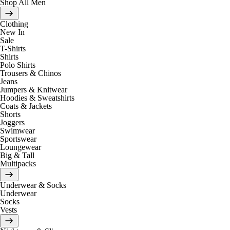
Shop All Men
Clothing
New In
Sale
T-Shirts
Shirts
Polo Shirts
Trousers & Chinos
Jeans
Jumpers & Knitwear
Hoodies & Sweatshirts
Coats & Jackets
Shorts
Joggers
Swimwear
Sportswear
Loungewear
Big & Tall
Multipacks
Underwear & Socks
Underwear
Socks
Vests