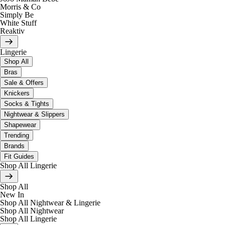
Morris & Co
Simply Be
White Stuff
Reaktiv
Lingerie
Shop All
Bras
Sale & Offers
Knickers
Socks & Tights
Nightwear & Slippers
Shapewear
Trending
Brands
Fit Guides
Shop All Lingerie
Shop All
New In
Shop All Nightwear & Lingerie
Shop All Nightwear
Shop All Lingerie