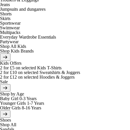
Jeans
Jumpsuits and dungarees
Shorts
Skirts
Sportswear
Swimwear
Multipacks
Everyday Wardrobe Essentials
Partywear
Shop All Kids
Shop Kids Brands
Kids Offers
2 for £5 on selected Kids T-Shirts
2 for £10 on selected Sweatshirts & Joggers
2 for £12 on selected Hoodies & Joggers
Sale
Shop by Age
Baby Girl 0-3 Years
Younger Girls 1-7 Years
Older Girls 8-16 Years
Shoes
Shop All
Sandals