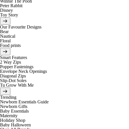
Winnie The Pooh
Peter Rabbit
Disney
Toy Story
Our Favourite Designs
Bear
Nautical
Floral
Food prints
Smart Features
2 Way Zips
Popper Fastenings
Envelope Neck Openings
Diagonal Zips
Slip-Dot Soles
Tu Grow With Me
Trending
Newborn Essentials Guide
Newborn Gifts
Baby Essentials
Maternity
Holiday Shop
Baby Halloween