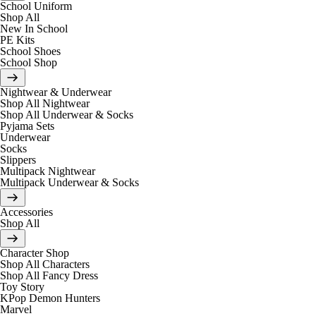
School Uniform
Shop All
New In School
PE Kits
School Shoes
School Shop
Nightwear & Underwear
Shop All Nightwear
Shop All Underwear & Socks
Pyjama Sets
Underwear
Socks
Slippers
Multipack Nightwear
Multipack Underwear & Socks
Accessories
Shop All
Character Shop
Shop All Characters
Shop All Fancy Dress
Toy Story
KPop Demon Hunters
Marvel