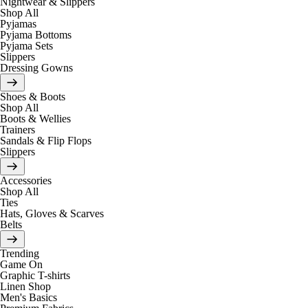
Nightwear & Slippers
Shop All
Pyjamas
Pyjama Bottoms
Pyjama Sets
Slippers
Dressing Gowns
Shoes & Boots
Shop All
Boots & Wellies
Trainers
Sandals & Flip Flops
Slippers
Accessories
Shop All
Ties
Hats, Gloves & Scarves
Belts
Trending
Game On
Graphic T-shirts
Linen Shop
Men's Basics