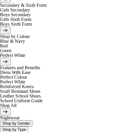
Secondary & Sixth Form
Girls Secondary
Boys Secondary
Girls Sixth Form
Boys Sixth Form
Shop by Colour
Blue & Navy
Red
Green
Perfect White
Features and Benefits
Dress With Ease
Perfect Colour
Perfect White
Reinforced Knees
Scuff Resistant Shoes
Leather School Shoes
School Uniform Guide
Shop All
Nightwear
Shop by Gender
Shop by Type