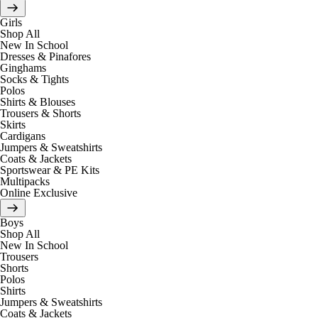
Girls
Shop All
New In School
Dresses & Pinafores
Ginghams
Socks & Tights
Polos
Shirts & Blouses
Trousers & Shorts
Skirts
Cardigans
Jumpers & Sweatshirts
Coats & Jackets
Sportswear & PE Kits
Multipacks
Online Exclusive
Boys
Shop All
New In School
Trousers
Shorts
Polos
Shirts
Jumpers & Sweatshirts
Coats & Jackets