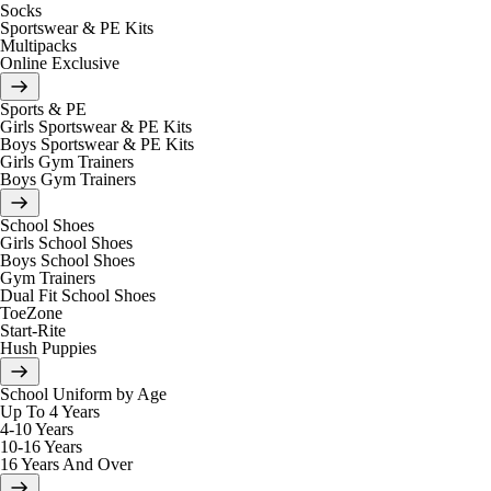
Socks
Sportswear & PE Kits
Multipacks
Online Exclusive
Sports & PE
Girls Sportswear & PE Kits
Boys Sportswear & PE Kits
Girls Gym Trainers
Boys Gym Trainers
School Shoes
Girls School Shoes
Boys School Shoes
Gym Trainers
Dual Fit School Shoes
ToeZone
Start-Rite
Hush Puppies
School Uniform by Age
Up To 4 Years
4-10 Years
10-16 Years
16 Years And Over