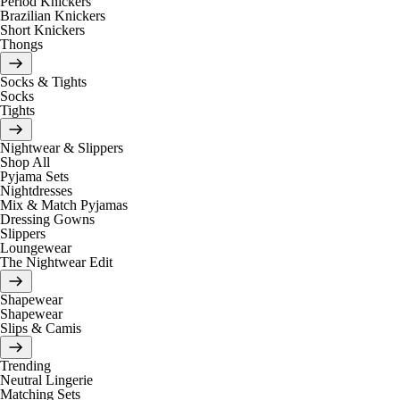
Period Knickers
Brazilian Knickers
Short Knickers
Thongs
Socks & Tights
Socks
Tights
Nightwear & Slippers
Shop All
Pyjama Sets
Nightdresses
Mix & Match Pyjamas
Dressing Gowns
Slippers
Loungewear
The Nightwear Edit
Shapewear
Shapewear
Slips & Camis
Trending
Neutral Lingerie
Matching Sets