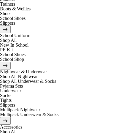
Trainers
Boots & Wellies
Shoes
School Shoes
Slippers
School Uniform
Shop All
New In School
PE Kit
School Shoes
School Shop
Nightwear & Underwear
Shop All Nightwear
Shop All Underwear & Socks
Pyjama Sets
Underwear
Socks
Tights
Slippers
Multipack Nightwear
Multipack Underwear & Socks
Accessories
Shop All