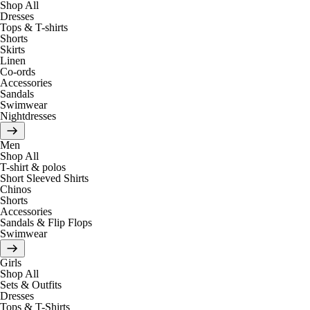
Shop All
Dresses
Tops & T-shirts
Shorts
Skirts
Linen
Co-ords
Accessories
Sandals
Swimwear
Nightdresses
Men
Shop All
T-shirt & polos
Short Sleeved Shirts
Chinos
Shorts
Accessories
Sandals & Flip Flops
Swimwear
Girls
Shop All
Sets & Outfits
Dresses
Tops & T-Shirts