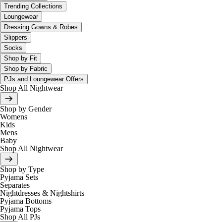
Trending Collections
Loungewear
Dressing Gowns & Robes
Slippers
Socks
Shop by Fit
Shop by Fabric
PJs and Loungewear Offers
Shop All Nightwear
Shop by Gender
Womens
Kids
Mens
Baby
Shop All Nightwear
Shop by Type
Pyjama Sets
Separates
Nightdresses & Nightshirts
Pyjama Bottoms
Pyjama Tops
Shop All PJs