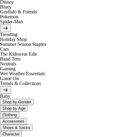
Disney
Bluey
Gruffalo & Friends
Pokemon
Spider-Man
Trending
Holiday Shop
Summer Season Staples
Cars
The Kidswear Edit
Band Tees
Neutrals
Gaming
Wet Weather Essentials
Game On
Trends & Collections
Baby
Shop by Gender
Shop by Age
Clothing
Accessories
Shoes & Socks
Character