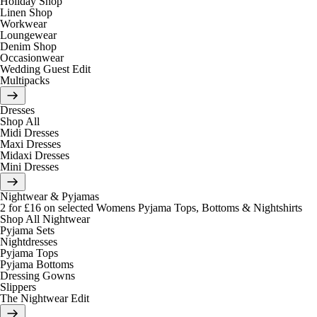
Holiday Shop
Linen Shop
Workwear
Loungewear
Denim Shop
Occasionwear
Wedding Guest Edit
Multipacks
Dresses
Shop All
Midi Dresses
Maxi Dresses
Midaxi Dresses
Mini Dresses
Nightwear & Pyjamas
2 for £16 on selected Womens Pyjama Tops, Bottoms & Nightshirts
Shop All Nightwear
Pyjama Sets
Nightdresses
Pyjama Tops
Pyjama Bottoms
Dressing Gowns
Slippers
The Nightwear Edit