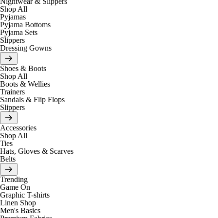
Nightwear & Slippers
Shop All
Pyjamas
Pyjama Bottoms
Pyjama Sets
Slippers
Dressing Gowns
Shoes & Boots
Shop All
Boots & Wellies
Trainers
Sandals & Flip Flops
Slippers
Accessories
Shop All
Ties
Hats, Gloves & Scarves
Belts
Trending
Game On
Graphic T-shirts
Linen Shop
Men's Basics