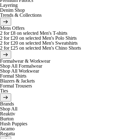
Premium Fabrics
Layering
Denim Shop
Trends & Collections
Mens Offers
2 for £8 on selected Men's T-shirts
2 for £20 on selected Men's Polo Shirts
2 for £20 on selected Men's Sweatshirts
2 for £25 on selected Men's Chino Shorts
Formalwear & Workwear
Shop All Formalwear
Shop All Workwear
Formal Shirts
Blazers & Jackets
Formal Trousers
Ties
Brands
Shop All
Reaktiv
Burton
Hush Puppies
Jacamo
Regatta