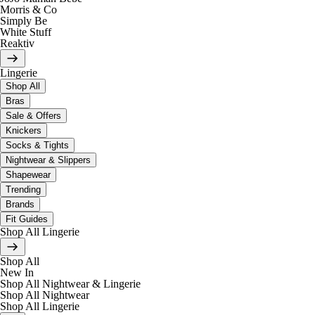
Morris & Co
Simply Be
White Stuff
Reaktiv
Lingerie
Shop All
Bras
Sale & Offers
Knickers
Socks & Tights
Nightwear & Slippers
Shapewear
Trending
Brands
Fit Guides
Shop All Lingerie
Shop All
New In
Shop All Nightwear & Lingerie
Shop All Nightwear
Shop All Lingerie