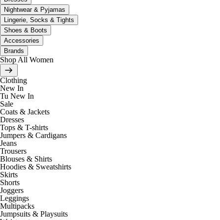
Nightwear & Pyjamas
Lingerie, Socks & Tights
Shoes & Boots
Accessories
Brands
Shop All Women
Clothing
New In
Tu New In
Sale
Coats & Jackets
Dresses
Tops & T-shirts
Jumpers & Cardigans
Jeans
Trousers
Blouses & Shirts
Hoodies & Sweatshirts
Skirts
Shorts
Joggers
Leggings
Multipacks
Jumpsuits & Playsuits