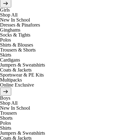
Girls
Shop All
New In School
Dresses & Pinafores
Ginghams
Socks & Tights
Polos
Shirts & Blouses
Trousers & Shorts
Skirts
Cardigans
Jumpers & Sweatshirts
Coats & Jackets
Sportswear & PE Kits
Multipacks
Online Exclusive
Boys
Shop All
New In School
Trousers
Shorts
Polos
Shirts
Jumpers & Sweatshirts
Coats & Jackets