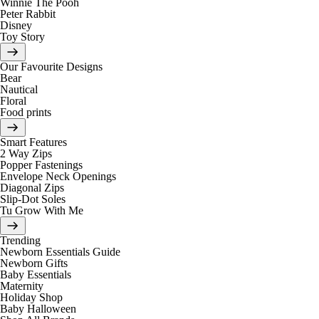
Winnie The Pooh
Peter Rabbit
Disney
Toy Story
Our Favourite Designs
Bear
Nautical
Floral
Food prints
Smart Features
2 Way Zips
Popper Fastenings
Envelope Neck Openings
Diagonal Zips
Slip-Dot Soles
Tu Grow With Me
Trending
Newborn Essentials Guide
Newborn Gifts
Baby Essentials
Maternity
Holiday Shop
Baby Halloween