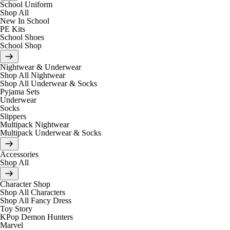
School Uniform
Shop All
New In School
PE Kits
School Shoes
School Shop
Nightwear & Underwear
Shop All Nightwear
Shop All Underwear & Socks
Pyjama Sets
Underwear
Socks
Slippers
Multipack Nightwear
Multipack Underwear & Socks
Accessories
Shop All
Character Shop
Shop All Characters
Shop All Fancy Dress
Toy Story
KPop Demon Hunters
Marvel