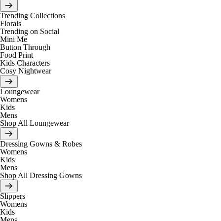
Trending Collections
Florals
Trending on Social
Mini Me
Button Through
Food Print
Kids Characters
Cosy Nightwear
Loungewear
Womens
Kids
Mens
Shop All Loungewear
Dressing Gowns & Robes
Womens
Kids
Mens
Shop All Dressing Gowns
Slippers
Womens
Kids
Mens