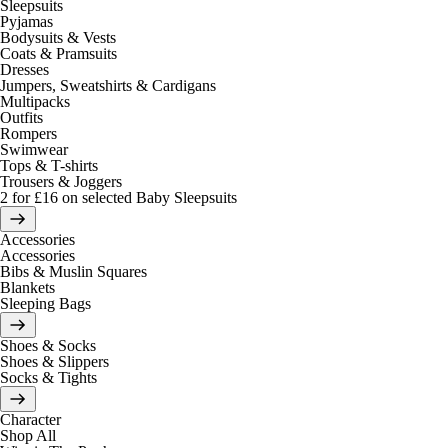
Sleepsuits
Pyjamas
Bodysuits & Vests
Coats & Pramsuits
Dresses
Jumpers, Sweatshirts & Cardigans
Multipacks
Outfits
Rompers
Swimwear
Tops & T-shirts
Trousers & Joggers
2 for £16 on selected Baby Sleepsuits
Accessories
Accessories
Bibs & Muslin Squares
Blankets
Sleeping Bags
Shoes & Socks
Shoes & Slippers
Socks & Tights
Character
Shop All