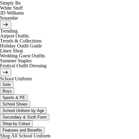
Simply Be
White Stuff
JD Williams
Sosandar
Trending
Airport Outfits
Trends & Collections
Holiday Outfit Guide
Linen Shop
Wedding Guest Outfits
Summer Staples
Festival Outfit Dressing
School Uniform
Girls
Boys
Sports & PE
School Shoes
School Uniform by Age
Secondary & Sixth Form
Shop by Colour
Features and Benefits
Shop All School Uniform