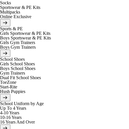
Socks
Sportswear & PE Kits
Multipacks
Online Exclusive
Sports & PE
Girls Sportswear & PE Kits
Boys Sportswear & PE Kits
Girls Gym Trainers
Boys Gym Trainers
School Shoes
Girls School Shoes
Boys School Shoes
Gym Trainers
Dual Fit School Shoes
ToeZone
Start-Rite
Hush Puppies
School Uniform by Age
Up To 4 Years
4-10 Years
10-16 Years
16 Years And Over