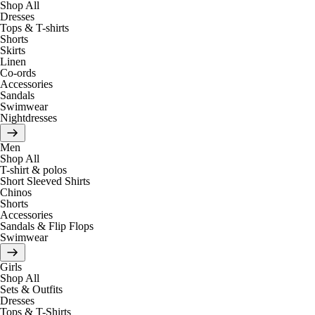
Shop All
Dresses
Tops & T-shirts
Shorts
Skirts
Linen
Co-ords
Accessories
Sandals
Swimwear
Nightdresses
Men
Shop All
T-shirt & polos
Short Sleeved Shirts
Chinos
Shorts
Accessories
Sandals & Flip Flops
Swimwear
Girls
Shop All
Sets & Outfits
Dresses
Tops & T-Shirts