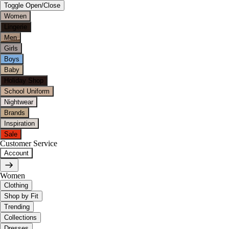
Toggle Open/Close
Women
Lingerie
Men
Girls
Boys
Baby
Holiday Shop
School Uniform
Nightwear
Brands
Inspiration
Sale
Customer Service
Account
Women
Clothing
Shop by Fit
Trending
Collections
Dresses