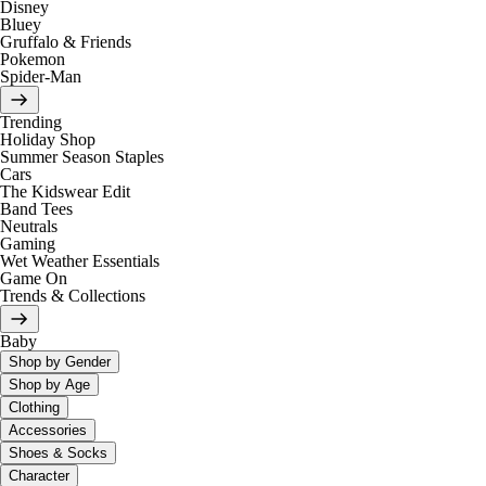
Disney
Bluey
Gruffalo & Friends
Pokemon
Spider-Man
Trending
Holiday Shop
Summer Season Staples
Cars
The Kidswear Edit
Band Tees
Neutrals
Gaming
Wet Weather Essentials
Game On
Trends & Collections
Baby
Shop by Gender
Shop by Age
Clothing
Accessories
Shoes & Socks
Character