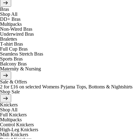
Bras
Shop All
DD+ Bras
Multipacks
Non-Wired Bras
Underwired Bras
Bralettes
T-shirt Bras
Full Cup Bras
Seamless Stretch Bras
Sports Bras
Balcony Bras
Maternity & Nursing
Sale & Offers
2 for £16 on selected Womens Pyjama Tops, Bottoms & Nightshirts
Shop Sale
Knickers
Shop All
Full Knickers
Multipacks
Control Knickers
High-Leg Knickers
Midi Knickers