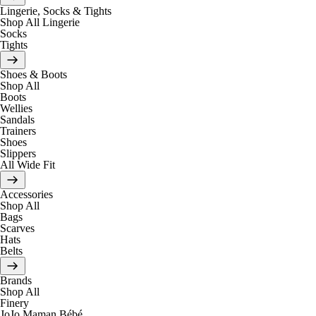
Lingerie, Socks & Tights
Shop All Lingerie
Socks
Tights
Shoes & Boots
Shop All
Boots
Wellies
Sandals
Trainers
Shoes
Slippers
All Wide Fit
Accessories
Shop All
Bags
Scarves
Hats
Belts
Brands
Shop All
Finery
JoJo Maman Bébé