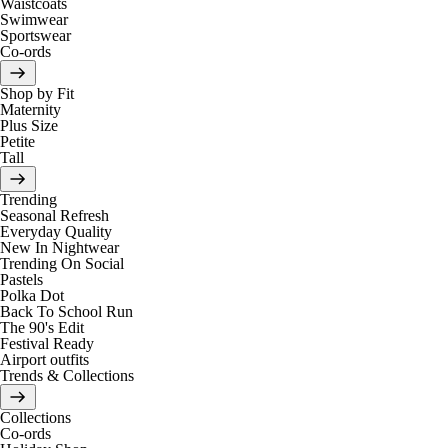
Waistcoats
Swimwear
Sportswear
Co-ords
Shop by Fit
Maternity
Plus Size
Petite
Tall
Trending
Seasonal Refresh
Everyday Quality
New In Nightwear
Trending On Social
Pastels
Polka Dot
Back To School Run
The 90's Edit
Festival Ready
Airport outfits
Trends & Collections
Collections
Co-ords