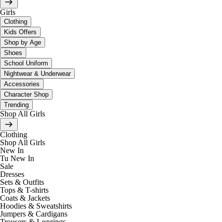
Girls
Clothing
Kids Offers
Shop by Age
Shoes
School Uniform
Nightwear & Underwear
Accessories
Character Shop
Trending
Shop All Girls
Clothing
Shop All Girls
New In
Tu New In
Sale
Dresses
Sets & Outfits
Tops & T-shirts
Coats & Jackets
Hoodies & Sweatshirts
Jumpers & Cardigans
Trousers & Leggings