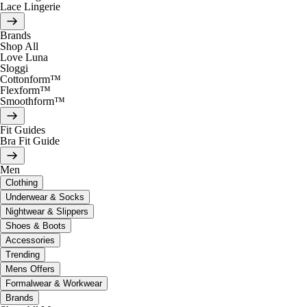
Lace Lingerie
Brands
Shop All
Love Luna
Sloggi
Cottonform™
Flexform™
Smoothform™
Fit Guides
Bra Fit Guide
Men
Clothing
Underwear & Socks
Nightwear & Slippers
Shoes & Boots
Accessories
Trending
Mens Offers
Formalwear & Workwear
Brands