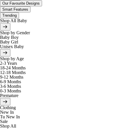
Our Favourite Designs
Smart Features
Trending
Shop All Baby
Shop by Gender
Baby Boy
Baby Girl
Unisex Baby
Shop by Age
2-3 Years
18-24 Months
12-18 Months
9-12 Months
6-9 Months
3-6 Months
0-3 Months
Premature
Clothing
New In
Tu New In
Sale
Shop All