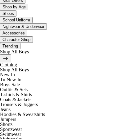
Kids Offers
Shop by Age
Shoes
School Uniform
Nightwear & Underwear
Accessories
Character Shop
Trending
Shop All Boys
Clothing
Shop All Boys
New In
Tu New In
Boys Sale
Outfits & Sets
T-shirts & Shirts
Coats & Jackets
Trousers & Joggers
Jeans
Hoodies & Sweatshirts
Jumpers
Shorts
Sportswear
Swimwear