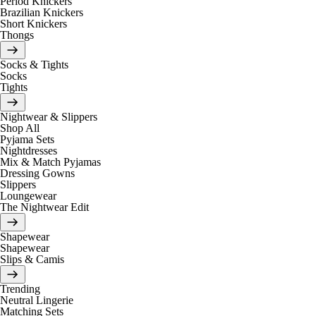
Period Knickers
Brazilian Knickers
Short Knickers
Thongs
Socks & Tights
Socks
Tights
Nightwear & Slippers
Shop All
Pyjama Sets
Nightdresses
Mix & Match Pyjamas
Dressing Gowns
Slippers
Loungewear
The Nightwear Edit
Shapewear
Shapewear
Slips & Camis
Trending
Neutral Lingerie
Matching Sets