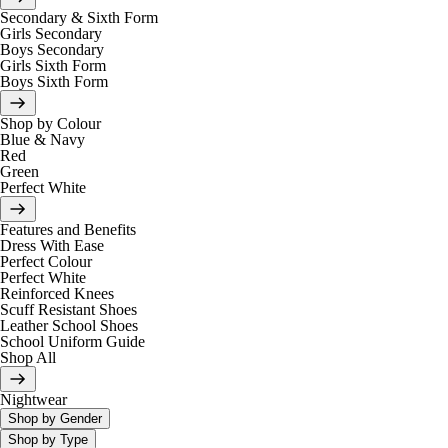
Secondary & Sixth Form
Girls Secondary
Boys Secondary
Girls Sixth Form
Boys Sixth Form
Shop by Colour
Blue & Navy
Red
Green
Perfect White
Features and Benefits
Dress With Ease
Perfect Colour
Perfect White
Reinforced Knees
Scuff Resistant Shoes
Leather School Shoes
School Uniform Guide
Shop All
Nightwear
Shop by Gender
Shop by Type