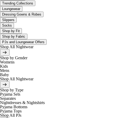
Trending Collections
Loungewear
Dressing Gowns & Robes
Slippers
Socks
Shop by Fit
Shop by Fabric
PJs and Loungewear Offers
Shop All Nightwear
Shop by Gender
Womens
Kids
Mens
Baby
Shop All Nightwear
Shop by Type
Pyjama Sets
Separates
Nightdresses & Nightshirts
Pyjama Bottoms
Pyjama Tops
Shop All PJs