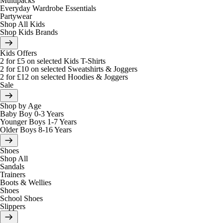
Multipacks
Everyday Wardrobe Essentials
Partywear
Shop All Kids
Shop Kids Brands
Kids Offers
2 for £5 on selected Kids T-Shirts
2 for £10 on selected Sweatshirts & Joggers
2 for £12 on selected Hoodies & Joggers
Sale
Shop by Age
Baby Boy 0-3 Years
Younger Boys 1-7 Years
Older Boys 8-16 Years
Shoes
Shop All
Sandals
Trainers
Boots & Wellies
Shoes
School Shoes
Slippers