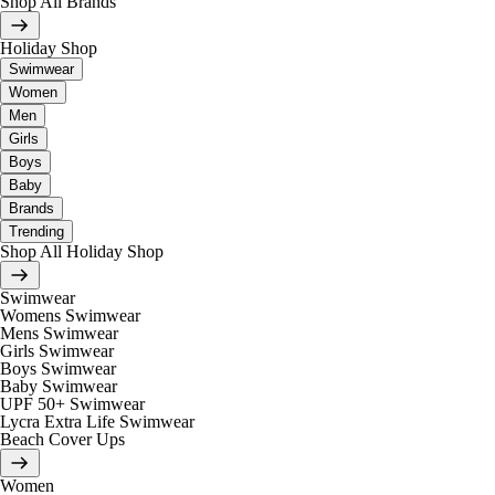
Shop All Brands
Holiday Shop
Swimwear
Women
Men
Girls
Boys
Baby
Brands
Trending
Shop All Holiday Shop
Swimwear
Womens Swimwear
Mens Swimwear
Girls Swimwear
Boys Swimwear
Baby Swimwear
UPF 50+ Swimwear
Lycra Extra Life Swimwear
Beach Cover Ups
Women