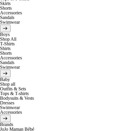
Skirts
Shorts
Accessories
Sandals
Swimwear
Boys
Shop All
T-Shirts
Shirts
Shorts
Accessories
Sandals
Swimwear
Baby
Shop all
Outfits & Sets
Tops & T-shirts
Bodysuits & Vests
Dresses
Swimwear
Accessories
Brands
JoJo Maman Bébé