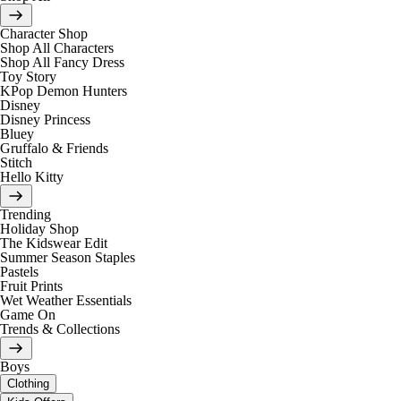
Character Shop
Shop All Characters
Shop All Fancy Dress
Toy Story
KPop Demon Hunters
Disney
Disney Princess
Bluey
Gruffalo & Friends
Stitch
Hello Kitty
Trending
Holiday Shop
The Kidswear Edit
Summer Season Staples
Pastels
Fruit Prints
Wet Weather Essentials
Game On
Trends & Collections
Boys
Clothing