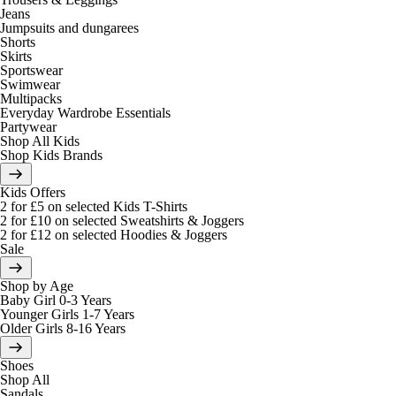
Jeans
Jumpsuits and dungarees
Shorts
Skirts
Sportswear
Swimwear
Multipacks
Everyday Wardrobe Essentials
Partywear
Shop All Kids
Shop Kids Brands
Kids Offers
2 for £5 on selected Kids T-Shirts
2 for £10 on selected Sweatshirts & Joggers
2 for £12 on selected Hoodies & Joggers
Sale
Shop by Age
Baby Girl 0-3 Years
Younger Girls 1-7 Years
Older Girls 8-16 Years
Shoes
Shop All
Sandals