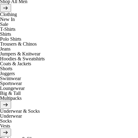
Shop All Men
Clothing
New In
Sale
T-Shirts
Shirts
Polo Shirts
Trousers & Chinos
Jeans
Jumpers & Knitwear
Hoodies & Sweatshirts
Coats & Jackets
Shorts
Joggers
Swimwear
Sportswear
Loungewear
Big & Tall
Multipacks
Underwear & Socks
Underwear
Socks
Vests