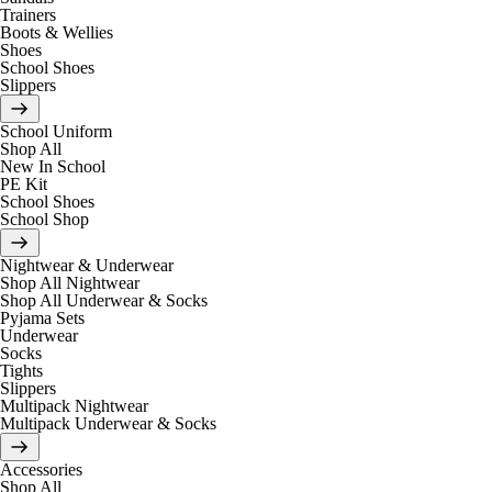
Trainers
Boots & Wellies
Shoes
School Shoes
Slippers
School Uniform
Shop All
New In School
PE Kit
School Shoes
School Shop
Nightwear & Underwear
Shop All Nightwear
Shop All Underwear & Socks
Pyjama Sets
Underwear
Socks
Tights
Slippers
Multipack Nightwear
Multipack Underwear & Socks
Accessories
Shop All