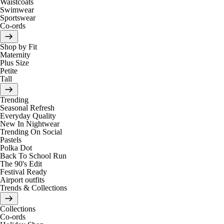
Waistcoats
Swimwear
Sportswear
Co-ords
Shop by Fit
Maternity
Plus Size
Petite
Tall
Trending
Seasonal Refresh
Everyday Quality
New In Nightwear
Trending On Social
Pastels
Polka Dot
Back To School Run
The 90's Edit
Festival Ready
Airport outfits
Trends & Collections
Collections
Co-ords