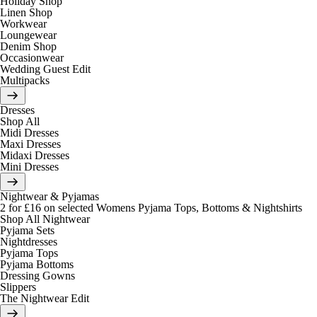
Holiday Shop
Linen Shop
Workwear
Loungewear
Denim Shop
Occasionwear
Wedding Guest Edit
Multipacks
Dresses
Shop All
Midi Dresses
Maxi Dresses
Midaxi Dresses
Mini Dresses
Nightwear & Pyjamas
2 for £16 on selected Womens Pyjama Tops, Bottoms & Nightshirts
Shop All Nightwear
Pyjama Sets
Nightdresses
Pyjama Tops
Pyjama Bottoms
Dressing Gowns
Slippers
The Nightwear Edit