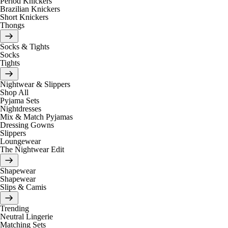
Period Knickers
Brazilian Knickers
Short Knickers
Thongs
Socks & Tights
Socks
Tights
Nightwear & Slippers
Shop All
Pyjama Sets
Nightdresses
Mix & Match Pyjamas
Dressing Gowns
Slippers
Loungewear
The Nightwear Edit
Shapewear
Shapewear
Slips & Camis
Trending
Neutral Lingerie
Matching Sets