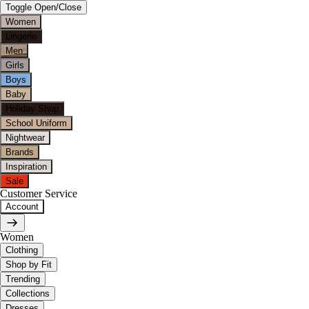
Toggle Open/Close
Women
Lingerie
Men
Girls
Boys
Baby
Holiday Shop
School Uniform
Nightwear
Brands
Inspiration
Sale
Customer Service
Account
Women
Clothing
Shop by Fit
Trending
Collections
Dresses