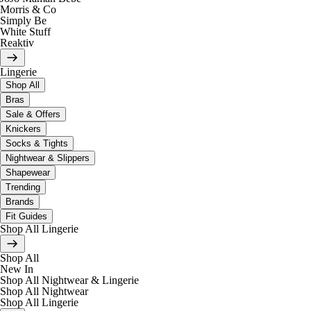
Morris & Co
Simply Be
White Stuff
Reaktiv
Lingerie
Shop All
Bras
Sale & Offers
Knickers
Socks & Tights
Nightwear & Slippers
Shapewear
Trending
Brands
Fit Guides
Shop All Lingerie
Shop All
New In
Shop All Nightwear & Lingerie
Shop All Nightwear
Shop All Lingerie