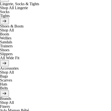
Lingerie, Socks & Tights
Shop All Lingerie
Socks
Tights
Shoes & Boots
Shop All
Boots
Wellies
Sandals
Trainers
Shoes
Slippers
All Wide Fit
Accessories
Shop All
Bags
Scarves
Hats
Belts
Brands
Shop All
Finery
JoJo Maman Bébé