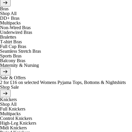
Bras
Shop All
DD+ Bras
Multipacks
Non-Wired Bras
Underwired Bras
Bralettes
T-shirt Bras
Full Cup Bras
Seamless Stretch Bras
Sports Bras
Balcony Bras
Maternity & Nursing
Sale & Offers
2 for £16 on selected Womens Pyjama Tops, Bottoms & Nightshirts
Shop Sale
Knickers
Shop All
Full Knickers
Multipacks
Control Knickers
High-Leg Knickers
Midi Knickers