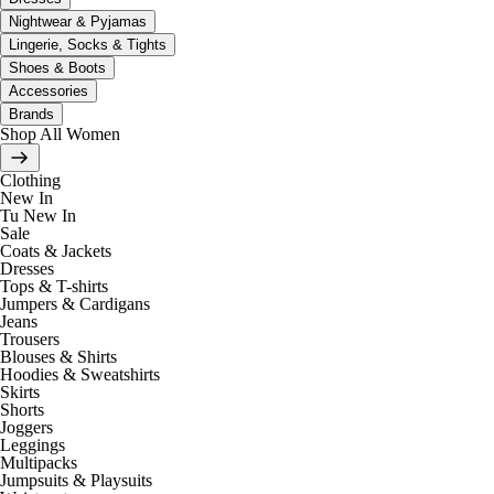
Nightwear & Pyjamas
Lingerie, Socks & Tights
Shoes & Boots
Accessories
Brands
Shop All Women
Clothing
New In
Tu New In
Sale
Coats & Jackets
Dresses
Tops & T-shirts
Jumpers & Cardigans
Jeans
Trousers
Blouses & Shirts
Hoodies & Sweatshirts
Skirts
Shorts
Joggers
Leggings
Multipacks
Jumpsuits & Playsuits